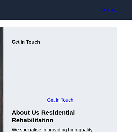
Contact
Get In Touch
Get In Touch
About Us Residential
Rehabilitation
We specialise in providing high-quality