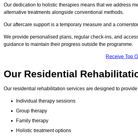
Our dedication to holistic therapies means that we address me
alternative treatments alongside conventional methods.
Our aftercare support is a temporary measure and a cornerston
We provide personalised plans, regular check-ins, and access 
guidance to maintain their progress outside the programme.
Receive Top O
Our Residential Rehabilitati
Our residential rehabilitation services are designed to provi
Individual therapy sessions
Group therapy
Family therapy
Holistic treatment options