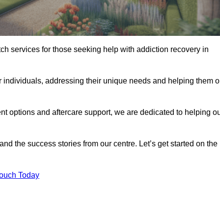
tch services for those seeking help with addiction recovery in
or individuals, addressing their unique needs and helping them 
nt options and aftercare support, we are dedicated to helping o
 and the success stories from our centre. Let’s get started on the
Touch Today