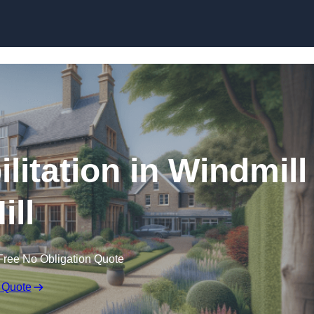
Skip to content
litation in Windmill
ill
Free No Obligation Quote
 Quote