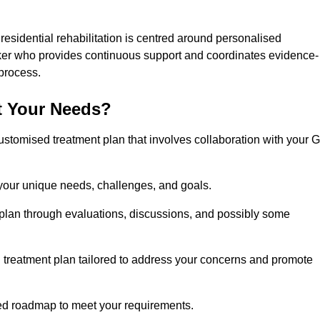
 residential rehabilitation is centred around personalised
rker who provides continuous support and coordinates evidence-
process.
t Your Needs?
ustomised treatment plan that involves collaboration with your 
 your unique needs, challenges, and goals.
plan through evaluations, discussions, and possibly some
treatment plan tailored to address your concerns and promote
afted roadmap to meet your requirements.