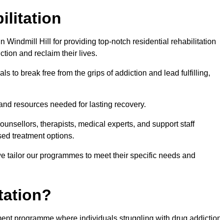
ilitation
Windmill Hill for providing top-notch residential rehabilitation
tion and reclaim their lives.
s to break free from the grips of addiction and lead fulfilling,
nd resources needed for lasting recovery.
nsellors, therapists, medical experts, and support staff
ed treatment options.
e tailor our programmes to meet their specific needs and
tation?
eatment programme where individuals struggling with drug addictio