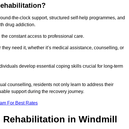
ehabilitation?
 round-the-clock support, structured self-help programmes, and
th drug addiction.
is the constant access to professional care.
hey need it, whether it’s medical assistance, counselling, or
dividuals develop essential coping skills crucial for long-term
ual counselling, residents not only learn to address their
uable support during the recovery journey.
eam For Best Rates
 Rehabilitation in Windmill