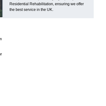
Residential Rehabilitation, ensuring we offer
the best service in the UK.
on
ur