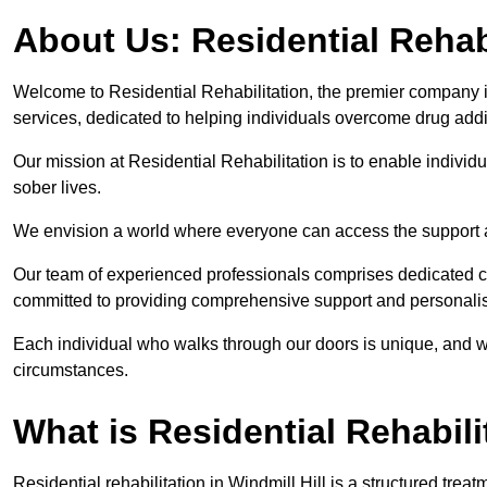
About Us: Residential Rehab
Welcome to Residential Rehabilitation, the premier company in 
services, dedicated to helping individuals overcome drug addic
Our mission at Residential Rehabilitation is to enable individual
sober lives.
We envision a world where everyone can access the support a
Our team of experienced professionals comprises dedicated cou
committed to providing comprehensive support and personalis
Each individual who walks through our doors is unique, and w
circumstances.
What is Residential Rehabili
Residential rehabilitation in Windmill Hill is a structured tr