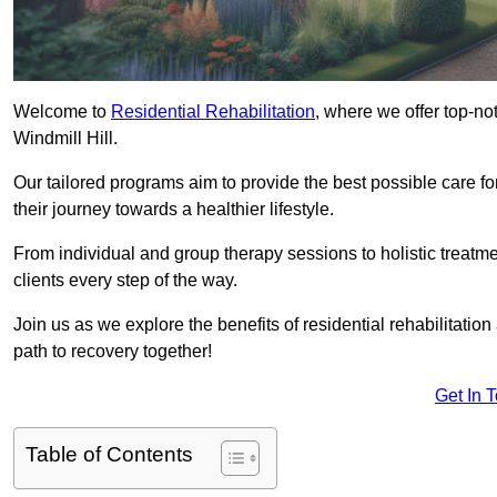
Welcome to
Residential Rehabilitation
, where we offer top-no
Windmill Hill.
Our tailored programs aim to provide the best possible care f
their journey towards a healthier lifestyle.
From individual and group therapy sessions to holistic treatme
clients every step of the way.
Join us as we explore the benefits of residential rehabilitation
path to recovery together!
Get In 
Table of Contents