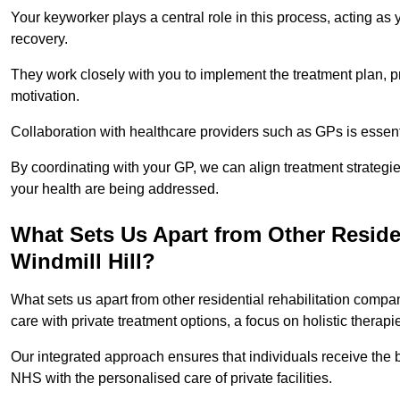
Your keyworker plays a central role in this process, acting as
recovery.
They work closely with you to implement the treatment plan, 
motivation.
Collaboration with healthcare providers such as GPs is essen
By coordinating with your GP, we can align treatment strategie
your health are being addressed.
What Sets Us Apart from Other Reside
Windmill Hill?
What sets us apart from other residential rehabilitation comp
care with private treatment options, a focus on holistic thera
Our integrated approach ensures that individuals receive the b
NHS with the personalised care of private facilities.