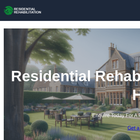
Residential Rehabi
H
Enquire Today For A 
Get a