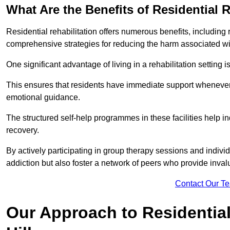
What Are the Benefits of Residential R
Residential rehabilitation offers numerous benefits, including
comprehensive strategies for reducing the harm associated wi
One significant advantage of living in a rehabilitation setting 
This ensures that residents have immediate support whenever t
emotional guidance.
The structured self-help programmes in these facilities help in
recovery.
By actively participating in group therapy sessions and individ
addiction but also foster a network of peers who provide inval
Contact Our T
Our Approach to Residential