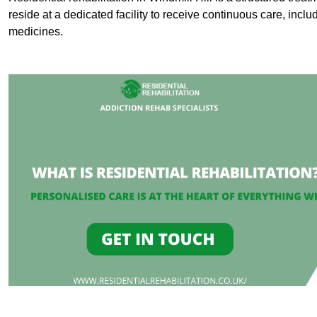
reside at a dedicated facility to receive continuous care, inclu
medicines.