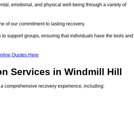
ntal, emotional, and physical well-being through a variety of
e of our commitment to lasting recovery.
to support groups, ensuring that individuals have the tools and
nline Quotes Here
on Services in Windmill Hill
de a comprehensive recovery experience, including: