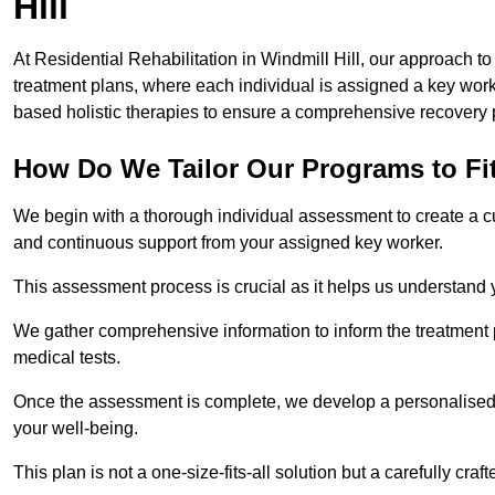
Hill
At Residential Rehabilitation in Windmill Hill, our approach to
treatment plans, where each individual is assigned a key wo
based holistic therapies to ensure a comprehensive recovery 
How Do We Tailor Our Programs to Fi
We begin with a thorough individual assessment to create a c
and continuous support from your assigned key worker.
This assessment process is crucial as it helps us understand
We gather comprehensive information to inform the treatment 
medical tests.
Once the assessment is complete, we develop a personalised 
your well-being.
This plan is not a one-size-fits-all solution but a carefully cr