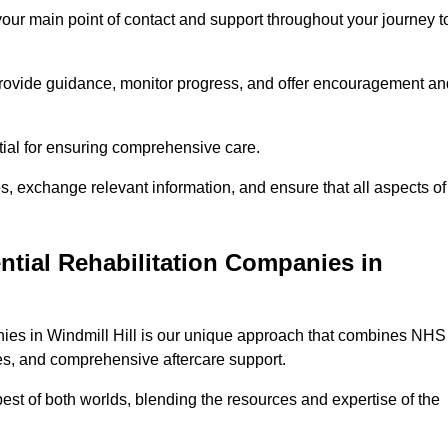
 your main point of contact and support throughout your journey t
provide guidance, monitor progress, and offer encouragement an
tial for ensuring comprehensive care.
s, exchange relevant information, and ensure that all aspects of
ntial Rehabilitation Companies in
anies in Windmill Hill is our unique approach that combines NHS
pies, and comprehensive aftercare support.
est of both worlds, blending the resources and expertise of the