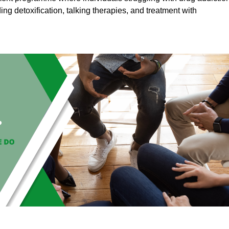
ding detoxification, talking therapies, and treatment with