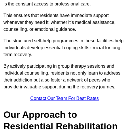
is the constant access to professional care.
This ensures that residents have immediate support
whenever they need it, whether it’s medical assistance,
counselling, or emotional guidance.
The structured self-help programmes in these facilities help
individuals develop essential coping skills crucial for long-
term recovery.
By actively participating in group therapy sessions and
individual counselling, residents not only learn to address
their addiction but also foster a network of peers who
provide invaluable support during the recovery journey.
Contact Our Team For Best Rates
Our Approach to
Residential Rehabilitation