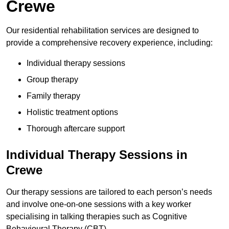
Crewe
Our residential rehabilitation services are designed to
provide a comprehensive recovery experience, including:
Individual therapy sessions
Group therapy
Family therapy
Holistic treatment options
Thorough aftercare support
Individual Therapy Sessions in
Crewe
Our therapy sessions are tailored to each person’s needs
and involve one-on-one sessions with a key worker
specialising in talking therapies such as Cognitive
Behavioural Therapy (CBT).