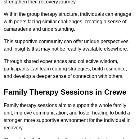
strengthen their recovery journey.
Within the group therapy structure, individuals can engage
with peers facing similar challenges, creating a sense of
camaraderie and understanding.
This supportive community can offer unique perspectives
and insights that may not be readily available elsewhere.
Through shared experiences and collective wisdom,
participants can learn coping strategies, build resilience,
and develop a deeper sense of connection with others.
Family Therapy Sessions in Crewe
Family therapy sessions aim to support the whole family
unit, improve communication, and foster healing to build a
stronger, more supportive environment for the individual in
recovery.