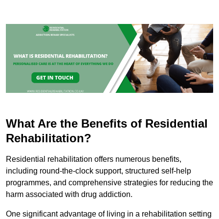
What Are the Benefits of Residential
Rehabilitation?
Residential rehabilitation offers numerous benefits,
including round-the-clock support, structured self-help
programmes, and comprehensive strategies for reducing the
harm associated with drug addiction.
One significant advantage of living in a rehabilitation setting