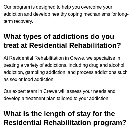
Our program is designed to help you overcome your
addiction and develop healthy coping mechanisms for long-
term recovery.
What types of addictions do you
treat at Residential Rehabilitation?
At Residential Rehabilitation in Crewe, we specialise in
treating a variety of addictions, including drug and alcohol
addiction, gambling addiction, and process addictions such
as sex or food addiction.
Our expert team in Crewe will assess your needs and
develop a treatment plan tailored to your addiction.
What is the length of stay for the
Residential Rehabilitation program?