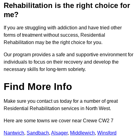
Rehabilitation is the right choice for
me?
If you are struggling with addiction and have tried other
forms of treatment without success, Residential
Rehabilitation may be the right choice for you.
Our program provides a safe and supportive environment for
individuals to focus on their recovery and develop the
necessary skills for long-term sobriety.
Find More Info
Make sure you contact us today for a number of great
Residential Rehabilitation services in North West.
Here are some towns we cover near Crewe CW2 7
Nantwich
,
Sandbach
,
Alsager
,
Middlewich
,
Winsford