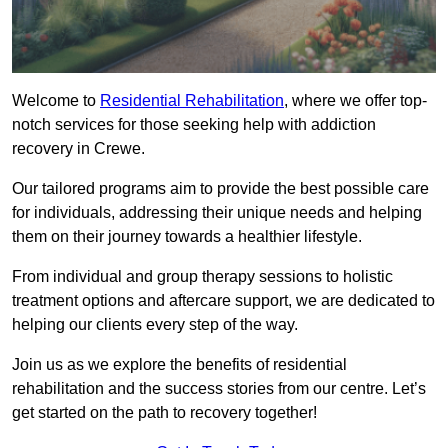
Welcome to
Residential Rehabilitation
, where we offer top-
notch services for those seeking help with addiction
recovery in Crewe.
Our tailored programs aim to provide the best possible care
for individuals, addressing their unique needs and helping
them on their journey towards a healthier lifestyle.
From individual and group therapy sessions to holistic
treatment options and aftercare support, we are dedicated to
helping our clients every step of the way.
Join us as we explore the benefits of residential
rehabilitation and the success stories from our centre. Let’s
get started on the path to recovery together!