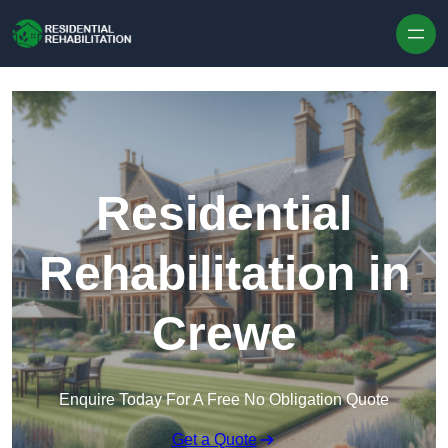
Skip to content
Residential
Rehabilitation in
Crewe
Enquire Today For A Free No Obligation Quote
Get a Quote