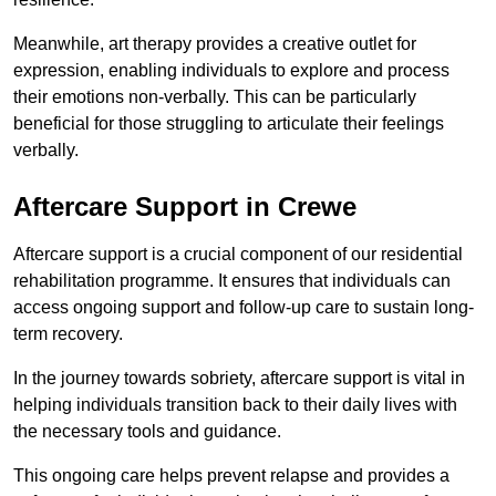
Meanwhile, art therapy provides a creative outlet for
expression, enabling individuals to explore and process
their emotions non-verbally. This can be particularly
beneficial for those struggling to articulate their feelings
verbally.
Aftercare Support in Crewe
Aftercare support is a crucial component of our residential
rehabilitation programme. It ensures that individuals can
access ongoing support and follow-up care to sustain long-
term recovery.
In the journey towards sobriety, aftercare support is vital in
helping individuals transition back to their daily lives with
the necessary tools and guidance.
This ongoing care helps prevent relapse and provides a