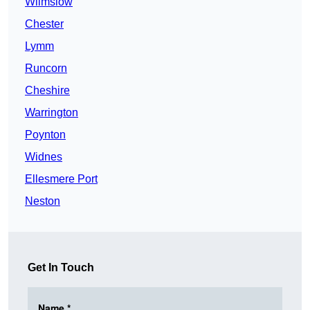
Wilmslow
Chester
Lymm
Runcorn
Cheshire
Warrington
Poynton
Widnes
Ellesmere Port
Neston
Get In Touch