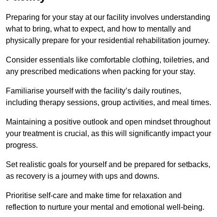
Preparing for your stay at our facility involves understanding
what to bring, what to expect, and how to mentally and
physically prepare for your residential rehabilitation journey.
Consider essentials like comfortable clothing, toiletries, and
any prescribed medications when packing for your stay.
Familiarise yourself with the facility’s daily routines,
including therapy sessions, group activities, and meal times.
Maintaining a positive outlook and open mindset throughout
your treatment is crucial, as this will significantly impact your
progress.
Set realistic goals for yourself and be prepared for setbacks,
as recovery is a journey with ups and downs.
Prioritise self-care and make time for relaxation and
reflection to nurture your mental and emotional well-being.