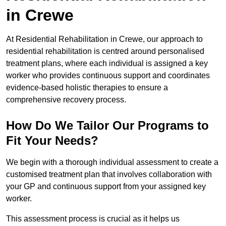
in Crewe
At Residential Rehabilitation in Crewe, our approach to
residential rehabilitation is centred around personalised
treatment plans, where each individual is assigned a key
worker who provides continuous support and coordinates
evidence-based holistic therapies to ensure a
comprehensive recovery process.
How Do We Tailor Our Programs to
Fit Your Needs?
We begin with a thorough individual assessment to create a
customised treatment plan that involves collaboration with
your GP and continuous support from your assigned key
worker.
This assessment process is crucial as it helps us