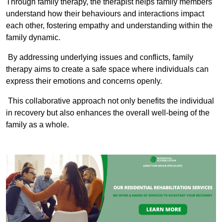
Through family therapy, the therapist helps family members
understand how their behaviours and interactions impact
each other, fostering empathy and understanding within the
family dynamic.
By addressing underlying issues and conflicts, family
therapy aims to create a safe space where individuals can
express their emotions and concerns openly.
This collaborative approach not only benefits the individual
in recovery but also enhances the overall well-being of the
family as a whole.