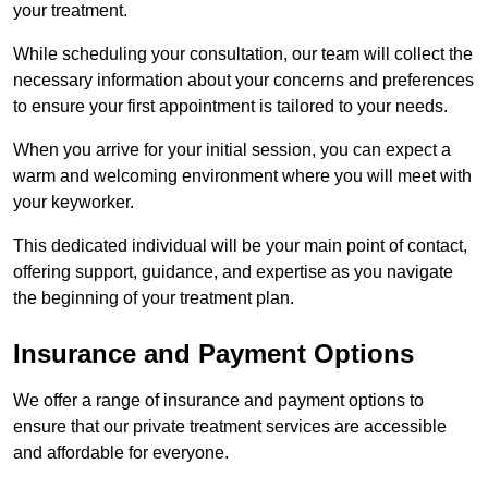
your treatment.
While scheduling your consultation, our team will collect the
necessary information about your concerns and preferences
to ensure your first appointment is tailored to your needs.
When you arrive for your initial session, you can expect a
warm and welcoming environment where you will meet with
your keyworker.
This dedicated individual will be your main point of contact,
offering support, guidance, and expertise as you navigate
the beginning of your treatment plan.
Insurance and Payment Options
We offer a range of insurance and payment options to
ensure that our private treatment services are accessible
and affordable for everyone.