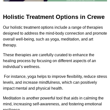
Holistic Treatment Options in Crewe
Our holistic treatment options include a range of therapies
designed to address the mind-body connection and promote
overall well-being, such as yoga, meditation, and art
therapy.
These therapies are carefully curated to enhance the
healing process by focusing on different aspects of an
individual’s wellness.
For instance, yoga helps to improve flexibility, reduce stress
levels, and increase mindfulness, which can positively
impact mental and physical health.
Meditation is another powerful tool that aids in calming the
mind, increasing self-awareness, and fostering emotional
resilience.