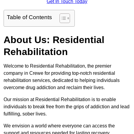
Get In Touch Today
Table of Contents
About Us: Residential
Rehabilitation
Welcome to Residential Rehabilitation, the premier
company in Crewe for providing top-notch residential
rehabilitation services, dedicated to helping individuals
overcome drug addiction and reclaim their lives.
Our mission at Residential Rehabilitation is to enable
individuals to break free from the grips of addiction and lead
fulfilling, sober lives.
We envision a world where everyone can access the
support and resources needed for lasting recovery.