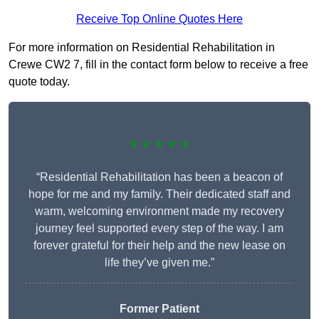
Receive Top Online Quotes Here
For more information on Residential Rehabilitation in
Crewe CW2 7, fill in the contact form below to receive a free
quote today.
★★★★★
“Residential Rehabilitation has been a beacon of
hope for me and my family. Their dedicated staff and
warm, welcoming environment made my recovery
journey feel supported every step of the way. I am
forever grateful for their help and the new lease on
life they’ve given me.”
Former Patient