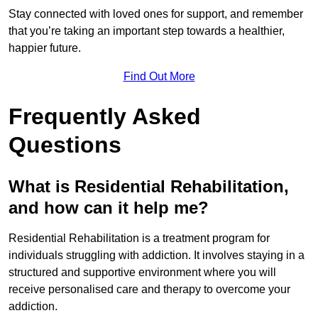
Stay connected with loved ones for support, and remember
that you’re taking an important step towards a healthier,
happier future.
Find Out More
Frequently Asked
Questions
What is Residential Rehabilitation,
and how can it help me?
Residential Rehabilitation is a treatment program for
individuals struggling with addiction. It involves staying in a
structured and supportive environment where you will
receive personalised care and therapy to overcome your
addiction.