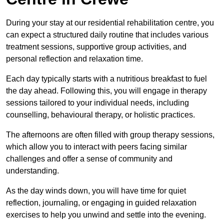
During your stay at our residential rehabilitation centre, you
can expect a structured daily routine that includes various
treatment sessions, supportive group activities, and
personal reflection and relaxation time.
Each day typically starts with a nutritious breakfast to fuel
the day ahead. Following this, you will engage in therapy
sessions tailored to your individual needs, including
counselling, behavioural therapy, or holistic practices.
The afternoons are often filled with group therapy sessions,
which allow you to interact with peers facing similar
challenges and offer a sense of community and
understanding.
As the day winds down, you will have time for quiet
reflection, journaling, or engaging in guided relaxation
exercises to help you unwind and settle into the evening.