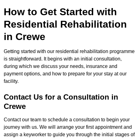
How to Get Started with
Residential Rehabilitation
in Crewe
Getting started with our residential rehabilitation programme
is straightforward. It begins with an initial consultation,
during which we discuss your needs, insurance and
payment options, and how to prepare for your stay at our
facility.
Contact Us for a Consultation in
Crewe
Contact our team to schedule a consultation to begin your
journey with us. We will arrange your first appointment and
assign a keyworker to guide you through the initial stages of