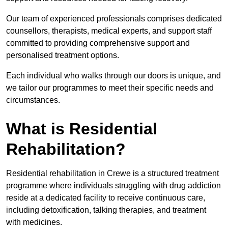
Our team of experienced professionals comprises dedicated
counsellors, therapists, medical experts, and support staff
committed to providing comprehensive support and
personalised treatment options.
Each individual who walks through our doors is unique, and
we tailor our programmes to meet their specific needs and
circumstances.
What is Residential
Rehabilitation?
Residential rehabilitation in Crewe is a structured treatment
programme where individuals struggling with drug addiction
reside at a dedicated facility to receive continuous care,
including detoxification, talking therapies, and treatment
with medicines.