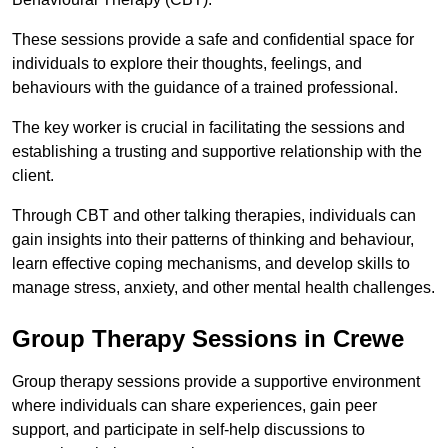
These sessions provide a safe and confidential space for
individuals to explore their thoughts, feelings, and
behaviours with the guidance of a trained professional.
The key worker is crucial in facilitating the sessions and
establishing a trusting and supportive relationship with the
client.
Through CBT and other talking therapies, individuals can
gain insights into their patterns of thinking and behaviour,
learn effective coping mechanisms, and develop skills to
manage stress, anxiety, and other mental health challenges.
Group Therapy Sessions in Crewe
Group therapy sessions provide a supportive environment
where individuals can share experiences, gain peer
support, and participate in self-help discussions to