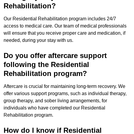
Rehabilitation?
Our Residential Rehabilitation program includes 24/7
access to medical care. Our team of medical professionals
will ensure that you receive proper care and medication, if
needed, during your stay with us.
Do you offer aftercare support
following the Residential
Rehabilitation program?
Aftercare is crucial for maintaining long-term recovery. We
offer various support programs, such as individual therapy,
group therapy, and sober living arrangements, for
individuals who have completed our Residential
Rehabilitation program.
How do I know if Residential