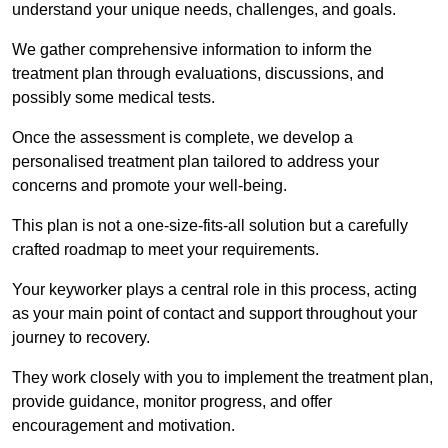
understand your unique needs, challenges, and goals.
We gather comprehensive information to inform the
treatment plan through evaluations, discussions, and
possibly some medical tests.
Once the assessment is complete, we develop a
personalised treatment plan tailored to address your
concerns and promote your well-being.
This plan is not a one-size-fits-all solution but a carefully
crafted roadmap to meet your requirements.
Your keyworker plays a central role in this process, acting
as your main point of contact and support throughout your
journey to recovery.
They work closely with you to implement the treatment plan,
provide guidance, monitor progress, and offer
encouragement and motivation.