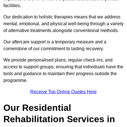
facilities.
Our dedication to holistic therapies means that we address
mental, emotional, and physical well-being through a variety
of alternative treatments alongside conventional methods.
Our aftercare support is a temporary measure and a
cornerstone of our commitment to lasting recovery.
We provide personalised plans, regular check-ins, and
access to support groups, ensuring that individuals have the
tools and guidance to maintain their progress outside the
programme.
Receive Top Online Quotes Here
Our Residential
Rehabilitation Services in