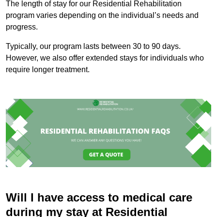
The length of stay for our Residential Rehabilitation
program varies depending on the individual’s needs and
progress.
Typically, our program lasts between 30 to 90 days.
However, we also offer extended stays for individuals who
require longer treatment.
Will I have access to medical care
during my stay at Residential