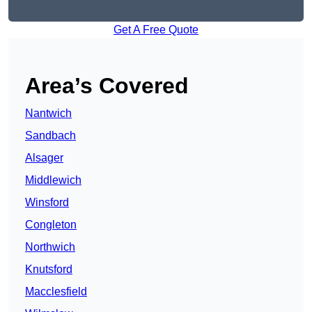
Get A Free Quote
Area’s Covered
Nantwich
Sandbach
Alsager
Middlewich
Winsford
Congleton
Northwich
Knutsford
Macclesfield