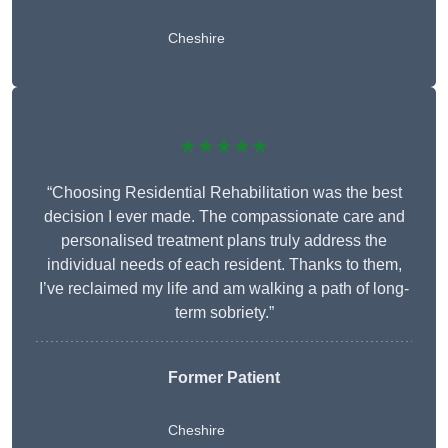
Cheshire
★★★★★
“Choosing Residential Rehabilitation was the best
decision I ever made. The compassionate care and
personalised treatment plans truly address the
individual needs of each resident. Thanks to them,
I’ve reclaimed my life and am walking a path of long-
term sobriety.”
Former Patient
Cheshire