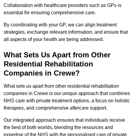
Collaboration with healthcare providers such as GPs is
essential for ensuring comprehensive care.
By coordinating with your GP, we can align treatment
strategies, exchange relevant information, and ensure that
all aspects of your health are being addressed.
What Sets Us Apart from Other
Residential Rehabilitation
Companies in Crewe?
What sets us apart from other residential rehabilitation
companies in Crewe is our unique approach that combines
NHS care with private treatment options, a focus on holistic
therapies, and comprehensive aftercare support.
Our integrated approach ensures that individuals receive
the best of both worlds, blending the resources and
expertise of the NHS with the personalised care of private