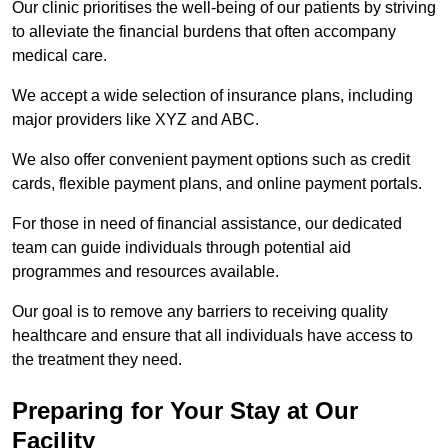
Our clinic prioritises the well-being of our patients by striving
to alleviate the financial burdens that often accompany
medical care.
We accept a wide selection of insurance plans, including
major providers like XYZ and ABC.
We also offer convenient payment options such as credit
cards, flexible payment plans, and online payment portals.
For those in need of financial assistance, our dedicated
team can guide individuals through potential aid
programmes and resources available.
Our goal is to remove any barriers to receiving quality
healthcare and ensure that all individuals have access to
the treatment they need.
Preparing for Your Stay at Our
Facility