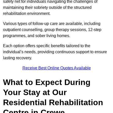
safety net for individuals navigating the challenges of
maintaining their sobriety outside of the structured
rehabilitation environment.
Various types of follow-up care are available, including
outpatient counselling, group therapy sessions, 12-step
programmes, and sober living homes.
Each option offers specific benefits tailored to the
individual’s needs, providing continuous support to ensure
lasting recovery.
Receive Best Online Quotes Available
What to Expect During
Your Stay at Our
Residential Rehabilitation
Centre in Crewe