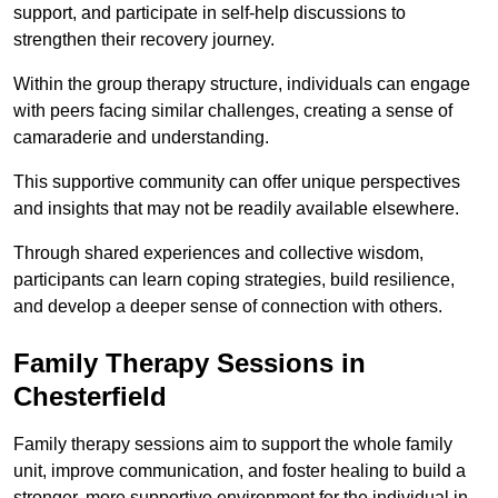
support, and participate in self-help discussions to
strengthen their recovery journey.
Within the group therapy structure, individuals can engage
with peers facing similar challenges, creating a sense of
camaraderie and understanding.
This supportive community can offer unique perspectives
and insights that may not be readily available elsewhere.
Through shared experiences and collective wisdom,
participants can learn coping strategies, build resilience,
and develop a deeper sense of connection with others.
Family Therapy Sessions in
Chesterfield
Family therapy sessions aim to support the whole family
unit, improve communication, and foster healing to build a
stronger, more supportive environment for the individual in