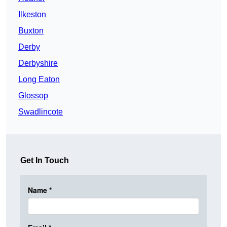
Ilkeston
Buxton
Derby
Derbyshire
Long Eaton
Glossop
Swadlincote
Get In Touch