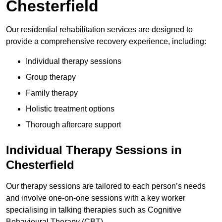
Chesterfield
Our residential rehabilitation services are designed to
provide a comprehensive recovery experience, including:
Individual therapy sessions
Group therapy
Family therapy
Holistic treatment options
Thorough aftercare support
Individual Therapy Sessions in
Chesterfield
Our therapy sessions are tailored to each person’s needs
and involve one-on-one sessions with a key worker
specialising in talking therapies such as Cognitive
Behavioural Therapy (CBT).