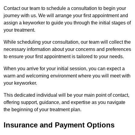
Contact our team to schedule a consultation to begin your
journey with us. We will arrange your first appointment and
assign a keyworker to guide you through the initial stages of
your treatment.
While scheduling your consultation, our team will collect the
necessary information about your concerns and preferences
to ensure your first appointment is tailored to your needs.
When you arrive for your initial session, you can expect a
warm and welcoming environment where you will meet with
your keyworker.
This dedicated individual will be your main point of contact,
offering support, guidance, and expertise as you navigate
the beginning of your treatment plan.
Insurance and Payment Options