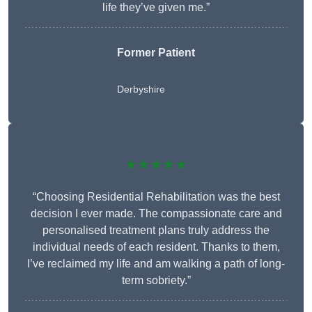
life they’ve given me.”
Former Patient
Derbyshire
★★★★★
“Choosing Residential Rehabilitation was the best
decision I ever made. The compassionate care and
personalised treatment plans truly address the
individual needs of each resident. Thanks to them,
I’ve reclaimed my life and am walking a path of long-
term sobriety.”