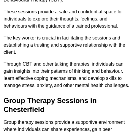
These sessions provide a safe and confidential space for
individuals to explore their thoughts, feelings, and
behaviours with the guidance of a trained professional.
The key worker is crucial in facilitating the sessions and
establishing a trusting and supportive relationship with the
client.
Through CBT and other talking therapies, individuals can
gain insights into their patterns of thinking and behaviour,
learn effective coping mechanisms, and develop skills to
manage stress, anxiety, and other mental health challenges.
Group Therapy Sessions in
Chesterfield
Group therapy sessions provide a supportive environment
where individuals can share experiences, gain peer