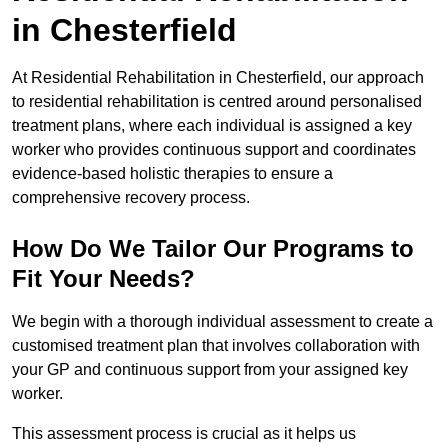
in Chesterfield
At Residential Rehabilitation in Chesterfield, our approach
to residential rehabilitation is centred around personalised
treatment plans, where each individual is assigned a key
worker who provides continuous support and coordinates
evidence-based holistic therapies to ensure a
comprehensive recovery process.
How Do We Tailor Our Programs to
Fit Your Needs?
We begin with a thorough individual assessment to create a
customised treatment plan that involves collaboration with
your GP and continuous support from your assigned key
worker.
This assessment process is crucial as it helps us