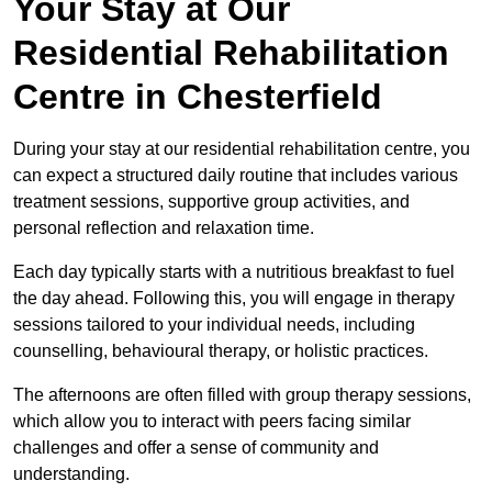
Your Stay at Our
Residential Rehabilitation
Centre in Chesterfield
During your stay at our residential rehabilitation centre, you
can expect a structured daily routine that includes various
treatment sessions, supportive group activities, and
personal reflection and relaxation time.
Each day typically starts with a nutritious breakfast to fuel
the day ahead. Following this, you will engage in therapy
sessions tailored to your individual needs, including
counselling, behavioural therapy, or holistic practices.
The afternoons are often filled with group therapy sessions,
which allow you to interact with peers facing similar
challenges and offer a sense of community and
understanding.