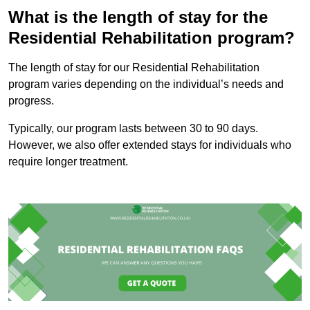
What is the length of stay for the
Residential Rehabilitation program?
The length of stay for our Residential Rehabilitation
program varies depending on the individual’s needs and
progress.
Typically, our program lasts between 30 to 90 days.
However, we also offer extended stays for individuals who
require longer treatment.