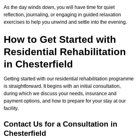
As the day winds down, you will have time for quiet
reflection, journaling, or engaging in guided relaxation
exercises to help you unwind and settle into the evening.
How to Get Started with
Residential Rehabilitation
in Chesterfield
Getting started with our residential rehabilitation programme
is straightforward. It begins with an initial consultation,
during which we discuss your needs, insurance and
payment options, and how to prepare for your stay at our
facility.
Contact Us for a Consultation in
Chesterfield