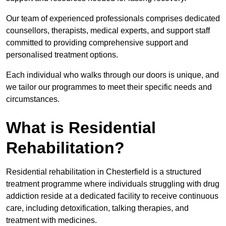
Our team of experienced professionals comprises dedicated
counsellors, therapists, medical experts, and support staff
committed to providing comprehensive support and
personalised treatment options.
Each individual who walks through our doors is unique, and
we tailor our programmes to meet their specific needs and
circumstances.
What is Residential
Rehabilitation?
Residential rehabilitation in Chesterfield is a structured
treatment programme where individuals struggling with drug
addiction reside at a dedicated facility to receive continuous
care, including detoxification, talking therapies, and
treatment with medicines.