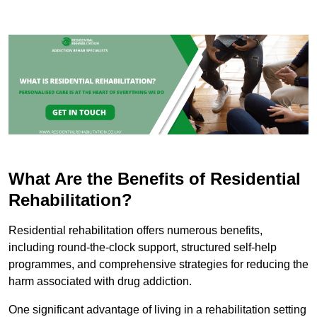
What Are the Benefits of Residential
Rehabilitation?
Residential rehabilitation offers numerous benefits,
including round-the-clock support, structured self-help
programmes, and comprehensive strategies for reducing the
harm associated with drug addiction.
One significant advantage of living in a rehabilitation setting