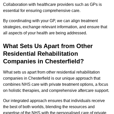
Collaboration with healthcare providers such as GPs is
essential for ensuring comprehensive care.
By coordinating with your GP, we can align treatment
strategies, exchange relevant information, and ensure that
all aspects of your health are being addressed.
What Sets Us Apart from Other
Residential Rehabilitation
Companies in Chesterfield?
What sets us apart from other residential rehabilitation
companies in Chesterfield is our unique approach that
combines NHS care with private treatment options, a focus
on holistic therapies, and comprehensive aftercare support.
Our integrated approach ensures that individuals receive
the best of both worlds, blending the resources and
expertise of the NHS with the personalised care of private