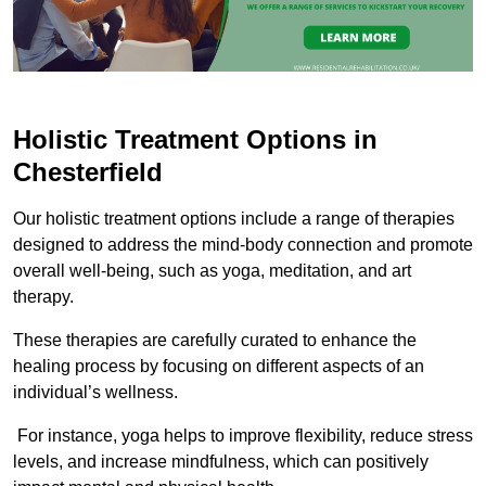
Holistic Treatment Options in
Chesterfield
Our holistic treatment options include a range of therapies
designed to address the mind-body connection and promote
overall well-being, such as yoga, meditation, and art
therapy.
These therapies are carefully curated to enhance the
healing process by focusing on different aspects of an
individual’s wellness.
For instance, yoga helps to improve flexibility, reduce stress
levels, and increase mindfulness, which can positively