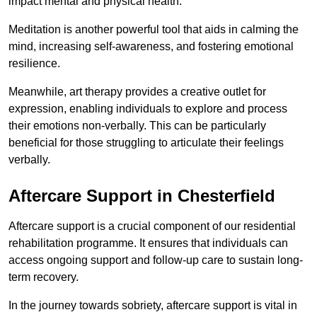
impact mental and physical health.
Meditation is another powerful tool that aids in calming the
mind, increasing self-awareness, and fostering emotional
resilience.
Meanwhile, art therapy provides a creative outlet for
expression, enabling individuals to explore and process
their emotions non-verbally. This can be particularly
beneficial for those struggling to articulate their feelings
verbally.
Aftercare Support in Chesterfield
Aftercare support is a crucial component of our residential
rehabilitation programme. It ensures that individuals can
access ongoing support and follow-up care to sustain long-
term recovery.
In the journey towards sobriety, aftercare support is vital in