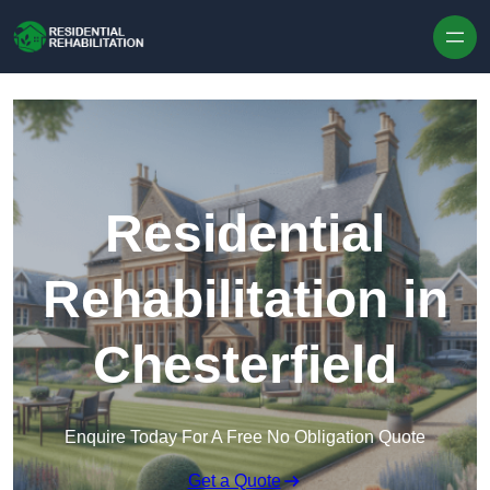
Skip to content
Residential
Rehabilitation in
Chesterfield
Enquire Today For A Free No Obligation Quote
Get a Quote