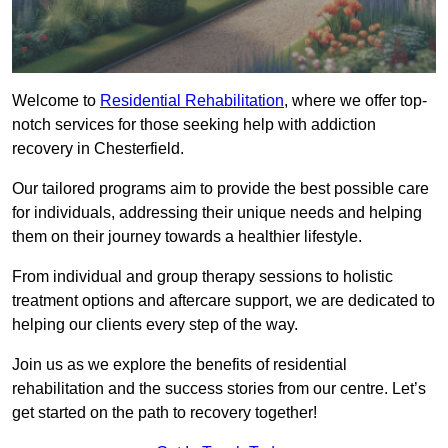
Welcome to
Residential Rehabilitation
, where we offer top-
notch services for those seeking help with addiction
recovery in Chesterfield.
Our tailored programs aim to provide the best possible care
for individuals, addressing their unique needs and helping
them on their journey towards a healthier lifestyle.
From individual and group therapy sessions to holistic
treatment options and aftercare support, we are dedicated to
helping our clients every step of the way.
Join us as we explore the benefits of residential
rehabilitation and the success stories from our centre. Let’s
get started on the path to recovery together!