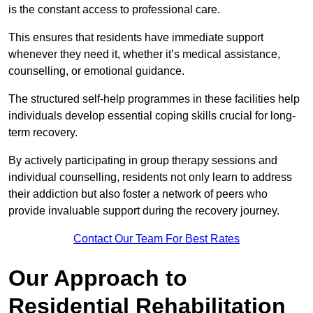
is the constant access to professional care.
This ensures that residents have immediate support
whenever they need it, whether it’s medical assistance,
counselling, or emotional guidance.
The structured self-help programmes in these facilities help
individuals develop essential coping skills crucial for long-
term recovery.
By actively participating in group therapy sessions and
individual counselling, residents not only learn to address
their addiction but also foster a network of peers who
provide invaluable support during the recovery journey.
Contact Our Team For Best Rates
Our Approach to
Residential Rehabilitation