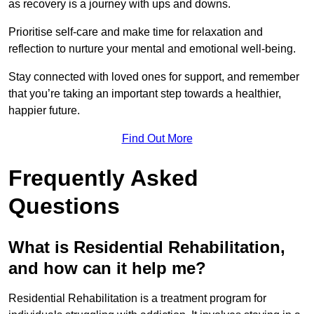
as recovery is a journey with ups and downs.
Prioritise self-care and make time for relaxation and
reflection to nurture your mental and emotional well-being.
Stay connected with loved ones for support, and remember
that you’re taking an important step towards a healthier,
happier future.
Find Out More
Frequently Asked
Questions
What is Residential Rehabilitation,
and how can it help me?
Residential Rehabilitation is a treatment program for