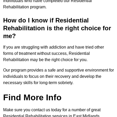
individuals who have completed our Residential
Rehabilitation program.
How do I know if Residential
Rehabilitation is the right choice for
me?
If you are struggling with addiction and have tried other
forms of treatment without success, Residential
Rehabilitation may be the right choice for you.
Our program provides a safe and supportive environment for
individuals to focus on their recovery and develop the
necessary skills for long-term sobriety.
Find More Info
Make sure you contact us today for a number of great
Residential Rehabilitation services in East Midlands.