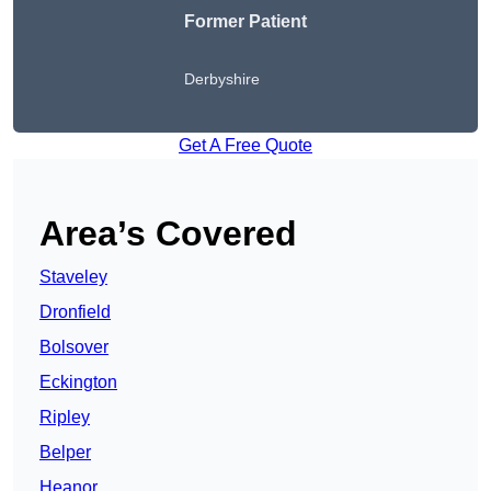
Former Patient
Derbyshire
Get A Free Quote
Area’s Covered
Staveley
Dronfield
Bolsover
Eckington
Ripley
Belper
Heanor