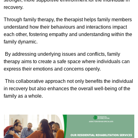
recovery.
Through family therapy, the therapist helps family members
understand how their behaviours and interactions impact
each other, fostering empathy and understanding within the
family dynamic.
By addressing underlying issues and conflicts, family
therapy aims to create a safe space where individuals can
express their emotions and concerns openly.
This collaborative approach not only benefits the individual
in recovery but also enhances the overall well-being of the
family as a whole.