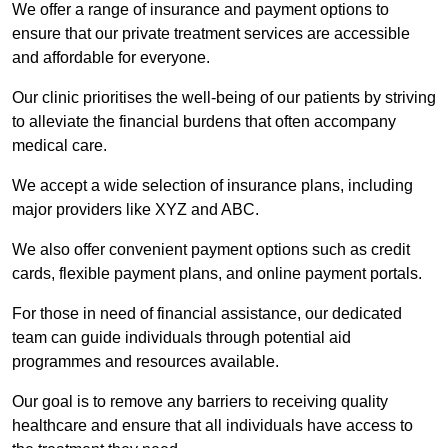
We offer a range of insurance and payment options to
ensure that our private treatment services are accessible
and affordable for everyone.
Our clinic prioritises the well-being of our patients by striving
to alleviate the financial burdens that often accompany
medical care.
We accept a wide selection of insurance plans, including
major providers like XYZ and ABC.
We also offer convenient payment options such as credit
cards, flexible payment plans, and online payment portals.
For those in need of financial assistance, our dedicated
team can guide individuals through potential aid
programmes and resources available.
Our goal is to remove any barriers to receiving quality
healthcare and ensure that all individuals have access to