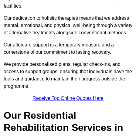
facilities.
Our dedication to holistic therapies means that we address
mental, emotional, and physical well-being through a variety
of alternative treatments alongside conventional methods.
Our aftercare support is a temporary measure and a
cornerstone of our commitment to lasting recovery.
We provide personalised plans, regular check-ins, and
access to support groups, ensuring that individuals have the
tools and guidance to maintain their progress outside the
programme.
Receive Top Online Quotes Here
Our Residential
Rehabilitation Services in