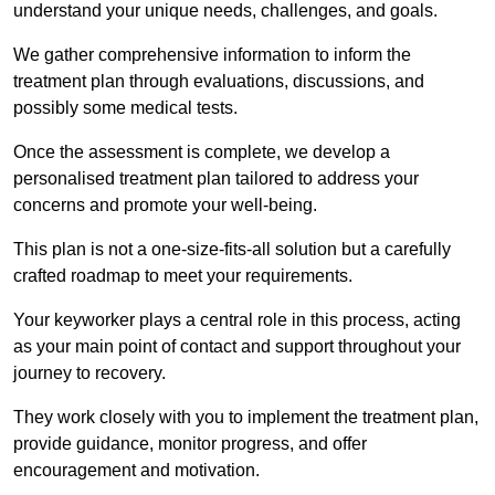
understand your unique needs, challenges, and goals.
We gather comprehensive information to inform the
treatment plan through evaluations, discussions, and
possibly some medical tests.
Once the assessment is complete, we develop a
personalised treatment plan tailored to address your
concerns and promote your well-being.
This plan is not a one-size-fits-all solution but a carefully
crafted roadmap to meet your requirements.
Your keyworker plays a central role in this process, acting
as your main point of contact and support throughout your
journey to recovery.
They work closely with you to implement the treatment plan,
provide guidance, monitor progress, and offer
encouragement and motivation.