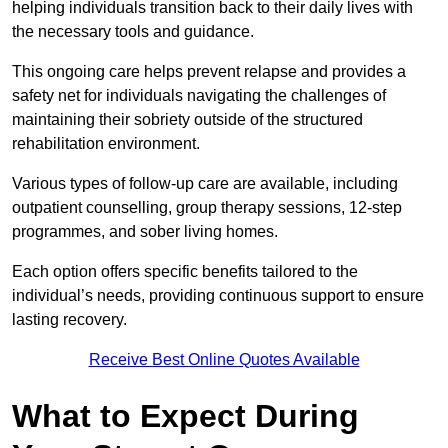
helping individuals transition back to their daily lives with
the necessary tools and guidance.
This ongoing care helps prevent relapse and provides a
safety net for individuals navigating the challenges of
maintaining their sobriety outside of the structured
rehabilitation environment.
Various types of follow-up care are available, including
outpatient counselling, group therapy sessions, 12-step
programmes, and sober living homes.
Each option offers specific benefits tailored to the
individual’s needs, providing continuous support to ensure
lasting recovery.
Receive Best Online Quotes Available
What to Expect During