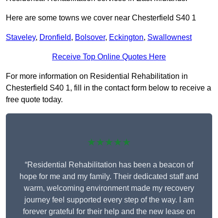
Here are some towns we cover near Chesterfield S40 1
Staveley
,
Dronfield
,
Bolsover
,
Eckington
,
Swallownest
Receive Top Online Quotes Here
For more information on Residential Rehabilitation in
Chesterfield S40 1, fill in the contact form below to receive a
free quote today.
★★★★★
“Residential Rehabilitation has been a beacon of
hope for me and my family. Their dedicated staff and
warm, welcoming environment made my recovery
journey feel supported every step of the way. I am
forever grateful for their help and the new lease on