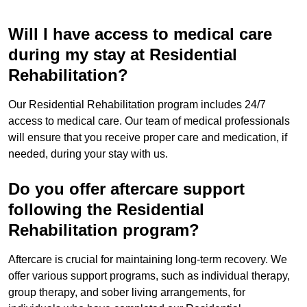
Will I have access to medical care
during my stay at Residential
Rehabilitation?
Our Residential Rehabilitation program includes 24/7
access to medical care. Our team of medical professionals
will ensure that you receive proper care and medication, if
needed, during your stay with us.
Do you offer aftercare support
following the Residential
Rehabilitation program?
Aftercare is crucial for maintaining long-term recovery. We
offer various support programs, such as individual therapy,
group therapy, and sober living arrangements, for