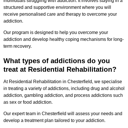
individuals struggling with addiction. It involves staying in a
structured and supportive environment where you will
receive personalised care and therapy to overcome your
addiction.
Our program is designed to help you overcome your
addiction and develop healthy coping mechanisms for long-
term recovery.
What types of addictions do you
treat at Residential Rehabilitation?
At Residential Rehabilitation in Chesterfield, we specialise
in treating a variety of addictions, including drug and alcohol
addiction, gambling addiction, and process addictions such
as sex or food addiction.
Our expert team in Chesterfield will assess your needs and
develop a treatment plan tailored to your addiction.