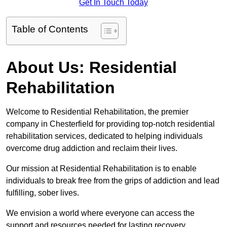
Get In Touch Today
Table of Contents
About Us: Residential
Rehabilitation
Welcome to Residential Rehabilitation, the premier
company in Chesterfield for providing top-notch residential
rehabilitation services, dedicated to helping individuals
overcome drug addiction and reclaim their lives.
Our mission at Residential Rehabilitation is to enable
individuals to break free from the grips of addiction and lead
fulfilling, sober lives.
We envision a world where everyone can access the
support and resources needed for lasting recovery.