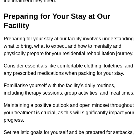
the treatment they need.
Preparing for Your Stay at Our
Facility
Preparing for your stay at our facility involves understanding
what to bring, what to expect, and how to mentally and
physically prepare for your residential rehabilitation journey.
Consider essentials like comfortable clothing, toiletries, and
any prescribed medications when packing for your stay.
Familiarise yourself with the facility’s daily routines,
including therapy sessions, group activities, and meal times.
Maintaining a positive outlook and open mindset throughout
your treatment is crucial, as this will significantly impact your
progress.
Set realistic goals for yourself and be prepared for setbacks,