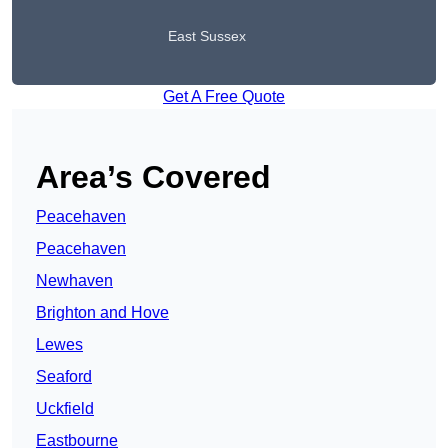
East Sussex
Get A Free Quote
Area’s Covered
Peacehaven
Peacehaven
Newhaven
Brighton and Hove
Lewes
Seaford
Uckfield
Eastbourne