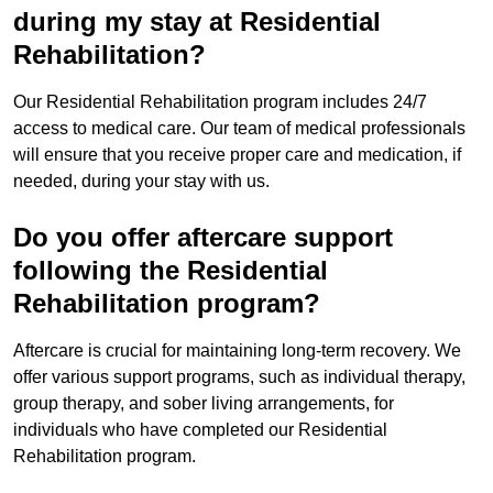
during my stay at Residential
Rehabilitation?
Our Residential Rehabilitation program includes 24/7
access to medical care. Our team of medical professionals
will ensure that you receive proper care and medication, if
needed, during your stay with us.
Do you offer aftercare support
following the Residential
Rehabilitation program?
Aftercare is crucial for maintaining long-term recovery. We
offer various support programs, such as individual therapy,
group therapy, and sober living arrangements, for
individuals who have completed our Residential
Rehabilitation program.