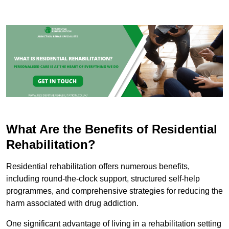
What Are the Benefits of Residential
Rehabilitation?
Residential rehabilitation offers numerous benefits,
including round-the-clock support, structured self-help
programmes, and comprehensive strategies for reducing the
harm associated with drug addiction.
One significant advantage of living in a rehabilitation setting