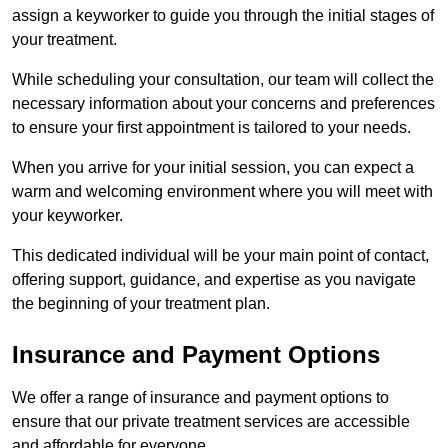
assign a keyworker to guide you through the initial stages of
your treatment.
While scheduling your consultation, our team will collect the
necessary information about your concerns and preferences
to ensure your first appointment is tailored to your needs.
When you arrive for your initial session, you can expect a
warm and welcoming environment where you will meet with
your keyworker.
This dedicated individual will be your main point of contact,
offering support, guidance, and expertise as you navigate
the beginning of your treatment plan.
Insurance and Payment Options
We offer a range of insurance and payment options to
ensure that our private treatment services are accessible
and affordable for everyone.