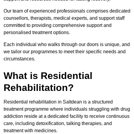
Our team of experienced professionals comprises dedicated
counsellors, therapists, medical experts, and support staff
committed to providing comprehensive support and
personalised treatment options.
Each individual who walks through our doors is unique, and
we tailor our programmes to meet their specific needs and
circumstances.
What is Residential
Rehabilitation?
Residential rehabilitation in Saltdean is a structured
treatment programme where individuals struggling with drug
addiction reside at a dedicated facility to receive continuous
care, including detoxification, talking therapies, and
treatment with medicines.