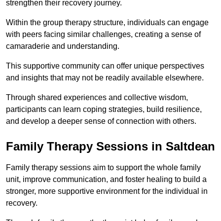
strengthen their recovery journey.
Within the group therapy structure, individuals can engage
with peers facing similar challenges, creating a sense of
camaraderie and understanding.
This supportive community can offer unique perspectives
and insights that may not be readily available elsewhere.
Through shared experiences and collective wisdom,
participants can learn coping strategies, build resilience,
and develop a deeper sense of connection with others.
Family Therapy Sessions in Saltdean
Family therapy sessions aim to support the whole family
unit, improve communication, and foster healing to build a
stronger, more supportive environment for the individual in
recovery.