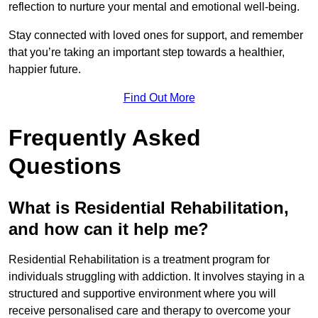
reflection to nurture your mental and emotional well-being.
Stay connected with loved ones for support, and remember
that you’re taking an important step towards a healthier,
happier future.
Find Out More
Frequently Asked
Questions
What is Residential Rehabilitation,
and how can it help me?
Residential Rehabilitation is a treatment program for
individuals struggling with addiction. It involves staying in a
structured and supportive environment where you will
receive personalised care and therapy to overcome your