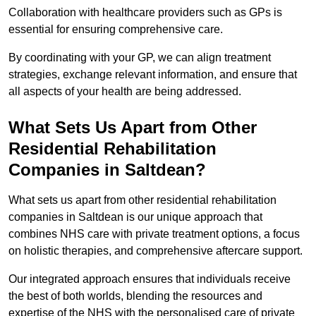
Collaboration with healthcare providers such as GPs is
essential for ensuring comprehensive care.
By coordinating with your GP, we can align treatment
strategies, exchange relevant information, and ensure that
all aspects of your health are being addressed.
What Sets Us Apart from Other
Residential Rehabilitation
Companies in Saltdean?
What sets us apart from other residential rehabilitation
companies in Saltdean is our unique approach that
combines NHS care with private treatment options, a focus
on holistic therapies, and comprehensive aftercare support.
Our integrated approach ensures that individuals receive
the best of both worlds, blending the resources and
expertise of the NHS with the personalised care of private