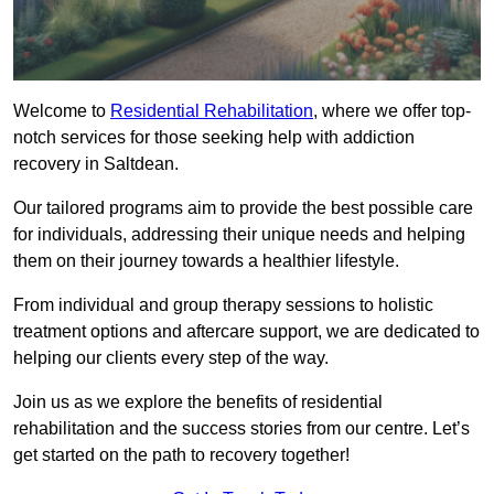
Welcome to
Residential Rehabilitation
, where we offer top-
notch services for those seeking help with addiction
recovery in Saltdean.
Our tailored programs aim to provide the best possible care
for individuals, addressing their unique needs and helping
them on their journey towards a healthier lifestyle.
From individual and group therapy sessions to holistic
treatment options and aftercare support, we are dedicated to
helping our clients every step of the way.
Join us as we explore the benefits of residential
rehabilitation and the success stories from our centre. Let’s
get started on the path to recovery together!