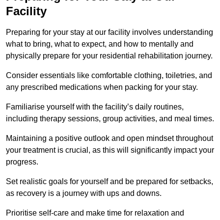
Facility
Preparing for your stay at our facility involves understanding
what to bring, what to expect, and how to mentally and
physically prepare for your residential rehabilitation journey.
Consider essentials like comfortable clothing, toiletries, and
any prescribed medications when packing for your stay.
Familiarise yourself with the facility’s daily routines,
including therapy sessions, group activities, and meal times.
Maintaining a positive outlook and open mindset throughout
your treatment is crucial, as this will significantly impact your
progress.
Set realistic goals for yourself and be prepared for setbacks,
as recovery is a journey with ups and downs.
Prioritise self-care and make time for relaxation and