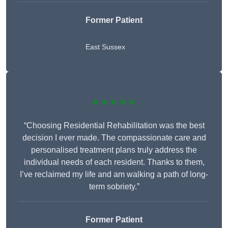
Former Patient
East Sussex
★★★★★
“Choosing Residential Rehabilitation was the best
decision I ever made. The compassionate care and
personalised treatment plans truly address the
individual needs of each resident. Thanks to them,
I’ve reclaimed my life and am walking a path of long-
term sobriety.”
Former Patient