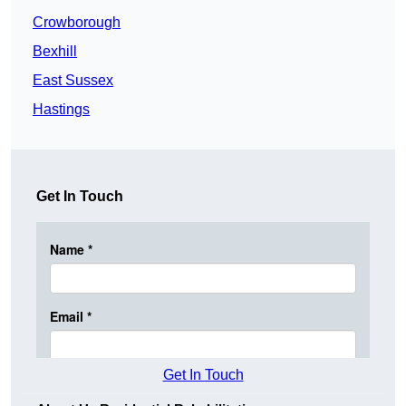
Crowborough
Bexhill
East Sussex
Hastings
Get In Touch
Get In Touch