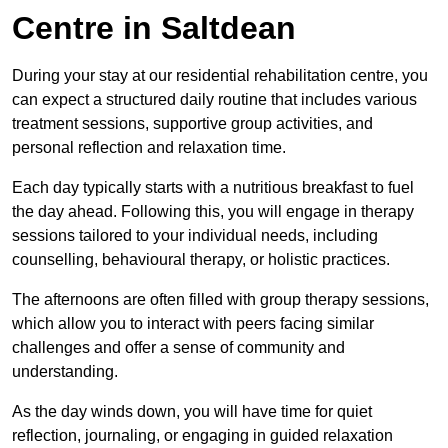
Centre in Saltdean
During your stay at our residential rehabilitation centre, you
can expect a structured daily routine that includes various
treatment sessions, supportive group activities, and
personal reflection and relaxation time.
Each day typically starts with a nutritious breakfast to fuel
the day ahead. Following this, you will engage in therapy
sessions tailored to your individual needs, including
counselling, behavioural therapy, or holistic practices.
The afternoons are often filled with group therapy sessions,
which allow you to interact with peers facing similar
challenges and offer a sense of community and
understanding.
As the day winds down, you will have time for quiet
reflection, journaling, or engaging in guided relaxation