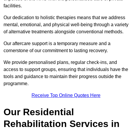
facilities.
Our dedication to holistic therapies means that we address
mental, emotional, and physical well-being through a variety
of alternative treatments alongside conventional methods.
Our aftercare support is a temporary measure and a
cornerstone of our commitment to lasting recovery.
We provide personalised plans, regular check-ins, and
access to support groups, ensuring that individuals have the
tools and guidance to maintain their progress outside the
programme.
Receive Top Online Quotes Here
Our Residential
Rehabilitation Services in