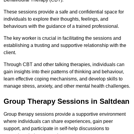
These sessions provide a safe and confidential space for
individuals to explore their thoughts, feelings, and
behaviours with the guidance of a trained professional.
The key worker is crucial in facilitating the sessions and
establishing a trusting and supportive relationship with the
client.
Through CBT and other talking therapies, individuals can
gain insights into their patterns of thinking and behaviour,
learn effective coping mechanisms, and develop skills to
manage stress, anxiety, and other mental health challenges.
Group Therapy Sessions in Saltdean
Group therapy sessions provide a supportive environment
where individuals can share experiences, gain peer
support, and participate in self-help discussions to