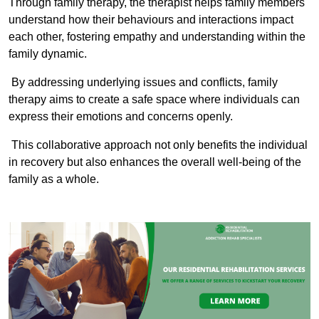
Through family therapy, the therapist helps family members
understand how their behaviours and interactions impact
each other, fostering empathy and understanding within the
family dynamic.
By addressing underlying issues and conflicts, family
therapy aims to create a safe space where individuals can
express their emotions and concerns openly.
This collaborative approach not only benefits the individual
in recovery but also enhances the overall well-being of the
family as a whole.