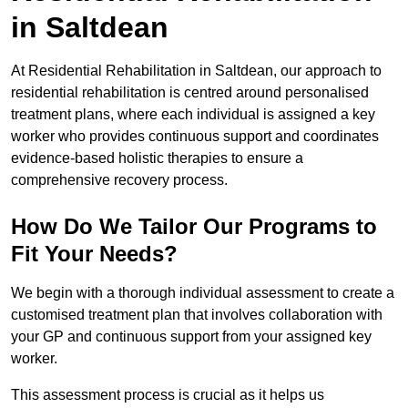
in Saltdean
At Residential Rehabilitation in Saltdean, our approach to
residential rehabilitation is centred around personalised
treatment plans, where each individual is assigned a key
worker who provides continuous support and coordinates
evidence-based holistic therapies to ensure a
comprehensive recovery process.
How Do We Tailor Our Programs to
Fit Your Needs?
We begin with a thorough individual assessment to create a
customised treatment plan that involves collaboration with
your GP and continuous support from your assigned key
worker.
This assessment process is crucial as it helps us