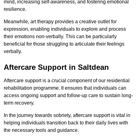
mind, increasing self-awareness, and fostering emotional
resilience.
Meanwhile, art therapy provides a creative outlet for
expression, enabling individuals to explore and process
their emotions non-verbally. This can be particularly
beneficial for those struggling to articulate their feelings
verbally.
Aftercare Support in Saltdean
Aftercare support is a crucial component of our residential
rehabilitation programme. It ensures that individuals can
access ongoing support and follow-up care to sustain long-
term recovery.
In the journey towards sobriety, aftercare support is vital in
helping individuals transition back to their daily lives with
the necessary tools and guidance.