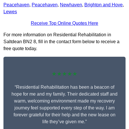
Peacehaven
,
Peacehaven
,
Newhaven
,
Brighton and Hove
,
Lewes
Receive Top Online Quotes Here
For more information on Residential Rehabilitation in
Saltdean BN2 8, fill in the contact form below to receive a
free quote today.
★★★★★
“Residential Rehabilitation has been a beacon of
hope for me and my family. Their dedicated staff and
warm, welcoming environment made my recovery
journey feel supported every step of the way. I am
forever grateful for their help and the new lease on
life they’ve given me.”