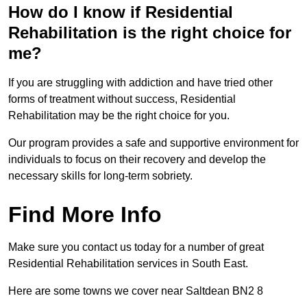
How do I know if Residential
Rehabilitation is the right choice for
me?
If you are struggling with addiction and have tried other
forms of treatment without success, Residential
Rehabilitation may be the right choice for you.
Our program provides a safe and supportive environment for
individuals to focus on their recovery and develop the
necessary skills for long-term sobriety.
Find More Info
Make sure you contact us today for a number of great
Residential Rehabilitation services in South East.
Here are some towns we cover near Saltdean BN2 8