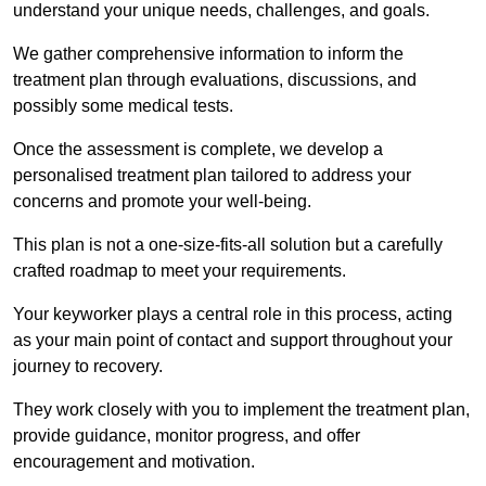
understand your unique needs, challenges, and goals.
We gather comprehensive information to inform the
treatment plan through evaluations, discussions, and
possibly some medical tests.
Once the assessment is complete, we develop a
personalised treatment plan tailored to address your
concerns and promote your well-being.
This plan is not a one-size-fits-all solution but a carefully
crafted roadmap to meet your requirements.
Your keyworker plays a central role in this process, acting
as your main point of contact and support throughout your
journey to recovery.
They work closely with you to implement the treatment plan,
provide guidance, monitor progress, and offer
encouragement and motivation.