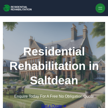
Skip to content
Residential
Rehabilitation in
Saltdean
Enquire Today For A Free No Obligation Quote
Get a Quote