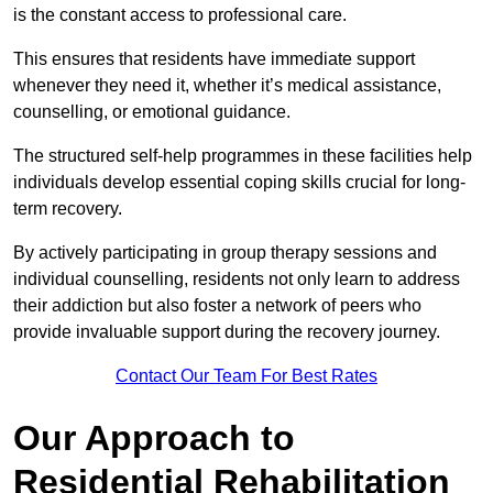
is the constant access to professional care.
This ensures that residents have immediate support
whenever they need it, whether it’s medical assistance,
counselling, or emotional guidance.
The structured self-help programmes in these facilities help
individuals develop essential coping skills crucial for long-
term recovery.
By actively participating in group therapy sessions and
individual counselling, residents not only learn to address
their addiction but also foster a network of peers who
provide invaluable support during the recovery journey.
Contact Our Team For Best Rates
Our Approach to
Residential Rehabilitation