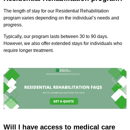
The length of stay for our Residential Rehabilitation
program varies depending on the individual’s needs and
progress.
Typically, our program lasts between 30 to 90 days.
However, we also offer extended stays for individuals who
require longer treatment.
Will I have access to medical care