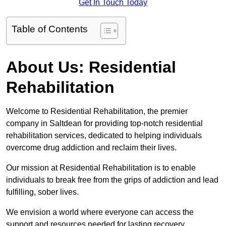
Get In Touch Today
Table of Contents
About Us: Residential
Rehabilitation
Welcome to Residential Rehabilitation, the premier
company in Saltdean for providing top-notch residential
rehabilitation services, dedicated to helping individuals
overcome drug addiction and reclaim their lives.
Our mission at Residential Rehabilitation is to enable
individuals to break free from the grips of addiction and lead
fulfilling, sober lives.
We envision a world where everyone can access the
support and resources needed for lasting recovery.