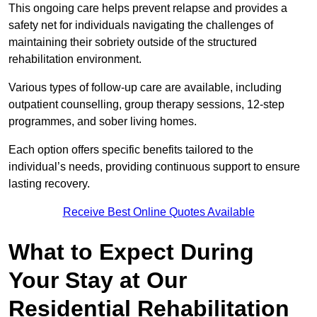
This ongoing care helps prevent relapse and provides a
safety net for individuals navigating the challenges of
maintaining their sobriety outside of the structured
rehabilitation environment.
Various types of follow-up care are available, including
outpatient counselling, group therapy sessions, 12-step
programmes, and sober living homes.
Each option offers specific benefits tailored to the
individual’s needs, providing continuous support to ensure
lasting recovery.
Receive Best Online Quotes Available
What to Expect During
Your Stay at Our
Residential Rehabilitation