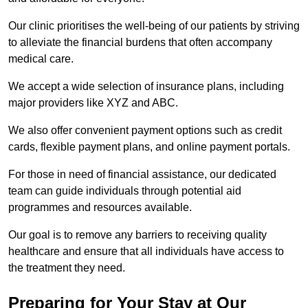
Our clinic prioritises the well-being of our patients by striving
to alleviate the financial burdens that often accompany
medical care.
We accept a wide selection of insurance plans, including
major providers like XYZ and ABC.
We also offer convenient payment options such as credit
cards, flexible payment plans, and online payment portals.
For those in need of financial assistance, our dedicated
team can guide individuals through potential aid
programmes and resources available.
Our goal is to remove any barriers to receiving quality
healthcare and ensure that all individuals have access to
the treatment they need.
Preparing for Your Stay at Our