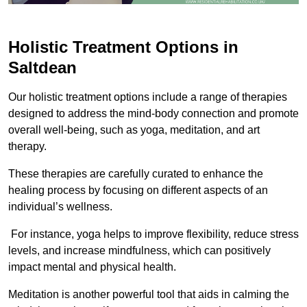
Holistic Treatment Options in
Saltdean
Our holistic treatment options include a range of therapies
designed to address the mind-body connection and promote
overall well-being, such as yoga, meditation, and art
therapy.
These therapies are carefully curated to enhance the
healing process by focusing on different aspects of an
individual’s wellness.
For instance, yoga helps to improve flexibility, reduce stress
levels, and increase mindfulness, which can positively
impact mental and physical health.
Meditation is another powerful tool that aids in calming the