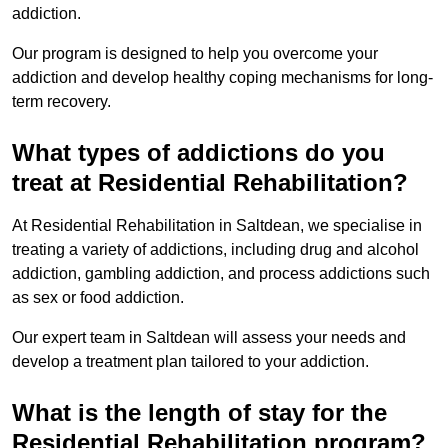
addiction.
Our program is designed to help you overcome your
addiction and develop healthy coping mechanisms for long-
term recovery.
What types of addictions do you
treat at Residential Rehabilitation?
At Residential Rehabilitation in Saltdean, we specialise in
treating a variety of addictions, including drug and alcohol
addiction, gambling addiction, and process addictions such
as sex or food addiction.
Our expert team in Saltdean will assess your needs and
develop a treatment plan tailored to your addiction.
What is the length of stay for the
Residential Rehabilitation program?