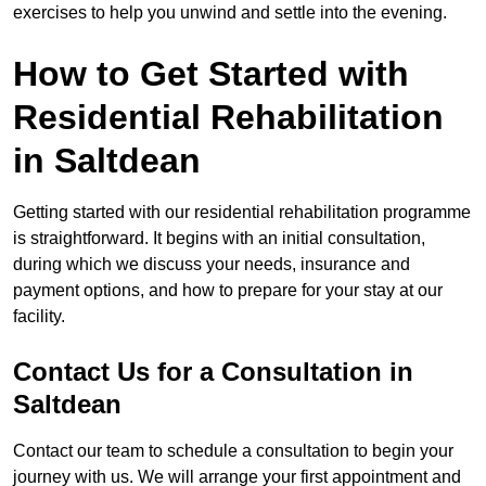
exercises to help you unwind and settle into the evening.
How to Get Started with
Residential Rehabilitation
in Saltdean
Getting started with our residential rehabilitation programme
is straightforward. It begins with an initial consultation,
during which we discuss your needs, insurance and
payment options, and how to prepare for your stay at our
facility.
Contact Us for a Consultation in
Saltdean
Contact our team to schedule a consultation to begin your
journey with us. We will arrange your first appointment and