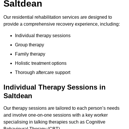
Saltdean
Our residential rehabilitation services are designed to
provide a comprehensive recovery experience, including:
Individual therapy sessions
Group therapy
Family therapy
Holistic treatment options
Thorough aftercare support
Individual Therapy Sessions in
Saltdean
Our therapy sessions are tailored to each person’s needs
and involve one-on-one sessions with a key worker
specialising in talking therapies such as Cognitive
Behavioural Therapy (CBT).