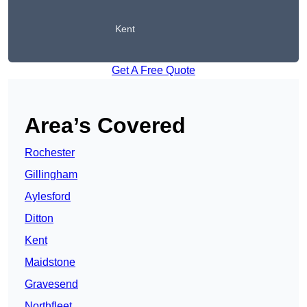
Kent
Get A Free Quote
Area’s Covered
Rochester
Gillingham
Aylesford
Ditton
Kent
Maidstone
Gravesend
Northfleet