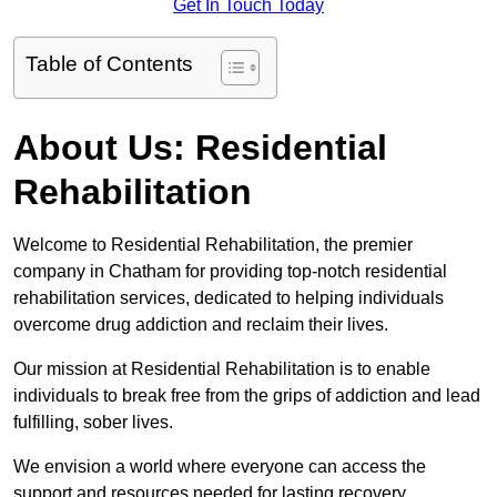
Get In Touch Today
Table of Contents
About Us: Residential
Rehabilitation
Welcome to Residential Rehabilitation, the premier
company in Chatham for providing top-notch residential
rehabilitation services, dedicated to helping individuals
overcome drug addiction and reclaim their lives.
Our mission at Residential Rehabilitation is to enable
individuals to break free from the grips of addiction and lead
fulfilling, sober lives.
We envision a world where everyone can access the
support and resources needed for lasting recovery.