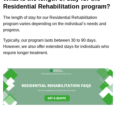
Residential Rehabilitation program?
The length of stay for our Residential Rehabilitation
program varies depending on the individual’s needs and
progress.
Typically, our program lasts between 30 to 90 days.
However, we also offer extended stays for individuals who
require longer treatment.