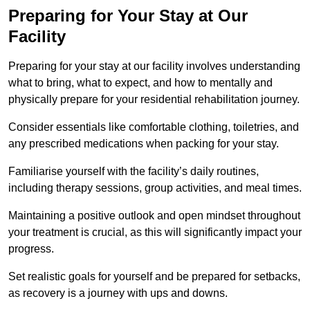
Preparing for Your Stay at Our
Facility
Preparing for your stay at our facility involves understanding
what to bring, what to expect, and how to mentally and
physically prepare for your residential rehabilitation journey.
Consider essentials like comfortable clothing, toiletries, and
any prescribed medications when packing for your stay.
Familiarise yourself with the facility’s daily routines,
including therapy sessions, group activities, and meal times.
Maintaining a positive outlook and open mindset throughout
your treatment is crucial, as this will significantly impact your
progress.
Set realistic goals for yourself and be prepared for setbacks,
as recovery is a journey with ups and downs.