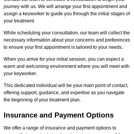
journey with us. We will arrange your first appointment and
assign a keyworker to guide you through the initial stages of
your treatment.
While scheduling your consultation, our team will collect the
necessary information about your concerns and preferences
to ensure your first appointment is tailored to your needs.
When you arrive for your initial session, you can expect a
warm and welcoming environment where you will meet with
your keyworker.
This dedicated individual will be your main point of contact,
offering support, guidance, and expertise as you navigate
the beginning of your treatment plan.
Insurance and Payment Options
We offer a range of insurance and payment options to