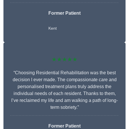
Former Patient
Kent
★★★★★
“Choosing Residential Rehabilitation was the best
decision I ever made. The compassionate care and
personalised treatment plans truly address the
individual needs of each resident. Thanks to them,
I’ve reclaimed my life and am walking a path of long-
term sobriety.”
Former Patient