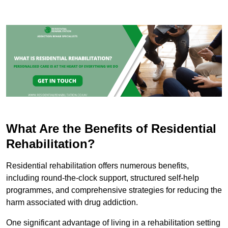
What Are the Benefits of Residential
Rehabilitation?
Residential rehabilitation offers numerous benefits,
including round-the-clock support, structured self-help
programmes, and comprehensive strategies for reducing the
harm associated with drug addiction.
One significant advantage of living in a rehabilitation setting