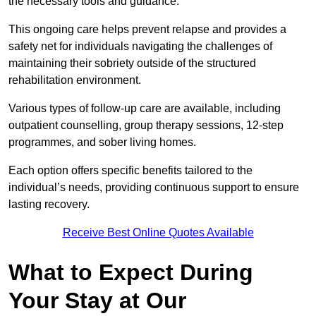
the necessary tools and guidance.
This ongoing care helps prevent relapse and provides a
safety net for individuals navigating the challenges of
maintaining their sobriety outside of the structured
rehabilitation environment.
Various types of follow-up care are available, including
outpatient counselling, group therapy sessions, 12-step
programmes, and sober living homes.
Each option offers specific benefits tailored to the
individual’s needs, providing continuous support to ensure
lasting recovery.
Receive Best Online Quotes Available
What to Expect During
Your Stay at Our