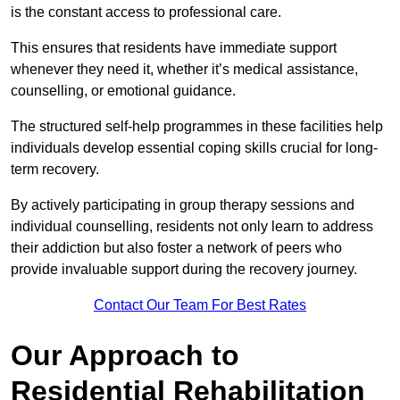
is the constant access to professional care.
This ensures that residents have immediate support
whenever they need it, whether it’s medical assistance,
counselling, or emotional guidance.
The structured self-help programmes in these facilities help
individuals develop essential coping skills crucial for long-
term recovery.
By actively participating in group therapy sessions and
individual counselling, residents not only learn to address
their addiction but also foster a network of peers who
provide invaluable support during the recovery journey.
Contact Our Team For Best Rates
Our Approach to
Residential Rehabilitation