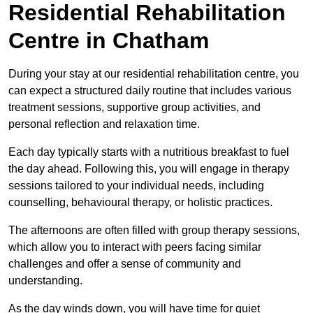
Residential Rehabilitation
Centre in Chatham
During your stay at our residential rehabilitation centre, you
can expect a structured daily routine that includes various
treatment sessions, supportive group activities, and
personal reflection and relaxation time.
Each day typically starts with a nutritious breakfast to fuel
the day ahead. Following this, you will engage in therapy
sessions tailored to your individual needs, including
counselling, behavioural therapy, or holistic practices.
The afternoons are often filled with group therapy sessions,
which allow you to interact with peers facing similar
challenges and offer a sense of community and
understanding.
As the day winds down, you will have time for quiet