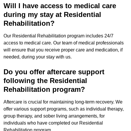
Will I have access to medical care
during my stay at Residential
Rehabilitation?
Our Residential Rehabilitation program includes 24/7
access to medical care. Our team of medical professionals
will ensure that you receive proper care and medication, if
needed, during your stay with us.
Do you offer aftercare support
following the Residential
Rehabilitation program?
Aftercare is crucial for maintaining long-term recovery. We
offer various support programs, such as individual therapy,
group therapy, and sober living arrangements, for
individuals who have completed our Residential
Rehabilitation program.