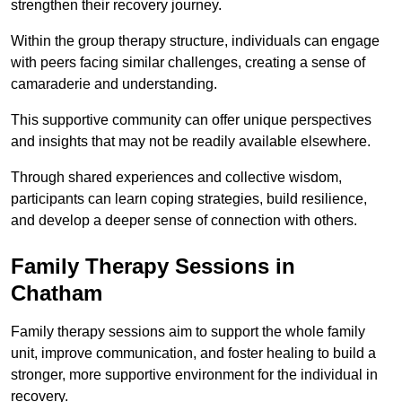
strengthen their recovery journey.
Within the group therapy structure, individuals can engage
with peers facing similar challenges, creating a sense of
camaraderie and understanding.
This supportive community can offer unique perspectives
and insights that may not be readily available elsewhere.
Through shared experiences and collective wisdom,
participants can learn coping strategies, build resilience,
and develop a deeper sense of connection with others.
Family Therapy Sessions in
Chatham
Family therapy sessions aim to support the whole family
unit, improve communication, and foster healing to build a
stronger, more supportive environment for the individual in
recovery.