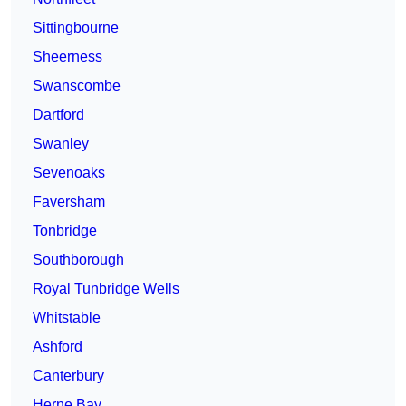
Sittingbourne
Sheerness
Swanscombe
Dartford
Swanley
Sevenoaks
Faversham
Tonbridge
Southborough
Royal Tunbridge Wells
Whitstable
Ashford
Canterbury
Herne Bay