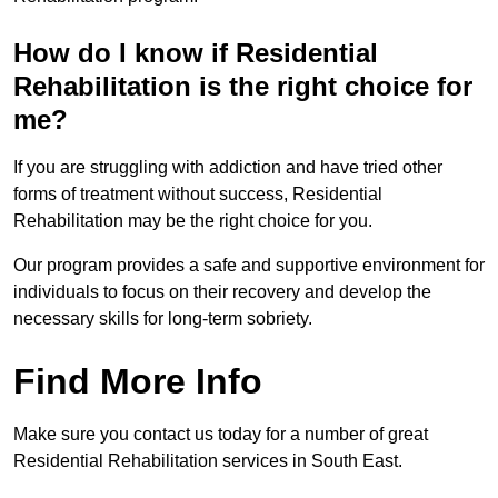
How do I know if Residential
Rehabilitation is the right choice for
me?
If you are struggling with addiction and have tried other
forms of treatment without success, Residential
Rehabilitation may be the right choice for you.
Our program provides a safe and supportive environment for
individuals to focus on their recovery and develop the
necessary skills for long-term sobriety.
Find More Info
Make sure you contact us today for a number of great
Residential Rehabilitation services in South East.