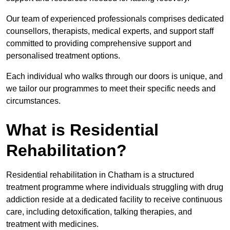
Our team of experienced professionals comprises dedicated
counsellors, therapists, medical experts, and support staff
committed to providing comprehensive support and
personalised treatment options.
Each individual who walks through our doors is unique, and
we tailor our programmes to meet their specific needs and
circumstances.
What is Residential
Rehabilitation?
Residential rehabilitation in Chatham is a structured
treatment programme where individuals struggling with drug
addiction reside at a dedicated facility to receive continuous
care, including detoxification, talking therapies, and
treatment with medicines.