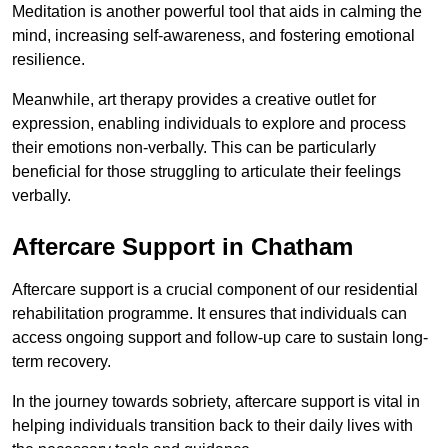
Meditation is another powerful tool that aids in calming the
mind, increasing self-awareness, and fostering emotional
resilience.
Meanwhile, art therapy provides a creative outlet for
expression, enabling individuals to explore and process
their emotions non-verbally. This can be particularly
beneficial for those struggling to articulate their feelings
verbally.
Aftercare Support in Chatham
Aftercare support is a crucial component of our residential
rehabilitation programme. It ensures that individuals can
access ongoing support and follow-up care to sustain long-
term recovery.
In the journey towards sobriety, aftercare support is vital in
helping individuals transition back to their daily lives with