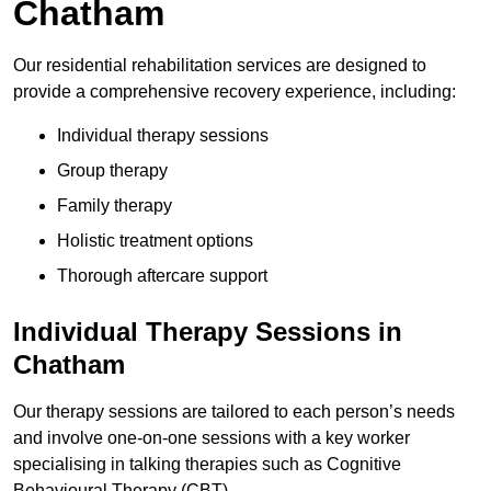
Chatham
Our residential rehabilitation services are designed to
provide a comprehensive recovery experience, including:
Individual therapy sessions
Group therapy
Family therapy
Holistic treatment options
Thorough aftercare support
Individual Therapy Sessions in
Chatham
Our therapy sessions are tailored to each person’s needs
and involve one-on-one sessions with a key worker
specialising in talking therapies such as Cognitive
Behavioural Therapy (CBT).