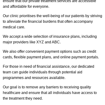
ensure that our private treatment services are accessible
and affordable for everyone.
Our clinic prioritises the well-being of our patients by striving
to alleviate the financial burdens that often accompany
medical care.
We accept a wide selection of insurance plans, including
major providers like XYZ and ABC.
We also offer convenient payment options such as credit
cards, flexible payment plans, and online payment portals.
For those in need of financial assistance, our dedicated
team can guide individuals through potential aid
programmes and resources available.
Our goal is to remove any barriers to receiving quality
healthcare and ensure that all individuals have access to
the treatment they need.