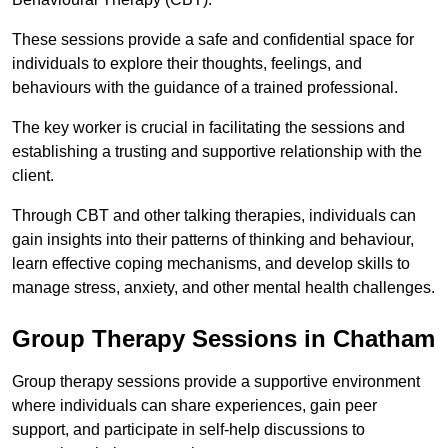
These sessions provide a safe and confidential space for
individuals to explore their thoughts, feelings, and
behaviours with the guidance of a trained professional.
The key worker is crucial in facilitating the sessions and
establishing a trusting and supportive relationship with the
client.
Through CBT and other talking therapies, individuals can
gain insights into their patterns of thinking and behaviour,
learn effective coping mechanisms, and develop skills to
manage stress, anxiety, and other mental health challenges.
Group Therapy Sessions in Chatham
Group therapy sessions provide a supportive environment
where individuals can share experiences, gain peer
support, and participate in self-help discussions to