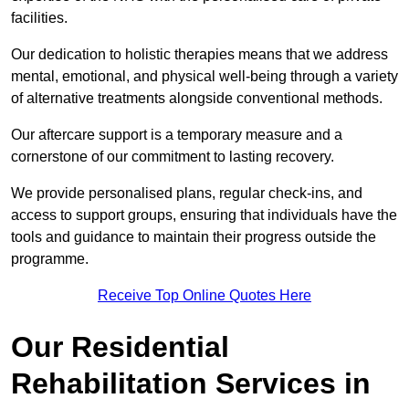
facilities.
Our dedication to holistic therapies means that we address
mental, emotional, and physical well-being through a variety
of alternative treatments alongside conventional methods.
Our aftercare support is a temporary measure and a
cornerstone of our commitment to lasting recovery.
We provide personalised plans, regular check-ins, and
access to support groups, ensuring that individuals have the
tools and guidance to maintain their progress outside the
programme.
Receive Top Online Quotes Here
Our Residential
Rehabilitation Services in