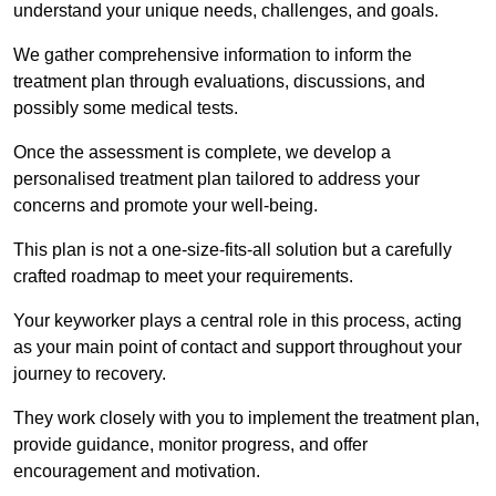
understand your unique needs, challenges, and goals.
We gather comprehensive information to inform the
treatment plan through evaluations, discussions, and
possibly some medical tests.
Once the assessment is complete, we develop a
personalised treatment plan tailored to address your
concerns and promote your well-being.
This plan is not a one-size-fits-all solution but a carefully
crafted roadmap to meet your requirements.
Your keyworker plays a central role in this process, acting
as your main point of contact and support throughout your
journey to recovery.
They work closely with you to implement the treatment plan,
provide guidance, monitor progress, and offer
encouragement and motivation.