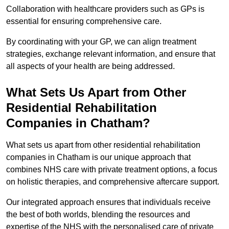
Collaboration with healthcare providers such as GPs is
essential for ensuring comprehensive care.
By coordinating with your GP, we can align treatment
strategies, exchange relevant information, and ensure that
all aspects of your health are being addressed.
What Sets Us Apart from Other
Residential Rehabilitation
Companies in Chatham?
What sets us apart from other residential rehabilitation
companies in Chatham is our unique approach that
combines NHS care with private treatment options, a focus
on holistic therapies, and comprehensive aftercare support.
Our integrated approach ensures that individuals receive
the best of both worlds, blending the resources and
expertise of the NHS with the personalised care of private