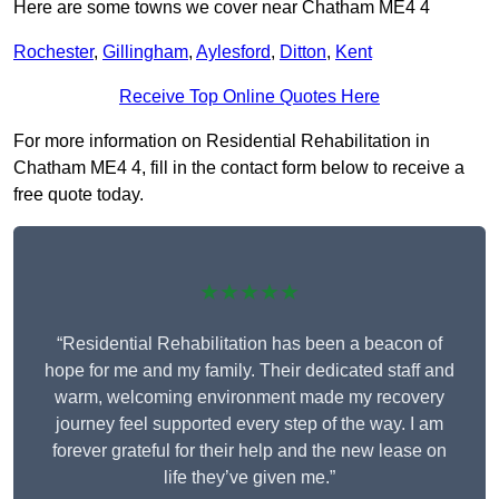
Here are some towns we cover near Chatham ME4 4
Rochester
,
Gillingham
,
Aylesford
,
Ditton
,
Kent
Receive Top Online Quotes Here
For more information on Residential Rehabilitation in
Chatham ME4 4, fill in the contact form below to receive a
free quote today.
★★★★★
“Residential Rehabilitation has been a beacon of
hope for me and my family. Their dedicated staff and
warm, welcoming environment made my recovery
journey feel supported every step of the way. I am
forever grateful for their help and the new lease on
life they’ve given me.”