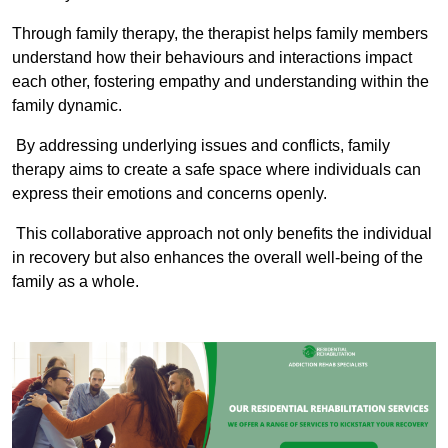
Through family therapy, the therapist helps family members
understand how their behaviours and interactions impact
each other, fostering empathy and understanding within the
family dynamic.
By addressing underlying issues and conflicts, family
therapy aims to create a safe space where individuals can
express their emotions and concerns openly.
This collaborative approach not only benefits the individual
in recovery but also enhances the overall well-being of the
family as a whole.