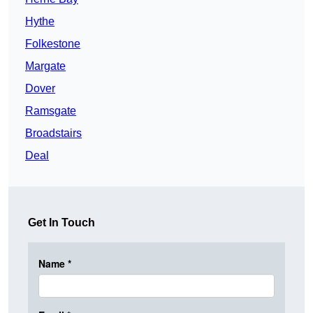
Hythe
Folkestone
Margate
Dover
Ramsgate
Broadstairs
Deal
Get In Touch