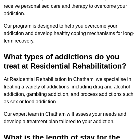
receive personalised care and therapy to overcome your
addiction.
Our program is designed to help you overcome your
addiction and develop healthy coping mechanisms for long-
term recovery.
What types of addictions do you
treat at Residential Rehabilitation?
At Residential Rehabilitation in Chatham, we specialise in
treating a variety of addictions, including drug and alcohol
addiction, gambling addiction, and process addictions such
as sex or food addiction.
Our expert team in Chatham will assess your needs and
develop a treatment plan tailored to your addiction.
What is the length of stay for the