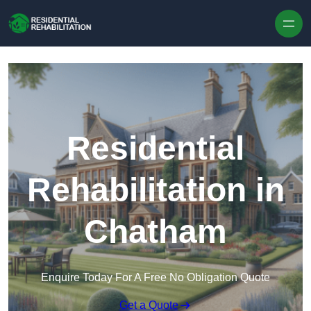
Skip to content
Residential
Rehabilitation in
Chatham
Enquire Today For A Free No Obligation Quote
Get a Quote