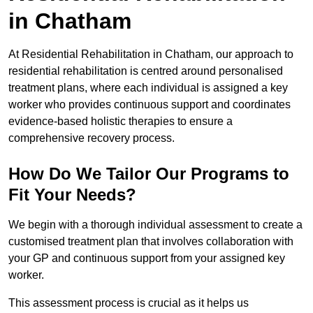
in Chatham
At Residential Rehabilitation in Chatham, our approach to
residential rehabilitation is centred around personalised
treatment plans, where each individual is assigned a key
worker who provides continuous support and coordinates
evidence-based holistic therapies to ensure a
comprehensive recovery process.
How Do We Tailor Our Programs to
Fit Your Needs?
We begin with a thorough individual assessment to create a
customised treatment plan that involves collaboration with
your GP and continuous support from your assigned key
worker.
This assessment process is crucial as it helps us