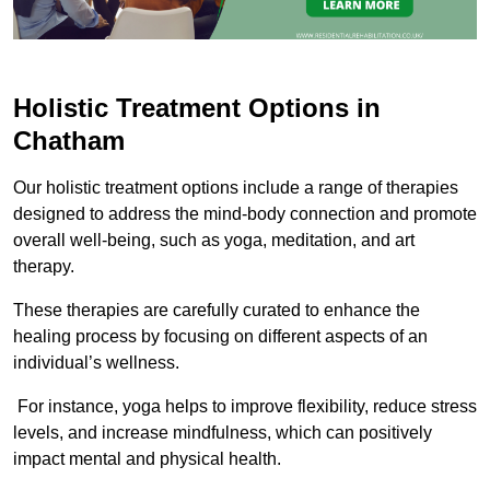
Holistic Treatment Options in
Chatham
Our holistic treatment options include a range of therapies
designed to address the mind-body connection and promote
overall well-being, such as yoga, meditation, and art
therapy.
These therapies are carefully curated to enhance the
healing process by focusing on different aspects of an
individual’s wellness.
For instance, yoga helps to improve flexibility, reduce stress
levels, and increase mindfulness, which can positively
impact mental and physical health.