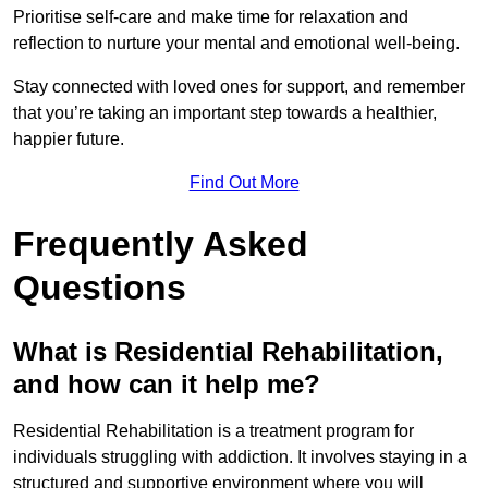
Prioritise self-care and make time for relaxation and
reflection to nurture your mental and emotional well-being.
Stay connected with loved ones for support, and remember
that you’re taking an important step towards a healthier,
happier future.
Find Out More
Frequently Asked
Questions
What is Residential Rehabilitation,
and how can it help me?
Residential Rehabilitation is a treatment program for
individuals struggling with addiction. It involves staying in a
structured and supportive environment where you will