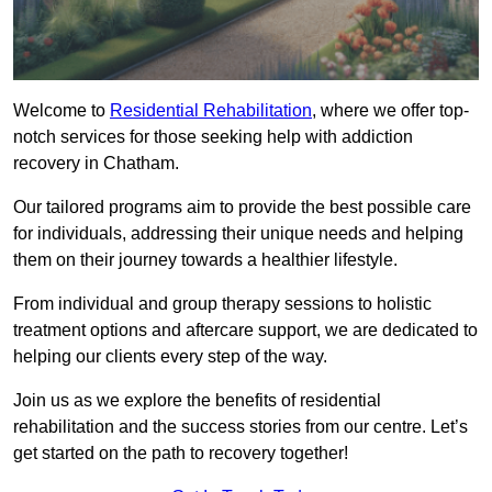
Welcome to
Residential Rehabilitation
, where we offer top-
notch services for those seeking help with addiction
recovery in Chatham.
Our tailored programs aim to provide the best possible care
for individuals, addressing their unique needs and helping
them on their journey towards a healthier lifestyle.
From individual and group therapy sessions to holistic
treatment options and aftercare support, we are dedicated to
helping our clients every step of the way.
Join us as we explore the benefits of residential
rehabilitation and the success stories from our centre. Let’s
get started on the path to recovery together!