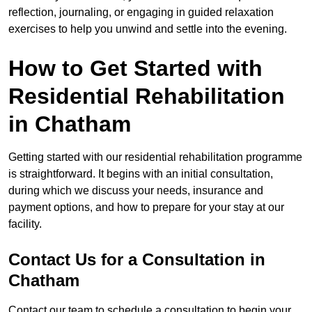
reflection, journaling, or engaging in guided relaxation
exercises to help you unwind and settle into the evening.
How to Get Started with
Residential Rehabilitation
in Chatham
Getting started with our residential rehabilitation programme
is straightforward. It begins with an initial consultation,
during which we discuss your needs, insurance and
payment options, and how to prepare for your stay at our
facility.
Contact Us for a Consultation in
Chatham
Contact our team to schedule a consultation to begin your