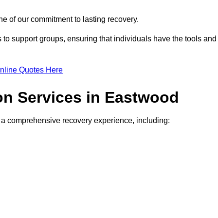
e of our commitment to lasting recovery.
to support groups, ensuring that individuals have the tools and
nline Quotes Here
ion Services in Eastwood
de a comprehensive recovery experience, including: