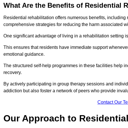
What Are the Benefits of Residential R
Residential rehabilitation offers numerous benefits, including
comprehensive strategies for reducing the harm associated wi
One significant advantage of living in a rehabilitation setting 
This ensures that residents have immediate support whenever t
emotional guidance.
The structured self-help programmes in these facilities help in
recovery.
By actively participating in group therapy sessions and individ
addiction but also foster a network of peers who provide inval
Contact Our T
Our Approach to Residential