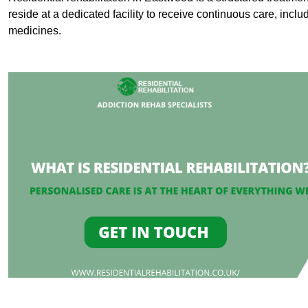
reside at a dedicated facility to receive continuous care, inclu
medicines.