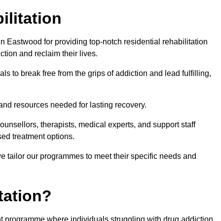
ilitation
 Eastwood for providing top-notch residential rehabilitation
tion and reclaim their lives.
s to break free from the grips of addiction and lead fulfilling,
nd resources needed for lasting recovery.
nsellors, therapists, medical experts, and support staff
ed treatment options.
e tailor our programmes to meet their specific needs and
tation?
ent programme where individuals struggling with drug addiction