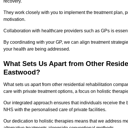
recovery.
They work closely with you to implement the treatment plan, 
motivation.
Collaboration with healthcare providers such as GPs is essen
By coordinating with your GP, we can align treatment strategie
your health are being addressed.
What Sets Us Apart from Other Reside
Eastwood?
What sets us apart from other residential rehabilitation com
care with private treatment options, a focus on holistic thera
Our integrated approach ensures that individuals receive the b
NHS with the personalised care of private facilities.
Our dedication to holistic therapies means that we address me
alternative treatments alongside conventional methods.