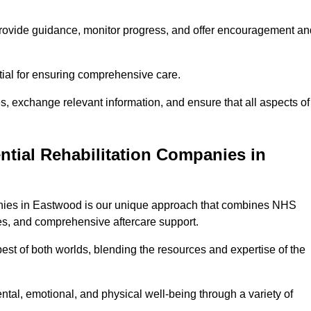
provide guidance, monitor progress, and offer encouragement an
tial for ensuring comprehensive care.
s, exchange relevant information, and ensure that all aspects of
ntial Rehabilitation Companies in
panies in Eastwood is our unique approach that combines NHS
pies, and comprehensive aftercare support.
est of both worlds, blending the resources and expertise of the
ntal, emotional, and physical well-being through a variety of