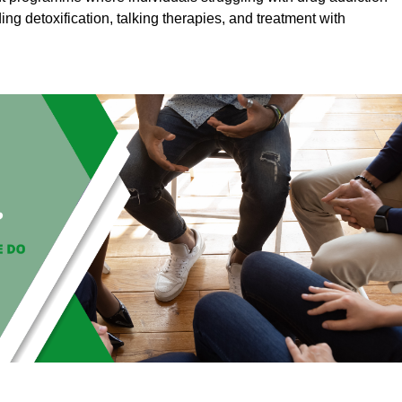
ding detoxification, talking therapies, and treatment with