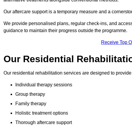
Our aftercare support is a temporary measure and a cornerston
We provide personalised plans, regular check-ins, and access 
guidance to maintain their progress outside the programme.
Receive Top O
Our Residential Rehabilitat
Our residential rehabilitation services are designed to provi
Individual therapy sessions
Group therapy
Family therapy
Holistic treatment options
Thorough aftercare support