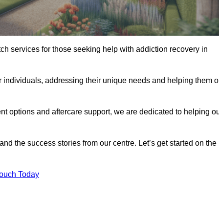
tch services for those seeking help with addiction recovery in
or individuals, addressing their unique needs and helping them 
nt options and aftercare support, we are dedicated to helping o
 and the success stories from our centre. Let’s get started on the
Touch Today