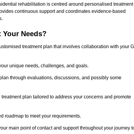
idential rehabilitation is centred around personalised treatment
rovides continuous support and coordinates evidence-based
s.
t Your Needs?
ustomised treatment plan that involves collaboration with your 
 your unique needs, challenges, and goals.
plan through evaluations, discussions, and possibly some
treatment plan tailored to address your concerns and promote
afted roadmap to meet your requirements.
 your main point of contact and support throughout your journey t