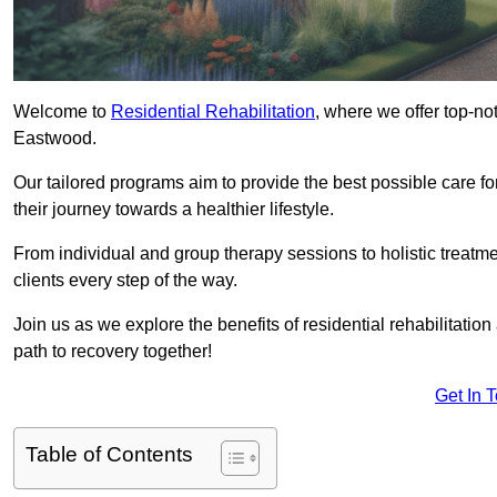
Welcome to
Residential Rehabilitation
, where we offer top-no
Eastwood.
Our tailored programs aim to provide the best possible care f
their journey towards a healthier lifestyle.
From individual and group therapy sessions to holistic treatme
clients every step of the way.
Join us as we explore the benefits of residential rehabilitation
path to recovery together!
Get In 
Table of Contents