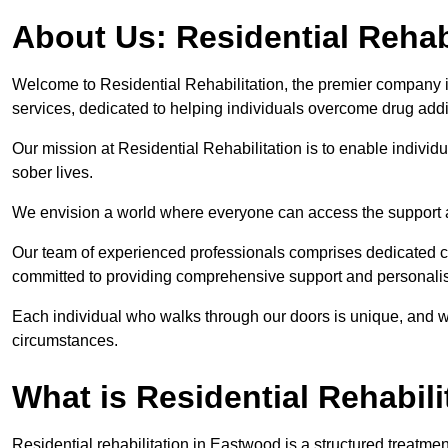
About Us: Residential Rehab
Welcome to Residential Rehabilitation, the premier company in
services, dedicated to helping individuals overcome drug addic
Our mission at Residential Rehabilitation is to enable individual
sober lives.
We envision a world where everyone can access the support a
Our team of experienced professionals comprises dedicated cou
committed to providing comprehensive support and personalis
Each individual who walks through our doors is unique, and w
circumstances.
What is Residential Rehabili
Residential rehabilitation in Eastwood is a structured treatm