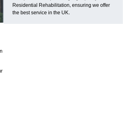
Residential Rehabilitation, ensuring we offer
the best service in the UK.
on
ur