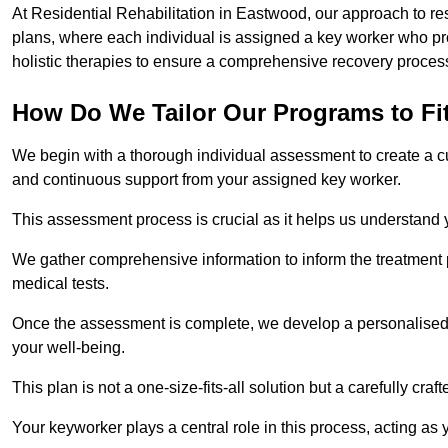
At Residential Rehabilitation in Eastwood, our approach to res
plans, where each individual is assigned a key worker who p
holistic therapies to ensure a comprehensive recovery proces
How Do We Tailor Our Programs to Fi
We begin with a thorough individual assessment to create a c
and continuous support from your assigned key worker.
This assessment process is crucial as it helps us understand
We gather comprehensive information to inform the treatment 
medical tests.
Once the assessment is complete, we develop a personalised 
your well-being.
This plan is not a one-size-fits-all solution but a carefully cr
Your keyworker plays a central role in this process, acting as