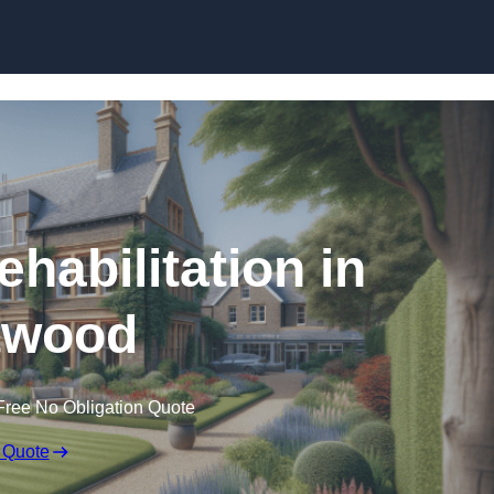
Skip to content
ehabilitation in
twood
Free No Obligation Quote
 Quote