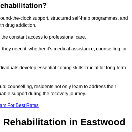
ehabilitation?
 round-the-clock support, structured self-help programmes, and
th drug addiction.
is the constant access to professional care.
hey need it, whether it’s medical assistance, counselling, or
dividuals develop essential coping skills crucial for long-term
ual counselling, residents not only learn to address their
uable support during the recovery journey.
eam For Best Rates
 Rehabilitation in Eastwood