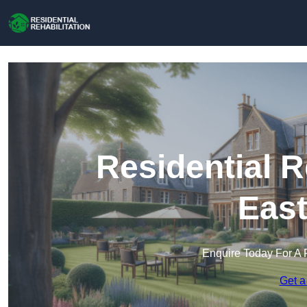
Residential R
Eas
Enquire Today For A 
Get a