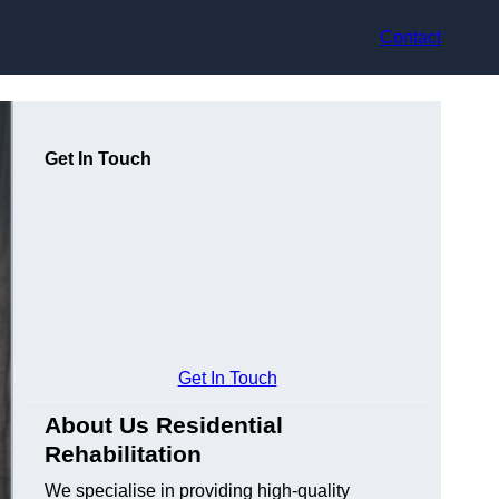
Contact
Get In Touch
Get In Touch
About Us Residential
Rehabilitation
We specialise in providing high-quality