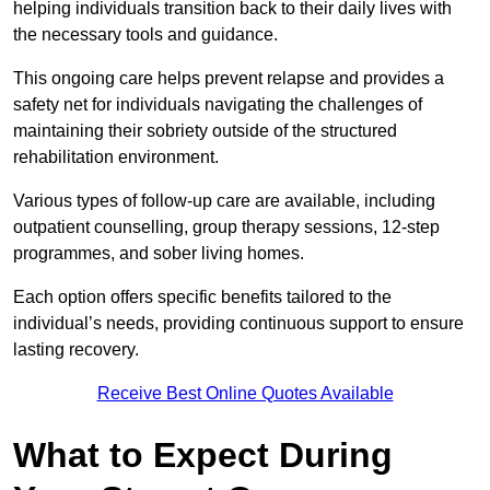
helping individuals transition back to their daily lives with
the necessary tools and guidance.
This ongoing care helps prevent relapse and provides a
safety net for individuals navigating the challenges of
maintaining their sobriety outside of the structured
rehabilitation environment.
Various types of follow-up care are available, including
outpatient counselling, group therapy sessions, 12-step
programmes, and sober living homes.
Each option offers specific benefits tailored to the
individual’s needs, providing continuous support to ensure
lasting recovery.
Receive Best Online Quotes Available
What to Expect During