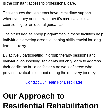
is the constant access to professional care.
This ensures that residents have immediate support
whenever they need it, whether it’s medical assistance,
counselling, or emotional guidance.
The structured self-help programmes in these facilities help
individuals develop essential coping skills crucial for long-
term recovery.
By actively participating in group therapy sessions and
individual counselling, residents not only learn to address
their addiction but also foster a network of peers who
provide invaluable support during the recovery journey.
Contact Our Team For Best Rates
Our Approach to
Residential Rehabilitation