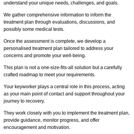
understand your unique needs, challenges, and goals.
We gather comprehensive information to inform the
treatment plan through evaluations, discussions, and
possibly some medical tests.
Once the assessment is complete, we develop a
personalised treatment plan tailored to address your
concerns and promote your well-being.
This plan is not a one-size-fits-all solution but a carefully
crafted roadmap to meet your requirements.
Your keyworker plays a central role in this process, acting
as your main point of contact and support throughout your
journey to recovery.
They work closely with you to implement the treatment plan,
provide guidance, monitor progress, and offer
encouragement and motivation.