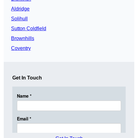
Aldridge
Solihull
Sutton Coldfield
Brownhills
Coventry
Get In Touch