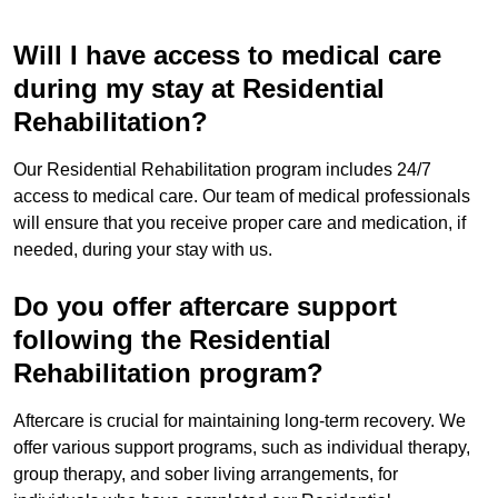
Will I have access to medical care
during my stay at Residential
Rehabilitation?
Our Residential Rehabilitation program includes 24/7
access to medical care. Our team of medical professionals
will ensure that you receive proper care and medication, if
needed, during your stay with us.
Do you offer aftercare support
following the Residential
Rehabilitation program?
Aftercare is crucial for maintaining long-term recovery. We
offer various support programs, such as individual therapy,
group therapy, and sober living arrangements, for