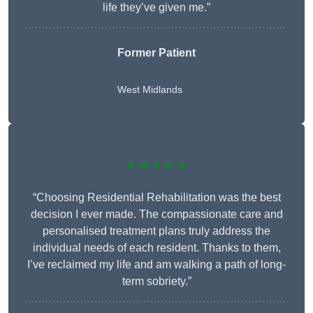
life they’ve given me.”
Former Patient
West Midlands
★★★★★
“Choosing Residential Rehabilitation was the best
decision I ever made. The compassionate care and
personalised treatment plans truly address the
individual needs of each resident. Thanks to them,
I’ve reclaimed my life and am walking a path of long-
term sobriety.”