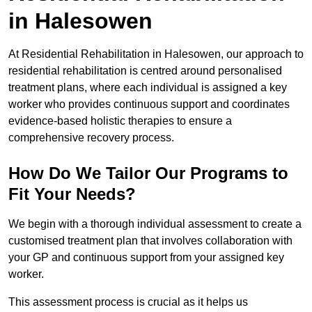
in Halesowen
At Residential Rehabilitation in Halesowen, our approach to
residential rehabilitation is centred around personalised
treatment plans, where each individual is assigned a key
worker who provides continuous support and coordinates
evidence-based holistic therapies to ensure a
comprehensive recovery process.
How Do We Tailor Our Programs to
Fit Your Needs?
We begin with a thorough individual assessment to create a
customised treatment plan that involves collaboration with
your GP and continuous support from your assigned key
worker.
This assessment process is crucial as it helps us