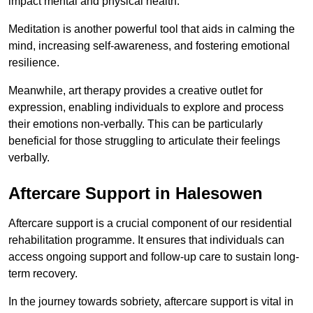
impact mental and physical health.
Meditation is another powerful tool that aids in calming the
mind, increasing self-awareness, and fostering emotional
resilience.
Meanwhile, art therapy provides a creative outlet for
expression, enabling individuals to explore and process
their emotions non-verbally. This can be particularly
beneficial for those struggling to articulate their feelings
verbally.
Aftercare Support in Halesowen
Aftercare support is a crucial component of our residential
rehabilitation programme. It ensures that individuals can
access ongoing support and follow-up care to sustain long-
term recovery.
In the journey towards sobriety, aftercare support is vital in