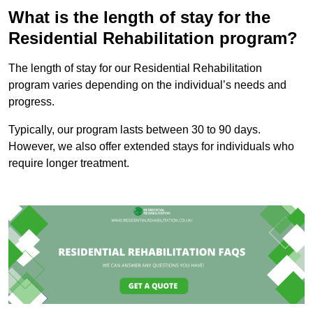
What is the length of stay for the
Residential Rehabilitation program?
The length of stay for our Residential Rehabilitation
program varies depending on the individual’s needs and
progress.
Typically, our program lasts between 30 to 90 days.
However, we also offer extended stays for individuals who
require longer treatment.