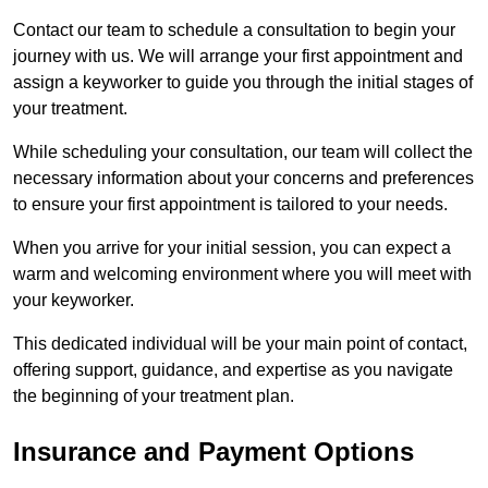
Contact our team to schedule a consultation to begin your
journey with us. We will arrange your first appointment and
assign a keyworker to guide you through the initial stages of
your treatment.
While scheduling your consultation, our team will collect the
necessary information about your concerns and preferences
to ensure your first appointment is tailored to your needs.
When you arrive for your initial session, you can expect a
warm and welcoming environment where you will meet with
your keyworker.
This dedicated individual will be your main point of contact,
offering support, guidance, and expertise as you navigate
the beginning of your treatment plan.
Insurance and Payment Options