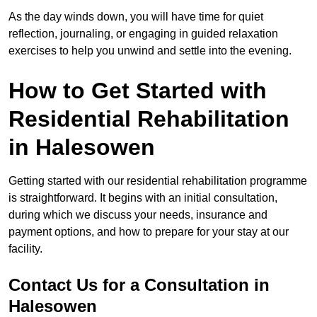
As the day winds down, you will have time for quiet
reflection, journaling, or engaging in guided relaxation
exercises to help you unwind and settle into the evening.
How to Get Started with
Residential Rehabilitation
in Halesowen
Getting started with our residential rehabilitation programme
is straightforward. It begins with an initial consultation,
during which we discuss your needs, insurance and
payment options, and how to prepare for your stay at our
facility.
Contact Us for a Consultation in
Halesowen