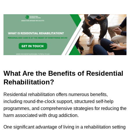
What Are the Benefits of Residential
Rehabilitation?
Residential rehabilitation offers numerous benefits,
including round-the-clock support, structured self-help
programmes, and comprehensive strategies for reducing the
harm associated with drug addiction.
One significant advantage of living in a rehabilitation setting