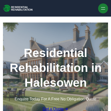
Skip to content
Residential
Rehabilitation in
Halesowen
Enquire Today For A Free No Obligation Quote
Get a Quote