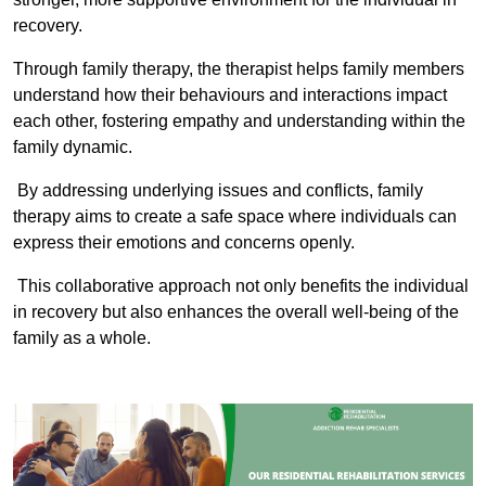
recovery.
Through family therapy, the therapist helps family members
understand how their behaviours and interactions impact
each other, fostering empathy and understanding within the
family dynamic.
By addressing underlying issues and conflicts, family
therapy aims to create a safe space where individuals can
express their emotions and concerns openly.
This collaborative approach not only benefits the individual
in recovery but also enhances the overall well-being of the
family as a whole.