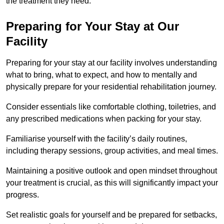
the treatment they need.
Preparing for Your Stay at Our
Facility
Preparing for your stay at our facility involves understanding
what to bring, what to expect, and how to mentally and
physically prepare for your residential rehabilitation journey.
Consider essentials like comfortable clothing, toiletries, and
any prescribed medications when packing for your stay.
Familiarise yourself with the facility’s daily routines,
including therapy sessions, group activities, and meal times.
Maintaining a positive outlook and open mindset throughout
your treatment is crucial, as this will significantly impact your
progress.
Set realistic goals for yourself and be prepared for setbacks,