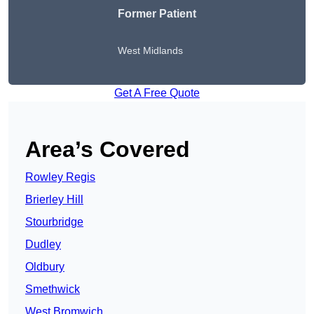
Former Patient
West Midlands
Get A Free Quote
Area’s Covered
Rowley Regis
Brierley Hill
Stourbridge
Dudley
Oldbury
Smethwick
West Bromwich