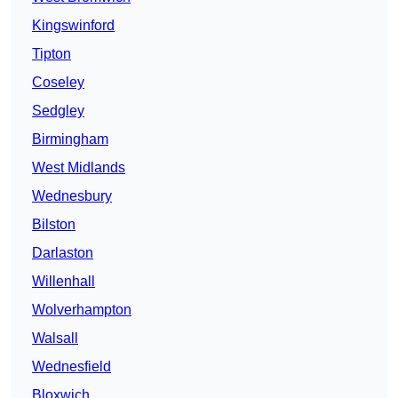
Kingswinford
Tipton
Coseley
Sedgley
Birmingham
West Midlands
Wednesbury
Bilston
Darlaston
Willenhall
Wolverhampton
Walsall
Wednesfield
Bloxwich