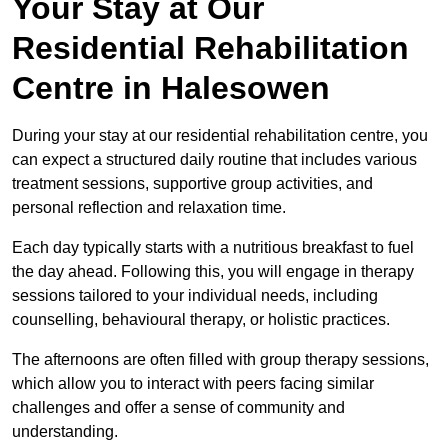
Your Stay at Our
Residential Rehabilitation
Centre in Halesowen
During your stay at our residential rehabilitation centre, you
can expect a structured daily routine that includes various
treatment sessions, supportive group activities, and
personal reflection and relaxation time.
Each day typically starts with a nutritious breakfast to fuel
the day ahead. Following this, you will engage in therapy
sessions tailored to your individual needs, including
counselling, behavioural therapy, or holistic practices.
The afternoons are often filled with group therapy sessions,
which allow you to interact with peers facing similar
challenges and offer a sense of community and
understanding.