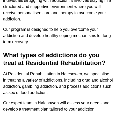
individuals struggling with addiction. It involves staying in a
structured and supportive environment where you will
receive personalised care and therapy to overcome your
addiction.
Our program is designed to help you overcome your
addiction and develop healthy coping mechanisms for long-
term recovery.
What types of addictions do you
treat at Residential Rehabilitation?
At Residential Rehabilitation in Halesowen, we specialise
in treating a variety of addictions, including drug and alcohol
addiction, gambling addiction, and process addictions such
as sex or food addiction.
Our expert team in Halesowen will assess your needs and
develop a treatment plan tailored to your addiction.