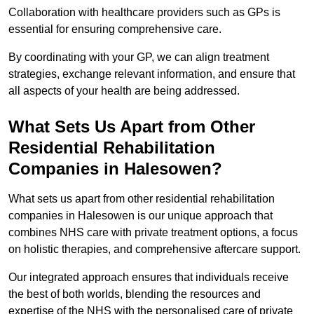
Collaboration with healthcare providers such as GPs is
essential for ensuring comprehensive care.
By coordinating with your GP, we can align treatment
strategies, exchange relevant information, and ensure that
all aspects of your health are being addressed.
What Sets Us Apart from Other
Residential Rehabilitation
Companies in Halesowen?
What sets us apart from other residential rehabilitation
companies in Halesowen is our unique approach that
combines NHS care with private treatment options, a focus
on holistic therapies, and comprehensive aftercare support.
Our integrated approach ensures that individuals receive
the best of both worlds, blending the resources and
expertise of the NHS with the personalised care of private