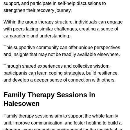
support, and participate in self-help discussions to
strengthen their recovery journey.
Within the group therapy structure, individuals can engage
with peers facing similar challenges, creating a sense of
camaraderie and understanding.
This supportive community can offer unique perspectives
and insights that may not be readily available elsewhere.
Through shared experiences and collective wisdom,
participants can learn coping strategies, build resilience,
and develop a deeper sense of connection with others.
Family Therapy Sessions in
Halesowen
Family therapy sessions aim to support the whole family
unit, improve communication, and foster healing to build a
stronger, more supportive environment for the individual in