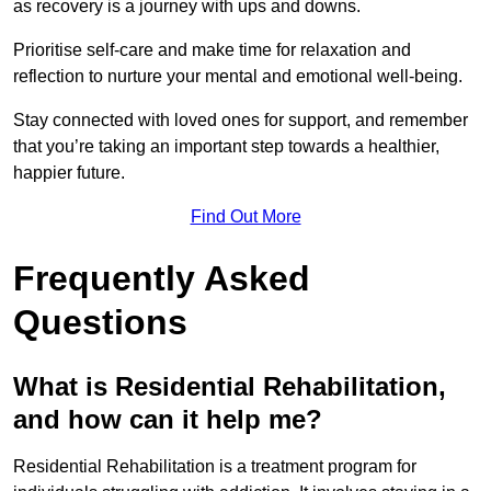
as recovery is a journey with ups and downs.
Prioritise self-care and make time for relaxation and
reflection to nurture your mental and emotional well-being.
Stay connected with loved ones for support, and remember
that you’re taking an important step towards a healthier,
happier future.
Find Out More
Frequently Asked
Questions
What is Residential Rehabilitation,
and how can it help me?
Residential Rehabilitation is a treatment program for