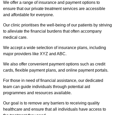
We offer a range of insurance and payment options to
ensure that our private treatment services are accessible
and affordable for everyone.
Our clinic prioritises the well-being of our patients by striving
to alleviate the financial burdens that often accompany
medical care.
We accept a wide selection of insurance plans, including
major providers like XYZ and ABC.
We also offer convenient payment options such as credit
cards, flexible payment plans, and online payment portals.
For those in need of financial assistance, our dedicated
team can guide individuals through potential aid
programmes and resources available.
Our goal is to remove any barriers to receiving quality
healthcare and ensure that all individuals have access to