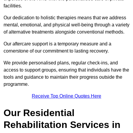
facilities.
Our dedication to holistic therapies means that we address
mental, emotional, and physical well-being through a variety
of alternative treatments alongside conventional methods.
Our aftercare support is a temporary measure and a
cornerstone of our commitment to lasting recovery.
We provide personalised plans, regular check-ins, and
access to support groups, ensuring that individuals have the
tools and guidance to maintain their progress outside the
programme.
Receive Top Online Quotes Here
Our Residential
Rehabilitation Services in