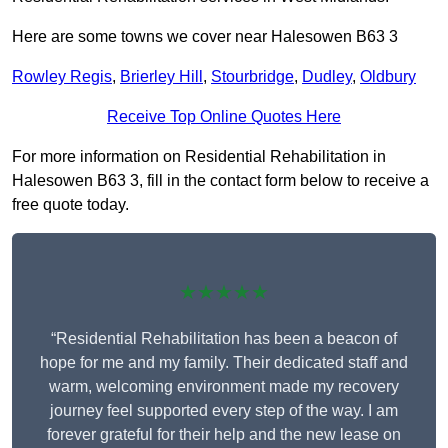
Here are some towns we cover near Halesowen B63 3
Rowley Regis
,
Brierley Hill
,
Stourbridge
,
Dudley
,
Oldbury
Receive Top Online Quotes Here
For more information on Residential Rehabilitation in
Halesowen B63 3, fill in the contact form below to receive a
free quote today.
★★★★★
“Residential Rehabilitation has been a beacon of
hope for me and my family. Their dedicated staff and
warm, welcoming environment made my recovery
journey feel supported every step of the way. I am
forever grateful for their help and the new lease on