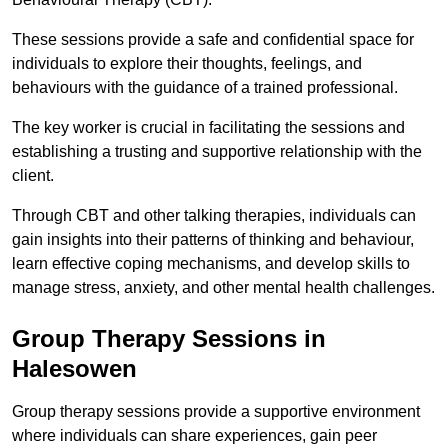
These sessions provide a safe and confidential space for
individuals to explore their thoughts, feelings, and
behaviours with the guidance of a trained professional.
The key worker is crucial in facilitating the sessions and
establishing a trusting and supportive relationship with the
client.
Through CBT and other talking therapies, individuals can
gain insights into their patterns of thinking and behaviour,
learn effective coping mechanisms, and develop skills to
manage stress, anxiety, and other mental health challenges.
Group Therapy Sessions in
Halesowen
Group therapy sessions provide a supportive environment
where individuals can share experiences, gain peer