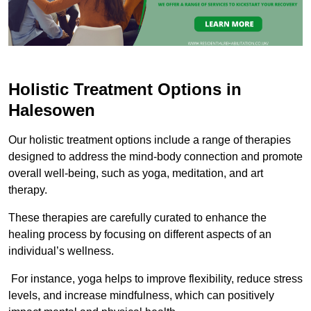
Holistic Treatment Options in
Halesowen
Our holistic treatment options include a range of therapies
designed to address the mind-body connection and promote
overall well-being, such as yoga, meditation, and art
therapy.
These therapies are carefully curated to enhance the
healing process by focusing on different aspects of an
individual’s wellness.
For instance, yoga helps to improve flexibility, reduce stress
levels, and increase mindfulness, which can positively