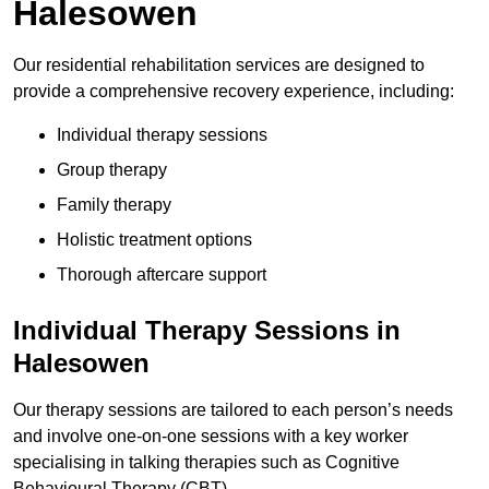
Halesowen
Our residential rehabilitation services are designed to
provide a comprehensive recovery experience, including:
Individual therapy sessions
Group therapy
Family therapy
Holistic treatment options
Thorough aftercare support
Individual Therapy Sessions in
Halesowen
Our therapy sessions are tailored to each person’s needs
and involve one-on-one sessions with a key worker
specialising in talking therapies such as Cognitive
Behavioural Therapy (CBT).