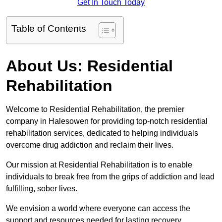
Get In Touch Today
Table of Contents
About Us: Residential
Rehabilitation
Welcome to Residential Rehabilitation, the premier
company in Halesowen for providing top-notch residential
rehabilitation services, dedicated to helping individuals
overcome drug addiction and reclaim their lives.
Our mission at Residential Rehabilitation is to enable
individuals to break free from the grips of addiction and lead
fulfilling, sober lives.
We envision a world where everyone can access the
support and resources needed for lasting recovery.