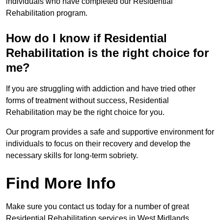
individuals who have completed our Residential
Rehabilitation program.
How do I know if Residential
Rehabilitation is the right choice for
me?
If you are struggling with addiction and have tried other
forms of treatment without success, Residential
Rehabilitation may be the right choice for you.
Our program provides a safe and supportive environment for
individuals to focus on their recovery and develop the
necessary skills for long-term sobriety.
Find More Info
Make sure you contact us today for a number of great
Residential Rehabilitation services in West Midlands.