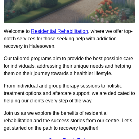
Welcome to
Residential Rehabilitation
, where we offer top-
notch services for those seeking help with addiction
recovery in Halesowen.
Our tailored programs aim to provide the best possible care
for individuals, addressing their unique needs and helping
them on their journey towards a healthier lifestyle.
From individual and group therapy sessions to holistic
treatment options and aftercare support, we are dedicated to
helping our clients every step of the way.
Join us as we explore the benefits of residential
rehabilitation and the success stories from our centre. Let’s
get started on the path to recovery together!