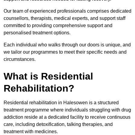
Our team of experienced professionals comprises dedicated
counsellors, therapists, medical experts, and support staff
committed to providing comprehensive support and
personalised treatment options.
Each individual who walks through our doors is unique, and
we tailor our programmes to meet their specific needs and
circumstances.
What is Residential
Rehabilitation?
Residential rehabilitation in Halesowen is a structured
treatment programme where individuals struggling with drug
addiction reside at a dedicated facility to receive continuous
care, including detoxification, talking therapies, and
treatment with medicines.