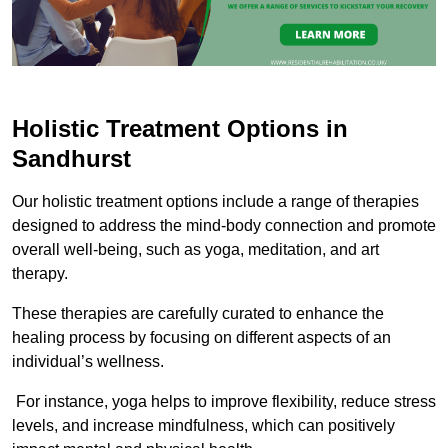
Holistic Treatment Options in
Sandhurst
Our holistic treatment options include a range of therapies
designed to address the mind-body connection and promote
overall well-being, such as yoga, meditation, and art
therapy.
These therapies are carefully curated to enhance the
healing process by focusing on different aspects of an
individual’s wellness.
For instance, yoga helps to improve flexibility, reduce stress
levels, and increase mindfulness, which can positively