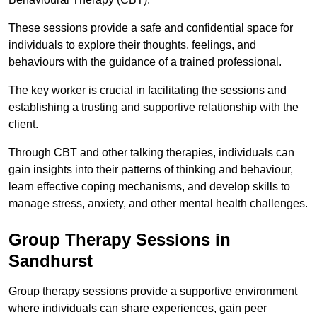
These sessions provide a safe and confidential space for
individuals to explore their thoughts, feelings, and
behaviours with the guidance of a trained professional.
The key worker is crucial in facilitating the sessions and
establishing a trusting and supportive relationship with the
client.
Through CBT and other talking therapies, individuals can
gain insights into their patterns of thinking and behaviour,
learn effective coping mechanisms, and develop skills to
manage stress, anxiety, and other mental health challenges.
Group Therapy Sessions in
Sandhurst
Group therapy sessions provide a supportive environment
where individuals can share experiences, gain peer