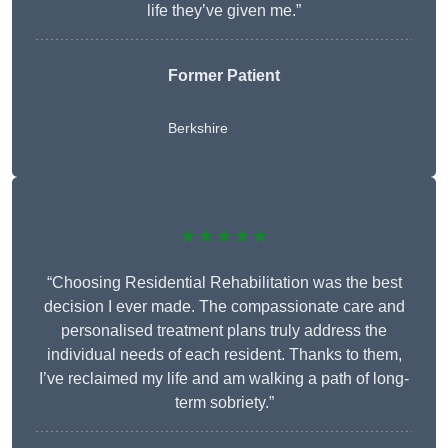
life they’ve given me.”
Former Patient
Berkshire
★★★★★
“Choosing Residential Rehabilitation was the best
decision I ever made. The compassionate care and
personalised treatment plans truly address the
individual needs of each resident. Thanks to them,
I’ve reclaimed my life and am walking a path of long-
term sobriety.”