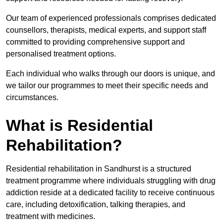
Our team of experienced professionals comprises dedicated
counsellors, therapists, medical experts, and support staff
committed to providing comprehensive support and
personalised treatment options.
Each individual who walks through our doors is unique, and
we tailor our programmes to meet their specific needs and
circumstances.
What is Residential
Rehabilitation?
Residential rehabilitation in Sandhurst is a structured
treatment programme where individuals struggling with drug
addiction reside at a dedicated facility to receive continuous
care, including detoxification, talking therapies, and
treatment with medicines.