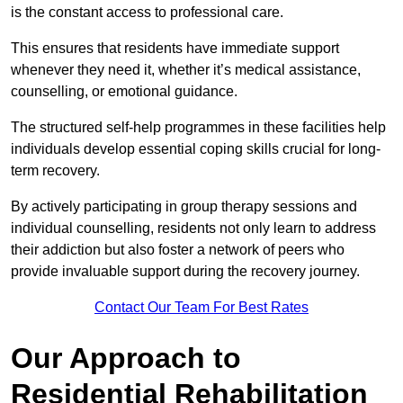
is the constant access to professional care.
This ensures that residents have immediate support
whenever they need it, whether it’s medical assistance,
counselling, or emotional guidance.
The structured self-help programmes in these facilities help
individuals develop essential coping skills crucial for long-
term recovery.
By actively participating in group therapy sessions and
individual counselling, residents not only learn to address
their addiction but also foster a network of peers who
provide invaluable support during the recovery journey.
Contact Our Team For Best Rates
Our Approach to
Residential Rehabilitation