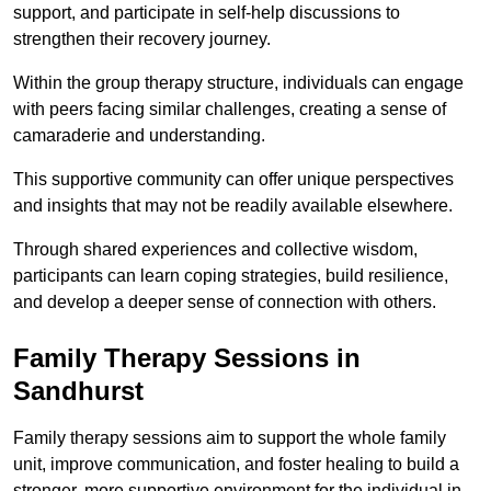
support, and participate in self-help discussions to
strengthen their recovery journey.
Within the group therapy structure, individuals can engage
with peers facing similar challenges, creating a sense of
camaraderie and understanding.
This supportive community can offer unique perspectives
and insights that may not be readily available elsewhere.
Through shared experiences and collective wisdom,
participants can learn coping strategies, build resilience,
and develop a deeper sense of connection with others.
Family Therapy Sessions in
Sandhurst
Family therapy sessions aim to support the whole family
unit, improve communication, and foster healing to build a
stronger, more supportive environment for the individual in