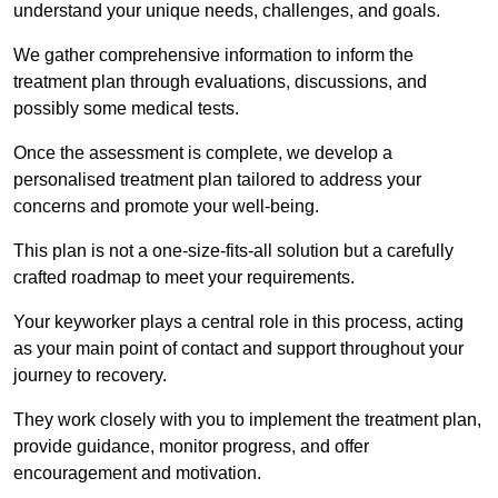
understand your unique needs, challenges, and goals.
We gather comprehensive information to inform the
treatment plan through evaluations, discussions, and
possibly some medical tests.
Once the assessment is complete, we develop a
personalised treatment plan tailored to address your
concerns and promote your well-being.
This plan is not a one-size-fits-all solution but a carefully
crafted roadmap to meet your requirements.
Your keyworker plays a central role in this process, acting
as your main point of contact and support throughout your
journey to recovery.
They work closely with you to implement the treatment plan,
provide guidance, monitor progress, and offer
encouragement and motivation.