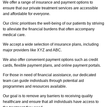
We offer a range of insurance and payment options to
ensure that our private treatment services are accessible
and affordable for everyone.
Our clinic prioritises the well-being of our patients by striving
to alleviate the financial burdens that often accompany
medical care.
We accept a wide selection of insurance plans, including
major providers like XYZ and ABC.
We also offer convenient payment options such as credit
cards, flexible payment plans, and online payment portals.
For those in need of financial assistance, our dedicated
team can guide individuals through potential aid
programmes and resources available.
Our goal is to remove any barriers to receiving quality
healthcare and ensure that all individuals have access to