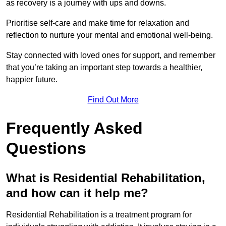
as recovery is a journey with ups and downs.
Prioritise self-care and make time for relaxation and
reflection to nurture your mental and emotional well-being.
Stay connected with loved ones for support, and remember
that you’re taking an important step towards a healthier,
happier future.
Find Out More
Frequently Asked
Questions
What is Residential Rehabilitation,
and how can it help me?
Residential Rehabilitation is a treatment program for