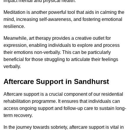
impact mental and physical health.
Meditation is another powerful tool that aids in calming the
mind, increasing self-awareness, and fostering emotional
resilience.
Meanwhile, art therapy provides a creative outlet for
expression, enabling individuals to explore and process
their emotions non-verbally. This can be particularly
beneficial for those struggling to articulate their feelings
verbally.
Aftercare Support in Sandhurst
Aftercare support is a crucial component of our residential
rehabilitation programme. It ensures that individuals can
access ongoing support and follow-up care to sustain long-
term recovery.
In the journey towards sobriety, aftercare support is vital in