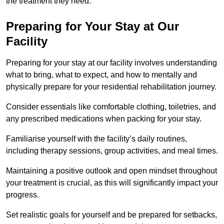
the treatment they need.
Preparing for Your Stay at Our
Facility
Preparing for your stay at our facility involves understanding
what to bring, what to expect, and how to mentally and
physically prepare for your residential rehabilitation journey.
Consider essentials like comfortable clothing, toiletries, and
any prescribed medications when packing for your stay.
Familiarise yourself with the facility’s daily routines,
including therapy sessions, group activities, and meal times.
Maintaining a positive outlook and open mindset throughout
your treatment is crucial, as this will significantly impact your
progress.
Set realistic goals for yourself and be prepared for setbacks,