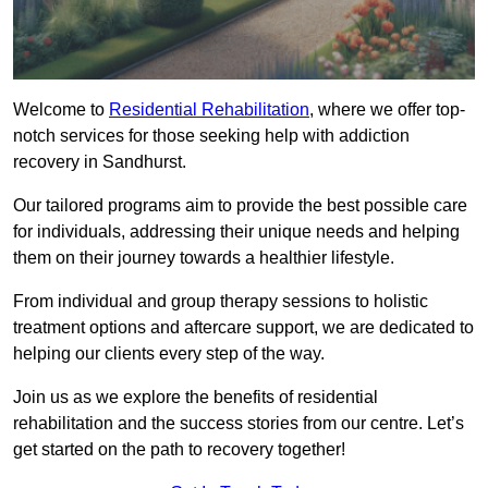
Welcome to
Residential Rehabilitation
, where we offer top-
notch services for those seeking help with addiction
recovery in Sandhurst.
Our tailored programs aim to provide the best possible care
for individuals, addressing their unique needs and helping
them on their journey towards a healthier lifestyle.
From individual and group therapy sessions to holistic
treatment options and aftercare support, we are dedicated to
helping our clients every step of the way.
Join us as we explore the benefits of residential
rehabilitation and the success stories from our centre. Let’s
get started on the path to recovery together!