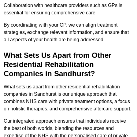
Collaboration with healthcare providers such as GPs is
essential for ensuring comprehensive care.
By coordinating with your GP, we can align treatment
strategies, exchange relevant information, and ensure that
all aspects of your health are being addressed.
What Sets Us Apart from Other
Residential Rehabilitation
Companies in Sandhurst?
What sets us apart from other residential rehabilitation
companies in Sandhurst is our unique approach that
combines NHS care with private treatment options, a focus
on holistic therapies, and comprehensive aftercare support.
Our integrated approach ensures that individuals receive
the best of both worlds, blending the resources and
expertise of the NHS with the personalised care of private