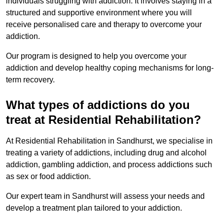
individuals struggling with addiction. It involves staying in a
structured and supportive environment where you will
receive personalised care and therapy to overcome your
addiction.
Our program is designed to help you overcome your
addiction and develop healthy coping mechanisms for long-
term recovery.
What types of addictions do you
treat at Residential Rehabilitation?
At Residential Rehabilitation in Sandhurst, we specialise in
treating a variety of addictions, including drug and alcohol
addiction, gambling addiction, and process addictions such
as sex or food addiction.
Our expert team in Sandhurst will assess your needs and
develop a treatment plan tailored to your addiction.