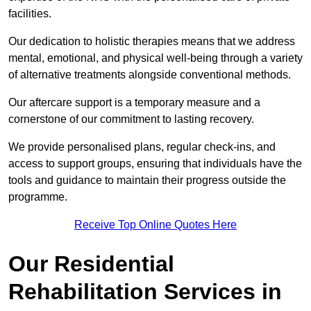
facilities.
Our dedication to holistic therapies means that we address
mental, emotional, and physical well-being through a variety
of alternative treatments alongside conventional methods.
Our aftercare support is a temporary measure and a
cornerstone of our commitment to lasting recovery.
We provide personalised plans, regular check-ins, and
access to support groups, ensuring that individuals have the
tools and guidance to maintain their progress outside the
programme.
Receive Top Online Quotes Here
Our Residential
Rehabilitation Services in