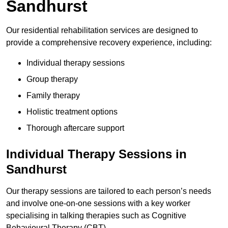
Sandhurst
Our residential rehabilitation services are designed to
provide a comprehensive recovery experience, including:
Individual therapy sessions
Group therapy
Family therapy
Holistic treatment options
Thorough aftercare support
Individual Therapy Sessions in
Sandhurst
Our therapy sessions are tailored to each person’s needs
and involve one-on-one sessions with a key worker
specialising in talking therapies such as Cognitive
Behavioural Therapy (CBT).