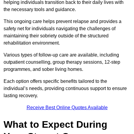
helping individuals transition back to their daily lives with
the necessary tools and guidance.
This ongoing care helps prevent relapse and provides a
safety net for individuals navigating the challenges of
maintaining their sobriety outside of the structured
rehabilitation environment.
Various types of follow-up care are available, including
outpatient counselling, group therapy sessions, 12-step
programmes, and sober living homes.
Each option offers specific benefits tailored to the
individual’s needs, providing continuous support to ensure
lasting recovery.
Receive Best Online Quotes Available
What to Expect During