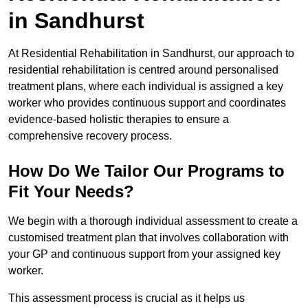
in Sandhurst
At Residential Rehabilitation in Sandhurst, our approach to
residential rehabilitation is centred around personalised
treatment plans, where each individual is assigned a key
worker who provides continuous support and coordinates
evidence-based holistic therapies to ensure a
comprehensive recovery process.
How Do We Tailor Our Programs to
Fit Your Needs?
We begin with a thorough individual assessment to create a
customised treatment plan that involves collaboration with
your GP and continuous support from your assigned key
worker.
This assessment process is crucial as it helps us