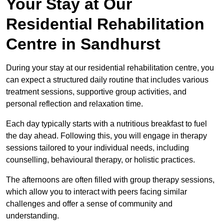
Your Stay at Our
Residential Rehabilitation
Centre in Sandhurst
During your stay at our residential rehabilitation centre, you
can expect a structured daily routine that includes various
treatment sessions, supportive group activities, and
personal reflection and relaxation time.
Each day typically starts with a nutritious breakfast to fuel
the day ahead. Following this, you will engage in therapy
sessions tailored to your individual needs, including
counselling, behavioural therapy, or holistic practices.
The afternoons are often filled with group therapy sessions,
which allow you to interact with peers facing similar
challenges and offer a sense of community and
understanding.