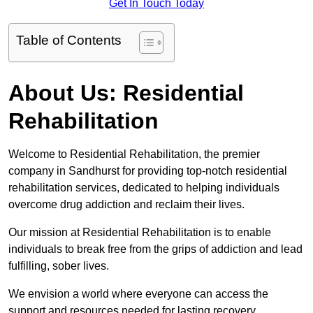
Get In Touch Today
Table of Contents
About Us: Residential
Rehabilitation
Welcome to Residential Rehabilitation, the premier
company in Sandhurst for providing top-notch residential
rehabilitation services, dedicated to helping individuals
overcome drug addiction and reclaim their lives.
Our mission at Residential Rehabilitation is to enable
individuals to break free from the grips of addiction and lead
fulfilling, sober lives.
We envision a world where everyone can access the
support and resources needed for lasting recovery.