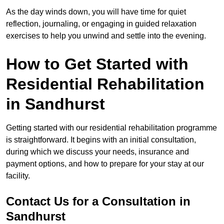
As the day winds down, you will have time for quiet
reflection, journaling, or engaging in guided relaxation
exercises to help you unwind and settle into the evening.
How to Get Started with
Residential Rehabilitation
in Sandhurst
Getting started with our residential rehabilitation programme
is straightforward. It begins with an initial consultation,
during which we discuss your needs, insurance and
payment options, and how to prepare for your stay at our
facility.
Contact Us for a Consultation in
Sandhurst