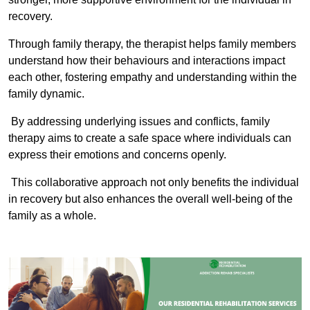
recovery.
Through family therapy, the therapist helps family members
understand how their behaviours and interactions impact
each other, fostering empathy and understanding within the
family dynamic.
By addressing underlying issues and conflicts, family
therapy aims to create a safe space where individuals can
express their emotions and concerns openly.
This collaborative approach not only benefits the individual
in recovery but also enhances the overall well-being of the
family as a whole.