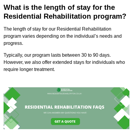
What is the length of stay for the
Residential Rehabilitation program?
The length of stay for our Residential Rehabilitation
program varies depending on the individual’s needs and
progress.
Typically, our program lasts between 30 to 90 days.
However, we also offer extended stays for individuals who
require longer treatment.