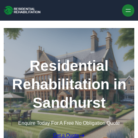
Skip to content
Residential
Rehabilitation in
Sandhurst
Enquire Today For A Free No Obligation Quote
Get a Quote