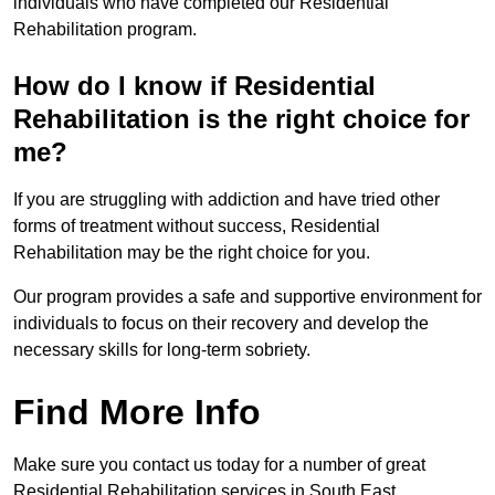
individuals who have completed our Residential
Rehabilitation program.
How do I know if Residential
Rehabilitation is the right choice for
me?
If you are struggling with addiction and have tried other
forms of treatment without success, Residential
Rehabilitation may be the right choice for you.
Our program provides a safe and supportive environment for
individuals to focus on their recovery and develop the
necessary skills for long-term sobriety.
Find More Info
Make sure you contact us today for a number of great
Residential Rehabilitation services in South East.