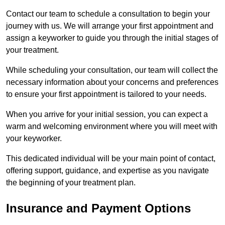
Contact our team to schedule a consultation to begin your
journey with us. We will arrange your first appointment and
assign a keyworker to guide you through the initial stages of
your treatment.
While scheduling your consultation, our team will collect the
necessary information about your concerns and preferences
to ensure your first appointment is tailored to your needs.
When you arrive for your initial session, you can expect a
warm and welcoming environment where you will meet with
your keyworker.
This dedicated individual will be your main point of contact,
offering support, guidance, and expertise as you navigate
the beginning of your treatment plan.
Insurance and Payment Options