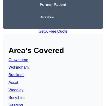
Former Patient
Berkshire
Get A Free Quote
Area’s Covered
Crowthorne
Wokingham
Bracknell
Ascot
Woodley
Berkshire
Reading