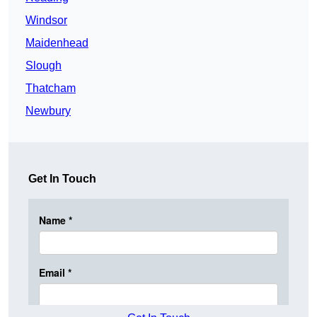
Windsor
Maidenhead
Slough
Thatcham
Newbury
Get In Touch