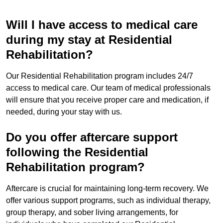
Will I have access to medical care
during my stay at Residential
Rehabilitation?
Our Residential Rehabilitation program includes 24/7
access to medical care. Our team of medical professionals
will ensure that you receive proper care and medication, if
needed, during your stay with us.
Do you offer aftercare support
following the Residential
Rehabilitation program?
Aftercare is crucial for maintaining long-term recovery. We
offer various support programs, such as individual therapy,
group therapy, and sober living arrangements, for