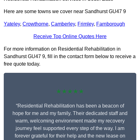
Here are some towns we cover near Sandhurst GU47 9
Yateley
,
Crowthorne
,
Camberley
,
Frimley
,
Farnborough
Receive Top Online Quotes Here
For more information on Residential Rehabilitation in
Sandhurst GU47 9, fill in the contact form below to receive a
free quote today.
★★★★★
“Residential Rehabilitation has been a beacon of
hope for me and my family. Their dedicated staff and
warm, welcoming environment made my recovery
journey feel supported every step of the way. I am
forever grateful for their help and the new lease on