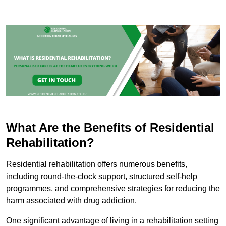
What Are the Benefits of Residential
Rehabilitation?
Residential rehabilitation offers numerous benefits,
including round-the-clock support, structured self-help
programmes, and comprehensive strategies for reducing the
harm associated with drug addiction.
One significant advantage of living in a rehabilitation setting