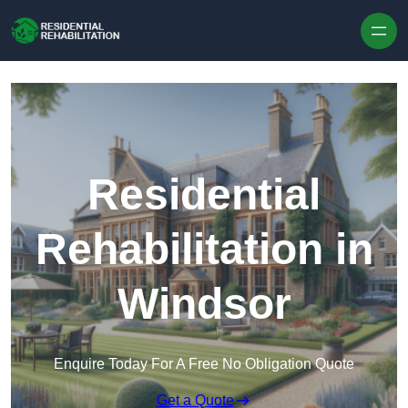
Skip to content
Residential
Rehabilitation in
Windsor
Enquire Today For A Free No Obligation Quote
Get a Quote