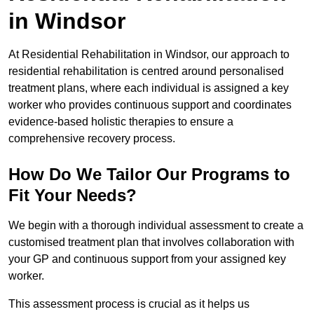
in Windsor
At Residential Rehabilitation in Windsor, our approach to
residential rehabilitation is centred around personalised
treatment plans, where each individual is assigned a key
worker who provides continuous support and coordinates
evidence-based holistic therapies to ensure a
comprehensive recovery process.
How Do We Tailor Our Programs to
Fit Your Needs?
We begin with a thorough individual assessment to create a
customised treatment plan that involves collaboration with
your GP and continuous support from your assigned key
worker.
This assessment process is crucial as it helps us