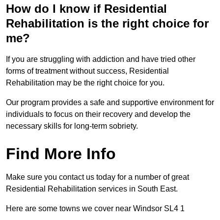
How do I know if Residential
Rehabilitation is the right choice for
me?
If you are struggling with addiction and have tried other
forms of treatment without success, Residential
Rehabilitation may be the right choice for you.
Our program provides a safe and supportive environment for
individuals to focus on their recovery and develop the
necessary skills for long-term sobriety.
Find More Info
Make sure you contact us today for a number of great
Residential Rehabilitation services in South East.
Here are some towns we cover near Windsor SL4 1