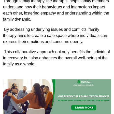
Through family therapy, the therapist helps family members
understand how their behaviours and interactions impact
each other, fostering empathy and understanding within the
family dynamic.
By addressing underlying issues and conflicts, family
therapy aims to create a safe space where individuals can
express their emotions and concerns openly.
This collaborative approach not only benefits the individual
in recovery but also enhances the overall well-being of the
family as a whole.