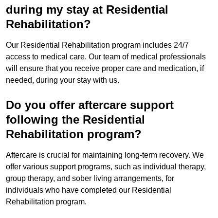
during my stay at Residential
Rehabilitation?
Our Residential Rehabilitation program includes 24/7
access to medical care. Our team of medical professionals
will ensure that you receive proper care and medication, if
needed, during your stay with us.
Do you offer aftercare support
following the Residential
Rehabilitation program?
Aftercare is crucial for maintaining long-term recovery. We
offer various support programs, such as individual therapy,
group therapy, and sober living arrangements, for
individuals who have completed our Residential
Rehabilitation program.