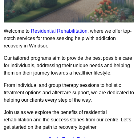
Welcome to
Residential Rehabilitation
, where we offer top-
notch services for those seeking help with addiction
recovery in Windsor.
Our tailored programs aim to provide the best possible care
for individuals, addressing their unique needs and helping
them on their journey towards a healthier lifestyle.
From individual and group therapy sessions to holistic
treatment options and aftercare support, we are dedicated to
helping our clients every step of the way.
Join us as we explore the benefits of residential
rehabilitation and the success stories from our centre. Let’s
get started on the path to recovery together!