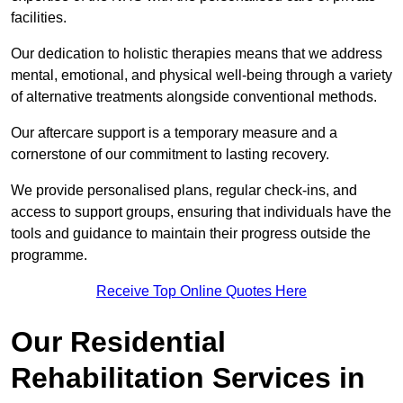
facilities.
Our dedication to holistic therapies means that we address
mental, emotional, and physical well-being through a variety
of alternative treatments alongside conventional methods.
Our aftercare support is a temporary measure and a
cornerstone of our commitment to lasting recovery.
We provide personalised plans, regular check-ins, and
access to support groups, ensuring that individuals have the
tools and guidance to maintain their progress outside the
programme.
Receive Top Online Quotes Here
Our Residential
Rehabilitation Services in