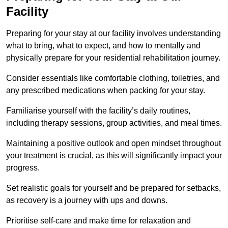
Facility
Preparing for your stay at our facility involves understanding
what to bring, what to expect, and how to mentally and
physically prepare for your residential rehabilitation journey.
Consider essentials like comfortable clothing, toiletries, and
any prescribed medications when packing for your stay.
Familiarise yourself with the facility’s daily routines,
including therapy sessions, group activities, and meal times.
Maintaining a positive outlook and open mindset throughout
your treatment is crucial, as this will significantly impact your
progress.
Set realistic goals for yourself and be prepared for setbacks,
as recovery is a journey with ups and downs.
Prioritise self-care and make time for relaxation and