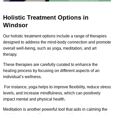
Holistic Treatment Options in
Windsor
Our holistic treatment options include a range of therapies
designed to address the mind-body connection and promote
overall well-being, such as yoga, meditation, and art
therapy.
These therapies are carefully curated to enhance the
healing process by focusing on different aspects of an
individual’s wellness.
For instance, yoga helps to improve flexibility, reduce stress
levels, and increase mindfulness, which can positively
impact mental and physical health.
Meditation is another powerful tool that aids in calming the