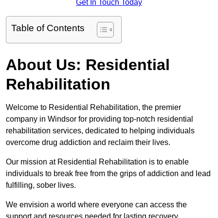
Get In Touch Today
Table of Contents
About Us: Residential
Rehabilitation
Welcome to Residential Rehabilitation, the premier
company in Windsor for providing top-notch residential
rehabilitation services, dedicated to helping individuals
overcome drug addiction and reclaim their lives.
Our mission at Residential Rehabilitation is to enable
individuals to break free from the grips of addiction and lead
fulfilling, sober lives.
We envision a world where everyone can access the
support and resources needed for lasting recovery.