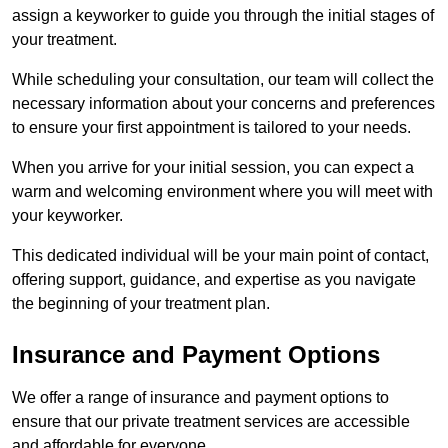
assign a keyworker to guide you through the initial stages of
your treatment.
While scheduling your consultation, our team will collect the
necessary information about your concerns and preferences
to ensure your first appointment is tailored to your needs.
When you arrive for your initial session, you can expect a
warm and welcoming environment where you will meet with
your keyworker.
This dedicated individual will be your main point of contact,
offering support, guidance, and expertise as you navigate
the beginning of your treatment plan.
Insurance and Payment Options
We offer a range of insurance and payment options to
ensure that our private treatment services are accessible
and affordable for everyone.