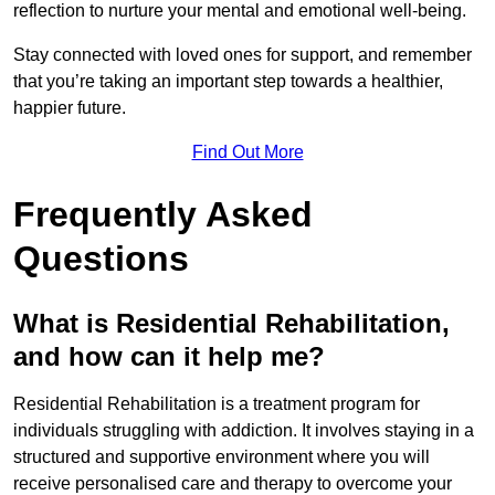
reflection to nurture your mental and emotional well-being.
Stay connected with loved ones for support, and remember
that you’re taking an important step towards a healthier,
happier future.
Find Out More
Frequently Asked
Questions
What is Residential Rehabilitation,
and how can it help me?
Residential Rehabilitation is a treatment program for
individuals struggling with addiction. It involves staying in a
structured and supportive environment where you will
receive personalised care and therapy to overcome your