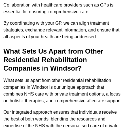
Collaboration with healthcare providers such as GPs is
essential for ensuring comprehensive care.
By coordinating with your GP, we can align treatment
strategies, exchange relevant information, and ensure that
all aspects of your health are being addressed.
What Sets Us Apart from Other
Residential Rehabilitation
Companies in Windsor?
What sets us apart from other residential rehabilitation
companies in Windsor is our unique approach that
combines NHS care with private treatment options, a focus
on holistic therapies, and comprehensive aftercare support.
Our integrated approach ensures that individuals receive
the best of both worlds, blending the resources and
expertise of the NHS with the personalised care of private