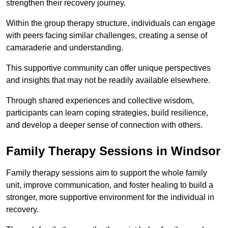
strengthen their recovery journey.
Within the group therapy structure, individuals can engage
with peers facing similar challenges, creating a sense of
camaraderie and understanding.
This supportive community can offer unique perspectives
and insights that may not be readily available elsewhere.
Through shared experiences and collective wisdom,
participants can learn coping strategies, build resilience,
and develop a deeper sense of connection with others.
Family Therapy Sessions in Windsor
Family therapy sessions aim to support the whole family
unit, improve communication, and foster healing to build a
stronger, more supportive environment for the individual in
recovery.