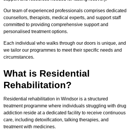
Our team of experienced professionals comprises dedicated
counsellors, therapists, medical experts, and support staff
committed to providing comprehensive support and
personalised treatment options.
Each individual who walks through our doors is unique, and
we tailor our programmes to meet their specific needs and
circumstances.
What is Residential
Rehabilitation?
Residential rehabilitation in Windsor is a structured
treatment programme where individuals struggling with drug
addiction reside at a dedicated facility to receive continuous
care, including detoxification, talking therapies, and
treatment with medicines.