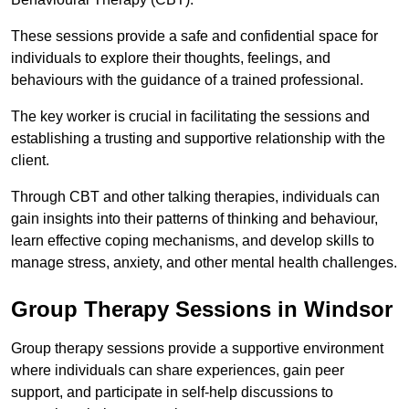
These sessions provide a safe and confidential space for
individuals to explore their thoughts, feelings, and
behaviours with the guidance of a trained professional.
The key worker is crucial in facilitating the sessions and
establishing a trusting and supportive relationship with the
client.
Through CBT and other talking therapies, individuals can
gain insights into their patterns of thinking and behaviour,
learn effective coping mechanisms, and develop skills to
manage stress, anxiety, and other mental health challenges.
Group Therapy Sessions in Windsor
Group therapy sessions provide a supportive environment
where individuals can share experiences, gain peer
support, and participate in self-help discussions to