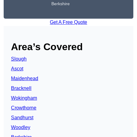
Berkshire
Get A Free Quote
Area’s Covered
Slough
Ascot
Maidenhead
Bracknell
Wokingham
Crowthorne
Sandhurst
Woodley