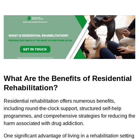
What Are the Benefits of Residential
Rehabilitation?
Residential rehabilitation offers numerous benefits,
including round-the-clock support, structured self-help
programmes, and comprehensive strategies for reducing the
harm associated with drug addiction.
One significant advantage of living in a rehabilitation setting