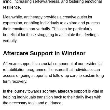
mind, increasing self-awareness, and fostering emotional
resilience.
Meanwhile, art therapy provides a creative outlet for
expression, enabling individuals to explore and process
their emotions non-verbally. This can be particularly
beneficial for those struggling to articulate their feelings
verbally.
Aftercare Support in Windsor
Aftercare support is a crucial component of our residential
rehabilitation programme. It ensures that individuals can
access ongoing support and follow-up care to sustain long-
term recovery.
In the journey towards sobriety, aftercare support is vital in
helping individuals transition back to their daily lives with
the necessary tools and guidance.