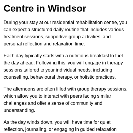
Centre in Windsor
During your stay at our residential rehabilitation centre, you
can expect a structured daily routine that includes various
treatment sessions, supportive group activities, and
personal reflection and relaxation time.
Each day typically starts with a nutritious breakfast to fuel
the day ahead. Following this, you will engage in therapy
sessions tailored to your individual needs, including
counselling, behavioural therapy, or holistic practices.
The afternoons are often filled with group therapy sessions,
which allow you to interact with peers facing similar
challenges and offer a sense of community and
understanding.
As the day winds down, you will have time for quiet
reflection, journaling, or engaging in guided relaxation