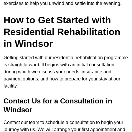
exercises to help you unwind and settle into the evening.
How to Get Started with
Residential Rehabilitation
in Windsor
Getting started with our residential rehabilitation programme
is straightforward. It begins with an initial consultation,
during which we discuss your needs, insurance and
payment options, and how to prepare for your stay at our
facility.
Contact Us for a Consultation in
Windsor
Contact our team to schedule a consultation to begin your
journey with us. We will arrange your first appointment and