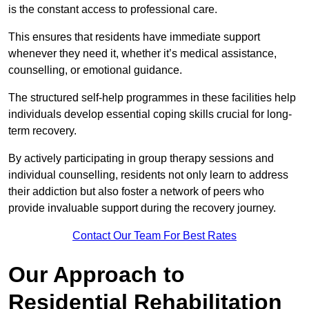
is the constant access to professional care.
This ensures that residents have immediate support
whenever they need it, whether it’s medical assistance,
counselling, or emotional guidance.
The structured self-help programmes in these facilities help
individuals develop essential coping skills crucial for long-
term recovery.
By actively participating in group therapy sessions and
individual counselling, residents not only learn to address
their addiction but also foster a network of peers who
provide invaluable support during the recovery journey.
Contact Our Team For Best Rates
Our Approach to
Residential Rehabilitation