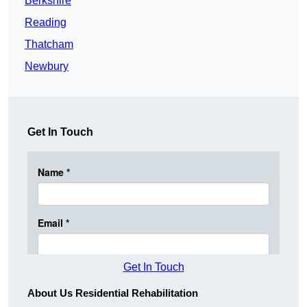
Berkshire
Reading
Thatcham
Newbury
Get In Touch
Get In Touch
About Us Residential Rehabilitation