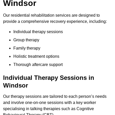
Windsor
Our residential rehabilitation services are designed to
provide a comprehensive recovery experience, including:
Individual therapy sessions
Group therapy
Family therapy
Holistic treatment options
Thorough aftercare support
Individual Therapy Sessions in
Windsor
Our therapy sessions are tailored to each person’s needs
and involve one-on-one sessions with a key worker
specialising in talking therapies such as Cognitive
Behavioural Therapy (CBT).