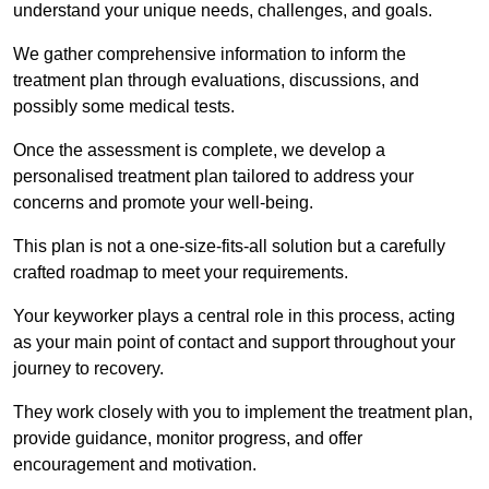
understand your unique needs, challenges, and goals.
We gather comprehensive information to inform the
treatment plan through evaluations, discussions, and
possibly some medical tests.
Once the assessment is complete, we develop a
personalised treatment plan tailored to address your
concerns and promote your well-being.
This plan is not a one-size-fits-all solution but a carefully
crafted roadmap to meet your requirements.
Your keyworker plays a central role in this process, acting
as your main point of contact and support throughout your
journey to recovery.
They work closely with you to implement the treatment plan,
provide guidance, monitor progress, and offer
encouragement and motivation.