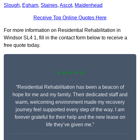
Slough
,
Egham
,
Staines
,
Ascot
,
Maidenhead
Receive Top Online Quotes Here
For more information on Residential Rehabilitation in
Windsor SL4 1, fill in the contact form below to receive a
free quote today.
★★★★★
“Residential Rehabilitation has been a beacon of
hope for me and my family. Their dedicated staff and
warm, welcoming environment made my recovery
journey feel supported every step of the way. I am
forever grateful for their help and the new lease on
life they’ve given me.”