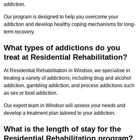
addiction.
Our program is designed to help you overcome your
addiction and develop healthy coping mechanisms for long-
term recovery.
What types of addictions do you
treat at Residential Rehabilitation?
At Residential Rehabilitation in Windsor, we specialise in
treating a variety of addictions, including drug and alcohol
addiction, gambling addiction, and process addictions such
as sex or food addiction.
Our expert team in Windsor will assess your needs and
develop a treatment plan tailored to your addiction.
What is the length of stay for the
Residential Rehabilitation program?