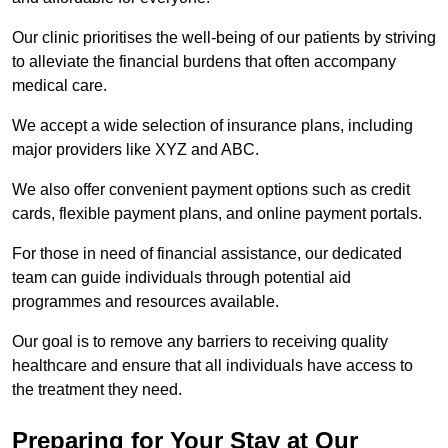
Our clinic prioritises the well-being of our patients by striving
to alleviate the financial burdens that often accompany
medical care.
We accept a wide selection of insurance plans, including
major providers like XYZ and ABC.
We also offer convenient payment options such as credit
cards, flexible payment plans, and online payment portals.
For those in need of financial assistance, our dedicated
team can guide individuals through potential aid
programmes and resources available.
Our goal is to remove any barriers to receiving quality
healthcare and ensure that all individuals have access to
the treatment they need.
Preparing for Your Stay at Our