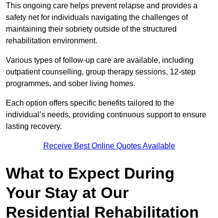
This ongoing care helps prevent relapse and provides a
safety net for individuals navigating the challenges of
maintaining their sobriety outside of the structured
rehabilitation environment.
Various types of follow-up care are available, including
outpatient counselling, group therapy sessions, 12-step
programmes, and sober living homes.
Each option offers specific benefits tailored to the
individual’s needs, providing continuous support to ensure
lasting recovery.
Receive Best Online Quotes Available
What to Expect During
Your Stay at Our
Residential Rehabilitation