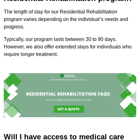
The length of stay for our Residential Rehabilitation
program varies depending on the individual’s needs and
progress.
Typically, our program lasts between 30 to 90 days.
However, we also offer extended stays for individuals who
require longer treatment.
Will I have access to medical care