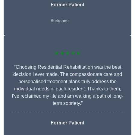
Former Patient
Berkshire
★★★★★
“Choosing Residential Rehabilitation was the best
decision I ever made. The compassionate care and
personalised treatment plans truly address the
individual needs of each resident. Thanks to them,
I’ve reclaimed my life and am walking a path of long-
term sobriety.”
Former Patient