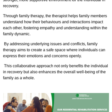
recovery.
Through family therapy, the therapist helps family members
understand how their behaviours and interactions impact
each other, fostering empathy and understanding within the
family dynamic.
By addressing underlying issues and conflicts, family
therapy aims to create a safe space where individuals can
express their emotions and concerns openly.
This collaborative approach not only benefits the individual
in recovery but also enhances the overall well-being of the
family as a whole.