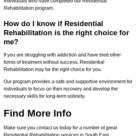
individuals who have completed our Residential
Rehabilitation program.
How do I know if Residential
Rehabilitation is the right choice for
me?
If you are struggling with addiction and have tried other
forms of treatment without success, Residential
Rehabilitation may be the right choice for you.
Our program provides a safe and supportive environment for
individuals to focus on their recovery and develop the
necessary skills for long-term sobriety.
Find More Info
Make sure you contact us today for a number of great
Residential Rehabilitation services in South East.