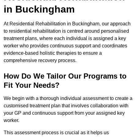
in Buckingham
At Residential Rehabilitation in Buckingham, our approach
to residential rehabilitation is centred around personalised
treatment plans, where each individual is assigned a key
worker who provides continuous support and coordinates
evidence-based holistic therapies to ensure a
comprehensive recovery process.
How Do We Tailor Our Programs to
Fit Your Needs?
We begin with a thorough individual assessment to create a
customised treatment plan that involves collaboration with
your GP and continuous support from your assigned key
worker.
This assessment process is crucial as it helps us