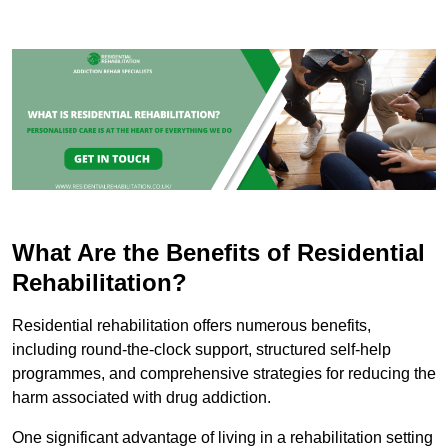
What Are the Benefits of Residential
Rehabilitation?
Residential rehabilitation offers numerous benefits,
including round-the-clock support, structured self-help
programmes, and comprehensive strategies for reducing the
harm associated with drug addiction.
One significant advantage of living in a rehabilitation setting