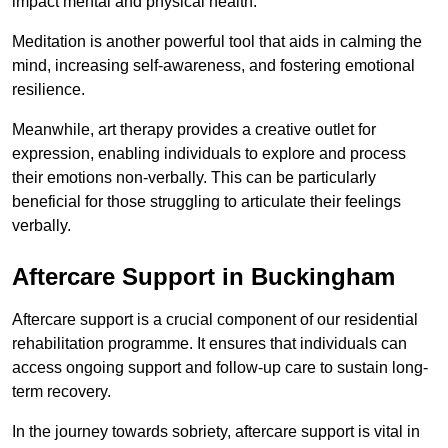
impact mental and physical health.
Meditation is another powerful tool that aids in calming the
mind, increasing self-awareness, and fostering emotional
resilience.
Meanwhile, art therapy provides a creative outlet for
expression, enabling individuals to explore and process
their emotions non-verbally. This can be particularly
beneficial for those struggling to articulate their feelings
verbally.
Aftercare Support in Buckingham
Aftercare support is a crucial component of our residential
rehabilitation programme. It ensures that individuals can
access ongoing support and follow-up care to sustain long-
term recovery.
In the journey towards sobriety, aftercare support is vital in