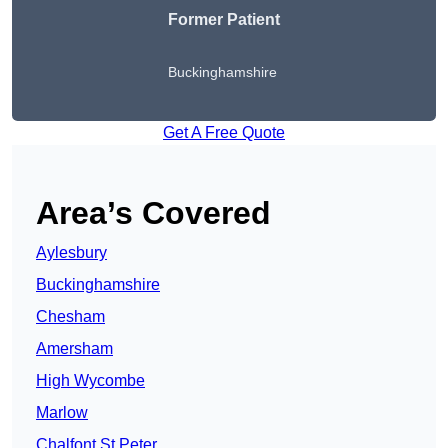
Former Patient
Buckinghamshire
Get A Free Quote
Area’s Covered
Aylesbury
Buckinghamshire
Chesham
Amersham
High Wycombe
Marlow
Chalfont St Peter