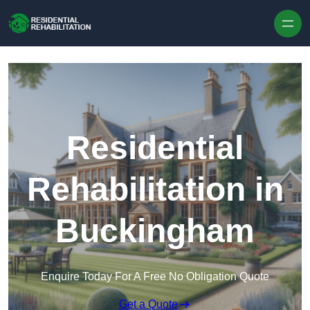
Skip to content
Residential
Rehabilitation in
Buckingham
Enquire Today For A Free No Obligation Quote
Get a Quote