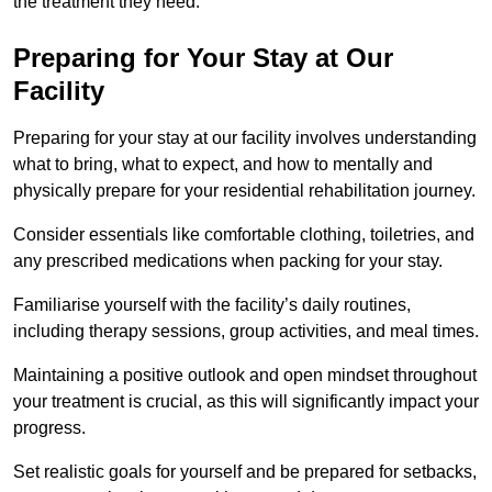
the treatment they need.
Preparing for Your Stay at Our
Facility
Preparing for your stay at our facility involves understanding
what to bring, what to expect, and how to mentally and
physically prepare for your residential rehabilitation journey.
Consider essentials like comfortable clothing, toiletries, and
any prescribed medications when packing for your stay.
Familiarise yourself with the facility’s daily routines,
including therapy sessions, group activities, and meal times.
Maintaining a positive outlook and open mindset throughout
your treatment is crucial, as this will significantly impact your
progress.
Set realistic goals for yourself and be prepared for setbacks,