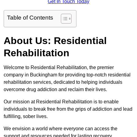
Get In Touch Today
Table of Contents
About Us: Residential
Rehabilitation
Welcome to Residential Rehabilitation, the premier
company in Buckingham for providing top-notch residential
rehabilitation services, dedicated to helping individuals
overcome drug addiction and reclaim their lives.
Our mission at Residential Rehabilitation is to enable
individuals to break free from the grips of addiction and lead
fulfilling, sober lives.
We envision a world where everyone can access the
support and resources needed for lasting recovery.