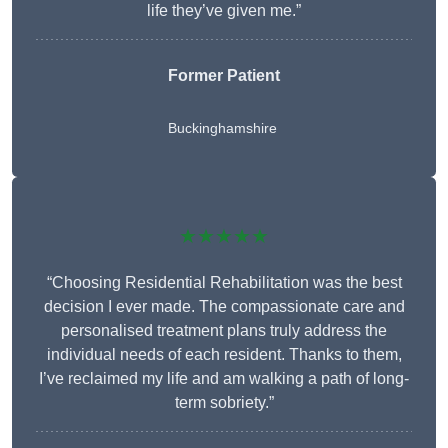
life they’ve given me.”
Former Patient
Buckinghamshire
★★★★★
“Choosing Residential Rehabilitation was the best
decision I ever made. The compassionate care and
personalised treatment plans truly address the
individual needs of each resident. Thanks to them,
I’ve reclaimed my life and am walking a path of long-
term sobriety.”