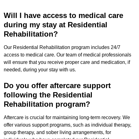
Will I have access to medical care
during my stay at Residential
Rehabilitation?
Our Residential Rehabilitation program includes 24/7
access to medical care. Our team of medical professionals
will ensure that you receive proper care and medication, if
needed, during your stay with us.
Do you offer aftercare support
following the Residential
Rehabilitation program?
Aftercare is crucial for maintaining long-term recovery. We
offer various support programs, such as individual therapy,
group therapy, and sober living arrangements, for