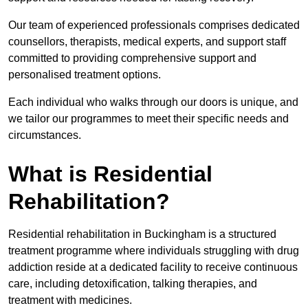
Our team of experienced professionals comprises dedicated
counsellors, therapists, medical experts, and support staff
committed to providing comprehensive support and
personalised treatment options.
Each individual who walks through our doors is unique, and
we tailor our programmes to meet their specific needs and
circumstances.
What is Residential
Rehabilitation?
Residential rehabilitation in Buckingham is a structured
treatment programme where individuals struggling with drug
addiction reside at a dedicated facility to receive continuous
care, including detoxification, talking therapies, and
treatment with medicines.