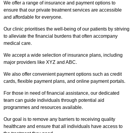
We offer a range of insurance and payment options to
ensure that our private treatment services are accessible
and affordable for everyone.
Our clinic prioritises the well-being of our patients by striving
to alleviate the financial burdens that often accompany
medical care.
We accept a wide selection of insurance plans, including
major providers like XYZ and ABC.
We also offer convenient payment options such as credit
cards, flexible payment plans, and online payment portals.
For those in need of financial assistance, our dedicated
team can guide individuals through potential aid
programmes and resources available.
Our goal is to remove any barriers to receiving quality
healthcare and ensure that all individuals have access to