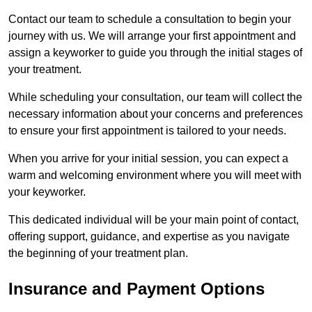
Contact our team to schedule a consultation to begin your
journey with us. We will arrange your first appointment and
assign a keyworker to guide you through the initial stages of
your treatment.
While scheduling your consultation, our team will collect the
necessary information about your concerns and preferences
to ensure your first appointment is tailored to your needs.
When you arrive for your initial session, you can expect a
warm and welcoming environment where you will meet with
your keyworker.
This dedicated individual will be your main point of contact,
offering support, guidance, and expertise as you navigate
the beginning of your treatment plan.
Insurance and Payment Options