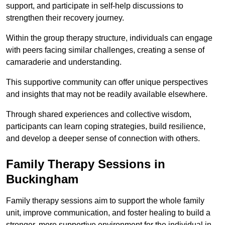
support, and participate in self-help discussions to
strengthen their recovery journey.
Within the group therapy structure, individuals can engage
with peers facing similar challenges, creating a sense of
camaraderie and understanding.
This supportive community can offer unique perspectives
and insights that may not be readily available elsewhere.
Through shared experiences and collective wisdom,
participants can learn coping strategies, build resilience,
and develop a deeper sense of connection with others.
Family Therapy Sessions in
Buckingham
Family therapy sessions aim to support the whole family
unit, improve communication, and foster healing to build a
stronger, more supportive environment for the individual in