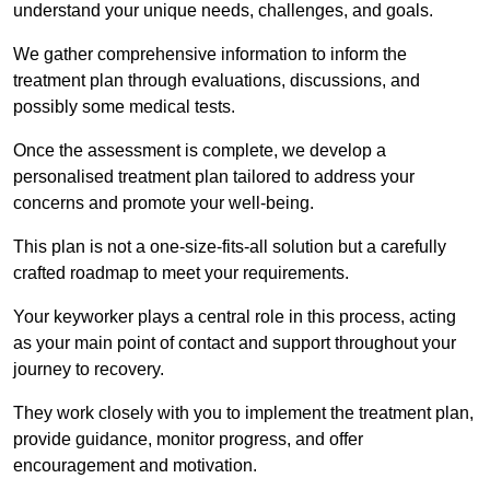
understand your unique needs, challenges, and goals.
We gather comprehensive information to inform the
treatment plan through evaluations, discussions, and
possibly some medical tests.
Once the assessment is complete, we develop a
personalised treatment plan tailored to address your
concerns and promote your well-being.
This plan is not a one-size-fits-all solution but a carefully
crafted roadmap to meet your requirements.
Your keyworker plays a central role in this process, acting
as your main point of contact and support throughout your
journey to recovery.
They work closely with you to implement the treatment plan,
provide guidance, monitor progress, and offer
encouragement and motivation.