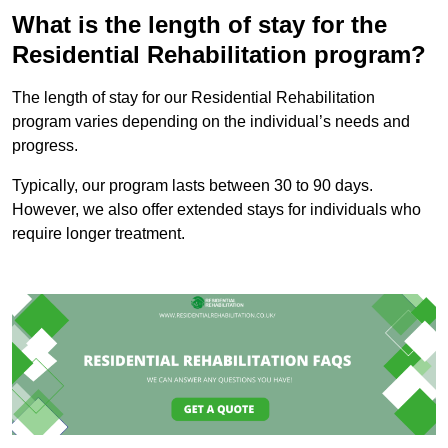
What is the length of stay for the
Residential Rehabilitation program?
The length of stay for our Residential Rehabilitation
program varies depending on the individual’s needs and
progress.
Typically, our program lasts between 30 to 90 days.
However, we also offer extended stays for individuals who
require longer treatment.