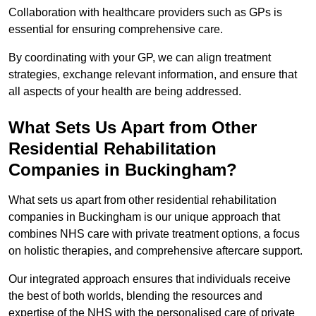
Collaboration with healthcare providers such as GPs is
essential for ensuring comprehensive care.
By coordinating with your GP, we can align treatment
strategies, exchange relevant information, and ensure that
all aspects of your health are being addressed.
What Sets Us Apart from Other
Residential Rehabilitation
Companies in Buckingham?
What sets us apart from other residential rehabilitation
companies in Buckingham is our unique approach that
combines NHS care with private treatment options, a focus
on holistic therapies, and comprehensive aftercare support.
Our integrated approach ensures that individuals receive
the best of both worlds, blending the resources and
expertise of the NHS with the personalised care of private