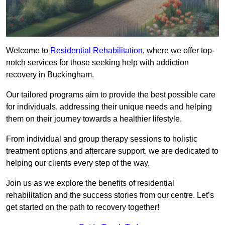
Welcome to
Residential Rehabilitation
, where we offer top-
notch services for those seeking help with addiction
recovery in Buckingham.
Our tailored programs aim to provide the best possible care
for individuals, addressing their unique needs and helping
them on their journey towards a healthier lifestyle.
From individual and group therapy sessions to holistic
treatment options and aftercare support, we are dedicated to
helping our clients every step of the way.
Join us as we explore the benefits of residential
rehabilitation and the success stories from our centre. Let’s
get started on the path to recovery together!