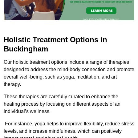
Holistic Treatment Options in
Buckingham
Our holistic treatment options include a range of therapies
designed to address the mind-body connection and promote
overall well-being, such as yoga, meditation, and art
therapy.
These therapies are carefully curated to enhance the
healing process by focusing on different aspects of an
individual’s wellness.
For instance, yoga helps to improve flexibility, reduce stress
levels, and increase mindfulness, which can positively