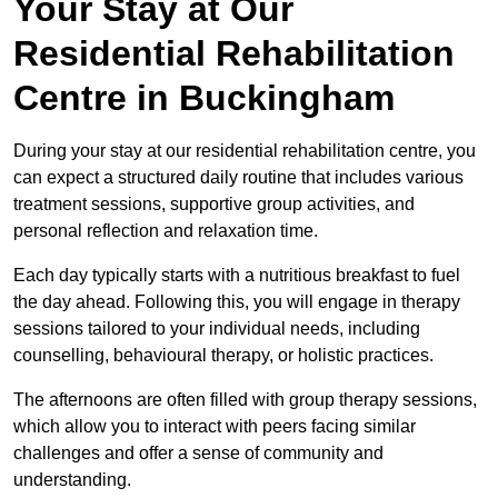
Your Stay at Our
Residential Rehabilitation
Centre in Buckingham
During your stay at our residential rehabilitation centre, you
can expect a structured daily routine that includes various
treatment sessions, supportive group activities, and
personal reflection and relaxation time.
Each day typically starts with a nutritious breakfast to fuel
the day ahead. Following this, you will engage in therapy
sessions tailored to your individual needs, including
counselling, behavioural therapy, or holistic practices.
The afternoons are often filled with group therapy sessions,
which allow you to interact with peers facing similar
challenges and offer a sense of community and
understanding.