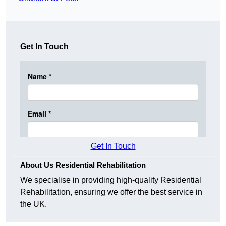
Get In Touch
Get In Touch
About Us Residential Rehabilitation
We specialise in providing high-quality Residential
Rehabilitation, ensuring we offer the best service in
the UK.