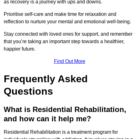
as recovery is a journey with ups and downs.
Prioritise self-care and make time for relaxation and
reflection to nurture your mental and emotional well-being.
Stay connected with loved ones for support, and remember
that you’re taking an important step towards a healthier,
happier future.
Find Out More
Frequently Asked
Questions
What is Residential Rehabilitation,
and how can it help me?
Residential Rehabilitation is a treatment program for