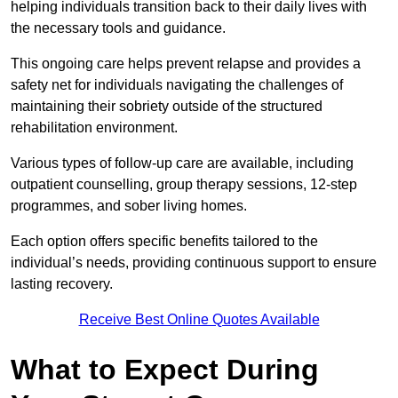
helping individuals transition back to their daily lives with
the necessary tools and guidance.
This ongoing care helps prevent relapse and provides a
safety net for individuals navigating the challenges of
maintaining their sobriety outside of the structured
rehabilitation environment.
Various types of follow-up care are available, including
outpatient counselling, group therapy sessions, 12-step
programmes, and sober living homes.
Each option offers specific benefits tailored to the
individual’s needs, providing continuous support to ensure
lasting recovery.
Receive Best Online Quotes Available
What to Expect During