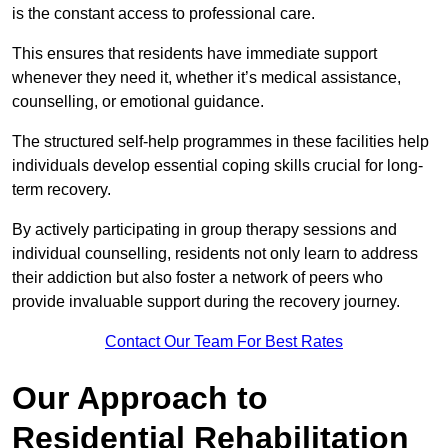
is the constant access to professional care.
This ensures that residents have immediate support
whenever they need it, whether it’s medical assistance,
counselling, or emotional guidance.
The structured self-help programmes in these facilities help
individuals develop essential coping skills crucial for long-
term recovery.
By actively participating in group therapy sessions and
individual counselling, residents not only learn to address
their addiction but also foster a network of peers who
provide invaluable support during the recovery journey.
Contact Our Team For Best Rates
Our Approach to
Residential Rehabilitation