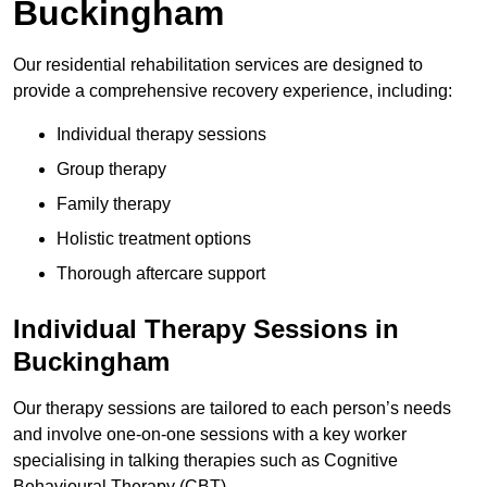
Buckingham
Our residential rehabilitation services are designed to
provide a comprehensive recovery experience, including:
Individual therapy sessions
Group therapy
Family therapy
Holistic treatment options
Thorough aftercare support
Individual Therapy Sessions in
Buckingham
Our therapy sessions are tailored to each person’s needs
and involve one-on-one sessions with a key worker
specialising in talking therapies such as Cognitive
Behavioural Therapy (CBT).