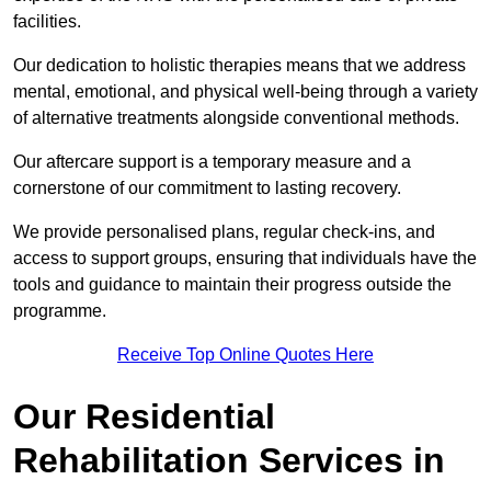
facilities.
Our dedication to holistic therapies means that we address
mental, emotional, and physical well-being through a variety
of alternative treatments alongside conventional methods.
Our aftercare support is a temporary measure and a
cornerstone of our commitment to lasting recovery.
We provide personalised plans, regular check-ins, and
access to support groups, ensuring that individuals have the
tools and guidance to maintain their progress outside the
programme.
Receive Top Online Quotes Here
Our Residential
Rehabilitation Services in