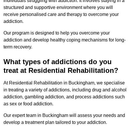
individuals struggling with addiction. It involves staying in a
structured and supportive environment where you will
receive personalised care and therapy to overcome your
addiction.
Our program is designed to help you overcome your
addiction and develop healthy coping mechanisms for long-
term recovery.
What types of addictions do you
treat at Residential Rehabilitation?
At Residential Rehabilitation in Buckingham, we specialise
in treating a variety of addictions, including drug and alcohol
addiction, gambling addiction, and process addictions such
as sex or food addiction.
Our expert team in Buckingham will assess your needs and
develop a treatment plan tailored to your addiction.