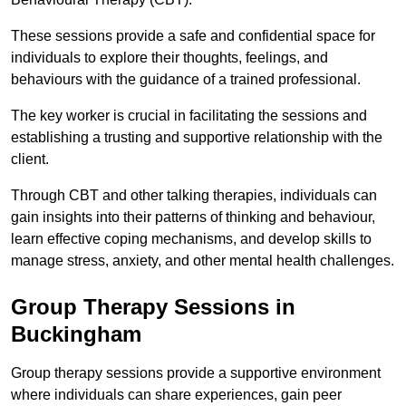
These sessions provide a safe and confidential space for
individuals to explore their thoughts, feelings, and
behaviours with the guidance of a trained professional.
The key worker is crucial in facilitating the sessions and
establishing a trusting and supportive relationship with the
client.
Through CBT and other talking therapies, individuals can
gain insights into their patterns of thinking and behaviour,
learn effective coping mechanisms, and develop skills to
manage stress, anxiety, and other mental health challenges.
Group Therapy Sessions in
Buckingham
Group therapy sessions provide a supportive environment
where individuals can share experiences, gain peer