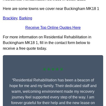
Here are some towns we cover near Buckingham MK18 1
Brackley
,
Barking
Receive Top Online Quotes Here
For more information on Residential Rehabilitation in
Buckingham MK18 1, fill in the contact form below to
receive a free quote today.
★★★★★
“Residential Rehabilitation has been a beacon of
hope for me and my family. Their dedicated staff and
warm, welcoming environment made my recovery
journey feel supported every step of the way. I am
forever grateful for their help and the new lease on