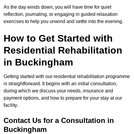
As the day winds down, you will have time for quiet
reflection, journaling, or engaging in guided relaxation
exercises to help you unwind and settle into the evening.
How to Get Started with
Residential Rehabilitation
in Buckingham
Getting started with our residential rehabilitation programme
is straightforward. It begins with an initial consultation,
during which we discuss your needs, insurance and
payment options, and how to prepare for your stay at our
facility.
Contact Us for a Consultation in
Buckingham