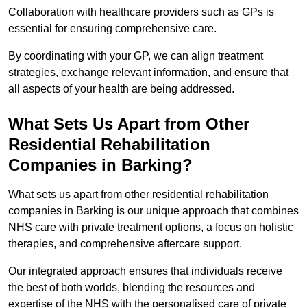
Collaboration with healthcare providers such as GPs is
essential for ensuring comprehensive care.
By coordinating with your GP, we can align treatment
strategies, exchange relevant information, and ensure that
all aspects of your health are being addressed.
What Sets Us Apart from Other
Residential Rehabilitation
Companies in Barking?
What sets us apart from other residential rehabilitation
companies in Barking is our unique approach that combines
NHS care with private treatment options, a focus on holistic
therapies, and comprehensive aftercare support.
Our integrated approach ensures that individuals receive
the best of both worlds, blending the resources and
expertise of the NHS with the personalised care of private