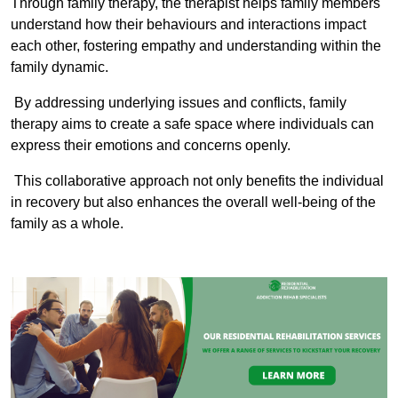
Through family therapy, the therapist helps family members
understand how their behaviours and interactions impact
each other, fostering empathy and understanding within the
family dynamic.
By addressing underlying issues and conflicts, family
therapy aims to create a safe space where individuals can
express their emotions and concerns openly.
This collaborative approach not only benefits the individual
in recovery but also enhances the overall well-being of the
family as a whole.