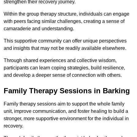
strengthen their recovery journey.
Within the group therapy structure, individuals can engage
with peers facing similar challenges, creating a sense of
camaraderie and understanding.
This supportive community can offer unique perspectives
and insights that may not be readily available elsewhere.
Through shared experiences and collective wisdom,
participants can learn coping strategies, build resilience,
and develop a deeper sense of connection with others.
Family Therapy Sessions in Barking
Family therapy sessions aim to support the whole family
unit, improve communication, and foster healing to build a
stronger, more supportive environment for the individual in
recovery.