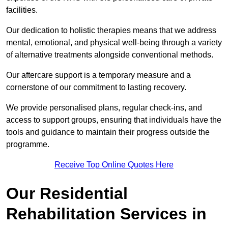
facilities.
Our dedication to holistic therapies means that we address
mental, emotional, and physical well-being through a variety
of alternative treatments alongside conventional methods.
Our aftercare support is a temporary measure and a
cornerstone of our commitment to lasting recovery.
We provide personalised plans, regular check-ins, and
access to support groups, ensuring that individuals have the
tools and guidance to maintain their progress outside the
programme.
Receive Top Online Quotes Here
Our Residential
Rehabilitation Services in