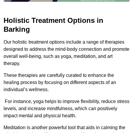
Holistic Treatment Options in
Barking
Our holistic treatment options include a range of therapies
designed to address the mind-body connection and promote
overall well-being, such as yoga, meditation, and art
therapy.
These therapies are carefully curated to enhance the
healing process by focusing on different aspects of an
individual’s wellness.
For instance, yoga helps to improve flexibility, reduce stress
levels, and increase mindfulness, which can positively
impact mental and physical health.
Meditation is another powerful tool that aids in calming the