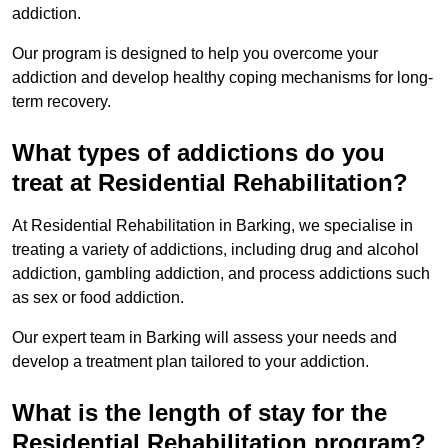
addiction.
Our program is designed to help you overcome your
addiction and develop healthy coping mechanisms for long-
term recovery.
What types of addictions do you
treat at Residential Rehabilitation?
At Residential Rehabilitation in Barking, we specialise in
treating a variety of addictions, including drug and alcohol
addiction, gambling addiction, and process addictions such
as sex or food addiction.
Our expert team in Barking will assess your needs and
develop a treatment plan tailored to your addiction.
What is the length of stay for the
Residential Rehabilitation program?