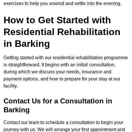
exercises to help you unwind and settle into the evening.
How to Get Started with
Residential Rehabilitation
in Barking
Getting started with our residential rehabilitation programme
is straightforward. It begins with an initial consultation,
during which we discuss your needs, insurance and
payment options, and how to prepare for your stay at our
facility.
Contact Us for a Consultation in
Barking
Contact our team to schedule a consultation to begin your
journey with us. We will arrange your first appointment and