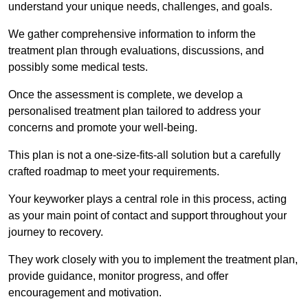
understand your unique needs, challenges, and goals.
We gather comprehensive information to inform the
treatment plan through evaluations, discussions, and
possibly some medical tests.
Once the assessment is complete, we develop a
personalised treatment plan tailored to address your
concerns and promote your well-being.
This plan is not a one-size-fits-all solution but a carefully
crafted roadmap to meet your requirements.
Your keyworker plays a central role in this process, acting
as your main point of contact and support throughout your
journey to recovery.
They work closely with you to implement the treatment plan,
provide guidance, monitor progress, and offer
encouragement and motivation.