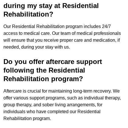
during my stay at Residential
Rehabilitation?
Our Residential Rehabilitation program includes 24/7
access to medical care. Our team of medical professionals
will ensure that you receive proper care and medication, if
needed, during your stay with us.
Do you offer aftercare support
following the Residential
Rehabilitation program?
Aftercare is crucial for maintaining long-term recovery. We
offer various support programs, such as individual therapy,
group therapy, and sober living arrangements, for
individuals who have completed our Residential
Rehabilitation program.