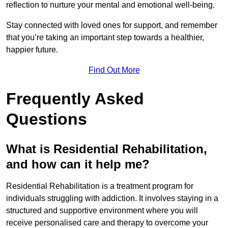
reflection to nurture your mental and emotional well-being.
Stay connected with loved ones for support, and remember
that you’re taking an important step towards a healthier,
happier future.
Find Out More
Frequently Asked
Questions
What is Residential Rehabilitation,
and how can it help me?
Residential Rehabilitation is a treatment program for
individuals struggling with addiction. It involves staying in a
structured and supportive environment where you will
receive personalised care and therapy to overcome your