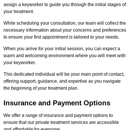
assign a keyworker to guide you through the initial stages of
your treatment.
While scheduling your consultation, our team will collect the
necessary information about your concerns and preferences
to ensure your first appointment is tailored to your needs.
When you arrive for your initial session, you can expect a
warm and welcoming environment where you will meet with
your keyworker.
This dedicated individual will be your main point of contact,
offering support, guidance, and expertise as you navigate
the beginning of your treatment plan.
Insurance and Payment Options
We offer a range of insurance and payment options to
ensure that our private treatment services are accessible
and affordable for everyone.