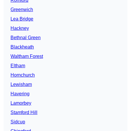
Romford
Greenwich
Lea Bridge
Hackney
Bethnal Green
Blackheath
Waltham Forest
Eltham
Hornchurch
Lewisham
Havering
Lamorbey
Stamford Hill
Sidcup