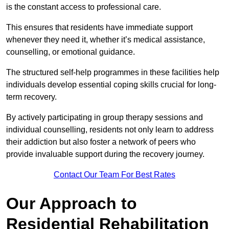
is the constant access to professional care.
This ensures that residents have immediate support
whenever they need it, whether it’s medical assistance,
counselling, or emotional guidance.
The structured self-help programmes in these facilities help
individuals develop essential coping skills crucial for long-
term recovery.
By actively participating in group therapy sessions and
individual counselling, residents not only learn to address
their addiction but also foster a network of peers who
provide invaluable support during the recovery journey.
Contact Our Team For Best Rates
Our Approach to
Residential Rehabilitation