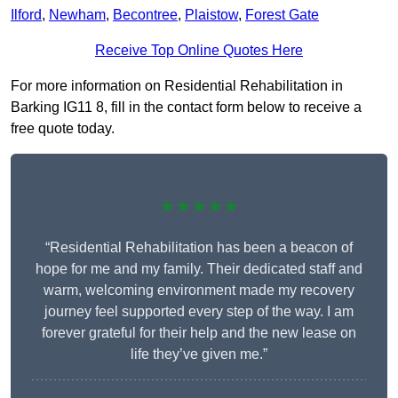
Ilford
,
Newham
,
Becontree
,
Plaistow
,
Forest Gate
Receive Top Online Quotes Here
For more information on Residential Rehabilitation in
Barking IG11 8, fill in the contact form below to receive a
free quote today.
★★★★★
“Residential Rehabilitation has been a beacon of
hope for me and my family. Their dedicated staff and
warm, welcoming environment made my recovery
journey feel supported every step of the way. I am
forever grateful for their help and the new lease on
life they’ve given me.”