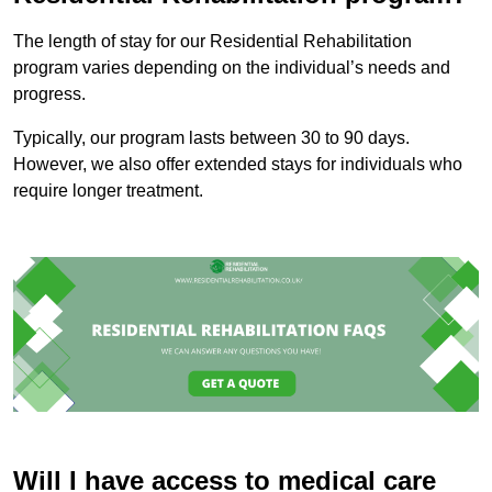
The length of stay for our Residential Rehabilitation
program varies depending on the individual’s needs and
progress.
Typically, our program lasts between 30 to 90 days.
However, we also offer extended stays for individuals who
require longer treatment.
Will I have access to medical care