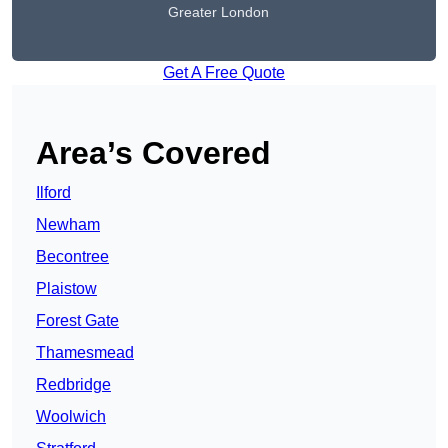
Greater London
Get A Free Quote
Area’s Covered
Ilford
Newham
Becontree
Plaistow
Forest Gate
Thamesmead
Redbridge
Woolwich