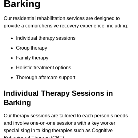
Barking
Our residential rehabilitation services are designed to
provide a comprehensive recovery experience, including:
Individual therapy sessions
Group therapy
Family therapy
Holistic treatment options
Thorough aftercare support
Individual Therapy Sessions in
Barking
Our therapy sessions are tailored to each person’s needs
and involve one-on-one sessions with a key worker
specialising in talking therapies such as Cognitive
Behavioural Therapy (CBT).