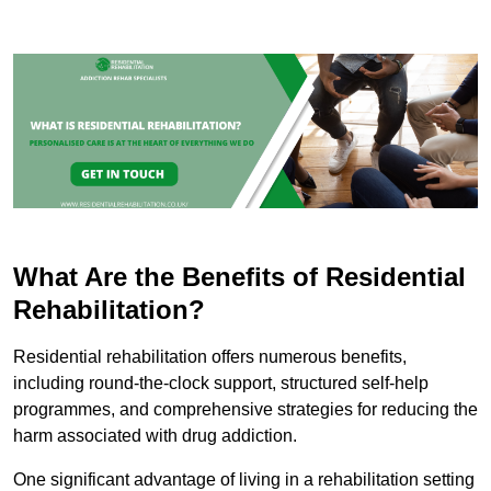
What Are the Benefits of Residential
Rehabilitation?
Residential rehabilitation offers numerous benefits,
including round-the-clock support, structured self-help
programmes, and comprehensive strategies for reducing the
harm associated with drug addiction.
One significant advantage of living in a rehabilitation setting