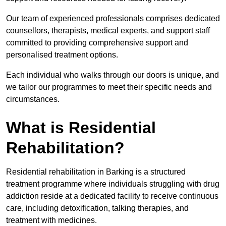
Our team of experienced professionals comprises dedicated
counsellors, therapists, medical experts, and support staff
committed to providing comprehensive support and
personalised treatment options.
Each individual who walks through our doors is unique, and
we tailor our programmes to meet their specific needs and
circumstances.
What is Residential
Rehabilitation?
Residential rehabilitation in Barking is a structured
treatment programme where individuals struggling with drug
addiction reside at a dedicated facility to receive continuous
care, including detoxification, talking therapies, and
treatment with medicines.