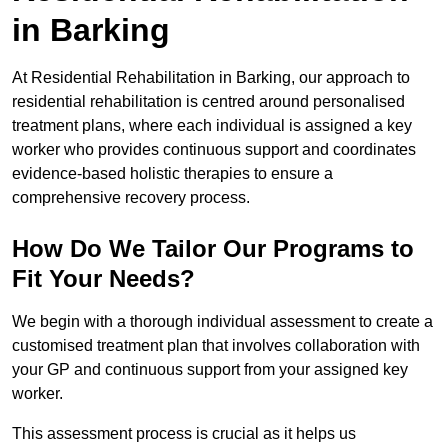
in Barking
At Residential Rehabilitation in Barking, our approach to
residential rehabilitation is centred around personalised
treatment plans, where each individual is assigned a key
worker who provides continuous support and coordinates
evidence-based holistic therapies to ensure a
comprehensive recovery process.
How Do We Tailor Our Programs to
Fit Your Needs?
We begin with a thorough individual assessment to create a
customised treatment plan that involves collaboration with
your GP and continuous support from your assigned key
worker.
This assessment process is crucial as it helps us