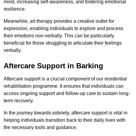
mind, increasing self-awareness, and fostering emotional
resilience.
Meanwhile, art therapy provides a creative outlet for
expression, enabling individuals to explore and process
their emotions non-verbally. This can be particularly
beneficial for those struggling to articulate their feelings
verbally.
Aftercare Support in Barking
Aftercare support is a crucial component of our residential
rehabilitation programme. It ensures that individuals can
access ongoing support and follow-up care to sustain long-
term recovery.
In the journey towards sobriety, aftercare support is vital in
helping individuals transition back to their daily lives with
the necessary tools and guidance.