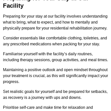
Facility
Preparing for your stay at our facility involves understanding
what to bring, what to expect, and how to mentally and
physically prepare for your residential rehabilitation journey.
Consider essentials like comfortable clothing, toiletries, and
any prescribed medications when packing for your stay.
Familiarise yourself with the facility’s daily routines,
including therapy sessions, group activities, and meal times.
Maintaining a positive outlook and open mindset throughout
your treatment is crucial, as this will significantly impact your
progress.
Set realistic goals for yourself and be prepared for setbacks,
as recovery is a journey with ups and downs.
Prioritise self-care and make time for relaxation and