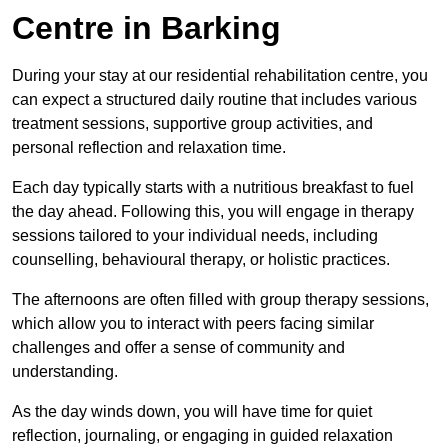
Centre in Barking
During your stay at our residential rehabilitation centre, you
can expect a structured daily routine that includes various
treatment sessions, supportive group activities, and
personal reflection and relaxation time.
Each day typically starts with a nutritious breakfast to fuel
the day ahead. Following this, you will engage in therapy
sessions tailored to your individual needs, including
counselling, behavioural therapy, or holistic practices.
The afternoons are often filled with group therapy sessions,
which allow you to interact with peers facing similar
challenges and offer a sense of community and
understanding.
As the day winds down, you will have time for quiet
reflection, journaling, or engaging in guided relaxation