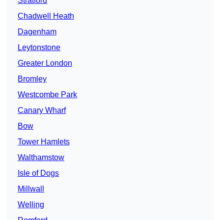
Stratford
Chadwell Heath
Dagenham
Leytonstone
Greater London
Bromley
Westcombe Park
Canary Wharf
Bow
Tower Hamlets
Walthamstow
Isle of Dogs
Millwall
Welling