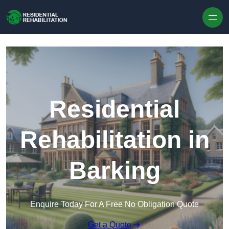
Skip to content
Residential
Rehabilitation in
Barking
Enquire Today For A Free No Obligation Quote
Get a Quote