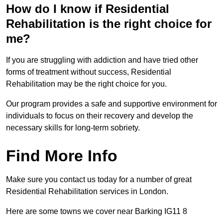
How do I know if Residential
Rehabilitation is the right choice for
me?
If you are struggling with addiction and have tried other
forms of treatment without success, Residential
Rehabilitation may be the right choice for you.
Our program provides a safe and supportive environment for
individuals to focus on their recovery and develop the
necessary skills for long-term sobriety.
Find More Info
Make sure you contact us today for a number of great
Residential Rehabilitation services in London.
Here are some towns we cover near Barking IG11 8