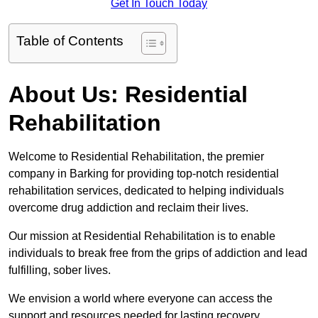
Get In Touch Today
Table of Contents
About Us: Residential
Rehabilitation
Welcome to Residential Rehabilitation, the premier
company in Barking for providing top-notch residential
rehabilitation services, dedicated to helping individuals
overcome drug addiction and reclaim their lives.
Our mission at Residential Rehabilitation is to enable
individuals to break free from the grips of addiction and lead
fulfilling, sober lives.
We envision a world where everyone can access the
support and resources needed for lasting recovery.