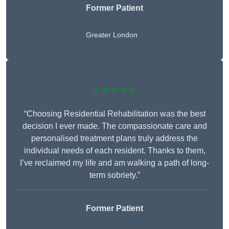
Former Patient
Greater London
★★★★★
“Choosing Residential Rehabilitation was the best
decision I ever made. The compassionate care and
personalised treatment plans truly address the
individual needs of each resident. Thanks to them,
I’ve reclaimed my life and am walking a path of long-
term sobriety.”
Former Patient