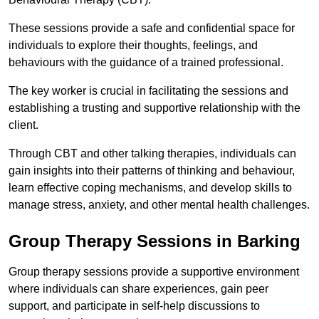
These sessions provide a safe and confidential space for
individuals to explore their thoughts, feelings, and
behaviours with the guidance of a trained professional.
The key worker is crucial in facilitating the sessions and
establishing a trusting and supportive relationship with the
client.
Through CBT and other talking therapies, individuals can
gain insights into their patterns of thinking and behaviour,
learn effective coping mechanisms, and develop skills to
manage stress, anxiety, and other mental health challenges.
Group Therapy Sessions in Barking
Group therapy sessions provide a supportive environment
where individuals can share experiences, gain peer
support, and participate in self-help discussions to