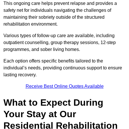
This ongoing care helps prevent relapse and provides a
safety net for individuals navigating the challenges of
maintaining their sobriety outside of the structured
rehabilitation environment.
Various types of follow-up care are available, including
outpatient counselling, group therapy sessions, 12-step
programmes, and sober living homes.
Each option offers specific benefits tailored to the
individual’s needs, providing continuous support to ensure
lasting recovery.
Receive Best Online Quotes Available
What to Expect During
Your Stay at Our
Residential Rehabilitation