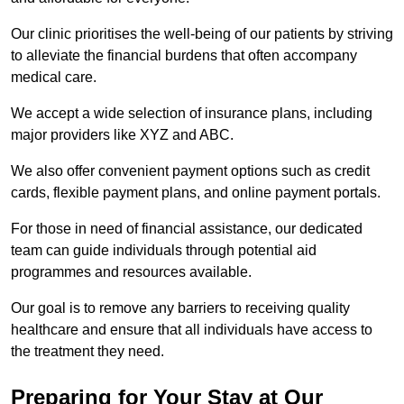
Our clinic prioritises the well-being of our patients by striving
to alleviate the financial burdens that often accompany
medical care.
We accept a wide selection of insurance plans, including
major providers like XYZ and ABC.
We also offer convenient payment options such as credit
cards, flexible payment plans, and online payment portals.
For those in need of financial assistance, our dedicated
team can guide individuals through potential aid
programmes and resources available.
Our goal is to remove any barriers to receiving quality
healthcare and ensure that all individuals have access to
the treatment they need.
Preparing for Your Stay at Our