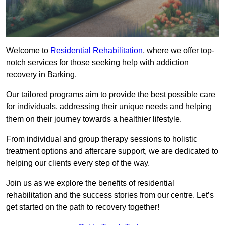
Welcome to
Residential Rehabilitation
, where we offer top-
notch services for those seeking help with addiction
recovery in Barking.
Our tailored programs aim to provide the best possible care
for individuals, addressing their unique needs and helping
them on their journey towards a healthier lifestyle.
From individual and group therapy sessions to holistic
treatment options and aftercare support, we are dedicated to
helping our clients every step of the way.
Join us as we explore the benefits of residential
rehabilitation and the success stories from our centre. Let’s
get started on the path to recovery together!