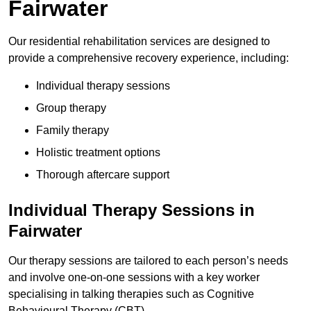
Fairwater
Our residential rehabilitation services are designed to
provide a comprehensive recovery experience, including:
Individual therapy sessions
Group therapy
Family therapy
Holistic treatment options
Thorough aftercare support
Individual Therapy Sessions in
Fairwater
Our therapy sessions are tailored to each person’s needs
and involve one-on-one sessions with a key worker
specialising in talking therapies such as Cognitive
Behavioural Therapy (CBT).