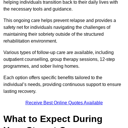
helping individuals transition back to their daily lives with
the necessary tools and guidance.
This ongoing care helps prevent relapse and provides a
safety net for individuals navigating the challenges of
maintaining their sobriety outside of the structured
rehabilitation environment.
Various types of follow-up care are available, including
outpatient counselling, group therapy sessions, 12-step
programmes, and sober living homes.
Each option offers specific benefits tailored to the
individual’s needs, providing continuous support to ensure
lasting recovery.
Receive Best Online Quotes Available
What to Expect During