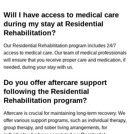
Will I have access to medical care
during my stay at Residential
Rehabilitation?
Our Residential Rehabilitation program includes 24/7
access to medical care. Our team of medical professionals
will ensure that you receive proper care and medication, if
needed, during your stay with us.
Do you offer aftercare support
following the Residential
Rehabilitation program?
Aftercare is crucial for maintaining long-term recovery. We
offer various support programs, such as individual therapy,
group therapy, and sober living arrangements, for