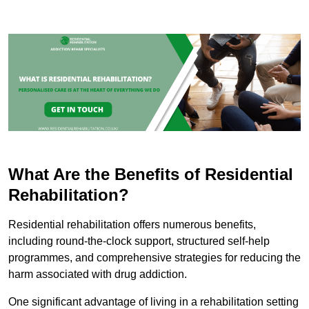
What Are the Benefits of Residential
Rehabilitation?
Residential rehabilitation offers numerous benefits,
including round-the-clock support, structured self-help
programmes, and comprehensive strategies for reducing the
harm associated with drug addiction.
One significant advantage of living in a rehabilitation setting