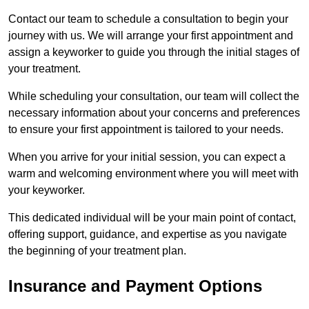
Contact our team to schedule a consultation to begin your
journey with us. We will arrange your first appointment and
assign a keyworker to guide you through the initial stages of
your treatment.
While scheduling your consultation, our team will collect the
necessary information about your concerns and preferences
to ensure your first appointment is tailored to your needs.
When you arrive for your initial session, you can expect a
warm and welcoming environment where you will meet with
your keyworker.
This dedicated individual will be your main point of contact,
offering support, guidance, and expertise as you navigate
the beginning of your treatment plan.
Insurance and Payment Options