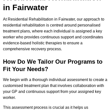
in Fairwater
At Residential Rehabilitation in Fairwater, our approach to
residential rehabilitation is centred around personalised
treatment plans, where each individual is assigned a key
worker who provides continuous support and coordinates
evidence-based holistic therapies to ensure a
comprehensive recovery process.
How Do We Tailor Our Programs to
Fit Your Needs?
We begin with a thorough individual assessment to create a
customised treatment plan that involves collaboration with
your GP and continuous support from your assigned key
worker.
This assessment process is crucial as it helps us