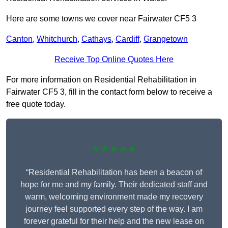
Here are some towns we cover near Fairwater CF5 3
Canton
,
Whitchurch
,
Cathays
,
Cardiff
,
Grangetown
Receive Top Online Quotes Here
For more information on Residential Rehabilitation in
Fairwater CF5 3, fill in the contact form below to receive a
free quote today.
★★★★★
“Residential Rehabilitation has been a beacon of
hope for me and my family. Their dedicated staff and
warm, welcoming environment made my recovery
journey feel supported every step of the way. I am
forever grateful for their help and the new lease on