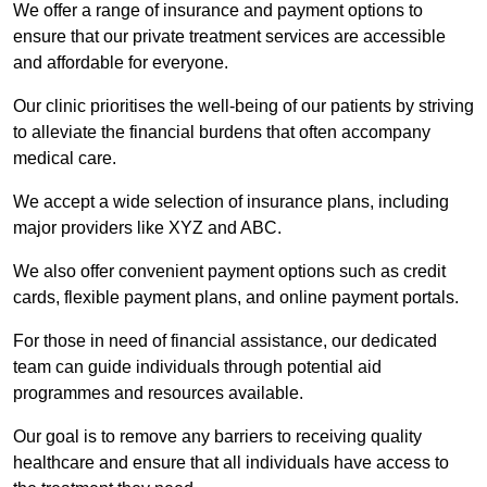
We offer a range of insurance and payment options to
ensure that our private treatment services are accessible
and affordable for everyone.
Our clinic prioritises the well-being of our patients by striving
to alleviate the financial burdens that often accompany
medical care.
We accept a wide selection of insurance plans, including
major providers like XYZ and ABC.
We also offer convenient payment options such as credit
cards, flexible payment plans, and online payment portals.
For those in need of financial assistance, our dedicated
team can guide individuals through potential aid
programmes and resources available.
Our goal is to remove any barriers to receiving quality
healthcare and ensure that all individuals have access to