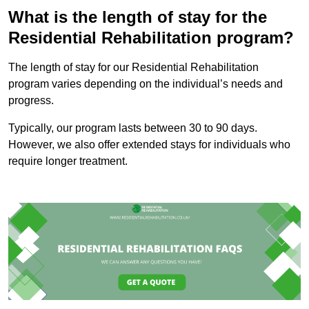
What is the length of stay for the
Residential Rehabilitation program?
The length of stay for our Residential Rehabilitation
program varies depending on the individual’s needs and
progress.
Typically, our program lasts between 30 to 90 days.
However, we also offer extended stays for individuals who
require longer treatment.