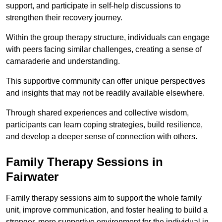
support, and participate in self-help discussions to
strengthen their recovery journey.
Within the group therapy structure, individuals can engage
with peers facing similar challenges, creating a sense of
camaraderie and understanding.
This supportive community can offer unique perspectives
and insights that may not be readily available elsewhere.
Through shared experiences and collective wisdom,
participants can learn coping strategies, build resilience,
and develop a deeper sense of connection with others.
Family Therapy Sessions in
Fairwater
Family therapy sessions aim to support the whole family
unit, improve communication, and foster healing to build a
stronger, more supportive environment for the individual in