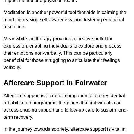
impact mental and physical health.
Meditation is another powerful tool that aids in calming the
mind, increasing self-awareness, and fostering emotional
resilience.
Meanwhile, art therapy provides a creative outlet for
expression, enabling individuals to explore and process
their emotions non-verbally. This can be particularly
beneficial for those struggling to articulate their feelings
verbally.
Aftercare Support in Fairwater
Aftercare support is a crucial component of our residential
rehabilitation programme. It ensures that individuals can
access ongoing support and follow-up care to sustain long-
term recovery.
In the journey towards sobriety, aftercare support is vital in