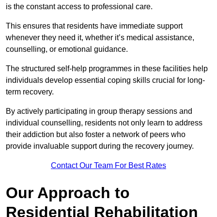
is the constant access to professional care.
This ensures that residents have immediate support
whenever they need it, whether it’s medical assistance,
counselling, or emotional guidance.
The structured self-help programmes in these facilities help
individuals develop essential coping skills crucial for long-
term recovery.
By actively participating in group therapy sessions and
individual counselling, residents not only learn to address
their addiction but also foster a network of peers who
provide invaluable support during the recovery journey.
Contact Our Team For Best Rates
Our Approach to
Residential Rehabilitation