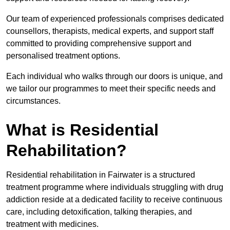
Our team of experienced professionals comprises dedicated
counsellors, therapists, medical experts, and support staff
committed to providing comprehensive support and
personalised treatment options.
Each individual who walks through our doors is unique, and
we tailor our programmes to meet their specific needs and
circumstances.
What is Residential
Rehabilitation?
Residential rehabilitation in Fairwater is a structured
treatment programme where individuals struggling with drug
addiction reside at a dedicated facility to receive continuous
care, including detoxification, talking therapies, and
treatment with medicines.