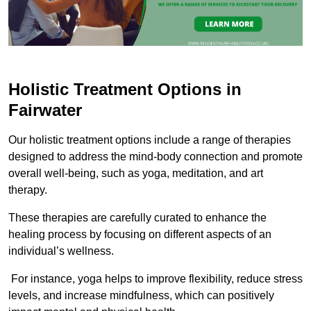
Holistic Treatment Options in
Fairwater
Our holistic treatment options include a range of therapies
designed to address the mind-body connection and promote
overall well-being, such as yoga, meditation, and art
therapy.
These therapies are carefully curated to enhance the
healing process by focusing on different aspects of an
individual’s wellness.
For instance, yoga helps to improve flexibility, reduce stress
levels, and increase mindfulness, which can positively