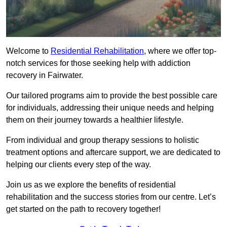
Welcome to
Residential Rehabilitation
, where we offer top-
notch services for those seeking help with addiction
recovery in Fairwater.
Our tailored programs aim to provide the best possible care
for individuals, addressing their unique needs and helping
them on their journey towards a healthier lifestyle.
From individual and group therapy sessions to holistic
treatment options and aftercare support, we are dedicated to
helping our clients every step of the way.
Join us as we explore the benefits of residential
rehabilitation and the success stories from our centre. Let’s
get started on the path to recovery together!