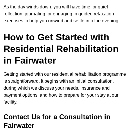
As the day winds down, you will have time for quiet
reflection, journaling, or engaging in guided relaxation
exercises to help you unwind and settle into the evening.
How to Get Started with
Residential Rehabilitation
in Fairwater
Getting started with our residential rehabilitation programme
is straightforward. It begins with an initial consultation,
during which we discuss your needs, insurance and
payment options, and how to prepare for your stay at our
facility.
Contact Us for a Consultation in
Fairwater