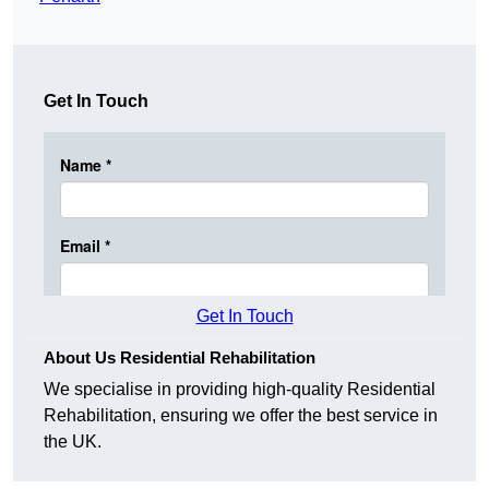
Get In Touch
Get In Touch
About Us Residential Rehabilitation
We specialise in providing high-quality Residential
Rehabilitation, ensuring we offer the best service in
the UK.