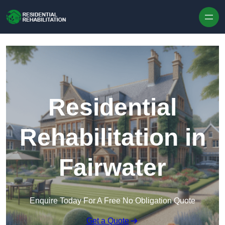
Skip to content
Residential
Rehabilitation in
Fairwater
Enquire Today For A Free No Obligation Quote
Get a Quote