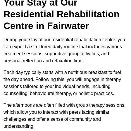
Your Stay at Our
Residential Rehabilitation
Centre in Fairwater
During your stay at our residential rehabilitation centre, you
can expect a structured daily routine that includes various
treatment sessions, supportive group activities, and
personal reflection and relaxation time.
Each day typically starts with a nutritious breakfast to fuel
the day ahead. Following this, you will engage in therapy
sessions tailored to your individual needs, including
counselling, behavioural therapy, or holistic practices.
The afternoons are often filled with group therapy sessions,
which allow you to interact with peers facing similar
challenges and offer a sense of community and
understanding.