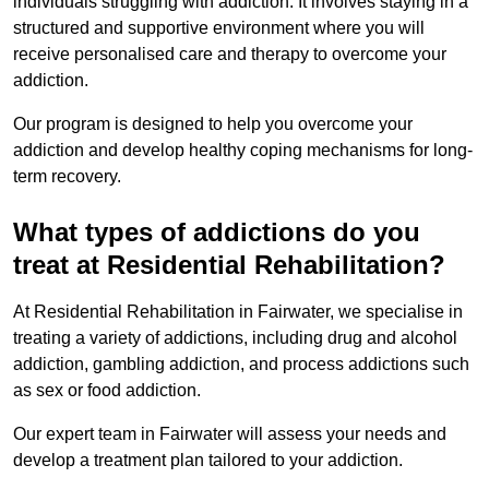
individuals struggling with addiction. It involves staying in a
structured and supportive environment where you will
receive personalised care and therapy to overcome your
addiction.
Our program is designed to help you overcome your
addiction and develop healthy coping mechanisms for long-
term recovery.
What types of addictions do you
treat at Residential Rehabilitation?
At Residential Rehabilitation in Fairwater, we specialise in
treating a variety of addictions, including drug and alcohol
addiction, gambling addiction, and process addictions such
as sex or food addiction.
Our expert team in Fairwater will assess your needs and
develop a treatment plan tailored to your addiction.