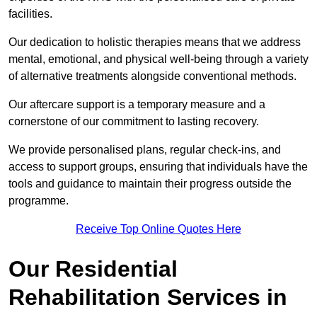
facilities.
Our dedication to holistic therapies means that we address
mental, emotional, and physical well-being through a variety
of alternative treatments alongside conventional methods.
Our aftercare support is a temporary measure and a
cornerstone of our commitment to lasting recovery.
We provide personalised plans, regular check-ins, and
access to support groups, ensuring that individuals have the
tools and guidance to maintain their progress outside the
programme.
Receive Top Online Quotes Here
Our Residential
Rehabilitation Services in