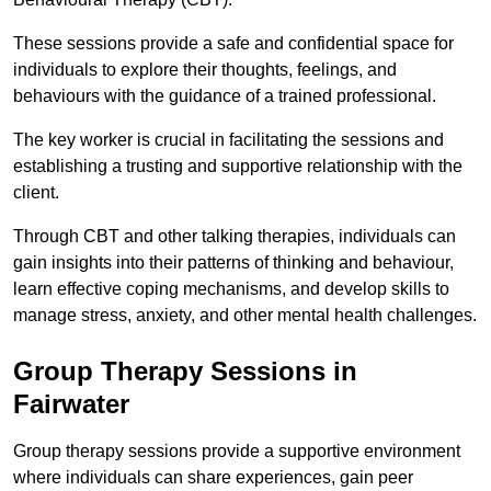
These sessions provide a safe and confidential space for
individuals to explore their thoughts, feelings, and
behaviours with the guidance of a trained professional.
The key worker is crucial in facilitating the sessions and
establishing a trusting and supportive relationship with the
client.
Through CBT and other talking therapies, individuals can
gain insights into their patterns of thinking and behaviour,
learn effective coping mechanisms, and develop skills to
manage stress, anxiety, and other mental health challenges.
Group Therapy Sessions in
Fairwater
Group therapy sessions provide a supportive environment
where individuals can share experiences, gain peer