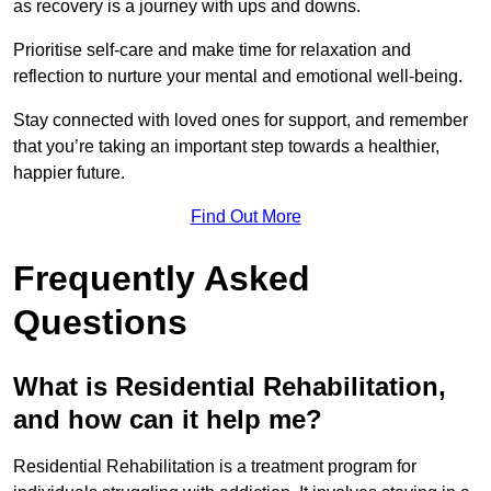
as recovery is a journey with ups and downs.
Prioritise self-care and make time for relaxation and
reflection to nurture your mental and emotional well-being.
Stay connected with loved ones for support, and remember
that you’re taking an important step towards a healthier,
happier future.
Find Out More
Frequently Asked
Questions
What is Residential Rehabilitation,
and how can it help me?
Residential Rehabilitation is a treatment program for