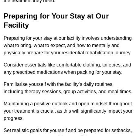
the treatment they need.
Preparing for Your Stay at Our
Facility
Preparing for your stay at our facility involves understanding
what to bring, what to expect, and how to mentally and
physically prepare for your residential rehabilitation journey.
Consider essentials like comfortable clothing, toiletries, and
any prescribed medications when packing for your stay.
Familiarise yourself with the facility’s daily routines,
including therapy sessions, group activities, and meal times.
Maintaining a positive outlook and open mindset throughout
your treatment is crucial, as this will significantly impact your
progress.
Set realistic goals for yourself and be prepared for setbacks,