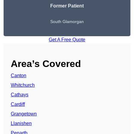
Former Patient
South Glamorgan
Get A Free Quote
Area’s Covered
Canton
Whitchurch
Cathays
Cardiff
Grangetown
Llanishen
Penarth