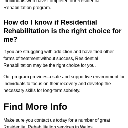
individuals who have completed our Residential
Rehabilitation program.
How do I know if Residential
Rehabilitation is the right choice for
me?
If you are struggling with addiction and have tried other
forms of treatment without success, Residential
Rehabilitation may be the right choice for you.
Our program provides a safe and supportive environment for
individuals to focus on their recovery and develop the
necessary skills for long-term sobriety.
Find More Info
Make sure you contact us today for a number of great
Residential Rehabilitation services in Wales.