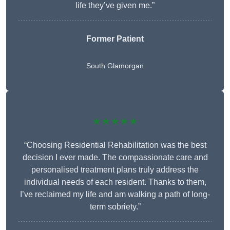
life they’ve given me.”
Former Patient
South Glamorgan
★★★★★
“Choosing Residential Rehabilitation was the best
decision I ever made. The compassionate care and
personalised treatment plans truly address the
individual needs of each resident. Thanks to them,
I’ve reclaimed my life and am walking a path of long-
term sobriety.”