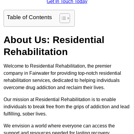
Get In Touch Today
Table of Contents
About Us: Residential
Rehabilitation
Welcome to Residential Rehabilitation, the premier
company in Fairwater for providing top-notch residential
rehabilitation services, dedicated to helping individuals
overcome drug addiction and reclaim their lives.
Our mission at Residential Rehabilitation is to enable
individuals to break free from the grips of addiction and lead
fulfilling, sober lives.
We envision a world where everyone can access the
support and resources needed for lasting recovery.