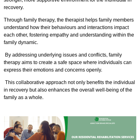
recovery.
Through family therapy, the therapist helps family members
understand how their behaviours and interactions impact
each other, fostering empathy and understanding within the
family dynamic.
By addressing underlying issues and conflicts, family
therapy aims to create a safe space where individuals can
express their emotions and concerns openly.
This collaborative approach not only benefits the individual
in recovery but also enhances the overall well-being of the
family as a whole.