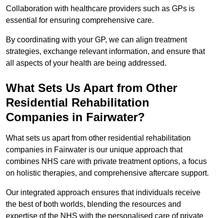
Collaboration with healthcare providers such as GPs is
essential for ensuring comprehensive care.
By coordinating with your GP, we can align treatment
strategies, exchange relevant information, and ensure that
all aspects of your health are being addressed.
What Sets Us Apart from Other
Residential Rehabilitation
Companies in Fairwater?
What sets us apart from other residential rehabilitation
companies in Fairwater is our unique approach that
combines NHS care with private treatment options, a focus
on holistic therapies, and comprehensive aftercare support.
Our integrated approach ensures that individuals receive
the best of both worlds, blending the resources and
expertise of the NHS with the personalised care of private