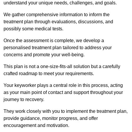
understand your unique needs, challenges, and goals.
We gather comprehensive information to inform the
treatment plan through evaluations, discussions, and
possibly some medical tests.
Once the assessment is complete, we develop a
personalised treatment plan tailored to address your
concerns and promote your well-being.
This plan is not a one-size-fits-all solution but a carefully
crafted roadmap to meet your requirements.
Your keyworker plays a central role in this process, acting
as your main point of contact and support throughout your
journey to recovery.
They work closely with you to implement the treatment plan,
provide guidance, monitor progress, and offer
encouragement and motivation.