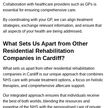
Collaboration with healthcare providers such as GPs is
essential for ensuring comprehensive care.
By coordinating with your GP, we can align treatment
strategies, exchange relevant information, and ensure that
all aspects of your health are being addressed.
What Sets Us Apart from Other
Residential Rehabilitation
Companies in Cardiff?
What sets us apart from other residential rehabilitation
companies in Cardiff is our unique approach that combines
NHS care with private treatment options, a focus on holistic
therapies, and comprehensive aftercare support.
Our integrated approach ensures that individuals receive
the best of both worlds, blending the resources and
expertise of the NHS with the personalised care of private