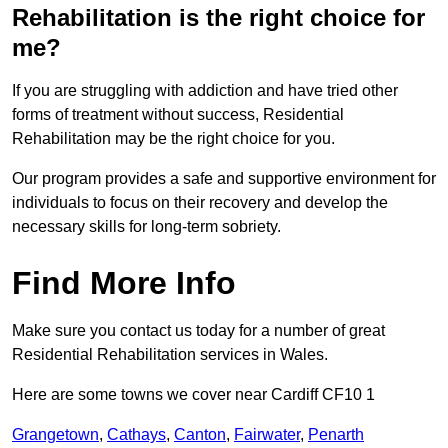
Rehabilitation is the right choice for
me?
If you are struggling with addiction and have tried other
forms of treatment without success, Residential
Rehabilitation may be the right choice for you.
Our program provides a safe and supportive environment for
individuals to focus on their recovery and develop the
necessary skills for long-term sobriety.
Find More Info
Make sure you contact us today for a number of great
Residential Rehabilitation services in Wales.
Here are some towns we cover near Cardiff CF10 1
Grangetown
,
Cathays
,
Canton
,
Fairwater
,
Penarth