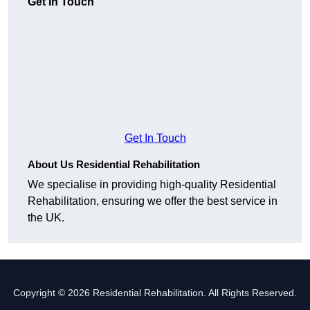
Get In Touch
Get In Touch
About Us Residential Rehabilitation
We specialise in providing high-quality Residential
Rehabilitation, ensuring we offer the best service in
the UK.
Copyright © 2026 Residential Rehabilitation. All Rights Reserved.