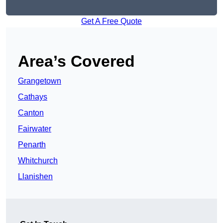
Get A Free Quote
Area’s Covered
Grangetown
Cathays
Canton
Fairwater
Penarth
Whitchurch
Llanishen