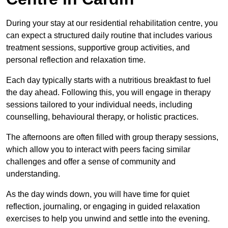
During your stay at our residential rehabilitation centre, you
can expect a structured daily routine that includes various
treatment sessions, supportive group activities, and
personal reflection and relaxation time.
Each day typically starts with a nutritious breakfast to fuel
the day ahead. Following this, you will engage in therapy
sessions tailored to your individual needs, including
counselling, behavioural therapy, or holistic practices.
The afternoons are often filled with group therapy sessions,
which allow you to interact with peers facing similar
challenges and offer a sense of community and
understanding.
As the day winds down, you will have time for quiet
reflection, journaling, or engaging in guided relaxation
exercises to help you unwind and settle into the evening.