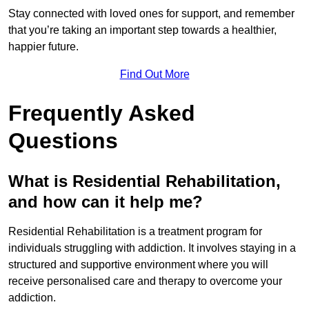
Stay connected with loved ones for support, and remember
that you’re taking an important step towards a healthier,
happier future.
Find Out More
Frequently Asked
Questions
What is Residential Rehabilitation,
and how can it help me?
Residential Rehabilitation is a treatment program for
individuals struggling with addiction. It involves staying in a
structured and supportive environment where you will
receive personalised care and therapy to overcome your
addiction.