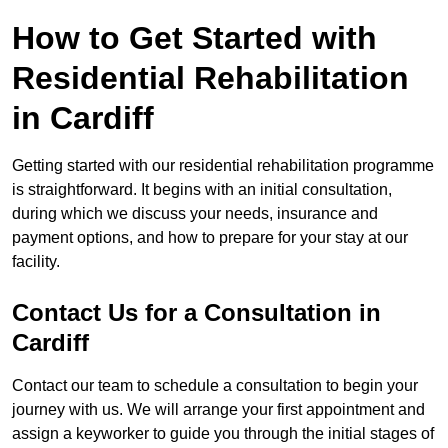
How to Get Started with
Residential Rehabilitation
in Cardiff
Getting started with our residential rehabilitation programme
is straightforward. It begins with an initial consultation,
during which we discuss your needs, insurance and
payment options, and how to prepare for your stay at our
facility.
Contact Us for a Consultation in
Cardiff
Contact our team to schedule a consultation to begin your
journey with us. We will arrange your first appointment and
assign a keyworker to guide you through the initial stages of