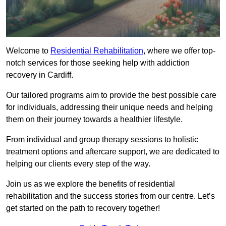
Welcome to
Residential Rehabilitation
, where we offer top-
notch services for those seeking help with addiction
recovery in Cardiff.
Our tailored programs aim to provide the best possible care
for individuals, addressing their unique needs and helping
them on their journey towards a healthier lifestyle.
From individual and group therapy sessions to holistic
treatment options and aftercare support, we are dedicated to
helping our clients every step of the way.
Join us as we explore the benefits of residential
rehabilitation and the success stories from our centre. Let’s
get started on the path to recovery together!