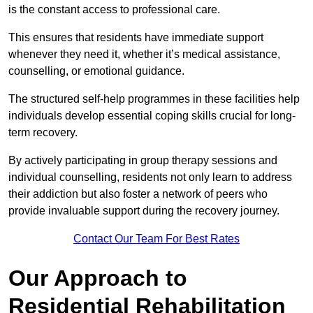
is the constant access to professional care.
This ensures that residents have immediate support
whenever they need it, whether it’s medical assistance,
counselling, or emotional guidance.
The structured self-help programmes in these facilities help
individuals develop essential coping skills crucial for long-
term recovery.
By actively participating in group therapy sessions and
individual counselling, residents not only learn to address
their addiction but also foster a network of peers who
provide invaluable support during the recovery journey.
Contact Our Team For Best Rates
Our Approach to
Residential Rehabilitation