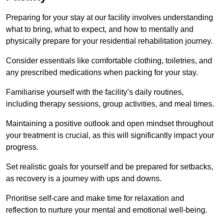
Preparing for your stay at our facility involves understanding
what to bring, what to expect, and how to mentally and
physically prepare for your residential rehabilitation journey.
Consider essentials like comfortable clothing, toiletries, and
any prescribed medications when packing for your stay.
Familiarise yourself with the facility’s daily routines,
including therapy sessions, group activities, and meal times.
Maintaining a positive outlook and open mindset throughout
your treatment is crucial, as this will significantly impact your
progress.
Set realistic goals for yourself and be prepared for setbacks,
as recovery is a journey with ups and downs.
Prioritise self-care and make time for relaxation and
reflection to nurture your mental and emotional well-being.