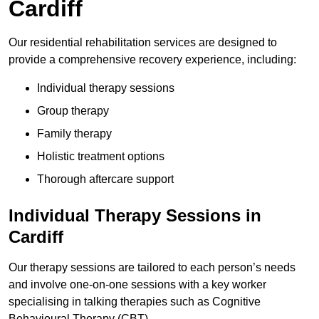
Cardiff
Our residential rehabilitation services are designed to
provide a comprehensive recovery experience, including:
Individual therapy sessions
Group therapy
Family therapy
Holistic treatment options
Thorough aftercare support
Individual Therapy Sessions in
Cardiff
Our therapy sessions are tailored to each person’s needs
and involve one-on-one sessions with a key worker
specialising in talking therapies such as Cognitive
Behavioural Therapy (CBT).