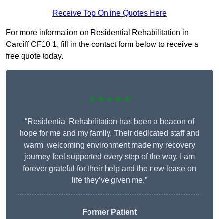
Receive Top Online Quotes Here
For more information on Residential Rehabilitation in
Cardiff CF10 1, fill in the contact form below to receive a
free quote today.
★★★★★
“Residential Rehabilitation has been a beacon of
hope for me and my family. Their dedicated staff and
warm, welcoming environment made my recovery
journey feel supported every step of the way. I am
forever grateful for their help and the new lease on
life they’ve given me.”
Former Patient