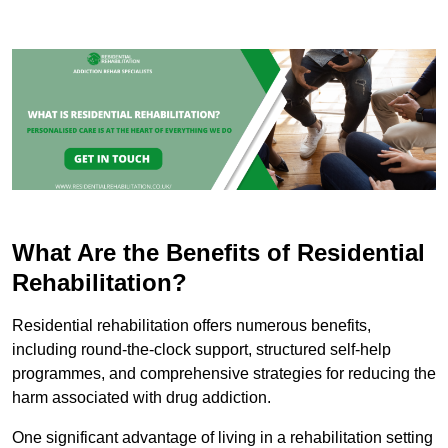
What Are the Benefits of Residential
Rehabilitation?
Residential rehabilitation offers numerous benefits,
including round-the-clock support, structured self-help
programmes, and comprehensive strategies for reducing the
harm associated with drug addiction.
One significant advantage of living in a rehabilitation setting