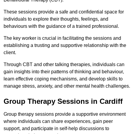
These sessions provide a safe and confidential space for
individuals to explore their thoughts, feelings, and
behaviours with the guidance of a trained professional.
The key worker is crucial in facilitating the sessions and
establishing a trusting and supportive relationship with the
client.
Through CBT and other talking therapies, individuals can
gain insights into their patterns of thinking and behaviour,
learn effective coping mechanisms, and develop skills to
manage stress, anxiety, and other mental health challenges.
Group Therapy Sessions in Cardiff
Group therapy sessions provide a supportive environment
where individuals can share experiences, gain peer
support, and participate in self-help discussions to