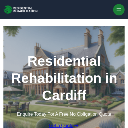
Skip to content
Residential
Rehabilitation in
Cardiff
Enquire Today For A Free No Obligation Quote
Get a Quote