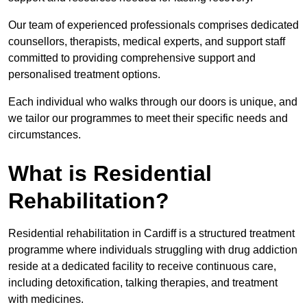
Our team of experienced professionals comprises dedicated
counsellors, therapists, medical experts, and support staff
committed to providing comprehensive support and
personalised treatment options.
Each individual who walks through our doors is unique, and
we tailor our programmes to meet their specific needs and
circumstances.
What is Residential
Rehabilitation?
Residential rehabilitation in Cardiff is a structured treatment
programme where individuals struggling with drug addiction
reside at a dedicated facility to receive continuous care,
including detoxification, talking therapies, and treatment
with medicines.