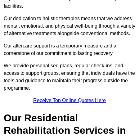
facilities.
Our dedication to holistic therapies means that we address
mental, emotional, and physical well-being through a variety
of alternative treatments alongside conventional methods.
Our aftercare support is a temporary measure and a
cornerstone of our commitment to lasting recovery.
We provide personalised plans, regular check-ins, and
access to support groups, ensuring that individuals have the
tools and guidance to maintain their progress outside the
programme.
Receive Top Online Quotes Here
Our Residential
Rehabilitation Services in