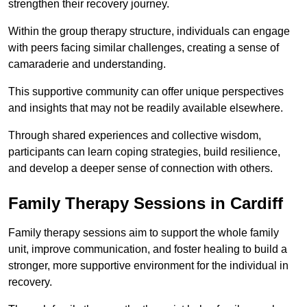
strengthen their recovery journey.
Within the group therapy structure, individuals can engage
with peers facing similar challenges, creating a sense of
camaraderie and understanding.
This supportive community can offer unique perspectives
and insights that may not be readily available elsewhere.
Through shared experiences and collective wisdom,
participants can learn coping strategies, build resilience,
and develop a deeper sense of connection with others.
Family Therapy Sessions in Cardiff
Family therapy sessions aim to support the whole family
unit, improve communication, and foster healing to build a
stronger, more supportive environment for the individual in
recovery.