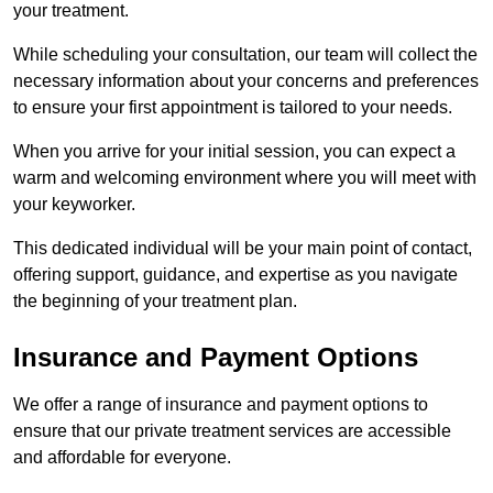
your treatment.
While scheduling your consultation, our team will collect the
necessary information about your concerns and preferences
to ensure your first appointment is tailored to your needs.
When you arrive for your initial session, you can expect a
warm and welcoming environment where you will meet with
your keyworker.
This dedicated individual will be your main point of contact,
offering support, guidance, and expertise as you navigate
the beginning of your treatment plan.
Insurance and Payment Options
We offer a range of insurance and payment options to
ensure that our private treatment services are accessible
and affordable for everyone.