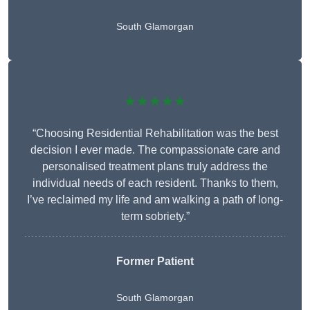
South Glamorgan
★★★★★
“Choosing Residential Rehabilitation was the best
decision I ever made. The compassionate care and
personalised treatment plans truly address the
individual needs of each resident. Thanks to them,
I’ve reclaimed my life and am walking a path of long-
term sobriety.”
Former Patient
South Glamorgan