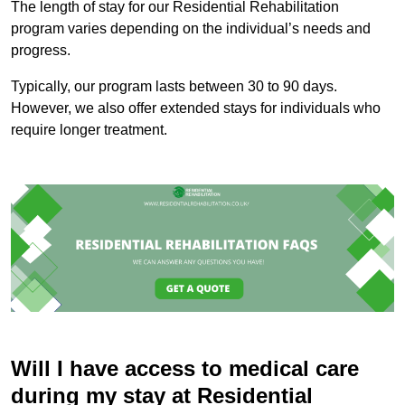
The length of stay for our Residential Rehabilitation
program varies depending on the individual’s needs and
progress.
Typically, our program lasts between 30 to 90 days.
However, we also offer extended stays for individuals who
require longer treatment.
Will I have access to medical care
during my stay at Residential