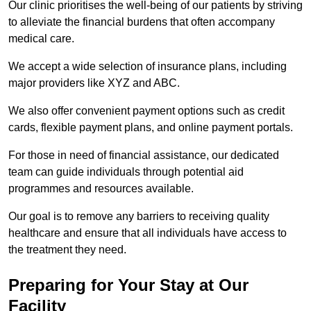
Our clinic prioritises the well-being of our patients by striving
to alleviate the financial burdens that often accompany
medical care.
We accept a wide selection of insurance plans, including
major providers like XYZ and ABC.
We also offer convenient payment options such as credit
cards, flexible payment plans, and online payment portals.
For those in need of financial assistance, our dedicated
team can guide individuals through potential aid
programmes and resources available.
Our goal is to remove any barriers to receiving quality
healthcare and ensure that all individuals have access to
the treatment they need.
Preparing for Your Stay at Our
Facility