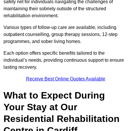
safety net for individuals navigating the challenges of
maintaining their sobriety outside of the structured
rehabilitation environment.
Various types of follow-up care are available, including
outpatient counselling, group therapy sessions, 12-step
programmes, and sober living homes.
Each option offers specific benefits tailored to the
individual’s needs, providing continuous support to ensure
lasting recovery.
Receive Best Online Quotes Available
What to Expect During
Your Stay at Our
Residential Rehabilitation
Centre in Cardiff