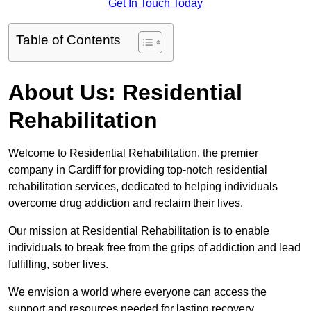
Get In Touch Today
Table of Contents
About Us: Residential
Rehabilitation
Welcome to Residential Rehabilitation, the premier
company in Cardiff for providing top-notch residential
rehabilitation services, dedicated to helping individuals
overcome drug addiction and reclaim their lives.
Our mission at Residential Rehabilitation is to enable
individuals to break free from the grips of addiction and lead
fulfilling, sober lives.
We envision a world where everyone can access the
support and resources needed for lasting recovery.