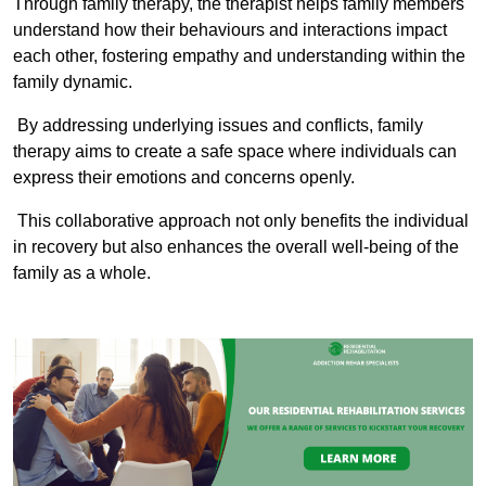
Through family therapy, the therapist helps family members
understand how their behaviours and interactions impact
each other, fostering empathy and understanding within the
family dynamic.
By addressing underlying issues and conflicts, family
therapy aims to create a safe space where individuals can
express their emotions and concerns openly.
This collaborative approach not only benefits the individual
in recovery but also enhances the overall well-being of the
family as a whole.