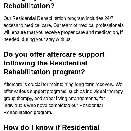
Rehabilitation?
Our Residential Rehabilitation program includes 24/7
access to medical care. Our team of medical professionals
will ensure that you receive proper care and medication, if
needed, during your stay with us.
Do you offer aftercare support
following the Residential
Rehabilitation program?
Aftercare is crucial for maintaining long-term recovery. We
offer various support programs, such as individual therapy,
group therapy, and sober living arrangements, for
individuals who have completed our Residential
Rehabilitation program.
How do I know if Residential