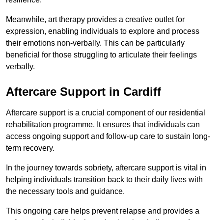
Meanwhile, art therapy provides a creative outlet for
expression, enabling individuals to explore and process
their emotions non-verbally. This can be particularly
beneficial for those struggling to articulate their feelings
verbally.
Aftercare Support in Cardiff
Aftercare support is a crucial component of our residential
rehabilitation programme. It ensures that individuals can
access ongoing support and follow-up care to sustain long-
term recovery.
In the journey towards sobriety, aftercare support is vital in
helping individuals transition back to their daily lives with
the necessary tools and guidance.
This ongoing care helps prevent relapse and provides a