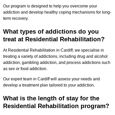
Our program is designed to help you overcome your
addiction and develop healthy coping mechanisms for long-
term recovery.
What types of addictions do you
treat at Residential Rehabilitation?
At Residential Rehabilitation in Cardiff, we specialise in
treating a variety of addictions, including drug and alcohol
addiction, gambling addiction, and process addictions such
as sex or food addiction.
Our expert team in Cardiff will assess your needs and
develop a treatment plan tailored to your addiction.
What is the length of stay for the
Residential Rehabilitation program?