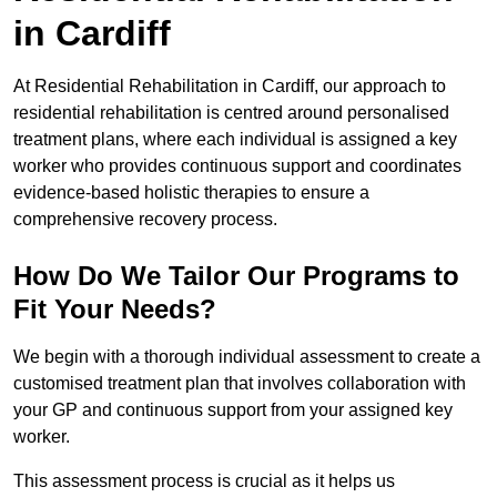
in Cardiff
At Residential Rehabilitation in Cardiff, our approach to
residential rehabilitation is centred around personalised
treatment plans, where each individual is assigned a key
worker who provides continuous support and coordinates
evidence-based holistic therapies to ensure a
comprehensive recovery process.
How Do We Tailor Our Programs to
Fit Your Needs?
We begin with a thorough individual assessment to create a
customised treatment plan that involves collaboration with
your GP and continuous support from your assigned key
worker.
This assessment process is crucial as it helps us