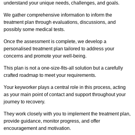
understand your unique needs, challenges, and goals.
We gather comprehensive information to inform the
treatment plan through evaluations, discussions, and
possibly some medical tests.
Once the assessment is complete, we develop a
personalised treatment plan tailored to address your
concerns and promote your well-being.
This plan is not a one-size-fits-all solution but a carefully
crafted roadmap to meet your requirements.
Your keyworker plays a central role in this process, acting
as your main point of contact and support throughout your
journey to recovery.
They work closely with you to implement the treatment plan,
provide guidance, monitor progress, and offer
encouragement and motivation.