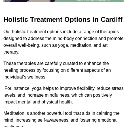
Holistic Treatment Options in Cardiff
Our holistic treatment options include a range of therapies
designed to address the mind-body connection and promote
overall well-being, such as yoga, meditation, and art
therapy.
These therapies are carefully curated to enhance the
healing process by focusing on different aspects of an
individual’s wellness.
For instance, yoga helps to improve flexibility, reduce stress
levels, and increase mindfulness, which can positively
impact mental and physical health.
Meditation is another powerful tool that aids in calming the
mind, increasing self-awareness, and fostering emotional
resilience.