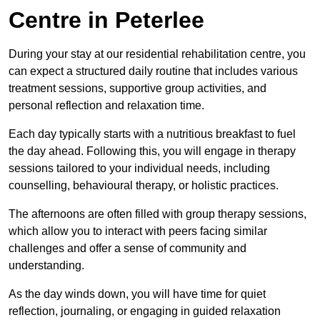
Centre in Peterlee
During your stay at our residential rehabilitation centre, you
can expect a structured daily routine that includes various
treatment sessions, supportive group activities, and
personal reflection and relaxation time.
Each day typically starts with a nutritious breakfast to fuel
the day ahead. Following this, you will engage in therapy
sessions tailored to your individual needs, including
counselling, behavioural therapy, or holistic practices.
The afternoons are often filled with group therapy sessions,
which allow you to interact with peers facing similar
challenges and offer a sense of community and
understanding.
As the day winds down, you will have time for quiet
reflection, journaling, or engaging in guided relaxation