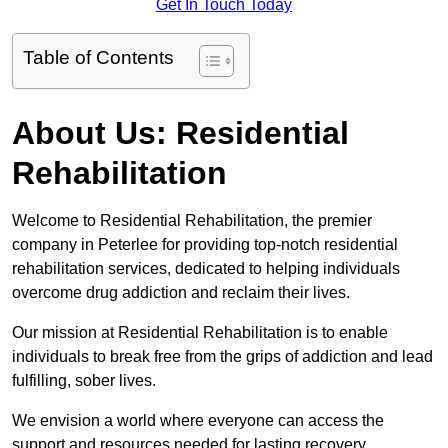
Get In Touch Today
Table of Contents
About Us: Residential
Rehabilitation
Welcome to Residential Rehabilitation, the premier
company in Peterlee for providing top-notch residential
rehabilitation services, dedicated to helping individuals
overcome drug addiction and reclaim their lives.
Our mission at Residential Rehabilitation is to enable
individuals to break free from the grips of addiction and lead
fulfilling, sober lives.
We envision a world where everyone can access the
support and resources needed for lasting recovery.