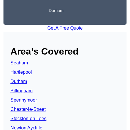
Durham
Get A Free Quote
Area’s Covered
Seaham
Hartlepool
Durham
Billingham
Spennymoor
Chester-le-Street
Stockton-on-Tees
Newton Aycliffe