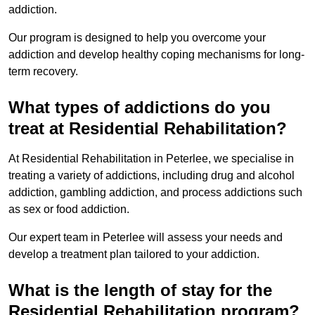
addiction.
Our program is designed to help you overcome your
addiction and develop healthy coping mechanisms for long-
term recovery.
What types of addictions do you
treat at Residential Rehabilitation?
At Residential Rehabilitation in Peterlee, we specialise in
treating a variety of addictions, including drug and alcohol
addiction, gambling addiction, and process addictions such
as sex or food addiction.
Our expert team in Peterlee will assess your needs and
develop a treatment plan tailored to your addiction.
What is the length of stay for the
Residential Rehabilitation program?