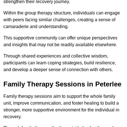
strengthen their recovery journey.
Within the group therapy structure, individuals can engage
with peers facing similar challenges, creating a sense of
camaraderie and understanding.
This supportive community can offer unique perspectives
and insights that may not be readily available elsewhere.
Through shared experiences and collective wisdom,
participants can learn coping strategies, build resilience,
and develop a deeper sense of connection with others.
Family Therapy Sessions in Peterlee
Family therapy sessions aim to support the whole family
unit, improve communication, and foster healing to build a
stronger, more supportive environment for the individual in
recovery.