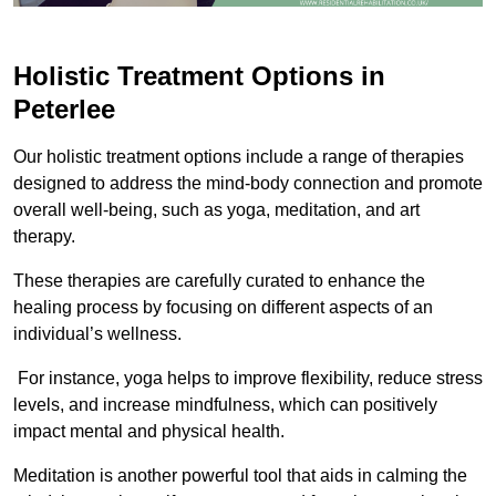
Holistic Treatment Options in
Peterlee
Our holistic treatment options include a range of therapies
designed to address the mind-body connection and promote
overall well-being, such as yoga, meditation, and art
therapy.
These therapies are carefully curated to enhance the
healing process by focusing on different aspects of an
individual’s wellness.
For instance, yoga helps to improve flexibility, reduce stress
levels, and increase mindfulness, which can positively
impact mental and physical health.
Meditation is another powerful tool that aids in calming the