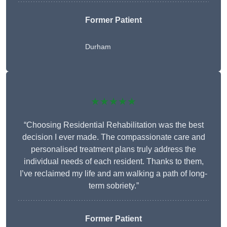
Former Patient
Durham
★★★★★
“Choosing Residential Rehabilitation was the best
decision I ever made. The compassionate care and
personalised treatment plans truly address the
individual needs of each resident. Thanks to them,
I’ve reclaimed my life and am walking a path of long-
term sobriety.”
Former Patient