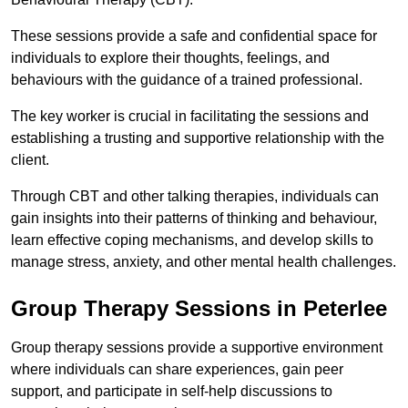
These sessions provide a safe and confidential space for
individuals to explore their thoughts, feelings, and
behaviours with the guidance of a trained professional.
The key worker is crucial in facilitating the sessions and
establishing a trusting and supportive relationship with the
client.
Through CBT and other talking therapies, individuals can
gain insights into their patterns of thinking and behaviour,
learn effective coping mechanisms, and develop skills to
manage stress, anxiety, and other mental health challenges.
Group Therapy Sessions in Peterlee
Group therapy sessions provide a supportive environment
where individuals can share experiences, gain peer
support, and participate in self-help discussions to