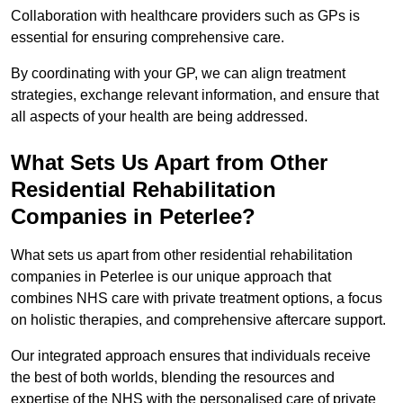
Collaboration with healthcare providers such as GPs is
essential for ensuring comprehensive care.
By coordinating with your GP, we can align treatment
strategies, exchange relevant information, and ensure that
all aspects of your health are being addressed.
What Sets Us Apart from Other
Residential Rehabilitation
Companies in Peterlee?
What sets us apart from other residential rehabilitation
companies in Peterlee is our unique approach that
combines NHS care with private treatment options, a focus
on holistic therapies, and comprehensive aftercare support.
Our integrated approach ensures that individuals receive
the best of both worlds, blending the resources and
expertise of the NHS with the personalised care of private