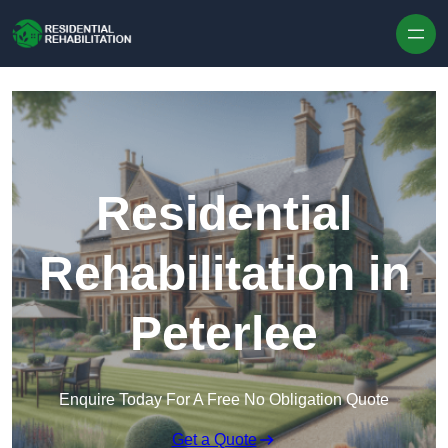
Skip to content
Residential
Rehabilitation in
Peterlee
Enquire Today For A Free No Obligation Quote
Get a Quote