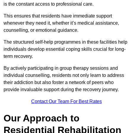
is the constant access to professional care.
This ensures that residents have immediate support
whenever they need it, whether it’s medical assistance,
counselling, or emotional guidance.
The structured self-help programmes in these facilities help
individuals develop essential coping skills crucial for long-
term recovery.
By actively participating in group therapy sessions and
individual counselling, residents not only learn to address
their addiction but also foster a network of peers who
provide invaluable support during the recovery journey.
Contact Our Team For Best Rates
Our Approach to
Residential Rehabilitation