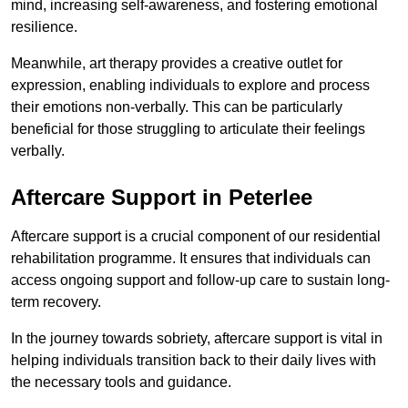
mind, increasing self-awareness, and fostering emotional
resilience.
Meanwhile, art therapy provides a creative outlet for
expression, enabling individuals to explore and process
their emotions non-verbally. This can be particularly
beneficial for those struggling to articulate their feelings
verbally.
Aftercare Support in Peterlee
Aftercare support is a crucial component of our residential
rehabilitation programme. It ensures that individuals can
access ongoing support and follow-up care to sustain long-
term recovery.
In the journey towards sobriety, aftercare support is vital in
helping individuals transition back to their daily lives with
the necessary tools and guidance.