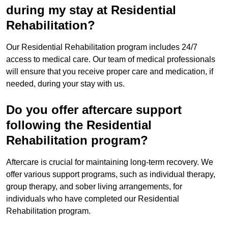
during my stay at Residential
Rehabilitation?
Our Residential Rehabilitation program includes 24/7
access to medical care. Our team of medical professionals
will ensure that you receive proper care and medication, if
needed, during your stay with us.
Do you offer aftercare support
following the Residential
Rehabilitation program?
Aftercare is crucial for maintaining long-term recovery. We
offer various support programs, such as individual therapy,
group therapy, and sober living arrangements, for
individuals who have completed our Residential
Rehabilitation program.