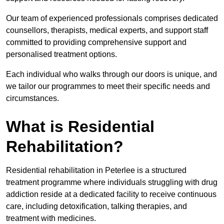
Our team of experienced professionals comprises dedicated
counsellors, therapists, medical experts, and support staff
committed to providing comprehensive support and
personalised treatment options.
Each individual who walks through our doors is unique, and
we tailor our programmes to meet their specific needs and
circumstances.
What is Residential
Rehabilitation?
Residential rehabilitation in Peterlee is a structured
treatment programme where individuals struggling with drug
addiction reside at a dedicated facility to receive continuous
care, including detoxification, talking therapies, and
treatment with medicines.