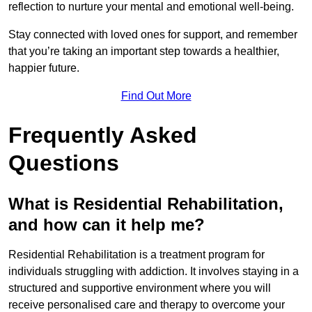
reflection to nurture your mental and emotional well-being.
Stay connected with loved ones for support, and remember
that you’re taking an important step towards a healthier,
happier future.
Find Out More
Frequently Asked
Questions
What is Residential Rehabilitation,
and how can it help me?
Residential Rehabilitation is a treatment program for
individuals struggling with addiction. It involves staying in a
structured and supportive environment where you will
receive personalised care and therapy to overcome your