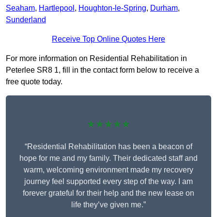
Seaham
,
Hartlepool
,
Houghton-le-Spring
,
Durham
,
Sunderland
Receive Top Online Quotes Here
For more information on Residential Rehabilitation in
Peterlee SR8 1, fill in the contact form below to receive a
free quote today.
★★★★★
“Residential Rehabilitation has been a beacon of
hope for me and my family. Their dedicated staff and
warm, welcoming environment made my recovery
journey feel supported every step of the way. I am
forever grateful for their help and the new lease on
life they’ve given me.”