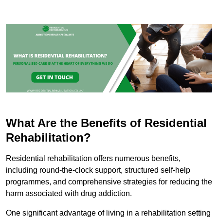
What Are the Benefits of Residential
Rehabilitation?
Residential rehabilitation offers numerous benefits,
including round-the-clock support, structured self-help
programmes, and comprehensive strategies for reducing the
harm associated with drug addiction.
One significant advantage of living in a rehabilitation setting