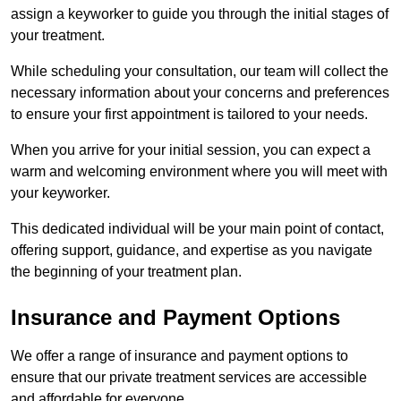
assign a keyworker to guide you through the initial stages of
your treatment.
While scheduling your consultation, our team will collect the
necessary information about your concerns and preferences
to ensure your first appointment is tailored to your needs.
When you arrive for your initial session, you can expect a
warm and welcoming environment where you will meet with
your keyworker.
This dedicated individual will be your main point of contact,
offering support, guidance, and expertise as you navigate
the beginning of your treatment plan.
Insurance and Payment Options
We offer a range of insurance and payment options to
ensure that our private treatment services are accessible
and affordable for everyone.