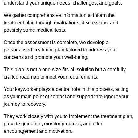
understand your unique needs, challenges, and goals.
We gather comprehensive information to inform the
treatment plan through evaluations, discussions, and
possibly some medical tests.
Once the assessment is complete, we develop a
personalised treatment plan tailored to address your
concerns and promote your well-being.
This plan is not a one-size-fits-all solution but a carefully
crafted roadmap to meet your requirements.
Your keyworker plays a central role in this process, acting
as your main point of contact and support throughout your
journey to recovery.
They work closely with you to implement the treatment plan,
provide guidance, monitor progress, and offer
encouragement and motivation.