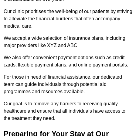
Our clinic prioritises the well-being of our patients by striving
to alleviate the financial burdens that often accompany
medical care.
We accept a wide selection of insurance plans, including
major providers like XYZ and ABC.
We also offer convenient payment options such as credit
cards, flexible payment plans, and online payment portals.
For those in need of financial assistance, our dedicated
team can guide individuals through potential aid
programmes and resources available.
Our goal is to remove any barriers to receiving quality
healthcare and ensure that all individuals have access to
the treatment they need.
Preparing for Your Stay at Our