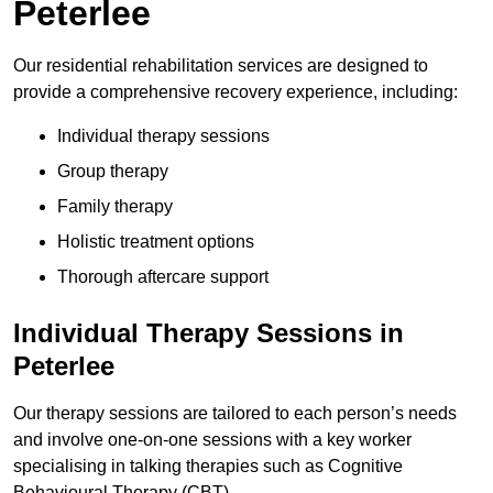
Peterlee
Our residential rehabilitation services are designed to
provide a comprehensive recovery experience, including:
Individual therapy sessions
Group therapy
Family therapy
Holistic treatment options
Thorough aftercare support
Individual Therapy Sessions in
Peterlee
Our therapy sessions are tailored to each person’s needs
and involve one-on-one sessions with a key worker
specialising in talking therapies such as Cognitive
Behavioural Therapy (CBT).