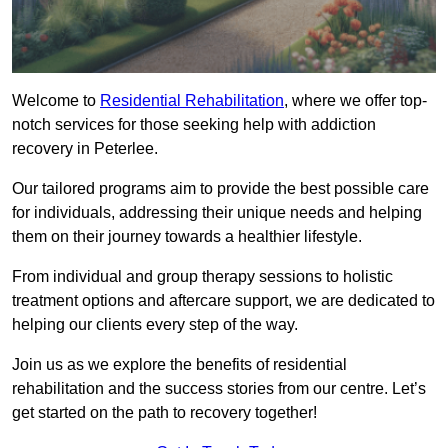
Welcome to
Residential Rehabilitation
, where we offer top-
notch services for those seeking help with addiction
recovery in Peterlee.
Our tailored programs aim to provide the best possible care
for individuals, addressing their unique needs and helping
them on their journey towards a healthier lifestyle.
From individual and group therapy sessions to holistic
treatment options and aftercare support, we are dedicated to
helping our clients every step of the way.
Join us as we explore the benefits of residential
rehabilitation and the success stories from our centre. Let’s
get started on the path to recovery together!