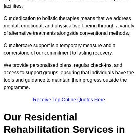
facilities.
Our dedication to holistic therapies means that we address
mental, emotional, and physical well-being through a variety
of alternative treatments alongside conventional methods.
Our aftercare support is a temporary measure and a
cornerstone of our commitment to lasting recovery.
We provide personalised plans, regular check-ins, and
access to support groups, ensuring that individuals have the
tools and guidance to maintain their progress outside the
programme.
Receive Top Online Quotes Here
Our Residential
Rehabilitation Services in