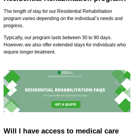
The length of stay for our Residential Rehabilitation
program varies depending on the individual’s needs and
progress.
Typically, our program lasts between 30 to 90 days.
However, we also offer extended stays for individuals who
require longer treatment.
Will I have access to medical care