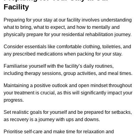
Facility
Preparing for your stay at our facility involves understanding
what to bring, what to expect, and how to mentally and
physically prepare for your residential rehabilitation journey.
Consider essentials like comfortable clothing, toiletries, and
any prescribed medications when packing for your stay.
Familiarise yourself with the facility’s daily routines,
including therapy sessions, group activities, and meal times.
Maintaining a positive outlook and open mindset throughout
your treatment is crucial, as this will significantly impact your
progress.
Set realistic goals for yourself and be prepared for setbacks,
as recovery is a journey with ups and downs.
Prioritise self-care and make time for relaxation and