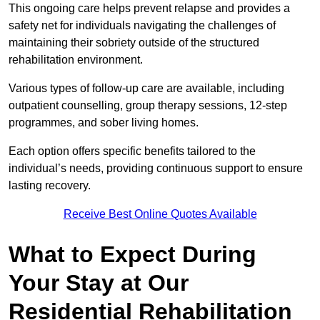
This ongoing care helps prevent relapse and provides a
safety net for individuals navigating the challenges of
maintaining their sobriety outside of the structured
rehabilitation environment.
Various types of follow-up care are available, including
outpatient counselling, group therapy sessions, 12-step
programmes, and sober living homes.
Each option offers specific benefits tailored to the
individual’s needs, providing continuous support to ensure
lasting recovery.
Receive Best Online Quotes Available
What to Expect During
Your Stay at Our
Residential Rehabilitation