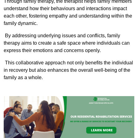
Through family therapy, the therapist helps family members
understand how their behaviours and interactions impact
each other, fostering empathy and understanding within the
family dynamic.
By addressing underlying issues and conflicts, family
therapy aims to create a safe space where individuals can
express their emotions and concerns openly.
This collaborative approach not only benefits the individual
in recovery but also enhances the overall well-being of the
family as a whole.