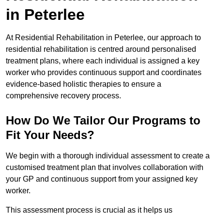
in Peterlee
At Residential Rehabilitation in Peterlee, our approach to
residential rehabilitation is centred around personalised
treatment plans, where each individual is assigned a key
worker who provides continuous support and coordinates
evidence-based holistic therapies to ensure a
comprehensive recovery process.
How Do We Tailor Our Programs to
Fit Your Needs?
We begin with a thorough individual assessment to create a
customised treatment plan that involves collaboration with
your GP and continuous support from your assigned key
worker.
This assessment process is crucial as it helps us