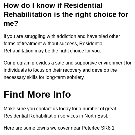
How do I know if Residential
Rehabilitation is the right choice for
me?
If you are struggling with addiction and have tried other
forms of treatment without success, Residential
Rehabilitation may be the right choice for you.
Our program provides a safe and supportive environment for
individuals to focus on their recovery and develop the
necessary skills for long-term sobriety.
Find More Info
Make sure you contact us today for a number of great
Residential Rehabilitation services in North East.
Here are some towns we cover near Peterlee SR8 1