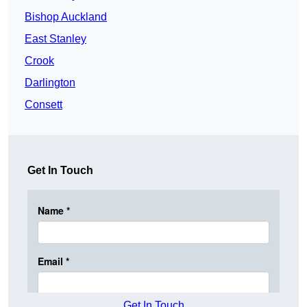
Bishop Auckland
East Stanley
Crook
Darlington
Consett
Get In Touch
Get In Touch