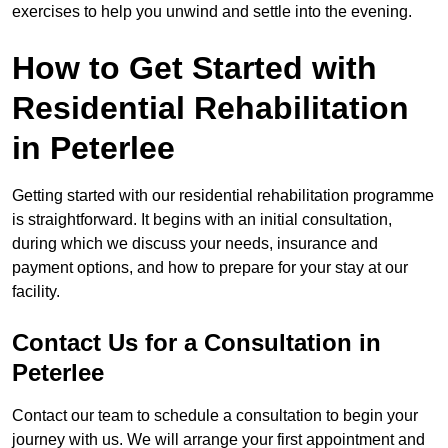
exercises to help you unwind and settle into the evening.
How to Get Started with
Residential Rehabilitation
in Peterlee
Getting started with our residential rehabilitation programme
is straightforward. It begins with an initial consultation,
during which we discuss your needs, insurance and
payment options, and how to prepare for your stay at our
facility.
Contact Us for a Consultation in
Peterlee
Contact our team to schedule a consultation to begin your
journey with us. We will arrange your first appointment and