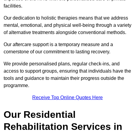
facilities.
Our dedication to holistic therapies means that we address
mental, emotional, and physical well-being through a variety
of alternative treatments alongside conventional methods.
Our aftercare support is a temporary measure and a
cornerstone of our commitment to lasting recovery.
We provide personalised plans, regular check-ins, and
access to support groups, ensuring that individuals have the
tools and guidance to maintain their progress outside the
programme.
Receive Top Online Quotes Here
Our Residential
Rehabilitation Services in