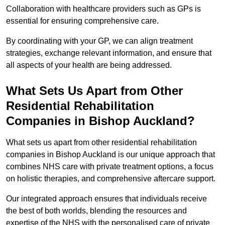
Collaboration with healthcare providers such as GPs is
essential for ensuring comprehensive care.
By coordinating with your GP, we can align treatment
strategies, exchange relevant information, and ensure that
all aspects of your health are being addressed.
What Sets Us Apart from Other
Residential Rehabilitation
Companies in Bishop Auckland?
What sets us apart from other residential rehabilitation
companies in Bishop Auckland is our unique approach that
combines NHS care with private treatment options, a focus
on holistic therapies, and comprehensive aftercare support.
Our integrated approach ensures that individuals receive
the best of both worlds, blending the resources and
expertise of the NHS with the personalised care of private