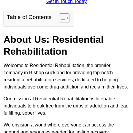
Get In Touch Today
Table of Contents
About Us: Residential
Rehabilitation
Welcome to Residential Rehabilitation, the premier
company in Bishop Auckland for providing top-notch
residential rehabilitation services, dedicated to helping
individuals overcome drug addiction and reclaim their lives.
Our mission at Residential Rehabilitation is to enable
individuals to break free from the grips of addiction and lead
fulfilling, sober lives.
We envision a world where everyone can access the
support and resources needed for lasting recovery.