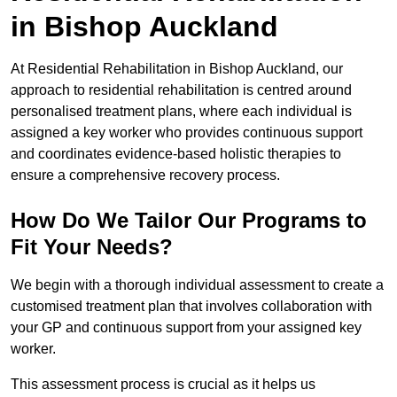
in Bishop Auckland
At Residential Rehabilitation in Bishop Auckland, our
approach to residential rehabilitation is centred around
personalised treatment plans, where each individual is
assigned a key worker who provides continuous support
and coordinates evidence-based holistic therapies to
ensure a comprehensive recovery process.
How Do We Tailor Our Programs to
Fit Your Needs?
We begin with a thorough individual assessment to create a
customised treatment plan that involves collaboration with
your GP and continuous support from your assigned key
worker.
This assessment process is crucial as it helps us