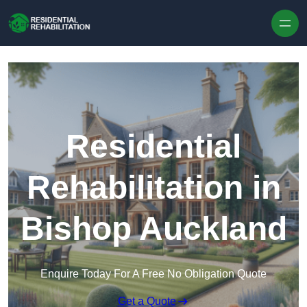
Skip to content
Residential
Rehabilitation in
Bishop Auckland
Enquire Today For A Free No Obligation Quote
Get a Quote