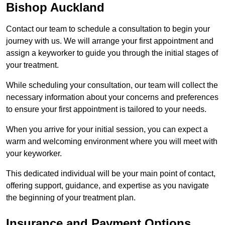
Bishop Auckland
Contact our team to schedule a consultation to begin your
journey with us. We will arrange your first appointment and
assign a keyworker to guide you through the initial stages of
your treatment.
While scheduling your consultation, our team will collect the
necessary information about your concerns and preferences
to ensure your first appointment is tailored to your needs.
When you arrive for your initial session, you can expect a
warm and welcoming environment where you will meet with
your keyworker.
This dedicated individual will be your main point of contact,
offering support, guidance, and expertise as you navigate
the beginning of your treatment plan.
Insurance and Payment Options