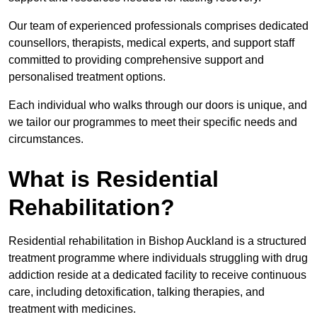
Our team of experienced professionals comprises dedicated
counsellors, therapists, medical experts, and support staff
committed to providing comprehensive support and
personalised treatment options.
Each individual who walks through our doors is unique, and
we tailor our programmes to meet their specific needs and
circumstances.
What is Residential
Rehabilitation?
Residential rehabilitation in Bishop Auckland is a structured
treatment programme where individuals struggling with drug
addiction reside at a dedicated facility to receive continuous
care, including detoxification, talking therapies, and
treatment with medicines.