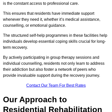
is the constant access to professional care.
This ensures that residents have immediate support
whenever they need it, whether it’s medical assistance,
counselling, or emotional guidance.
The structured self-help programmes in these facilities help
individuals develop essential coping skills crucial for long-
term recovery.
By actively participating in group therapy sessions and
individual counselling, residents not only learn to address
their addiction but also foster a network of peers who
provide invaluable support during the recovery journey.
Contact Our Team For Best Rates
Our Approach to
Residential Rehabilitation