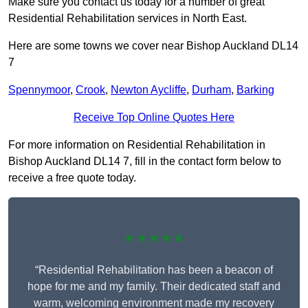
Make sure you contact us today for a number of great
Residential Rehabilitation services in North East.
Here are some towns we cover near Bishop Auckland DL14
7
Spennymoor
,
Crook
,
Newton Aycliffe
,
Durham
,
Barking
Receive Top Online Quotes Here
For more information on Residential Rehabilitation in
Bishop Auckland DL14 7, fill in the contact form below to
receive a free quote today.
★★★★★
“Residential Rehabilitation has been a beacon of
hope for me and my family. Their dedicated staff and
warm, welcoming environment made my recovery