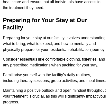
healthcare and ensure that all individuals have access to
the treatment they need.
Preparing for Your Stay at Our
Facility
Preparing for your stay at our facility involves understanding
what to bring, what to expect, and how to mentally and
physically prepare for your residential rehabilitation journey.
Consider essentials like comfortable clothing, toiletries, and
any prescribed medications when packing for your stay.
Familiarise yourself with the facility’s daily routines,
including therapy sessions, group activities, and meal times.
Maintaining a positive outlook and open mindset throughout
your treatment is crucial, as this will significantly impact your
progress.