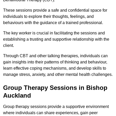
These sessions provide a safe and confidential space for
individuals to explore their thoughts, feelings, and
behaviours with the guidance of a trained professional.
The key worker is crucial in facilitating the sessions and
establishing a trusting and supportive relationship with the
client.
Through CBT and other talking therapies, individuals can
gain insights into their patterns of thinking and behaviour,
learn effective coping mechanisms, and develop skills to
manage stress, anxiety, and other mental health challenges.
Group Therapy Sessions in Bishop
Auckland
Group therapy sessions provide a supportive environment
where individuals can share experiences, gain peer