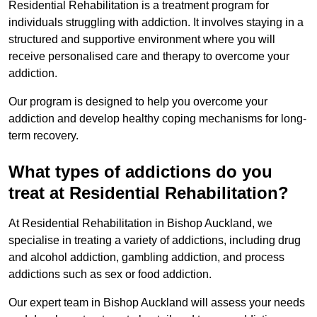
Residential Rehabilitation is a treatment program for
individuals struggling with addiction. It involves staying in a
structured and supportive environment where you will
receive personalised care and therapy to overcome your
addiction.
Our program is designed to help you overcome your
addiction and develop healthy coping mechanisms for long-
term recovery.
What types of addictions do you
treat at Residential Rehabilitation?
At Residential Rehabilitation in Bishop Auckland, we
specialise in treating a variety of addictions, including drug
and alcohol addiction, gambling addiction, and process
addictions such as sex or food addiction.
Our expert team in Bishop Auckland will assess your needs