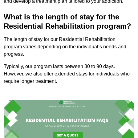
and develop a treatment plan tailored to your addiction.
What is the length of stay for the
Residential Rehabilitation program?
The length of stay for our Residential Rehabilitation
program varies depending on the individual’s needs and
progress.
Typically, our program lasts between 30 to 90 days.
However, we also offer extended stays for individuals who
require longer treatment.