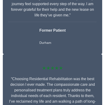
journey feel supported every step of the way. I am
forever grateful for their help and the new lease on
life they’ve given me.”
Former Patient
Durham
★★★★★
“Choosing Residential Rehabilitation was the best
decision I ever made. The compassionate care and
personalised treatment plans truly address the
individual needs of each resident. Thanks to them,
I’ve reclaimed my life and am walking a path of long-