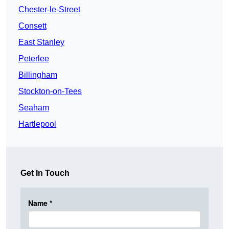
Chester-le-Street
Consett
East Stanley
Peterlee
Billingham
Stockton-on-Tees
Seaham
Hartlepool
Get In Touch