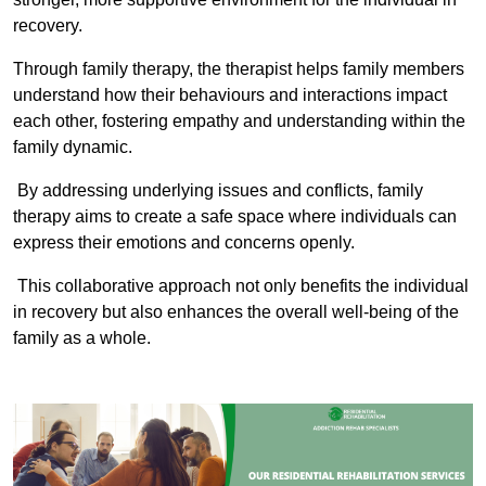
recovery.
Through family therapy, the therapist helps family members
understand how their behaviours and interactions impact
each other, fostering empathy and understanding within the
family dynamic.
By addressing underlying issues and conflicts, family
therapy aims to create a safe space where individuals can
express their emotions and concerns openly.
This collaborative approach not only benefits the individual
in recovery but also enhances the overall well-being of the
family as a whole.