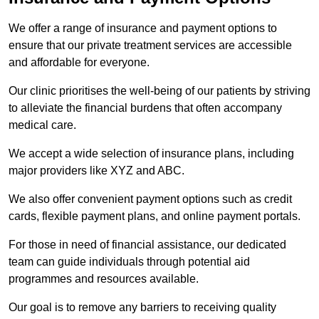
We offer a range of insurance and payment options to
ensure that our private treatment services are accessible
and affordable for everyone.
Our clinic prioritises the well-being of our patients by striving
to alleviate the financial burdens that often accompany
medical care.
We accept a wide selection of insurance plans, including
major providers like XYZ and ABC.
We also offer convenient payment options such as credit
cards, flexible payment plans, and online payment portals.
For those in need of financial assistance, our dedicated
team can guide individuals through potential aid
programmes and resources available.
Our goal is to remove any barriers to receiving quality