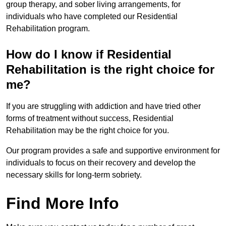
group therapy, and sober living arrangements, for
individuals who have completed our Residential
Rehabilitation program.
How do I know if Residential
Rehabilitation is the right choice for
me?
If you are struggling with addiction and have tried other
forms of treatment without success, Residential
Rehabilitation may be the right choice for you.
Our program provides a safe and supportive environment for
individuals to focus on their recovery and develop the
necessary skills for long-term sobriety.
Find More Info