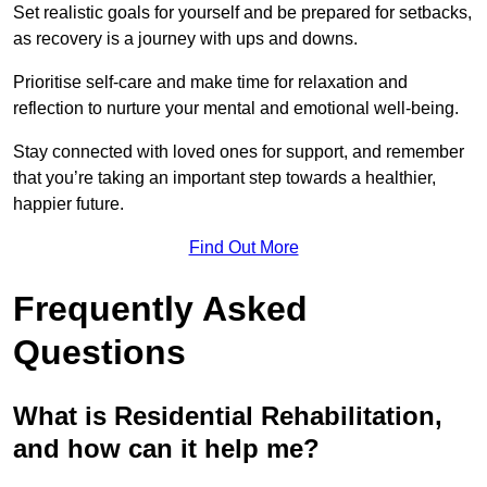
Set realistic goals for yourself and be prepared for setbacks,
as recovery is a journey with ups and downs.
Prioritise self-care and make time for relaxation and
reflection to nurture your mental and emotional well-being.
Stay connected with loved ones for support, and remember
that you’re taking an important step towards a healthier,
happier future.
Find Out More
Frequently Asked
Questions
What is Residential Rehabilitation,
and how can it help me?