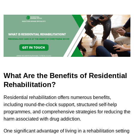
What Are the Benefits of Residential
Rehabilitation?
Residential rehabilitation offers numerous benefits,
including round-the-clock support, structured self-help
programmes, and comprehensive strategies for reducing the
harm associated with drug addiction.
One significant advantage of living in a rehabilitation setting