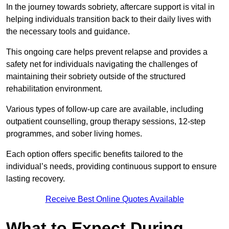
In the journey towards sobriety, aftercare support is vital in
helping individuals transition back to their daily lives with
the necessary tools and guidance.
This ongoing care helps prevent relapse and provides a
safety net for individuals navigating the challenges of
maintaining their sobriety outside of the structured
rehabilitation environment.
Various types of follow-up care are available, including
outpatient counselling, group therapy sessions, 12-step
programmes, and sober living homes.
Each option offers specific benefits tailored to the
individual’s needs, providing continuous support to ensure
lasting recovery.
Receive Best Online Quotes Available
What to Expect During