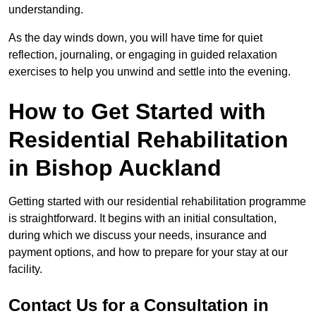
understanding.
As the day winds down, you will have time for quiet
reflection, journaling, or engaging in guided relaxation
exercises to help you unwind and settle into the evening.
How to Get Started with
Residential Rehabilitation
in Bishop Auckland
Getting started with our residential rehabilitation programme
is straightforward. It begins with an initial consultation,
during which we discuss your needs, insurance and
payment options, and how to prepare for your stay at our
facility.
Contact Us for a Consultation in