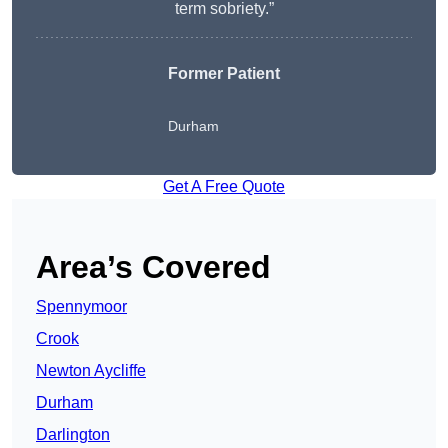
term sobriety.”
Former Patient
Durham
Get A Free Quote
Area’s Covered
Spennymoor
Crook
Newton Aycliffe
Durham
Darlington