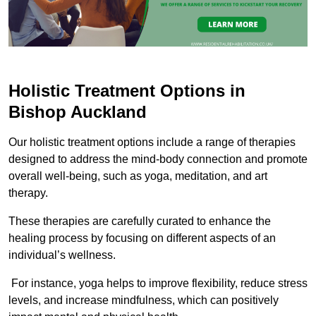
Holistic Treatment Options in
Bishop Auckland
Our holistic treatment options include a range of therapies
designed to address the mind-body connection and promote
overall well-being, such as yoga, meditation, and art
therapy.
These therapies are carefully curated to enhance the
healing process by focusing on different aspects of an
individual’s wellness.
For instance, yoga helps to improve flexibility, reduce stress
levels, and increase mindfulness, which can positively