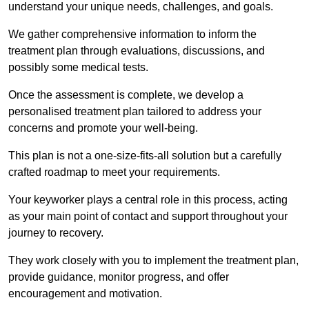
understand your unique needs, challenges, and goals.
We gather comprehensive information to inform the
treatment plan through evaluations, discussions, and
possibly some medical tests.
Once the assessment is complete, we develop a
personalised treatment plan tailored to address your
concerns and promote your well-being.
This plan is not a one-size-fits-all solution but a carefully
crafted roadmap to meet your requirements.
Your keyworker plays a central role in this process, acting
as your main point of contact and support throughout your
journey to recovery.
They work closely with you to implement the treatment plan,
provide guidance, monitor progress, and offer
encouragement and motivation.