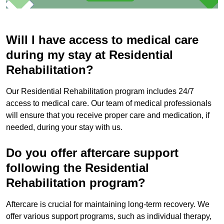
Will I have access to medical care
during my stay at Residential
Rehabilitation?
Our Residential Rehabilitation program includes 24/7
access to medical care. Our team of medical professionals
will ensure that you receive proper care and medication, if
needed, during your stay with us.
Do you offer aftercare support
following the Residential
Rehabilitation program?
Aftercare is crucial for maintaining long-term recovery. We
offer various support programs, such as individual therapy,