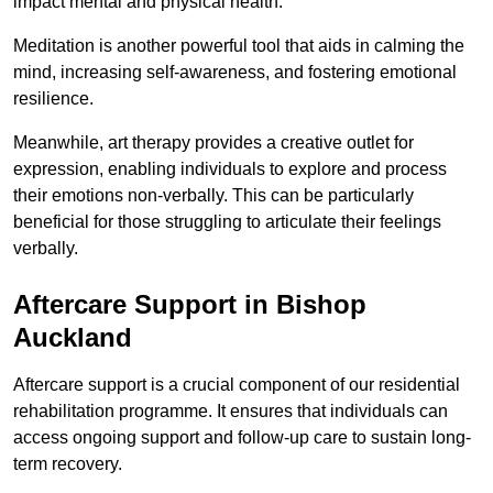
impact mental and physical health.
Meditation is another powerful tool that aids in calming the
mind, increasing self-awareness, and fostering emotional
resilience.
Meanwhile, art therapy provides a creative outlet for
expression, enabling individuals to explore and process
their emotions non-verbally. This can be particularly
beneficial for those struggling to articulate their feelings
verbally.
Aftercare Support in Bishop
Auckland
Aftercare support is a crucial component of our residential
rehabilitation programme. It ensures that individuals can
access ongoing support and follow-up care to sustain long-
term recovery.