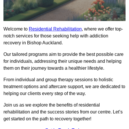
Welcome to
Residential Rehabilitation
, where we offer top-
notch services for those seeking help with addiction
recovery in Bishop Auckland.
Our tailored programs aim to provide the best possible care
for individuals, addressing their unique needs and helping
them on their journey towards a healthier lifestyle.
From individual and group therapy sessions to holistic
treatment options and aftercare support, we are dedicated to
helping our clients every step of the way.
Join us as we explore the benefits of residential
rehabilitation and the success stories from our centre. Let’s
get started on the path to recovery together!