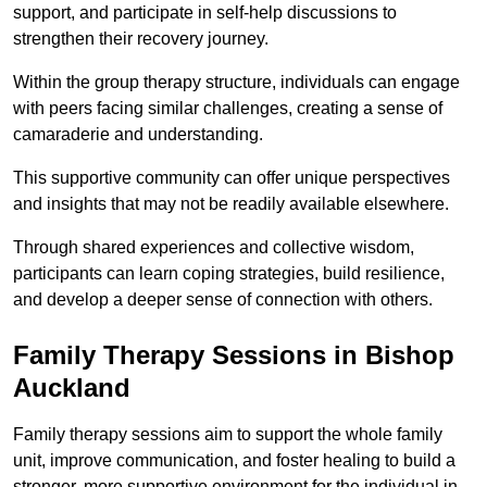
support, and participate in self-help discussions to
strengthen their recovery journey.
Within the group therapy structure, individuals can engage
with peers facing similar challenges, creating a sense of
camaraderie and understanding.
This supportive community can offer unique perspectives
and insights that may not be readily available elsewhere.
Through shared experiences and collective wisdom,
participants can learn coping strategies, build resilience,
and develop a deeper sense of connection with others.
Family Therapy Sessions in Bishop
Auckland
Family therapy sessions aim to support the whole family
unit, improve communication, and foster healing to build a
stronger, more supportive environment for the individual in