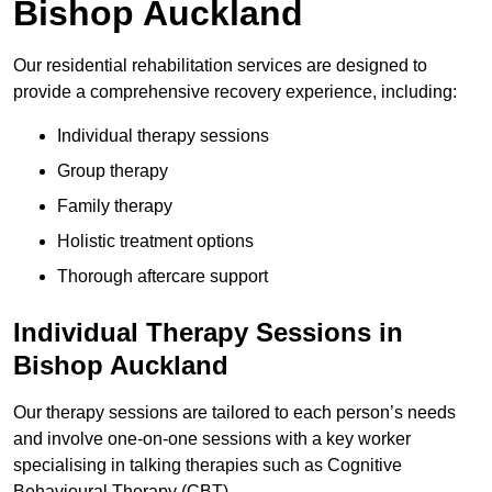
Bishop Auckland
Our residential rehabilitation services are designed to
provide a comprehensive recovery experience, including:
Individual therapy sessions
Group therapy
Family therapy
Holistic treatment options
Thorough aftercare support
Individual Therapy Sessions in
Bishop Auckland
Our therapy sessions are tailored to each person’s needs
and involve one-on-one sessions with a key worker
specialising in talking therapies such as Cognitive
Behavioural Therapy (CBT).