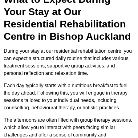
Your Stay at Our
Residential Rehabilitation
Centre in Bishop Auckland
During your stay at our residential rehabilitation centre, you
can expect a structured daily routine that includes various
treatment sessions, supportive group activities, and
personal reflection and relaxation time.
Each day typically starts with a nutritious breakfast to fuel
the day ahead. Following this, you will engage in therapy
sessions tailored to your individual needs, including
counselling, behavioural therapy, or holistic practices.
The afternoons are often filled with group therapy sessions,
which allow you to interact with peers facing similar
challenges and offer a sense of community and