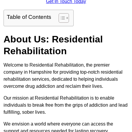
Get In Touch Today
Table of Contents
About Us: Residential
Rehabilitation
Welcome to Residential Rehabilitation, the premier
company in Hampshire for providing top-notch residential
rehabilitation services, dedicated to helping individuals
overcome drug addiction and reclaim their lives.
Our mission at Residential Rehabilitation is to enable
individuals to break free from the grips of addiction and lead
fulfilling, sober lives.
We envision a world where everyone can access the
support and resources needed for lasting recovery.