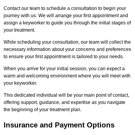
Contact our team to schedule a consultation to begin your
journey with us. We will arrange your first appointment and
assign a keyworker to guide you through the initial stages of
your treatment.
While scheduling your consultation, our team will collect the
necessary information about your concerns and preferences
to ensure your first appointment is tailored to your needs.
When you arrive for your initial session, you can expect a
warm and welcoming environment where you will meet with
your keyworker.
This dedicated individual will be your main point of contact,
offering support, guidance, and expertise as you navigate
the beginning of your treatment plan.
Insurance and Payment Options