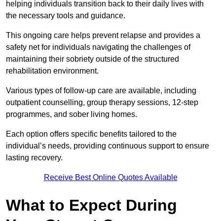
helping individuals transition back to their daily lives with
the necessary tools and guidance.
This ongoing care helps prevent relapse and provides a
safety net for individuals navigating the challenges of
maintaining their sobriety outside of the structured
rehabilitation environment.
Various types of follow-up care are available, including
outpatient counselling, group therapy sessions, 12-step
programmes, and sober living homes.
Each option offers specific benefits tailored to the
individual’s needs, providing continuous support to ensure
lasting recovery.
Receive Best Online Quotes Available
What to Expect During