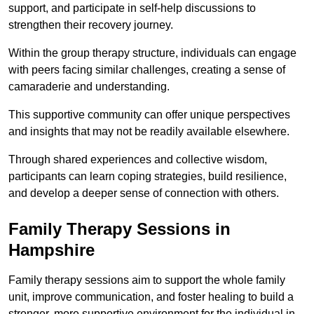
support, and participate in self-help discussions to
strengthen their recovery journey.
Within the group therapy structure, individuals can engage
with peers facing similar challenges, creating a sense of
camaraderie and understanding.
This supportive community can offer unique perspectives
and insights that may not be readily available elsewhere.
Through shared experiences and collective wisdom,
participants can learn coping strategies, build resilience,
and develop a deeper sense of connection with others.
Family Therapy Sessions in
Hampshire
Family therapy sessions aim to support the whole family
unit, improve communication, and foster healing to build a
stronger, more supportive environment for the individual in