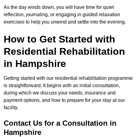
As the day winds down, you will have time for quiet
reflection, journaling, or engaging in guided relaxation
exercises to help you unwind and settle into the evening.
How to Get Started with
Residential Rehabilitation
in Hampshire
Getting started with our residential rehabilitation programme
is straightforward. It begins with an initial consultation,
during which we discuss your needs, insurance and
payment options, and how to prepare for your stay at our
facility.
Contact Us for a Consultation in
Hampshire