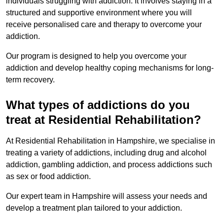
individuals struggling with addiction. It involves staying in a
structured and supportive environment where you will
receive personalised care and therapy to overcome your
addiction.
Our program is designed to help you overcome your
addiction and develop healthy coping mechanisms for long-
term recovery.
What types of addictions do you
treat at Residential Rehabilitation?
At Residential Rehabilitation in Hampshire, we specialise in
treating a variety of addictions, including drug and alcohol
addiction, gambling addiction, and process addictions such
as sex or food addiction.
Our expert team in Hampshire will assess your needs and
develop a treatment plan tailored to your addiction.