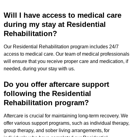
Will I have access to medical care
during my stay at Residential
Rehabilitation?
Our Residential Rehabilitation program includes 24/7
access to medical care. Our team of medical professionals
will ensure that you receive proper care and medication, if
needed, during your stay with us.
Do you offer aftercare support
following the Residential
Rehabilitation program?
Aftercare is crucial for maintaining long-term recovery. We
offer various support programs, such as individual therapy,
group therapy, and sober living arrangements, for