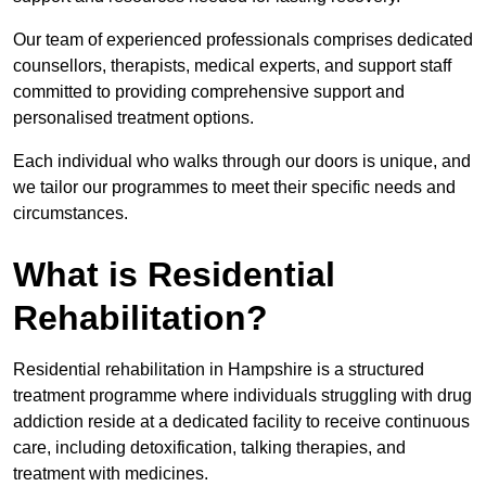
Our team of experienced professionals comprises dedicated
counsellors, therapists, medical experts, and support staff
committed to providing comprehensive support and
personalised treatment options.
Each individual who walks through our doors is unique, and
we tailor our programmes to meet their specific needs and
circumstances.
What is Residential
Rehabilitation?
Residential rehabilitation in Hampshire is a structured
treatment programme where individuals struggling with drug
addiction reside at a dedicated facility to receive continuous
care, including detoxification, talking therapies, and
treatment with medicines.