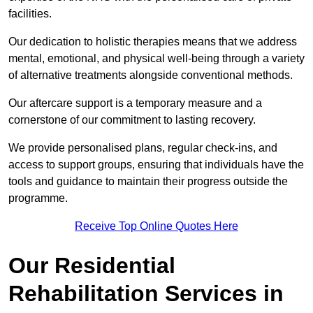
facilities.
Our dedication to holistic therapies means that we address
mental, emotional, and physical well-being through a variety
of alternative treatments alongside conventional methods.
Our aftercare support is a temporary measure and a
cornerstone of our commitment to lasting recovery.
We provide personalised plans, regular check-ins, and
access to support groups, ensuring that individuals have the
tools and guidance to maintain their progress outside the
programme.
Receive Top Online Quotes Here
Our Residential
Rehabilitation Services in