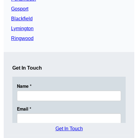
Gosport
Blackfield
Lymington
Ringwood
Get In Touch
Get In Touch