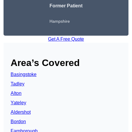
Former Patient
Hampshire
Get A Free Quote
Area’s Covered
Basingstoke
Tadley
Alton
Yateley
Aldershot
Bordon
Farnborough