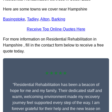
Here are some towns we cover near Hampshire
Basingstoke
,
Tadley
,
Alton
,
Barking
Receive Top Online Quotes Here
For more information on Residential Rehabilitation in
Hampshire , fill in the contact form below to receive a free
quote today.
★★★★★
“Residential Rehabilitation has been a beacon of
hope for me and my family. Their dedicated staff and
warm, welcoming environment made my recovery
journey feel supported every step of the way. I am
forever grateful for their help and the new lease on