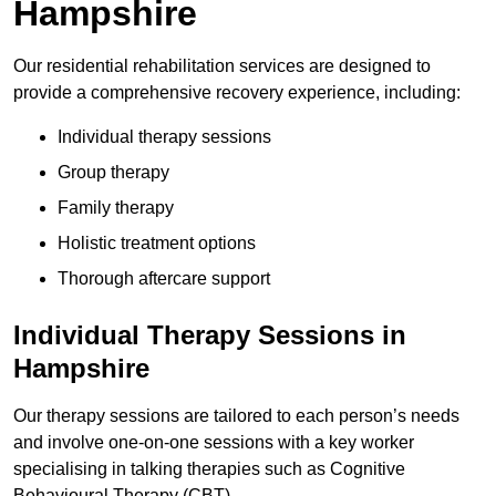
Hampshire
Our residential rehabilitation services are designed to
provide a comprehensive recovery experience, including:
Individual therapy sessions
Group therapy
Family therapy
Holistic treatment options
Thorough aftercare support
Individual Therapy Sessions in
Hampshire
Our therapy sessions are tailored to each person’s needs
and involve one-on-one sessions with a key worker
specialising in talking therapies such as Cognitive
Behavioural Therapy (CBT).