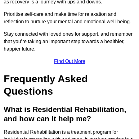
as recovery is a journey with ups and downs.
Prioritise self-care and make time for relaxation and
reflection to nurture your mental and emotional well-being.
Stay connected with loved ones for support, and remember
that you’re taking an important step towards a healthier,
happier future.
Find Out More
Frequently Asked
Questions
What is Residential Rehabilitation,
and how can it help me?
Residential Rehabilitation is a treatment program for