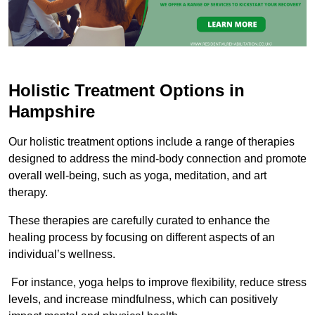
Holistic Treatment Options in
Hampshire
Our holistic treatment options include a range of therapies
designed to address the mind-body connection and promote
overall well-being, such as yoga, meditation, and art
therapy.
These therapies are carefully curated to enhance the
healing process by focusing on different aspects of an
individual’s wellness.
For instance, yoga helps to improve flexibility, reduce stress
levels, and increase mindfulness, which can positively