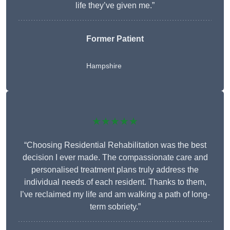
life they’ve given me.”
Former Patient
Hampshire
★★★★★
“Choosing Residential Rehabilitation was the best
decision I ever made. The compassionate care and
personalised treatment plans truly address the
individual needs of each resident. Thanks to them,
I’ve reclaimed my life and am walking a path of long-
term sobriety.”