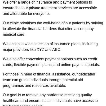
We offer a range of insurance and payment options to
ensure that our private treatment services are accessible
and affordable for everyone.
Our clinic prioritises the well-being of our patients by striving
to alleviate the financial burdens that often accompany
medical care.
We accept a wide selection of insurance plans, including
major providers like XYZ and ABC.
We also offer convenient payment options such as credit
cards, flexible payment plans, and online payment portals.
For those in need of financial assistance, our dedicated
team can guide individuals through potential aid
programmes and resources available.
Our goal is to remove any barriers to receiving quality
healthcare and ensure that all individuals have access to