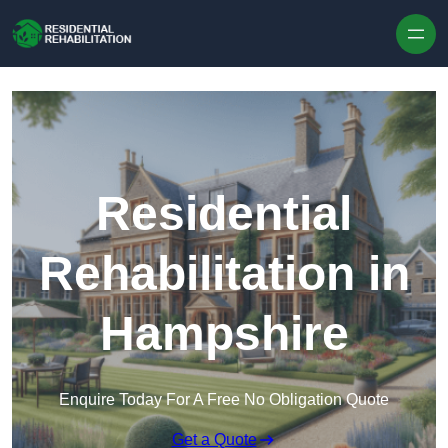
Skip to content
Residential
Rehabilitation in
Hampshire
Enquire Today For A Free No Obligation Quote
Get a Quote