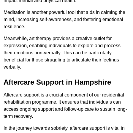
impact mental and physical health.
Meditation is another powerful tool that aids in calming the
mind, increasing self-awareness, and fostering emotional
resilience.
Meanwhile, art therapy provides a creative outlet for
expression, enabling individuals to explore and process
their emotions non-verbally. This can be particularly
beneficial for those struggling to articulate their feelings
verbally.
Aftercare Support in Hampshire
Aftercare support is a crucial component of our residential
rehabilitation programme. It ensures that individuals can
access ongoing support and follow-up care to sustain long-
term recovery.
In the journey towards sobriety, aftercare support is vital in