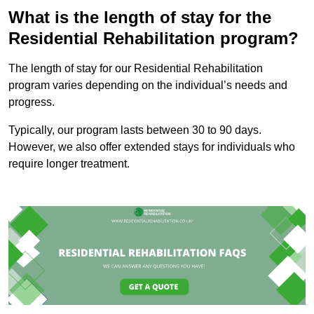
What is the length of stay for the
Residential Rehabilitation program?
The length of stay for our Residential Rehabilitation
program varies depending on the individual’s needs and
progress.
Typically, our program lasts between 30 to 90 days.
However, we also offer extended stays for individuals who
require longer treatment.