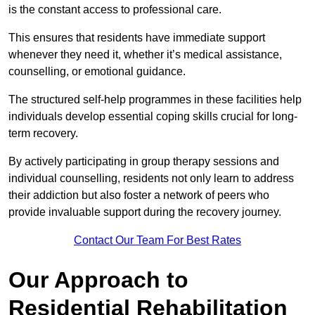
is the constant access to professional care.
This ensures that residents have immediate support
whenever they need it, whether it’s medical assistance,
counselling, or emotional guidance.
The structured self-help programmes in these facilities help
individuals develop essential coping skills crucial for long-
term recovery.
By actively participating in group therapy sessions and
individual counselling, residents not only learn to address
their addiction but also foster a network of peers who
provide invaluable support during the recovery journey.
Contact Our Team For Best Rates
Our Approach to
Residential Rehabilitation