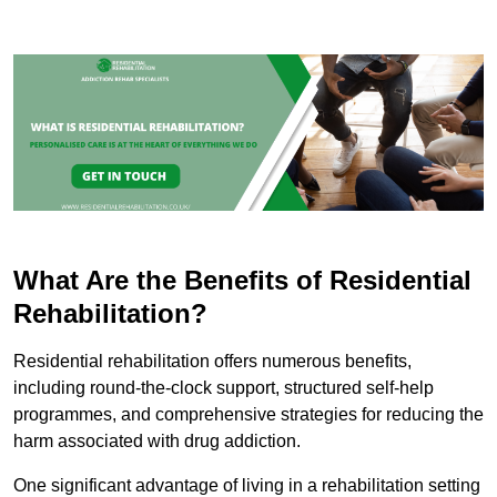
What Are the Benefits of Residential
Rehabilitation?
Residential rehabilitation offers numerous benefits,
including round-the-clock support, structured self-help
programmes, and comprehensive strategies for reducing the
harm associated with drug addiction.
One significant advantage of living in a rehabilitation setting