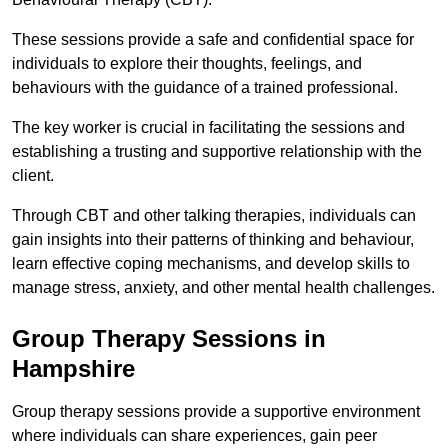
These sessions provide a safe and confidential space for
individuals to explore their thoughts, feelings, and
behaviours with the guidance of a trained professional.
The key worker is crucial in facilitating the sessions and
establishing a trusting and supportive relationship with the
client.
Through CBT and other talking therapies, individuals can
gain insights into their patterns of thinking and behaviour,
learn effective coping mechanisms, and develop skills to
manage stress, anxiety, and other mental health challenges.
Group Therapy Sessions in
Hampshire
Group therapy sessions provide a supportive environment
where individuals can share experiences, gain peer