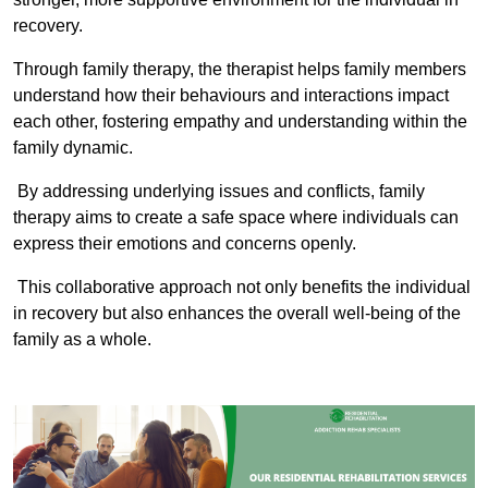
recovery.
Through family therapy, the therapist helps family members
understand how their behaviours and interactions impact
each other, fostering empathy and understanding within the
family dynamic.
By addressing underlying issues and conflicts, family
therapy aims to create a safe space where individuals can
express their emotions and concerns openly.
This collaborative approach not only benefits the individual
in recovery but also enhances the overall well-being of the
family as a whole.