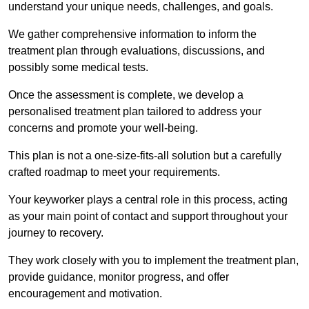
understand your unique needs, challenges, and goals.
We gather comprehensive information to inform the
treatment plan through evaluations, discussions, and
possibly some medical tests.
Once the assessment is complete, we develop a
personalised treatment plan tailored to address your
concerns and promote your well-being.
This plan is not a one-size-fits-all solution but a carefully
crafted roadmap to meet your requirements.
Your keyworker plays a central role in this process, acting
as your main point of contact and support throughout your
journey to recovery.
They work closely with you to implement the treatment plan,
provide guidance, monitor progress, and offer
encouragement and motivation.