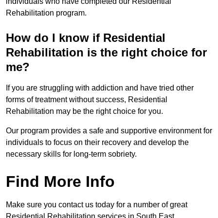
individuals who have completed our Residential
Rehabilitation program.
How do I know if Residential
Rehabilitation is the right choice for
me?
If you are struggling with addiction and have tried other
forms of treatment without success, Residential
Rehabilitation may be the right choice for you.
Our program provides a safe and supportive environment for
individuals to focus on their recovery and develop the
necessary skills for long-term sobriety.
Find More Info
Make sure you contact us today for a number of great
Residential Rehabilitation services in South East.