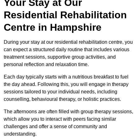
Your Stay at Our
Residential Rehabilitation
Centre in Hampshire
During your stay at our residential rehabilitation centre, you
can expect a structured daily routine that includes various
treatment sessions, supportive group activities, and
personal reflection and relaxation time.
Each day typically starts with a nutritious breakfast to fuel
the day ahead. Following this, you will engage in therapy
sessions tailored to your individual needs, including
counselling, behavioural therapy, or holistic practices.
The afternoons are often filled with group therapy sessions,
which allow you to interact with peers facing similar
challenges and offer a sense of community and
understanding.