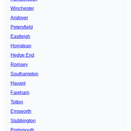
Winchester
Andover
Petersfield
Eastleigh
Horndean
Hedge End
Romsey
Southampton
Havant
Fareham
Totton
Emsworth
Stubbington
Portsmouth