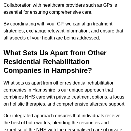
Collaboration with healthcare providers such as GPs is
essential for ensuring comprehensive care.
By coordinating with your GP, we can align treatment
strategies, exchange relevant information, and ensure that
all aspects of your health are being addressed.
What Sets Us Apart from Other
Residential Rehabilitation
Companies in Hampshire?
What sets us apart from other residential rehabilitation
companies in Hampshire is our unique approach that
combines NHS care with private treatment options, a focus
on holistic therapies, and comprehensive aftercare support.
Our integrated approach ensures that individuals receive
the best of both worlds, blending the resources and
expertise of the NHS with the personalised care of private