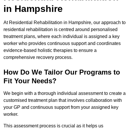
in Hampshire
At Residential Rehabilitation in Hampshire, our approach to
residential rehabilitation is centred around personalised
treatment plans, where each individual is assigned a key
worker who provides continuous support and coordinates
evidence-based holistic therapies to ensure a
comprehensive recovery process.
How Do We Tailor Our Programs to
Fit Your Needs?
We begin with a thorough individual assessment to create a
customised treatment plan that involves collaboration with
your GP and continuous support from your assigned key
worker.
This assessment process is crucial as it helps us