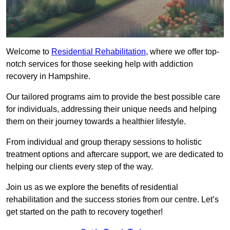
Welcome to
Residential Rehabilitation
, where we offer top-
notch services for those seeking help with addiction
recovery in Hampshire.
Our tailored programs aim to provide the best possible care
for individuals, addressing their unique needs and helping
them on their journey towards a healthier lifestyle.
From individual and group therapy sessions to holistic
treatment options and aftercare support, we are dedicated to
helping our clients every step of the way.
Join us as we explore the benefits of residential
rehabilitation and the success stories from our centre. Let’s
get started on the path to recovery together!