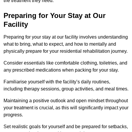
the treatment they need.
Preparing for Your Stay at Our
Facility
Preparing for your stay at our facility involves understanding
what to bring, what to expect, and how to mentally and
physically prepare for your residential rehabilitation journey.
Consider essentials like comfortable clothing, toiletries, and
any prescribed medications when packing for your stay.
Familiarise yourself with the facility’s daily routines,
including therapy sessions, group activities, and meal times.
Maintaining a positive outlook and open mindset throughout
your treatment is crucial, as this will significantly impact your
progress.
Set realistic goals for yourself and be prepared for setbacks,