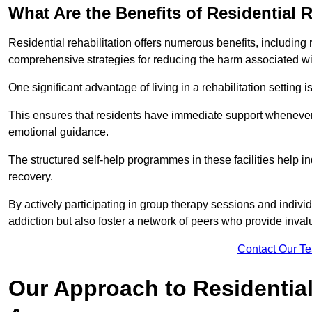
What Are the Benefits of Residential R
Residential rehabilitation offers numerous benefits, including
comprehensive strategies for reducing the harm associated wi
One significant advantage of living in a rehabilitation setting 
This ensures that residents have immediate support whenever t
emotional guidance.
The structured self-help programmes in these facilities help in
recovery.
By actively participating in group therapy sessions and individ
addiction but also foster a network of peers who provide inval
Contact Our T
Our Approach to Residential