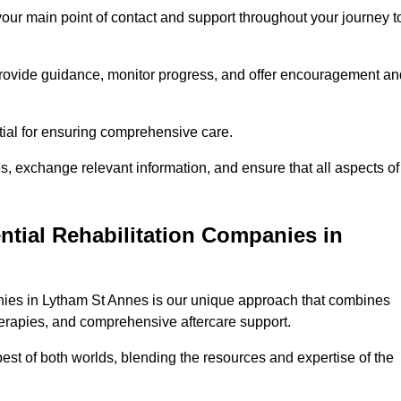
 your main point of contact and support throughout your journey t
provide guidance, monitor progress, and offer encouragement an
tial for ensuring comprehensive care.
s, exchange relevant information, and ensure that all aspects of
ntial Rehabilitation Companies in
anies in Lytham St Annes is our unique approach that combines
therapies, and comprehensive aftercare support.
est of both worlds, blending the resources and expertise of the