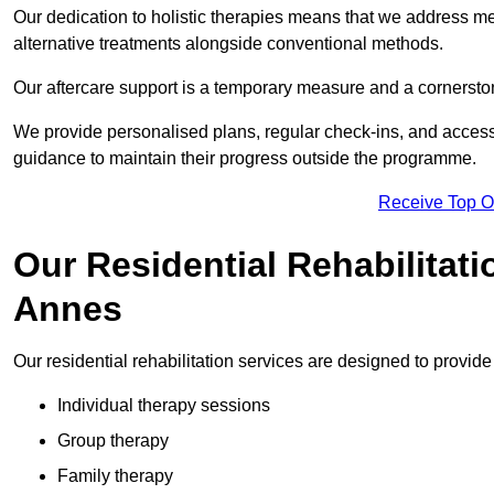
Our dedication to holistic therapies means that we address me
alternative treatments alongside conventional methods.
Our aftercare support is a temporary measure and a cornerston
We provide personalised plans, regular check-ins, and access 
guidance to maintain their progress outside the programme.
Receive Top O
Our Residential Rehabilitati
Annes
Our residential rehabilitation services are designed to provi
Individual therapy sessions
Group therapy
Family therapy