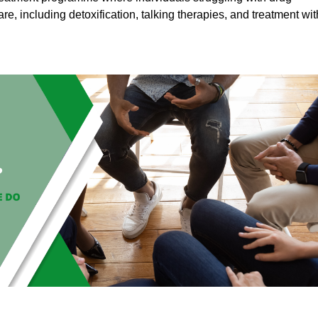
are, including detoxification, talking therapies, and treatment wit