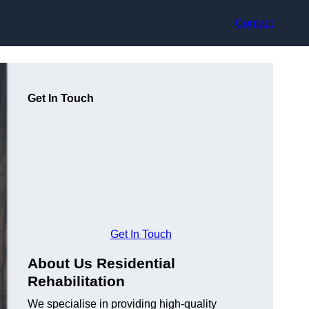
Contact
Get In Touch
Get In Touch
About Us Residential
Rehabilitation
We specialise in providing high-quality