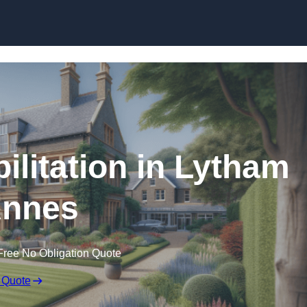
Skip to content
ilitation in Lytham
Annes
Free No Obligation Quote
 Quote