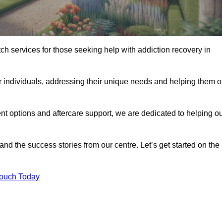
tch services for those seeking help with addiction recovery in
or individuals, addressing their unique needs and helping them 
nt options and aftercare support, we are dedicated to helping o
 and the success stories from our centre. Let’s get started on the
Touch Today