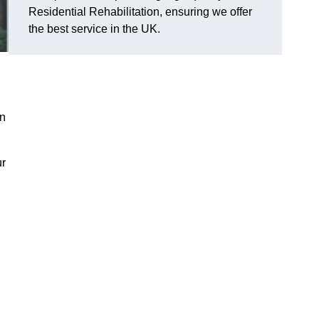
Residential Rehabilitation, ensuring we offer
the best service in the UK.
on
ur