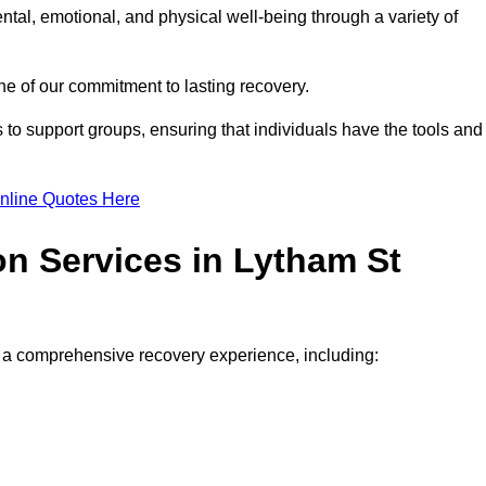
ntal, emotional, and physical well-being through a variety of
e of our commitment to lasting recovery.
to support groups, ensuring that individuals have the tools and
nline Quotes Here
on Services in Lytham St
de a comprehensive recovery experience, including: