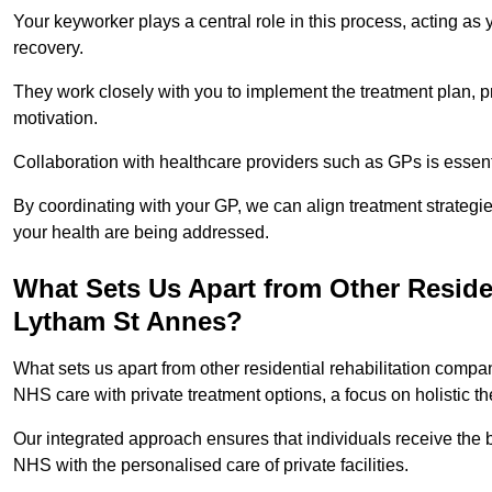
Your keyworker plays a central role in this process, acting as
recovery.
They work closely with you to implement the treatment plan, 
motivation.
Collaboration with healthcare providers such as GPs is essen
By coordinating with your GP, we can align treatment strategie
your health are being addressed.
What Sets Us Apart from Other Reside
Lytham St Annes?
What sets us apart from other residential rehabilitation comp
NHS care with private treatment options, a focus on holistic 
Our integrated approach ensures that individuals receive the b
NHS with the personalised care of private facilities.