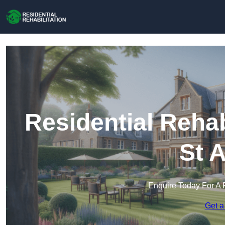
Residential Rehab
St 
Enquire Today For A 
Get a