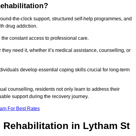
ehabilitation?
 round-the-clock support, structured self-help programmes, and
th drug addiction.
is the constant access to professional care.
hey need it, whether it’s medical assistance, counselling, or
dividuals develop essential coping skills crucial for long-term
ual counselling, residents not only learn to address their
uable support during the recovery journey.
eam For Best Rates
 Rehabilitation in Lytham St