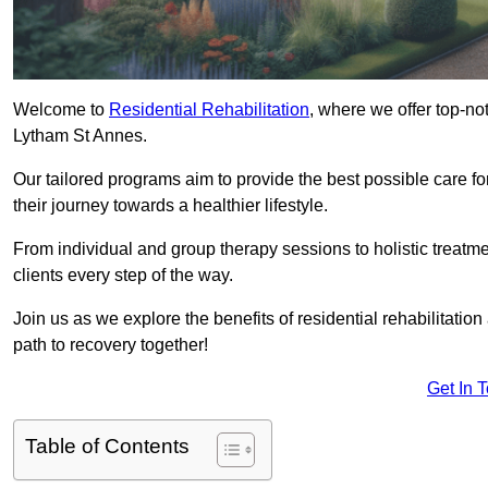
Welcome to
Residential Rehabilitation
, where we offer top-no
Lytham St Annes.
Our tailored programs aim to provide the best possible care f
their journey towards a healthier lifestyle.
From individual and group therapy sessions to holistic treatme
clients every step of the way.
Join us as we explore the benefits of residential rehabilitation
path to recovery together!
Get In 
Table of Contents