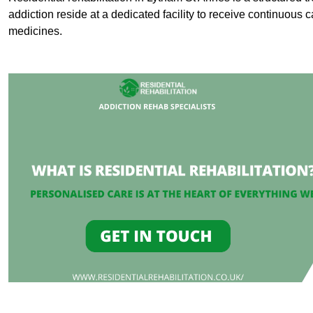
addiction reside at a dedicated facility to receive continuous c
medicines.