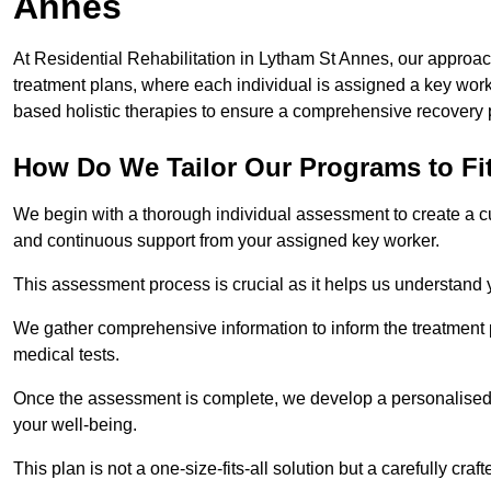
Annes
At Residential Rehabilitation in Lytham St Annes, our approach
treatment plans, where each individual is assigned a key wo
based holistic therapies to ensure a comprehensive recovery 
How Do We Tailor Our Programs to Fi
We begin with a thorough individual assessment to create a c
and continuous support from your assigned key worker.
This assessment process is crucial as it helps us understand
We gather comprehensive information to inform the treatment 
medical tests.
Once the assessment is complete, we develop a personalised 
your well-being.
This plan is not a one-size-fits-all solution but a carefully cr