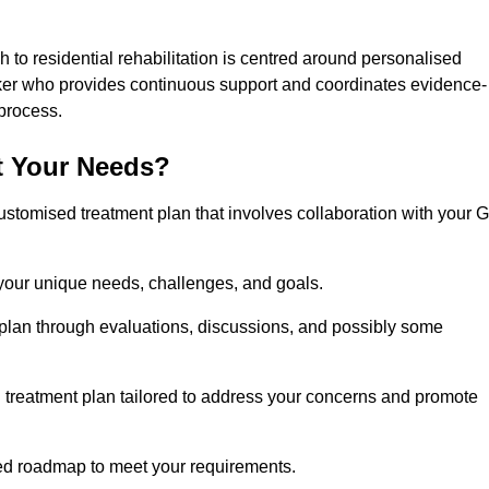
 to residential rehabilitation is centred around personalised
rker who provides continuous support and coordinates evidence-
process.
t Your Needs?
ustomised treatment plan that involves collaboration with your 
 your unique needs, challenges, and goals.
plan through evaluations, discussions, and possibly some
treatment plan tailored to address your concerns and promote
afted roadmap to meet your requirements.