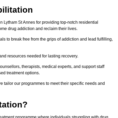
ilitation
n Lytham St Annes for providing top-notch residential
ome drug addiction and reclaim their lives.
s to break free from the grips of addiction and lead fulfilling,
nd resources needed for lasting recovery.
nsellors, therapists, medical experts, and support staff
ed treatment options.
e tailor our programmes to meet their specific needs and
tation?
 treatment programme where individuals struggling with drug