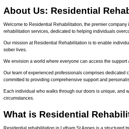
About Us: Residential Rehab
Welcome to Residential Rehabilitation, the premier company i
rehabilitation services, dedicated to helping individuals overc
Our mission at Residential Rehabilitation is to enable individual
sober lives.
We envision a world where everyone can access the support a
Our team of experienced professionals comprises dedicated cou
committed to providing comprehensive support and personalis
Each individual who walks through our doors is unique, and w
circumstances.
What is Residential Rehabili
Residential rehabilitation in Lytham St Annes is a structured