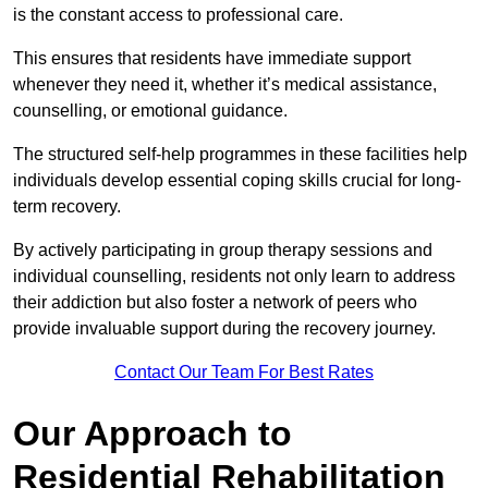
is the constant access to professional care.
This ensures that residents have immediate support
whenever they need it, whether it’s medical assistance,
counselling, or emotional guidance.
The structured self-help programmes in these facilities help
individuals develop essential coping skills crucial for long-
term recovery.
By actively participating in group therapy sessions and
individual counselling, residents not only learn to address
their addiction but also foster a network of peers who
provide invaluable support during the recovery journey.
Contact Our Team For Best Rates
Our Approach to
Residential Rehabilitation