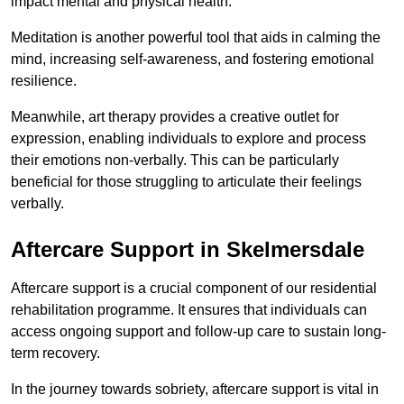
impact mental and physical health.
Meditation is another powerful tool that aids in calming the
mind, increasing self-awareness, and fostering emotional
resilience.
Meanwhile, art therapy provides a creative outlet for
expression, enabling individuals to explore and process
their emotions non-verbally. This can be particularly
beneficial for those struggling to articulate their feelings
verbally.
Aftercare Support in Skelmersdale
Aftercare support is a crucial component of our residential
rehabilitation programme. It ensures that individuals can
access ongoing support and follow-up care to sustain long-
term recovery.
In the journey towards sobriety, aftercare support is vital in