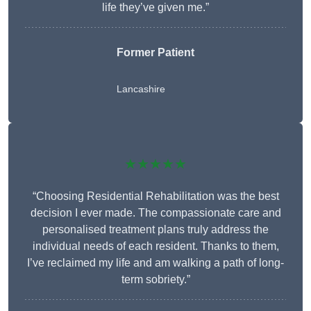
life they’ve given me.”
Former Patient
Lancashire
★★★★★
“Choosing Residential Rehabilitation was the best
decision I ever made. The compassionate care and
personalised treatment plans truly address the
individual needs of each resident. Thanks to them,
I’ve reclaimed my life and am walking a path of long-
term sobriety.”