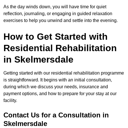
As the day winds down, you will have time for quiet
reflection, journaling, or engaging in guided relaxation
exercises to help you unwind and settle into the evening.
How to Get Started with
Residential Rehabilitation
in Skelmersdale
Getting started with our residential rehabilitation programme
is straightforward. It begins with an initial consultation,
during which we discuss your needs, insurance and
payment options, and how to prepare for your stay at our
facility.
Contact Us for a Consultation in
Skelmersdale