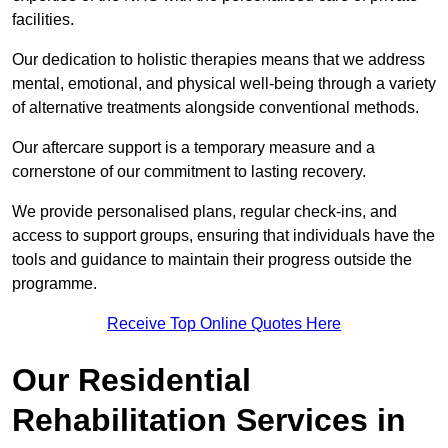
facilities.
Our dedication to holistic therapies means that we address
mental, emotional, and physical well-being through a variety
of alternative treatments alongside conventional methods.
Our aftercare support is a temporary measure and a
cornerstone of our commitment to lasting recovery.
We provide personalised plans, regular check-ins, and
access to support groups, ensuring that individuals have the
tools and guidance to maintain their progress outside the
programme.
Receive Top Online Quotes Here
Our Residential
Rehabilitation Services in