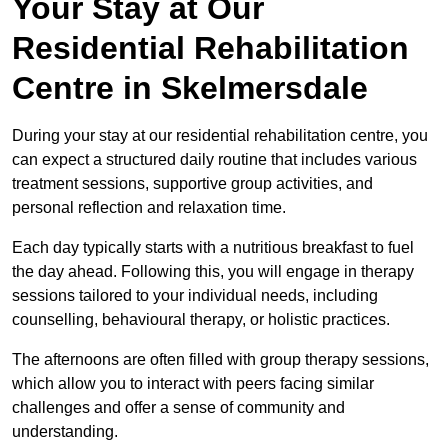
Your Stay at Our
Residential Rehabilitation
Centre in Skelmersdale
During your stay at our residential rehabilitation centre, you
can expect a structured daily routine that includes various
treatment sessions, supportive group activities, and
personal reflection and relaxation time.
Each day typically starts with a nutritious breakfast to fuel
the day ahead. Following this, you will engage in therapy
sessions tailored to your individual needs, including
counselling, behavioural therapy, or holistic practices.
The afternoons are often filled with group therapy sessions,
which allow you to interact with peers facing similar
challenges and offer a sense of community and
understanding.