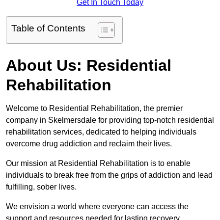
Get In Touch Today
Table of Contents
About Us: Residential
Rehabilitation
Welcome to Residential Rehabilitation, the premier
company in Skelmersdale for providing top-notch residential
rehabilitation services, dedicated to helping individuals
overcome drug addiction and reclaim their lives.
Our mission at Residential Rehabilitation is to enable
individuals to break free from the grips of addiction and lead
fulfilling, sober lives.
We envision a world where everyone can access the
support and resources needed for lasting recovery.