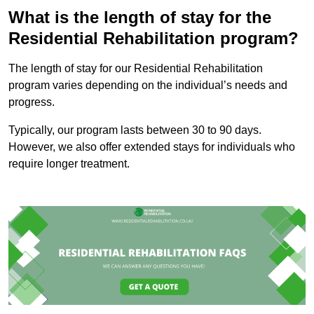
What is the length of stay for the
Residential Rehabilitation program?
The length of stay for our Residential Rehabilitation
program varies depending on the individual’s needs and
progress.
Typically, our program lasts between 30 to 90 days.
However, we also offer extended stays for individuals who
require longer treatment.