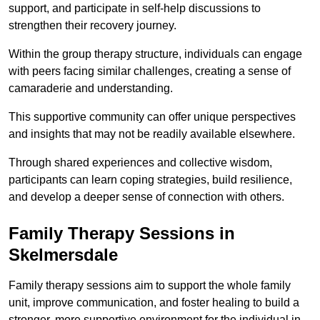
support, and participate in self-help discussions to
strengthen their recovery journey.
Within the group therapy structure, individuals can engage
with peers facing similar challenges, creating a sense of
camaraderie and understanding.
This supportive community can offer unique perspectives
and insights that may not be readily available elsewhere.
Through shared experiences and collective wisdom,
participants can learn coping strategies, build resilience,
and develop a deeper sense of connection with others.
Family Therapy Sessions in
Skelmersdale
Family therapy sessions aim to support the whole family
unit, improve communication, and foster healing to build a
stronger, more supportive environment for the individual in