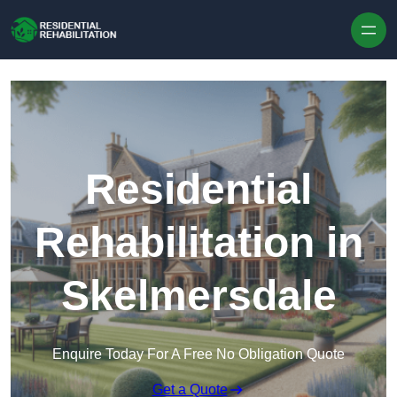
Skip to content
Residential
Rehabilitation in
Skelmersdale
Enquire Today For A Free No Obligation Quote
Get a Quote