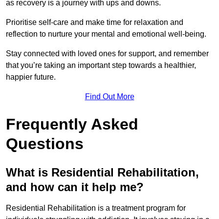
as recovery is a journey with ups and downs.
Prioritise self-care and make time for relaxation and
reflection to nurture your mental and emotional well-being.
Stay connected with loved ones for support, and remember
that you’re taking an important step towards a healthier,
happier future.
Find Out More
Frequently Asked
Questions
What is Residential Rehabilitation,
and how can it help me?
Residential Rehabilitation is a treatment program for