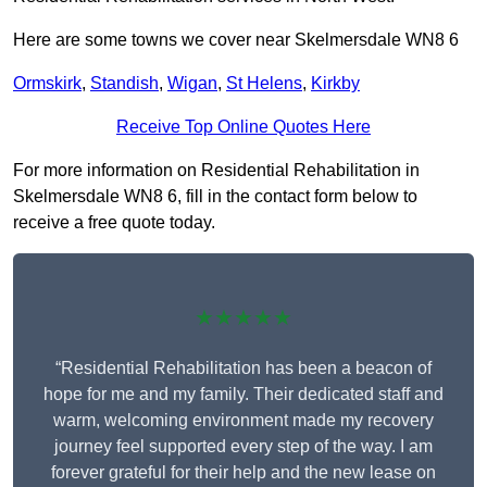
Here are some towns we cover near Skelmersdale WN8 6
Ormskirk
,
Standish
,
Wigan
,
St Helens
,
Kirkby
Receive Top Online Quotes Here
For more information on Residential Rehabilitation in
Skelmersdale WN8 6, fill in the contact form below to
receive a free quote today.
★★★★★
“Residential Rehabilitation has been a beacon of
hope for me and my family. Their dedicated staff and
warm, welcoming environment made my recovery
journey feel supported every step of the way. I am
forever grateful for their help and the new lease on