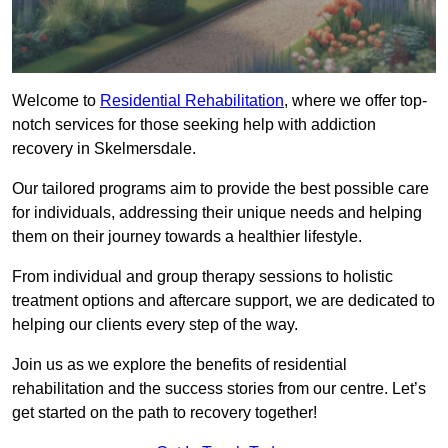
Welcome to
Residential Rehabilitation
, where we offer top-
notch services for those seeking help with addiction
recovery in Skelmersdale.
Our tailored programs aim to provide the best possible care
for individuals, addressing their unique needs and helping
them on their journey towards a healthier lifestyle.
From individual and group therapy sessions to holistic
treatment options and aftercare support, we are dedicated to
helping our clients every step of the way.
Join us as we explore the benefits of residential
rehabilitation and the success stories from our centre. Let’s
get started on the path to recovery together!