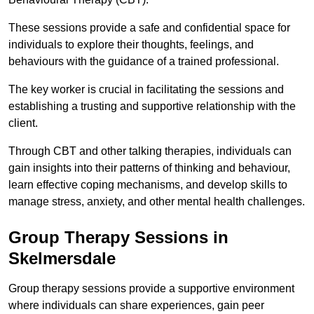
These sessions provide a safe and confidential space for
individuals to explore their thoughts, feelings, and
behaviours with the guidance of a trained professional.
The key worker is crucial in facilitating the sessions and
establishing a trusting and supportive relationship with the
client.
Through CBT and other talking therapies, individuals can
gain insights into their patterns of thinking and behaviour,
learn effective coping mechanisms, and develop skills to
manage stress, anxiety, and other mental health challenges.
Group Therapy Sessions in
Skelmersdale
Group therapy sessions provide a supportive environment
where individuals can share experiences, gain peer