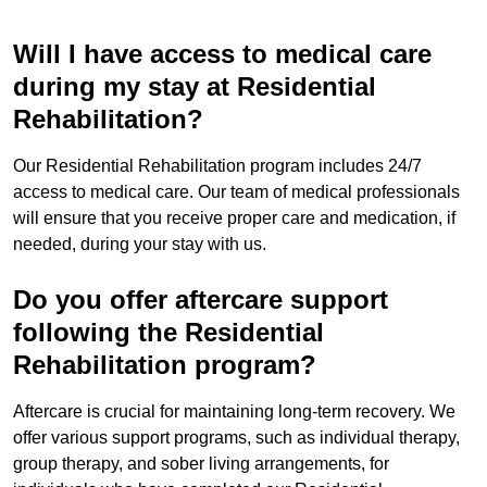
Will I have access to medical care
during my stay at Residential
Rehabilitation?
Our Residential Rehabilitation program includes 24/7
access to medical care. Our team of medical professionals
will ensure that you receive proper care and medication, if
needed, during your stay with us.
Do you offer aftercare support
following the Residential
Rehabilitation program?
Aftercare is crucial for maintaining long-term recovery. We
offer various support programs, such as individual therapy,
group therapy, and sober living arrangements, for