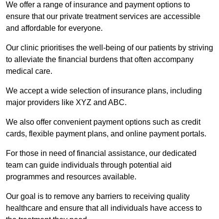
We offer a range of insurance and payment options to
ensure that our private treatment services are accessible
and affordable for everyone.
Our clinic prioritises the well-being of our patients by striving
to alleviate the financial burdens that often accompany
medical care.
We accept a wide selection of insurance plans, including
major providers like XYZ and ABC.
We also offer convenient payment options such as credit
cards, flexible payment plans, and online payment portals.
For those in need of financial assistance, our dedicated
team can guide individuals through potential aid
programmes and resources available.
Our goal is to remove any barriers to receiving quality
healthcare and ensure that all individuals have access to