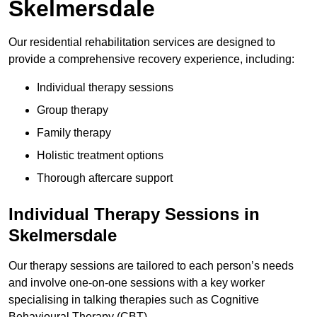
Skelmersdale
Our residential rehabilitation services are designed to
provide a comprehensive recovery experience, including:
Individual therapy sessions
Group therapy
Family therapy
Holistic treatment options
Thorough aftercare support
Individual Therapy Sessions in
Skelmersdale
Our therapy sessions are tailored to each person’s needs
and involve one-on-one sessions with a key worker
specialising in talking therapies such as Cognitive
Behavioural Therapy (CBT).