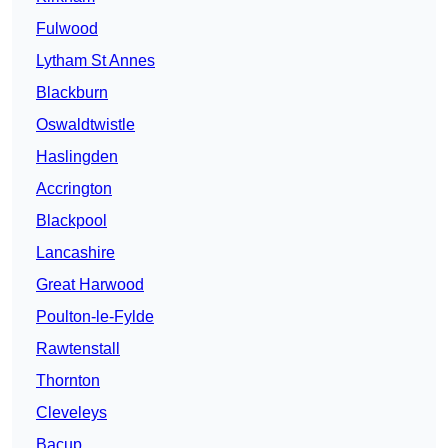
Fulwood
Lytham St Annes
Blackburn
Oswaldtwistle
Haslingden
Accrington
Blackpool
Lancashire
Great Harwood
Poulton-le-Fylde
Rawtenstall
Thornton
Cleveleys
Bacup