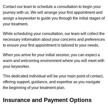
Contact our team to schedule a consultation to begin your
journey with us. We will arrange your first appointment and
assign a keyworker to guide you through the initial stages of
your treatment.
While scheduling your consultation, our team will collect the
necessary information about your concerns and preferences
to ensure your first appointment is tailored to your needs.
When you arrive for your initial session, you can expect a
warm and welcoming environment where you will meet with
your keyworker.
This dedicated individual will be your main point of contact,
offering support, guidance, and expertise as you navigate
the beginning of your treatment plan.
Insurance and Payment Options