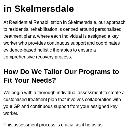
in Skelmersdale
At Residential Rehabilitation in Skelmersdale, our approach
to residential rehabilitation is centred around personalised
treatment plans, where each individual is assigned a key
worker who provides continuous support and coordinates
evidence-based holistic therapies to ensure a
comprehensive recovery process.
How Do We Tailor Our Programs to
Fit Your Needs?
We begin with a thorough individual assessment to create a
customised treatment plan that involves collaboration with
your GP and continuous support from your assigned key
worker.
This assessment process is crucial as it helps us