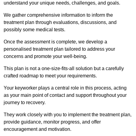
understand your unique needs, challenges, and goals.
We gather comprehensive information to inform the
treatment plan through evaluations, discussions, and
possibly some medical tests.
Once the assessment is complete, we develop a
personalised treatment plan tailored to address your
concerns and promote your well-being.
This plan is not a one-size-fits-all solution but a carefully
crafted roadmap to meet your requirements.
Your keyworker plays a central role in this process, acting
as your main point of contact and support throughout your
journey to recovery.
They work closely with you to implement the treatment plan,
provide guidance, monitor progress, and offer
encouragement and motivation.