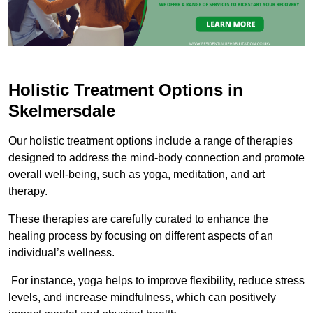
Holistic Treatment Options in
Skelmersdale
Our holistic treatment options include a range of therapies
designed to address the mind-body connection and promote
overall well-being, such as yoga, meditation, and art
therapy.
These therapies are carefully curated to enhance the
healing process by focusing on different aspects of an
individual’s wellness.
For instance, yoga helps to improve flexibility, reduce stress
levels, and increase mindfulness, which can positively