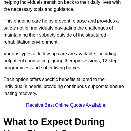
helping individuals transition back to their daily lives with
the necessary tools and guidance.
This ongoing care helps prevent relapse and provides a
safety net for individuals navigating the challenges of
maintaining their sobriety outside of the structured
rehabilitation environment.
Various types of follow-up care are available, including
outpatient counselling, group therapy sessions, 12-step
programmes, and sober living homes.
Each option offers specific benefits tailored to the
individual’s needs, providing continuous support to ensure
lasting recovery.
Receive Best Online Quotes Available
What to Expect During