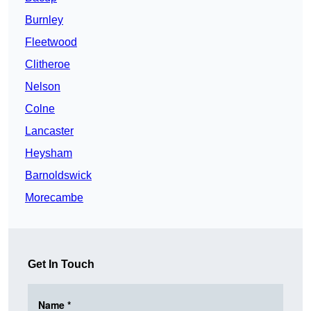
Burnley
Fleetwood
Clitheroe
Nelson
Colne
Lancaster
Heysham
Barnoldswick
Morecambe
Get In Touch