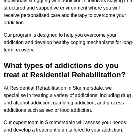
individuals struggling with addiction. It involves staying in a
structured and supportive environment where you will
receive personalised care and therapy to overcome your
addiction.
Our program is designed to help you overcome your
addiction and develop healthy coping mechanisms for long-
term recovery.
What types of addictions do you
treat at Residential Rehabilitation?
At Residential Rehabilitation in Skelmersdale, we
specialise in treating a variety of addictions, including drug
and alcohol addiction, gambling addiction, and process
addictions such as sex or food addiction.
Our expert team in Skelmersdale will assess your needs
and develop a treatment plan tailored to your addiction.