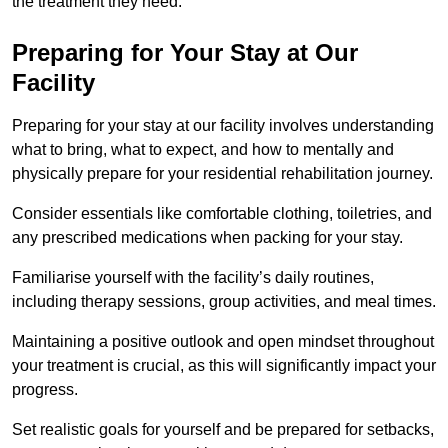
the treatment they need.
Preparing for Your Stay at Our
Facility
Preparing for your stay at our facility involves understanding
what to bring, what to expect, and how to mentally and
physically prepare for your residential rehabilitation journey.
Consider essentials like comfortable clothing, toiletries, and
any prescribed medications when packing for your stay.
Familiarise yourself with the facility’s daily routines,
including therapy sessions, group activities, and meal times.
Maintaining a positive outlook and open mindset throughout
your treatment is crucial, as this will significantly impact your
progress.
Set realistic goals for yourself and be prepared for setbacks,