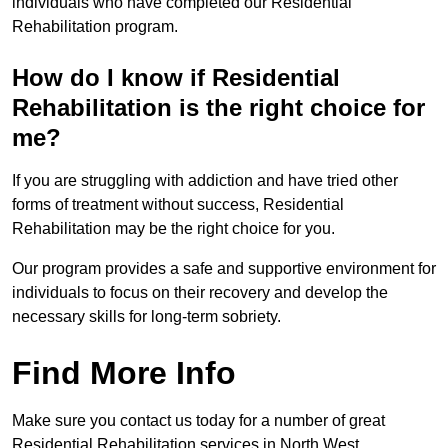
individuals who have completed our Residential
Rehabilitation program.
How do I know if Residential
Rehabilitation is the right choice for
me?
If you are struggling with addiction and have tried other
forms of treatment without success, Residential
Rehabilitation may be the right choice for you.
Our program provides a safe and supportive environment for
individuals to focus on their recovery and develop the
necessary skills for long-term sobriety.
Find More Info
Make sure you contact us today for a number of great
Residential Rehabilitation services in North West.