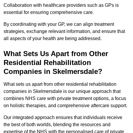
Collaboration with healthcare providers such as GPs is
essential for ensuring comprehensive care.
By coordinating with your GP, we can align treatment
strategies, exchange relevant information, and ensure that
all aspects of your health are being addressed.
What Sets Us Apart from Other
Residential Rehabilitation
Companies in Skelmersdale?
What sets us apart from other residential rehabilitation
companies in Skelmersdale is our unique approach that
combines NHS care with private treatment options, a focus
on holistic therapies, and comprehensive aftercare support.
Our integrated approach ensures that individuals receive
the best of both worlds, blending the resources and
expertise of the NHS with the personalised care of private