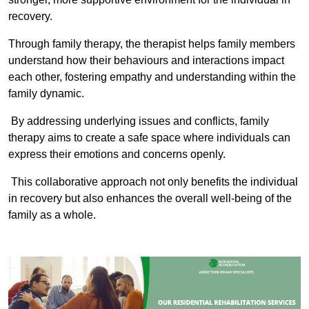
recovery.
Through family therapy, the therapist helps family members
understand how their behaviours and interactions impact
each other, fostering empathy and understanding within the
family dynamic.
By addressing underlying issues and conflicts, family
therapy aims to create a safe space where individuals can
express their emotions and concerns openly.
This collaborative approach not only benefits the individual
in recovery but also enhances the overall well-being of the
family as a whole.