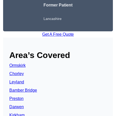
Former Patient
Lancashire
Get A Free Quote
Area’s Covered
Ormskirk
Chorley
Leyland
Bamber Bridge
Preston
Darwen
Kirkham