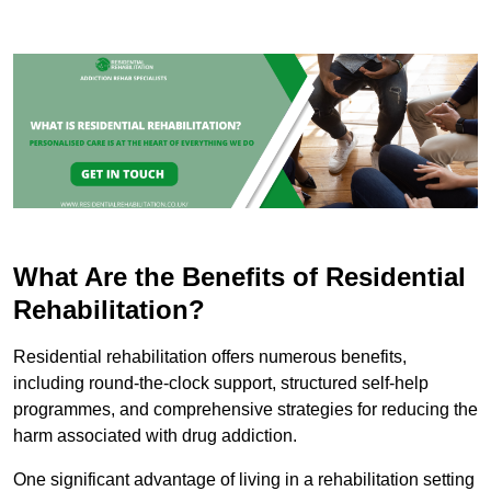
What Are the Benefits of Residential
Rehabilitation?
Residential rehabilitation offers numerous benefits,
including round-the-clock support, structured self-help
programmes, and comprehensive strategies for reducing the
harm associated with drug addiction.
One significant advantage of living in a rehabilitation setting