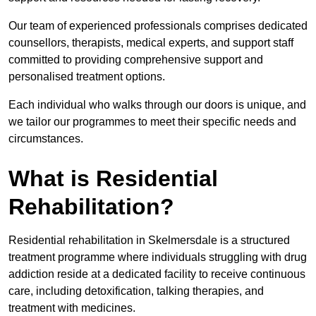
Our team of experienced professionals comprises dedicated
counsellors, therapists, medical experts, and support staff
committed to providing comprehensive support and
personalised treatment options.
Each individual who walks through our doors is unique, and
we tailor our programmes to meet their specific needs and
circumstances.
What is Residential
Rehabilitation?
Residential rehabilitation in Skelmersdale is a structured
treatment programme where individuals struggling with drug
addiction reside at a dedicated facility to receive continuous
care, including detoxification, talking therapies, and
treatment with medicines.