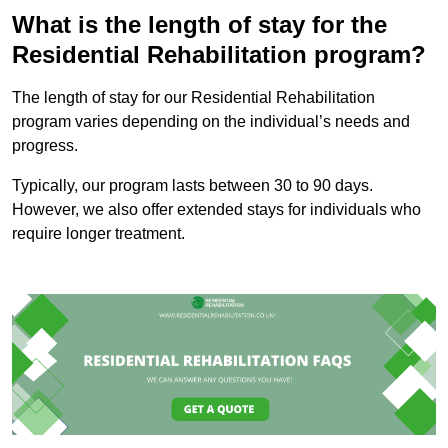
What is the length of stay for the
Residential Rehabilitation program?
The length of stay for our Residential Rehabilitation
program varies depending on the individual’s needs and
progress.
Typically, our program lasts between 30 to 90 days.
However, we also offer extended stays for individuals who
require longer treatment.