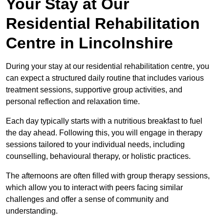
Your Stay at Our
Residential Rehabilitation
Centre in Lincolnshire
During your stay at our residential rehabilitation centre, you
can expect a structured daily routine that includes various
treatment sessions, supportive group activities, and
personal reflection and relaxation time.
Each day typically starts with a nutritious breakfast to fuel
the day ahead. Following this, you will engage in therapy
sessions tailored to your individual needs, including
counselling, behavioural therapy, or holistic practices.
The afternoons are often filled with group therapy sessions,
which allow you to interact with peers facing similar
challenges and offer a sense of community and
understanding.