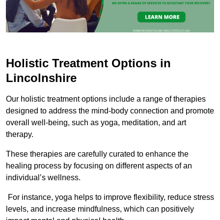
Holistic Treatment Options in
Lincolnshire
Our holistic treatment options include a range of therapies
designed to address the mind-body connection and promote
overall well-being, such as yoga, meditation, and art
therapy.
These therapies are carefully curated to enhance the
healing process by focusing on different aspects of an
individual’s wellness.
For instance, yoga helps to improve flexibility, reduce stress
levels, and increase mindfulness, which can positively