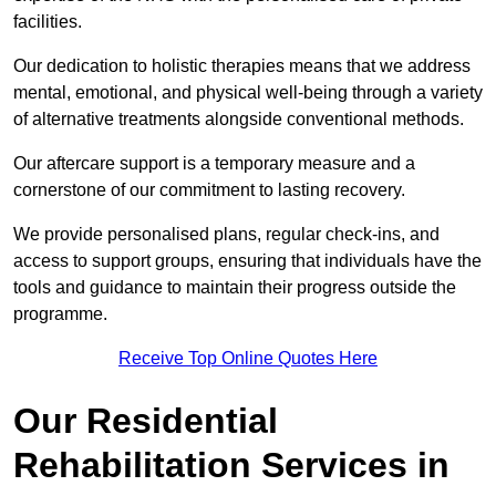
facilities.
Our dedication to holistic therapies means that we address
mental, emotional, and physical well-being through a variety
of alternative treatments alongside conventional methods.
Our aftercare support is a temporary measure and a
cornerstone of our commitment to lasting recovery.
We provide personalised plans, regular check-ins, and
access to support groups, ensuring that individuals have the
tools and guidance to maintain their progress outside the
programme.
Receive Top Online Quotes Here
Our Residential
Rehabilitation Services in