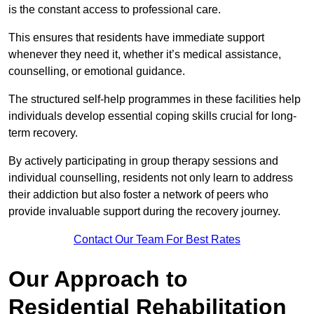
is the constant access to professional care.
This ensures that residents have immediate support
whenever they need it, whether it’s medical assistance,
counselling, or emotional guidance.
The structured self-help programmes in these facilities help
individuals develop essential coping skills crucial for long-
term recovery.
By actively participating in group therapy sessions and
individual counselling, residents not only learn to address
their addiction but also foster a network of peers who
provide invaluable support during the recovery journey.
Contact Our Team For Best Rates
Our Approach to
Residential Rehabilitation