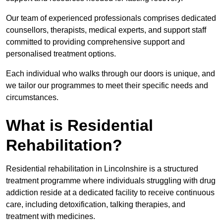
Our team of experienced professionals comprises dedicated
counsellors, therapists, medical experts, and support staff
committed to providing comprehensive support and
personalised treatment options.
Each individual who walks through our doors is unique, and
we tailor our programmes to meet their specific needs and
circumstances.
What is Residential
Rehabilitation?
Residential rehabilitation in Lincolnshire is a structured
treatment programme where individuals struggling with drug
addiction reside at a dedicated facility to receive continuous
care, including detoxification, talking therapies, and
treatment with medicines.