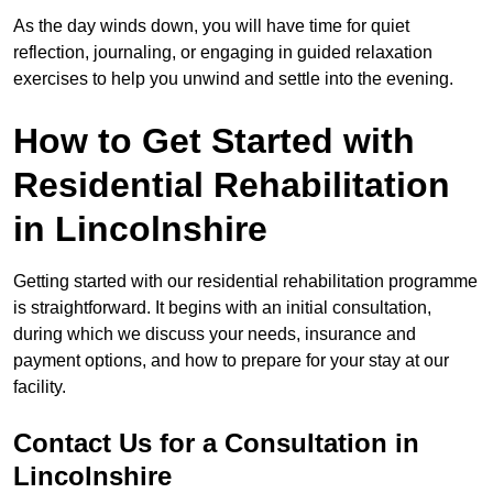
As the day winds down, you will have time for quiet
reflection, journaling, or engaging in guided relaxation
exercises to help you unwind and settle into the evening.
How to Get Started with
Residential Rehabilitation
in Lincolnshire
Getting started with our residential rehabilitation programme
is straightforward. It begins with an initial consultation,
during which we discuss your needs, insurance and
payment options, and how to prepare for your stay at our
facility.
Contact Us for a Consultation in
Lincolnshire