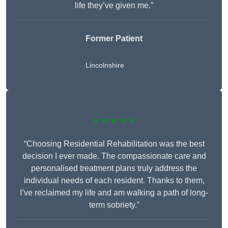
life they’ve given me.”
Former Patient
Lincolnshire
★★★★★
“Choosing Residential Rehabilitation was the best
decision I ever made. The compassionate care and
personalised treatment plans truly address the
individual needs of each resident. Thanks to them,
I’ve reclaimed my life and am walking a path of long-
term sobriety.”