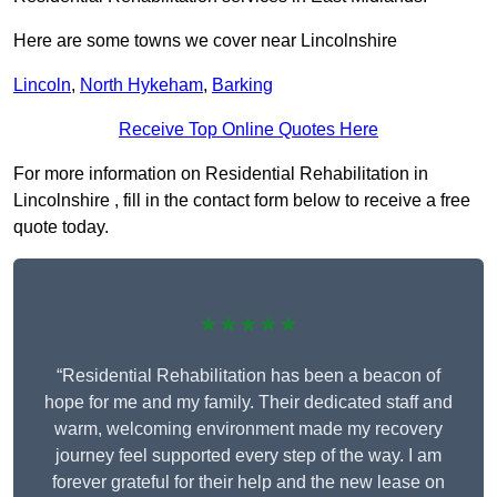
Here are some towns we cover near Lincolnshire
Lincoln
,
North Hykeham
,
Barking
Receive Top Online Quotes Here
For more information on Residential Rehabilitation in
Lincolnshire , fill in the contact form below to receive a free
quote today.
★★★★★
“Residential Rehabilitation has been a beacon of
hope for me and my family. Their dedicated staff and
warm, welcoming environment made my recovery
journey feel supported every step of the way. I am
forever grateful for their help and the new lease on