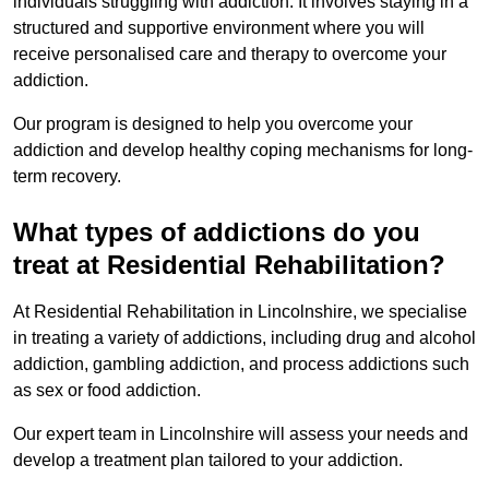
individuals struggling with addiction. It involves staying in a
structured and supportive environment where you will
receive personalised care and therapy to overcome your
addiction.
Our program is designed to help you overcome your
addiction and develop healthy coping mechanisms for long-
term recovery.
What types of addictions do you
treat at Residential Rehabilitation?
At Residential Rehabilitation in Lincolnshire, we specialise
in treating a variety of addictions, including drug and alcohol
addiction, gambling addiction, and process addictions such
as sex or food addiction.
Our expert team in Lincolnshire will assess your needs and
develop a treatment plan tailored to your addiction.