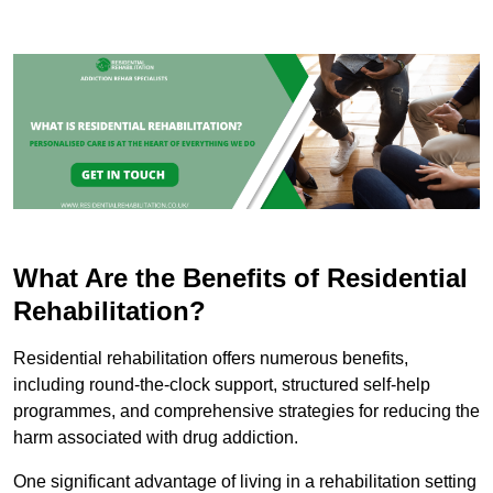
What Are the Benefits of Residential
Rehabilitation?
Residential rehabilitation offers numerous benefits,
including round-the-clock support, structured self-help
programmes, and comprehensive strategies for reducing the
harm associated with drug addiction.
One significant advantage of living in a rehabilitation setting