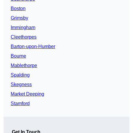
Boston
Grimsby
Immingham
Cleethorpes
Barton-upon-Humber
Bourne
Mablethorpe
Spalding
Skegness
Market Deeping
Stamford
Get In Touch