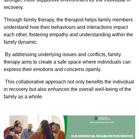
recovery.
Through family therapy, the therapist helps family members
understand how their behaviours and interactions impact
each other, fostering empathy and understanding within the
family dynamic.
By addressing underlying issues and conflicts, family
therapy aims to create a safe space where individuals can
express their emotions and concerns openly.
This collaborative approach not only benefits the individual
in recovery but also enhances the overall well-being of the
family as a whole.