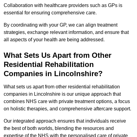
Collaboration with healthcare providers such as GPs is
essential for ensuring comprehensive care.
By coordinating with your GP, we can align treatment
strategies, exchange relevant information, and ensure that
all aspects of your health are being addressed.
What Sets Us Apart from Other
Residential Rehabilitation
Companies in Lincolnshire?
What sets us apart from other residential rehabilitation
companies in Lincolnshire is our unique approach that
combines NHS care with private treatment options, a focus
on holistic therapies, and comprehensive aftercare support.
Our integrated approach ensures that individuals receive
the best of both worlds, blending the resources and
expertise of the NHS with the personalised care of private