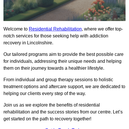
Welcome to
Residential Rehabilitation
, where we offer top-
notch services for those seeking help with addiction
recovery in Lincolnshire.
Our tailored programs aim to provide the best possible care
for individuals, addressing their unique needs and helping
them on their journey towards a healthier lifestyle.
From individual and group therapy sessions to holistic
treatment options and aftercare support, we are dedicated to
helping our clients every step of the way.
Join us as we explore the benefits of residential
rehabilitation and the success stories from our centre. Let’s
get started on the path to recovery together!