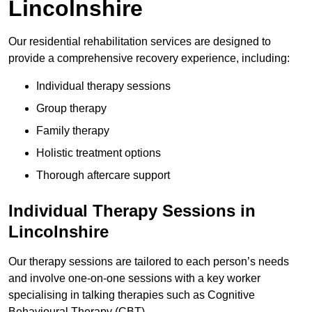
Lincolnshire
Our residential rehabilitation services are designed to
provide a comprehensive recovery experience, including:
Individual therapy sessions
Group therapy
Family therapy
Holistic treatment options
Thorough aftercare support
Individual Therapy Sessions in
Lincolnshire
Our therapy sessions are tailored to each person’s needs
and involve one-on-one sessions with a key worker
specialising in talking therapies such as Cognitive
Behavioural Therapy (CBT).