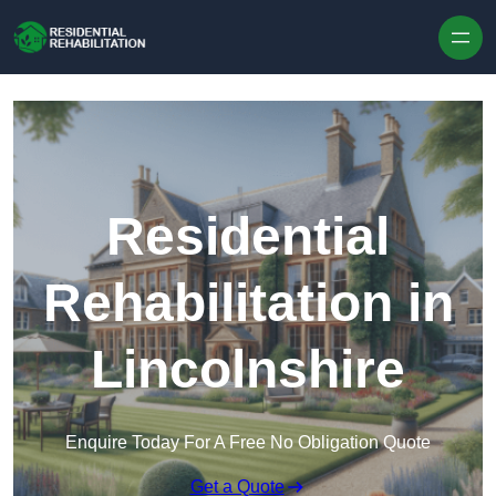
Skip to content
Residential
Rehabilitation in
Lincolnshire
Enquire Today For A Free No Obligation Quote
Get a Quote