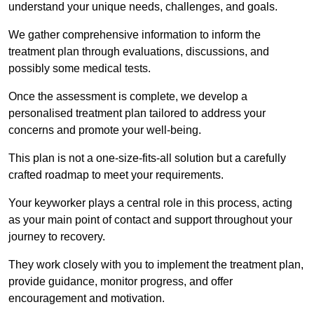
understand your unique needs, challenges, and goals.
We gather comprehensive information to inform the
treatment plan through evaluations, discussions, and
possibly some medical tests.
Once the assessment is complete, we develop a
personalised treatment plan tailored to address your
concerns and promote your well-being.
This plan is not a one-size-fits-all solution but a carefully
crafted roadmap to meet your requirements.
Your keyworker plays a central role in this process, acting
as your main point of contact and support throughout your
journey to recovery.
They work closely with you to implement the treatment plan,
provide guidance, monitor progress, and offer
encouragement and motivation.