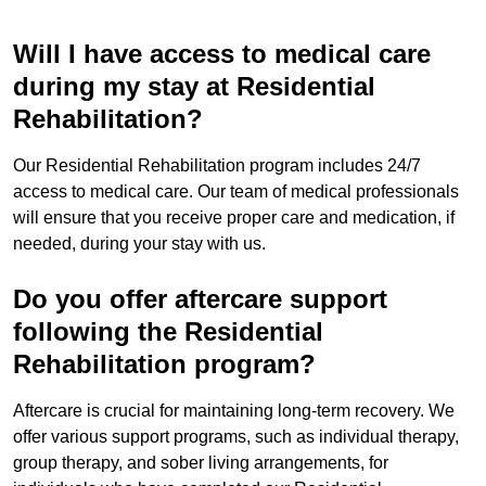
Will I have access to medical care
during my stay at Residential
Rehabilitation?
Our Residential Rehabilitation program includes 24/7
access to medical care. Our team of medical professionals
will ensure that you receive proper care and medication, if
needed, during your stay with us.
Do you offer aftercare support
following the Residential
Rehabilitation program?
Aftercare is crucial for maintaining long-term recovery. We
offer various support programs, such as individual therapy,
group therapy, and sober living arrangements, for