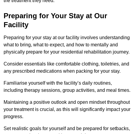
the treatment they need.
Preparing for Your Stay at Our
Facility
Preparing for your stay at our facility involves understanding
what to bring, what to expect, and how to mentally and
physically prepare for your residential rehabilitation journey.
Consider essentials like comfortable clothing, toiletries, and
any prescribed medications when packing for your stay.
Familiarise yourself with the facility’s daily routines,
including therapy sessions, group activities, and meal times.
Maintaining a positive outlook and open mindset throughout
your treatment is crucial, as this will significantly impact your
progress.
Set realistic goals for yourself and be prepared for setbacks,