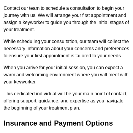
Contact our team to schedule a consultation to begin your
journey with us. We will arrange your first appointment and
assign a keyworker to guide you through the initial stages of
your treatment.
While scheduling your consultation, our team will collect the
necessary information about your concerns and preferences
to ensure your first appointment is tailored to your needs.
When you arrive for your initial session, you can expect a
warm and welcoming environment where you will meet with
your keyworker.
This dedicated individual will be your main point of contact,
offering support, guidance, and expertise as you navigate
the beginning of your treatment plan.
Insurance and Payment Options