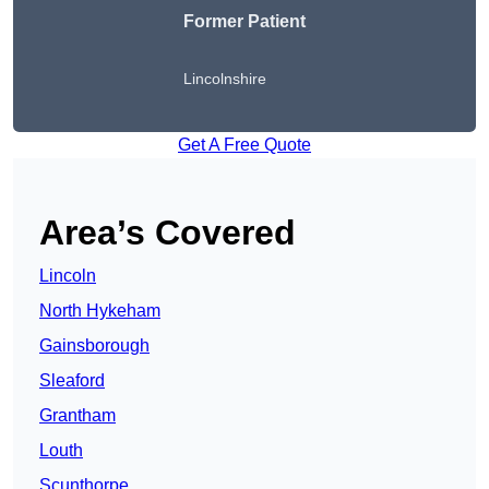
Former Patient
Lincolnshire
Get A Free Quote
Area’s Covered
Lincoln
North Hykeham
Gainsborough
Sleaford
Grantham
Louth
Scunthorpe