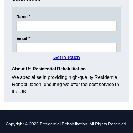
Get In Touch
About Us Residential Rehabilitation
We specialise in providing high-quality Residential
Rehabilitation, ensuring we offer the best service in
the UK.
Copyright © 2026 Residential Rehabilitation. All Rights Reserved.