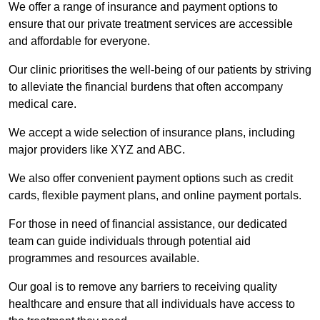
We offer a range of insurance and payment options to
ensure that our private treatment services are accessible
and affordable for everyone.
Our clinic prioritises the well-being of our patients by striving
to alleviate the financial burdens that often accompany
medical care.
We accept a wide selection of insurance plans, including
major providers like XYZ and ABC.
We also offer convenient payment options such as credit
cards, flexible payment plans, and online payment portals.
For those in need of financial assistance, our dedicated
team can guide individuals through potential aid
programmes and resources available.
Our goal is to remove any barriers to receiving quality
healthcare and ensure that all individuals have access to