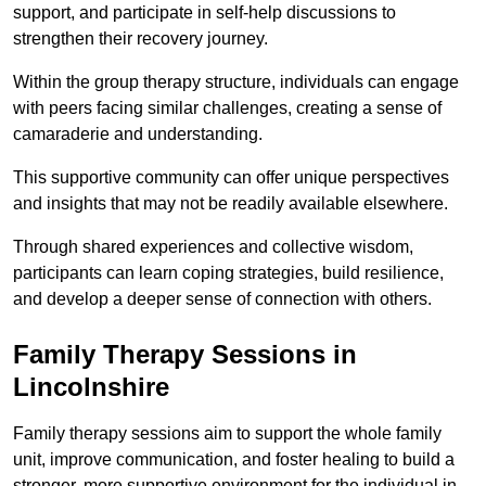
support, and participate in self-help discussions to
strengthen their recovery journey.
Within the group therapy structure, individuals can engage
with peers facing similar challenges, creating a sense of
camaraderie and understanding.
This supportive community can offer unique perspectives
and insights that may not be readily available elsewhere.
Through shared experiences and collective wisdom,
participants can learn coping strategies, build resilience,
and develop a deeper sense of connection with others.
Family Therapy Sessions in
Lincolnshire
Family therapy sessions aim to support the whole family
unit, improve communication, and foster healing to build a
stronger, more supportive environment for the individual in