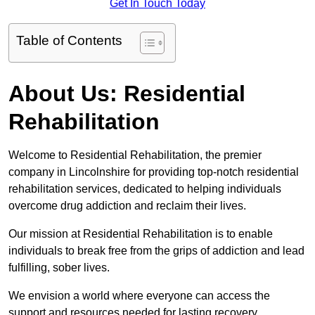
Get In Touch Today
Table of Contents
About Us: Residential
Rehabilitation
Welcome to Residential Rehabilitation, the premier
company in Lincolnshire for providing top-notch residential
rehabilitation services, dedicated to helping individuals
overcome drug addiction and reclaim their lives.
Our mission at Residential Rehabilitation is to enable
individuals to break free from the grips of addiction and lead
fulfilling, sober lives.
We envision a world where everyone can access the
support and resources needed for lasting recovery.