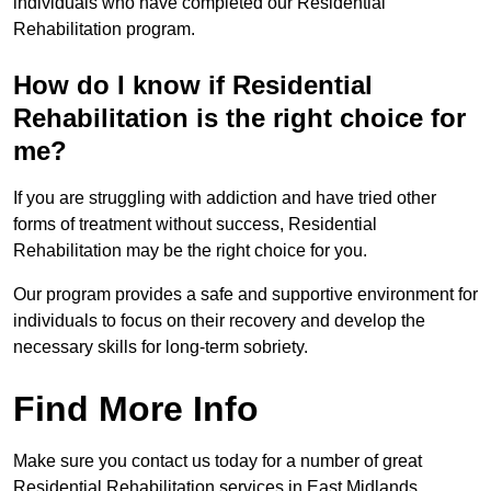
individuals who have completed our Residential
Rehabilitation program.
How do I know if Residential
Rehabilitation is the right choice for
me?
If you are struggling with addiction and have tried other
forms of treatment without success, Residential
Rehabilitation may be the right choice for you.
Our program provides a safe and supportive environment for
individuals to focus on their recovery and develop the
necessary skills for long-term sobriety.
Find More Info
Make sure you contact us today for a number of great
Residential Rehabilitation services in East Midlands.