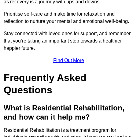
as recovery is a journey with ups and downs.
Prioritise self-care and make time for relaxation and
reflection to nurture your mental and emotional well-being.
Stay connected with loved ones for support, and remember
that you’re taking an important step towards a healthier,
happier future.
Find Out More
Frequently Asked
Questions
What is Residential Rehabilitation,
and how can it help me?
Residential Rehabilitation is a treatment program for