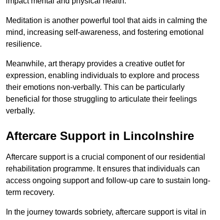
impact mental and physical health.
Meditation is another powerful tool that aids in calming the
mind, increasing self-awareness, and fostering emotional
resilience.
Meanwhile, art therapy provides a creative outlet for
expression, enabling individuals to explore and process
their emotions non-verbally. This can be particularly
beneficial for those struggling to articulate their feelings
verbally.
Aftercare Support in Lincolnshire
Aftercare support is a crucial component of our residential
rehabilitation programme. It ensures that individuals can
access ongoing support and follow-up care to sustain long-
term recovery.
In the journey towards sobriety, aftercare support is vital in