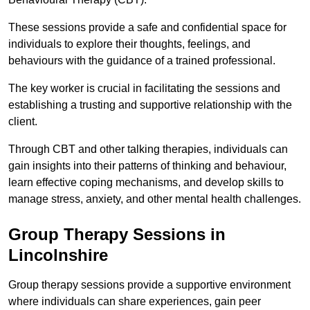
These sessions provide a safe and confidential space for
individuals to explore their thoughts, feelings, and
behaviours with the guidance of a trained professional.
The key worker is crucial in facilitating the sessions and
establishing a trusting and supportive relationship with the
client.
Through CBT and other talking therapies, individuals can
gain insights into their patterns of thinking and behaviour,
learn effective coping mechanisms, and develop skills to
manage stress, anxiety, and other mental health challenges.
Group Therapy Sessions in
Lincolnshire
Group therapy sessions provide a supportive environment
where individuals can share experiences, gain peer