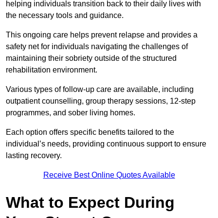
helping individuals transition back to their daily lives with
the necessary tools and guidance.
This ongoing care helps prevent relapse and provides a
safety net for individuals navigating the challenges of
maintaining their sobriety outside of the structured
rehabilitation environment.
Various types of follow-up care are available, including
outpatient counselling, group therapy sessions, 12-step
programmes, and sober living homes.
Each option offers specific benefits tailored to the
individual’s needs, providing continuous support to ensure
lasting recovery.
Receive Best Online Quotes Available
What to Expect During