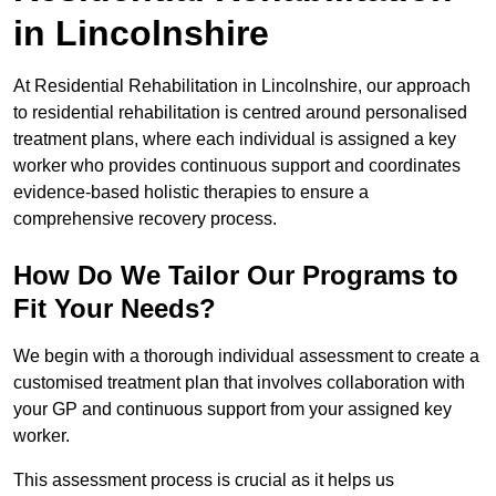
in Lincolnshire
At Residential Rehabilitation in Lincolnshire, our approach
to residential rehabilitation is centred around personalised
treatment plans, where each individual is assigned a key
worker who provides continuous support and coordinates
evidence-based holistic therapies to ensure a
comprehensive recovery process.
How Do We Tailor Our Programs to
Fit Your Needs?
We begin with a thorough individual assessment to create a
customised treatment plan that involves collaboration with
your GP and continuous support from your assigned key
worker.
This assessment process is crucial as it helps us