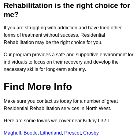
Rehabilitation is the right choice for
me?
If you are struggling with addiction and have tried other
forms of treatment without success, Residential
Rehabilitation may be the right choice for you.
Our program provides a safe and supportive environment for
individuals to focus on their recovery and develop the
necessary skills for long-term sobriety.
Find More Info
Make sure you contact us today for a number of great
Residential Rehabilitation services in North West.
Here are some towns we cover near Kirkby L32 1
Maghull
,
Bootle
,
Litherland
,
Prescot
,
Crosby