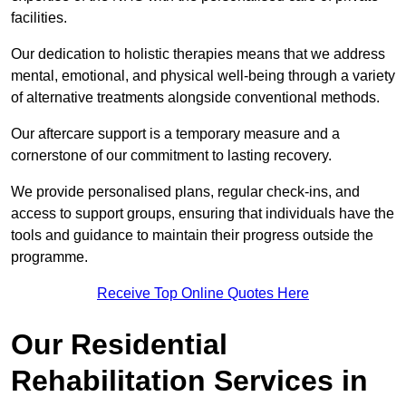
facilities.
Our dedication to holistic therapies means that we address
mental, emotional, and physical well-being through a variety
of alternative treatments alongside conventional methods.
Our aftercare support is a temporary measure and a
cornerstone of our commitment to lasting recovery.
We provide personalised plans, regular check-ins, and
access to support groups, ensuring that individuals have the
tools and guidance to maintain their progress outside the
programme.
Receive Top Online Quotes Here
Our Residential
Rehabilitation Services in