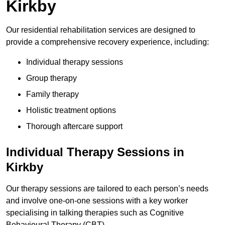
Kirkby
Our residential rehabilitation services are designed to
provide a comprehensive recovery experience, including:
Individual therapy sessions
Group therapy
Family therapy
Holistic treatment options
Thorough aftercare support
Individual Therapy Sessions in
Kirkby
Our therapy sessions are tailored to each person’s needs
and involve one-on-one sessions with a key worker
specialising in talking therapies such as Cognitive
Behavioural Therapy (CBT).