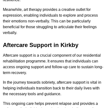
Meanwhile, art therapy provides a creative outlet for
expression, enabling individuals to explore and process
their emotions non-verbally. This can be particularly
beneficial for those struggling to articulate their feelings
verbally.
Aftercare Support in Kirkby
Aftercare support is a crucial component of our residential
rehabilitation programme. It ensures that individuals can
access ongoing support and follow-up care to sustain long-
term recovery.
In the journey towards sobriety, aftercare support is vital in
helping individuals transition back to their daily lives with
the necessary tools and guidance.
This ongoing care helps prevent relapse and provides a