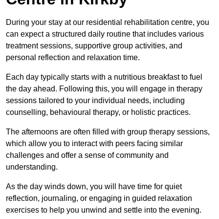
During your stay at our residential rehabilitation centre, you
can expect a structured daily routine that includes various
treatment sessions, supportive group activities, and
personal reflection and relaxation time.
Each day typically starts with a nutritious breakfast to fuel
the day ahead. Following this, you will engage in therapy
sessions tailored to your individual needs, including
counselling, behavioural therapy, or holistic practices.
The afternoons are often filled with group therapy sessions,
which allow you to interact with peers facing similar
challenges and offer a sense of community and
understanding.
As the day winds down, you will have time for quiet
reflection, journaling, or engaging in guided relaxation
exercises to help you unwind and settle into the evening.