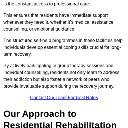
is the constant access to professional care.
This ensures that residents have immediate support
whenever they need it, whether it’s medical assistance,
counselling, or emotional guidance.
The structured self-help programmes in these facilities help
individuals develop essential coping skills crucial for long-
term recovery.
By actively participating in group therapy sessions and
individual counselling, residents not only learn to address
their addiction but also foster a network of peers who
provide invaluable support during the recovery journey.
Contact Our Team For Best Rates
Our Approach to
Residential Rehabilitation