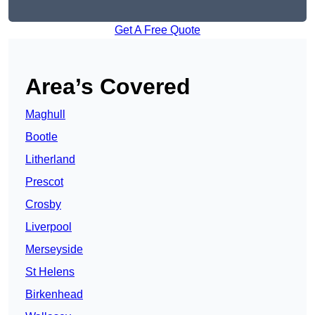
Get A Free Quote
Area’s Covered
Maghull
Bootle
Litherland
Prescot
Crosby
Liverpool
Merseyside
St Helens
Birkenhead