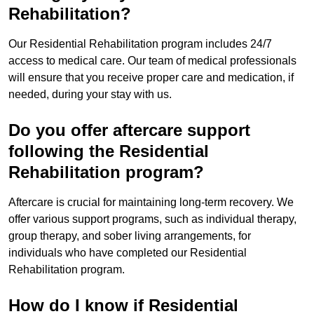
Rehabilitation?
Our Residential Rehabilitation program includes 24/7
access to medical care. Our team of medical professionals
will ensure that you receive proper care and medication, if
needed, during your stay with us.
Do you offer aftercare support
following the Residential
Rehabilitation program?
Aftercare is crucial for maintaining long-term recovery. We
offer various support programs, such as individual therapy,
group therapy, and sober living arrangements, for
individuals who have completed our Residential
Rehabilitation program.
How do I know if Residential