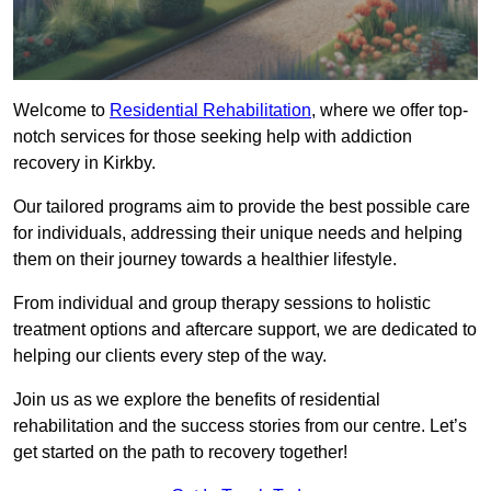
Welcome to
Residential Rehabilitation
, where we offer top-
notch services for those seeking help with addiction
recovery in Kirkby.
Our tailored programs aim to provide the best possible care
for individuals, addressing their unique needs and helping
them on their journey towards a healthier lifestyle.
From individual and group therapy sessions to holistic
treatment options and aftercare support, we are dedicated to
helping our clients every step of the way.
Join us as we explore the benefits of residential
rehabilitation and the success stories from our centre. Let’s
get started on the path to recovery together!