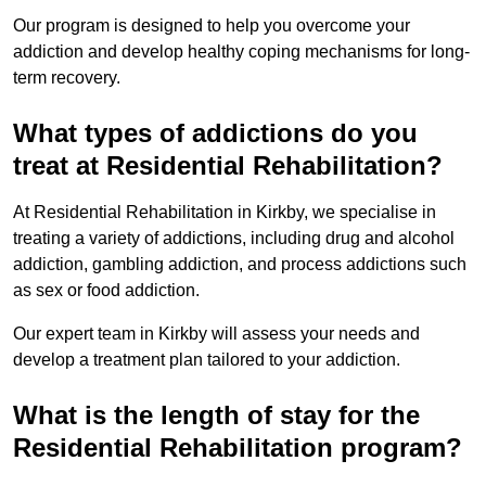
Our program is designed to help you overcome your
addiction and develop healthy coping mechanisms for long-
term recovery.
What types of addictions do you
treat at Residential Rehabilitation?
At Residential Rehabilitation in Kirkby, we specialise in
treating a variety of addictions, including drug and alcohol
addiction, gambling addiction, and process addictions such
as sex or food addiction.
Our expert team in Kirkby will assess your needs and
develop a treatment plan tailored to your addiction.
What is the length of stay for the
Residential Rehabilitation program?