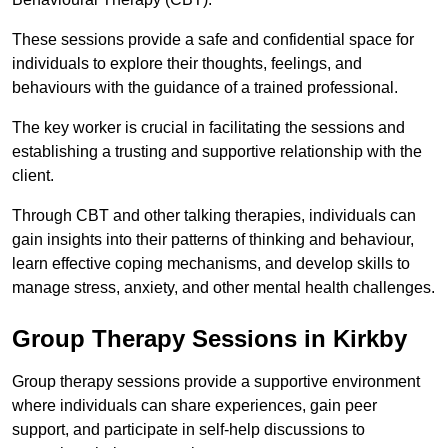
These sessions provide a safe and confidential space for
individuals to explore their thoughts, feelings, and
behaviours with the guidance of a trained professional.
The key worker is crucial in facilitating the sessions and
establishing a trusting and supportive relationship with the
client.
Through CBT and other talking therapies, individuals can
gain insights into their patterns of thinking and behaviour,
learn effective coping mechanisms, and develop skills to
manage stress, anxiety, and other mental health challenges.
Group Therapy Sessions in Kirkby
Group therapy sessions provide a supportive environment
where individuals can share experiences, gain peer
support, and participate in self-help discussions to