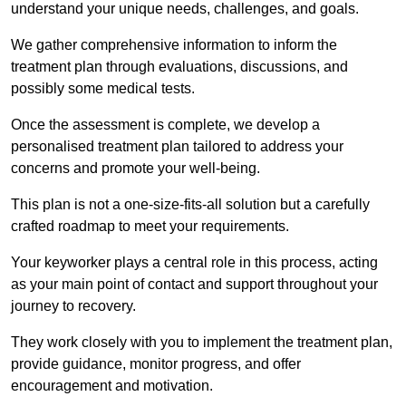
understand your unique needs, challenges, and goals.
We gather comprehensive information to inform the
treatment plan through evaluations, discussions, and
possibly some medical tests.
Once the assessment is complete, we develop a
personalised treatment plan tailored to address your
concerns and promote your well-being.
This plan is not a one-size-fits-all solution but a carefully
crafted roadmap to meet your requirements.
Your keyworker plays a central role in this process, acting
as your main point of contact and support throughout your
journey to recovery.
They work closely with you to implement the treatment plan,
provide guidance, monitor progress, and offer
encouragement and motivation.