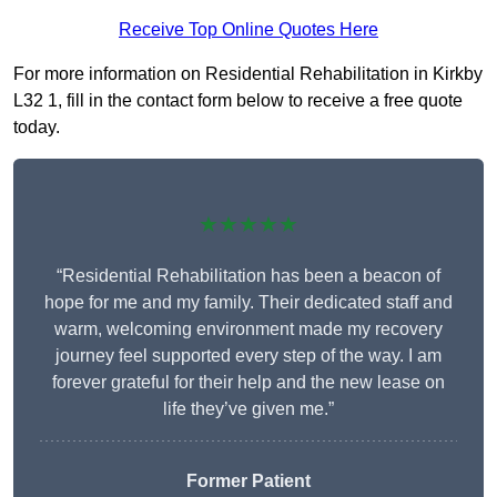
Receive Top Online Quotes Here
For more information on Residential Rehabilitation in Kirkby
L32 1, fill in the contact form below to receive a free quote
today.
★★★★★
“Residential Rehabilitation has been a beacon of
hope for me and my family. Their dedicated staff and
warm, welcoming environment made my recovery
journey feel supported every step of the way. I am
forever grateful for their help and the new lease on
life they’ve given me.”
Former Patient