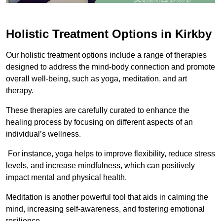
Holistic Treatment Options in Kirkby
Our holistic treatment options include a range of therapies
designed to address the mind-body connection and promote
overall well-being, such as yoga, meditation, and art
therapy.
These therapies are carefully curated to enhance the
healing process by focusing on different aspects of an
individual’s wellness.
For instance, yoga helps to improve flexibility, reduce stress
levels, and increase mindfulness, which can positively
impact mental and physical health.
Meditation is another powerful tool that aids in calming the
mind, increasing self-awareness, and fostering emotional
resilience.