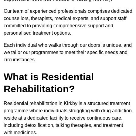
Our team of experienced professionals comprises dedicated
counsellors, therapists, medical experts, and support staff
committed to providing comprehensive support and
personalised treatment options.
Each individual who walks through our doors is unique, and
we tailor our programmes to meet their specific needs and
circumstances.
What is Residential
Rehabilitation?
Residential rehabilitation in Kirkby is a structured treatment
programme where individuals struggling with drug addiction
reside at a dedicated facility to receive continuous care,
including detoxification, talking therapies, and treatment
with medicines.