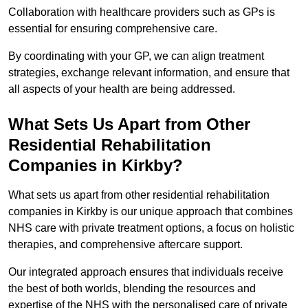
Collaboration with healthcare providers such as GPs is
essential for ensuring comprehensive care.
By coordinating with your GP, we can align treatment
strategies, exchange relevant information, and ensure that
all aspects of your health are being addressed.
What Sets Us Apart from Other
Residential Rehabilitation
Companies in Kirkby?
What sets us apart from other residential rehabilitation
companies in Kirkby is our unique approach that combines
NHS care with private treatment options, a focus on holistic
therapies, and comprehensive aftercare support.
Our integrated approach ensures that individuals receive
the best of both worlds, blending the resources and
expertise of the NHS with the personalised care of private