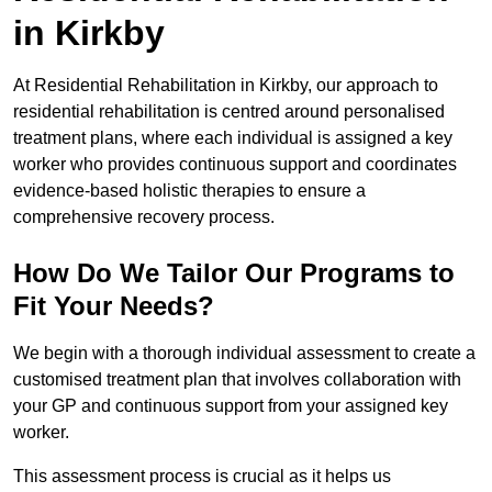
in Kirkby
At Residential Rehabilitation in Kirkby, our approach to
residential rehabilitation is centred around personalised
treatment plans, where each individual is assigned a key
worker who provides continuous support and coordinates
evidence-based holistic therapies to ensure a
comprehensive recovery process.
How Do We Tailor Our Programs to
Fit Your Needs?
We begin with a thorough individual assessment to create a
customised treatment plan that involves collaboration with
your GP and continuous support from your assigned key
worker.
This assessment process is crucial as it helps us