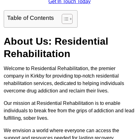
Get In Touch Today
Table of Contents
About Us: Residential
Rehabilitation
Welcome to Residential Rehabilitation, the premier
company in Kirkby for providing top-notch residential
rehabilitation services, dedicated to helping individuals
overcome drug addiction and reclaim their lives.
Our mission at Residential Rehabilitation is to enable
individuals to break free from the grips of addiction and lead
fulfilling, sober lives.
We envision a world where everyone can access the
support and resources needed for lasting recovery.