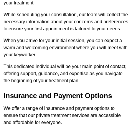
your treatment.
While scheduling your consultation, our team will collect the
necessary information about your concerns and preferences
to ensure your first appointment is tailored to your needs.
When you arrive for your initial session, you can expect a
warm and welcoming environment where you will meet with
your keyworker.
This dedicated individual will be your main point of contact,
offering support, guidance, and expertise as you navigate
the beginning of your treatment plan.
Insurance and Payment Options
We offer a range of insurance and payment options to
ensure that our private treatment services are accessible
and affordable for everyone.