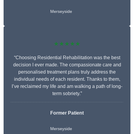
Merseyside
★★★★★
“Choosing Residential Rehabilitation was the best
decision I ever made. The compassionate care and
personalised treatment plans truly address the
individual needs of each resident. Thanks to them,
I’ve reclaimed my life and am walking a path of long-
term sobriety.”
Former Patient
Merseyside