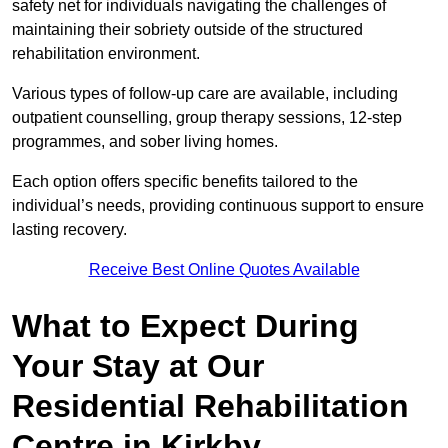
safety net for individuals navigating the challenges of
maintaining their sobriety outside of the structured
rehabilitation environment.
Various types of follow-up care are available, including
outpatient counselling, group therapy sessions, 12-step
programmes, and sober living homes.
Each option offers specific benefits tailored to the
individual’s needs, providing continuous support to ensure
lasting recovery.
Receive Best Online Quotes Available
What to Expect During
Your Stay at Our
Residential Rehabilitation
Centre in Kirkby