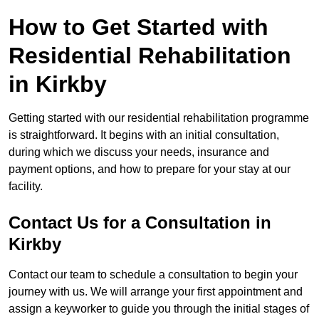
How to Get Started with
Residential Rehabilitation
in Kirkby
Getting started with our residential rehabilitation programme
is straightforward. It begins with an initial consultation,
during which we discuss your needs, insurance and
payment options, and how to prepare for your stay at our
facility.
Contact Us for a Consultation in
Kirkby
Contact our team to schedule a consultation to begin your
journey with us. We will arrange your first appointment and
assign a keyworker to guide you through the initial stages of