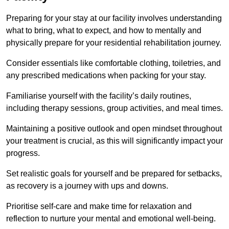
Preparing for your stay at our facility involves understanding
what to bring, what to expect, and how to mentally and
physically prepare for your residential rehabilitation journey.
Consider essentials like comfortable clothing, toiletries, and
any prescribed medications when packing for your stay.
Familiarise yourself with the facility’s daily routines,
including therapy sessions, group activities, and meal times.
Maintaining a positive outlook and open mindset throughout
your treatment is crucial, as this will significantly impact your
progress.
Set realistic goals for yourself and be prepared for setbacks,
as recovery is a journey with ups and downs.
Prioritise self-care and make time for relaxation and
reflection to nurture your mental and emotional well-being.