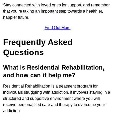
Stay connected with loved ones for support, and remember
that you’re taking an important step towards a healthier,
happier future.
Find Out More
Frequently Asked
Questions
What is Residential Rehabilitation,
and how can it help me?
Residential Rehabilitation is a treatment program for
individuals struggling with addiction. It involves staying in a
structured and supportive environment where you will
receive personalised care and therapy to overcome your
addiction.