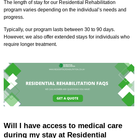
The length of stay for our Residential Rehabilitation
program varies depending on the individual’s needs and
progress.
Typically, our program lasts between 30 to 90 days.
However, we also offer extended stays for individuals who
require longer treatment.
Will I have access to medical care
during my stay at Residential