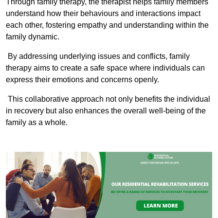
Through family therapy, the therapist helps family members
understand how their behaviours and interactions impact
each other, fostering empathy and understanding within the
family dynamic.
By addressing underlying issues and conflicts, family
therapy aims to create a safe space where individuals can
express their emotions and concerns openly.
This collaborative approach not only benefits the individual
in recovery but also enhances the overall well-being of the
family as a whole.