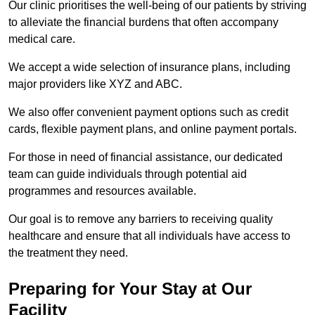
Our clinic prioritises the well-being of our patients by striving
to alleviate the financial burdens that often accompany
medical care.
We accept a wide selection of insurance plans, including
major providers like XYZ and ABC.
We also offer convenient payment options such as credit
cards, flexible payment plans, and online payment portals.
For those in need of financial assistance, our dedicated
team can guide individuals through potential aid
programmes and resources available.
Our goal is to remove any barriers to receiving quality
healthcare and ensure that all individuals have access to
the treatment they need.
Preparing for Your Stay at Our
Facility