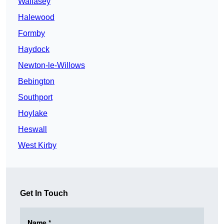
Wallasey
Halewood
Formby
Haydock
Newton-le-Willows
Bebington
Southport
Hoylake
Heswall
West Kirby
Get In Touch