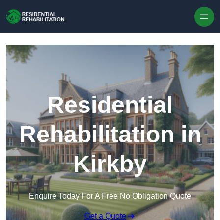
Skip to content
Residential
Rehabilitation in
Kirkby
Enquire Today For A Free No Obligation Quote
Get a Quote