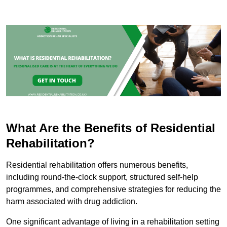
What Are the Benefits of Residential
Rehabilitation?
Residential rehabilitation offers numerous benefits,
including round-the-clock support, structured self-help
programmes, and comprehensive strategies for reducing the
harm associated with drug addiction.
One significant advantage of living in a rehabilitation setting