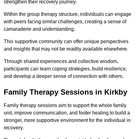
strengthen their recovery journey.
Within the group therapy structure, individuals can engage
with peers facing similar challenges, creating a sense of
camaraderie and understanding.
This supportive community can offer unique perspectives
and insights that may not be readily available elsewhere.
Through shared experiences and collective wisdom,
participants can learn coping strategies, build resilience,
and develop a deeper sense of connection with others.
Family Therapy Sessions in Kirkby
Family therapy sessions aim to support the whole family
unit, improve communication, and foster healing to build a
stronger, more supportive environment for the individual in
recovery.