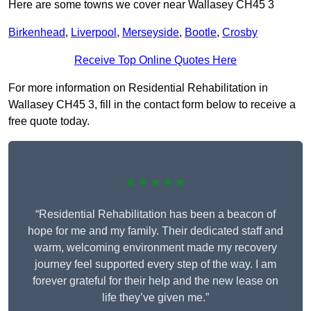
Here are some towns we cover near Wallasey CH45 3
Birkenhead
,
Liverpool
,
Merseyside
,
Bootle
,
Crosby
Receive Top Online Quotes Here
For more information on Residential Rehabilitation in
Wallasey CH45 3, fill in the contact form below to receive a
free quote today.
★★★★★
“Residential Rehabilitation has been a beacon of
hope for me and my family. Their dedicated staff and
warm, welcoming environment made my recovery
journey feel supported every step of the way. I am
forever grateful for their help and the new lease on
life they’ve given me.”