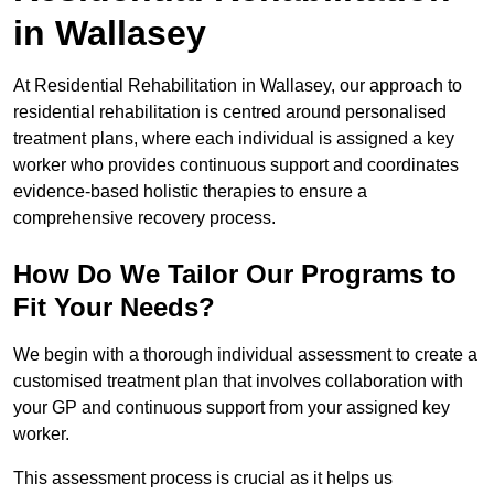
in Wallasey
At Residential Rehabilitation in Wallasey, our approach to
residential rehabilitation is centred around personalised
treatment plans, where each individual is assigned a key
worker who provides continuous support and coordinates
evidence-based holistic therapies to ensure a
comprehensive recovery process.
How Do We Tailor Our Programs to
Fit Your Needs?
We begin with a thorough individual assessment to create a
customised treatment plan that involves collaboration with
your GP and continuous support from your assigned key
worker.
This assessment process is crucial as it helps us