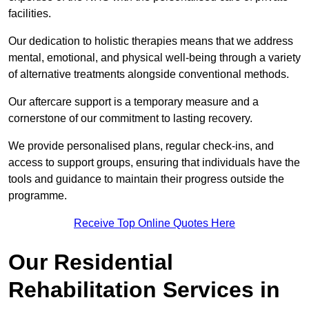
facilities.
Our dedication to holistic therapies means that we address
mental, emotional, and physical well-being through a variety
of alternative treatments alongside conventional methods.
Our aftercare support is a temporary measure and a
cornerstone of our commitment to lasting recovery.
We provide personalised plans, regular check-ins, and
access to support groups, ensuring that individuals have the
tools and guidance to maintain their progress outside the
programme.
Receive Top Online Quotes Here
Our Residential
Rehabilitation Services in