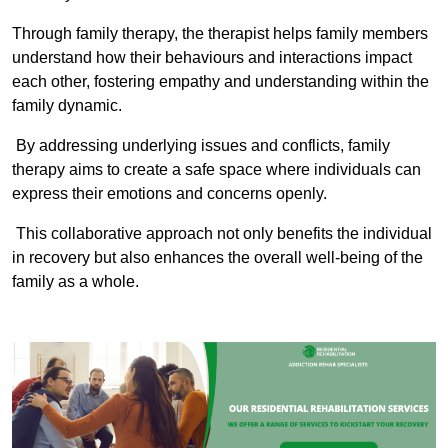
Through family therapy, the therapist helps family members
understand how their behaviours and interactions impact
each other, fostering empathy and understanding within the
family dynamic.
By addressing underlying issues and conflicts, family
therapy aims to create a safe space where individuals can
express their emotions and concerns openly.
This collaborative approach not only benefits the individual
in recovery but also enhances the overall well-being of the
family as a whole.