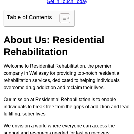
Get In Touch Today
Table of Contents
About Us: Residential
Rehabilitation
Welcome to Residential Rehabilitation, the premier
company in Wallasey for providing top-notch residential
rehabilitation services, dedicated to helping individuals
overcome drug addiction and reclaim their lives.
Our mission at Residential Rehabilitation is to enable
individuals to break free from the grips of addiction and lead
fulfilling, sober lives.
We envision a world where everyone can access the
support and resources needed for lasting recovery.