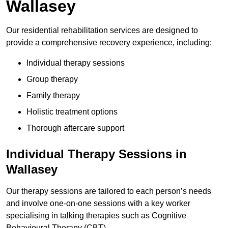
Wallasey
Our residential rehabilitation services are designed to
provide a comprehensive recovery experience, including:
Individual therapy sessions
Group therapy
Family therapy
Holistic treatment options
Thorough aftercare support
Individual Therapy Sessions in
Wallasey
Our therapy sessions are tailored to each person’s needs
and involve one-on-one sessions with a key worker
specialising in talking therapies such as Cognitive
Behavioural Therapy (CBT).