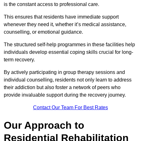
is the constant access to professional care.
This ensures that residents have immediate support
whenever they need it, whether it’s medical assistance,
counselling, or emotional guidance.
The structured self-help programmes in these facilities help
individuals develop essential coping skills crucial for long-
term recovery.
By actively participating in group therapy sessions and
individual counselling, residents not only learn to address
their addiction but also foster a network of peers who
provide invaluable support during the recovery journey.
Contact Our Team For Best Rates
Our Approach to
Residential Rehabilitation