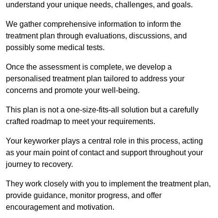
understand your unique needs, challenges, and goals.
We gather comprehensive information to inform the
treatment plan through evaluations, discussions, and
possibly some medical tests.
Once the assessment is complete, we develop a
personalised treatment plan tailored to address your
concerns and promote your well-being.
This plan is not a one-size-fits-all solution but a carefully
crafted roadmap to meet your requirements.
Your keyworker plays a central role in this process, acting
as your main point of contact and support throughout your
journey to recovery.
They work closely with you to implement the treatment plan,
provide guidance, monitor progress, and offer
encouragement and motivation.