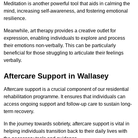
Meditation is another powerful tool that aids in calming the
mind, increasing self-awareness, and fostering emotional
resilience.
Meanwhile, art therapy provides a creative outlet for
expression, enabling individuals to explore and process
their emotions non-verbally. This can be particularly
beneficial for those struggling to articulate their feelings
verbally.
Aftercare Support in Wallasey
Aftercare support is a crucial component of our residential
rehabilitation programme. It ensures that individuals can
access ongoing support and follow-up care to sustain long-
term recovery.
In the journey towards sobriety, aftercare support is vital in
helping individuals transition back to their daily lives with