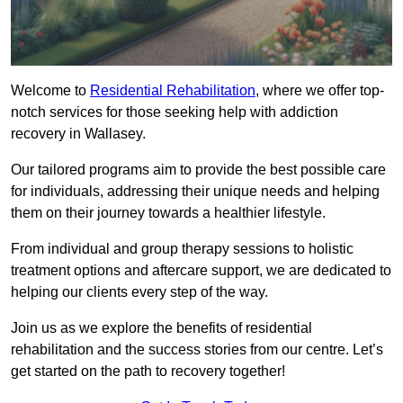
Welcome to
Residential Rehabilitation
, where we offer top-
notch services for those seeking help with addiction
recovery in Wallasey.
Our tailored programs aim to provide the best possible care
for individuals, addressing their unique needs and helping
them on their journey towards a healthier lifestyle.
From individual and group therapy sessions to holistic
treatment options and aftercare support, we are dedicated to
helping our clients every step of the way.
Join us as we explore the benefits of residential
rehabilitation and the success stories from our centre. Let’s
get started on the path to recovery together!