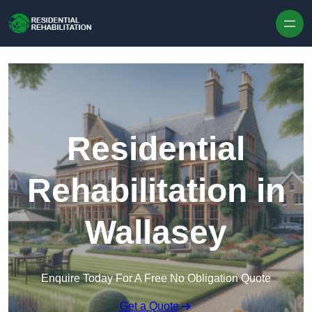
Skip to content
Residential
Rehabilitation in
Wallasey
Enquire Today For A Free No Obligation Quote
Get a Quote