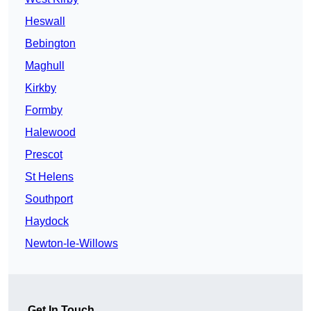
Heswall
Bebington
Maghull
Kirkby
Formby
Halewood
Prescot
St Helens
Southport
Haydock
Newton-le-Willows
Get In Touch