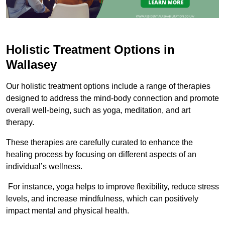
Holistic Treatment Options in
Wallasey
Our holistic treatment options include a range of therapies
designed to address the mind-body connection and promote
overall well-being, such as yoga, meditation, and art
therapy.
These therapies are carefully curated to enhance the
healing process by focusing on different aspects of an
individual’s wellness.
For instance, yoga helps to improve flexibility, reduce stress
levels, and increase mindfulness, which can positively
impact mental and physical health.