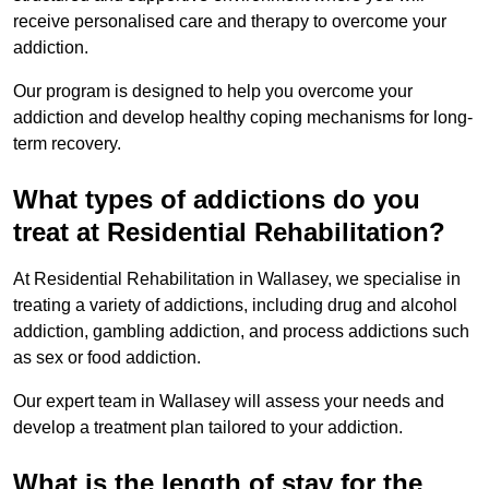
receive personalised care and therapy to overcome your
addiction.
Our program is designed to help you overcome your
addiction and develop healthy coping mechanisms for long-
term recovery.
What types of addictions do you
treat at Residential Rehabilitation?
At Residential Rehabilitation in Wallasey, we specialise in
treating a variety of addictions, including drug and alcohol
addiction, gambling addiction, and process addictions such
as sex or food addiction.
Our expert team in Wallasey will assess your needs and
develop a treatment plan tailored to your addiction.
What is the length of stay for the