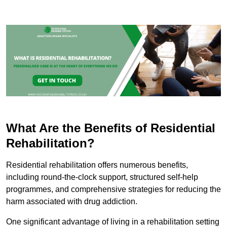
What Are the Benefits of Residential
Rehabilitation?
Residential rehabilitation offers numerous benefits,
including round-the-clock support, structured self-help
programmes, and comprehensive strategies for reducing the
harm associated with drug addiction.
One significant advantage of living in a rehabilitation setting