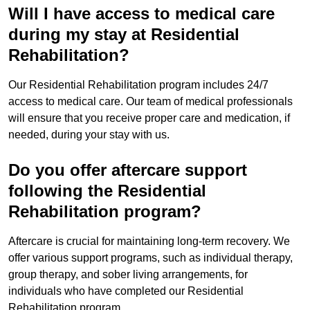
Will I have access to medical care
during my stay at Residential
Rehabilitation?
Our Residential Rehabilitation program includes 24/7
access to medical care. Our team of medical professionals
will ensure that you receive proper care and medication, if
needed, during your stay with us.
Do you offer aftercare support
following the Residential
Rehabilitation program?
Aftercare is crucial for maintaining long-term recovery. We
offer various support programs, such as individual therapy,
group therapy, and sober living arrangements, for
individuals who have completed our Residential
Rehabilitation program.