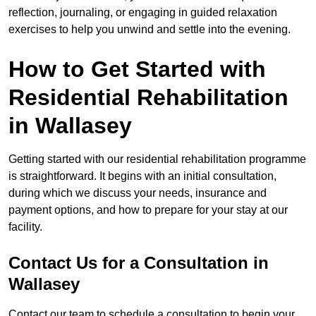
reflection, journaling, or engaging in guided relaxation
exercises to help you unwind and settle into the evening.
How to Get Started with
Residential Rehabilitation
in Wallasey
Getting started with our residential rehabilitation programme
is straightforward. It begins with an initial consultation,
during which we discuss your needs, insurance and
payment options, and how to prepare for your stay at our
facility.
Contact Us for a Consultation in
Wallasey
Contact our team to schedule a consultation to begin your