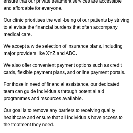
ensure that our private treatment services are accessible
and affordable for everyone.
Our clinic prioritises the well-being of our patients by striving
to alleviate the financial burdens that often accompany
medical care.
We accept a wide selection of insurance plans, including
major providers like XYZ and ABC.
We also offer convenient payment options such as credit
cards, flexible payment plans, and online payment portals.
For those in need of financial assistance, our dedicated
team can guide individuals through potential aid
programmes and resources available.
Our goal is to remove any barriers to receiving quality
healthcare and ensure that all individuals have access to
the treatment they need.