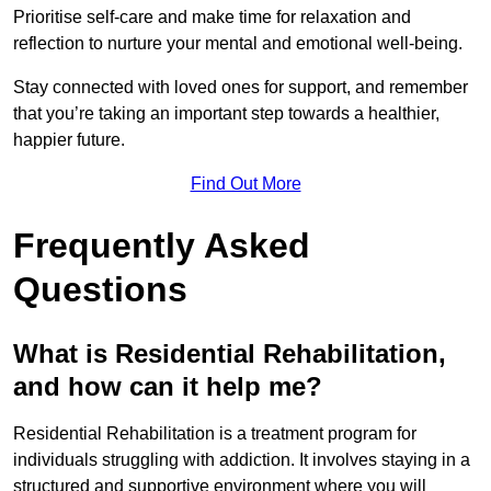
Prioritise self-care and make time for relaxation and
reflection to nurture your mental and emotional well-being.
Stay connected with loved ones for support, and remember
that you’re taking an important step towards a healthier,
happier future.
Find Out More
Frequently Asked
Questions
What is Residential Rehabilitation,
and how can it help me?
Residential Rehabilitation is a treatment program for
individuals struggling with addiction. It involves staying in a
structured and supportive environment where you will