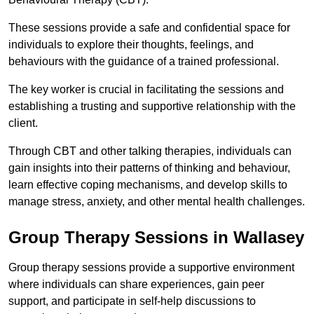
These sessions provide a safe and confidential space for
individuals to explore their thoughts, feelings, and
behaviours with the guidance of a trained professional.
The key worker is crucial in facilitating the sessions and
establishing a trusting and supportive relationship with the
client.
Through CBT and other talking therapies, individuals can
gain insights into their patterns of thinking and behaviour,
learn effective coping mechanisms, and develop skills to
manage stress, anxiety, and other mental health challenges.
Group Therapy Sessions in Wallasey
Group therapy sessions provide a supportive environment
where individuals can share experiences, gain peer
support, and participate in self-help discussions to