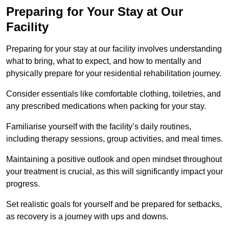
Preparing for Your Stay at Our
Facility
Preparing for your stay at our facility involves understanding
what to bring, what to expect, and how to mentally and
physically prepare for your residential rehabilitation journey.
Consider essentials like comfortable clothing, toiletries, and
any prescribed medications when packing for your stay.
Familiarise yourself with the facility’s daily routines,
including therapy sessions, group activities, and meal times.
Maintaining a positive outlook and open mindset throughout
your treatment is crucial, as this will significantly impact your
progress.
Set realistic goals for yourself and be prepared for setbacks,
as recovery is a journey with ups and downs.