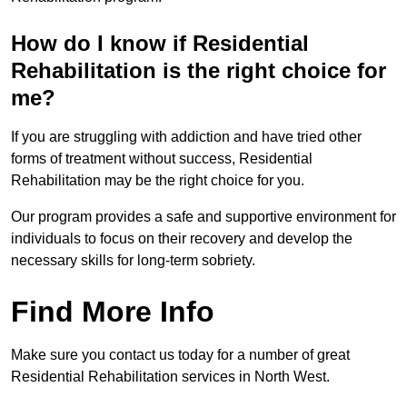
How do I know if Residential
Rehabilitation is the right choice for
me?
If you are struggling with addiction and have tried other
forms of treatment without success, Residential
Rehabilitation may be the right choice for you.
Our program provides a safe and supportive environment for
individuals to focus on their recovery and develop the
necessary skills for long-term sobriety.
Find More Info
Make sure you contact us today for a number of great
Residential Rehabilitation services in North West.