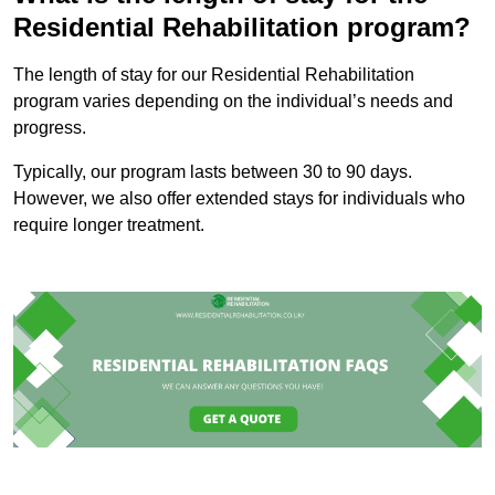
Residential Rehabilitation program?
The length of stay for our Residential Rehabilitation
program varies depending on the individual’s needs and
progress.
Typically, our program lasts between 30 to 90 days.
However, we also offer extended stays for individuals who
require longer treatment.