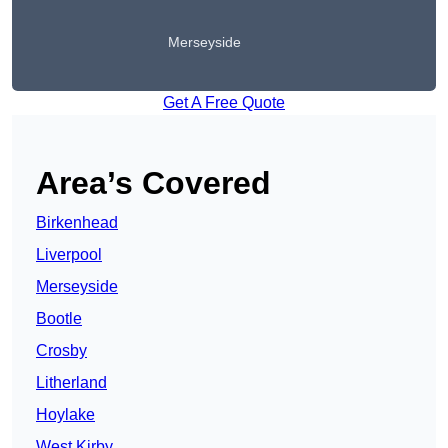
Merseyside
Get A Free Quote
Area’s Covered
Birkenhead
Liverpool
Merseyside
Bootle
Crosby
Litherland
Hoylake
West Kirby