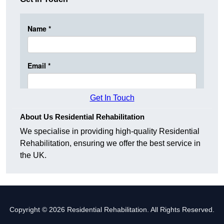
Get In Touch
About Us Residential Rehabilitation
We specialise in providing high-quality Residential
Rehabilitation, ensuring we offer the best service in
the UK.
Copyright © 2026 Residential Rehabilitation. All Rights Reserved.