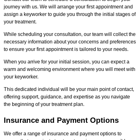
journey with us. We will arrange your first appointment and
assign a keyworker to guide you through the initial stages of
your treatment.
While scheduling your consultation, our team will collect the
necessary information about your concerns and preferences
to ensure your first appointment is tailored to your needs.
When you arrive for your initial session, you can expect a
warm and welcoming environment where you will meet with
your keyworker.
This dedicated individual will be your main point of contact,
offering support, guidance, and expertise as you navigate
the beginning of your treatment plan.
Insurance and Payment Options
We offer a range of insurance and payment options to