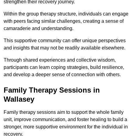
strengthen their recovery journey.
Within the group therapy structure, individuals can engage
with peers facing similar challenges, creating a sense of
camaraderie and understanding.
This supportive community can offer unique perspectives
and insights that may not be readily available elsewhere.
Through shared experiences and collective wisdom,
participants can learn coping strategies, build resilience,
and develop a deeper sense of connection with others.
Family Therapy Sessions in
Wallasey
Family therapy sessions aim to support the whole family
unit, improve communication, and foster healing to build a
stronger, more supportive environment for the individual in
recovery.