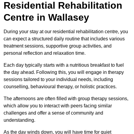
Residential Rehabilitation
Centre in Wallasey
During your stay at our residential rehabilitation centre, you
can expect a structured daily routine that includes various
treatment sessions, supportive group activities, and
personal reflection and relaxation time.
Each day typically starts with a nutritious breakfast to fuel
the day ahead. Following this, you will engage in therapy
sessions tailored to your individual needs, including
counselling, behavioural therapy, or holistic practices.
The afternoons are often filled with group therapy sessions,
which allow you to interact with peers facing similar
challenges and offer a sense of community and
understanding.
As the day winds down, you will have time for quiet