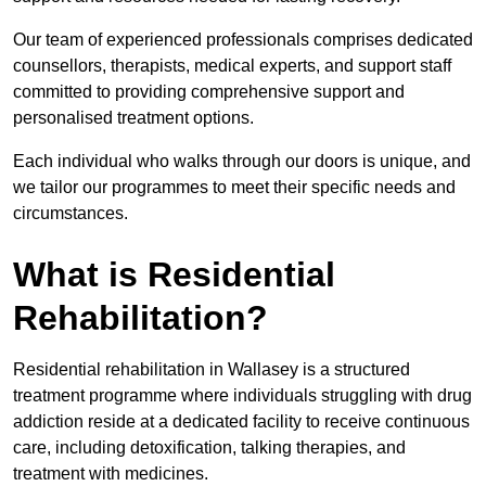
Our team of experienced professionals comprises dedicated
counsellors, therapists, medical experts, and support staff
committed to providing comprehensive support and
personalised treatment options.
Each individual who walks through our doors is unique, and
we tailor our programmes to meet their specific needs and
circumstances.
What is Residential
Rehabilitation?
Residential rehabilitation in Wallasey is a structured
treatment programme where individuals struggling with drug
addiction reside at a dedicated facility to receive continuous
care, including detoxification, talking therapies, and
treatment with medicines.