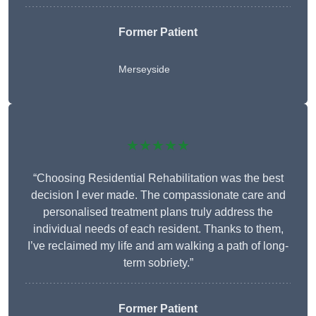
Former Patient
Merseyside
★★★★★
“Choosing Residential Rehabilitation was the best
decision I ever made. The compassionate care and
personalised treatment plans truly address the
individual needs of each resident. Thanks to them,
I’ve reclaimed my life and am walking a path of long-
term sobriety.”
Former Patient