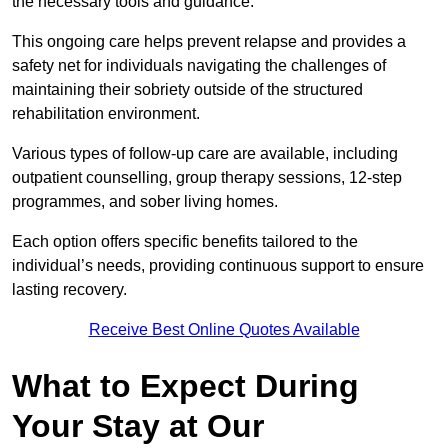
the necessary tools and guidance.
This ongoing care helps prevent relapse and provides a
safety net for individuals navigating the challenges of
maintaining their sobriety outside of the structured
rehabilitation environment.
Various types of follow-up care are available, including
outpatient counselling, group therapy sessions, 12-step
programmes, and sober living homes.
Each option offers specific benefits tailored to the
individual’s needs, providing continuous support to ensure
lasting recovery.
Receive Best Online Quotes Available
What to Expect During
Your Stay at Our