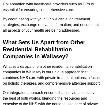
Collaboration with healthcare providers such as GPs is
essential for ensuring comprehensive care.
By coordinating with your GP, we can align treatment
strategies, exchange relevant information, and ensure that
all aspects of your health are being addressed.
What Sets Us Apart from Other
Residential Rehabilitation
Companies in Wallasey?
What sets us apart from other residential rehabilitation
companies in Wallasey is our unique approach that
combines NHS care with private treatment options, a focus
on holistic therapies, and comprehensive aftercare support.
Our integrated approach ensures that individuals receive
the best of both worlds, blending the resources and
expertise of the NHS with the personalised care of private