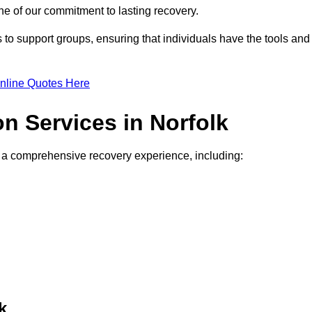
e of our commitment to lasting recovery.
to support groups, ensuring that individuals have the tools and
nline Quotes Here
on Services in Norfolk
de a comprehensive recovery experience, including:
k