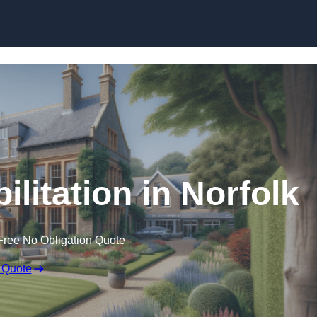
Skip to content
ilitation in Norfolk
Free No Obligation Quote
 Quote