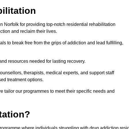
ilitation
Norfolk for providing top-notch residential rehabilitation
tion and reclaim their lives.
s to break free from the grips of addiction and lead fulfilling,
nd resources needed for lasting recovery.
nsellors, therapists, medical experts, and support staff
ed treatment options.
e tailor our programmes to meet their specific needs and
tation?
t programme where individuals struggling with drug addiction resi