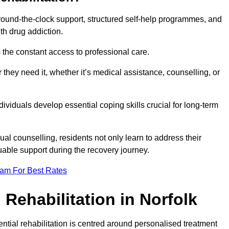
 round-the-clock support, structured self-help programmes, and
th drug addiction.
is the constant access to professional care.
hey need it, whether it’s medical assistance, counselling, or
dividuals develop essential coping skills crucial for long-term
ual counselling, residents not only learn to address their
uable support during the recovery journey.
eam For Best Rates
Rehabilitation in Norfolk
ential rehabilitation is centred around personalised treatment