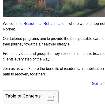
Welcome to
Residential Rehabilitation
, where we offer top-no
Norfolk.
Our tailored programs aim to provide the best possible care f
their journey towards a healthier lifestyle.
From individual and group therapy sessions to holistic treatme
clients every step of the way.
Join us as we explore the benefits of residential rehabilitation
path to recovery together!
Get In 
Table of Contents