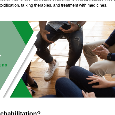
toxification, talking therapies, and treatment with medicines.
ehabilitation?