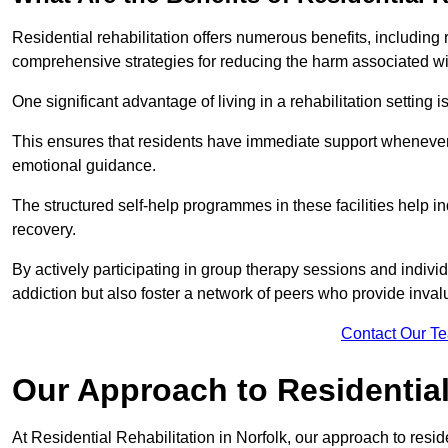
Residential rehabilitation offers numerous benefits, including
comprehensive strategies for reducing the harm associated wi
One significant advantage of living in a rehabilitation setting 
This ensures that residents have immediate support whenever t
emotional guidance.
The structured self-help programmes in these facilities help in
recovery.
By actively participating in group therapy sessions and individ
addiction but also foster a network of peers who provide inval
Contact Our T
Our Approach to Residential 
At Residential Rehabilitation in Norfolk, our approach to resid