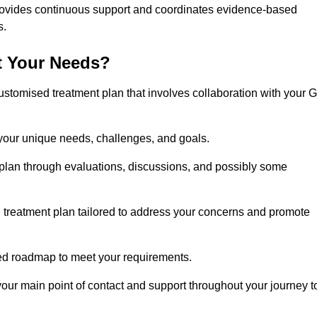
rovides continuous support and coordinates evidence-based
s.
t Your Needs?
ustomised treatment plan that involves collaboration with your 
 your unique needs, challenges, and goals.
plan through evaluations, discussions, and possibly some
treatment plan tailored to address your concerns and promote
afted roadmap to meet your requirements.
 your main point of contact and support throughout your journey t