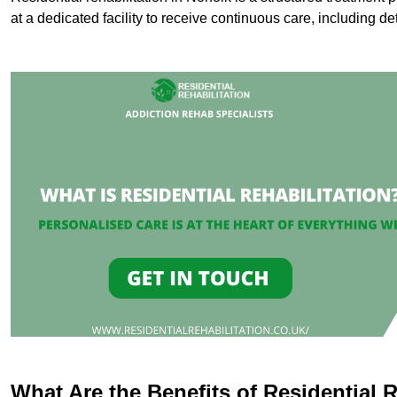
at a dedicated facility to receive continuous care, including de
What Are the Benefits of Residential R