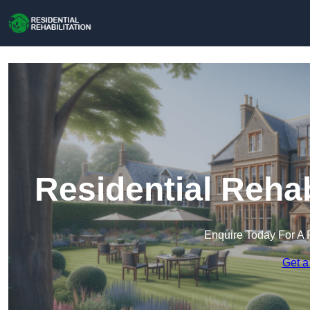
Residential Rehab
Enquire Today For A 
Get a