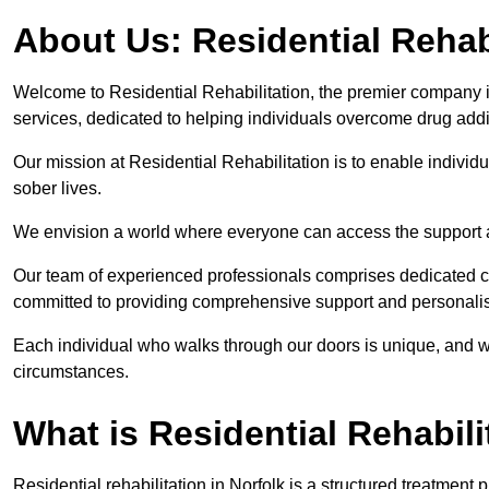
About Us: Residential Rehab
Welcome to Residential Rehabilitation, the premier company in 
services, dedicated to helping individuals overcome drug addic
Our mission at Residential Rehabilitation is to enable individual
sober lives.
We envision a world where everyone can access the support a
Our team of experienced professionals comprises dedicated cou
committed to providing comprehensive support and personalis
Each individual who walks through our doors is unique, and w
circumstances.
What is Residential Rehabili
Residential rehabilitation in Norfolk is a structured treatmen