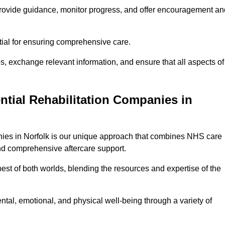
provide guidance, monitor progress, and offer encouragement an
tial for ensuring comprehensive care.
s, exchange relevant information, and ensure that all aspects of
ntial Rehabilitation Companies in
anies in Norfolk is our unique approach that combines NHS care
 and comprehensive aftercare support.
est of both worlds, blending the resources and expertise of the
ntal, emotional, and physical well-being through a variety of