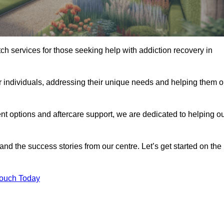
tch services for those seeking help with addiction recovery in
or individuals, addressing their unique needs and helping them 
nt options and aftercare support, we are dedicated to helping o
 and the success stories from our centre. Let’s get started on the
Touch Today