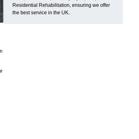
Residential Rehabilitation, ensuring we offer
the best service in the UK.
on
ur