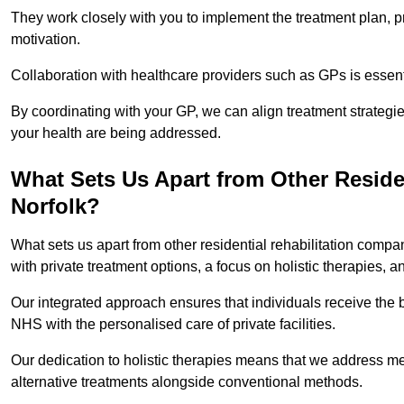
They work closely with you to implement the treatment plan, 
motivation.
Collaboration with healthcare providers such as GPs is essen
By coordinating with your GP, we can align treatment strategie
your health are being addressed.
What Sets Us Apart from Other Reside
Norfolk?
What sets us apart from other residential rehabilitation comp
with private treatment options, a focus on holistic therapies,
Our integrated approach ensures that individuals receive the b
NHS with the personalised care of private facilities.
Our dedication to holistic therapies means that we address me
alternative treatments alongside conventional methods.