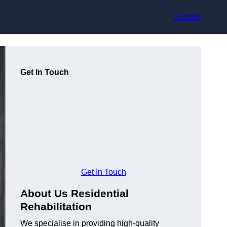
Contact
Get In Touch
Get In Touch
About Us Residential
Rehabilitation
We specialise in providing high-quality