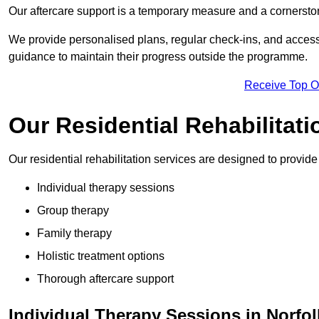
Our aftercare support is a temporary measure and a cornerston
We provide personalised plans, regular check-ins, and access 
guidance to maintain their progress outside the programme.
Receive Top O
Our Residential Rehabilitati
Our residential rehabilitation services are designed to provi
Individual therapy sessions
Group therapy
Family therapy
Holistic treatment options
Thorough aftercare support
Individual Therapy Sessions in Norfol