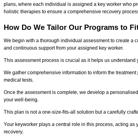
plans, where each individual is assigned a key worker who p
holistic therapies to ensure a comprehensive recovery proces
How Do We Tailor Our Programs to Fi
We begin with a thorough individual assessment to create a c
and continuous support from your assigned key worker.
This assessment process is crucial as it helps us understand
We gather comprehensive information to inform the treatment 
medical tests.
Once the assessment is complete, we develop a personalised 
your well-being.
This plan is not a one-size-fits-all solution but a carefully cr
Your keyworker plays a central role in this process, acting as
recovery.