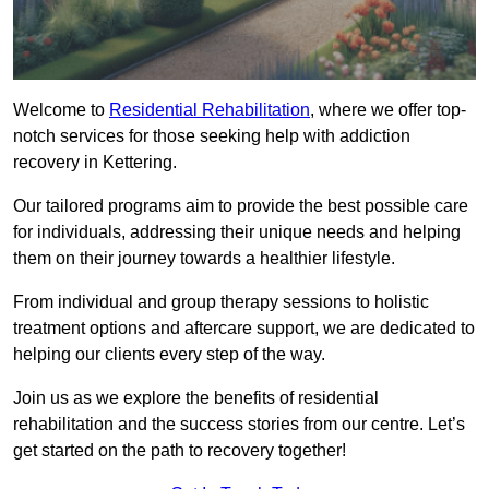
Welcome to
Residential Rehabilitation
, where we offer top-
notch services for those seeking help with addiction
recovery in Kettering.
Our tailored programs aim to provide the best possible care
for individuals, addressing their unique needs and helping
them on their journey towards a healthier lifestyle.
From individual and group therapy sessions to holistic
treatment options and aftercare support, we are dedicated to
helping our clients every step of the way.
Join us as we explore the benefits of residential
rehabilitation and the success stories from our centre. Let’s
get started on the path to recovery together!