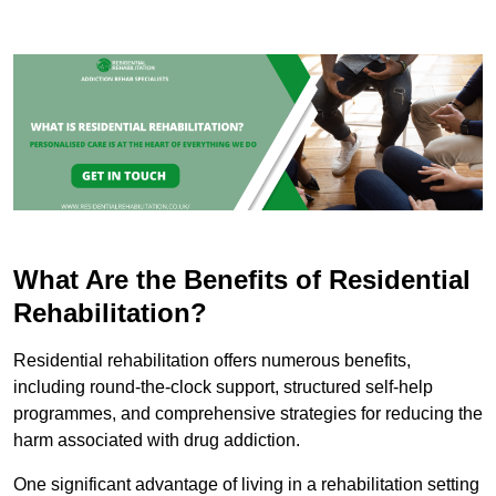
What Are the Benefits of Residential
Rehabilitation?
Residential rehabilitation offers numerous benefits,
including round-the-clock support, structured self-help
programmes, and comprehensive strategies for reducing the
harm associated with drug addiction.
One significant advantage of living in a rehabilitation setting