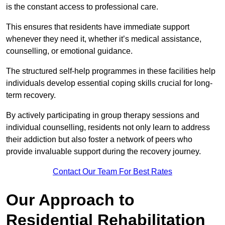
is the constant access to professional care.
This ensures that residents have immediate support
whenever they need it, whether it’s medical assistance,
counselling, or emotional guidance.
The structured self-help programmes in these facilities help
individuals develop essential coping skills crucial for long-
term recovery.
By actively participating in group therapy sessions and
individual counselling, residents not only learn to address
their addiction but also foster a network of peers who
provide invaluable support during the recovery journey.
Contact Our Team For Best Rates
Our Approach to
Residential Rehabilitation