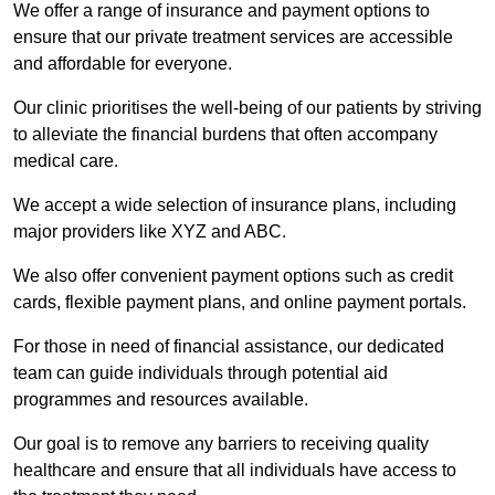
We offer a range of insurance and payment options to
ensure that our private treatment services are accessible
and affordable for everyone.
Our clinic prioritises the well-being of our patients by striving
to alleviate the financial burdens that often accompany
medical care.
We accept a wide selection of insurance plans, including
major providers like XYZ and ABC.
We also offer convenient payment options such as credit
cards, flexible payment plans, and online payment portals.
For those in need of financial assistance, our dedicated
team can guide individuals through potential aid
programmes and resources available.
Our goal is to remove any barriers to receiving quality
healthcare and ensure that all individuals have access to