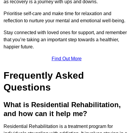
as recovery is a journey with ups and downs.
Prioritise self-care and make time for relaxation and
reflection to nurture your mental and emotional well-being.
Stay connected with loved ones for support, and remember
that you’re taking an important step towards a healthier,
happier future.
Find Out More
Frequently Asked
Questions
What is Residential Rehabilitation,
and how can it help me?
Residential Rehabilitation is a treatment program for