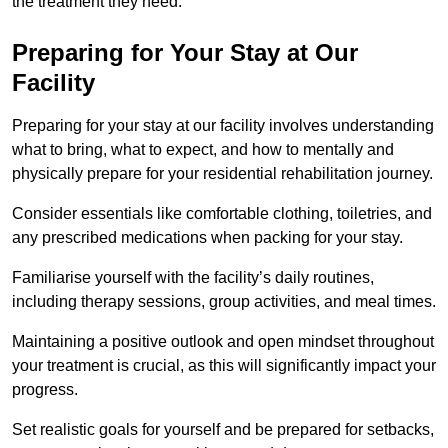
the treatment they need.
Preparing for Your Stay at Our
Facility
Preparing for your stay at our facility involves understanding
what to bring, what to expect, and how to mentally and
physically prepare for your residential rehabilitation journey.
Consider essentials like comfortable clothing, toiletries, and
any prescribed medications when packing for your stay.
Familiarise yourself with the facility’s daily routines,
including therapy sessions, group activities, and meal times.
Maintaining a positive outlook and open mindset throughout
your treatment is crucial, as this will significantly impact your
progress.
Set realistic goals for yourself and be prepared for setbacks,