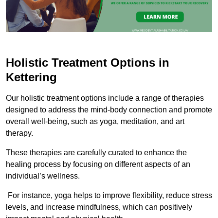
Holistic Treatment Options in
Kettering
Our holistic treatment options include a range of therapies
designed to address the mind-body connection and promote
overall well-being, such as yoga, meditation, and art
therapy.
These therapies are carefully curated to enhance the
healing process by focusing on different aspects of an
individual’s wellness.
For instance, yoga helps to improve flexibility, reduce stress
levels, and increase mindfulness, which can positively