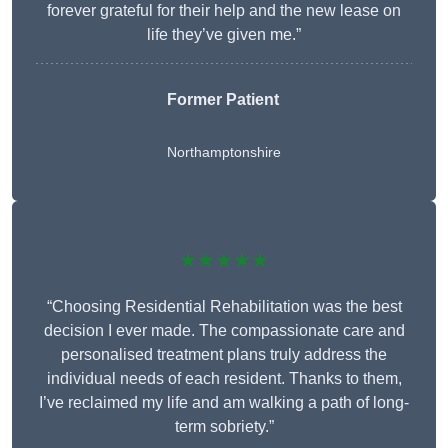
forever grateful for their help and the new lease on
life they’ve given me.”
Former Patient
Northamptonshire
★★★★★
“Choosing Residential Rehabilitation was the best
decision I ever made. The compassionate care and
personalised treatment plans truly address the
individual needs of each resident. Thanks to them,
I’ve reclaimed my life and am walking a path of long-
term sobriety.”