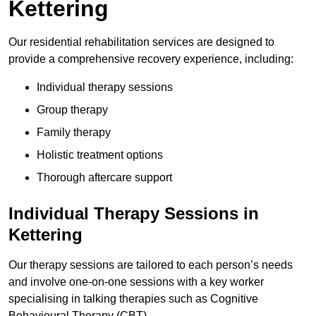
Kettering
Our residential rehabilitation services are designed to
provide a comprehensive recovery experience, including:
Individual therapy sessions
Group therapy
Family therapy
Holistic treatment options
Thorough aftercare support
Individual Therapy Sessions in
Kettering
Our therapy sessions are tailored to each person’s needs
and involve one-on-one sessions with a key worker
specialising in talking therapies such as Cognitive
Behavioural Therapy (CBT).