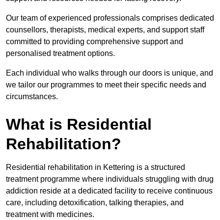
Our team of experienced professionals comprises dedicated
counsellors, therapists, medical experts, and support staff
committed to providing comprehensive support and
personalised treatment options.
Each individual who walks through our doors is unique, and
we tailor our programmes to meet their specific needs and
circumstances.
What is Residential
Rehabilitation?
Residential rehabilitation in Kettering is a structured
treatment programme where individuals struggling with drug
addiction reside at a dedicated facility to receive continuous
care, including detoxification, talking therapies, and
treatment with medicines.