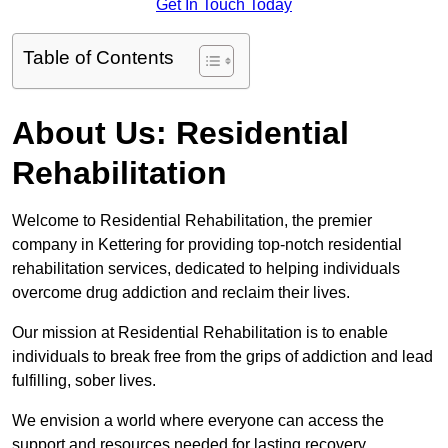
Get In Touch Today
Table of Contents
About Us: Residential
Rehabilitation
Welcome to Residential Rehabilitation, the premier
company in Kettering for providing top-notch residential
rehabilitation services, dedicated to helping individuals
overcome drug addiction and reclaim their lives.
Our mission at Residential Rehabilitation is to enable
individuals to break free from the grips of addiction and lead
fulfilling, sober lives.
We envision a world where everyone can access the
support and resources needed for lasting recovery.