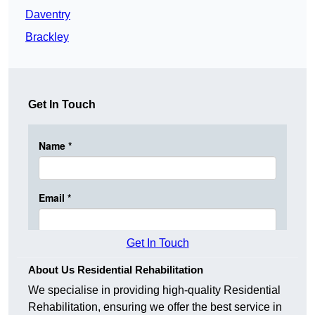
Daventry
Brackley
Get In Touch
Get In Touch
About Us Residential Rehabilitation
We specialise in providing high-quality Residential
Rehabilitation, ensuring we offer the best service in