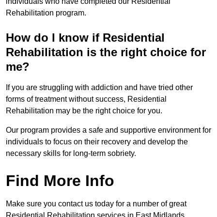
individuals who have completed our Residential
Rehabilitation program.
How do I know if Residential
Rehabilitation is the right choice for
me?
If you are struggling with addiction and have tried other
forms of treatment without success, Residential
Rehabilitation may be the right choice for you.
Our program provides a safe and supportive environment for
individuals to focus on their recovery and develop the
necessary skills for long-term sobriety.
Find More Info
Make sure you contact us today for a number of great
Residential Rehabilitation services in East Midlands.