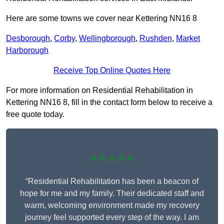
Here are some towns we cover near Kettering NN16 8
Desborough
,
Corby
,
Wellingborough
,
Rushden
,
Market
Harborough
Receive Top Online Quotes Here
For more information on Residential Rehabilitation in
Kettering NN16 8, fill in the contact form below to receive a
free quote today.
★★★★★
“Residential Rehabilitation has been a beacon of
hope for me and my family. Their dedicated staff and
warm, welcoming environment made my recovery
journey feel supported every step of the way. I am