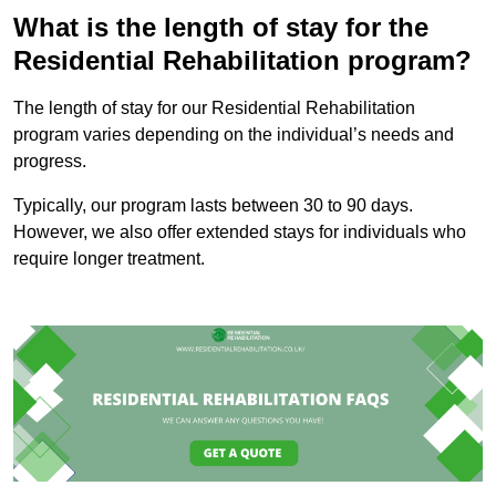
What is the length of stay for the
Residential Rehabilitation program?
The length of stay for our Residential Rehabilitation
program varies depending on the individual’s needs and
progress.
Typically, our program lasts between 30 to 90 days.
However, we also offer extended stays for individuals who
require longer treatment.