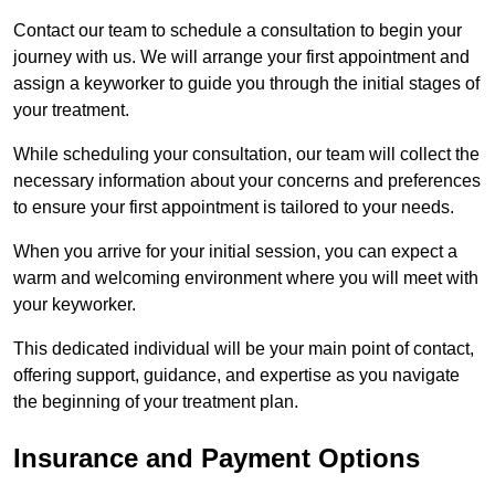
Contact our team to schedule a consultation to begin your
journey with us. We will arrange your first appointment and
assign a keyworker to guide you through the initial stages of
your treatment.
While scheduling your consultation, our team will collect the
necessary information about your concerns and preferences
to ensure your first appointment is tailored to your needs.
When you arrive for your initial session, you can expect a
warm and welcoming environment where you will meet with
your keyworker.
This dedicated individual will be your main point of contact,
offering support, guidance, and expertise as you navigate
the beginning of your treatment plan.
Insurance and Payment Options