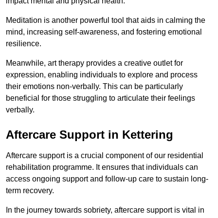
impact mental and physical health.
Meditation is another powerful tool that aids in calming the
mind, increasing self-awareness, and fostering emotional
resilience.
Meanwhile, art therapy provides a creative outlet for
expression, enabling individuals to explore and process
their emotions non-verbally. This can be particularly
beneficial for those struggling to articulate their feelings
verbally.
Aftercare Support in Kettering
Aftercare support is a crucial component of our residential
rehabilitation programme. It ensures that individuals can
access ongoing support and follow-up care to sustain long-
term recovery.
In the journey towards sobriety, aftercare support is vital in