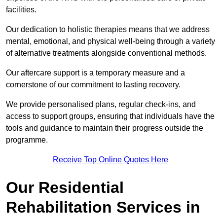
facilities.
Our dedication to holistic therapies means that we address
mental, emotional, and physical well-being through a variety
of alternative treatments alongside conventional methods.
Our aftercare support is a temporary measure and a
cornerstone of our commitment to lasting recovery.
We provide personalised plans, regular check-ins, and
access to support groups, ensuring that individuals have the
tools and guidance to maintain their progress outside the
programme.
Receive Top Online Quotes Here
Our Residential
Rehabilitation Services in