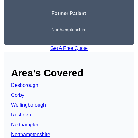
Former Patient
Northamptonshire
Get A Free Quote
Area’s Covered
Desborough
Corby
Wellingborough
Rushden
Northampton
Northamptonshire