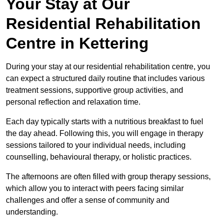
Your Stay at Our
Residential Rehabilitation
Centre in Kettering
During your stay at our residential rehabilitation centre, you
can expect a structured daily routine that includes various
treatment sessions, supportive group activities, and
personal reflection and relaxation time.
Each day typically starts with a nutritious breakfast to fuel
the day ahead. Following this, you will engage in therapy
sessions tailored to your individual needs, including
counselling, behavioural therapy, or holistic practices.
The afternoons are often filled with group therapy sessions,
which allow you to interact with peers facing similar
challenges and offer a sense of community and
understanding.