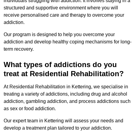
individuals struggling with addiction. It involves staying in a
structured and supportive environment where you will
receive personalised care and therapy to overcome your
addiction.
Our program is designed to help you overcome your
addiction and develop healthy coping mechanisms for long-
term recovery.
What types of addictions do you
treat at Residential Rehabilitation?
At Residential Rehabilitation in Kettering, we specialise in
treating a variety of addictions, including drug and alcohol
addiction, gambling addiction, and process addictions such
as sex or food addiction.
Our expert team in Kettering will assess your needs and
develop a treatment plan tailored to your addiction.