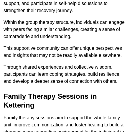
support, and participate in self-help discussions to
strengthen their recovery journey.
Within the group therapy structure, individuals can engage
with peers facing similar challenges, creating a sense of
camaraderie and understanding.
This supportive community can offer unique perspectives
and insights that may not be readily available elsewhere.
Through shared experiences and collective wisdom,
participants can learn coping strategies, build resilience,
and develop a deeper sense of connection with others.
Family Therapy Sessions in
Kettering
Family therapy sessions aim to support the whole family
unit, improve communication, and foster healing to build a
stronger, more supportive environment for the individual in