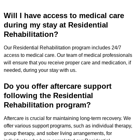
Will I have access to medical care
during my stay at Residential
Rehabilitation?
Our Residential Rehabilitation program includes 24/7
access to medical care. Our team of medical professionals
will ensure that you receive proper care and medication, if
needed, during your stay with us.
Do you offer aftercare support
following the Residential
Rehabilitation program?
Aftercare is crucial for maintaining long-term recovery. We
offer various support programs, such as individual therapy,
group therapy, and sober living arrangements, for