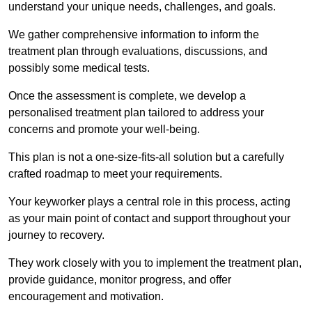
understand your unique needs, challenges, and goals.
We gather comprehensive information to inform the
treatment plan through evaluations, discussions, and
possibly some medical tests.
Once the assessment is complete, we develop a
personalised treatment plan tailored to address your
concerns and promote your well-being.
This plan is not a one-size-fits-all solution but a carefully
crafted roadmap to meet your requirements.
Your keyworker plays a central role in this process, acting
as your main point of contact and support throughout your
journey to recovery.
They work closely with you to implement the treatment plan,
provide guidance, monitor progress, and offer
encouragement and motivation.