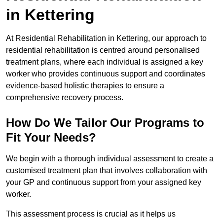
in Kettering
At Residential Rehabilitation in Kettering, our approach to
residential rehabilitation is centred around personalised
treatment plans, where each individual is assigned a key
worker who provides continuous support and coordinates
evidence-based holistic therapies to ensure a
comprehensive recovery process.
How Do We Tailor Our Programs to
Fit Your Needs?
We begin with a thorough individual assessment to create a
customised treatment plan that involves collaboration with
your GP and continuous support from your assigned key
worker.
This assessment process is crucial as it helps us