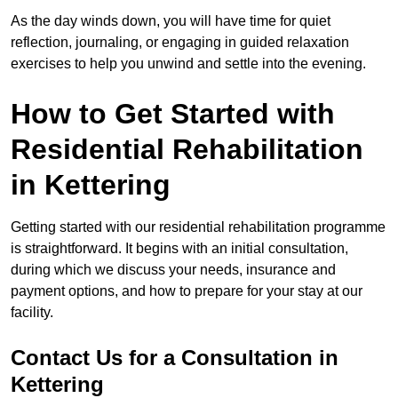
As the day winds down, you will have time for quiet
reflection, journaling, or engaging in guided relaxation
exercises to help you unwind and settle into the evening.
How to Get Started with
Residential Rehabilitation
in Kettering
Getting started with our residential rehabilitation programme
is straightforward. It begins with an initial consultation,
during which we discuss your needs, insurance and
payment options, and how to prepare for your stay at our
facility.
Contact Us for a Consultation in
Kettering