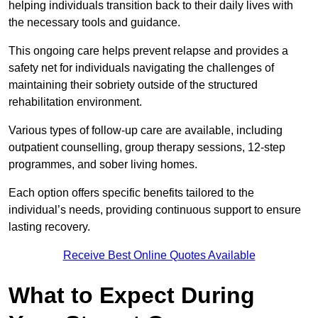
helping individuals transition back to their daily lives with
the necessary tools and guidance.
This ongoing care helps prevent relapse and provides a
safety net for individuals navigating the challenges of
maintaining their sobriety outside of the structured
rehabilitation environment.
Various types of follow-up care are available, including
outpatient counselling, group therapy sessions, 12-step
programmes, and sober living homes.
Each option offers specific benefits tailored to the
individual’s needs, providing continuous support to ensure
lasting recovery.
Receive Best Online Quotes Available
What to Expect During