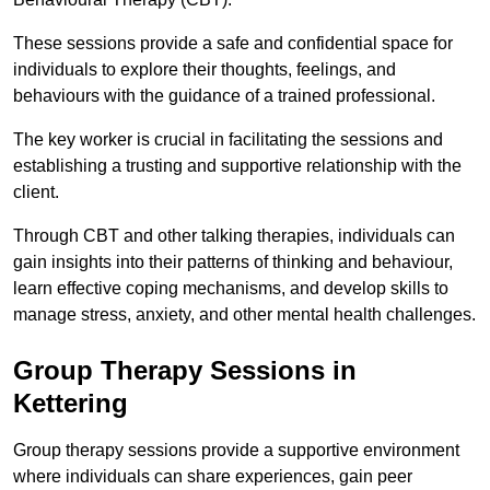
These sessions provide a safe and confidential space for
individuals to explore their thoughts, feelings, and
behaviours with the guidance of a trained professional.
The key worker is crucial in facilitating the sessions and
establishing a trusting and supportive relationship with the
client.
Through CBT and other talking therapies, individuals can
gain insights into their patterns of thinking and behaviour,
learn effective coping mechanisms, and develop skills to
manage stress, anxiety, and other mental health challenges.
Group Therapy Sessions in
Kettering
Group therapy sessions provide a supportive environment
where individuals can share experiences, gain peer