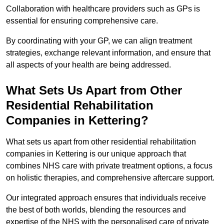
Collaboration with healthcare providers such as GPs is
essential for ensuring comprehensive care.
By coordinating with your GP, we can align treatment
strategies, exchange relevant information, and ensure that
all aspects of your health are being addressed.
What Sets Us Apart from Other
Residential Rehabilitation
Companies in Kettering?
What sets us apart from other residential rehabilitation
companies in Kettering is our unique approach that
combines NHS care with private treatment options, a focus
on holistic therapies, and comprehensive aftercare support.
Our integrated approach ensures that individuals receive
the best of both worlds, blending the resources and
expertise of the NHS with the personalised care of private