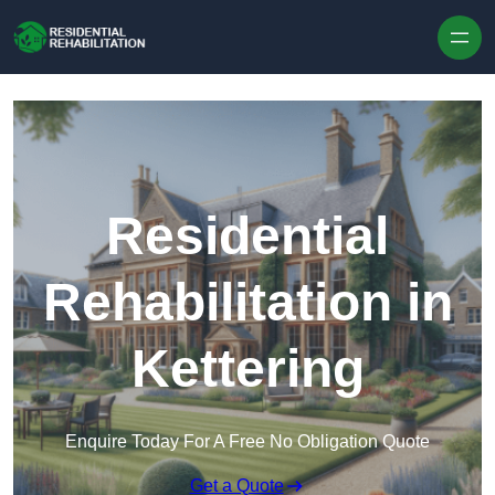
Skip to content
Residential
Rehabilitation in
Kettering
Enquire Today For A Free No Obligation Quote
Get a Quote