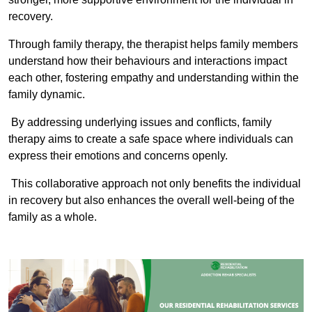
recovery.
Through family therapy, the therapist helps family members
understand how their behaviours and interactions impact
each other, fostering empathy and understanding within the
family dynamic.
By addressing underlying issues and conflicts, family
therapy aims to create a safe space where individuals can
express their emotions and concerns openly.
This collaborative approach not only benefits the individual
in recovery but also enhances the overall well-being of the
family as a whole.