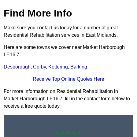
Find More Info
Make sure you contact us today for a number of great
Residential Rehabilitation services in East Midlands.
Here are some towns we cover near Market Harborough
LE16 7
Desborough
,
Corby
,
Kettering
,
Barking
Receive Top Online Quotes Here
For more information on Residential Rehabilitation in
Market Harborough LE16 7, fill in the contact form below to
receive a free quote today.
★★★★★