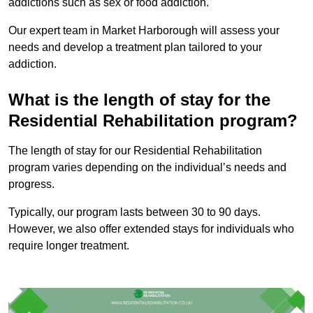
addictions such as sex or food addiction.
Our expert team in Market Harborough will assess your
needs and develop a treatment plan tailored to your
addiction.
What is the length of stay for the
Residential Rehabilitation program?
The length of stay for our Residential Rehabilitation
program varies depending on the individual’s needs and
progress.
Typically, our program lasts between 30 to 90 days.
However, we also offer extended stays for individuals who
require longer treatment.