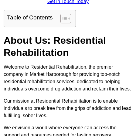
Get In Touch Today
Table of Contents
About Us: Residential
Rehabilitation
Welcome to Residential Rehabilitation, the premier
company in Market Harborough for providing top-notch
residential rehabilitation services, dedicated to helping
individuals overcome drug addiction and reclaim their lives.
Our mission at Residential Rehabilitation is to enable
individuals to break free from the grips of addiction and lead
fulfilling, sober lives.
We envision a world where everyone can access the
support and resources needed for lasting recovery.