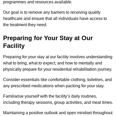
programmes and resources available.
Our goal is to remove any barriers to receiving quality
healthcare and ensure that all individuals have access to
the treatment they need.
Preparing for Your Stay at Our
Facility
Preparing for your stay at our facility involves understanding
what to bring, what to expect, and how to mentally and
physically prepare for your residential rehabilitation journey.
Consider essentials like comfortable clothing, toiletries, and
any prescribed medications when packing for your stay.
Familiarise yourself with the facility’s daily routines,
including therapy sessions, group activities, and meal times.
Maintaining a positive outlook and open mindset throughout