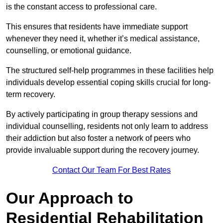
is the constant access to professional care.
This ensures that residents have immediate support
whenever they need it, whether it’s medical assistance,
counselling, or emotional guidance.
The structured self-help programmes in these facilities help
individuals develop essential coping skills crucial for long-
term recovery.
By actively participating in group therapy sessions and
individual counselling, residents not only learn to address
their addiction but also foster a network of peers who
provide invaluable support during the recovery journey.
Contact Our Team For Best Rates
Our Approach to
Residential Rehabilitation