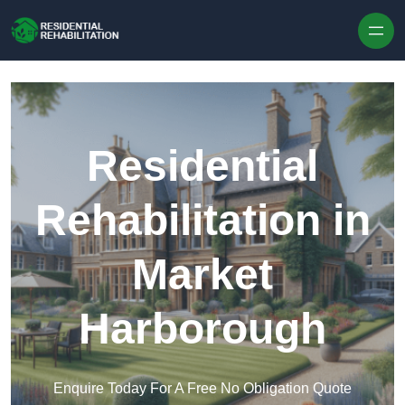
Skip to content
Residential
Rehabilitation in
Market
Harborough
Enquire Today For A Free No Obligation Quote