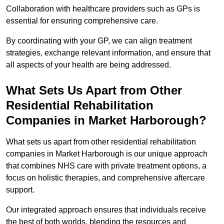
Collaboration with healthcare providers such as GPs is
essential for ensuring comprehensive care.
By coordinating with your GP, we can align treatment
strategies, exchange relevant information, and ensure that
all aspects of your health are being addressed.
What Sets Us Apart from Other
Residential Rehabilitation
Companies in Market Harborough?
What sets us apart from other residential rehabilitation
companies in Market Harborough is our unique approach
that combines NHS care with private treatment options, a
focus on holistic therapies, and comprehensive aftercare
support.
Our integrated approach ensures that individuals receive
the best of both worlds, blending the resources and