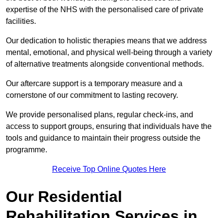
expertise of the NHS with the personalised care of private
facilities.
Our dedication to holistic therapies means that we address
mental, emotional, and physical well-being through a variety
of alternative treatments alongside conventional methods.
Our aftercare support is a temporary measure and a
cornerstone of our commitment to lasting recovery.
We provide personalised plans, regular check-ins, and
access to support groups, ensuring that individuals have the
tools and guidance to maintain their progress outside the
programme.
Receive Top Online Quotes Here
Our Residential
Rehabilitation Services in