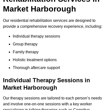
Market Harborough
Our residential rehabilitation services are designed to
provide a comprehensive recovery experience, including:
Individual therapy sessions
Group therapy
Family therapy
Holistic treatment options
Thorough aftercare support
Individual Therapy Sessions in
Market Harborough
Our therapy sessions are tailored to each person’s needs
and involve one-on-one sessions with a key worker
specialising in talking therapies such as Cognitive