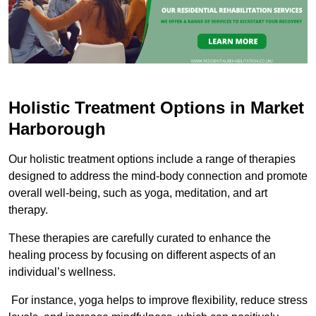
Holistic Treatment Options in Market
Harborough
Our holistic treatment options include a range of therapies
designed to address the mind-body connection and promote
overall well-being, such as yoga, meditation, and art
therapy.
These therapies are carefully curated to enhance the
healing process by focusing on different aspects of an
individual’s wellness.
For instance, yoga helps to improve flexibility, reduce stress