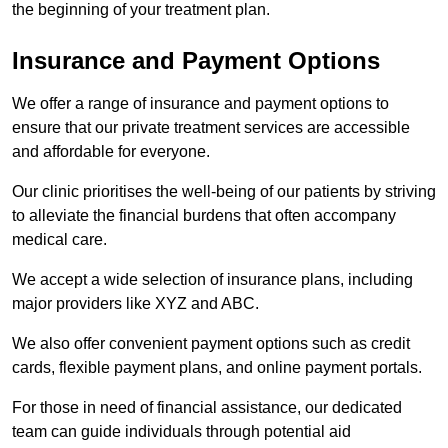
the beginning of your treatment plan.
Insurance and Payment Options
We offer a range of insurance and payment options to
ensure that our private treatment services are accessible
and affordable for everyone.
Our clinic prioritises the well-being of our patients by striving
to alleviate the financial burdens that often accompany
medical care.
We accept a wide selection of insurance plans, including
major providers like XYZ and ABC.
We also offer convenient payment options such as credit
cards, flexible payment plans, and online payment portals.
For those in need of financial assistance, our dedicated
team can guide individuals through potential aid