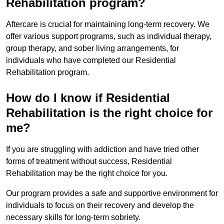
Rehabilitation program?
Aftercare is crucial for maintaining long-term recovery. We
offer various support programs, such as individual therapy,
group therapy, and sober living arrangements, for
individuals who have completed our Residential
Rehabilitation program.
How do I know if Residential
Rehabilitation is the right choice for
me?
If you are struggling with addiction and have tried other
forms of treatment without success, Residential
Rehabilitation may be the right choice for you.
Our program provides a safe and supportive environment for
individuals to focus on their recovery and develop the
necessary skills for long-term sobriety.