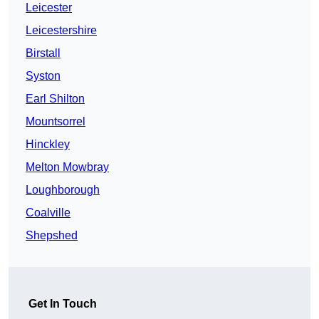
Leicester
Leicestershire
Birstall
Syston
Earl Shilton
Mountsorrel
Hinckley
Melton Mowbray
Loughborough
Coalville
Shepshed
Get In Touch