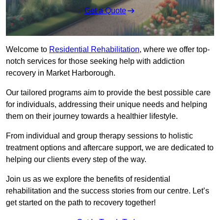
Get a Quote
Welcome to
Residential Rehabilitation
, where we offer top-
notch services for those seeking help with addiction
recovery in Market Harborough.
Our tailored programs aim to provide the best possible care
for individuals, addressing their unique needs and helping
them on their journey towards a healthier lifestyle.
From individual and group therapy sessions to holistic
treatment options and aftercare support, we are dedicated to
helping our clients every step of the way.
Join us as we explore the benefits of residential
rehabilitation and the success stories from our centre. Let’s
get started on the path to recovery together!