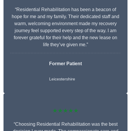
“Residential Rehabilitation has been a beacon of
hope for me and my family. Their dedicated staff and
warm, welcoming environment made my recovery
journey feel supported every step of the way. I am
forever grateful for their help and the new lease on
life they’ve given me.”
Former Patient
Leicestershire
★★★★★
“Choosing Residential Rehabilitation was the best