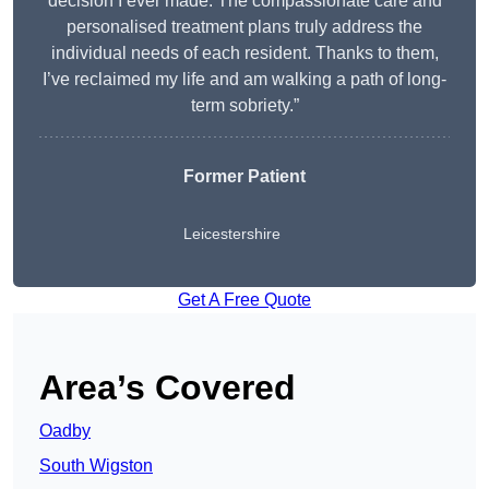
decision I ever made. The compassionate care and
personalised treatment plans truly address the
individual needs of each resident. Thanks to them,
I’ve reclaimed my life and am walking a path of long-
term sobriety.”
Former Patient
Leicestershire
Get A Free Quote
Area’s Covered
Oadby
South Wigston