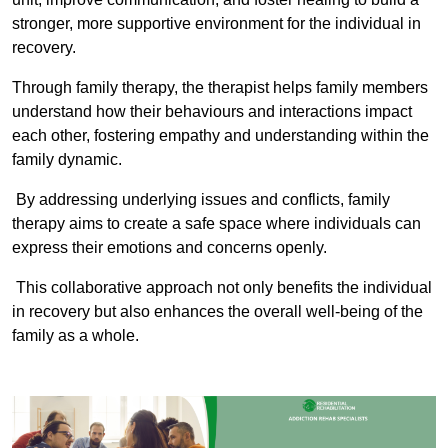
stronger, more supportive environment for the individual in
recovery.
Through family therapy, the therapist helps family members
understand how their behaviours and interactions impact
each other, fostering empathy and understanding within the
family dynamic.
By addressing underlying issues and conflicts, family
therapy aims to create a safe space where individuals can
express their emotions and concerns openly.
This collaborative approach not only benefits the individual
in recovery but also enhances the overall well-being of the
family as a whole.