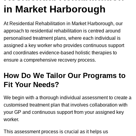
in Market Harborough
At Residential Rehabilitation in Market Harborough, our
approach to residential rehabilitation is centred around
personalised treatment plans, where each individual is
assigned a key worker who provides continuous support
and coordinates evidence-based holistic therapies to
ensure a comprehensive recovery process.
How Do We Tailor Our Programs to
Fit Your Needs?
We begin with a thorough individual assessment to create a
customised treatment plan that involves collaboration with
your GP and continuous support from your assigned key
worker.
This assessment process is crucial as it helps us