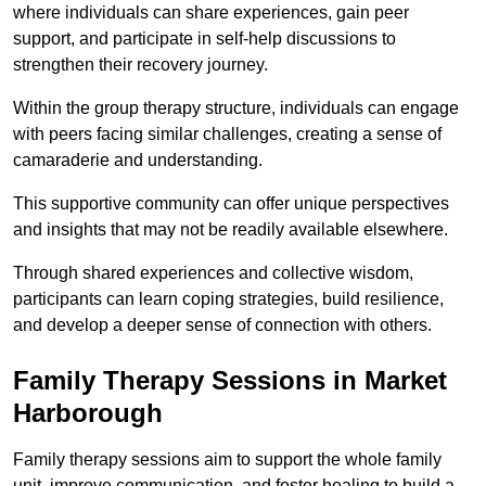
where individuals can share experiences, gain peer
support, and participate in self-help discussions to
strengthen their recovery journey.
Within the group therapy structure, individuals can engage
with peers facing similar challenges, creating a sense of
camaraderie and understanding.
This supportive community can offer unique perspectives
and insights that may not be readily available elsewhere.
Through shared experiences and collective wisdom,
participants can learn coping strategies, build resilience,
and develop a deeper sense of connection with others.
Family Therapy Sessions in Market
Harborough
Family therapy sessions aim to support the whole family
unit, improve communication, and foster healing to build a