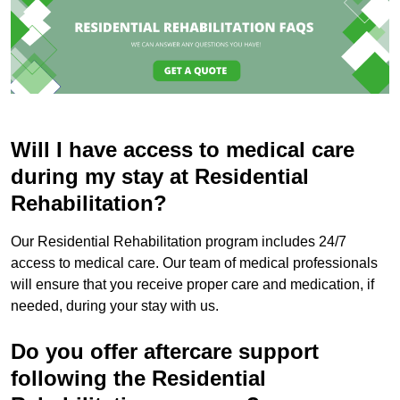
Will I have access to medical care
during my stay at Residential
Rehabilitation?
Our Residential Rehabilitation program includes 24/7
access to medical care. Our team of medical professionals
will ensure that you receive proper care and medication, if
needed, during your stay with us.
Do you offer aftercare support
following the Residential