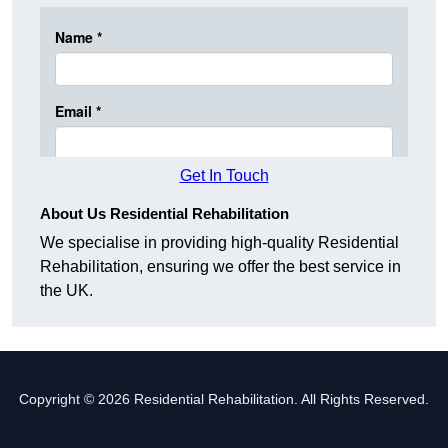
Get In Touch
About Us Residential Rehabilitation
We specialise in providing high-quality Residential
Rehabilitation, ensuring we offer the best service in
the UK.
Copyright © 2026 Residential Rehabilitation. All Rights Reserved.