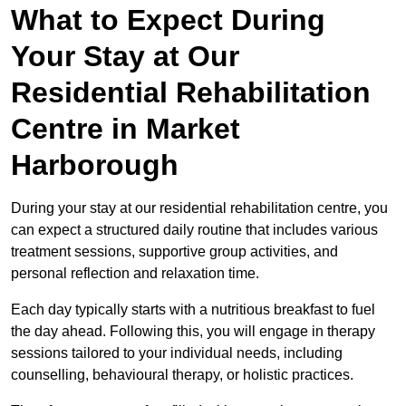
What to Expect During
Your Stay at Our
Residential Rehabilitation
Centre in Market
Harborough
During your stay at our residential rehabilitation centre, you
can expect a structured daily routine that includes various
treatment sessions, supportive group activities, and
personal reflection and relaxation time.
Each day typically starts with a nutritious breakfast to fuel
the day ahead. Following this, you will engage in therapy
sessions tailored to your individual needs, including
counselling, behavioural therapy, or holistic practices.