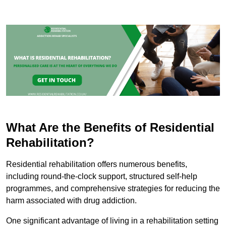
What Are the Benefits of Residential
Rehabilitation?
Residential rehabilitation offers numerous benefits,
including round-the-clock support, structured self-help
programmes, and comprehensive strategies for reducing the
harm associated with drug addiction.
One significant advantage of living in a rehabilitation setting