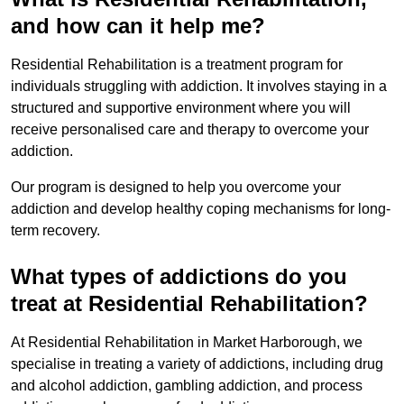
and how can it help me?
Residential Rehabilitation is a treatment program for
individuals struggling with addiction. It involves staying in a
structured and supportive environment where you will
receive personalised care and therapy to overcome your
addiction.
Our program is designed to help you overcome your
addiction and develop healthy coping mechanisms for long-
term recovery.
What types of addictions do you
treat at Residential Rehabilitation?
At Residential Rehabilitation in Market Harborough, we
specialise in treating a variety of addictions, including drug
and alcohol addiction, gambling addiction, and process