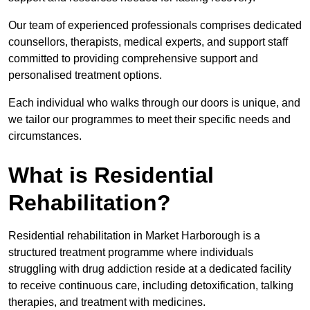
Our team of experienced professionals comprises dedicated
counsellors, therapists, medical experts, and support staff
committed to providing comprehensive support and
personalised treatment options.
Each individual who walks through our doors is unique, and
we tailor our programmes to meet their specific needs and
circumstances.
What is Residential
Rehabilitation?
Residential rehabilitation in Market Harborough is a
structured treatment programme where individuals
struggling with drug addiction reside at a dedicated facility
to receive continuous care, including detoxification, talking
therapies, and treatment with medicines.