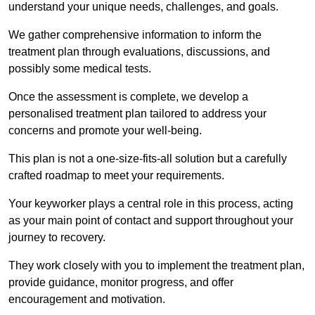
understand your unique needs, challenges, and goals.
We gather comprehensive information to inform the
treatment plan through evaluations, discussions, and
possibly some medical tests.
Once the assessment is complete, we develop a
personalised treatment plan tailored to address your
concerns and promote your well-being.
This plan is not a one-size-fits-all solution but a carefully
crafted roadmap to meet your requirements.
Your keyworker plays a central role in this process, acting
as your main point of contact and support throughout your
journey to recovery.
They work closely with you to implement the treatment plan,
provide guidance, monitor progress, and offer
encouragement and motivation.