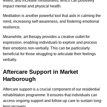
levels, and increase mindfulness, which can positively
impact mental and physical health.
Meditation is another powerful tool that aids in calming the
mind, increasing self-awareness, and fostering emotional
resilience.
Meanwhile, art therapy provides a creative outlet for
expression, enabling individuals to explore and process
their emotions non-verbally. This can be particularly
beneficial for those struggling to articulate their feelings
verbally.
Aftercare Support in Market
Harborough
Aftercare support is a crucial component of our residential
rehabilitation programme. It ensures that individuals can
access ongoing support and follow-up care to sustain long-
term recovery.