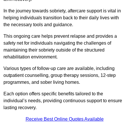
In the journey towards sobriety, aftercare support is vital in
helping individuals transition back to their daily lives with
the necessary tools and guidance.
This ongoing care helps prevent relapse and provides a
safety net for individuals navigating the challenges of
maintaining their sobriety outside of the structured
rehabilitation environment.
Various types of follow-up care are available, including
outpatient counselling, group therapy sessions, 12-step
programmes, and sober living homes.
Each option offers specific benefits tailored to the
individual’s needs, providing continuous support to ensure
lasting recovery.
Receive Best Online Quotes Available