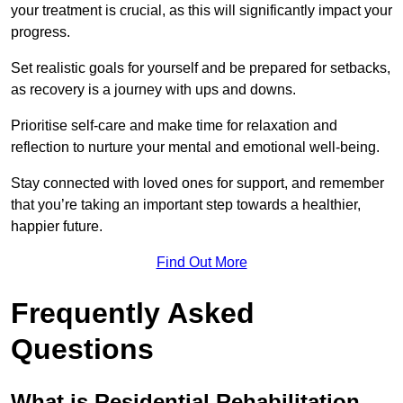
your treatment is crucial, as this will significantly impact your
progress.
Set realistic goals for yourself and be prepared for setbacks,
as recovery is a journey with ups and downs.
Prioritise self-care and make time for relaxation and
reflection to nurture your mental and emotional well-being.
Stay connected with loved ones for support, and remember
that you’re taking an important step towards a healthier,
happier future.
Find Out More
Frequently Asked
Questions
What is Residential Rehabilitation,