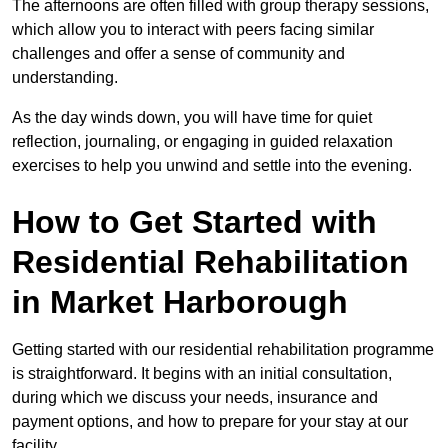
The afternoons are often filled with group therapy sessions,
which allow you to interact with peers facing similar
challenges and offer a sense of community and
understanding.
As the day winds down, you will have time for quiet
reflection, journaling, or engaging in guided relaxation
exercises to help you unwind and settle into the evening.
How to Get Started with
Residential Rehabilitation
in Market Harborough
Getting started with our residential rehabilitation programme
is straightforward. It begins with an initial consultation,
during which we discuss your needs, insurance and
payment options, and how to prepare for your stay at our
facility.