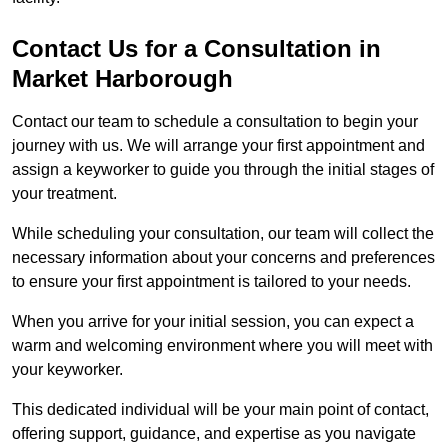
Contact Us for a Consultation in
Market Harborough
Contact our team to schedule a consultation to begin your
journey with us. We will arrange your first appointment and
assign a keyworker to guide you through the initial stages of
your treatment.
While scheduling your consultation, our team will collect the
necessary information about your concerns and preferences
to ensure your first appointment is tailored to your needs.
When you arrive for your initial session, you can expect a
warm and welcoming environment where you will meet with
your keyworker.
This dedicated individual will be your main point of contact,
offering support, guidance, and expertise as you navigate