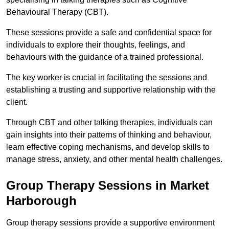
Behavioural Therapy (CBT).
These sessions provide a safe and confidential space for
individuals to explore their thoughts, feelings, and
behaviours with the guidance of a trained professional.
The key worker is crucial in facilitating the sessions and
establishing a trusting and supportive relationship with the
client.
Through CBT and other talking therapies, individuals can
gain insights into their patterns of thinking and behaviour,
learn effective coping mechanisms, and develop skills to
manage stress, anxiety, and other mental health challenges.
Group Therapy Sessions in Market
Harborough
Group therapy sessions provide a supportive environment