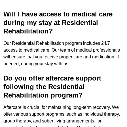
Will I have access to medical care
during my stay at Residential
Rehabilitation?
Our Residential Rehabilitation program includes 24/7
access to medical care. Our team of medical professionals
will ensure that you receive proper care and medication, if
needed, during your stay with us.
Do you offer aftercare support
following the Residential
Rehabilitation program?
Aftercare is crucial for maintaining long-term recovery. We
offer various support programs, such as individual therapy,
group therapy, and sober living arrangements, for