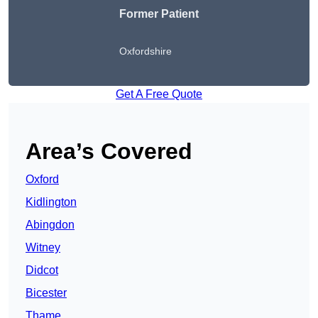
Former Patient
Oxfordshire
Get A Free Quote
Area’s Covered
Oxford
Kidlington
Abingdon
Witney
Didcot
Bicester
Thame