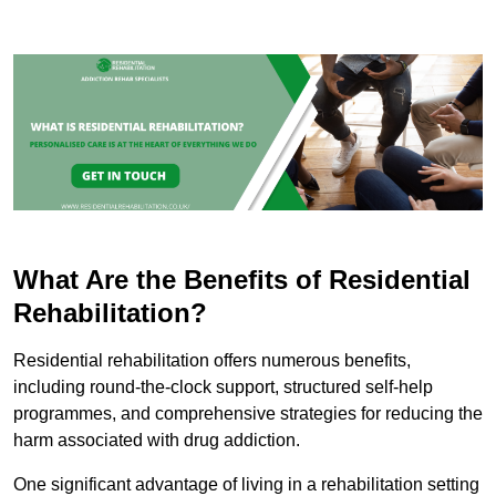
What Are the Benefits of Residential
Rehabilitation?
Residential rehabilitation offers numerous benefits,
including round-the-clock support, structured self-help
programmes, and comprehensive strategies for reducing the
harm associated with drug addiction.
One significant advantage of living in a rehabilitation setting