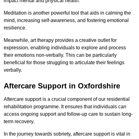
impact mental and physical health.
Meditation is another powerful tool that aids in calming the
mind, increasing self-awareness, and fostering emotional
resilience.
Meanwhile, art therapy provides a creative outlet for
expression, enabling individuals to explore and process
their emotions non-verbally. This can be particularly
beneficial for those struggling to articulate their feelings
verbally.
Aftercare Support in Oxfordshire
Aftercare support is a crucial component of our residential
rehabilitation programme. It ensures that individuals can
access ongoing support and follow-up care to sustain long-
term recovery.
In the journey towards sobriety, aftercare support is vital in