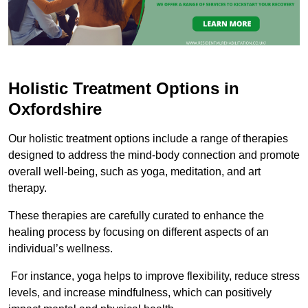
Holistic Treatment Options in
Oxfordshire
Our holistic treatment options include a range of therapies
designed to address the mind-body connection and promote
overall well-being, such as yoga, meditation, and art
therapy.
These therapies are carefully curated to enhance the
healing process by focusing on different aspects of an
individual’s wellness.
For instance, yoga helps to improve flexibility, reduce stress
levels, and increase mindfulness, which can positively