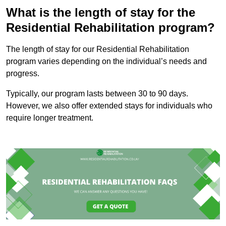
What is the length of stay for the
Residential Rehabilitation program?
The length of stay for our Residential Rehabilitation
program varies depending on the individual’s needs and
progress.
Typically, our program lasts between 30 to 90 days.
However, we also offer extended stays for individuals who
require longer treatment.