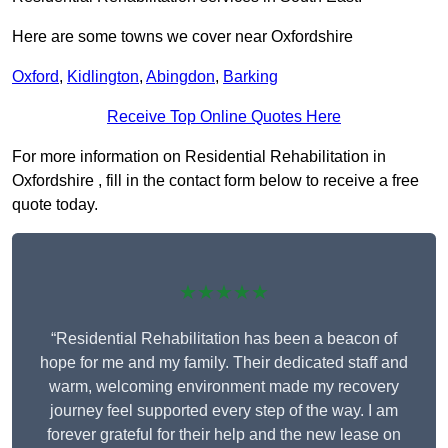
Here are some towns we cover near Oxfordshire
Oxford
,
Kidlington
,
Abingdon
,
Barking
Receive Top Online Quotes Here
For more information on Residential Rehabilitation in
Oxfordshire , fill in the contact form below to receive a free
quote today.
★★★★★
“Residential Rehabilitation has been a beacon of
hope for me and my family. Their dedicated staff and
warm, welcoming environment made my recovery
journey feel supported every step of the way. I am
forever grateful for their help and the new lease on