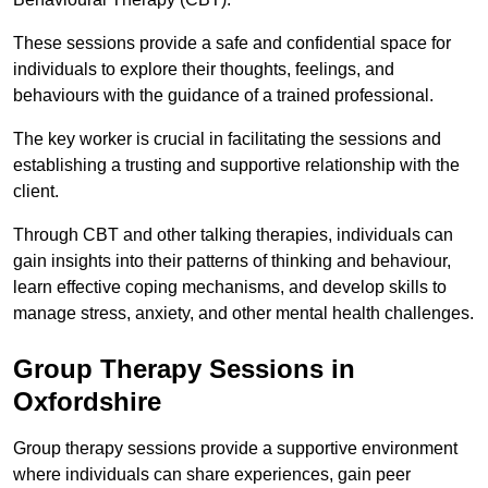
These sessions provide a safe and confidential space for
individuals to explore their thoughts, feelings, and
behaviours with the guidance of a trained professional.
The key worker is crucial in facilitating the sessions and
establishing a trusting and supportive relationship with the
client.
Through CBT and other talking therapies, individuals can
gain insights into their patterns of thinking and behaviour,
learn effective coping mechanisms, and develop skills to
manage stress, anxiety, and other mental health challenges.
Group Therapy Sessions in
Oxfordshire
Group therapy sessions provide a supportive environment
where individuals can share experiences, gain peer