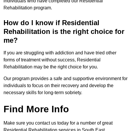
individuals who have completed our Residential
Rehabilitation program.
How do I know if Residential
Rehabilitation is the right choice for
me?
If you are struggling with addiction and have tried other
forms of treatment without success, Residential
Rehabilitation may be the right choice for you.
Our program provides a safe and supportive environment for
individuals to focus on their recovery and develop the
necessary skills for long-term sobriety.
Find More Info
Make sure you contact us today for a number of great
Residential Rehabilitation services in South East.