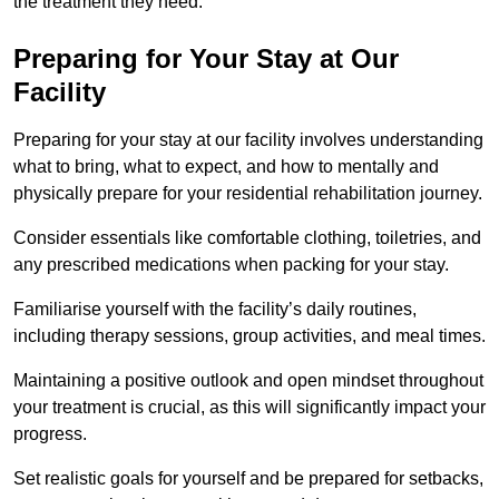
the treatment they need.
Preparing for Your Stay at Our
Facility
Preparing for your stay at our facility involves understanding
what to bring, what to expect, and how to mentally and
physically prepare for your residential rehabilitation journey.
Consider essentials like comfortable clothing, toiletries, and
any prescribed medications when packing for your stay.
Familiarise yourself with the facility’s daily routines,
including therapy sessions, group activities, and meal times.
Maintaining a positive outlook and open mindset throughout
your treatment is crucial, as this will significantly impact your
progress.
Set realistic goals for yourself and be prepared for setbacks,