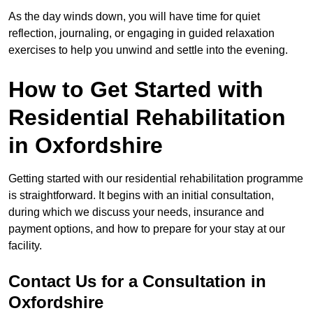
As the day winds down, you will have time for quiet
reflection, journaling, or engaging in guided relaxation
exercises to help you unwind and settle into the evening.
How to Get Started with
Residential Rehabilitation
in Oxfordshire
Getting started with our residential rehabilitation programme
is straightforward. It begins with an initial consultation,
during which we discuss your needs, insurance and
payment options, and how to prepare for your stay at our
facility.
Contact Us for a Consultation in
Oxfordshire