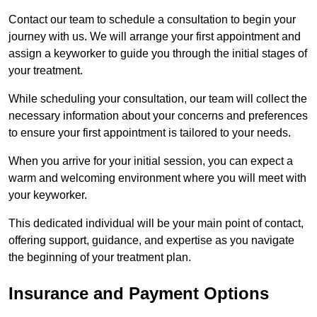
Contact our team to schedule a consultation to begin your
journey with us. We will arrange your first appointment and
assign a keyworker to guide you through the initial stages of
your treatment.
While scheduling your consultation, our team will collect the
necessary information about your concerns and preferences
to ensure your first appointment is tailored to your needs.
When you arrive for your initial session, you can expect a
warm and welcoming environment where you will meet with
your keyworker.
This dedicated individual will be your main point of contact,
offering support, guidance, and expertise as you navigate
the beginning of your treatment plan.
Insurance and Payment Options