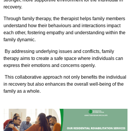
recovery.
Through family therapy, the therapist helps family members
understand how their behaviours and interactions impact
each other, fostering empathy and understanding within the
family dynamic.
By addressing underlying issues and conflicts, family
therapy aims to create a safe space where individuals can
express their emotions and concerns openly.
This collaborative approach not only benefits the individual
in recovery but also enhances the overall well-being of the
family as a whole.