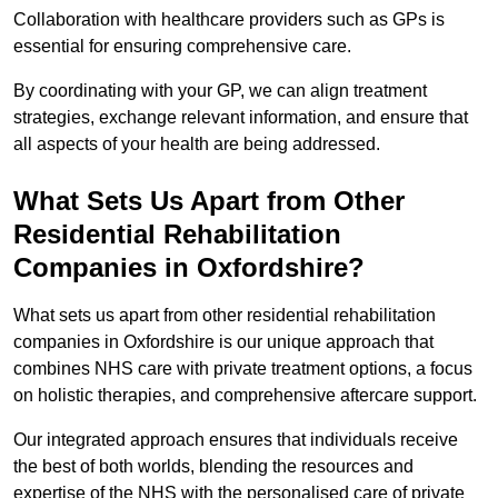
Collaboration with healthcare providers such as GPs is
essential for ensuring comprehensive care.
By coordinating with your GP, we can align treatment
strategies, exchange relevant information, and ensure that
all aspects of your health are being addressed.
What Sets Us Apart from Other
Residential Rehabilitation
Companies in Oxfordshire?
What sets us apart from other residential rehabilitation
companies in Oxfordshire is our unique approach that
combines NHS care with private treatment options, a focus
on holistic therapies, and comprehensive aftercare support.
Our integrated approach ensures that individuals receive
the best of both worlds, blending the resources and
expertise of the NHS with the personalised care of private