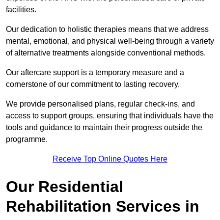
facilities.
Our dedication to holistic therapies means that we address
mental, emotional, and physical well-being through a variety
of alternative treatments alongside conventional methods.
Our aftercare support is a temporary measure and a
cornerstone of our commitment to lasting recovery.
We provide personalised plans, regular check-ins, and
access to support groups, ensuring that individuals have the
tools and guidance to maintain their progress outside the
programme.
Receive Top Online Quotes Here
Our Residential
Rehabilitation Services in