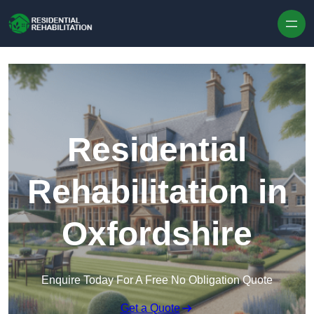
Skip to content
Residential
Rehabilitation in
Oxfordshire
Enquire Today For A Free No Obligation Quote
Get a Quote