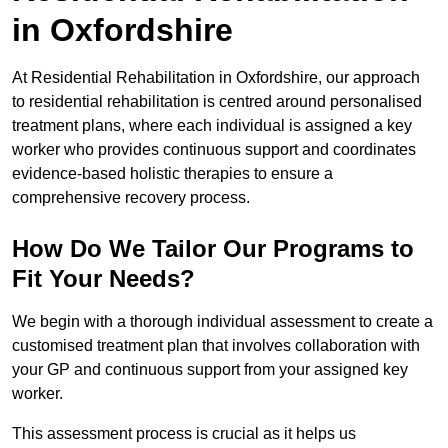
in Oxfordshire
At Residential Rehabilitation in Oxfordshire, our approach
to residential rehabilitation is centred around personalised
treatment plans, where each individual is assigned a key
worker who provides continuous support and coordinates
evidence-based holistic therapies to ensure a
comprehensive recovery process.
How Do We Tailor Our Programs to
Fit Your Needs?
We begin with a thorough individual assessment to create a
customised treatment plan that involves collaboration with
your GP and continuous support from your assigned key
worker.
This assessment process is crucial as it helps us