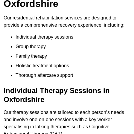
Oxfordshire
Our residential rehabilitation services are designed to
provide a comprehensive recovery experience, including:
Individual therapy sessions
Group therapy
Family therapy
Holistic treatment options
Thorough aftercare support
Individual Therapy Sessions in
Oxfordshire
Our therapy sessions are tailored to each person’s needs
and involve one-on-one sessions with a key worker
specialising in talking therapies such as Cognitive
Behavioural Therapy (CBT).