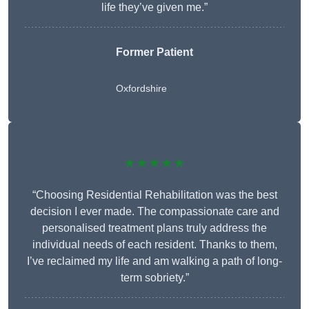
life they’ve given me.”
Former Patient
Oxfordshire
★★★★★
“Choosing Residential Rehabilitation was the best
decision I ever made. The compassionate care and
personalised treatment plans truly address the
individual needs of each resident. Thanks to them,
I’ve reclaimed my life and am walking a path of long-
term sobriety.”