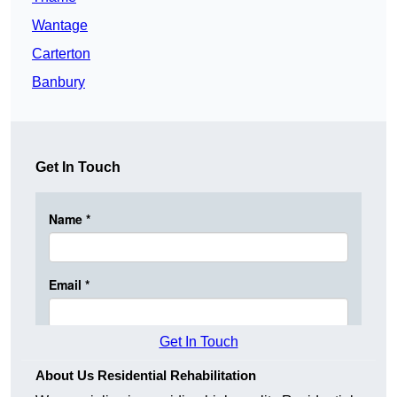
Wantage
Carterton
Banbury
Get In Touch
Get In Touch
About Us Residential Rehabilitation