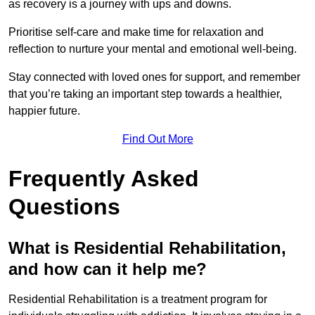
as recovery is a journey with ups and downs.
Prioritise self-care and make time for relaxation and
reflection to nurture your mental and emotional well-being.
Stay connected with loved ones for support, and remember
that you’re taking an important step towards a healthier,
happier future.
Find Out More
Frequently Asked
Questions
What is Residential Rehabilitation,
and how can it help me?
Residential Rehabilitation is a treatment program for