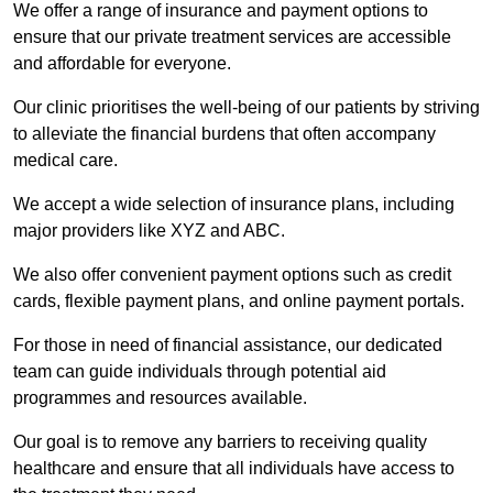
We offer a range of insurance and payment options to
ensure that our private treatment services are accessible
and affordable for everyone.
Our clinic prioritises the well-being of our patients by striving
to alleviate the financial burdens that often accompany
medical care.
We accept a wide selection of insurance plans, including
major providers like XYZ and ABC.
We also offer convenient payment options such as credit
cards, flexible payment plans, and online payment portals.
For those in need of financial assistance, our dedicated
team can guide individuals through potential aid
programmes and resources available.
Our goal is to remove any barriers to receiving quality
healthcare and ensure that all individuals have access to