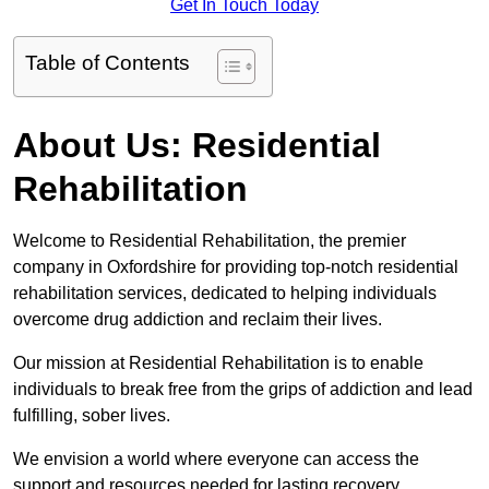
Get In Touch Today
Table of Contents
About Us: Residential
Rehabilitation
Welcome to Residential Rehabilitation, the premier
company in Oxfordshire for providing top-notch residential
rehabilitation services, dedicated to helping individuals
overcome drug addiction and reclaim their lives.
Our mission at Residential Rehabilitation is to enable
individuals to break free from the grips of addiction and lead
fulfilling, sober lives.
We envision a world where everyone can access the
support and resources needed for lasting recovery.