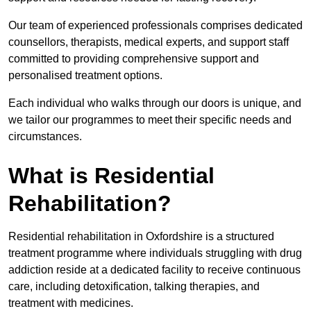
Our team of experienced professionals comprises dedicated
counsellors, therapists, medical experts, and support staff
committed to providing comprehensive support and
personalised treatment options.
Each individual who walks through our doors is unique, and
we tailor our programmes to meet their specific needs and
circumstances.
What is Residential
Rehabilitation?
Residential rehabilitation in Oxfordshire is a structured
treatment programme where individuals struggling with drug
addiction reside at a dedicated facility to receive continuous
care, including detoxification, talking therapies, and
treatment with medicines.