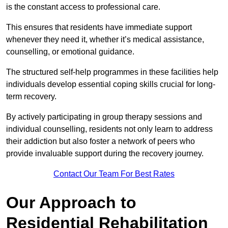
is the constant access to professional care.
This ensures that residents have immediate support
whenever they need it, whether it’s medical assistance,
counselling, or emotional guidance.
The structured self-help programmes in these facilities help
individuals develop essential coping skills crucial for long-
term recovery.
By actively participating in group therapy sessions and
individual counselling, residents not only learn to address
their addiction but also foster a network of peers who
provide invaluable support during the recovery journey.
Contact Our Team For Best Rates
Our Approach to
Residential Rehabilitation