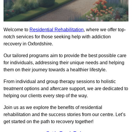
Welcome to
Residential Rehabilitation
, where we offer top-
notch services for those seeking help with addiction
recovery in Oxfordshire.
Our tailored programs aim to provide the best possible care
for individuals, addressing their unique needs and helping
them on their journey towards a healthier lifestyle.
From individual and group therapy sessions to holistic
treatment options and aftercare support, we are dedicated to
helping our clients every step of the way.
Join us as we explore the benefits of residential
rehabilitation and the success stories from our centre. Let’s
get started on the path to recovery together!