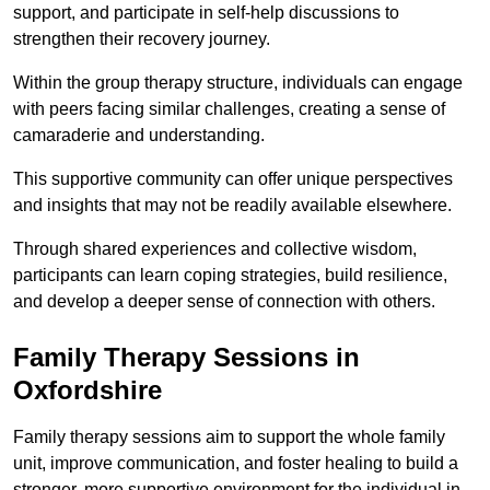
support, and participate in self-help discussions to
strengthen their recovery journey.
Within the group therapy structure, individuals can engage
with peers facing similar challenges, creating a sense of
camaraderie and understanding.
This supportive community can offer unique perspectives
and insights that may not be readily available elsewhere.
Through shared experiences and collective wisdom,
participants can learn coping strategies, build resilience,
and develop a deeper sense of connection with others.
Family Therapy Sessions in
Oxfordshire
Family therapy sessions aim to support the whole family
unit, improve communication, and foster healing to build a
stronger, more supportive environment for the individual in