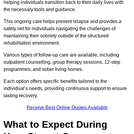
helping individuals transition back to their daily lives with
the necessary tools and guidance.
This ongoing care helps prevent relapse and provides a
safety net for individuals navigating the challenges of
maintaining their sobriety outside of the structured
rehabilitation environment.
Various types of follow-up care are available, including
outpatient counselling, group therapy sessions, 12-step
programmes, and sober living homes.
Each option offers specific benefits tailored to the
individual’s needs, providing continuous support to ensure
lasting recovery.
Receive Best Online Quotes Available
What to Expect During