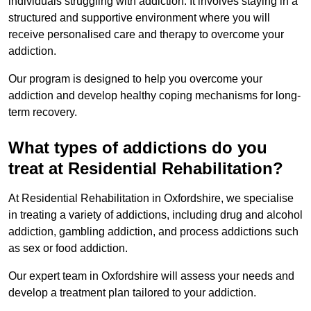
individuals struggling with addiction. It involves staying in a
structured and supportive environment where you will
receive personalised care and therapy to overcome your
addiction.
Our program is designed to help you overcome your
addiction and develop healthy coping mechanisms for long-
term recovery.
What types of addictions do you
treat at Residential Rehabilitation?
At Residential Rehabilitation in Oxfordshire, we specialise
in treating a variety of addictions, including drug and alcohol
addiction, gambling addiction, and process addictions such
as sex or food addiction.
Our expert team in Oxfordshire will assess your needs and
develop a treatment plan tailored to your addiction.