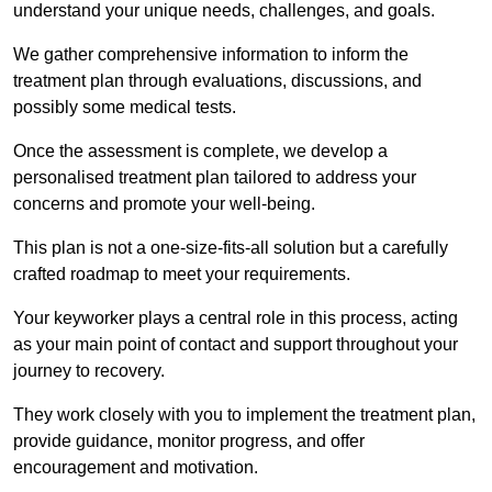
understand your unique needs, challenges, and goals.
We gather comprehensive information to inform the
treatment plan through evaluations, discussions, and
possibly some medical tests.
Once the assessment is complete, we develop a
personalised treatment plan tailored to address your
concerns and promote your well-being.
This plan is not a one-size-fits-all solution but a carefully
crafted roadmap to meet your requirements.
Your keyworker plays a central role in this process, acting
as your main point of contact and support throughout your
journey to recovery.
They work closely with you to implement the treatment plan,
provide guidance, monitor progress, and offer
encouragement and motivation.