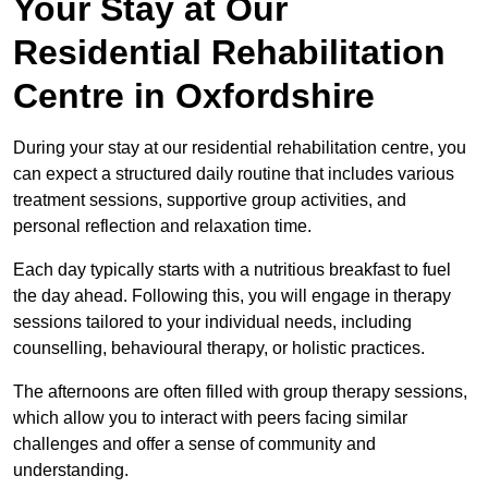
Your Stay at Our
Residential Rehabilitation
Centre in Oxfordshire
During your stay at our residential rehabilitation centre, you
can expect a structured daily routine that includes various
treatment sessions, supportive group activities, and
personal reflection and relaxation time.
Each day typically starts with a nutritious breakfast to fuel
the day ahead. Following this, you will engage in therapy
sessions tailored to your individual needs, including
counselling, behavioural therapy, or holistic practices.
The afternoons are often filled with group therapy sessions,
which allow you to interact with peers facing similar
challenges and offer a sense of community and
understanding.