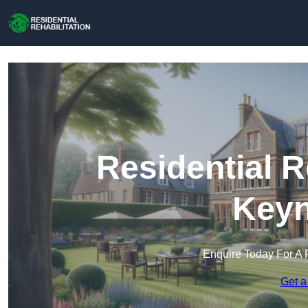
Residential R
Key
Enquire Today For A 
Get a