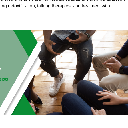
ding detoxification, talking therapies, and treatment with