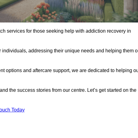
tch services for those seeking help with addiction recovery in
or individuals, addressing their unique needs and helping them 
nt options and aftercare support, we are dedicated to helping o
 and the success stories from our centre. Let’s get started on the
Touch Today