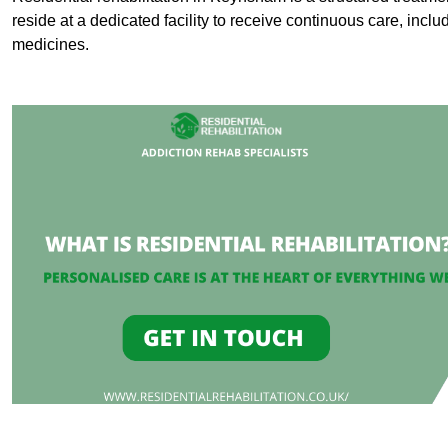
reside at a dedicated facility to receive continuous care, inclu
medicines.