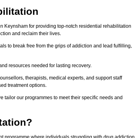
ilitation
 Keynsham for providing top-notch residential rehabilitation
tion and reclaim their lives.
s to break free from the grips of addiction and lead fulfilling,
nd resources needed for lasting recovery.
nsellors, therapists, medical experts, and support staff
ed treatment options.
e tailor our programmes to meet their specific needs and
tation?
ent programme where individuals struggling with drug addiction