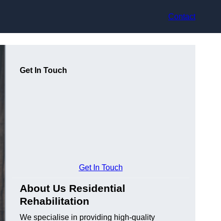
Contact
Get In Touch
Get In Touch
About Us Residential
Rehabilitation
We specialise in providing high-quality