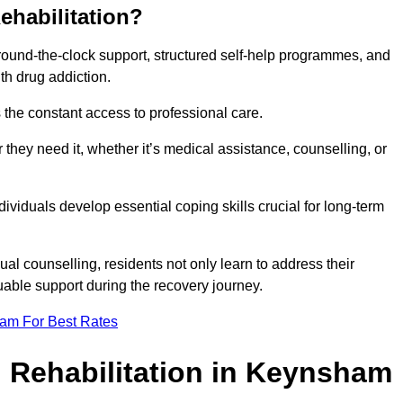
ehabilitation?
 round-the-clock support, structured self-help programmes, and
th drug addiction.
is the constant access to professional care.
hey need it, whether it’s medical assistance, counselling, or
dividuals develop essential coping skills crucial for long-term
ual counselling, residents not only learn to address their
uable support during the recovery journey.
eam For Best Rates
 Rehabilitation in Keynsham