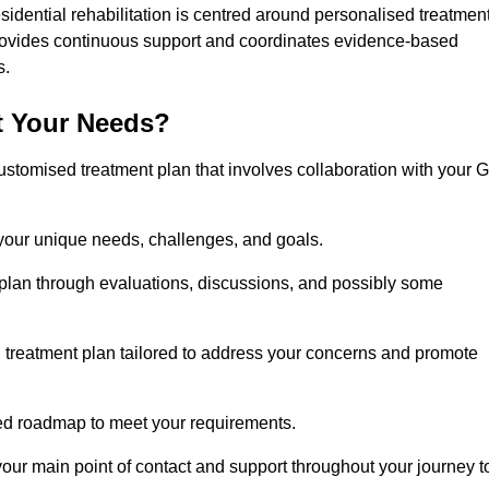
idential rehabilitation is centred around personalised treatmen
rovides continuous support and coordinates evidence-based
s.
t Your Needs?
ustomised treatment plan that involves collaboration with your 
 your unique needs, challenges, and goals.
plan through evaluations, discussions, and possibly some
treatment plan tailored to address your concerns and promote
afted roadmap to meet your requirements.
 your main point of contact and support throughout your journey t