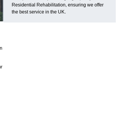
Residential Rehabilitation, ensuring we offer
the best service in the UK.
on
ur