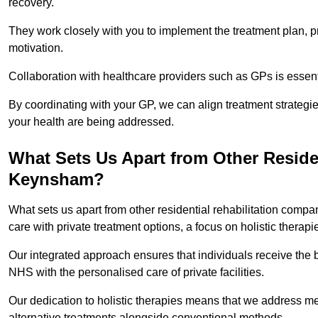
recovery.
They work closely with you to implement the treatment plan, 
motivation.
Collaboration with healthcare providers such as GPs is essen
By coordinating with your GP, we can align treatment strategie
your health are being addressed.
What Sets Us Apart from Other Reside
Keynsham?
What sets us apart from other residential rehabilitation co
care with private treatment options, a focus on holistic thera
Our integrated approach ensures that individuals receive the b
NHS with the personalised care of private facilities.
Our dedication to holistic therapies means that we address me
alternative treatments alongside conventional methods.