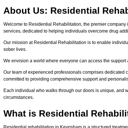
About Us: Residential Rehab
Welcome to Residential Rehabilitation, the premier company in
services, dedicated to helping individuals overcome drug addic
Our mission at Residential Rehabilitation is to enable individual
sober lives.
We envision a world where everyone can access the support a
Our team of experienced professionals comprises dedicated cou
committed to providing comprehensive support and personalis
Each individual who walks through our doors is unique, and w
circumstances.
What is Residential Rehabili
Residential rehabilitation in Keynsham is a structured treatm