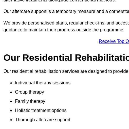
Our aftercare support is a temporary measure and a cornerston
We provide personalised plans, regular check-ins, and access 
guidance to maintain their progress outside the programme.
Receive Top O
Our Residential Rehabilitat
Our residential rehabilitation services are designed to provi
Individual therapy sessions
Group therapy
Family therapy
Holistic treatment options
Thorough aftercare support