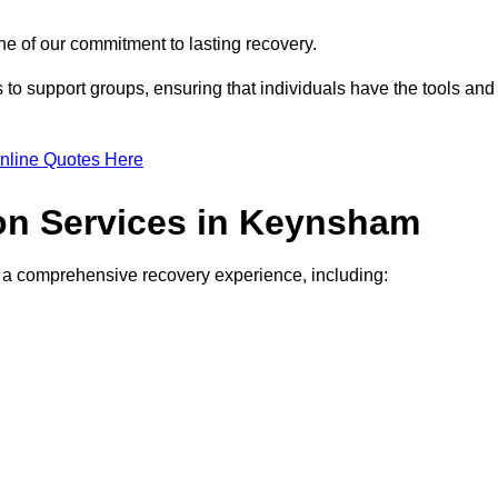
e of our commitment to lasting recovery.
to support groups, ensuring that individuals have the tools and
nline Quotes Here
ion Services in Keynsham
de a comprehensive recovery experience, including: