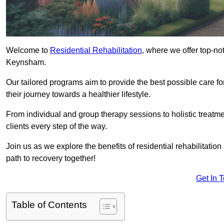
Welcome to
Residential Rehabilitation
, where we offer top-no
Keynsham.
Our tailored programs aim to provide the best possible care f
their journey towards a healthier lifestyle.
From individual and group therapy sessions to holistic treatme
clients every step of the way.
Join us as we explore the benefits of residential rehabilitation
path to recovery together!
Get In 
Table of Contents