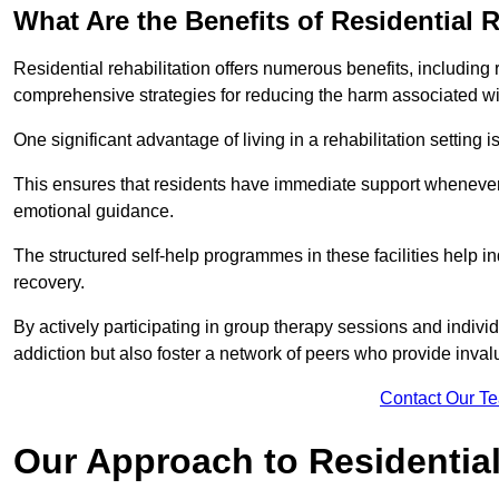
What Are the Benefits of Residential R
Residential rehabilitation offers numerous benefits, including
comprehensive strategies for reducing the harm associated wi
One significant advantage of living in a rehabilitation setting 
This ensures that residents have immediate support whenever t
emotional guidance.
The structured self-help programmes in these facilities help in
recovery.
By actively participating in group therapy sessions and individ
addiction but also foster a network of peers who provide inval
Contact Our T
Our Approach to Residential