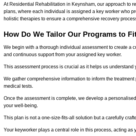
At Residential Rehabilitation in Keynsham, our approach to res
plans, where each individual is assigned a key worker who p
holistic therapies to ensure a comprehensive recovery proces
How Do We Tailor Our Programs to Fi
We begin with a thorough individual assessment to create a c
and continuous support from your assigned key worker.
This assessment process is crucial as it helps us understand
We gather comprehensive information to inform the treatment 
medical tests.
Once the assessment is complete, we develop a personalised 
your well-being.
This plan is not a one-size-fits-all solution but a carefully cr
Your keyworker plays a central role in this process, acting as