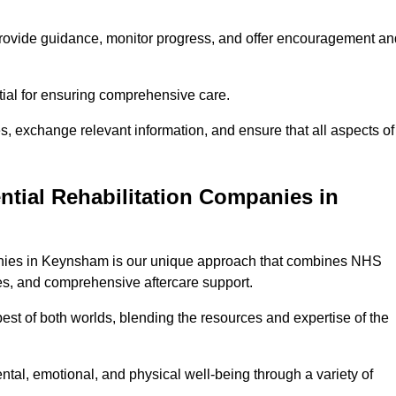
provide guidance, monitor progress, and offer encouragement an
tial for ensuring comprehensive care.
s, exchange relevant information, and ensure that all aspects of
ntial Rehabilitation Companies in
mpanies in Keynsham is our unique approach that combines NHS
pies, and comprehensive aftercare support.
est of both worlds, blending the resources and expertise of the
ntal, emotional, and physical well-being through a variety of