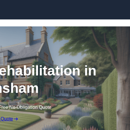
Skip to content
ehabilitation in
nsham
Free No Obligation Quote
 Quote