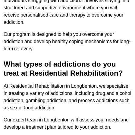
individuals struggling with addiction. It involves staying in a
structured and supportive environment where you will
receive personalised care and therapy to overcome your
addiction.
Our program is designed to help you overcome your
addiction and develop healthy coping mechanisms for long-
term recovery.
What types of addictions do you
treat at Residential Rehabilitation?
At Residential Rehabilitation in Longbenton, we specialise
in treating a variety of addictions, including drug and alcohol
addiction, gambling addiction, and process addictions such
as sex or food addiction.
Our expert team in Longbenton will assess your needs and
develop a treatment plan tailored to your addiction.