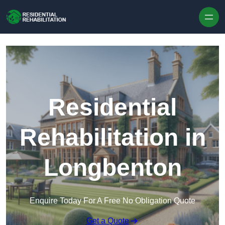
Skip to content
Residential
Rehabilitation in
Longbenton
Enquire Today For A Free No Obligation Quote
Get a Quote