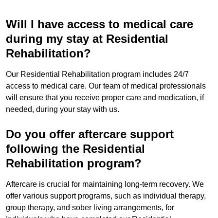
Will I have access to medical care
during my stay at Residential
Rehabilitation?
Our Residential Rehabilitation program includes 24/7
access to medical care. Our team of medical professionals
will ensure that you receive proper care and medication, if
needed, during your stay with us.
Do you offer aftercare support
following the Residential
Rehabilitation program?
Aftercare is crucial for maintaining long-term recovery. We
offer various support programs, such as individual therapy,
group therapy, and sober living arrangements, for