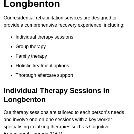
Longbenton
Our residential rehabilitation services are designed to
provide a comprehensive recovery experience, including:
Individual therapy sessions
Group therapy
Family therapy
Holistic treatment options
Thorough aftercare support
Individual Therapy Sessions in
Longbenton
Our therapy sessions are tailored to each person’s needs
and involve one-on-one sessions with a key worker
specialising in talking therapies such as Cognitive
Behavioural Therapy (CBT).