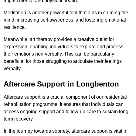
impact mental and physical health.
Meditation is another powerful tool that aids in calming the
mind, increasing self-awareness, and fostering emotional
resilience.
Meanwhile, art therapy provides a creative outlet for
expression, enabling individuals to explore and process
their emotions non-verbally. This can be particularly
beneficial for those struggling to articulate their feelings
verbally.
Aftercare Support in Longbenton
Aftercare support is a crucial component of our residential
rehabilitation programme. It ensures that individuals can
access ongoing support and follow-up care to sustain long-
term recovery.
In the journey towards sobriety, aftercare support is vital in