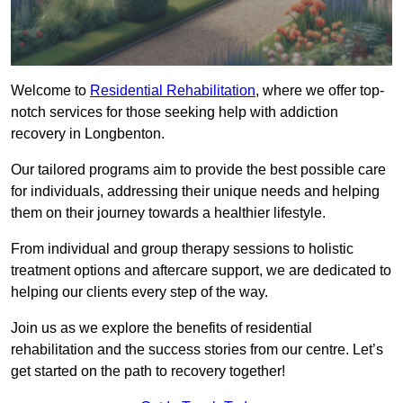
Welcome to
Residential Rehabilitation
, where we offer top-
notch services for those seeking help with addiction
recovery in Longbenton.
Our tailored programs aim to provide the best possible care
for individuals, addressing their unique needs and helping
them on their journey towards a healthier lifestyle.
From individual and group therapy sessions to holistic
treatment options and aftercare support, we are dedicated to
helping our clients every step of the way.
Join us as we explore the benefits of residential
rehabilitation and the success stories from our centre. Let’s
get started on the path to recovery together!