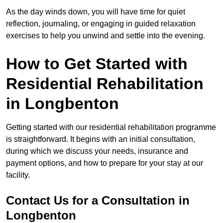
As the day winds down, you will have time for quiet
reflection, journaling, or engaging in guided relaxation
exercises to help you unwind and settle into the evening.
How to Get Started with
Residential Rehabilitation
in Longbenton
Getting started with our residential rehabilitation programme
is straightforward. It begins with an initial consultation,
during which we discuss your needs, insurance and
payment options, and how to prepare for your stay at our
facility.
Contact Us for a Consultation in
Longbenton