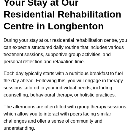
Your Stay at Our
Residential Rehabilitation
Centre in Longbenton
During your stay at our residential rehabilitation centre, you
can expect a structured daily routine that includes various
treatment sessions, supportive group activities, and
personal reflection and relaxation time.
Each day typically starts with a nutritious breakfast to fuel
the day ahead. Following this, you will engage in therapy
sessions tailored to your individual needs, including
counselling, behavioural therapy, or holistic practices.
The afternoons are often filled with group therapy sessions,
which allow you to interact with peers facing similar
challenges and offer a sense of community and
understanding.