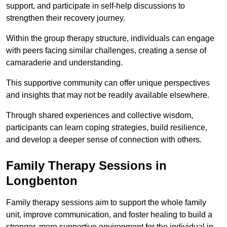
support, and participate in self-help discussions to
strengthen their recovery journey.
Within the group therapy structure, individuals can engage
with peers facing similar challenges, creating a sense of
camaraderie and understanding.
This supportive community can offer unique perspectives
and insights that may not be readily available elsewhere.
Through shared experiences and collective wisdom,
participants can learn coping strategies, build resilience,
and develop a deeper sense of connection with others.
Family Therapy Sessions in
Longbenton
Family therapy sessions aim to support the whole family
unit, improve communication, and foster healing to build a
stronger, more supportive environment for the individual in