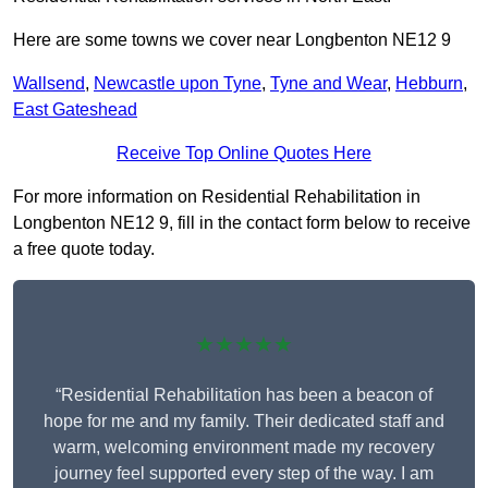
Here are some towns we cover near Longbenton NE12 9
Wallsend
,
Newcastle upon Tyne
,
Tyne and Wear
,
Hebburn
,
East Gateshead
Receive Top Online Quotes Here
For more information on Residential Rehabilitation in
Longbenton NE12 9, fill in the contact form below to receive
a free quote today.
★★★★★
“Residential Rehabilitation has been a beacon of
hope for me and my family. Their dedicated staff and
warm, welcoming environment made my recovery
journey feel supported every step of the way. I am