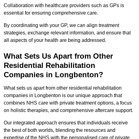
Collaboration with healthcare providers such as GPs is
essential for ensuring comprehensive care.
By coordinating with your GP, we can align treatment
strategies, exchange relevant information, and ensure that
all aspects of your health are being addressed.
What Sets Us Apart from Other
Residential Rehabilitation
Companies in Longbenton?
What sets us apart from other residential rehabilitation
companies in Longbenton is our unique approach that
combines NHS care with private treatment options, a focus
on holistic therapies, and comprehensive aftercare support.
Our integrated approach ensures that individuals receive
the best of both worlds, blending the resources and
expertise of the NHS with the personalised care of private