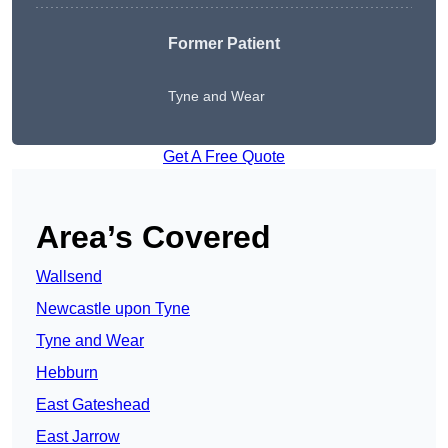
Former Patient
Tyne and Wear
Get A Free Quote
Area’s Covered
Wallsend
Newcastle upon Tyne
Tyne and Wear
Hebburn
East Gateshead
East Jarrow