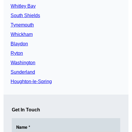
Whitley Bay
South Shields
Tynemouth
Whickham
Blaydon
Ryton
Washington
Sunderland
Houghton-le-Spring
Get In Touch