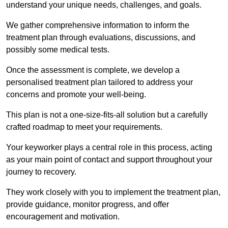
understand your unique needs, challenges, and goals.
We gather comprehensive information to inform the
treatment plan through evaluations, discussions, and
possibly some medical tests.
Once the assessment is complete, we develop a
personalised treatment plan tailored to address your
concerns and promote your well-being.
This plan is not a one-size-fits-all solution but a carefully
crafted roadmap to meet your requirements.
Your keyworker plays a central role in this process, acting
as your main point of contact and support throughout your
journey to recovery.
They work closely with you to implement the treatment plan,
provide guidance, monitor progress, and offer
encouragement and motivation.