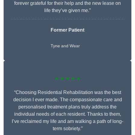
forever grateful for their help and the new lease on
life they’ve given me.”
Former Patient
Tyne and Wear
★★★★★
“Choosing Residential Rehabilitation was the best
decision I ever made. The compassionate care and
personalised treatment plans truly address the
individual needs of each resident. Thanks to them,
I’ve reclaimed my life and am walking a path of long-
term sobriety.”