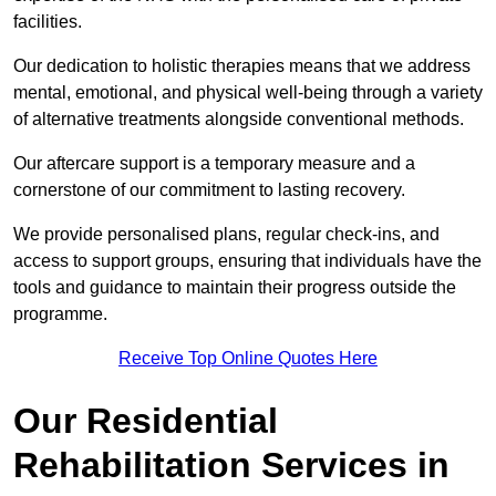
facilities.
Our dedication to holistic therapies means that we address
mental, emotional, and physical well-being through a variety
of alternative treatments alongside conventional methods.
Our aftercare support is a temporary measure and a
cornerstone of our commitment to lasting recovery.
We provide personalised plans, regular check-ins, and
access to support groups, ensuring that individuals have the
tools and guidance to maintain their progress outside the
programme.
Receive Top Online Quotes Here
Our Residential
Rehabilitation Services in