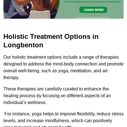
Holistic Treatment Options in
Longbenton
Our holistic treatment options include a range of therapies
designed to address the mind-body connection and promote
overall well-being, such as yoga, meditation, and art
therapy.
These therapies are carefully curated to enhance the
healing process by focusing on different aspects of an
individual’s wellness.
For instance, yoga helps to improve flexibility, reduce stress
levels, and increase mindfulness, which can positively