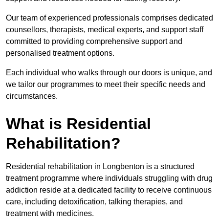
Our team of experienced professionals comprises dedicated
counsellors, therapists, medical experts, and support staff
committed to providing comprehensive support and
personalised treatment options.
Each individual who walks through our doors is unique, and
we tailor our programmes to meet their specific needs and
circumstances.
What is Residential
Rehabilitation?
Residential rehabilitation in Longbenton is a structured
treatment programme where individuals struggling with drug
addiction reside at a dedicated facility to receive continuous
care, including detoxification, talking therapies, and
treatment with medicines.