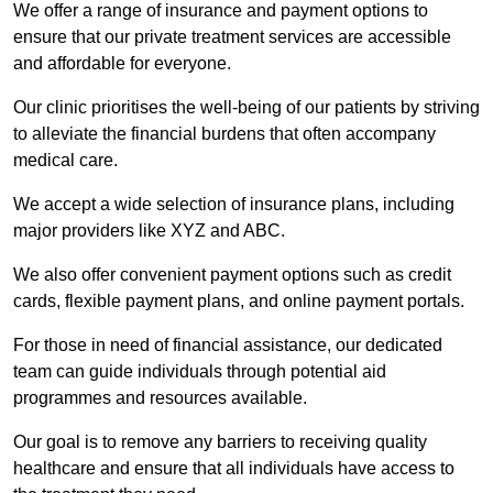
We offer a range of insurance and payment options to
ensure that our private treatment services are accessible
and affordable for everyone.
Our clinic prioritises the well-being of our patients by striving
to alleviate the financial burdens that often accompany
medical care.
We accept a wide selection of insurance plans, including
major providers like XYZ and ABC.
We also offer convenient payment options such as credit
cards, flexible payment plans, and online payment portals.
For those in need of financial assistance, our dedicated
team can guide individuals through potential aid
programmes and resources available.
Our goal is to remove any barriers to receiving quality
healthcare and ensure that all individuals have access to