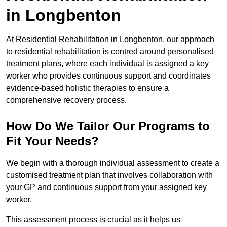
in Longbenton
At Residential Rehabilitation in Longbenton, our approach
to residential rehabilitation is centred around personalised
treatment plans, where each individual is assigned a key
worker who provides continuous support and coordinates
evidence-based holistic therapies to ensure a
comprehensive recovery process.
How Do We Tailor Our Programs to
Fit Your Needs?
We begin with a thorough individual assessment to create a
customised treatment plan that involves collaboration with
your GP and continuous support from your assigned key
worker.
This assessment process is crucial as it helps us