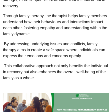
recovery.
Through family therapy, the therapist helps family members
understand how their behaviours and interactions impact
each other, fostering empathy and understanding within the
family dynamic.
By addressing underlying issues and conflicts, family
therapy aims to create a safe space where individuals can
express their emotions and concerns openly.
This collaborative approach not only benefits the individual
in recovery but also enhances the overall well-being of the
family as a whole.