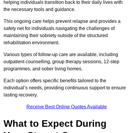
helping individuals transition back to their daily lives with
the necessary tools and guidance.
This ongoing care helps prevent relapse and provides a
safety net for individuals navigating the challenges of
maintaining their sobriety outside of the structured
rehabilitation environment.
Various types of follow-up care are available, including
outpatient counselling, group therapy sessions, 12-step
programmes, and sober living homes.
Each option offers specific benefits tailored to the
individual’s needs, providing continuous support to ensure
lasting recovery.
Receive Best Online Quotes Available
What to Expect During