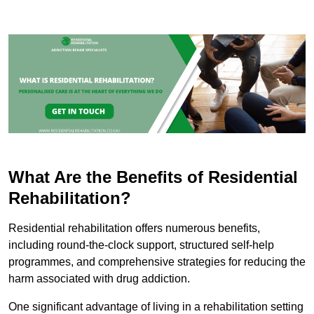
What Are the Benefits of Residential
Rehabilitation?
Residential rehabilitation offers numerous benefits,
including round-the-clock support, structured self-help
programmes, and comprehensive strategies for reducing the
harm associated with drug addiction.
One significant advantage of living in a rehabilitation setting