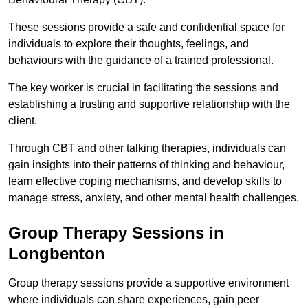
These sessions provide a safe and confidential space for
individuals to explore their thoughts, feelings, and
behaviours with the guidance of a trained professional.
The key worker is crucial in facilitating the sessions and
establishing a trusting and supportive relationship with the
client.
Through CBT and other talking therapies, individuals can
gain insights into their patterns of thinking and behaviour,
learn effective coping mechanisms, and develop skills to
manage stress, anxiety, and other mental health challenges.
Group Therapy Sessions in
Longbenton
Group therapy sessions provide a supportive environment
where individuals can share experiences, gain peer