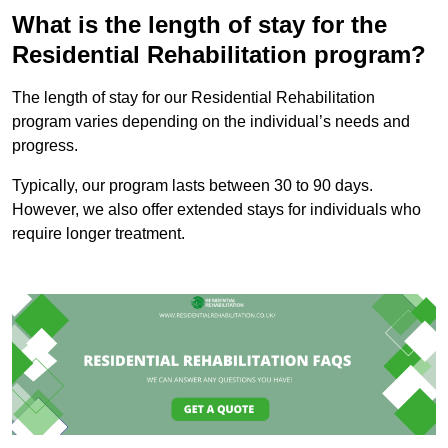
What is the length of stay for the
Residential Rehabilitation program?
The length of stay for our Residential Rehabilitation
program varies depending on the individual’s needs and
progress.
Typically, our program lasts between 30 to 90 days.
However, we also offer extended stays for individuals who
require longer treatment.