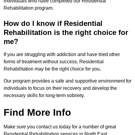
individuals who have completed our Residential
Rehabilitation program.
How do I know if Residential
Rehabilitation is the right choice for
me?
If you are struggling with addiction and have tried other
forms of treatment without success, Residential
Rehabilitation may be the right choice for you.
Our program provides a safe and supportive environment for
individuals to focus on their recovery and develop the
necessary skills for long-term sobriety.
Find More Info
Make sure you contact us today for a number of great
Residential Rehabilitation services in North East.