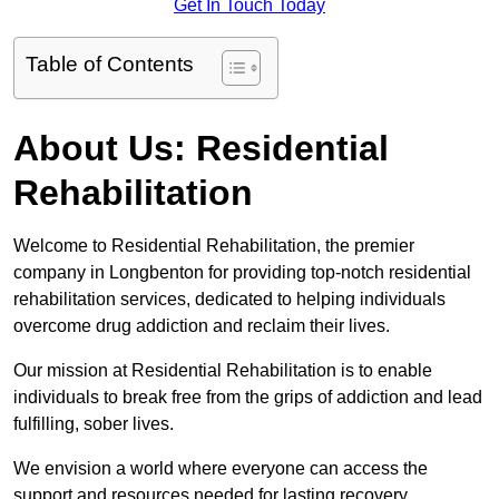
Get In Touch Today
Table of Contents
About Us: Residential
Rehabilitation
Welcome to Residential Rehabilitation, the premier
company in Longbenton for providing top-notch residential
rehabilitation services, dedicated to helping individuals
overcome drug addiction and reclaim their lives.
Our mission at Residential Rehabilitation is to enable
individuals to break free from the grips of addiction and lead
fulfilling, sober lives.
We envision a world where everyone can access the
support and resources needed for lasting recovery.