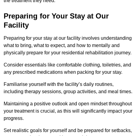
the treatment they need.
Preparing for Your Stay at Our
Facility
Preparing for your stay at our facility involves understanding
what to bring, what to expect, and how to mentally and
physically prepare for your residential rehabilitation journey.
Consider essentials like comfortable clothing, toiletries, and
any prescribed medications when packing for your stay.
Familiarise yourself with the facility’s daily routines,
including therapy sessions, group activities, and meal times.
Maintaining a positive outlook and open mindset throughout
your treatment is crucial, as this will significantly impact your
progress.
Set realistic goals for yourself and be prepared for setbacks,