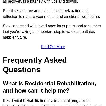
as recovery is a journey with ups and downs.
Prioritise self-care and make time for relaxation and
reflection to nurture your mental and emotional well-being.
Stay connected with loved ones for support, and remember
that you’re taking an important step towards a healthier,
happier future.
Find Out More
Frequently Asked
Questions
What is Residential Rehabilitation,
and how can it help me?
Residential Rehabilitation is a treatment program for