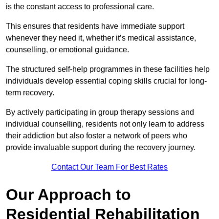
is the constant access to professional care.
This ensures that residents have immediate support
whenever they need it, whether it’s medical assistance,
counselling, or emotional guidance.
The structured self-help programmes in these facilities help
individuals develop essential coping skills crucial for long-
term recovery.
By actively participating in group therapy sessions and
individual counselling, residents not only learn to address
their addiction but also foster a network of peers who
provide invaluable support during the recovery journey.
Contact Our Team For Best Rates
Our Approach to
Residential Rehabilitation