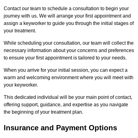
Contact our team to schedule a consultation to begin your
journey with us. We will arrange your first appointment and
assign a keyworker to guide you through the initial stages of
your treatment.
While scheduling your consultation, our team will collect the
necessary information about your concerns and preferences
to ensure your first appointment is tailored to your needs.
When you arrive for your initial session, you can expect a
warm and welcoming environment where you will meet with
your keyworker.
This dedicated individual will be your main point of contact,
offering support, guidance, and expertise as you navigate
the beginning of your treatment plan.
Insurance and Payment Options