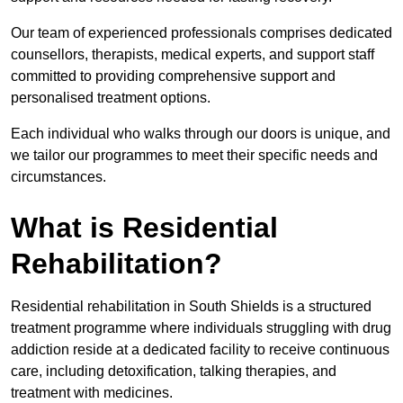
Our team of experienced professionals comprises dedicated
counsellors, therapists, medical experts, and support staff
committed to providing comprehensive support and
personalised treatment options.
Each individual who walks through our doors is unique, and
we tailor our programmes to meet their specific needs and
circumstances.
What is Residential
Rehabilitation?
Residential rehabilitation in South Shields is a structured
treatment programme where individuals struggling with drug
addiction reside at a dedicated facility to receive continuous
care, including detoxification, talking therapies, and
treatment with medicines.