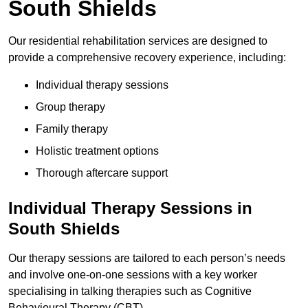
South Shields
Our residential rehabilitation services are designed to
provide a comprehensive recovery experience, including:
Individual therapy sessions
Group therapy
Family therapy
Holistic treatment options
Thorough aftercare support
Individual Therapy Sessions in
South Shields
Our therapy sessions are tailored to each person’s needs
and involve one-on-one sessions with a key worker
specialising in talking therapies such as Cognitive
Behavioural Therapy (CBT).