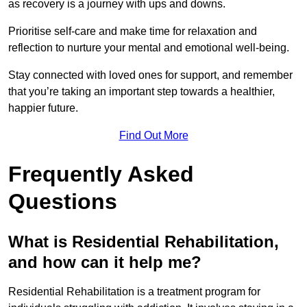
as recovery is a journey with ups and downs.
Prioritise self-care and make time for relaxation and
reflection to nurture your mental and emotional well-being.
Stay connected with loved ones for support, and remember
that you’re taking an important step towards a healthier,
happier future.
Find Out More
Frequently Asked
Questions
What is Residential Rehabilitation,
and how can it help me?
Residential Rehabilitation is a treatment program for