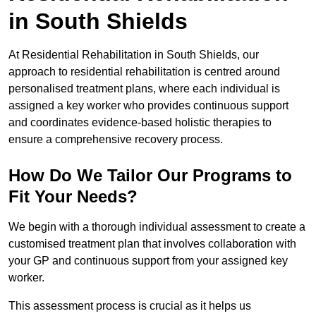
in South Shields
At Residential Rehabilitation in South Shields, our
approach to residential rehabilitation is centred around
personalised treatment plans, where each individual is
assigned a key worker who provides continuous support
and coordinates evidence-based holistic therapies to
ensure a comprehensive recovery process.
How Do We Tailor Our Programs to
Fit Your Needs?
We begin with a thorough individual assessment to create a
customised treatment plan that involves collaboration with
your GP and continuous support from your assigned key
worker.
This assessment process is crucial as it helps us