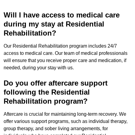
Will I have access to medical care
during my stay at Residential
Rehabilitation?
Our Residential Rehabilitation program includes 24/7
access to medical care. Our team of medical professionals
will ensure that you receive proper care and medication, if
needed, during your stay with us.
Do you offer aftercare support
following the Residential
Rehabilitation program?
Aftercare is crucial for maintaining long-term recovery. We
offer various support programs, such as individual therapy,
group therapy, and sober living arrangements, for