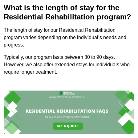
What is the length of stay for the
Residential Rehabilitation program?
The length of stay for our Residential Rehabilitation
program varies depending on the individual’s needs and
progress.
Typically, our program lasts between 30 to 90 days.
However, we also offer extended stays for individuals who
require longer treatment.