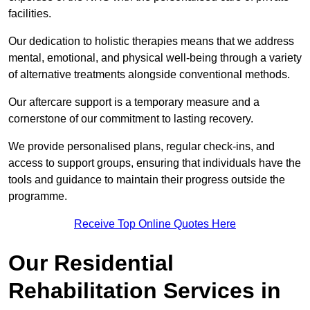
facilities.
Our dedication to holistic therapies means that we address
mental, emotional, and physical well-being through a variety
of alternative treatments alongside conventional methods.
Our aftercare support is a temporary measure and a
cornerstone of our commitment to lasting recovery.
We provide personalised plans, regular check-ins, and
access to support groups, ensuring that individuals have the
tools and guidance to maintain their progress outside the
programme.
Receive Top Online Quotes Here
Our Residential
Rehabilitation Services in