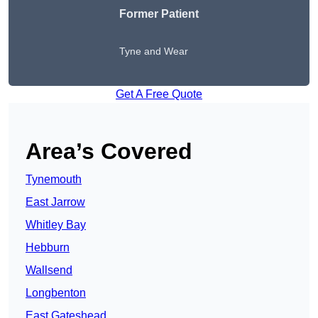
Former Patient
Tyne and Wear
Get A Free Quote
Area’s Covered
Tynemouth
East Jarrow
Whitley Bay
Hebburn
Wallsend
Longbenton
East Gateshead