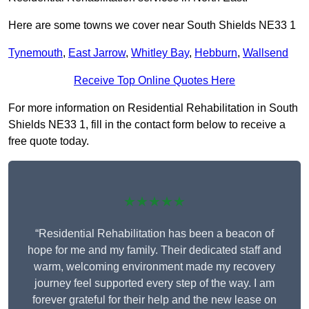
Here are some towns we cover near South Shields NE33 1
Tynemouth
,
East Jarrow
,
Whitley Bay
,
Hebburn
,
Wallsend
Receive Top Online Quotes Here
For more information on Residential Rehabilitation in South
Shields NE33 1, fill in the contact form below to receive a
free quote today.
★★★★★
“Residential Rehabilitation has been a beacon of
hope for me and my family. Their dedicated staff and
warm, welcoming environment made my recovery
journey feel supported every step of the way. I am
forever grateful for their help and the new lease on