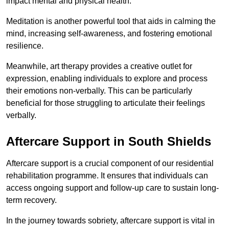
impact mental and physical health.
Meditation is another powerful tool that aids in calming the
mind, increasing self-awareness, and fostering emotional
resilience.
Meanwhile, art therapy provides a creative outlet for
expression, enabling individuals to explore and process
their emotions non-verbally. This can be particularly
beneficial for those struggling to articulate their feelings
verbally.
Aftercare Support in South Shields
Aftercare support is a crucial component of our residential
rehabilitation programme. It ensures that individuals can
access ongoing support and follow-up care to sustain long-
term recovery.
In the journey towards sobriety, aftercare support is vital in