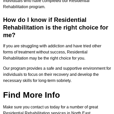
individuals who have completed our Residential
Rehabilitation program.
How do I know if Residential
Rehabilitation is the right choice for
me?
If you are struggling with addiction and have tried other
forms of treatment without success, Residential
Rehabilitation may be the right choice for you.
Our program provides a safe and supportive environment for
individuals to focus on their recovery and develop the
necessary skills for long-term sobriety.
Find More Info
Make sure you contact us today for a number of great
Residential Rehabilitation services in North East.