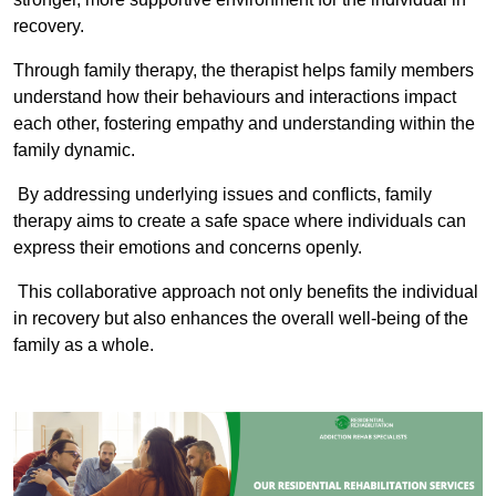
recovery.
Through family therapy, the therapist helps family members
understand how their behaviours and interactions impact
each other, fostering empathy and understanding within the
family dynamic.
By addressing underlying issues and conflicts, family
therapy aims to create a safe space where individuals can
express their emotions and concerns openly.
This collaborative approach not only benefits the individual
in recovery but also enhances the overall well-being of the
family as a whole.