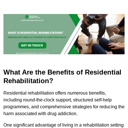
What Are the Benefits of Residential
Rehabilitation?
Residential rehabilitation offers numerous benefits,
including round-the-clock support, structured self-help
programmes, and comprehensive strategies for reducing the
harm associated with drug addiction.
One significant advantage of living in a rehabilitation setting