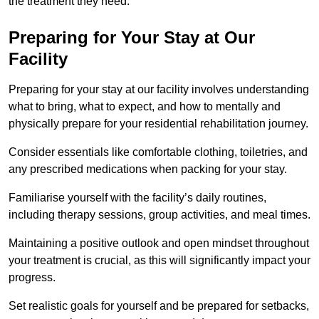
the treatment they need.
Preparing for Your Stay at Our
Facility
Preparing for your stay at our facility involves understanding
what to bring, what to expect, and how to mentally and
physically prepare for your residential rehabilitation journey.
Consider essentials like comfortable clothing, toiletries, and
any prescribed medications when packing for your stay.
Familiarise yourself with the facility’s daily routines,
including therapy sessions, group activities, and meal times.
Maintaining a positive outlook and open mindset throughout
your treatment is crucial, as this will significantly impact your
progress.
Set realistic goals for yourself and be prepared for setbacks,