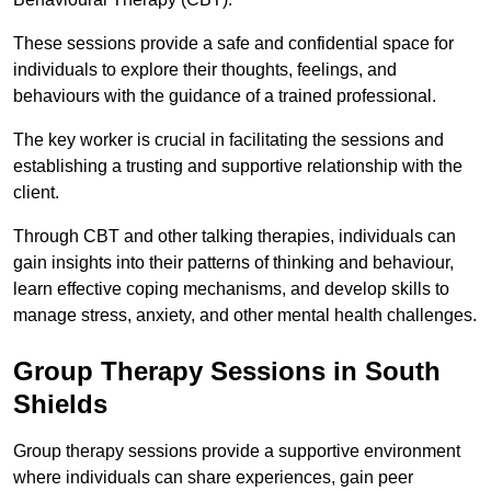
These sessions provide a safe and confidential space for
individuals to explore their thoughts, feelings, and
behaviours with the guidance of a trained professional.
The key worker is crucial in facilitating the sessions and
establishing a trusting and supportive relationship with the
client.
Through CBT and other talking therapies, individuals can
gain insights into their patterns of thinking and behaviour,
learn effective coping mechanisms, and develop skills to
manage stress, anxiety, and other mental health challenges.
Group Therapy Sessions in South
Shields
Group therapy sessions provide a supportive environment
where individuals can share experiences, gain peer