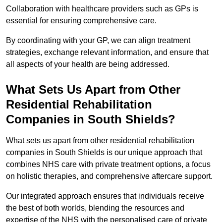
Collaboration with healthcare providers such as GPs is
essential for ensuring comprehensive care.
By coordinating with your GP, we can align treatment
strategies, exchange relevant information, and ensure that
all aspects of your health are being addressed.
What Sets Us Apart from Other
Residential Rehabilitation
Companies in South Shields?
What sets us apart from other residential rehabilitation
companies in South Shields is our unique approach that
combines NHS care with private treatment options, a focus
on holistic therapies, and comprehensive aftercare support.
Our integrated approach ensures that individuals receive
the best of both worlds, blending the resources and
expertise of the NHS with the personalised care of private