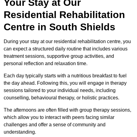
Your Stay at Our
Residential Rehabilitation
Centre in South Shields
During your stay at our residential rehabilitation centre, you
can expect a structured daily routine that includes various
treatment sessions, supportive group activities, and
personal reflection and relaxation time.
Each day typically starts with a nutritious breakfast to fuel
the day ahead. Following this, you will engage in therapy
sessions tailored to your individual needs, including
counselling, behavioural therapy, or holistic practices.
The afternoons are often filled with group therapy sessions,
which allow you to interact with peers facing similar
challenges and offer a sense of community and
understanding.