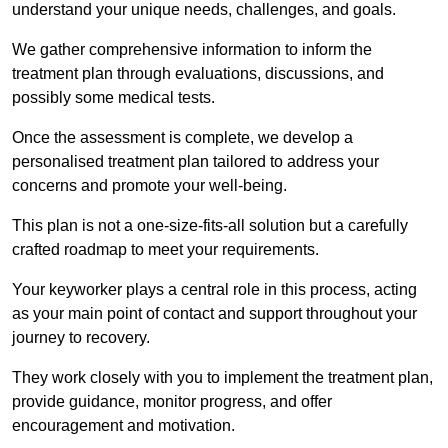
understand your unique needs, challenges, and goals.
We gather comprehensive information to inform the
treatment plan through evaluations, discussions, and
possibly some medical tests.
Once the assessment is complete, we develop a
personalised treatment plan tailored to address your
concerns and promote your well-being.
This plan is not a one-size-fits-all solution but a carefully
crafted roadmap to meet your requirements.
Your keyworker plays a central role in this process, acting
as your main point of contact and support throughout your
journey to recovery.
They work closely with you to implement the treatment plan,
provide guidance, monitor progress, and offer
encouragement and motivation.