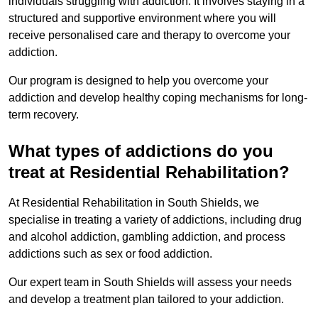
individuals struggling with addiction. It involves staying in a
structured and supportive environment where you will
receive personalised care and therapy to overcome your
addiction.
Our program is designed to help you overcome your
addiction and develop healthy coping mechanisms for long-
term recovery.
What types of addictions do you
treat at Residential Rehabilitation?
At Residential Rehabilitation in South Shields, we
specialise in treating a variety of addictions, including drug
and alcohol addiction, gambling addiction, and process
addictions such as sex or food addiction.
Our expert team in South Shields will assess your needs
and develop a treatment plan tailored to your addiction.