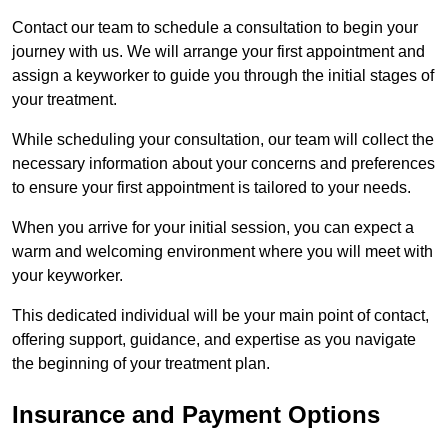
Contact our team to schedule a consultation to begin your
journey with us. We will arrange your first appointment and
assign a keyworker to guide you through the initial stages of
your treatment.
While scheduling your consultation, our team will collect the
necessary information about your concerns and preferences
to ensure your first appointment is tailored to your needs.
When you arrive for your initial session, you can expect a
warm and welcoming environment where you will meet with
your keyworker.
This dedicated individual will be your main point of contact,
offering support, guidance, and expertise as you navigate
the beginning of your treatment plan.
Insurance and Payment Options