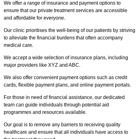
We offer a range of insurance and payment options to
ensure that our private treatment services are accessible
and affordable for everyone.
Our clinic prioritises the well-being of our patients by striving
to alleviate the financial burdens that often accompany
medical care.
We accept a wide selection of insurance plans, including
major providers like XYZ and ABC.
We also offer convenient payment options such as credit
cards, flexible payment plans, and online payment portals.
For those in need of financial assistance, our dedicated
team can guide individuals through potential aid
programmes and resources available.
Our goal is to remove any barriers to receiving quality
healthcare and ensure that all individuals have access to