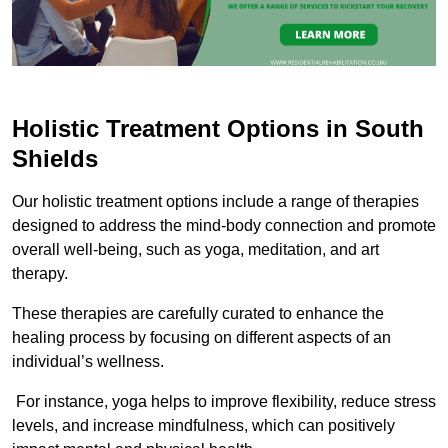
Holistic Treatment Options in South
Shields
Our holistic treatment options include a range of therapies
designed to address the mind-body connection and promote
overall well-being, such as yoga, meditation, and art
therapy.
These therapies are carefully curated to enhance the
healing process by focusing on different aspects of an
individual’s wellness.
For instance, yoga helps to improve flexibility, reduce stress
levels, and increase mindfulness, which can positively