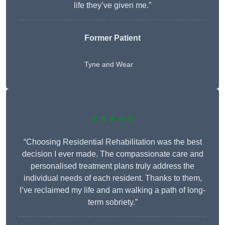
life they’ve given me.”
Former Patient
Tyne and Wear
★★★★★
“Choosing Residential Rehabilitation was the best
decision I ever made. The compassionate care and
personalised treatment plans truly address the
individual needs of each resident. Thanks to them,
I’ve reclaimed my life and am walking a path of long-
term sobriety.”