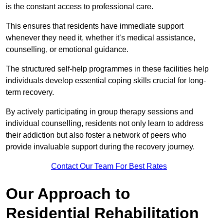
is the constant access to professional care.
This ensures that residents have immediate support
whenever they need it, whether it’s medical assistance,
counselling, or emotional guidance.
The structured self-help programmes in these facilities help
individuals develop essential coping skills crucial for long-
term recovery.
By actively participating in group therapy sessions and
individual counselling, residents not only learn to address
their addiction but also foster a network of peers who
provide invaluable support during the recovery journey.
Contact Our Team For Best Rates
Our Approach to
Residential Rehabilitation