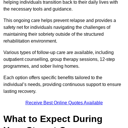
helping individuals transition back to their daily lives with
the necessary tools and guidance.
This ongoing care helps prevent relapse and provides a
safety net for individuals navigating the challenges of
maintaining their sobriety outside of the structured
rehabilitation environment.
Various types of follow-up care are available, including
outpatient counselling, group therapy sessions, 12-step
programmes, and sober living homes.
Each option offers specific benefits tailored to the
individual’s needs, providing continuous support to ensure
lasting recovery.
Receive Best Online Quotes Available
What to Expect During