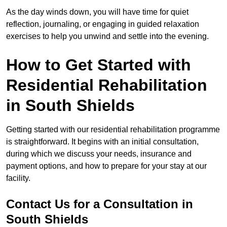
As the day winds down, you will have time for quiet
reflection, journaling, or engaging in guided relaxation
exercises to help you unwind and settle into the evening.
How to Get Started with
Residential Rehabilitation
in South Shields
Getting started with our residential rehabilitation programme
is straightforward. It begins with an initial consultation,
during which we discuss your needs, insurance and
payment options, and how to prepare for your stay at our
facility.
Contact Us for a Consultation in
South Shields