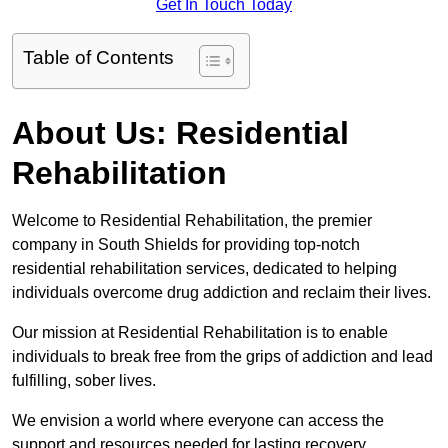
Get In Touch Today
Table of Contents
About Us: Residential
Rehabilitation
Welcome to Residential Rehabilitation, the premier
company in South Shields for providing top-notch
residential rehabilitation services, dedicated to helping
individuals overcome drug addiction and reclaim their lives.
Our mission at Residential Rehabilitation is to enable
individuals to break free from the grips of addiction and lead
fulfilling, sober lives.
We envision a world where everyone can access the
support and resources needed for lasting recovery.