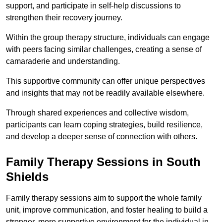
support, and participate in self-help discussions to
strengthen their recovery journey.
Within the group therapy structure, individuals can engage
with peers facing similar challenges, creating a sense of
camaraderie and understanding.
This supportive community can offer unique perspectives
and insights that may not be readily available elsewhere.
Through shared experiences and collective wisdom,
participants can learn coping strategies, build resilience,
and develop a deeper sense of connection with others.
Family Therapy Sessions in South
Shields
Family therapy sessions aim to support the whole family
unit, improve communication, and foster healing to build a
stronger, more supportive environment for the individual in