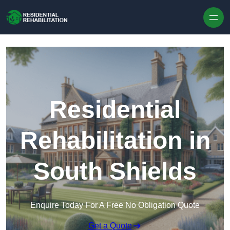
Skip to content
Residential
Rehabilitation in
South Shields
Enquire Today For A Free No Obligation Quote
Get a Quote