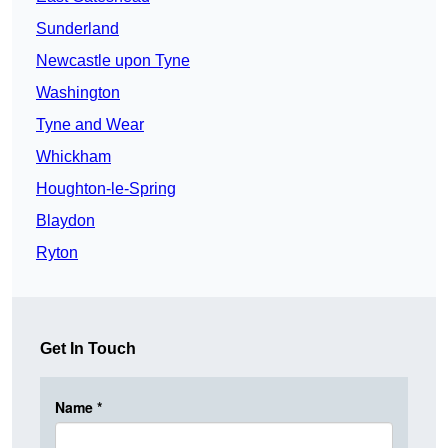
Sunderland
Newcastle upon Tyne
Washington
Tyne and Wear
Whickham
Houghton-le-Spring
Blaydon
Ryton
Get In Touch