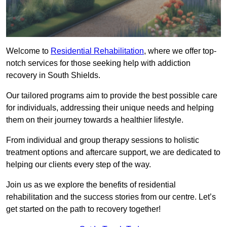
Welcome to
Residential Rehabilitation
, where we offer top-
notch services for those seeking help with addiction
recovery in South Shields.
Our tailored programs aim to provide the best possible care
for individuals, addressing their unique needs and helping
them on their journey towards a healthier lifestyle.
From individual and group therapy sessions to holistic
treatment options and aftercare support, we are dedicated to
helping our clients every step of the way.
Join us as we explore the benefits of residential
rehabilitation and the success stories from our centre. Let’s
get started on the path to recovery together!