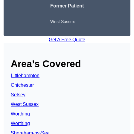
Former Patient
West Sussex
Get A Free Quote
Area’s Covered
Littlehampton
Chichester
Selsey
West Sussex
Worthing
Worthing
Shoreham-by-Sea