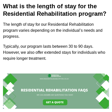
What is the length of stay for the
Residential Rehabilitation program?
The length of stay for our Residential Rehabilitation
program varies depending on the individual’s needs and
progress.
Typically, our program lasts between 30 to 90 days.
However, we also offer extended stays for individuals who
require longer treatment.