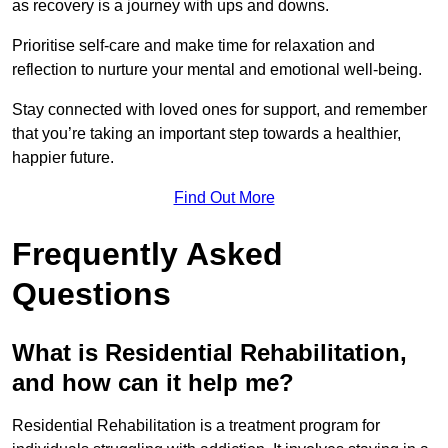
as recovery is a journey with ups and downs.
Prioritise self-care and make time for relaxation and
reflection to nurture your mental and emotional well-being.
Stay connected with loved ones for support, and remember
that you’re taking an important step towards a healthier,
happier future.
Find Out More
Frequently Asked
Questions
What is Residential Rehabilitation,
and how can it help me?
Residential Rehabilitation is a treatment program for