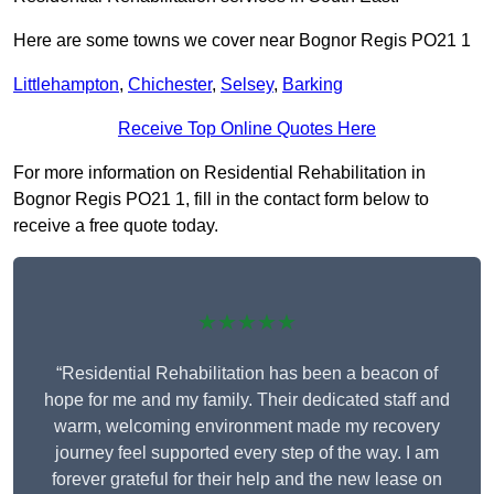
Here are some towns we cover near Bognor Regis PO21 1
Littlehampton
,
Chichester
,
Selsey
,
Barking
Receive Top Online Quotes Here
For more information on Residential Rehabilitation in
Bognor Regis PO21 1, fill in the contact form below to
receive a free quote today.
★★★★★
“Residential Rehabilitation has been a beacon of
hope for me and my family. Their dedicated staff and
warm, welcoming environment made my recovery
journey feel supported every step of the way. I am
forever grateful for their help and the new lease on