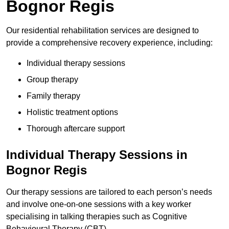
Bognor Regis
Our residential rehabilitation services are designed to
provide a comprehensive recovery experience, including:
Individual therapy sessions
Group therapy
Family therapy
Holistic treatment options
Thorough aftercare support
Individual Therapy Sessions in
Bognor Regis
Our therapy sessions are tailored to each person’s needs
and involve one-on-one sessions with a key worker
specialising in talking therapies such as Cognitive
Behavioural Therapy (CBT).