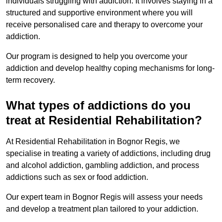
individuals struggling with addiction. It involves staying in a
structured and supportive environment where you will
receive personalised care and therapy to overcome your
addiction.
Our program is designed to help you overcome your
addiction and develop healthy coping mechanisms for long-
term recovery.
What types of addictions do you
treat at Residential Rehabilitation?
At Residential Rehabilitation in Bognor Regis, we
specialise in treating a variety of addictions, including drug
and alcohol addiction, gambling addiction, and process
addictions such as sex or food addiction.
Our expert team in Bognor Regis will assess your needs
and develop a treatment plan tailored to your addiction.