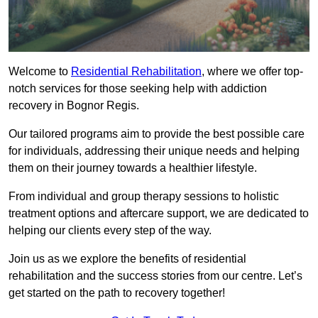
Welcome to
Residential Rehabilitation
, where we offer top-
notch services for those seeking help with addiction
recovery in Bognor Regis.
Our tailored programs aim to provide the best possible care
for individuals, addressing their unique needs and helping
them on their journey towards a healthier lifestyle.
From individual and group therapy sessions to holistic
treatment options and aftercare support, we are dedicated to
helping our clients every step of the way.
Join us as we explore the benefits of residential
rehabilitation and the success stories from our centre. Let’s
get started on the path to recovery together!