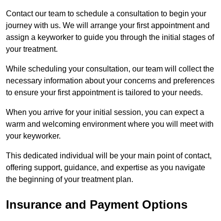
Contact our team to schedule a consultation to begin your
journey with us. We will arrange your first appointment and
assign a keyworker to guide you through the initial stages of
your treatment.
While scheduling your consultation, our team will collect the
necessary information about your concerns and preferences
to ensure your first appointment is tailored to your needs.
When you arrive for your initial session, you can expect a
warm and welcoming environment where you will meet with
your keyworker.
This dedicated individual will be your main point of contact,
offering support, guidance, and expertise as you navigate
the beginning of your treatment plan.
Insurance and Payment Options