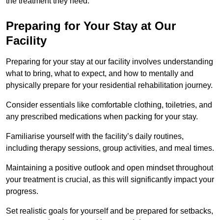
the treatment they need.
Preparing for Your Stay at Our
Facility
Preparing for your stay at our facility involves understanding
what to bring, what to expect, and how to mentally and
physically prepare for your residential rehabilitation journey.
Consider essentials like comfortable clothing, toiletries, and
any prescribed medications when packing for your stay.
Familiarise yourself with the facility’s daily routines,
including therapy sessions, group activities, and meal times.
Maintaining a positive outlook and open mindset throughout
your treatment is crucial, as this will significantly impact your
progress.
Set realistic goals for yourself and be prepared for setbacks,