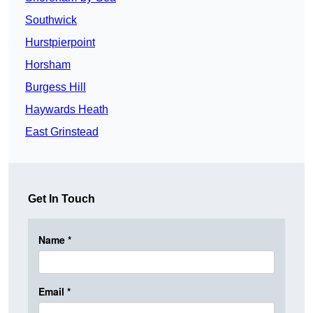
Southwick
Hurstpierpoint
Horsham
Burgess Hill
Haywards Heath
East Grinstead
Get In Touch