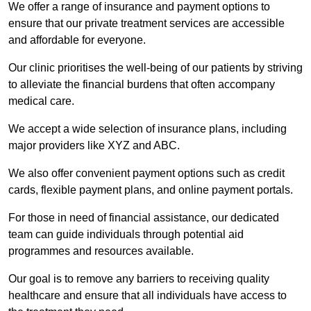
We offer a range of insurance and payment options to
ensure that our private treatment services are accessible
and affordable for everyone.
Our clinic prioritises the well-being of our patients by striving
to alleviate the financial burdens that often accompany
medical care.
We accept a wide selection of insurance plans, including
major providers like XYZ and ABC.
We also offer convenient payment options such as credit
cards, flexible payment plans, and online payment portals.
For those in need of financial assistance, our dedicated
team can guide individuals through potential aid
programmes and resources available.
Our goal is to remove any barriers to receiving quality
healthcare and ensure that all individuals have access to