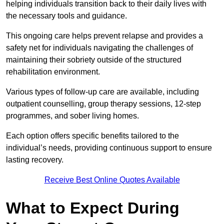
helping individuals transition back to their daily lives with
the necessary tools and guidance.
This ongoing care helps prevent relapse and provides a
safety net for individuals navigating the challenges of
maintaining their sobriety outside of the structured
rehabilitation environment.
Various types of follow-up care are available, including
outpatient counselling, group therapy sessions, 12-step
programmes, and sober living homes.
Each option offers specific benefits tailored to the
individual’s needs, providing continuous support to ensure
lasting recovery.
Receive Best Online Quotes Available
What to Expect During