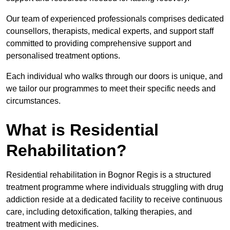
Our team of experienced professionals comprises dedicated
counsellors, therapists, medical experts, and support staff
committed to providing comprehensive support and
personalised treatment options.
Each individual who walks through our doors is unique, and
we tailor our programmes to meet their specific needs and
circumstances.
What is Residential
Rehabilitation?
Residential rehabilitation in Bognor Regis is a structured
treatment programme where individuals struggling with drug
addiction reside at a dedicated facility to receive continuous
care, including detoxification, talking therapies, and
treatment with medicines.