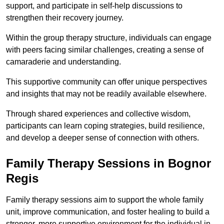
support, and participate in self-help discussions to
strengthen their recovery journey.
Within the group therapy structure, individuals can engage
with peers facing similar challenges, creating a sense of
camaraderie and understanding.
This supportive community can offer unique perspectives
and insights that may not be readily available elsewhere.
Through shared experiences and collective wisdom,
participants can learn coping strategies, build resilience,
and develop a deeper sense of connection with others.
Family Therapy Sessions in Bognor
Regis
Family therapy sessions aim to support the whole family
unit, improve communication, and foster healing to build a
stronger, more supportive environment for the individual in