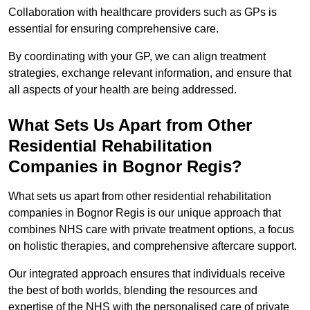
Collaboration with healthcare providers such as GPs is
essential for ensuring comprehensive care.
By coordinating with your GP, we can align treatment
strategies, exchange relevant information, and ensure that
all aspects of your health are being addressed.
What Sets Us Apart from Other
Residential Rehabilitation
Companies in Bognor Regis?
What sets us apart from other residential rehabilitation
companies in Bognor Regis is our unique approach that
combines NHS care with private treatment options, a focus
on holistic therapies, and comprehensive aftercare support.
Our integrated approach ensures that individuals receive
the best of both worlds, blending the resources and
expertise of the NHS with the personalised care of private