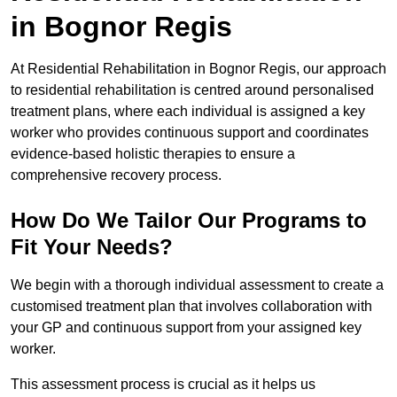
in Bognor Regis
At Residential Rehabilitation in Bognor Regis, our approach
to residential rehabilitation is centred around personalised
treatment plans, where each individual is assigned a key
worker who provides continuous support and coordinates
evidence-based holistic therapies to ensure a
comprehensive recovery process.
How Do We Tailor Our Programs to
Fit Your Needs?
We begin with a thorough individual assessment to create a
customised treatment plan that involves collaboration with
your GP and continuous support from your assigned key
worker.
This assessment process is crucial as it helps us