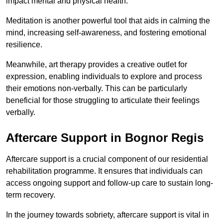
impact mental and physical health.
Meditation is another powerful tool that aids in calming the
mind, increasing self-awareness, and fostering emotional
resilience.
Meanwhile, art therapy provides a creative outlet for
expression, enabling individuals to explore and process
their emotions non-verbally. This can be particularly
beneficial for those struggling to articulate their feelings
verbally.
Aftercare Support in Bognor Regis
Aftercare support is a crucial component of our residential
rehabilitation programme. It ensures that individuals can
access ongoing support and follow-up care to sustain long-
term recovery.
In the journey towards sobriety, aftercare support is vital in