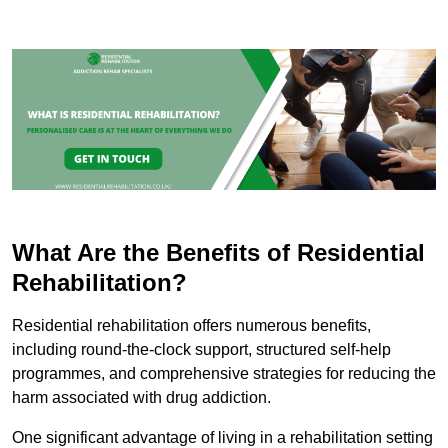
What Are the Benefits of Residential
Rehabilitation?
Residential rehabilitation offers numerous benefits,
including round-the-clock support, structured self-help
programmes, and comprehensive strategies for reducing the
harm associated with drug addiction.
One significant advantage of living in a rehabilitation setting