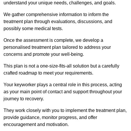
understand your unique needs, challenges, and goals.
We gather comprehensive information to inform the
treatment plan through evaluations, discussions, and
possibly some medical tests.
Once the assessment is complete, we develop a
personalised treatment plan tailored to address your
concerns and promote your well-being.
This plan is not a one-size-fits-all solution but a carefully
crafted roadmap to meet your requirements.
Your keyworker plays a central role in this process, acting
as your main point of contact and support throughout your
journey to recovery.
They work closely with you to implement the treatment plan,
provide guidance, monitor progress, and offer
encouragement and motivation.