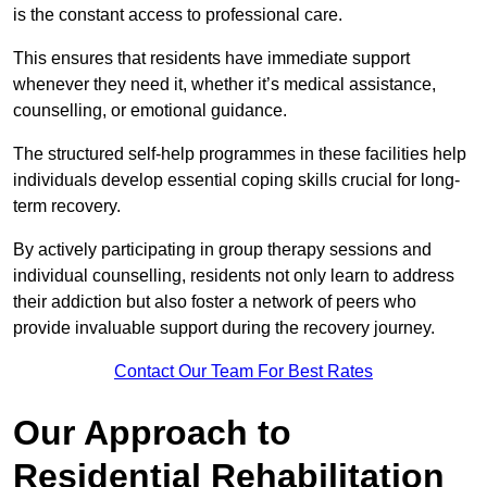
is the constant access to professional care.
This ensures that residents have immediate support
whenever they need it, whether it’s medical assistance,
counselling, or emotional guidance.
The structured self-help programmes in these facilities help
individuals develop essential coping skills crucial for long-
term recovery.
By actively participating in group therapy sessions and
individual counselling, residents not only learn to address
their addiction but also foster a network of peers who
provide invaluable support during the recovery journey.
Contact Our Team For Best Rates
Our Approach to
Residential Rehabilitation