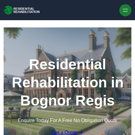
Skip to content
Residential
Rehabilitation in
Bognor Regis
Enquire Today For A Free No Obligation Quote
Get a Quote