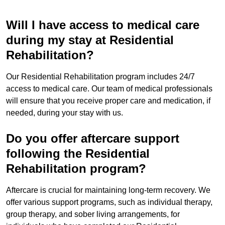
Will I have access to medical care
during my stay at Residential
Rehabilitation?
Our Residential Rehabilitation program includes 24/7
access to medical care. Our team of medical professionals
will ensure that you receive proper care and medication, if
needed, during your stay with us.
Do you offer aftercare support
following the Residential
Rehabilitation program?
Aftercare is crucial for maintaining long-term recovery. We
offer various support programs, such as individual therapy,
group therapy, and sober living arrangements, for