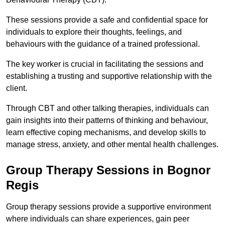
These sessions provide a safe and confidential space for
individuals to explore their thoughts, feelings, and
behaviours with the guidance of a trained professional.
The key worker is crucial in facilitating the sessions and
establishing a trusting and supportive relationship with the
client.
Through CBT and other talking therapies, individuals can
gain insights into their patterns of thinking and behaviour,
learn effective coping mechanisms, and develop skills to
manage stress, anxiety, and other mental health challenges.
Group Therapy Sessions in Bognor
Regis
Group therapy sessions provide a supportive environment
where individuals can share experiences, gain peer