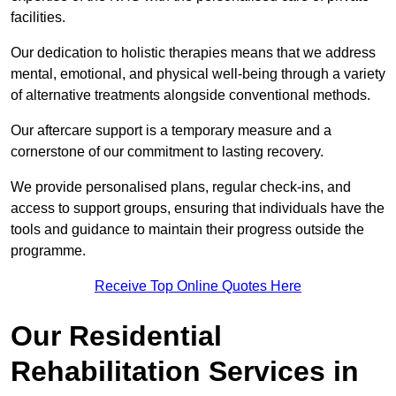
facilities.
Our dedication to holistic therapies means that we address
mental, emotional, and physical well-being through a variety
of alternative treatments alongside conventional methods.
Our aftercare support is a temporary measure and a
cornerstone of our commitment to lasting recovery.
We provide personalised plans, regular check-ins, and
access to support groups, ensuring that individuals have the
tools and guidance to maintain their progress outside the
programme.
Receive Top Online Quotes Here
Our Residential
Rehabilitation Services in