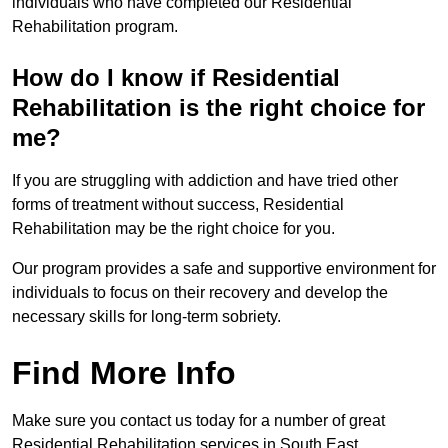
individuals who have completed our Residential
Rehabilitation program.
How do I know if Residential
Rehabilitation is the right choice for
me?
If you are struggling with addiction and have tried other
forms of treatment without success, Residential
Rehabilitation may be the right choice for you.
Our program provides a safe and supportive environment for
individuals to focus on their recovery and develop the
necessary skills for long-term sobriety.
Find More Info
Make sure you contact us today for a number of great
Residential Rehabilitation services in South East.