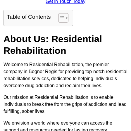
Get In Touch Today
Table of Contents
About Us: Residential
Rehabilitation
Welcome to Residential Rehabilitation, the premier
company in Bognor Regis for providing top-notch residential
rehabilitation services, dedicated to helping individuals
overcome drug addiction and reclaim their lives.
Our mission at Residential Rehabilitation is to enable
individuals to break free from the grips of addiction and lead
fulfilling, sober lives.
We envision a world where everyone can access the
support and resources needed for lasting recovery.