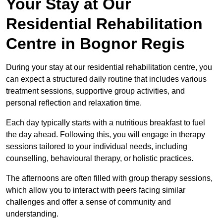
Your Stay at Our
Residential Rehabilitation
Centre in Bognor Regis
During your stay at our residential rehabilitation centre, you
can expect a structured daily routine that includes various
treatment sessions, supportive group activities, and
personal reflection and relaxation time.
Each day typically starts with a nutritious breakfast to fuel
the day ahead. Following this, you will engage in therapy
sessions tailored to your individual needs, including
counselling, behavioural therapy, or holistic practices.
The afternoons are often filled with group therapy sessions,
which allow you to interact with peers facing similar
challenges and offer a sense of community and
understanding.