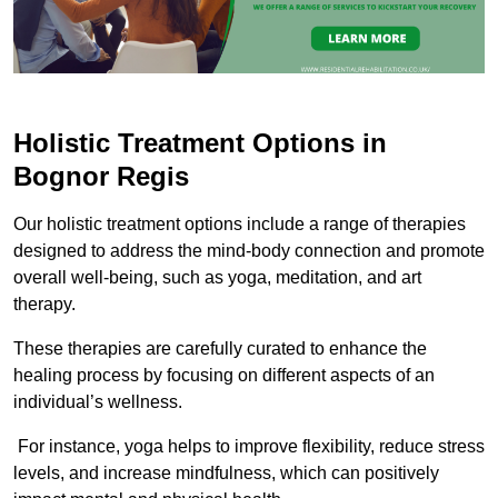
Holistic Treatment Options in
Bognor Regis
Our holistic treatment options include a range of therapies
designed to address the mind-body connection and promote
overall well-being, such as yoga, meditation, and art
therapy.
These therapies are carefully curated to enhance the
healing process by focusing on different aspects of an
individual’s wellness.
For instance, yoga helps to improve flexibility, reduce stress
levels, and increase mindfulness, which can positively