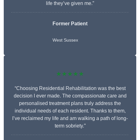
life they’ve given me.”
Former Patient
West Sussex
★★★★★
“Choosing Residential Rehabilitation was the best
decision I ever made. The compassionate care and
personalised treatment plans truly address the
individual needs of each resident. Thanks to them,
I’ve reclaimed my life and am walking a path of long-
term sobriety.”