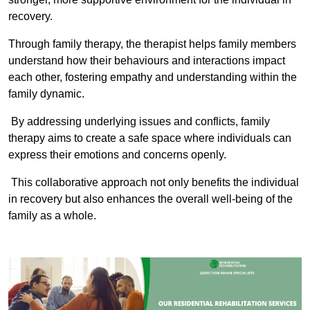
recovery.
Through family therapy, the therapist helps family members
understand how their behaviours and interactions impact
each other, fostering empathy and understanding within the
family dynamic.
By addressing underlying issues and conflicts, family
therapy aims to create a safe space where individuals can
express their emotions and concerns openly.
This collaborative approach not only benefits the individual
in recovery but also enhances the overall well-being of the
family as a whole.