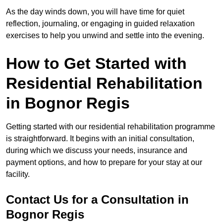
As the day winds down, you will have time for quiet
reflection, journaling, or engaging in guided relaxation
exercises to help you unwind and settle into the evening.
How to Get Started with
Residential Rehabilitation
in Bognor Regis
Getting started with our residential rehabilitation programme
is straightforward. It begins with an initial consultation,
during which we discuss your needs, insurance and
payment options, and how to prepare for your stay at our
facility.
Contact Us for a Consultation in
Bognor Regis