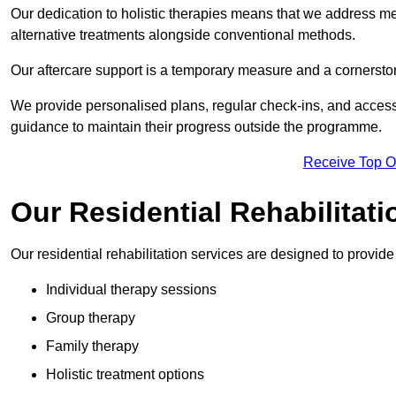
Our dedication to holistic therapies means that we address me
alternative treatments alongside conventional methods.
Our aftercare support is a temporary measure and a cornerston
We provide personalised plans, regular check-ins, and access 
guidance to maintain their progress outside the programme.
Receive Top O
Our Residential Rehabilitat
Our residential rehabilitation services are designed to provi
Individual therapy sessions
Group therapy
Family therapy
Holistic treatment options