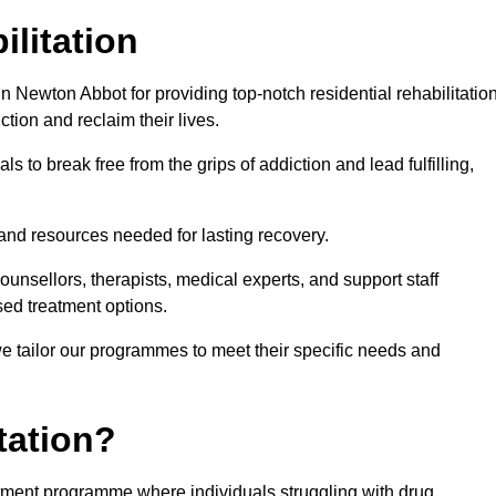
ilitation
 Newton Abbot for providing top-notch residential rehabilitatio
tion and reclaim their lives.
s to break free from the grips of addiction and lead fulfilling,
nd resources needed for lasting recovery.
nsellors, therapists, medical experts, and support staff
ed treatment options.
e tailor our programmes to meet their specific needs and
tation?
eatment programme where individuals struggling with drug