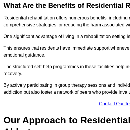
What Are the Benefits of Residential R
Residential rehabilitation offers numerous benefits, including
comprehensive strategies for reducing the harm associated wi
One significant advantage of living in a rehabilitation setting 
This ensures that residents have immediate support whenever t
emotional guidance.
The structured self-help programmes in these facilities help in
recovery.
By actively participating in group therapy sessions and individ
addiction but also foster a network of peers who provide inval
Contact Our T
Our Approach to Residential