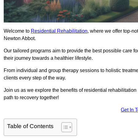
Welcome to
Residential Rehabilitation
, where we offer top-no
Newton Abbot.
Our tailored programs aim to provide the best possible care f
their journey towards a healthier lifestyle.
From individual and group therapy sessions to holistic treatme
clients every step of the way.
Join us as we explore the benefits of residential rehabilitation
path to recovery together!
Get In 
Table of Contents