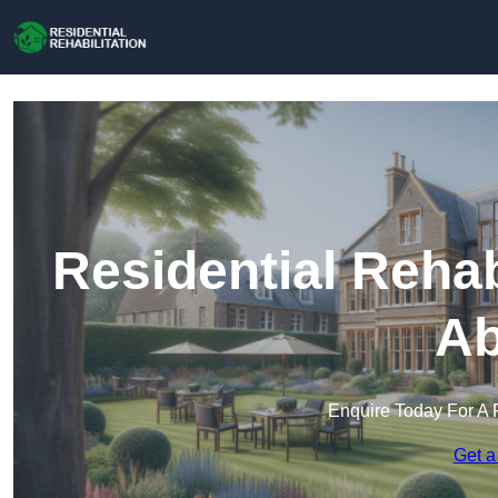
Residential Rehab
Ab
Enquire Today For A 
Get a