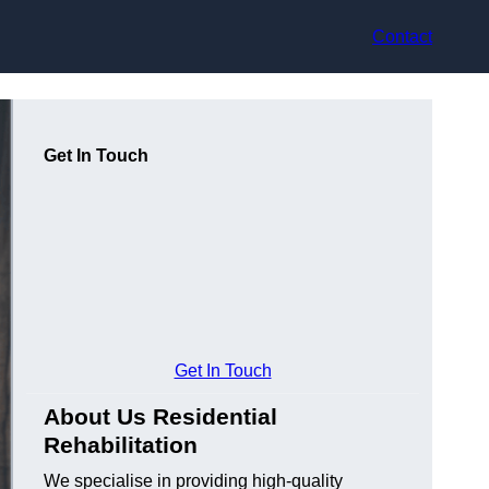
Contact
Get In Touch
Get In Touch
About Us Residential
Rehabilitation
We specialise in providing high-quality