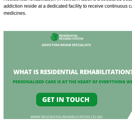
addiction reside at a dedicated facility to receive continuous c
medicines.