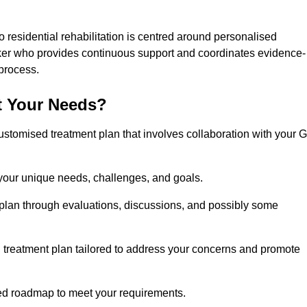
 residential rehabilitation is centred around personalised
rker who provides continuous support and coordinates evidence-
process.
t Your Needs?
ustomised treatment plan that involves collaboration with your 
 your unique needs, challenges, and goals.
plan through evaluations, discussions, and possibly some
treatment plan tailored to address your concerns and promote
afted roadmap to meet your requirements.