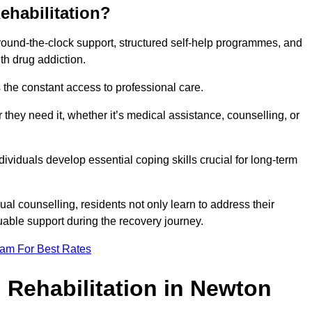
ehabilitation?
 round-the-clock support, structured self-help programmes, and
th drug addiction.
is the constant access to professional care.
hey need it, whether it’s medical assistance, counselling, or
dividuals develop essential coping skills crucial for long-term
ual counselling, residents not only learn to address their
uable support during the recovery journey.
eam For Best Rates
 Rehabilitation in Newton