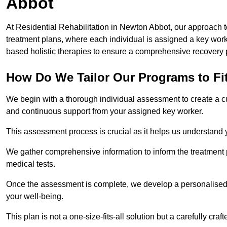
Abbot
At Residential Rehabilitation in Newton Abbot, our approach to
treatment plans, where each individual is assigned a key wo
based holistic therapies to ensure a comprehensive recovery 
How Do We Tailor Our Programs to Fi
We begin with a thorough individual assessment to create a c
and continuous support from your assigned key worker.
This assessment process is crucial as it helps us understand
We gather comprehensive information to inform the treatment 
medical tests.
Once the assessment is complete, we develop a personalised 
your well-being.
This plan is not a one-size-fits-all solution but a carefully cr