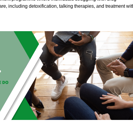
are, including detoxification, talking therapies, and treatment wit