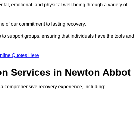
ntal, emotional, and physical well-being through a variety of
e of our commitment to lasting recovery.
to support groups, ensuring that individuals have the tools and
nline Quotes Here
ion Services in Newton Abbot
de a comprehensive recovery experience, including: