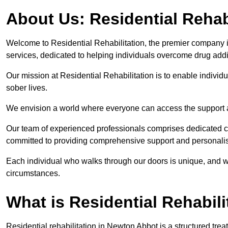
About Us: Residential Rehab
Welcome to Residential Rehabilitation, the premier company in
services, dedicated to helping individuals overcome drug addic
Our mission at Residential Rehabilitation is to enable individual
sober lives.
We envision a world where everyone can access the support a
Our team of experienced professionals comprises dedicated cou
committed to providing comprehensive support and personalis
Each individual who walks through our doors is unique, and w
circumstances.
What is Residential Rehabili
Residential rehabilitation in Newton Abbot is a structured tr