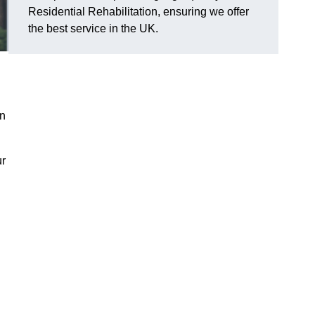
Residential Rehabilitation, ensuring we offer
the best service in the UK.
on
ur