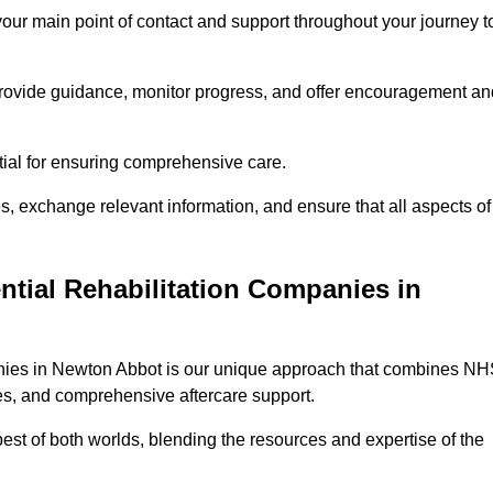
 your main point of contact and support throughout your journey t
provide guidance, monitor progress, and offer encouragement an
tial for ensuring comprehensive care.
s, exchange relevant information, and ensure that all aspects of
ntial Rehabilitation Companies in
panies in Newton Abbot is our unique approach that combines N
pies, and comprehensive aftercare support.
est of both worlds, blending the resources and expertise of the