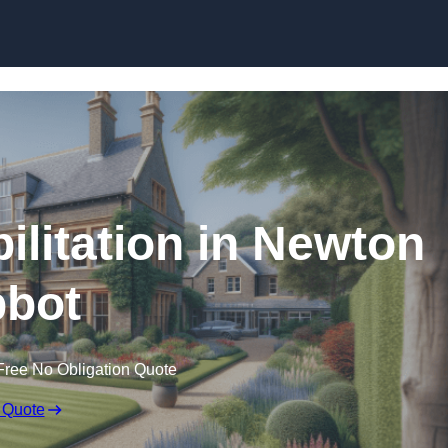
Skip to content
ilitation in Newton
bot
Free No Obligation Quote
 Quote