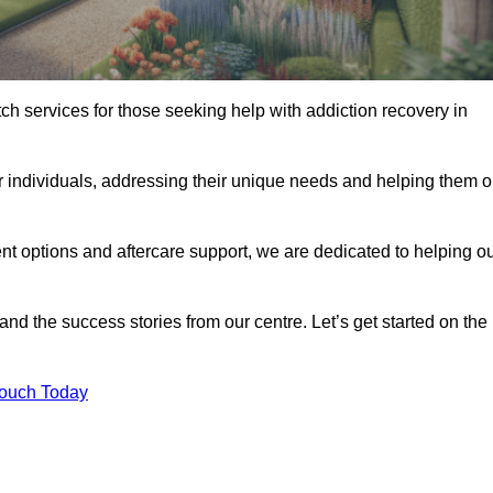
tch services for those seeking help with addiction recovery in
or individuals, addressing their unique needs and helping them 
nt options and aftercare support, we are dedicated to helping o
 and the success stories from our centre. Let’s get started on the
Touch Today