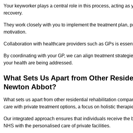
Your keyworker plays a central role in this process, acting as
recovery.
They work closely with you to implement the treatment plan, 
motivation.
Collaboration with healthcare providers such as GPs is essen
By coordinating with your GP, we can align treatment strategie
your health are being addressed.
What Sets Us Apart from Other Reside
Newton Abbot?
What sets us apart from other residential rehabilitation com
care with private treatment options, a focus on holistic thera
Our integrated approach ensures that individuals receive the b
NHS with the personalised care of private facilities.