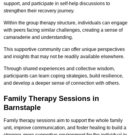
support, and participate in self-help discussions to
strengthen their recovery journey.
Within the group therapy structure, individuals can engage
with peers facing similar challenges, creating a sense of
camaraderie and understanding.
This supportive community can offer unique perspectives
and insights that may not be readily available elsewhere.
Through shared experiences and collective wisdom,
participants can learn coping strategies, build resilience,
and develop a deeper sense of connection with others.
Family Therapy Sessions in
Barnstaple
Family therapy sessions aim to support the whole family
unit, improve communication, and foster healing to build a
stronger, more supportive environment for the individual in