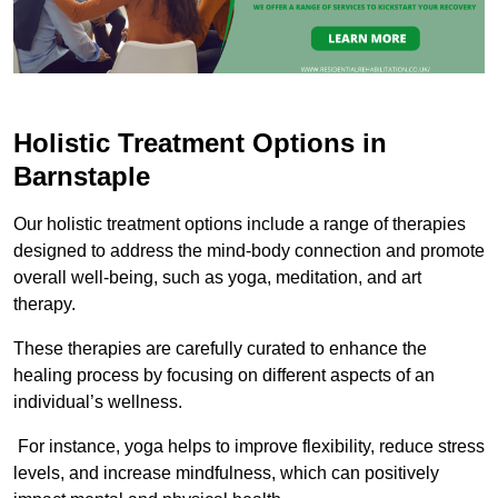
Holistic Treatment Options in
Barnstaple
Our holistic treatment options include a range of therapies
designed to address the mind-body connection and promote
overall well-being, such as yoga, meditation, and art
therapy.
These therapies are carefully curated to enhance the
healing process by focusing on different aspects of an
individual’s wellness.
For instance, yoga helps to improve flexibility, reduce stress
levels, and increase mindfulness, which can positively