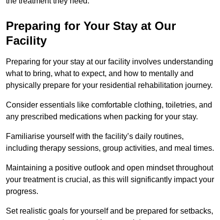
the treatment they need.
Preparing for Your Stay at Our
Facility
Preparing for your stay at our facility involves understanding
what to bring, what to expect, and how to mentally and
physically prepare for your residential rehabilitation journey.
Consider essentials like comfortable clothing, toiletries, and
any prescribed medications when packing for your stay.
Familiarise yourself with the facility’s daily routines,
including therapy sessions, group activities, and meal times.
Maintaining a positive outlook and open mindset throughout
your treatment is crucial, as this will significantly impact your
progress.
Set realistic goals for yourself and be prepared for setbacks,