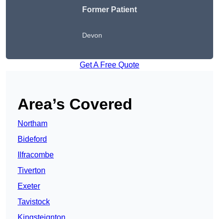
Former Patient
Devon
Get A Free Quote
Area’s Covered
Northam
Bideford
Ilfracombe
Tiverton
Exeter
Tavistock
Kingsteignton