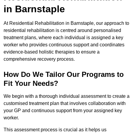
in Barnstaple
At Residential Rehabilitation in Barnstaple, our approach to
residential rehabilitation is centred around personalised
treatment plans, where each individual is assigned a key
worker who provides continuous support and coordinates
evidence-based holistic therapies to ensure a
comprehensive recovery process.
How Do We Tailor Our Programs to
Fit Your Needs?
We begin with a thorough individual assessment to create a
customised treatment plan that involves collaboration with
your GP and continuous support from your assigned key
worker.
This assessment process is crucial as it helps us