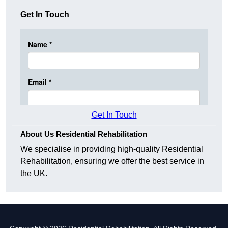
Get In Touch
Get In Touch
About Us Residential Rehabilitation
We specialise in providing high-quality Residential
Rehabilitation, ensuring we offer the best service in
the UK.