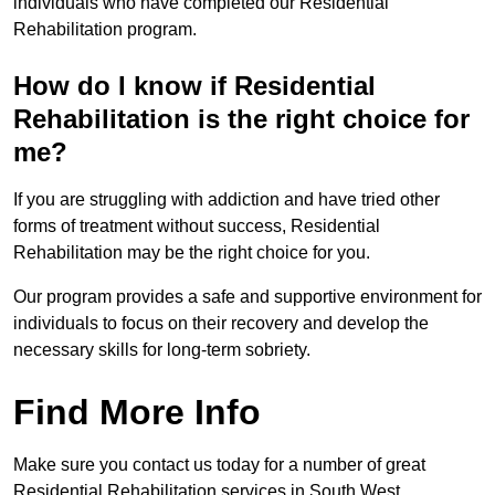
individuals who have completed our Residential
Rehabilitation program.
How do I know if Residential
Rehabilitation is the right choice for
me?
If you are struggling with addiction and have tried other
forms of treatment without success, Residential
Rehabilitation may be the right choice for you.
Our program provides a safe and supportive environment for
individuals to focus on their recovery and develop the
necessary skills for long-term sobriety.
Find More Info
Make sure you contact us today for a number of great
Residential Rehabilitation services in South West.