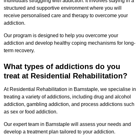
individuals struggling with addiction. It involves staying in a
structured and supportive environment where you will
receive personalised care and therapy to overcome your
addiction.
Our program is designed to help you overcome your
addiction and develop healthy coping mechanisms for long-
term recovery.
What types of addictions do you
treat at Residential Rehabilitation?
At Residential Rehabilitation in Barnstaple, we specialise in
treating a variety of addictions, including drug and alcohol
addiction, gambling addiction, and process addictions such
as sex or food addiction.
Our expert team in Barnstaple will assess your needs and
develop a treatment plan tailored to your addiction.