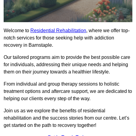
Welcome to
Residential Rehabilitation
, where we offer top-
notch services for those seeking help with addiction
recovery in Barnstaple.
Our tailored programs aim to provide the best possible care
for individuals, addressing their unique needs and helping
them on their journey towards a healthier lifestyle.
From individual and group therapy sessions to holistic
treatment options and aftercare support, we are dedicated to
helping our clients every step of the way.
Join us as we explore the benefits of residential
rehabilitation and the success stories from our centre. Let’s
get started on the path to recovery together!