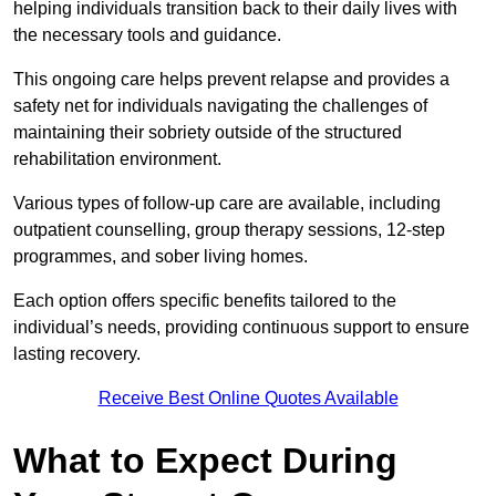
helping individuals transition back to their daily lives with
the necessary tools and guidance.
This ongoing care helps prevent relapse and provides a
safety net for individuals navigating the challenges of
maintaining their sobriety outside of the structured
rehabilitation environment.
Various types of follow-up care are available, including
outpatient counselling, group therapy sessions, 12-step
programmes, and sober living homes.
Each option offers specific benefits tailored to the
individual’s needs, providing continuous support to ensure
lasting recovery.
Receive Best Online Quotes Available
What to Expect During