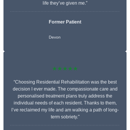
life they’ve given me.”
Former Patient
Devon
★★★★★
“Choosing Residential Rehabilitation was the best
decision I ever made. The compassionate care and
personalised treatment plans truly address the
individual needs of each resident. Thanks to them,
I’ve reclaimed my life and am walking a path of long-
term sobriety.”