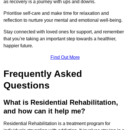
as recovery is a journey with ups and downs.
Prioritise self-care and make time for relaxation and
reflection to nurture your mental and emotional well-being.
Stay connected with loved ones for support, and remember
that you’re taking an important step towards a healthier,
happier future.
Find Out More
Frequently Asked
Questions
What is Residential Rehabilitation,
and how can it help me?
Residential Rehabilitation is a treatment program for