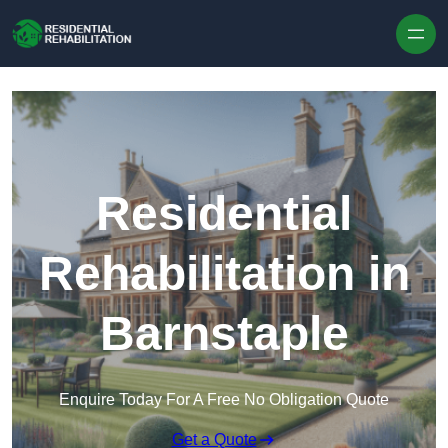
Skip to content
Residential
Rehabilitation in
Barnstaple
Enquire Today For A Free No Obligation Quote
Get a Quote