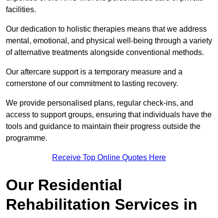
facilities.
Our dedication to holistic therapies means that we address
mental, emotional, and physical well-being through a variety
of alternative treatments alongside conventional methods.
Our aftercare support is a temporary measure and a
cornerstone of our commitment to lasting recovery.
We provide personalised plans, regular check-ins, and
access to support groups, ensuring that individuals have the
tools and guidance to maintain their progress outside the
programme.
Receive Top Online Quotes Here
Our Residential
Rehabilitation Services in