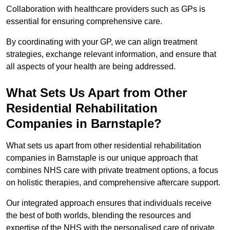
Collaboration with healthcare providers such as GPs is
essential for ensuring comprehensive care.
By coordinating with your GP, we can align treatment
strategies, exchange relevant information, and ensure that
all aspects of your health are being addressed.
What Sets Us Apart from Other
Residential Rehabilitation
Companies in Barnstaple?
What sets us apart from other residential rehabilitation
companies in Barnstaple is our unique approach that
combines NHS care with private treatment options, a focus
on holistic therapies, and comprehensive aftercare support.
Our integrated approach ensures that individuals receive
the best of both worlds, blending the resources and
expertise of the NHS with the personalised care of private