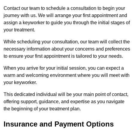
Contact our team to schedule a consultation to begin your
journey with us. We will arrange your first appointment and
assign a keyworker to guide you through the initial stages of
your treatment.
While scheduling your consultation, our team will collect the
necessary information about your concerns and preferences
to ensure your first appointment is tailored to your needs.
When you arrive for your initial session, you can expect a
warm and welcoming environment where you will meet with
your keyworker.
This dedicated individual will be your main point of contact,
offering support, guidance, and expertise as you navigate
the beginning of your treatment plan.
Insurance and Payment Options