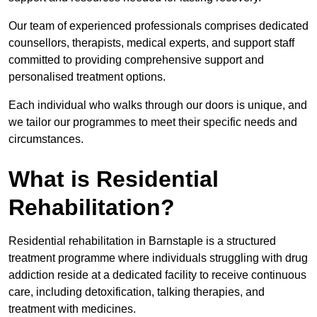
Our team of experienced professionals comprises dedicated
counsellors, therapists, medical experts, and support staff
committed to providing comprehensive support and
personalised treatment options.
Each individual who walks through our doors is unique, and
we tailor our programmes to meet their specific needs and
circumstances.
What is Residential
Rehabilitation?
Residential rehabilitation in Barnstaple is a structured
treatment programme where individuals struggling with drug
addiction reside at a dedicated facility to receive continuous
care, including detoxification, talking therapies, and
treatment with medicines.