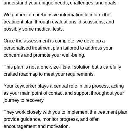
understand your unique needs, challenges, and goals.
We gather comprehensive information to inform the
treatment plan through evaluations, discussions, and
possibly some medical tests.
Once the assessment is complete, we develop a
personalised treatment plan tailored to address your
concerns and promote your well-being.
This plan is not a one-size-fits-all solution but a carefully
crafted roadmap to meet your requirements.
Your keyworker plays a central role in this process, acting
as your main point of contact and support throughout your
journey to recovery.
They work closely with you to implement the treatment plan,
provide guidance, monitor progress, and offer
encouragement and motivation.