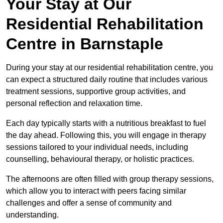
Your Stay at Our
Residential Rehabilitation
Centre in Barnstaple
During your stay at our residential rehabilitation centre, you
can expect a structured daily routine that includes various
treatment sessions, supportive group activities, and
personal reflection and relaxation time.
Each day typically starts with a nutritious breakfast to fuel
the day ahead. Following this, you will engage in therapy
sessions tailored to your individual needs, including
counselling, behavioural therapy, or holistic practices.
The afternoons are often filled with group therapy sessions,
which allow you to interact with peers facing similar
challenges and offer a sense of community and
understanding.