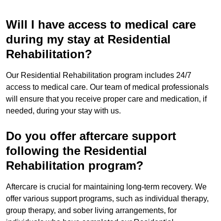
Will I have access to medical care
during my stay at Residential
Rehabilitation?
Our Residential Rehabilitation program includes 24/7
access to medical care. Our team of medical professionals
will ensure that you receive proper care and medication, if
needed, during your stay with us.
Do you offer aftercare support
following the Residential
Rehabilitation program?
Aftercare is crucial for maintaining long-term recovery. We
offer various support programs, such as individual therapy,
group therapy, and sober living arrangements, for