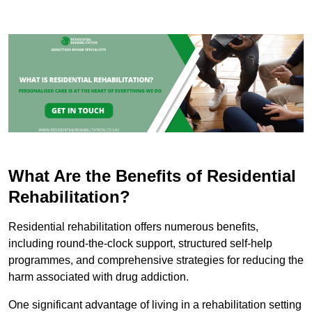
What Are the Benefits of Residential
Rehabilitation?
Residential rehabilitation offers numerous benefits,
including round-the-clock support, structured self-help
programmes, and comprehensive strategies for reducing the
harm associated with drug addiction.
One significant advantage of living in a rehabilitation setting