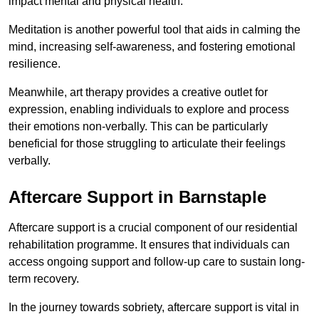
impact mental and physical health.
Meditation is another powerful tool that aids in calming the
mind, increasing self-awareness, and fostering emotional
resilience.
Meanwhile, art therapy provides a creative outlet for
expression, enabling individuals to explore and process
their emotions non-verbally. This can be particularly
beneficial for those struggling to articulate their feelings
verbally.
Aftercare Support in Barnstaple
Aftercare support is a crucial component of our residential
rehabilitation programme. It ensures that individuals can
access ongoing support and follow-up care to sustain long-
term recovery.
In the journey towards sobriety, aftercare support is vital in