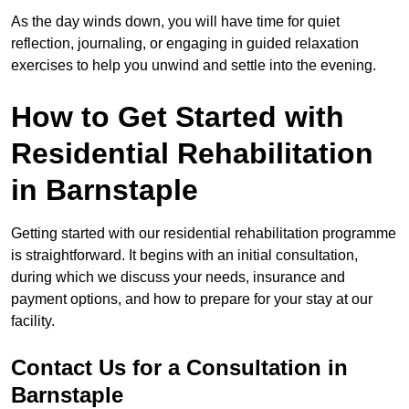
As the day winds down, you will have time for quiet
reflection, journaling, or engaging in guided relaxation
exercises to help you unwind and settle into the evening.
How to Get Started with
Residential Rehabilitation
in Barnstaple
Getting started with our residential rehabilitation programme
is straightforward. It begins with an initial consultation,
during which we discuss your needs, insurance and
payment options, and how to prepare for your stay at our
facility.
Contact Us for a Consultation in
Barnstaple