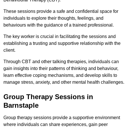
These sessions provide a safe and confidential space for
individuals to explore their thoughts, feelings, and
behaviours with the guidance of a trained professional.
The key worker is crucial in facilitating the sessions and
establishing a trusting and supportive relationship with the
client.
Through CBT and other talking therapies, individuals can
gain insights into their patterns of thinking and behaviour,
learn effective coping mechanisms, and develop skills to
manage stress, anxiety, and other mental health challenges.
Group Therapy Sessions in
Barnstaple
Group therapy sessions provide a supportive environment
where individuals can share experiences, gain peer