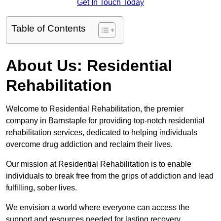
Get In Touch Today
Table of Contents
About Us: Residential
Rehabilitation
Welcome to Residential Rehabilitation, the premier
company in Barnstaple for providing top-notch residential
rehabilitation services, dedicated to helping individuals
overcome drug addiction and reclaim their lives.
Our mission at Residential Rehabilitation is to enable
individuals to break free from the grips of addiction and lead
fulfilling, sober lives.
We envision a world where everyone can access the
support and resources needed for lasting recovery.