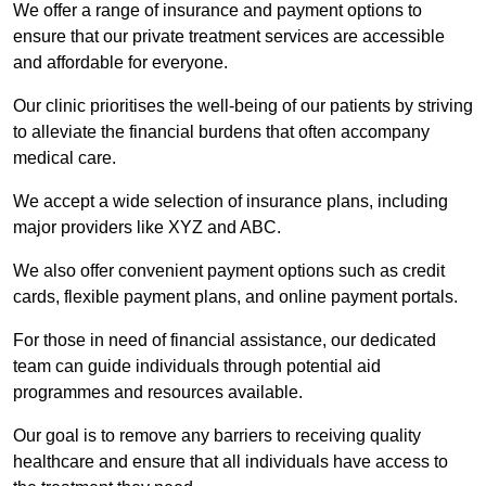
We offer a range of insurance and payment options to
ensure that our private treatment services are accessible
and affordable for everyone.
Our clinic prioritises the well-being of our patients by striving
to alleviate the financial burdens that often accompany
medical care.
We accept a wide selection of insurance plans, including
major providers like XYZ and ABC.
We also offer convenient payment options such as credit
cards, flexible payment plans, and online payment portals.
For those in need of financial assistance, our dedicated
team can guide individuals through potential aid
programmes and resources available.
Our goal is to remove any barriers to receiving quality
healthcare and ensure that all individuals have access to