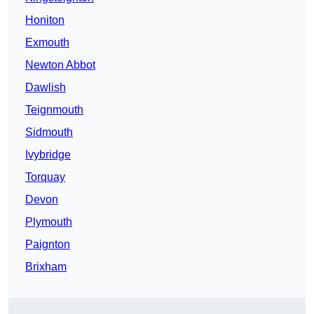
Honiton
Exmouth
Newton Abbot
Dawlish
Teignmouth
Sidmouth
Ivybridge
Torquay
Devon
Plymouth
Paignton
Brixham