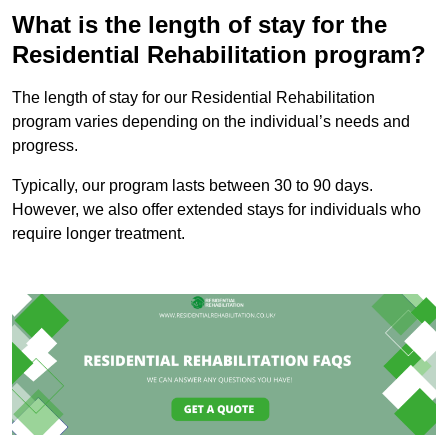
What is the length of stay for the
Residential Rehabilitation program?
The length of stay for our Residential Rehabilitation
program varies depending on the individual’s needs and
progress.
Typically, our program lasts between 30 to 90 days.
However, we also offer extended stays for individuals who
require longer treatment.