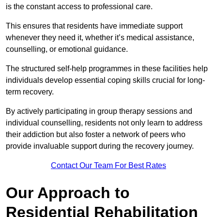
is the constant access to professional care.
This ensures that residents have immediate support
whenever they need it, whether it’s medical assistance,
counselling, or emotional guidance.
The structured self-help programmes in these facilities help
individuals develop essential coping skills crucial for long-
term recovery.
By actively participating in group therapy sessions and
individual counselling, residents not only learn to address
their addiction but also foster a network of peers who
provide invaluable support during the recovery journey.
Contact Our Team For Best Rates
Our Approach to
Residential Rehabilitation