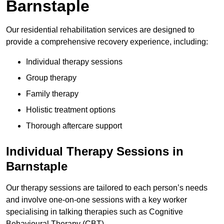
Barnstaple
Our residential rehabilitation services are designed to
provide a comprehensive recovery experience, including:
Individual therapy sessions
Group therapy
Family therapy
Holistic treatment options
Thorough aftercare support
Individual Therapy Sessions in
Barnstaple
Our therapy sessions are tailored to each person’s needs
and involve one-on-one sessions with a key worker
specialising in talking therapies such as Cognitive
Behavioural Therapy (CBT).