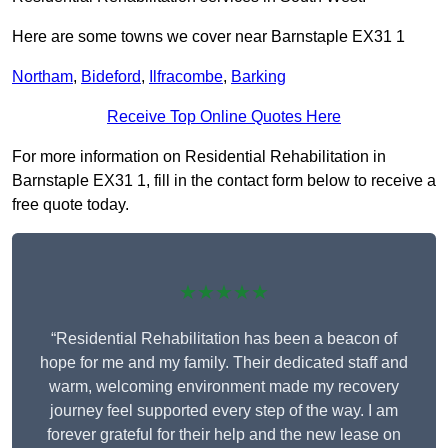
Here are some towns we cover near Barnstaple EX31 1
Northam
,
Bideford
,
Ilfracombe
,
Barking
Receive Top Online Quotes Here
For more information on Residential Rehabilitation in
Barnstaple EX31 1, fill in the contact form below to receive a
free quote today.
★★★★★
“Residential Rehabilitation has been a beacon of
hope for me and my family. Their dedicated staff and
warm, welcoming environment made my recovery
journey feel supported every step of the way. I am
forever grateful for their help and the new lease on