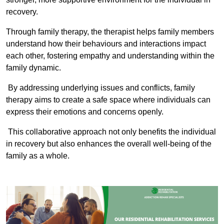
recovery.
Through family therapy, the therapist helps family members
understand how their behaviours and interactions impact
each other, fostering empathy and understanding within the
family dynamic.
By addressing underlying issues and conflicts, family
therapy aims to create a safe space where individuals can
express their emotions and concerns openly.
This collaborative approach not only benefits the individual
in recovery but also enhances the overall well-being of the
family as a whole.