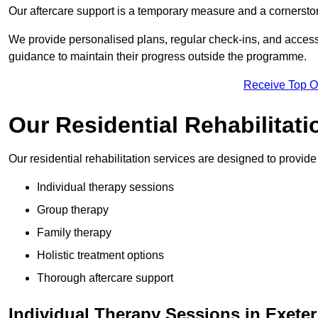
Our aftercare support is a temporary measure and a cornerston
We provide personalised plans, regular check-ins, and access 
guidance to maintain their progress outside the programme.
Receive Top O
Our Residential Rehabilitati
Our residential rehabilitation services are designed to provi
Individual therapy sessions
Group therapy
Family therapy
Holistic treatment options
Thorough aftercare support
Individual Therapy Sessions in Exeter