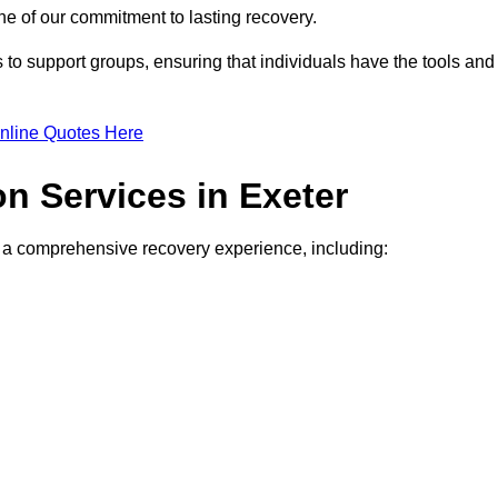
e of our commitment to lasting recovery.
to support groups, ensuring that individuals have the tools and
nline Quotes Here
on Services in Exeter
de a comprehensive recovery experience, including: