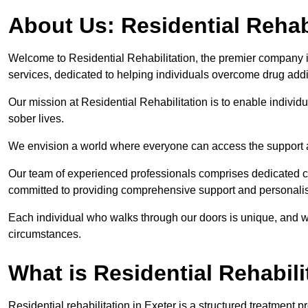
About Us: Residential Rehab
Welcome to Residential Rehabilitation, the premier company in 
services, dedicated to helping individuals overcome drug addic
Our mission at Residential Rehabilitation is to enable individual
sober lives.
We envision a world where everyone can access the support a
Our team of experienced professionals comprises dedicated cou
committed to providing comprehensive support and personalis
Each individual who walks through our doors is unique, and w
circumstances.
What is Residential Rehabili
Residential rehabilitation in Exeter is a structured treatment