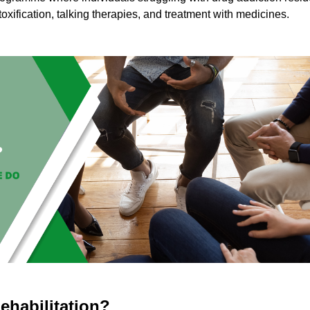
toxification, talking therapies, and treatment with medicines.
ehabilitation?