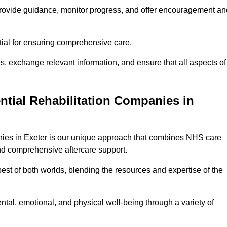
provide guidance, monitor progress, and offer encouragement an
tial for ensuring comprehensive care.
s, exchange relevant information, and ensure that all aspects of
ntial Rehabilitation Companies in
panies in Exeter is our unique approach that combines NHS care
 and comprehensive aftercare support.
est of both worlds, blending the resources and expertise of the
ntal, emotional, and physical well-being through a variety of