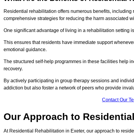
Residential rehabilitation offers numerous benefits, including
comprehensive strategies for reducing the harm associated wi
One significant advantage of living in a rehabilitation setting 
This ensures that residents have immediate support whenever t
emotional guidance.
The structured self-help programmes in these facilities help in
recovery.
By actively participating in group therapy sessions and individ
addiction but also foster a network of peers who provide inval
Contact Our T
Our Approach to Residential 
At Residential Rehabilitation in Exeter, our approach to reside