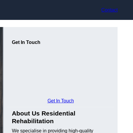
Contact
Get In Touch
Get In Touch
About Us Residential
Rehabilitation
We specialise in providing high-quality