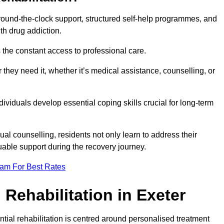
 round-the-clock support, structured self-help programmes, and
th drug addiction.
is the constant access to professional care.
hey need it, whether it’s medical assistance, counselling, or
dividuals develop essential coping skills crucial for long-term
ual counselling, residents not only learn to address their
uable support during the recovery journey.
eam For Best Rates
Rehabilitation in Exeter
ntial rehabilitation is centred around personalised treatment