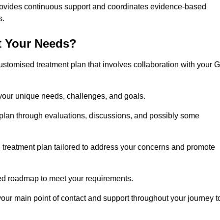
rovides continuous support and coordinates evidence-based
s.
t Your Needs?
ustomised treatment plan that involves collaboration with your 
 your unique needs, challenges, and goals.
plan through evaluations, discussions, and possibly some
treatment plan tailored to address your concerns and promote
afted roadmap to meet your requirements.
 your main point of contact and support throughout your journey t