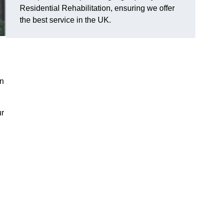
Residential Rehabilitation, ensuring we offer
the best service in the UK.
on
ur