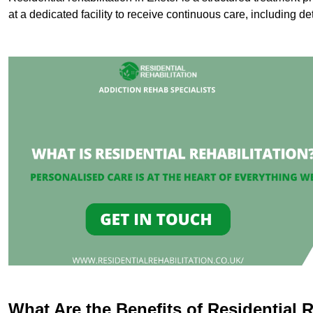
at a dedicated facility to receive continuous care, including de
What Are the Benefits of Residential R