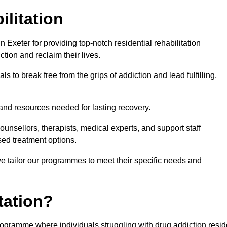
ilitation
Exeter for providing top-notch residential rehabilitation
tion and reclaim their lives.
s to break free from the grips of addiction and lead fulfilling,
nd resources needed for lasting recovery.
nsellors, therapists, medical experts, and support staff
ed treatment options.
e tailor our programmes to meet their specific needs and
tation?
 programme where individuals struggling with drug addiction resi