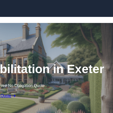
Skip to content
ilitation in Exeter
Free No Obligation Quote
 Quote