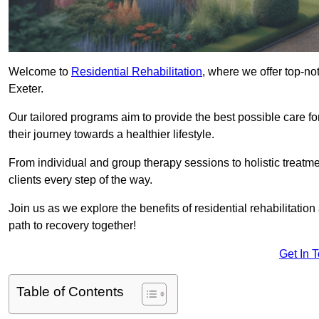
Welcome to
Residential Rehabilitation
, where we offer top-no
Exeter.
Our tailored programs aim to provide the best possible care f
their journey towards a healthier lifestyle.
From individual and group therapy sessions to holistic treatme
clients every step of the way.
Join us as we explore the benefits of residential rehabilitation
path to recovery together!
Get In 
Table of Contents