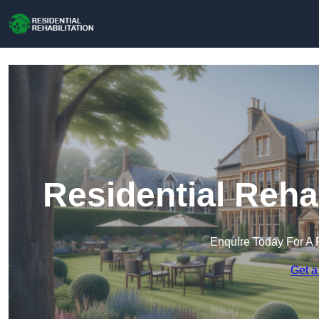
Residential Rehab
Enquire Today For A 
Get a