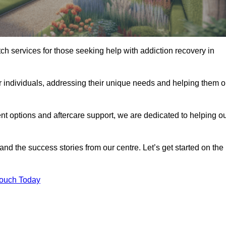
tch services for those seeking help with addiction recovery in
or individuals, addressing their unique needs and helping them 
nt options and aftercare support, we are dedicated to helping o
 and the success stories from our centre. Let’s get started on the
Touch Today