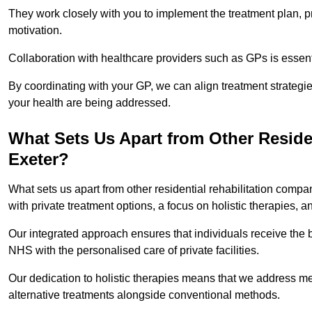
They work closely with you to implement the treatment plan, 
motivation.
Collaboration with healthcare providers such as GPs is essen
By coordinating with your GP, we can align treatment strategie
your health are being addressed.
What Sets Us Apart from Other Reside
Exeter?
What sets us apart from other residential rehabilitation com
with private treatment options, a focus on holistic therapies,
Our integrated approach ensures that individuals receive the b
NHS with the personalised care of private facilities.
Our dedication to holistic therapies means that we address me
alternative treatments alongside conventional methods.