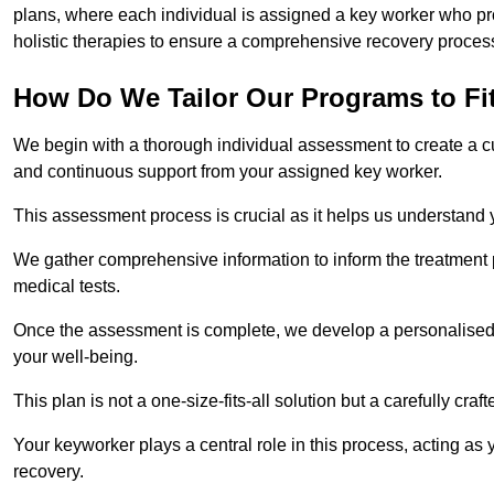
plans, where each individual is assigned a key worker who p
holistic therapies to ensure a comprehensive recovery proces
How Do We Tailor Our Programs to Fi
We begin with a thorough individual assessment to create a c
and continuous support from your assigned key worker.
This assessment process is crucial as it helps us understand
We gather comprehensive information to inform the treatment 
medical tests.
Once the assessment is complete, we develop a personalised 
your well-being.
This plan is not a one-size-fits-all solution but a carefully cr
Your keyworker plays a central role in this process, acting as
recovery.