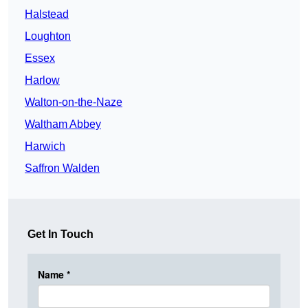
Halstead
Loughton
Essex
Harlow
Walton-on-the-Naze
Waltham Abbey
Harwich
Saffron Walden
Get In Touch