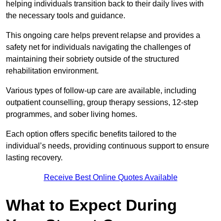
helping individuals transition back to their daily lives with
the necessary tools and guidance.
This ongoing care helps prevent relapse and provides a
safety net for individuals navigating the challenges of
maintaining their sobriety outside of the structured
rehabilitation environment.
Various types of follow-up care are available, including
outpatient counselling, group therapy sessions, 12-step
programmes, and sober living homes.
Each option offers specific benefits tailored to the
individual’s needs, providing continuous support to ensure
lasting recovery.
Receive Best Online Quotes Available
What to Expect During