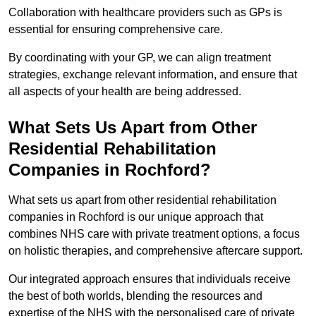
Collaboration with healthcare providers such as GPs is
essential for ensuring comprehensive care.
By coordinating with your GP, we can align treatment
strategies, exchange relevant information, and ensure that
all aspects of your health are being addressed.
What Sets Us Apart from Other
Residential Rehabilitation
Companies in Rochford?
What sets us apart from other residential rehabilitation
companies in Rochford is our unique approach that
combines NHS care with private treatment options, a focus
on holistic therapies, and comprehensive aftercare support.
Our integrated approach ensures that individuals receive
the best of both worlds, blending the resources and
expertise of the NHS with the personalised care of private