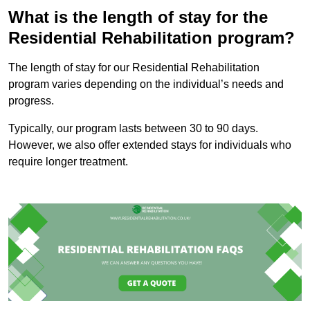
What is the length of stay for the
Residential Rehabilitation program?
The length of stay for our Residential Rehabilitation
program varies depending on the individual’s needs and
progress.
Typically, our program lasts between 30 to 90 days.
However, we also offer extended stays for individuals who
require longer treatment.