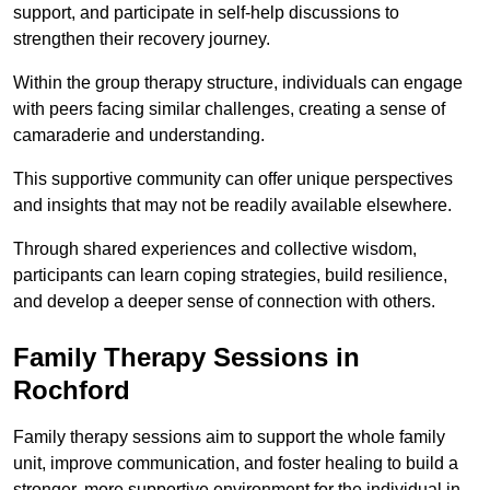
support, and participate in self-help discussions to
strengthen their recovery journey.
Within the group therapy structure, individuals can engage
with peers facing similar challenges, creating a sense of
camaraderie and understanding.
This supportive community can offer unique perspectives
and insights that may not be readily available elsewhere.
Through shared experiences and collective wisdom,
participants can learn coping strategies, build resilience,
and develop a deeper sense of connection with others.
Family Therapy Sessions in
Rochford
Family therapy sessions aim to support the whole family
unit, improve communication, and foster healing to build a
stronger, more supportive environment for the individual in