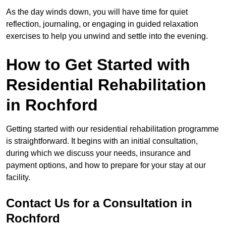
As the day winds down, you will have time for quiet
reflection, journaling, or engaging in guided relaxation
exercises to help you unwind and settle into the evening.
How to Get Started with
Residential Rehabilitation
in Rochford
Getting started with our residential rehabilitation programme
is straightforward. It begins with an initial consultation,
during which we discuss your needs, insurance and
payment options, and how to prepare for your stay at our
facility.
Contact Us for a Consultation in
Rochford