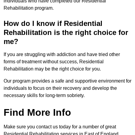
individuals who have completed our Residential
Rehabilitation program.
How do I know if Residential
Rehabilitation is the right choice for
me?
If you are struggling with addiction and have tried other
forms of treatment without success, Residential
Rehabilitation may be the right choice for you.
Our program provides a safe and supportive environment for
individuals to focus on their recovery and develop the
necessary skills for long-term sobriety.
Find More Info
Make sure you contact us today for a number of great
Residential Rehabilitation services in East of England.