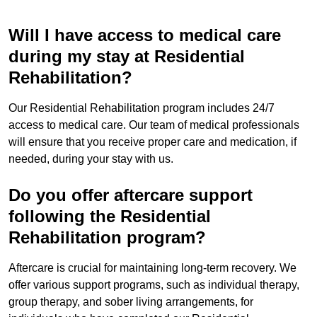
Will I have access to medical care
during my stay at Residential
Rehabilitation?
Our Residential Rehabilitation program includes 24/7
access to medical care. Our team of medical professionals
will ensure that you receive proper care and medication, if
needed, during your stay with us.
Do you offer aftercare support
following the Residential
Rehabilitation program?
Aftercare is crucial for maintaining long-term recovery. We
offer various support programs, such as individual therapy,
group therapy, and sober living arrangements, for