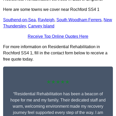
Here are some towns we cover near Rochford SS4 1
Southend-on-Sea
,
Rayleigh
,
South Woodham Ferrers
,
New
Thundersley
,
Canvey Island
Receive Top Online Quotes Here
For more information on Residential Rehabilitation in
Rochford SS4 1, fill in the contact form below to receive a
free quote today.
★★★★★
“Residential Rehabilitation has been a beacon of
hope for me and my family. Their dedicated staff and
warm, welcoming environment made my recovery
journey feel supported every step of the way. I am