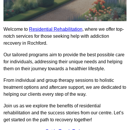
Welcome to
Residential Rehabilitation
, where we offer top-
notch services for those seeking help with addiction
recovery in Rochford.
Our tailored programs aim to provide the best possible care
for individuals, addressing their unique needs and helping
them on their journey towards a healthier lifestyle.
From individual and group therapy sessions to holistic
treatment options and aftercare support, we are dedicated to
helping our clients every step of the way.
Join us as we explore the benefits of residential
rehabilitation and the success stories from our centre. Let’s
get started on the path to recovery together!