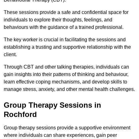
These sessions provide a safe and confidential space for
individuals to explore their thoughts, feelings, and
behaviours with the guidance of a trained professional.
The key worker is crucial in facilitating the sessions and
establishing a trusting and supportive relationship with the
client.
Through CBT and other talking therapies, individuals can
gain insights into their patterns of thinking and behaviour,
learn effective coping mechanisms, and develop skills to
manage stress, anxiety, and other mental health challenges.
Group Therapy Sessions in
Rochford
Group therapy sessions provide a supportive environment
where individuals can share experiences, gain peer