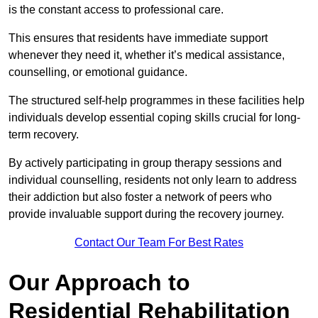
is the constant access to professional care.
This ensures that residents have immediate support
whenever they need it, whether it’s medical assistance,
counselling, or emotional guidance.
The structured self-help programmes in these facilities help
individuals develop essential coping skills crucial for long-
term recovery.
By actively participating in group therapy sessions and
individual counselling, residents not only learn to address
their addiction but also foster a network of peers who
provide invaluable support during the recovery journey.
Contact Our Team For Best Rates
Our Approach to
Residential Rehabilitation