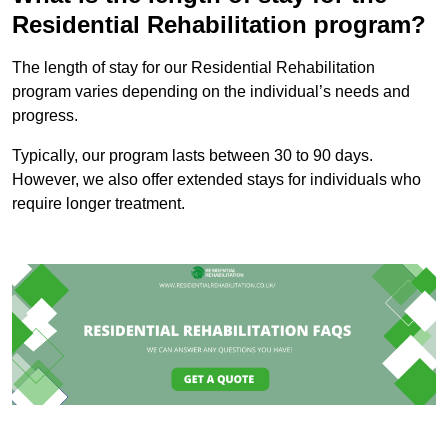
Residential Rehabilitation program?
The length of stay for our Residential Rehabilitation
program varies depending on the individual’s needs and
progress.
Typically, our program lasts between 30 to 90 days.
However, we also offer extended stays for individuals who
require longer treatment.