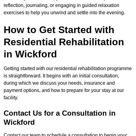
reflection, journaling, or engaging in guided relaxation
exercises to help you unwind and settle into the evening.
How to Get Started with
Residential Rehabilitation
in Wickford
Getting started with our residential rehabilitation programme
is straightforward. It begins with an initial consultation,
during which we discuss your needs, insurance and
payment options, and how to prepare for your stay at our
facility.
Contact Us for a Consultation in
Wickford
Contact our team to schedule a consultation to begin your