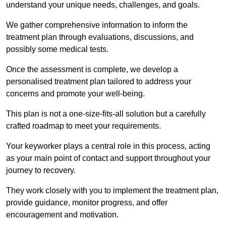
understand your unique needs, challenges, and goals.
We gather comprehensive information to inform the
treatment plan through evaluations, discussions, and
possibly some medical tests.
Once the assessment is complete, we develop a
personalised treatment plan tailored to address your
concerns and promote your well-being.
This plan is not a one-size-fits-all solution but a carefully
crafted roadmap to meet your requirements.
Your keyworker plays a central role in this process, acting
as your main point of contact and support throughout your
journey to recovery.
They work closely with you to implement the treatment plan,
provide guidance, monitor progress, and offer
encouragement and motivation.