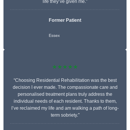
life they’ve given me.”
Former Patient
Essex
★★★★★
“Choosing Residential Rehabilitation was the best
decision I ever made. The compassionate care and
personalised treatment plans truly address the
individual needs of each resident. Thanks to them,
I’ve reclaimed my life and am walking a path of long-
term sobriety.”