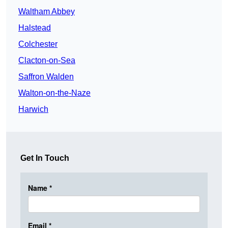
Waltham Abbey
Halstead
Colchester
Clacton-on-Sea
Saffron Walden
Walton-on-the-Naze
Harwich
Get In Touch