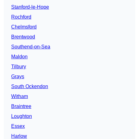
Stanford-le-Hope
Rochford
Chelmsford
Brentwood
Southend-on-Sea
Maldon
Tilbury
Grays
South Ockendon
Witham
Braintree
Loughton
Essex
Harlow