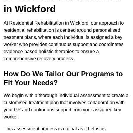
in Wickford
At Residential Rehabilitation in Wickford, our approach to
residential rehabilitation is centred around personalised
treatment plans, where each individual is assigned a key
worker who provides continuous support and coordinates
evidence-based holistic therapies to ensure a
comprehensive recovery process.
How Do We Tailor Our Programs to
Fit Your Needs?
We begin with a thorough individual assessment to create a
customised treatment plan that involves collaboration with
your GP and continuous support from your assigned key
worker.
This assessment process is crucial as it helps us