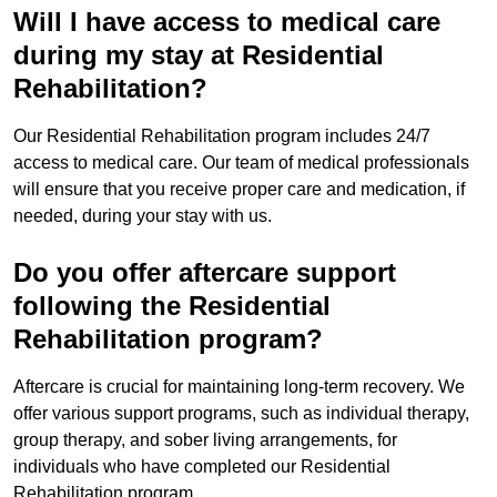
Will I have access to medical care
during my stay at Residential
Rehabilitation?
Our Residential Rehabilitation program includes 24/7
access to medical care. Our team of medical professionals
will ensure that you receive proper care and medication, if
needed, during your stay with us.
Do you offer aftercare support
following the Residential
Rehabilitation program?
Aftercare is crucial for maintaining long-term recovery. We
offer various support programs, such as individual therapy,
group therapy, and sober living arrangements, for
individuals who have completed our Residential
Rehabilitation program.