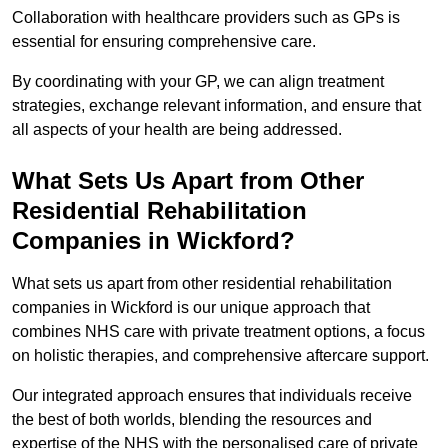
Collaboration with healthcare providers such as GPs is
essential for ensuring comprehensive care.
By coordinating with your GP, we can align treatment
strategies, exchange relevant information, and ensure that
all aspects of your health are being addressed.
What Sets Us Apart from Other
Residential Rehabilitation
Companies in Wickford?
What sets us apart from other residential rehabilitation
companies in Wickford is our unique approach that
combines NHS care with private treatment options, a focus
on holistic therapies, and comprehensive aftercare support.
Our integrated approach ensures that individuals receive
the best of both worlds, blending the resources and
expertise of the NHS with the personalised care of private