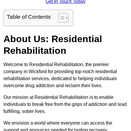
Get In Touch Today
Table of Contents
About Us: Residential
Rehabilitation
Welcome to Residential Rehabilitation, the premier
company in Wickford for providing top-notch residential
rehabilitation services, dedicated to helping individuals
overcome drug addiction and reclaim their lives.
Our mission at Residential Rehabilitation is to enable
individuals to break free from the grips of addiction and lead
fulfilling, sober lives.
We envision a world where everyone can access the
support and resources needed for lasting recovery.