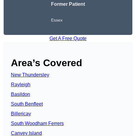
Former Patient
Essex
Get A Free Quote
Area’s Covered
New Thundersley
Rayleigh
Basildon
South Benfleet
Billericay
South Woodham Ferrers
Canvey Island