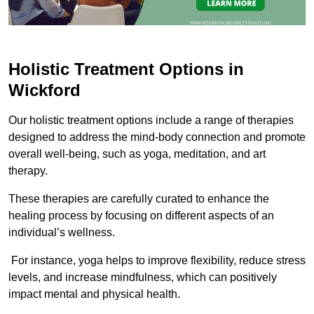
Holistic Treatment Options in
Wickford
Our holistic treatment options include a range of therapies
designed to address the mind-body connection and promote
overall well-being, such as yoga, meditation, and art
therapy.
These therapies are carefully curated to enhance the
healing process by focusing on different aspects of an
individual’s wellness.
For instance, yoga helps to improve flexibility, reduce stress
levels, and increase mindfulness, which can positively
impact mental and physical health.