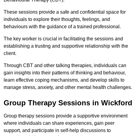
These sessions provide a safe and confidential space for
individuals to explore their thoughts, feelings, and
behaviours with the guidance of a trained professional.
The key worker is crucial in facilitating the sessions and
establishing a trusting and supportive relationship with the
client.
Through CBT and other talking therapies, individuals can
gain insights into their patterns of thinking and behaviour,
learn effective coping mechanisms, and develop skills to
manage stress, anxiety, and other mental health challenges.
Group Therapy Sessions in Wickford
Group therapy sessions provide a supportive environment
where individuals can share experiences, gain peer
support, and participate in self-help discussions to