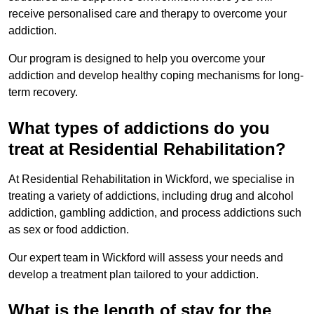
receive personalised care and therapy to overcome your
addiction.
Our program is designed to help you overcome your
addiction and develop healthy coping mechanisms for long-
term recovery.
What types of addictions do you
treat at Residential Rehabilitation?
At Residential Rehabilitation in Wickford, we specialise in
treating a variety of addictions, including drug and alcohol
addiction, gambling addiction, and process addictions such
as sex or food addiction.
Our expert team in Wickford will assess your needs and
develop a treatment plan tailored to your addiction.
What is the length of stay for the