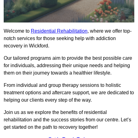
Welcome to
Residential Rehabilitation
, where we offer top-
notch services for those seeking help with addiction
recovery in Wickford.
Our tailored programs aim to provide the best possible care
for individuals, addressing their unique needs and helping
them on their journey towards a healthier lifestyle.
From individual and group therapy sessions to holistic
treatment options and aftercare support, we are dedicated to
helping our clients every step of the way.
Join us as we explore the benefits of residential
rehabilitation and the success stories from our centre. Let’s
get started on the path to recovery together!