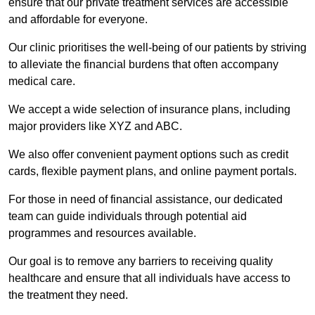
ensure that our private treatment services are accessible
and affordable for everyone.
Our clinic prioritises the well-being of our patients by striving
to alleviate the financial burdens that often accompany
medical care.
We accept a wide selection of insurance plans, including
major providers like XYZ and ABC.
We also offer convenient payment options such as credit
cards, flexible payment plans, and online payment portals.
For those in need of financial assistance, our dedicated
team can guide individuals through potential aid
programmes and resources available.
Our goal is to remove any barriers to receiving quality
healthcare and ensure that all individuals have access to
the treatment they need.