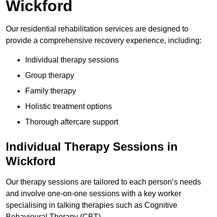
Wickford
Our residential rehabilitation services are designed to
provide a comprehensive recovery experience, including:
Individual therapy sessions
Group therapy
Family therapy
Holistic treatment options
Thorough aftercare support
Individual Therapy Sessions in
Wickford
Our therapy sessions are tailored to each person’s needs
and involve one-on-one sessions with a key worker
specialising in talking therapies such as Cognitive
Behavioural Therapy (CBT).