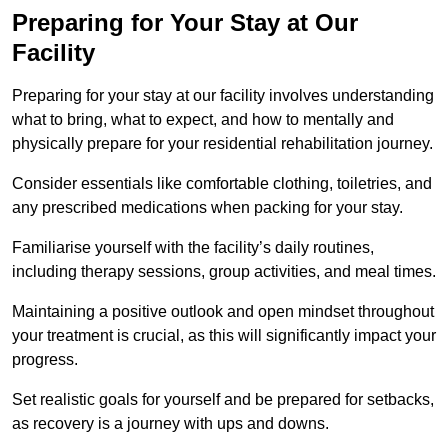
Preparing for Your Stay at Our
Facility
Preparing for your stay at our facility involves understanding
what to bring, what to expect, and how to mentally and
physically prepare for your residential rehabilitation journey.
Consider essentials like comfortable clothing, toiletries, and
any prescribed medications when packing for your stay.
Familiarise yourself with the facility’s daily routines,
including therapy sessions, group activities, and meal times.
Maintaining a positive outlook and open mindset throughout
your treatment is crucial, as this will significantly impact your
progress.
Set realistic goals for yourself and be prepared for setbacks,
as recovery is a journey with ups and downs.