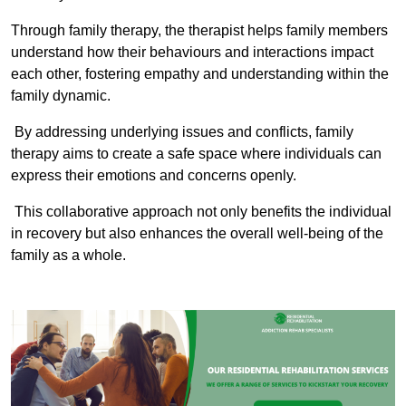
Through family therapy, the therapist helps family members
understand how their behaviours and interactions impact
each other, fostering empathy and understanding within the
family dynamic.
By addressing underlying issues and conflicts, family
therapy aims to create a safe space where individuals can
express their emotions and concerns openly.
This collaborative approach not only benefits the individual
in recovery but also enhances the overall well-being of the
family as a whole.