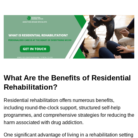
What Are the Benefits of Residential
Rehabilitation?
Residential rehabilitation offers numerous benefits,
including round-the-clock support, structured self-help
programmes, and comprehensive strategies for reducing the
harm associated with drug addiction.
One significant advantage of living in a rehabilitation setting