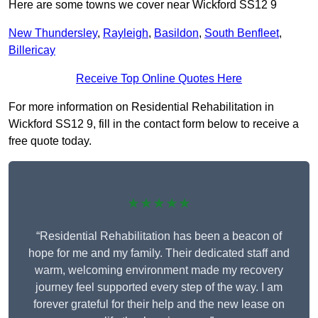
Here are some towns we cover near Wickford SS12 9
New Thundersley
,
Rayleigh
,
Basildon
,
South Benfleet
,
Billericay
Receive Top Online Quotes Here
For more information on Residential Rehabilitation in
Wickford SS12 9, fill in the contact form below to receive a
free quote today.
★★★★★
“Residential Rehabilitation has been a beacon of
hope for me and my family. Their dedicated staff and
warm, welcoming environment made my recovery
journey feel supported every step of the way. I am
forever grateful for their help and the new lease on