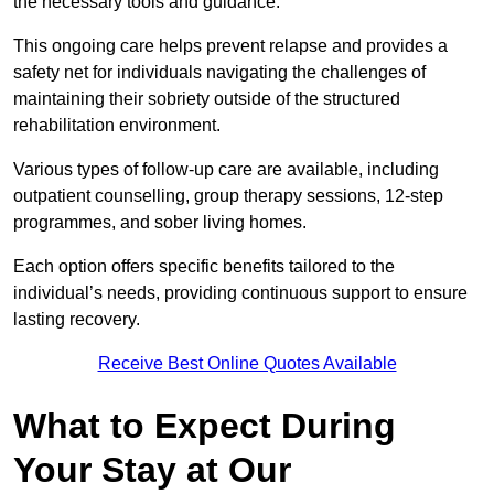
the necessary tools and guidance.
This ongoing care helps prevent relapse and provides a
safety net for individuals navigating the challenges of
maintaining their sobriety outside of the structured
rehabilitation environment.
Various types of follow-up care are available, including
outpatient counselling, group therapy sessions, 12-step
programmes, and sober living homes.
Each option offers specific benefits tailored to the
individual’s needs, providing continuous support to ensure
lasting recovery.
Receive Best Online Quotes Available
What to Expect During
Your Stay at Our