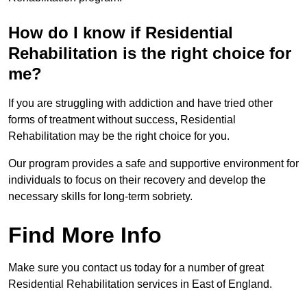
How do I know if Residential
Rehabilitation is the right choice for
me?
If you are struggling with addiction and have tried other
forms of treatment without success, Residential
Rehabilitation may be the right choice for you.
Our program provides a safe and supportive environment for
individuals to focus on their recovery and develop the
necessary skills for long-term sobriety.
Find More Info
Make sure you contact us today for a number of great
Residential Rehabilitation services in East of England.