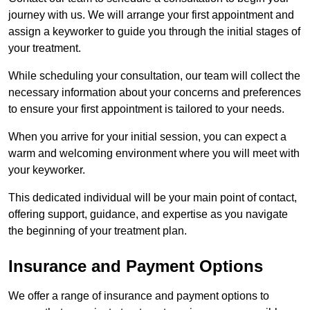
journey with us. We will arrange your first appointment and
assign a keyworker to guide you through the initial stages of
your treatment.
While scheduling your consultation, our team will collect the
necessary information about your concerns and preferences
to ensure your first appointment is tailored to your needs.
When you arrive for your initial session, you can expect a
warm and welcoming environment where you will meet with
your keyworker.
This dedicated individual will be your main point of contact,
offering support, guidance, and expertise as you navigate
the beginning of your treatment plan.
Insurance and Payment Options
We offer a range of insurance and payment options to