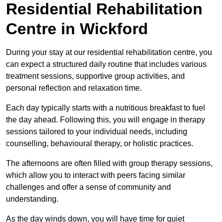
Residential Rehabilitation
Centre in Wickford
During your stay at our residential rehabilitation centre, you
can expect a structured daily routine that includes various
treatment sessions, supportive group activities, and
personal reflection and relaxation time.
Each day typically starts with a nutritious breakfast to fuel
the day ahead. Following this, you will engage in therapy
sessions tailored to your individual needs, including
counselling, behavioural therapy, or holistic practices.
The afternoons are often filled with group therapy sessions,
which allow you to interact with peers facing similar
challenges and offer a sense of community and
understanding.
As the day winds down, you will have time for quiet