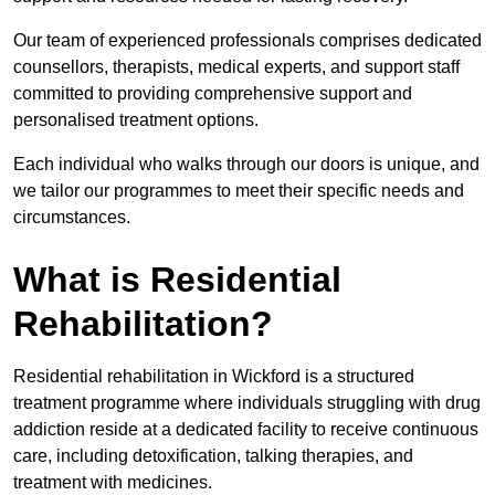
Our team of experienced professionals comprises dedicated
counsellors, therapists, medical experts, and support staff
committed to providing comprehensive support and
personalised treatment options.
Each individual who walks through our doors is unique, and
we tailor our programmes to meet their specific needs and
circumstances.
What is Residential
Rehabilitation?
Residential rehabilitation in Wickford is a structured
treatment programme where individuals struggling with drug
addiction reside at a dedicated facility to receive continuous
care, including detoxification, talking therapies, and
treatment with medicines.