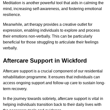
Meditation is another powerful tool that aids in calming the
mind, increasing self-awareness, and fostering emotional
resilience.
Meanwhile, art therapy provides a creative outlet for
expression, enabling individuals to explore and process
their emotions non-verbally. This can be particularly
beneficial for those struggling to articulate their feelings
verbally.
Aftercare Support in Wickford
Aftercare support is a crucial component of our residential
rehabilitation programme. It ensures that individuals can
access ongoing support and follow-up care to sustain long-
term recovery.
In the journey towards sobriety, aftercare support is vital in
helping individuals transition back to their daily lives with