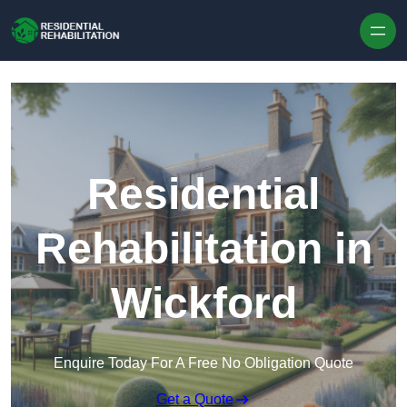
Skip to content
Residential
Rehabilitation in
Wickford
Enquire Today For A Free No Obligation Quote
Get a Quote