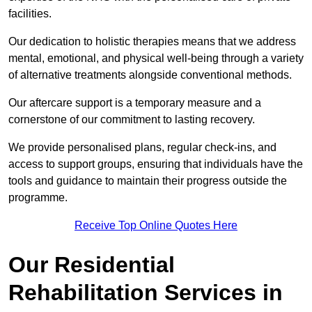
facilities.
Our dedication to holistic therapies means that we address
mental, emotional, and physical well-being through a variety
of alternative treatments alongside conventional methods.
Our aftercare support is a temporary measure and a
cornerstone of our commitment to lasting recovery.
We provide personalised plans, regular check-ins, and
access to support groups, ensuring that individuals have the
tools and guidance to maintain their progress outside the
programme.
Receive Top Online Quotes Here
Our Residential
Rehabilitation Services in