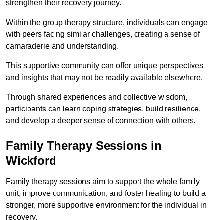
strengthen their recovery journey.
Within the group therapy structure, individuals can engage
with peers facing similar challenges, creating a sense of
camaraderie and understanding.
This supportive community can offer unique perspectives
and insights that may not be readily available elsewhere.
Through shared experiences and collective wisdom,
participants can learn coping strategies, build resilience,
and develop a deeper sense of connection with others.
Family Therapy Sessions in
Wickford
Family therapy sessions aim to support the whole family
unit, improve communication, and foster healing to build a
stronger, more supportive environment for the individual in
recovery.