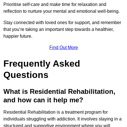
Prioritise self-care and make time for relaxation and
reflection to nurture your mental and emotional well-being.
Stay connected with loved ones for support, and remember
that you’re taking an important step towards a healthier,
happier future.
Find Out More
Frequently Asked
Questions
What is Residential Rehabilitation,
and how can it help me?
Residential Rehabilitation is a treatment program for
individuals struggling with addiction. It involves staying in a
structured and supportive environment where you will