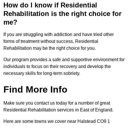
How do I know if Residential
Rehabilitation is the right choice for
me?
If you are struggling with addiction and have tried other
forms of treatment without success, Residential
Rehabilitation may be the right choice for you.
Our program provides a safe and supportive environment for
individuals to focus on their recovery and develop the
necessary skills for long-term sobriety.
Find More Info
Make sure you contact us today for a number of great
Residential Rehabilitation services in East of England.
Here are some towns we cover near Halstead CO9 1