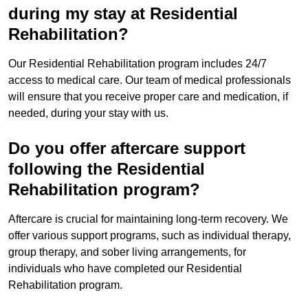
during my stay at Residential
Rehabilitation?
Our Residential Rehabilitation program includes 24/7
access to medical care. Our team of medical professionals
will ensure that you receive proper care and medication, if
needed, during your stay with us.
Do you offer aftercare support
following the Residential
Rehabilitation program?
Aftercare is crucial for maintaining long-term recovery. We
offer various support programs, such as individual therapy,
group therapy, and sober living arrangements, for
individuals who have completed our Residential
Rehabilitation program.