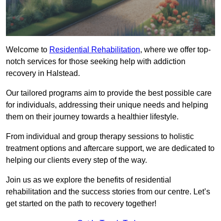
Welcome to
Residential Rehabilitation
, where we offer top-
notch services for those seeking help with addiction
recovery in Halstead.
Our tailored programs aim to provide the best possible care
for individuals, addressing their unique needs and helping
them on their journey towards a healthier lifestyle.
From individual and group therapy sessions to holistic
treatment options and aftercare support, we are dedicated to
helping our clients every step of the way.
Join us as we explore the benefits of residential
rehabilitation and the success stories from our centre. Let’s
get started on the path to recovery together!