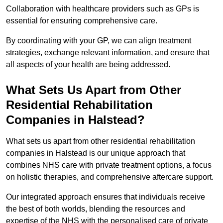
Collaboration with healthcare providers such as GPs is
essential for ensuring comprehensive care.
By coordinating with your GP, we can align treatment
strategies, exchange relevant information, and ensure that
all aspects of your health are being addressed.
What Sets Us Apart from Other
Residential Rehabilitation
Companies in Halstead?
What sets us apart from other residential rehabilitation
companies in Halstead is our unique approach that
combines NHS care with private treatment options, a focus
on holistic therapies, and comprehensive aftercare support.
Our integrated approach ensures that individuals receive
the best of both worlds, blending the resources and
expertise of the NHS with the personalised care of private