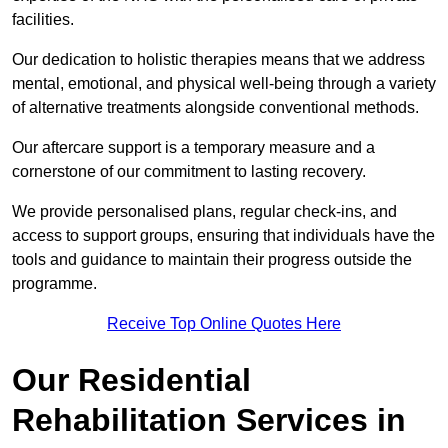
facilities.
Our dedication to holistic therapies means that we address
mental, emotional, and physical well-being through a variety
of alternative treatments alongside conventional methods.
Our aftercare support is a temporary measure and a
cornerstone of our commitment to lasting recovery.
We provide personalised plans, regular check-ins, and
access to support groups, ensuring that individuals have the
tools and guidance to maintain their progress outside the
programme.
Receive Top Online Quotes Here
Our Residential
Rehabilitation Services in