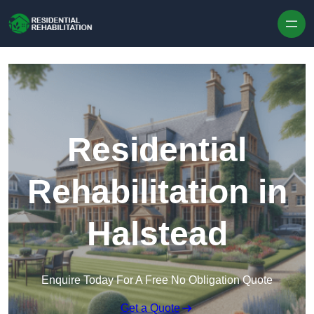
Skip to content
Residential
Rehabilitation in
Halstead
Enquire Today For A Free No Obligation Quote
Get a Quote