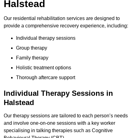
Halstead
Our residential rehabilitation services are designed to
provide a comprehensive recovery experience, including:
Individual therapy sessions
Group therapy
Family therapy
Holistic treatment options
Thorough aftercare support
Individual Therapy Sessions in
Halstead
Our therapy sessions are tailored to each person’s needs
and involve one-on-one sessions with a key worker
specialising in talking therapies such as Cognitive
Behavioural Therapy (CBT).