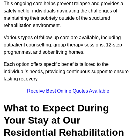
This ongoing care helps prevent relapse and provides a
safety net for individuals navigating the challenges of
maintaining their sobriety outside of the structured
rehabilitation environment.
Various types of follow-up care are available, including
outpatient counselling, group therapy sessions, 12-step
programmes, and sober living homes.
Each option offers specific benefits tailored to the
individual’s needs, providing continuous support to ensure
lasting recovery.
Receive Best Online Quotes Available
What to Expect During
Your Stay at Our
Residential Rehabilitation