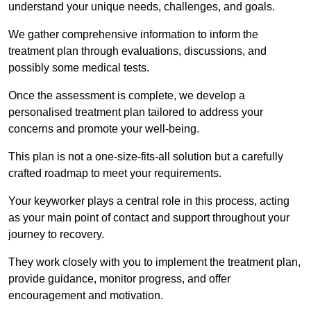
understand your unique needs, challenges, and goals.
We gather comprehensive information to inform the
treatment plan through evaluations, discussions, and
possibly some medical tests.
Once the assessment is complete, we develop a
personalised treatment plan tailored to address your
concerns and promote your well-being.
This plan is not a one-size-fits-all solution but a carefully
crafted roadmap to meet your requirements.
Your keyworker plays a central role in this process, acting
as your main point of contact and support throughout your
journey to recovery.
They work closely with you to implement the treatment plan,
provide guidance, monitor progress, and offer
encouragement and motivation.