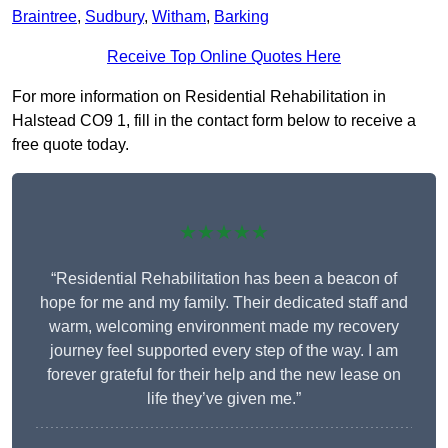
Braintree
,
Sudbury
,
Witham
,
Barking
Receive Top Online Quotes Here
For more information on Residential Rehabilitation in
Halstead CO9 1, fill in the contact form below to receive a
free quote today.
★★★★★
“Residential Rehabilitation has been a beacon of
hope for me and my family. Their dedicated staff and
warm, welcoming environment made my recovery
journey feel supported every step of the way. I am
forever grateful for their help and the new lease on
life they’ve given me.”