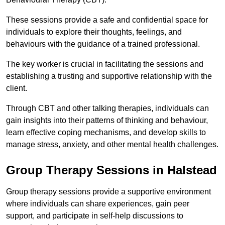
These sessions provide a safe and confidential space for
individuals to explore their thoughts, feelings, and
behaviours with the guidance of a trained professional.
The key worker is crucial in facilitating the sessions and
establishing a trusting and supportive relationship with the
client.
Through CBT and other talking therapies, individuals can
gain insights into their patterns of thinking and behaviour,
learn effective coping mechanisms, and develop skills to
manage stress, anxiety, and other mental health challenges.
Group Therapy Sessions in Halstead
Group therapy sessions provide a supportive environment
where individuals can share experiences, gain peer
support, and participate in self-help discussions to