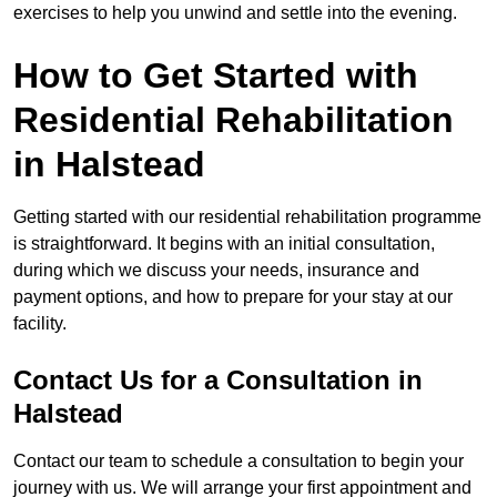
exercises to help you unwind and settle into the evening.
How to Get Started with
Residential Rehabilitation
in Halstead
Getting started with our residential rehabilitation programme
is straightforward. It begins with an initial consultation,
during which we discuss your needs, insurance and
payment options, and how to prepare for your stay at our
facility.
Contact Us for a Consultation in
Halstead
Contact our team to schedule a consultation to begin your
journey with us. We will arrange your first appointment and