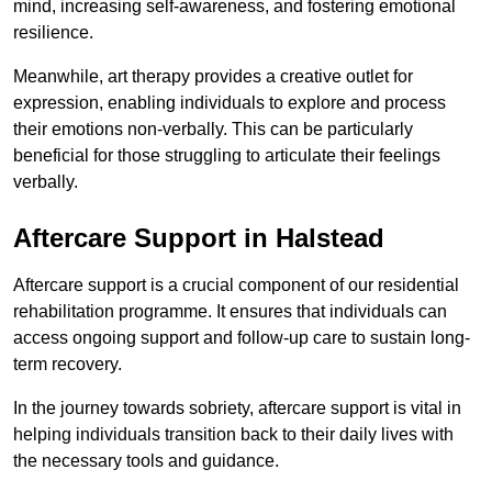
mind, increasing self-awareness, and fostering emotional
resilience.
Meanwhile, art therapy provides a creative outlet for
expression, enabling individuals to explore and process
their emotions non-verbally. This can be particularly
beneficial for those struggling to articulate their feelings
verbally.
Aftercare Support in Halstead
Aftercare support is a crucial component of our residential
rehabilitation programme. It ensures that individuals can
access ongoing support and follow-up care to sustain long-
term recovery.
In the journey towards sobriety, aftercare support is vital in
helping individuals transition back to their daily lives with
the necessary tools and guidance.