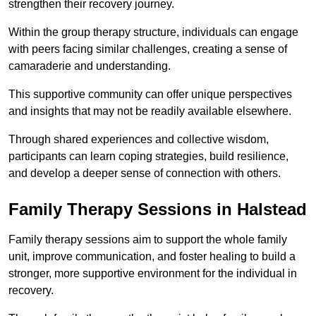
strengthen their recovery journey.
Within the group therapy structure, individuals can engage
with peers facing similar challenges, creating a sense of
camaraderie and understanding.
This supportive community can offer unique perspectives
and insights that may not be readily available elsewhere.
Through shared experiences and collective wisdom,
participants can learn coping strategies, build resilience,
and develop a deeper sense of connection with others.
Family Therapy Sessions in Halstead
Family therapy sessions aim to support the whole family
unit, improve communication, and foster healing to build a
stronger, more supportive environment for the individual in
recovery.