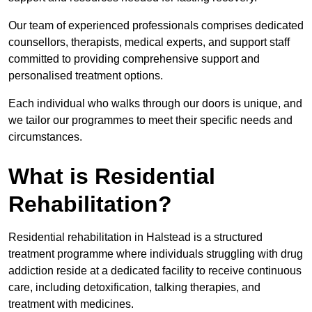
Our team of experienced professionals comprises dedicated
counsellors, therapists, medical experts, and support staff
committed to providing comprehensive support and
personalised treatment options.
Each individual who walks through our doors is unique, and
we tailor our programmes to meet their specific needs and
circumstances.
What is Residential
Rehabilitation?
Residential rehabilitation in Halstead is a structured
treatment programme where individuals struggling with drug
addiction reside at a dedicated facility to receive continuous
care, including detoxification, talking therapies, and
treatment with medicines.