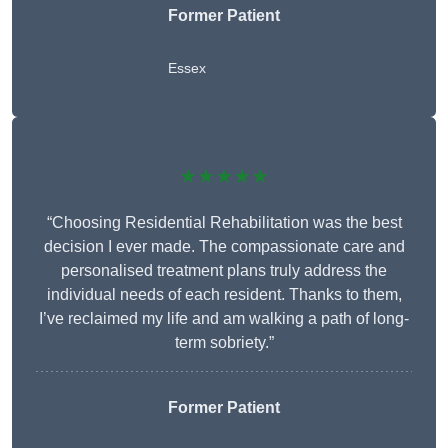
Former Patient
Essex
★★★★★
“Choosing Residential Rehabilitation was the best
decision I ever made. The compassionate care and
personalised treatment plans truly address the
individual needs of each resident. Thanks to them,
I’ve reclaimed my life and am walking a path of long-
term sobriety.”
Former Patient