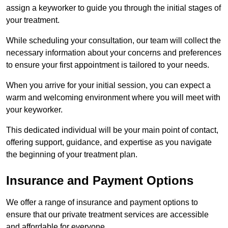
assign a keyworker to guide you through the initial stages of
your treatment.
While scheduling your consultation, our team will collect the
necessary information about your concerns and preferences
to ensure your first appointment is tailored to your needs.
When you arrive for your initial session, you can expect a
warm and welcoming environment where you will meet with
your keyworker.
This dedicated individual will be your main point of contact,
offering support, guidance, and expertise as you navigate
the beginning of your treatment plan.
Insurance and Payment Options
We offer a range of insurance and payment options to
ensure that our private treatment services are accessible
and affordable for everyone.