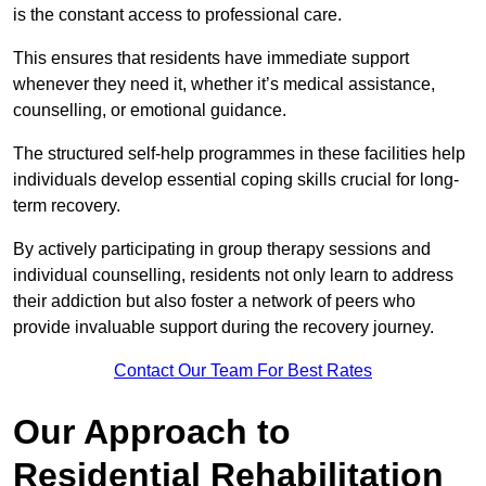
is the constant access to professional care.
This ensures that residents have immediate support
whenever they need it, whether it’s medical assistance,
counselling, or emotional guidance.
The structured self-help programmes in these facilities help
individuals develop essential coping skills crucial for long-
term recovery.
By actively participating in group therapy sessions and
individual counselling, residents not only learn to address
their addiction but also foster a network of peers who
provide invaluable support during the recovery journey.
Contact Our Team For Best Rates
Our Approach to
Residential Rehabilitation