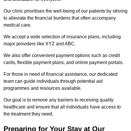
Our clinic prioritises the well-being of our patients by striving
to alleviate the financial burdens that often accompany
medical care.
We accept a wide selection of insurance plans, including
major providers like XYZ and ABC.
We also offer convenient payment options such as credit
cards, flexible payment plans, and online payment portals.
For those in need of financial assistance, our dedicated
team can guide individuals through potential aid
programmes and resources available.
Our goal is to remove any barriers to receiving quality
healthcare and ensure that all individuals have access to
the treatment they need.
Preparing for Your Stay at Our