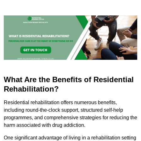
What Are the Benefits of Residential
Rehabilitation?
Residential rehabilitation offers numerous benefits,
including round-the-clock support, structured self-help
programmes, and comprehensive strategies for reducing the
harm associated with drug addiction.
One significant advantage of living in a rehabilitation setting