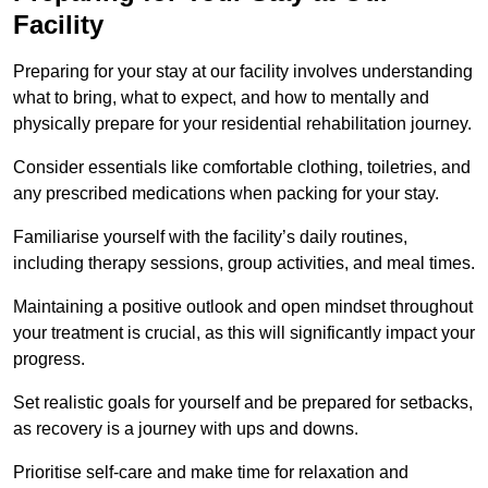
Facility
Preparing for your stay at our facility involves understanding
what to bring, what to expect, and how to mentally and
physically prepare for your residential rehabilitation journey.
Consider essentials like comfortable clothing, toiletries, and
any prescribed medications when packing for your stay.
Familiarise yourself with the facility’s daily routines,
including therapy sessions, group activities, and meal times.
Maintaining a positive outlook and open mindset throughout
your treatment is crucial, as this will significantly impact your
progress.
Set realistic goals for yourself and be prepared for setbacks,
as recovery is a journey with ups and downs.
Prioritise self-care and make time for relaxation and