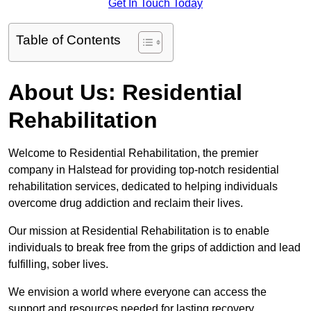
Get In Touch Today
Table of Contents
About Us: Residential
Rehabilitation
Welcome to Residential Rehabilitation, the premier
company in Halstead for providing top-notch residential
rehabilitation services, dedicated to helping individuals
overcome drug addiction and reclaim their lives.
Our mission at Residential Rehabilitation is to enable
individuals to break free from the grips of addiction and lead
fulfilling, sober lives.
We envision a world where everyone can access the
support and resources needed for lasting recovery.