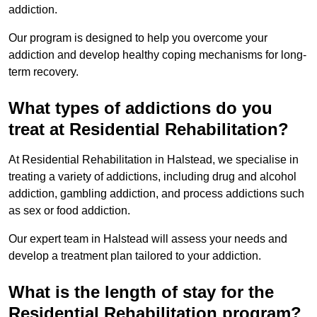
addiction.
Our program is designed to help you overcome your
addiction and develop healthy coping mechanisms for long-
term recovery.
What types of addictions do you
treat at Residential Rehabilitation?
At Residential Rehabilitation in Halstead, we specialise in
treating a variety of addictions, including drug and alcohol
addiction, gambling addiction, and process addictions such
as sex or food addiction.
Our expert team in Halstead will assess your needs and
develop a treatment plan tailored to your addiction.
What is the length of stay for the
Residential Rehabilitation program?