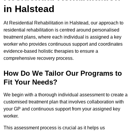
in Halstead
At Residential Rehabilitation in Halstead, our approach to
residential rehabilitation is centred around personalised
treatment plans, where each individual is assigned a key
worker who provides continuous support and coordinates
evidence-based holistic therapies to ensure a
comprehensive recovery process.
How Do We Tailor Our Programs to
Fit Your Needs?
We begin with a thorough individual assessment to create a
customised treatment plan that involves collaboration with
your GP and continuous support from your assigned key
worker.
This assessment process is crucial as it helps us