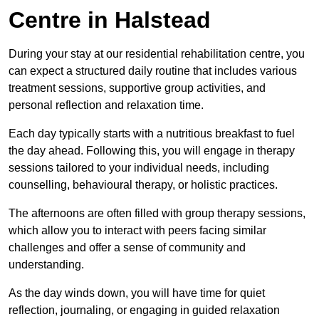
Centre in Halstead
During your stay at our residential rehabilitation centre, you
can expect a structured daily routine that includes various
treatment sessions, supportive group activities, and
personal reflection and relaxation time.
Each day typically starts with a nutritious breakfast to fuel
the day ahead. Following this, you will engage in therapy
sessions tailored to your individual needs, including
counselling, behavioural therapy, or holistic practices.
The afternoons are often filled with group therapy sessions,
which allow you to interact with peers facing similar
challenges and offer a sense of community and
understanding.
As the day winds down, you will have time for quiet
reflection, journaling, or engaging in guided relaxation