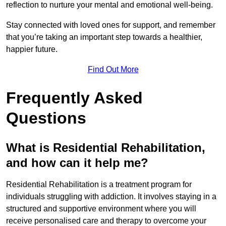
reflection to nurture your mental and emotional well-being.
Stay connected with loved ones for support, and remember
that you’re taking an important step towards a healthier,
happier future.
Find Out More
Frequently Asked
Questions
What is Residential Rehabilitation,
and how can it help me?
Residential Rehabilitation is a treatment program for
individuals struggling with addiction. It involves staying in a
structured and supportive environment where you will
receive personalised care and therapy to overcome your