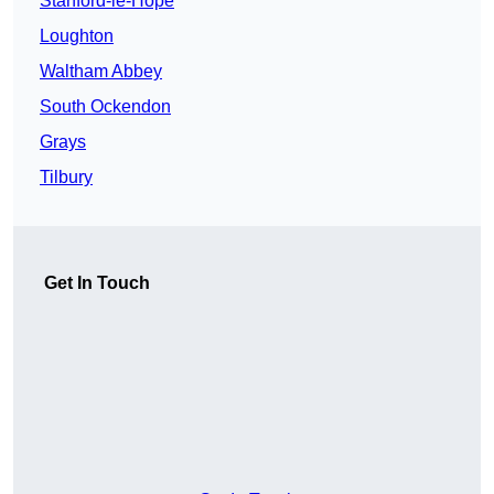
Stanford-le-Hope
Loughton
Waltham Abbey
South Ockendon
Grays
Tilbury
Get In Touch