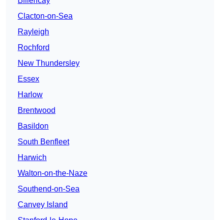
Billericay
Clacton-on-Sea
Rayleigh
Rochford
New Thundersley
Essex
Harlow
Brentwood
Basildon
South Benfleet
Harwich
Walton-on-the-Naze
Southend-on-Sea
Canvey Island