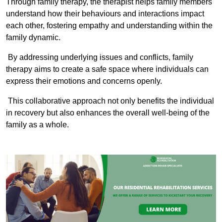
Through family therapy, the therapist helps family members
understand how their behaviours and interactions impact
each other, fostering empathy and understanding within the
family dynamic.
By addressing underlying issues and conflicts, family
therapy aims to create a safe space where individuals can
express their emotions and concerns openly.
This collaborative approach not only benefits the individual
in recovery but also enhances the overall well-being of the
family as a whole.