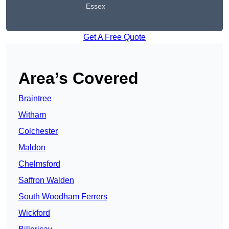
Essex
Get A Free Quote
Area’s Covered
Braintree
Witham
Colchester
Maldon
Chelmsford
Saffron Walden
South Woodham Ferrers
Wickford