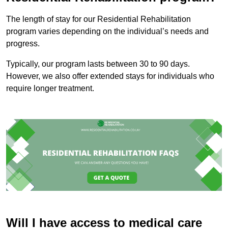
The length of stay for our Residential Rehabilitation
program varies depending on the individual’s needs and
progress.
Typically, our program lasts between 30 to 90 days.
However, we also offer extended stays for individuals who
require longer treatment.
Will I have access to medical care