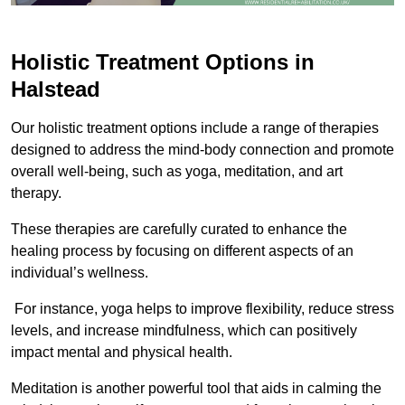
Holistic Treatment Options in
Halstead
Our holistic treatment options include a range of therapies
designed to address the mind-body connection and promote
overall well-being, such as yoga, meditation, and art
therapy.
These therapies are carefully curated to enhance the
healing process by focusing on different aspects of an
individual’s wellness.
For instance, yoga helps to improve flexibility, reduce stress
levels, and increase mindfulness, which can positively
impact mental and physical health.
Meditation is another powerful tool that aids in calming the