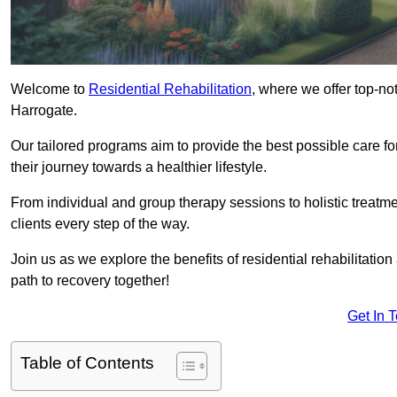
Welcome to
Residential Rehabilitation
, where we offer top-no
Harrogate.
Our tailored programs aim to provide the best possible care f
their journey towards a healthier lifestyle.
From individual and group therapy sessions to holistic treatme
clients every step of the way.
Join us as we explore the benefits of residential rehabilitation
path to recovery together!
Get In 
Table of Contents