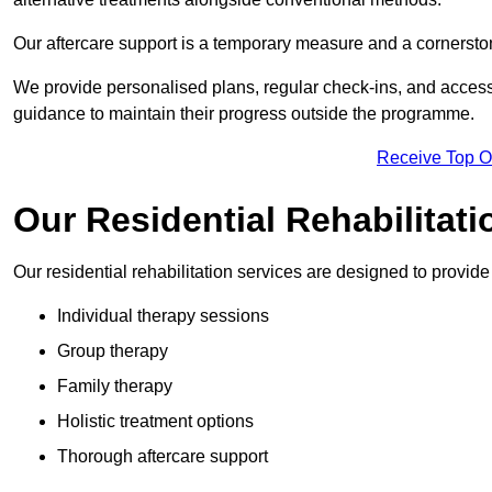
Our aftercare support is a temporary measure and a cornerston
We provide personalised plans, regular check-ins, and access 
guidance to maintain their progress outside the programme.
Receive Top O
Our Residential Rehabilitati
Our residential rehabilitation services are designed to provi
Individual therapy sessions
Group therapy
Family therapy
Holistic treatment options
Thorough aftercare support