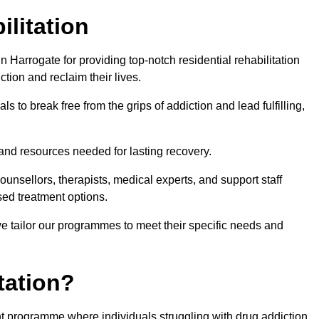
ilitation
Harrogate for providing top-notch residential rehabilitation
tion and reclaim their lives.
s to break free from the grips of addiction and lead fulfilling,
nd resources needed for lasting recovery.
nsellors, therapists, medical experts, and support staff
ed treatment options.
e tailor our programmes to meet their specific needs and
tation?
ent programme where individuals struggling with drug addiction