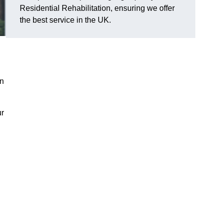
Residential Rehabilitation, ensuring we offer
the best service in the UK.
on
ur