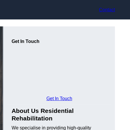
Contact
Get In Touch
Get In Touch
About Us Residential
Rehabilitation
We specialise in providing high-quality