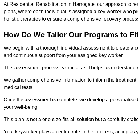
At Residential Rehabilitation in Harrogate, our approach to re
plans, where each individual is assigned a key worker who p
holistic therapies to ensure a comprehensive recovery proces
How Do We Tailor Our Programs to Fi
We begin with a thorough individual assessment to create a c
and continuous support from your assigned key worker.
This assessment process is crucial as it helps us understand
We gather comprehensive information to inform the treatment 
medical tests.
Once the assessment is complete, we develop a personalised 
your well-being.
This plan is not a one-size-fits-all solution but a carefully cr
Your keyworker plays a central role in this process, acting as