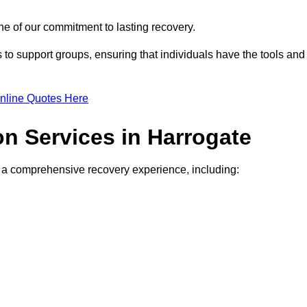
e of our commitment to lasting recovery.
to support groups, ensuring that individuals have the tools and
nline Quotes Here
on Services in Harrogate
de a comprehensive recovery experience, including: