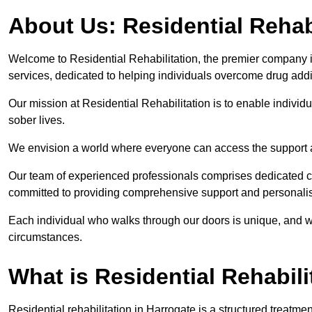
About Us: Residential Rehab
Welcome to Residential Rehabilitation, the premier company in 
services, dedicated to helping individuals overcome drug addic
Our mission at Residential Rehabilitation is to enable individual
sober lives.
We envision a world where everyone can access the support a
Our team of experienced professionals comprises dedicated cou
committed to providing comprehensive support and personalis
Each individual who walks through our doors is unique, and w
circumstances.
What is Residential Rehabili
Residential rehabilitation in Harrogate is a structured treatm