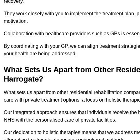
recovery.
They work closely with you to implement the treatment plan, 
motivation.
Collaboration with healthcare providers such as GPs is essen
By coordinating with your GP, we can align treatment strategie
your health are being addressed.
What Sets Us Apart from Other Reside
Harrogate?
What sets us apart from other residential rehabilitation com
care with private treatment options, a focus on holistic thera
Our integrated approach ensures that individuals receive the b
NHS with the personalised care of private facilities.
Our dedication to holistic therapies means that we address me
alternative treatments alongside conventional methods.