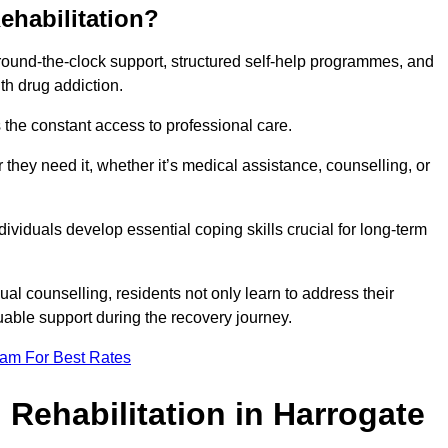
ehabilitation?
 round-the-clock support, structured self-help programmes, and
th drug addiction.
is the constant access to professional care.
hey need it, whether it’s medical assistance, counselling, or
dividuals develop essential coping skills crucial for long-term
ual counselling, residents not only learn to address their
uable support during the recovery journey.
eam For Best Rates
 Rehabilitation in Harrogate