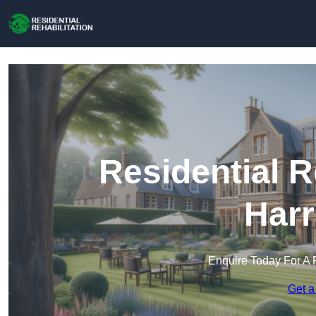
Residential R
Harr
Enquire Today For A 
Get a