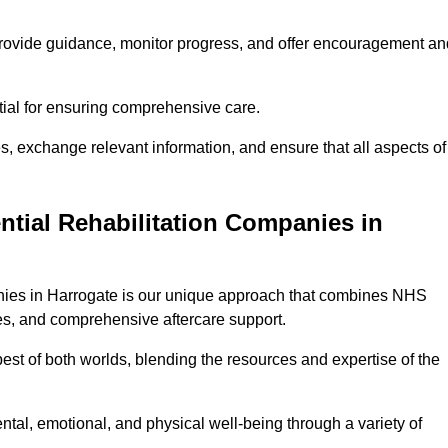
provide guidance, monitor progress, and offer encouragement an
tial for ensuring comprehensive care.
s, exchange relevant information, and ensure that all aspects of
ntial Rehabilitation Companies in
panies in Harrogate is our unique approach that combines NHS
pies, and comprehensive aftercare support.
est of both worlds, blending the resources and expertise of the
ntal, emotional, and physical well-being through a variety of