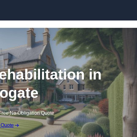
Skip to content
ehabilitation in
ogate
Free No Obligation Quote
 Quote