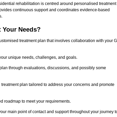
sidential rehabilitation is centred around personalised treatment
rovides continuous support and coordinates evidence-based
s.
t Your Needs?
ustomised treatment plan that involves collaboration with your 
 your unique needs, challenges, and goals.
plan through evaluations, discussions, and possibly some
treatment plan tailored to address your concerns and promote
afted roadmap to meet your requirements.
 your main point of contact and support throughout your journey t