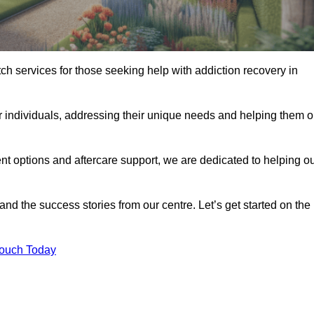
tch services for those seeking help with addiction recovery in
or individuals, addressing their unique needs and helping them 
nt options and aftercare support, we are dedicated to helping o
 and the success stories from our centre. Let’s get started on the
Touch Today