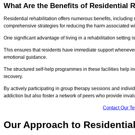
What Are the Benefits of Residential R
Residential rehabilitation offers numerous benefits, including
comprehensive strategies for reducing the harm associated wi
One significant advantage of living in a rehabilitation setting 
This ensures that residents have immediate support whenever t
emotional guidance.
The structured self-help programmes in these facilities help in
recovery.
By actively participating in group therapy sessions and individ
addiction but also foster a network of peers who provide inval
Contact Our T
Our Approach to Residential