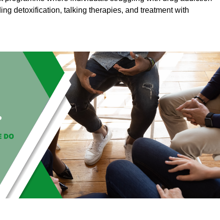
ding detoxification, talking therapies, and treatment with