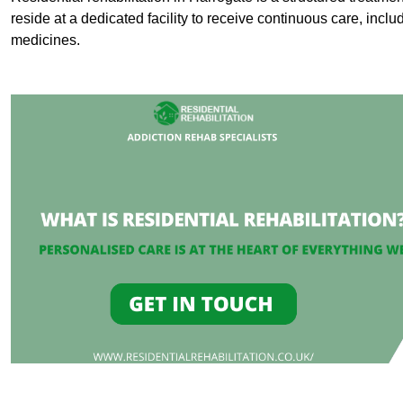
reside at a dedicated facility to receive continuous care, inclu
medicines.