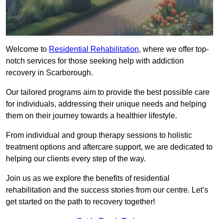
Welcome to
Residential Rehabilitation
, where we offer top-
notch services for those seeking help with addiction
recovery in Scarborough.
Our tailored programs aim to provide the best possible care
for individuals, addressing their unique needs and helping
them on their journey towards a healthier lifestyle.
From individual and group therapy sessions to holistic
treatment options and aftercare support, we are dedicated to
helping our clients every step of the way.
Join us as we explore the benefits of residential
rehabilitation and the success stories from our centre. Let’s
get started on the path to recovery together!