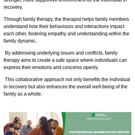
recovery.
Through family therapy, the therapist helps family members
understand how their behaviours and interactions impact
each other, fostering empathy and understanding within the
family dynamic.
By addressing underlying issues and conflicts, family
therapy aims to create a safe space where individuals can
express their emotions and concerns openly.
This collaborative approach not only benefits the individual
in recovery but also enhances the overall well-being of the
family as a whole.