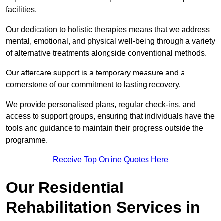
facilities.
Our dedication to holistic therapies means that we address
mental, emotional, and physical well-being through a variety
of alternative treatments alongside conventional methods.
Our aftercare support is a temporary measure and a
cornerstone of our commitment to lasting recovery.
We provide personalised plans, regular check-ins, and
access to support groups, ensuring that individuals have the
tools and guidance to maintain their progress outside the
programme.
Receive Top Online Quotes Here
Our Residential
Rehabilitation Services in