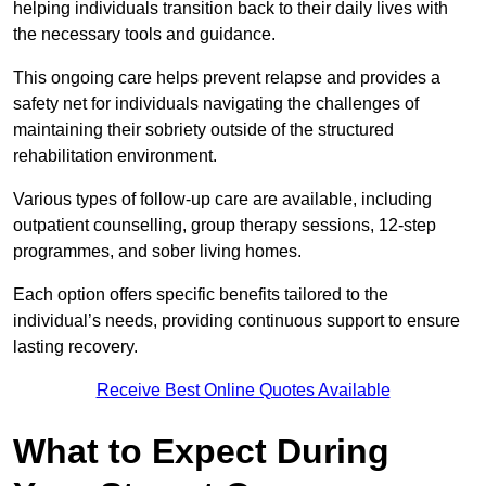
helping individuals transition back to their daily lives with
the necessary tools and guidance.
This ongoing care helps prevent relapse and provides a
safety net for individuals navigating the challenges of
maintaining their sobriety outside of the structured
rehabilitation environment.
Various types of follow-up care are available, including
outpatient counselling, group therapy sessions, 12-step
programmes, and sober living homes.
Each option offers specific benefits tailored to the
individual’s needs, providing continuous support to ensure
lasting recovery.
Receive Best Online Quotes Available
What to Expect During