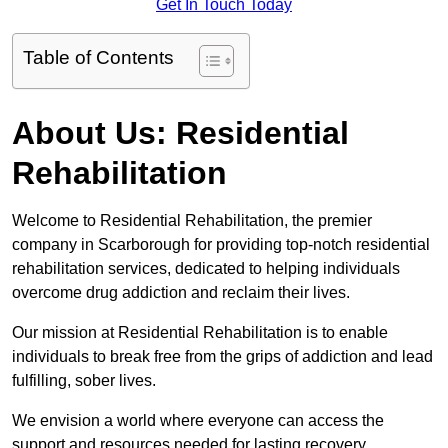
Get In Touch Today
Table of Contents
About Us: Residential
Rehabilitation
Welcome to Residential Rehabilitation, the premier
company in Scarborough for providing top-notch residential
rehabilitation services, dedicated to helping individuals
overcome drug addiction and reclaim their lives.
Our mission at Residential Rehabilitation is to enable
individuals to break free from the grips of addiction and lead
fulfilling, sober lives.
We envision a world where everyone can access the
support and resources needed for lasting recovery.