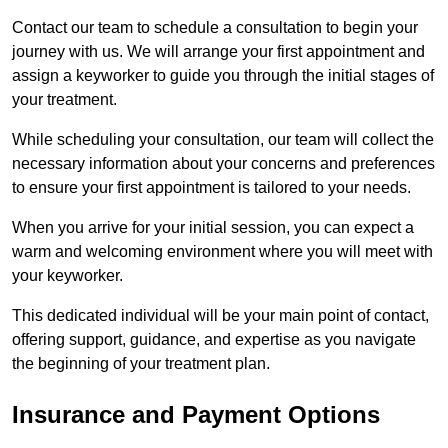
Contact our team to schedule a consultation to begin your
journey with us. We will arrange your first appointment and
assign a keyworker to guide you through the initial stages of
your treatment.
While scheduling your consultation, our team will collect the
necessary information about your concerns and preferences
to ensure your first appointment is tailored to your needs.
When you arrive for your initial session, you can expect a
warm and welcoming environment where you will meet with
your keyworker.
This dedicated individual will be your main point of contact,
offering support, guidance, and expertise as you navigate
the beginning of your treatment plan.
Insurance and Payment Options