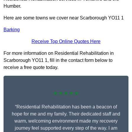
Humber.
Here are some towns we cover near Scarborough YO11 1
Barking
Receive Top Online Quotes Here
For more information on Residential Rehabilitation in
Scarborough YO11 1, fill in the contact form below to
receive a free quote today.
★★★★★
“Residential Rehabilitation has been a beacon of
hope for me and my family. Their dedicated staff and
warm, welcoming environment made my recovery
journey feel supported every step of the way. I am