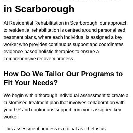
in Scarborough
At Residential Rehabilitation in Scarborough, our approach
to residential rehabilitation is centred around personalised
treatment plans, where each individual is assigned a key
worker who provides continuous support and coordinates
evidence-based holistic therapies to ensure a
comprehensive recovery process.
How Do We Tailor Our Programs to
Fit Your Needs?
We begin with a thorough individual assessment to create a
customised treatment plan that involves collaboration with
your GP and continuous support from your assigned key
worker.
This assessment process is crucial as it helps us