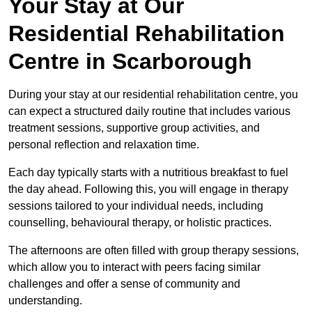
Your Stay at Our
Residential Rehabilitation
Centre in Scarborough
During your stay at our residential rehabilitation centre, you
can expect a structured daily routine that includes various
treatment sessions, supportive group activities, and
personal reflection and relaxation time.
Each day typically starts with a nutritious breakfast to fuel
the day ahead. Following this, you will engage in therapy
sessions tailored to your individual needs, including
counselling, behavioural therapy, or holistic practices.
The afternoons are often filled with group therapy sessions,
which allow you to interact with peers facing similar
challenges and offer a sense of community and
understanding.