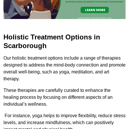
Holistic Treatment Options in
Scarborough
Our holistic treatment options include a range of therapies
designed to address the mind-body connection and promote
overall well-being, such as yoga, meditation, and art
therapy.
These therapies are carefully curated to enhance the
healing process by focusing on different aspects of an
individual’s wellness.
For instance, yoga helps to improve flexibility, reduce stress
levels, and increase mindfulness, which can positively