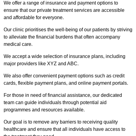
We offer a range of insurance and payment options to
ensure that our private treatment services are accessible
and affordable for everyone.
Our clinic prioritises the well-being of our patients by striving
to alleviate the financial burdens that often accompany
medical care.
We accept a wide selection of insurance plans, including
major providers like XYZ and ABC.
We also offer convenient payment options such as credit
cards, flexible payment plans, and online payment portals.
For those in need of financial assistance, our dedicated
team can guide individuals through potential aid
programmes and resources available.
Our goal is to remove any barriers to receiving quality
healthcare and ensure that all individuals have access to