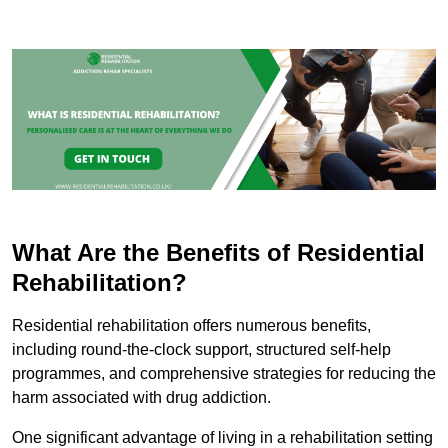
What Are the Benefits of Residential
Rehabilitation?
Residential rehabilitation offers numerous benefits,
including round-the-clock support, structured self-help
programmes, and comprehensive strategies for reducing the
harm associated with drug addiction.
One significant advantage of living in a rehabilitation setting