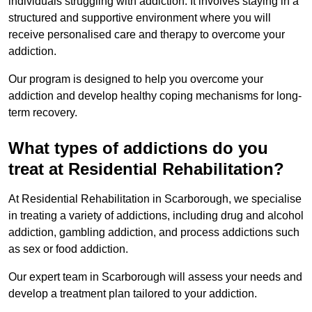
individuals struggling with addiction. It involves staying in a
structured and supportive environment where you will
receive personalised care and therapy to overcome your
addiction.
Our program is designed to help you overcome your
addiction and develop healthy coping mechanisms for long-
term recovery.
What types of addictions do you
treat at Residential Rehabilitation?
At Residential Rehabilitation in Scarborough, we specialise
in treating a variety of addictions, including drug and alcohol
addiction, gambling addiction, and process addictions such
as sex or food addiction.
Our expert team in Scarborough will assess your needs and
develop a treatment plan tailored to your addiction.