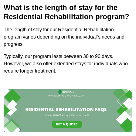
What is the length of stay for the
Residential Rehabilitation program?
The length of stay for our Residential Rehabilitation
program varies depending on the individual’s needs and
progress.
Typically, our program lasts between 30 to 90 days.
However, we also offer extended stays for individuals who
require longer treatment.