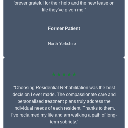
forever grateful for their help and the new lease on
life they’ve given me.”
Former Patient
North Yorkshire
★★★★★
“Choosing Residential Rehabilitation was the best
decision I ever made. The compassionate care and
personalised treatment plans truly address the
individual needs of each resident. Thanks to them,
I’ve reclaimed my life and am walking a path of long-
term sobriety.”