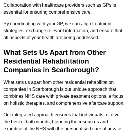
Collaboration with healthcare providers such as GPs is
essential for ensuring comprehensive care.
By coordinating with your GP, we can align treatment
strategies, exchange relevant information, and ensure that
all aspects of your health are being addressed.
What Sets Us Apart from Other
Residential Rehabilitation
Companies in Scarborough?
What sets us apart from other residential rehabilitation
companies in Scarborough is our unique approach that
combines NHS care with private treatment options, a focus
on holistic therapies, and comprehensive aftercare support.
Our integrated approach ensures that individuals receive
the best of both worlds, blending the resources and
expertise of the NHS with the personalised care of private