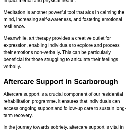
impact mental and physical health.
Meditation is another powerful tool that aids in calming the
mind, increasing self-awareness, and fostering emotional
resilience.
Meanwhile, art therapy provides a creative outlet for
expression, enabling individuals to explore and process
their emotions non-verbally. This can be particularly
beneficial for those struggling to articulate their feelings
verbally.
Aftercare Support in Scarborough
Aftercare support is a crucial component of our residential
rehabilitation programme. It ensures that individuals can
access ongoing support and follow-up care to sustain long-
term recovery.
In the journey towards sobriety, aftercare support is vital in