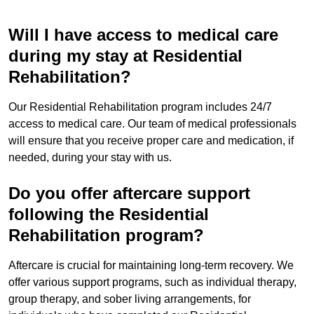
Will I have access to medical care
during my stay at Residential
Rehabilitation?
Our Residential Rehabilitation program includes 24/7
access to medical care. Our team of medical professionals
will ensure that you receive proper care and medication, if
needed, during your stay with us.
Do you offer aftercare support
following the Residential
Rehabilitation program?
Aftercare is crucial for maintaining long-term recovery. We
offer various support programs, such as individual therapy,
group therapy, and sober living arrangements, for