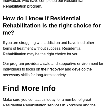
individuals who have completed our Residential
Rehabilitation program.
How do I know if Residential
Rehabilitation is the right choice for
me?
If you are struggling with addiction and have tried other
forms of treatment without success, Residential
Rehabilitation may be the right choice for you.
Our program provides a safe and supportive environment for
individuals to focus on their recovery and develop the
necessary skills for long-term sobriety.
Find More Info
Make sure you contact us today for a number of great
Residential Rehabilitation services in Yorkshire and the