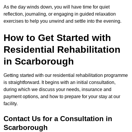
As the day winds down, you will have time for quiet
reflection, journaling, or engaging in guided relaxation
exercises to help you unwind and settle into the evening.
How to Get Started with
Residential Rehabilitation
in Scarborough
Getting started with our residential rehabilitation programme
is straightforward. It begins with an initial consultation,
during which we discuss your needs, insurance and
payment options, and how to prepare for your stay at our
facility.
Contact Us for a Consultation in
Scarborough