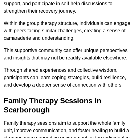
support, and participate in self-help discussions to
strengthen their recovery journey.
Within the group therapy structure, individuals can engage
with peers facing similar challenges, creating a sense of
camaraderie and understanding.
This supportive community can offer unique perspectives
and insights that may not be readily available elsewhere.
Through shared experiences and collective wisdom,
participants can learn coping strategies, build resilience,
and develop a deeper sense of connection with others.
Family Therapy Sessions in
Scarborough
Family therapy sessions aim to support the whole family
unit, improve communication, and foster healing to build a
stronger, more supportive environment for the individual in