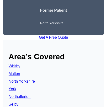
Former Patient
North Yorkshire
Get A Free Quote
Area’s Covered
Whitby
Malton
North Yorkshire
York
Northallerton
Selby