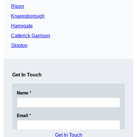
Ripon
Knaresborough
Harrogate
Catterick Garrison
Skipton
Get In Touch
Get In Touch