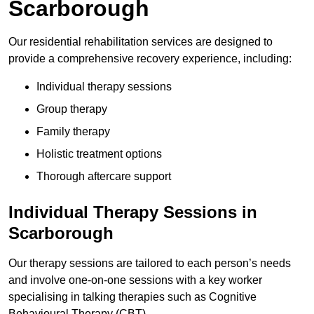
Scarborough
Our residential rehabilitation services are designed to
provide a comprehensive recovery experience, including:
Individual therapy sessions
Group therapy
Family therapy
Holistic treatment options
Thorough aftercare support
Individual Therapy Sessions in
Scarborough
Our therapy sessions are tailored to each person’s needs
and involve one-on-one sessions with a key worker
specialising in talking therapies such as Cognitive
Behavioural Therapy (CBT).