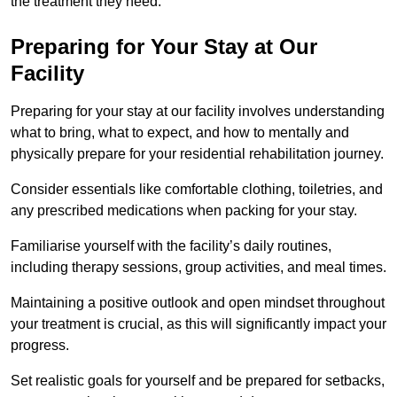
the treatment they need.
Preparing for Your Stay at Our
Facility
Preparing for your stay at our facility involves understanding
what to bring, what to expect, and how to mentally and
physically prepare for your residential rehabilitation journey.
Consider essentials like comfortable clothing, toiletries, and
any prescribed medications when packing for your stay.
Familiarise yourself with the facility’s daily routines,
including therapy sessions, group activities, and meal times.
Maintaining a positive outlook and open mindset throughout
your treatment is crucial, as this will significantly impact your
progress.
Set realistic goals for yourself and be prepared for setbacks,