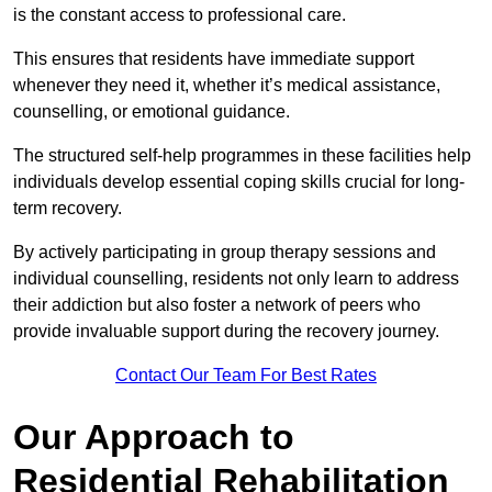
is the constant access to professional care.
This ensures that residents have immediate support
whenever they need it, whether it’s medical assistance,
counselling, or emotional guidance.
The structured self-help programmes in these facilities help
individuals develop essential coping skills crucial for long-
term recovery.
By actively participating in group therapy sessions and
individual counselling, residents not only learn to address
their addiction but also foster a network of peers who
provide invaluable support during the recovery journey.
Contact Our Team For Best Rates
Our Approach to
Residential Rehabilitation