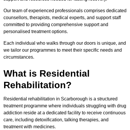
Our team of experienced professionals comprises dedicated
counsellors, therapists, medical experts, and support staff
committed to providing comprehensive support and
personalised treatment options.
Each individual who walks through our doors is unique, and
we tailor our programmes to meet their specific needs and
circumstances.
What is Residential
Rehabilitation?
Residential rehabilitation in Scarborough is a structured
treatment programme where individuals struggling with drug
addiction reside at a dedicated facility to receive continuous
care, including detoxification, talking therapies, and
treatment with medicines.