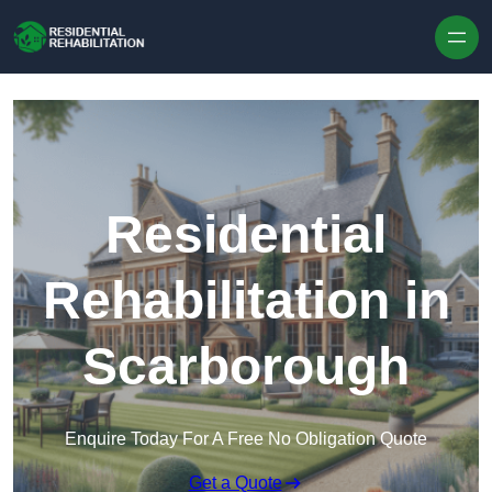
Skip to content
Residential
Rehabilitation in
Scarborough
Enquire Today For A Free No Obligation Quote
Get a Quote