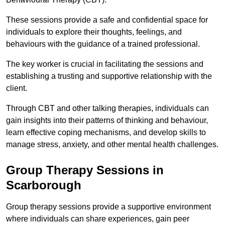
These sessions provide a safe and confidential space for
individuals to explore their thoughts, feelings, and
behaviours with the guidance of a trained professional.
The key worker is crucial in facilitating the sessions and
establishing a trusting and supportive relationship with the
client.
Through CBT and other talking therapies, individuals can
gain insights into their patterns of thinking and behaviour,
learn effective coping mechanisms, and develop skills to
manage stress, anxiety, and other mental health challenges.
Group Therapy Sessions in
Scarborough
Group therapy sessions provide a supportive environment
where individuals can share experiences, gain peer