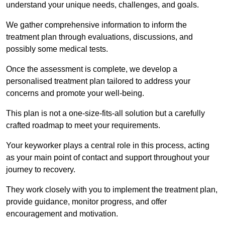
understand your unique needs, challenges, and goals.
We gather comprehensive information to inform the
treatment plan through evaluations, discussions, and
possibly some medical tests.
Once the assessment is complete, we develop a
personalised treatment plan tailored to address your
concerns and promote your well-being.
This plan is not a one-size-fits-all solution but a carefully
crafted roadmap to meet your requirements.
Your keyworker plays a central role in this process, acting
as your main point of contact and support throughout your
journey to recovery.
They work closely with you to implement the treatment plan,
provide guidance, monitor progress, and offer
encouragement and motivation.