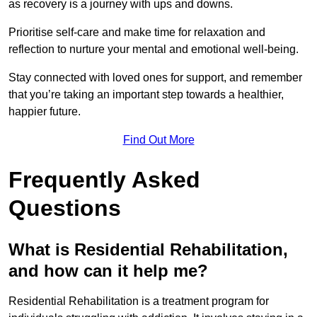
as recovery is a journey with ups and downs.
Prioritise self-care and make time for relaxation and
reflection to nurture your mental and emotional well-being.
Stay connected with loved ones for support, and remember
that you’re taking an important step towards a healthier,
happier future.
Find Out More
Frequently Asked
Questions
What is Residential Rehabilitation,
and how can it help me?
Residential Rehabilitation is a treatment program for