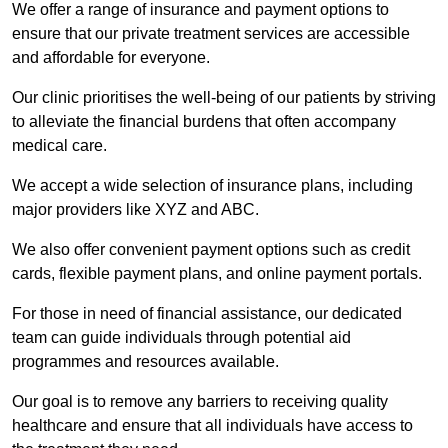
We offer a range of insurance and payment options to
ensure that our private treatment services are accessible
and affordable for everyone.
Our clinic prioritises the well-being of our patients by striving
to alleviate the financial burdens that often accompany
medical care.
We accept a wide selection of insurance plans, including
major providers like XYZ and ABC.
We also offer convenient payment options such as credit
cards, flexible payment plans, and online payment portals.
For those in need of financial assistance, our dedicated
team can guide individuals through potential aid
programmes and resources available.
Our goal is to remove any barriers to receiving quality
healthcare and ensure that all individuals have access to