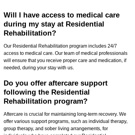
Will I have access to medical care
during my stay at Residential
Rehabilitation?
Our Residential Rehabilitation program includes 24/7
access to medical care. Our team of medical professionals
will ensure that you receive proper care and medication, if
needed, during your stay with us.
Do you offer aftercare support
following the Residential
Rehabilitation program?
Aftercare is crucial for maintaining long-term recovery. We
offer various support programs, such as individual therapy,
group therapy, and sober living arrangements, for