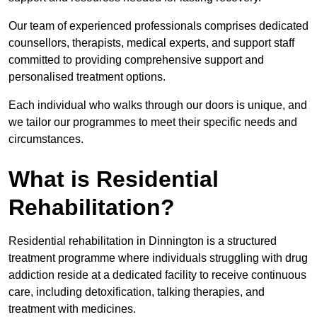
Our team of experienced professionals comprises dedicated
counsellors, therapists, medical experts, and support staff
committed to providing comprehensive support and
personalised treatment options.
Each individual who walks through our doors is unique, and
we tailor our programmes to meet their specific needs and
circumstances.
What is Residential
Rehabilitation?
Residential rehabilitation in Dinnington is a structured
treatment programme where individuals struggling with drug
addiction reside at a dedicated facility to receive continuous
care, including detoxification, talking therapies, and
treatment with medicines.