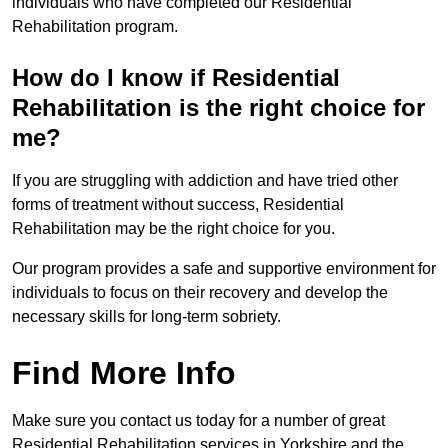
individuals who have completed our Residential
Rehabilitation program.
How do I know if Residential
Rehabilitation is the right choice for
me?
If you are struggling with addiction and have tried other
forms of treatment without success, Residential
Rehabilitation may be the right choice for you.
Our program provides a safe and supportive environment for
individuals to focus on their recovery and develop the
necessary skills for long-term sobriety.
Find More Info
Make sure you contact us today for a number of great
Residential Rehabilitation services in Yorkshire and the