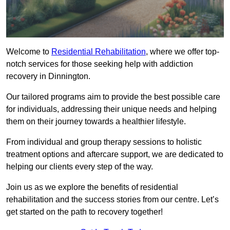
Welcome to
Residential Rehabilitation
, where we offer top-
notch services for those seeking help with addiction
recovery in Dinnington.
Our tailored programs aim to provide the best possible care
for individuals, addressing their unique needs and helping
them on their journey towards a healthier lifestyle.
From individual and group therapy sessions to holistic
treatment options and aftercare support, we are dedicated to
helping our clients every step of the way.
Join us as we explore the benefits of residential
rehabilitation and the success stories from our centre. Let’s
get started on the path to recovery together!