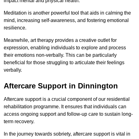
impact mental and physical health.
Meditation is another powerful tool that aids in calming the
mind, increasing self-awareness, and fostering emotional
resilience.
Meanwhile, art therapy provides a creative outlet for
expression, enabling individuals to explore and process
their emotions non-verbally. This can be particularly
beneficial for those struggling to articulate their feelings
verbally.
Aftercare Support in Dinnington
Aftercare support is a crucial component of our residential
rehabilitation programme. It ensures that individuals can
access ongoing support and follow-up care to sustain long-
term recovery.
In the journey towards sobriety, aftercare support is vital in