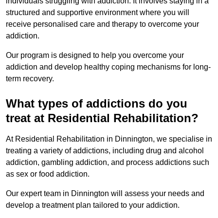
individuals struggling with addiction. It involves staying in a
structured and supportive environment where you will
receive personalised care and therapy to overcome your
addiction.
Our program is designed to help you overcome your
addiction and develop healthy coping mechanisms for long-
term recovery.
What types of addictions do you
treat at Residential Rehabilitation?
At Residential Rehabilitation in Dinnington, we specialise in
treating a variety of addictions, including drug and alcohol
addiction, gambling addiction, and process addictions such
as sex or food addiction.
Our expert team in Dinnington will assess your needs and
develop a treatment plan tailored to your addiction.