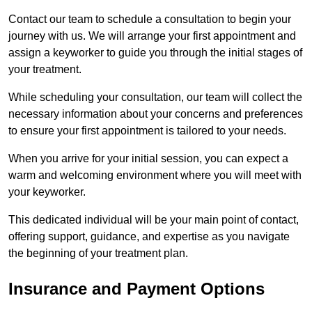
Contact our team to schedule a consultation to begin your
journey with us. We will arrange your first appointment and
assign a keyworker to guide you through the initial stages of
your treatment.
While scheduling your consultation, our team will collect the
necessary information about your concerns and preferences
to ensure your first appointment is tailored to your needs.
When you arrive for your initial session, you can expect a
warm and welcoming environment where you will meet with
your keyworker.
This dedicated individual will be your main point of contact,
offering support, guidance, and expertise as you navigate
the beginning of your treatment plan.
Insurance and Payment Options