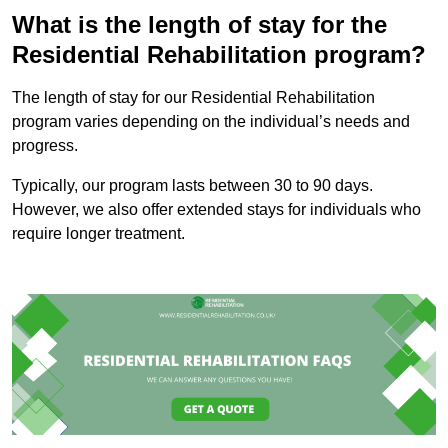
What is the length of stay for the
Residential Rehabilitation program?
The length of stay for our Residential Rehabilitation
program varies depending on the individual’s needs and
progress.
Typically, our program lasts between 30 to 90 days.
However, we also offer extended stays for individuals who
require longer treatment.