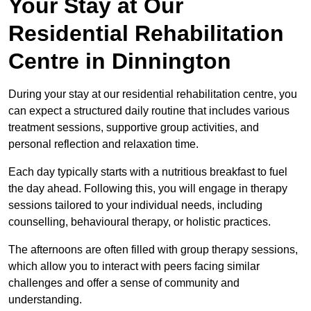
Your Stay at Our
Residential Rehabilitation
Centre in Dinnington
During your stay at our residential rehabilitation centre, you
can expect a structured daily routine that includes various
treatment sessions, supportive group activities, and
personal reflection and relaxation time.
Each day typically starts with a nutritious breakfast to fuel
the day ahead. Following this, you will engage in therapy
sessions tailored to your individual needs, including
counselling, behavioural therapy, or holistic practices.
The afternoons are often filled with group therapy sessions,
which allow you to interact with peers facing similar
challenges and offer a sense of community and
understanding.