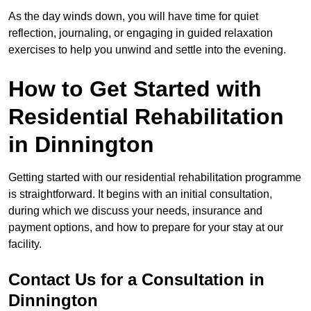
As the day winds down, you will have time for quiet
reflection, journaling, or engaging in guided relaxation
exercises to help you unwind and settle into the evening.
How to Get Started with
Residential Rehabilitation
in Dinnington
Getting started with our residential rehabilitation programme
is straightforward. It begins with an initial consultation,
during which we discuss your needs, insurance and
payment options, and how to prepare for your stay at our
facility.
Contact Us for a Consultation in
Dinnington