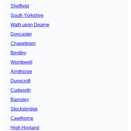
Sheffield
South Yorkshire
Wath upon Dearne
Doncaster
Chapeltown
Bentley
Wombwell
Armthorpe
Dunscroft
Cudworth
Barnsley
Stocksbridge
Cawthorne
High Hoyland