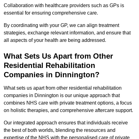
Collaboration with healthcare providers such as GPs is
essential for ensuring comprehensive care.
By coordinating with your GP, we can align treatment
strategies, exchange relevant information, and ensure that
all aspects of your health are being addressed.
What Sets Us Apart from Other
Residential Rehabilitation
Companies in Dinnington?
What sets us apart from other residential rehabilitation
companies in Dinnington is our unique approach that
combines NHS care with private treatment options, a focus
on holistic therapies, and comprehensive aftercare support.
Our integrated approach ensures that individuals receive
the best of both worlds, blending the resources and
expertise of the NHS with the personalised care of private