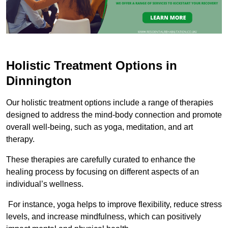
Holistic Treatment Options in
Dinnington
Our holistic treatment options include a range of therapies
designed to address the mind-body connection and promote
overall well-being, such as yoga, meditation, and art
therapy.
These therapies are carefully curated to enhance the
healing process by focusing on different aspects of an
individual’s wellness.
For instance, yoga helps to improve flexibility, reduce stress
levels, and increase mindfulness, which can positively