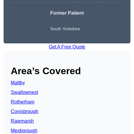
Former Patient
South Yorkshire
Get A Free Quote
Area’s Covered
Maltby
Swallownest
Rotherham
Conisbrough
Rawmarsh
Mexborough