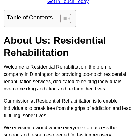
Get In Touch Today
Table of Contents
About Us: Residential
Rehabilitation
Welcome to Residential Rehabilitation, the premier
company in Dinnington for providing top-notch residential
rehabilitation services, dedicated to helping individuals
overcome drug addiction and reclaim their lives.
Our mission at Residential Rehabilitation is to enable
individuals to break free from the grips of addiction and lead
fulfilling, sober lives.
We envision a world where everyone can access the
support and resources needed for lasting recovery.