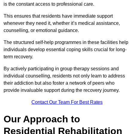
is the constant access to professional care.
This ensures that residents have immediate support
whenever they need it, whether it’s medical assistance,
counselling, or emotional guidance.
The structured self-help programmes in these facilities help
individuals develop essential coping skills crucial for long-
term recovery.
By actively participating in group therapy sessions and
individual counselling, residents not only learn to address
their addiction but also foster a network of peers who
provide invaluable support during the recovery journey.
Contact Our Team For Best Rates
Our Approach to
Residential Rehabilitation