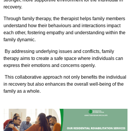
recovery.
Through family therapy, the therapist helps family members
understand how their behaviours and interactions impact
each other, fostering empathy and understanding within the
family dynamic.
By addressing underlying issues and conflicts, family
therapy aims to create a safe space where individuals can
express their emotions and concerns openly.
This collaborative approach not only benefits the individual
in recovery but also enhances the overall well-being of the
family as a whole.