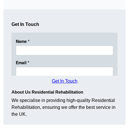
Get In Touch
Get In Touch
About Us Residential Rehabilitation
We specialise in providing high-quality Residential
Rehabilitation, ensuring we offer the best service in
the UK.