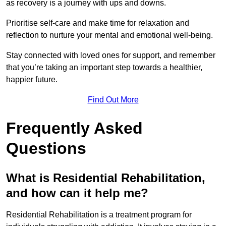
as recovery is a journey with ups and downs.
Prioritise self-care and make time for relaxation and
reflection to nurture your mental and emotional well-being.
Stay connected with loved ones for support, and remember
that you’re taking an important step towards a healthier,
happier future.
Find Out More
Frequently Asked
Questions
What is Residential Rehabilitation,
and how can it help me?
Residential Rehabilitation is a treatment program for