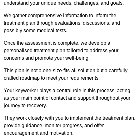
understand your unique needs, challenges, and goals.
We gather comprehensive information to inform the
treatment plan through evaluations, discussions, and
possibly some medical tests.
Once the assessment is complete, we develop a
personalised treatment plan tailored to address your
concerns and promote your well-being.
This plan is not a one-size-fits-all solution but a carefully
crafted roadmap to meet your requirements.
Your keyworker plays a central role in this process, acting
as your main point of contact and support throughout your
journey to recovery.
They work closely with you to implement the treatment plan,
provide guidance, monitor progress, and offer
encouragement and motivation.