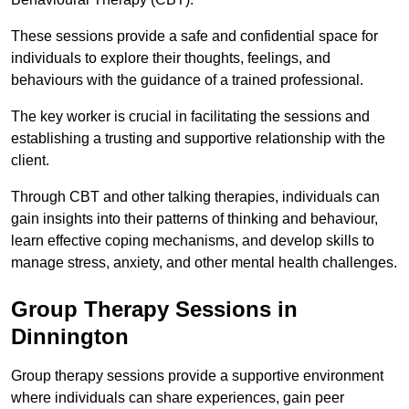
These sessions provide a safe and confidential space for
individuals to explore their thoughts, feelings, and
behaviours with the guidance of a trained professional.
The key worker is crucial in facilitating the sessions and
establishing a trusting and supportive relationship with the
client.
Through CBT and other talking therapies, individuals can
gain insights into their patterns of thinking and behaviour,
learn effective coping mechanisms, and develop skills to
manage stress, anxiety, and other mental health challenges.
Group Therapy Sessions in
Dinnington
Group therapy sessions provide a supportive environment
where individuals can share experiences, gain peer