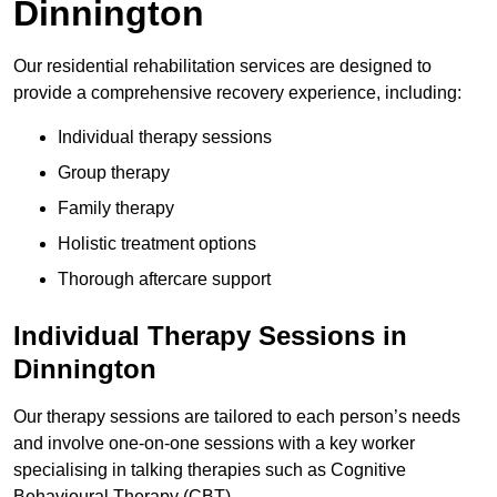
Dinnington
Our residential rehabilitation services are designed to
provide a comprehensive recovery experience, including:
Individual therapy sessions
Group therapy
Family therapy
Holistic treatment options
Thorough aftercare support
Individual Therapy Sessions in
Dinnington
Our therapy sessions are tailored to each person’s needs
and involve one-on-one sessions with a key worker
specialising in talking therapies such as Cognitive
Behavioural Therapy (CBT).