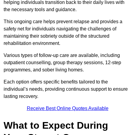
helping individuals transition back to their daily lives with
the necessary tools and guidance.
This ongoing care helps prevent relapse and provides a
safety net for individuals navigating the challenges of
maintaining their sobriety outside of the structured
rehabilitation environment.
Various types of follow-up care are available, including
outpatient counselling, group therapy sessions, 12-step
programmes, and sober living homes.
Each option offers specific benefits tailored to the
individual’s needs, providing continuous support to ensure
lasting recovery.
Receive Best Online Quotes Available
What to Expect During