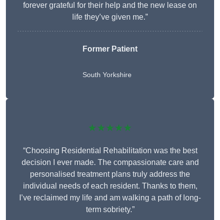
forever grateful for their help and the new lease on
life they’ve given me.”
Former Patient
South Yorkshire
★★★★★
“Choosing Residential Rehabilitation was the best
decision I ever made. The compassionate care and
personalised treatment plans truly address the
individual needs of each resident. Thanks to them,
I’ve reclaimed my life and am walking a path of long-
term sobriety.”