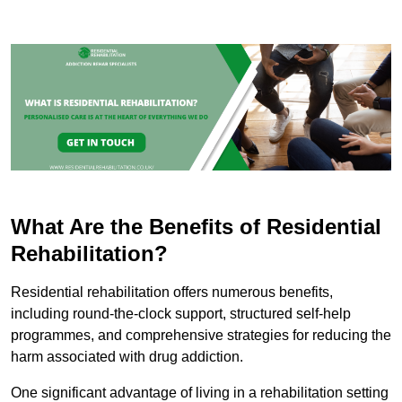
What Are the Benefits of Residential
Rehabilitation?
Residential rehabilitation offers numerous benefits,
including round-the-clock support, structured self-help
programmes, and comprehensive strategies for reducing the
harm associated with drug addiction.
One significant advantage of living in a rehabilitation setting