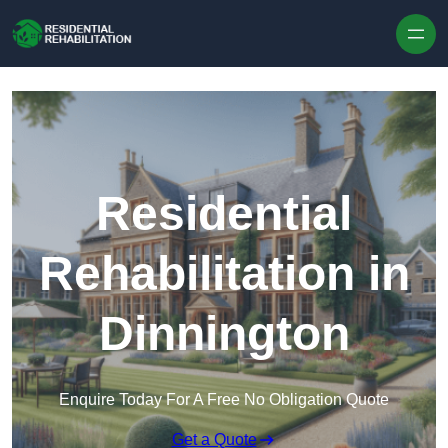
Skip to content
Residential
Rehabilitation in
Dinnington
Enquire Today For A Free No Obligation Quote
Get a Quote