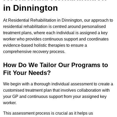
in Dinnington
At Residential Rehabilitation in Dinnington, our approach to
residential rehabilitation is centred around personalised
treatment plans, where each individual is assigned a key
worker who provides continuous support and coordinates
evidence-based holistic therapies to ensure a
comprehensive recovery process.
How Do We Tailor Our Programs to
Fit Your Needs?
We begin with a thorough individual assessment to create a
customised treatment plan that involves collaboration with
your GP and continuous support from your assigned key
worker.
This assessment process is crucial as it helps us