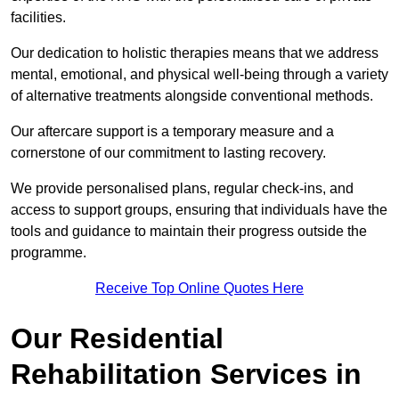
facilities.
Our dedication to holistic therapies means that we address
mental, emotional, and physical well-being through a variety
of alternative treatments alongside conventional methods.
Our aftercare support is a temporary measure and a
cornerstone of our commitment to lasting recovery.
We provide personalised plans, regular check-ins, and
access to support groups, ensuring that individuals have the
tools and guidance to maintain their progress outside the
programme.
Receive Top Online Quotes Here
Our Residential
Rehabilitation Services in