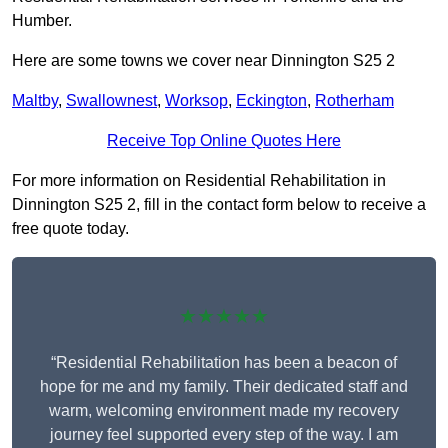
Humber.
Here are some towns we cover near Dinnington S25 2
Maltby
,
Swallownest
,
Worksop
,
Eckington
,
Rotherham
Receive Top Online Quotes Here
For more information on Residential Rehabilitation in
Dinnington S25 2, fill in the contact form below to receive a
free quote today.
★★★★★
“Residential Rehabilitation has been a beacon of
hope for me and my family. Their dedicated staff and
warm, welcoming environment made my recovery
journey feel supported every step of the way. I am