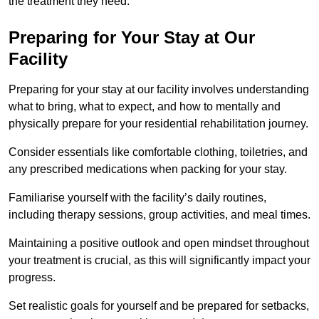
the treatment they need.
Preparing for Your Stay at Our
Facility
Preparing for your stay at our facility involves understanding
what to bring, what to expect, and how to mentally and
physically prepare for your residential rehabilitation journey.
Consider essentials like comfortable clothing, toiletries, and
any prescribed medications when packing for your stay.
Familiarise yourself with the facility’s daily routines,
including therapy sessions, group activities, and meal times.
Maintaining a positive outlook and open mindset throughout
your treatment is crucial, as this will significantly impact your
progress.
Set realistic goals for yourself and be prepared for setbacks,