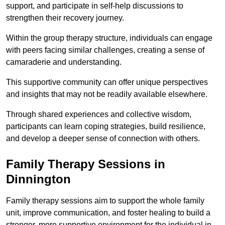
support, and participate in self-help discussions to
strengthen their recovery journey.
Within the group therapy structure, individuals can engage
with peers facing similar challenges, creating a sense of
camaraderie and understanding.
This supportive community can offer unique perspectives
and insights that may not be readily available elsewhere.
Through shared experiences and collective wisdom,
participants can learn coping strategies, build resilience,
and develop a deeper sense of connection with others.
Family Therapy Sessions in
Dinnington
Family therapy sessions aim to support the whole family
unit, improve communication, and foster healing to build a
stronger, more supportive environment for the individual in