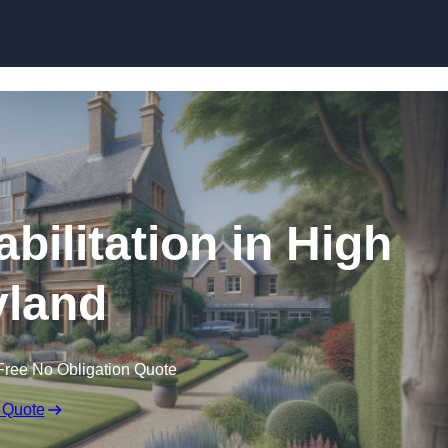
Skip to content
bilitation in High
land
Free No Obligation Quote
 Quote