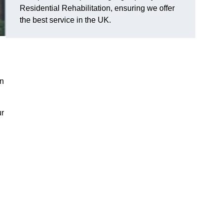
Residential Rehabilitation, ensuring we offer
the best service in the UK.
on
ur