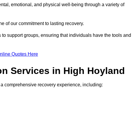
ntal, emotional, and physical well-being through a variety of
e of our commitment to lasting recovery.
to support groups, ensuring that individuals have the tools and
nline Quotes Here
ion Services in High Hoyland
de a comprehensive recovery experience, including: