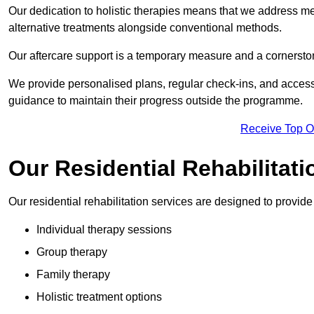
Our dedication to holistic therapies means that we address me
alternative treatments alongside conventional methods.
Our aftercare support is a temporary measure and a cornerston
We provide personalised plans, regular check-ins, and access 
guidance to maintain their progress outside the programme.
Receive Top O
Our Residential Rehabilitat
Our residential rehabilitation services are designed to provi
Individual therapy sessions
Group therapy
Family therapy
Holistic treatment options