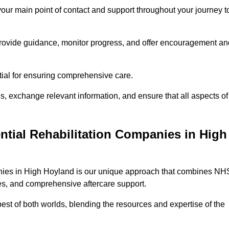
 your main point of contact and support throughout your journey t
provide guidance, monitor progress, and offer encouragement an
tial for ensuring comprehensive care.
s, exchange relevant information, and ensure that all aspects of
ntial Rehabilitation Companies in High
panies in High Hoyland is our unique approach that combines NH
pies, and comprehensive aftercare support.
est of both worlds, blending the resources and expertise of the