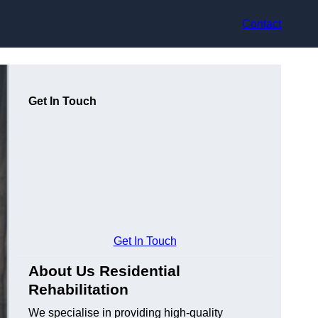
Contact
Get In Touch
Get In Touch
About Us Residential
Rehabilitation
We specialise in providing high-quality