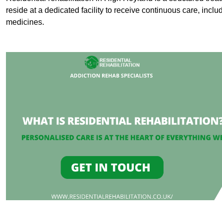
reside at a dedicated facility to receive continuous care, inclu
medicines.