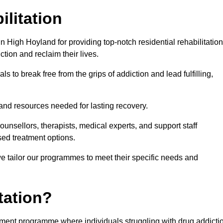
ilitation
 High Hoyland for providing top-notch residential rehabilitation
tion and reclaim their lives.
s to break free from the grips of addiction and lead fulfilling,
nd resources needed for lasting recovery.
nsellors, therapists, medical experts, and support staff
ed treatment options.
e tailor our programmes to meet their specific needs and
tation?
eatment programme where individuals struggling with drug addicti