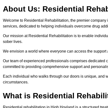
About Us: Residential Rehab
Welcome to Residential Rehabilitation, the premier company in
services, dedicated to helping individuals overcome drug addic
Our mission at Residential Rehabilitation is to enable individual
sober lives.
We envision a world where everyone can access the support a
Our team of experienced professionals comprises dedicated cou
committed to providing comprehensive support and personalis
Each individual who walks through our doors is unique, and w
circumstances.
What is Residential Rehabili
Residential rehabilitation in High Hoyland is a structured tr