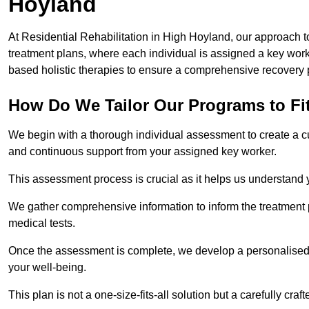
Hoyland
At Residential Rehabilitation in High Hoyland, our approach to
treatment plans, where each individual is assigned a key wo
based holistic therapies to ensure a comprehensive recovery 
How Do We Tailor Our Programs to Fi
We begin with a thorough individual assessment to create a c
and continuous support from your assigned key worker.
This assessment process is crucial as it helps us understand
We gather comprehensive information to inform the treatment 
medical tests.
Once the assessment is complete, we develop a personalised 
your well-being.
This plan is not a one-size-fits-all solution but a carefully cr