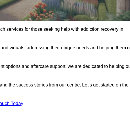
tch services for those seeking help with addiction recovery in
or individuals, addressing their unique needs and helping them 
nt options and aftercare support, we are dedicated to helping o
 and the success stories from our centre. Let’s get started on the
Touch Today