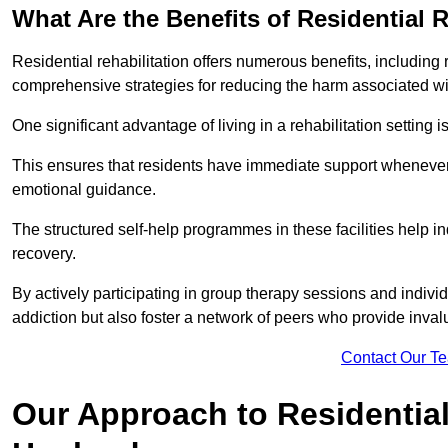
What Are the Benefits of Residential R
Residential rehabilitation offers numerous benefits, including
comprehensive strategies for reducing the harm associated wi
One significant advantage of living in a rehabilitation setting 
This ensures that residents have immediate support whenever t
emotional guidance.
The structured self-help programmes in these facilities help in
recovery.
By actively participating in group therapy sessions and individ
addiction but also foster a network of peers who provide inval
Contact Our T
Our Approach to Residential