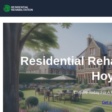
Residential Reha
Hoy
Enquire Today For A 
Get a