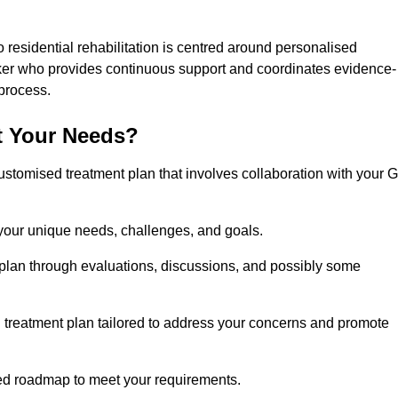
 residential rehabilitation is centred around personalised
rker who provides continuous support and coordinates evidence-
process.
t Your Needs?
ustomised treatment plan that involves collaboration with your 
 your unique needs, challenges, and goals.
plan through evaluations, discussions, and possibly some
treatment plan tailored to address your concerns and promote
afted roadmap to meet your requirements.