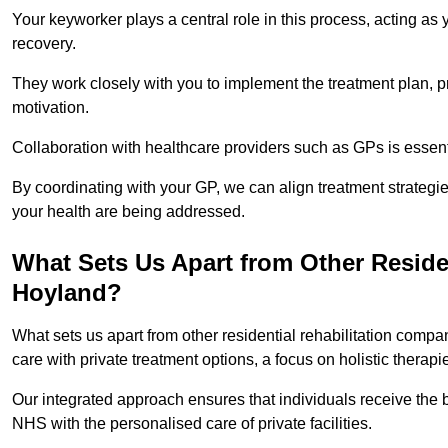
Your keyworker plays a central role in this process, acting as
recovery.
They work closely with you to implement the treatment plan, 
motivation.
Collaboration with healthcare providers such as GPs is essen
By coordinating with your GP, we can align treatment strategie
your health are being addressed.
What Sets Us Apart from Other Reside
Hoyland?
What sets us apart from other residential rehabilitation com
care with private treatment options, a focus on holistic thera
Our integrated approach ensures that individuals receive the b
NHS with the personalised care of private facilities.