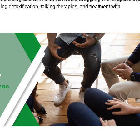
ding detoxification, talking therapies, and treatment with