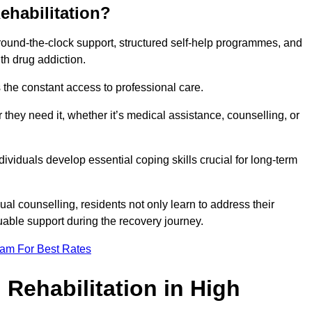
ehabilitation?
 round-the-clock support, structured self-help programmes, and
th drug addiction.
is the constant access to professional care.
hey need it, whether it’s medical assistance, counselling, or
dividuals develop essential coping skills crucial for long-term
ual counselling, residents not only learn to address their
uable support during the recovery journey.
eam For Best Rates
 Rehabilitation in High