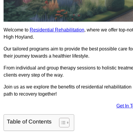
Welcome to
Residential Rehabilitation
, where we offer top-no
High Hoyland.
Our tailored programs aim to provide the best possible care f
their journey towards a healthier lifestyle.
From individual and group therapy sessions to holistic treatme
clients every step of the way.
Join us as we explore the benefits of residential rehabilitation
path to recovery together!
Get In 
Table of Contents