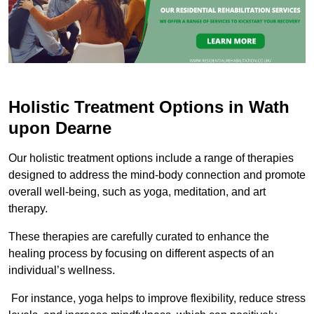
Holistic Treatment Options in Wath
upon Dearne
Our holistic treatment options include a range of therapies
designed to address the mind-body connection and promote
overall well-being, such as yoga, meditation, and art
therapy.
These therapies are carefully curated to enhance the
healing process by focusing on different aspects of an
individual’s wellness.
For instance, yoga helps to improve flexibility, reduce stress