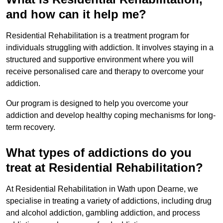
and how can it help me?
Residential Rehabilitation is a treatment program for
individuals struggling with addiction. It involves staying in a
structured and supportive environment where you will
receive personalised care and therapy to overcome your
addiction.
Our program is designed to help you overcome your
addiction and develop healthy coping mechanisms for long-
term recovery.
What types of addictions do you
treat at Residential Rehabilitation?
At Residential Rehabilitation in Wath upon Dearne, we
specialise in treating a variety of addictions, including drug
and alcohol addiction, gambling addiction, and process