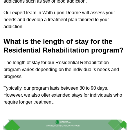
addictions such as sex or food addiction.
Our expert team in Wath upon Dearne will assess your
needs and develop a treatment plan tailored to your
addiction.
What is the length of stay for the
Residential Rehabilitation program?
The length of stay for our Residential Rehabilitation
program varies depending on the individual’s needs and
progress.
Typically, our program lasts between 30 to 90 days.
However, we also offer extended stays for individuals who
require longer treatment.