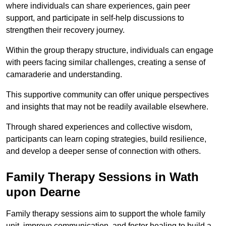
where individuals can share experiences, gain peer
support, and participate in self-help discussions to
strengthen their recovery journey.
Within the group therapy structure, individuals can engage
with peers facing similar challenges, creating a sense of
camaraderie and understanding.
This supportive community can offer unique perspectives
and insights that may not be readily available elsewhere.
Through shared experiences and collective wisdom,
participants can learn coping strategies, build resilience,
and develop a deeper sense of connection with others.
Family Therapy Sessions in Wath
upon Dearne
Family therapy sessions aim to support the whole family
unit, improve communication, and foster healing to build a