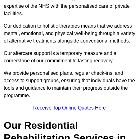
expertise of the NHS with the personalised care of private
facilities.
Our dedication to holistic therapies means that we address
mental, emotional, and physical well-being through a variety
of alternative treatments alongside conventional methods.
Our aftercare support is a temporary measure and a
cornerstone of our commitment to lasting recovery.
We provide personalised plans, regular check-ins, and
access to support groups, ensuring that individuals have the
tools and guidance to maintain their progress outside the
programme.
Receive Top Online Quotes Here
Our Residential
Rehabilitation Services in