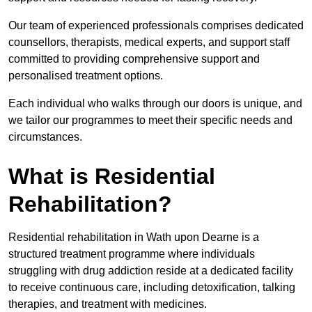
Our team of experienced professionals comprises dedicated
counsellors, therapists, medical experts, and support staff
committed to providing comprehensive support and
personalised treatment options.
Each individual who walks through our doors is unique, and
we tailor our programmes to meet their specific needs and
circumstances.
What is Residential
Rehabilitation?
Residential rehabilitation in Wath upon Dearne is a
structured treatment programme where individuals
struggling with drug addiction reside at a dedicated facility
to receive continuous care, including detoxification, talking
therapies, and treatment with medicines.