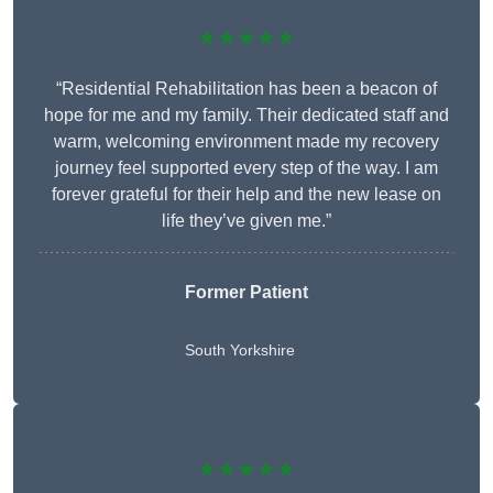
★★★★★
“Residential Rehabilitation has been a beacon of
hope for me and my family. Their dedicated staff and
warm, welcoming environment made my recovery
journey feel supported every step of the way. I am
forever grateful for their help and the new lease on
life they’ve given me.”
Former Patient
South Yorkshire
★★★★★