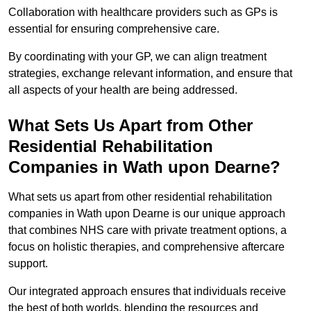
Collaboration with healthcare providers such as GPs is
essential for ensuring comprehensive care.
By coordinating with your GP, we can align treatment
strategies, exchange relevant information, and ensure that
all aspects of your health are being addressed.
What Sets Us Apart from Other
Residential Rehabilitation
Companies in Wath upon Dearne?
What sets us apart from other residential rehabilitation
companies in Wath upon Dearne is our unique approach
that combines NHS care with private treatment options, a
focus on holistic therapies, and comprehensive aftercare
support.
Our integrated approach ensures that individuals receive
the best of both worlds, blending the resources and