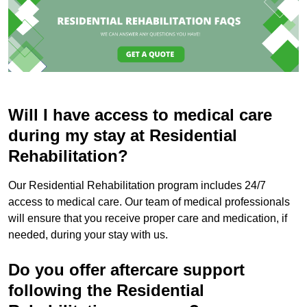
Will I have access to medical care
during my stay at Residential
Rehabilitation?
Our Residential Rehabilitation program includes 24/7
access to medical care. Our team of medical professionals
will ensure that you receive proper care and medication, if
needed, during your stay with us.
Do you offer aftercare support
following the Residential