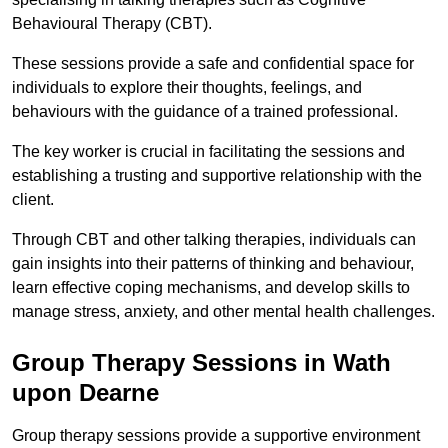
Behavioural Therapy (CBT).
These sessions provide a safe and confidential space for
individuals to explore their thoughts, feelings, and
behaviours with the guidance of a trained professional.
The key worker is crucial in facilitating the sessions and
establishing a trusting and supportive relationship with the
client.
Through CBT and other talking therapies, individuals can
gain insights into their patterns of thinking and behaviour,
learn effective coping mechanisms, and develop skills to
manage stress, anxiety, and other mental health challenges.
Group Therapy Sessions in Wath
upon Dearne
Group therapy sessions provide a supportive environment