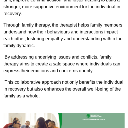
stronger, more supportive environment for the individual in
recovery.
Through family therapy, the therapist helps family members
understand how their behaviours and interactions impact
each other, fostering empathy and understanding within the
family dynamic.
By addressing underlying issues and conflicts, family
therapy aims to create a safe space where individuals can
express their emotions and concerns openly.
This collaborative approach not only benefits the individual
in recovery but also enhances the overall well-being of the
family as a whole.