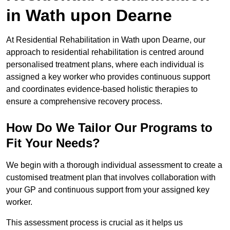
in Wath upon Dearne
At Residential Rehabilitation in Wath upon Dearne, our
approach to residential rehabilitation is centred around
personalised treatment plans, where each individual is
assigned a key worker who provides continuous support
and coordinates evidence-based holistic therapies to
ensure a comprehensive recovery process.
How Do We Tailor Our Programs to
Fit Your Needs?
We begin with a thorough individual assessment to create a
customised treatment plan that involves collaboration with
your GP and continuous support from your assigned key
worker.
This assessment process is crucial as it helps us