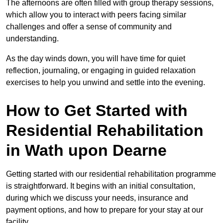
The afternoons are often filled with group therapy sessions,
which allow you to interact with peers facing similar
challenges and offer a sense of community and
understanding.
As the day winds down, you will have time for quiet
reflection, journaling, or engaging in guided relaxation
exercises to help you unwind and settle into the evening.
How to Get Started with
Residential Rehabilitation
in Wath upon Dearne
Getting started with our residential rehabilitation programme
is straightforward. It begins with an initial consultation,
during which we discuss your needs, insurance and
payment options, and how to prepare for your stay at our
facility.