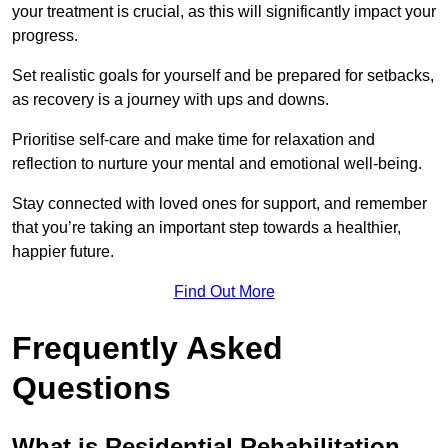
your treatment is crucial, as this will significantly impact your
progress.
Set realistic goals for yourself and be prepared for setbacks,
as recovery is a journey with ups and downs.
Prioritise self-care and make time for relaxation and
reflection to nurture your mental and emotional well-being.
Stay connected with loved ones for support, and remember
that you’re taking an important step towards a healthier,
happier future.
Find Out More
Frequently Asked
Questions
What is Residential Rehabilitation,