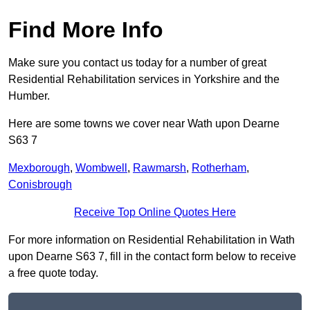
Find More Info
Make sure you contact us today for a number of great
Residential Rehabilitation services in Yorkshire and the
Humber.
Here are some towns we cover near Wath upon Dearne
S63 7
Mexborough
,
Wombwell
,
Rawmarsh
,
Rotherham
,
Conisbrough
Receive Top Online Quotes Here
For more information on Residential Rehabilitation in Wath
upon Dearne S63 7, fill in the contact form below to receive
a free quote today.