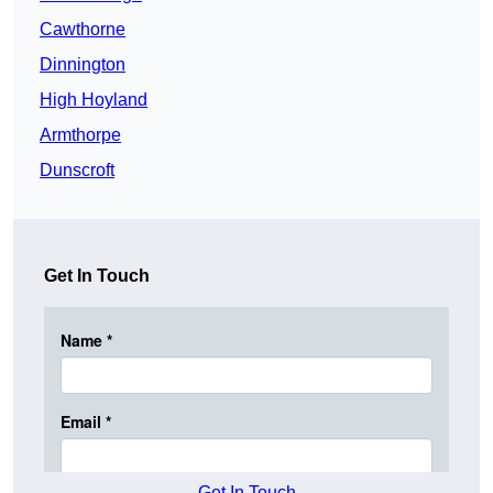
Cawthorne
Dinnington
High Hoyland
Armthorpe
Dunscroft
Get In Touch
Get In Touch