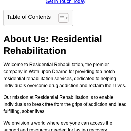
Get In Touch Today
Table of Contents
About Us: Residential
Rehabilitation
Welcome to Residential Rehabilitation, the premier
company in Wath upon Dearne for providing top-notch
residential rehabilitation services, dedicated to helping
individuals overcome drug addiction and reclaim their lives.
Our mission at Residential Rehabilitation is to enable
individuals to break free from the grips of addiction and lead
fulfilling, sober lives.
We envision a world where everyone can access the
support and resources needed for lasting recovery.