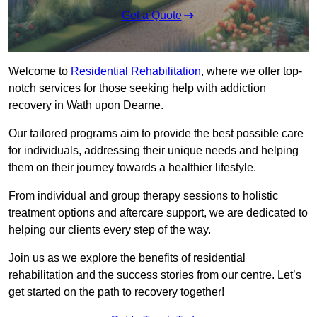
Get a Quote
Welcome to
Residential Rehabilitation
, where we offer top-
notch services for those seeking help with addiction
recovery in Wath upon Dearne.
Our tailored programs aim to provide the best possible care
for individuals, addressing their unique needs and helping
them on their journey towards a healthier lifestyle.
From individual and group therapy sessions to holistic
treatment options and aftercare support, we are dedicated to
helping our clients every step of the way.
Join us as we explore the benefits of residential
rehabilitation and the success stories from our centre. Let’s
get started on the path to recovery together!