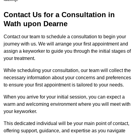
Contact Us for a Consultation in
Wath upon Dearne
Contact our team to schedule a consultation to begin your
journey with us. We will arrange your first appointment and
assign a keyworker to guide you through the initial stages of
your treatment.
While scheduling your consultation, our team will collect the
necessary information about your concerns and preferences
to ensure your first appointment is tailored to your needs.
When you arrive for your initial session, you can expect a
warm and welcoming environment where you will meet with
your keyworker.
This dedicated individual will be your main point of contact,
offering support, guidance, and expertise as you navigate