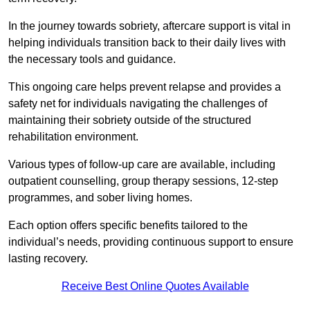
In the journey towards sobriety, aftercare support is vital in
helping individuals transition back to their daily lives with
the necessary tools and guidance.
This ongoing care helps prevent relapse and provides a
safety net for individuals navigating the challenges of
maintaining their sobriety outside of the structured
rehabilitation environment.
Various types of follow-up care are available, including
outpatient counselling, group therapy sessions, 12-step
programmes, and sober living homes.
Each option offers specific benefits tailored to the
individual’s needs, providing continuous support to ensure
lasting recovery.
Receive Best Online Quotes Available