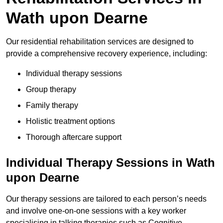
Wath upon Dearne
Our residential rehabilitation services are designed to
provide a comprehensive recovery experience, including:
Individual therapy sessions
Group therapy
Family therapy
Holistic treatment options
Thorough aftercare support
Individual Therapy Sessions in Wath
upon Dearne
Our therapy sessions are tailored to each person’s needs
and involve one-on-one sessions with a key worker
specialising in talking therapies such as Cognitive