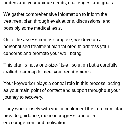
understand your unique needs, challenges, and goals.
We gather comprehensive information to inform the
treatment plan through evaluations, discussions, and
possibly some medical tests.
Once the assessment is complete, we develop a
personalised treatment plan tailored to address your
concerns and promote your well-being.
This plan is not a one-size-fits-all solution but a carefully
crafted roadmap to meet your requirements.
Your keyworker plays a central role in this process, acting
as your main point of contact and support throughout your
journey to recovery.
They work closely with you to implement the treatment plan,
provide guidance, monitor progress, and offer
encouragement and motivation.