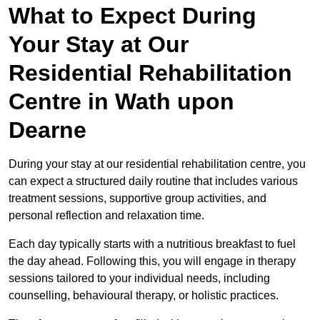
What to Expect During
Your Stay at Our
Residential Rehabilitation
Centre in Wath upon
Dearne
During your stay at our residential rehabilitation centre, you
can expect a structured daily routine that includes various
treatment sessions, supportive group activities, and
personal reflection and relaxation time.
Each day typically starts with a nutritious breakfast to fuel
the day ahead. Following this, you will engage in therapy
sessions tailored to your individual needs, including
counselling, behavioural therapy, or holistic practices.