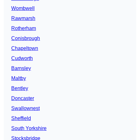
Wombwell
Rawmarsh
Rotherham
Conisbrough
Chapeltown
Cudworth
Barnsley
Maltby
Bentley
Doncaster
Swallownest
Sheffield
South Yorkshire
Stocksbridge