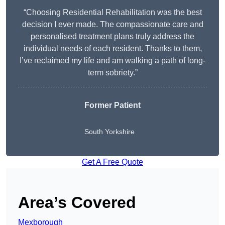
“Choosing Residential Rehabilitation was the best
decision I ever made. The compassionate care and
personalised treatment plans truly address the
individual needs of each resident. Thanks to them,
I’ve reclaimed my life and am walking a path of long-
term sobriety.”
Former Patient
South Yorkshire
Get A Free Quote
Area’s Covered
Mexborough