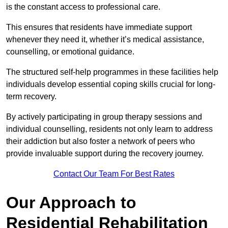
is the constant access to professional care.
This ensures that residents have immediate support
whenever they need it, whether it’s medical assistance,
counselling, or emotional guidance.
The structured self-help programmes in these facilities help
individuals develop essential coping skills crucial for long-
term recovery.
By actively participating in group therapy sessions and
individual counselling, residents not only learn to address
their addiction but also foster a network of peers who
provide invaluable support during the recovery journey.
Contact Our Team For Best Rates
Our Approach to
Residential Rehabilitation