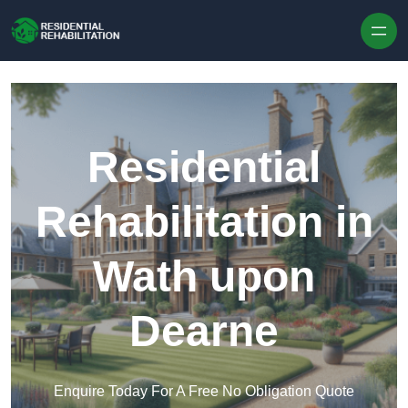
Skip to content
Residential
Rehabilitation in
Wath upon
Dearne
Enquire Today For A Free No Obligation Quote