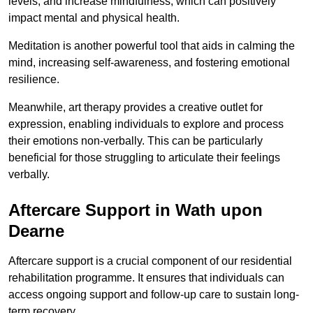
levels, and increase mindfulness, which can positively
impact mental and physical health.
Meditation is another powerful tool that aids in calming the
mind, increasing self-awareness, and fostering emotional
resilience.
Meanwhile, art therapy provides a creative outlet for
expression, enabling individuals to explore and process
their emotions non-verbally. This can be particularly
beneficial for those struggling to articulate their feelings
verbally.
Aftercare Support in Wath upon
Dearne
Aftercare support is a crucial component of our residential
rehabilitation programme. It ensures that individuals can
access ongoing support and follow-up care to sustain long-
term recovery.