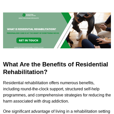
What Are the Benefits of Residential
Rehabilitation?
Residential rehabilitation offers numerous benefits,
including round-the-clock support, structured self-help
programmes, and comprehensive strategies for reducing the
harm associated with drug addiction.
One significant advantage of living in a rehabilitation setting