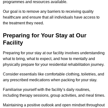
programmes and resources available.
Our goal is to remove any barriers to receiving quality
healthcare and ensure that all individuals have access to
the treatment they need.
Preparing for Your Stay at Our
Facility
Preparing for your stay at our facility involves understanding
what to bring, what to expect, and how to mentally and
physically prepare for your residential rehabilitation journey.
Consider essentials like comfortable clothing, toiletries, and
any prescribed medications when packing for your stay.
Familiarise yourself with the facility’s daily routines,
including therapy sessions, group activities, and meal times.
Maintaining a positive outlook and open mindset throughout