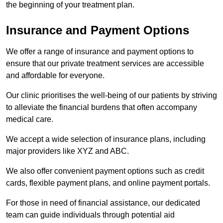
the beginning of your treatment plan.
Insurance and Payment Options
We offer a range of insurance and payment options to
ensure that our private treatment services are accessible
and affordable for everyone.
Our clinic prioritises the well-being of our patients by striving
to alleviate the financial burdens that often accompany
medical care.
We accept a wide selection of insurance plans, including
major providers like XYZ and ABC.
We also offer convenient payment options such as credit
cards, flexible payment plans, and online payment portals.
For those in need of financial assistance, our dedicated
team can guide individuals through potential aid