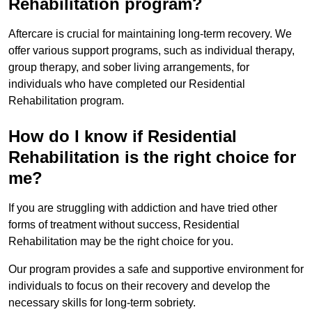
Rehabilitation program?
Aftercare is crucial for maintaining long-term recovery. We
offer various support programs, such as individual therapy,
group therapy, and sober living arrangements, for
individuals who have completed our Residential
Rehabilitation program.
How do I know if Residential
Rehabilitation is the right choice for
me?
If you are struggling with addiction and have tried other
forms of treatment without success, Residential
Rehabilitation may be the right choice for you.
Our program provides a safe and supportive environment for
individuals to focus on their recovery and develop the
necessary skills for long-term sobriety.