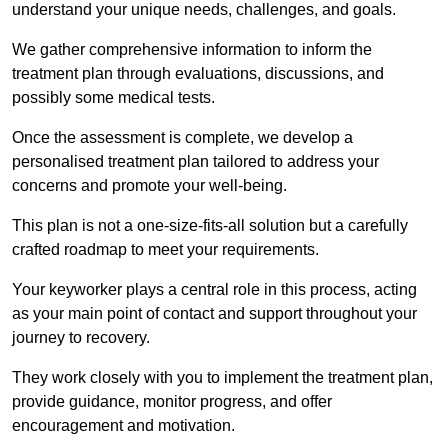
understand your unique needs, challenges, and goals.
We gather comprehensive information to inform the
treatment plan through evaluations, discussions, and
possibly some medical tests.
Once the assessment is complete, we develop a
personalised treatment plan tailored to address your
concerns and promote your well-being.
This plan is not a one-size-fits-all solution but a carefully
crafted roadmap to meet your requirements.
Your keyworker plays a central role in this process, acting
as your main point of contact and support throughout your
journey to recovery.
They work closely with you to implement the treatment plan,
provide guidance, monitor progress, and offer
encouragement and motivation.