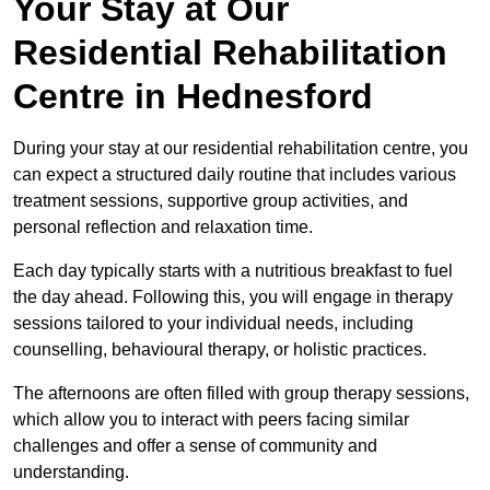
Your Stay at Our
Residential Rehabilitation
Centre in Hednesford
During your stay at our residential rehabilitation centre, you
can expect a structured daily routine that includes various
treatment sessions, supportive group activities, and
personal reflection and relaxation time.
Each day typically starts with a nutritious breakfast to fuel
the day ahead. Following this, you will engage in therapy
sessions tailored to your individual needs, including
counselling, behavioural therapy, or holistic practices.
The afternoons are often filled with group therapy sessions,
which allow you to interact with peers facing similar
challenges and offer a sense of community and
understanding.