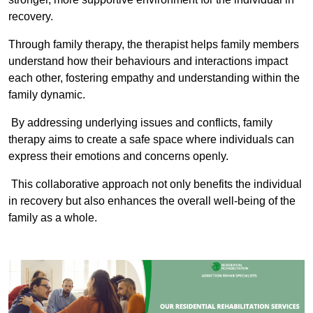
recovery.
Through family therapy, the therapist helps family members
understand how their behaviours and interactions impact
each other, fostering empathy and understanding within the
family dynamic.
By addressing underlying issues and conflicts, family
therapy aims to create a safe space where individuals can
express their emotions and concerns openly.
This collaborative approach not only benefits the individual
in recovery but also enhances the overall well-being of the
family as a whole.