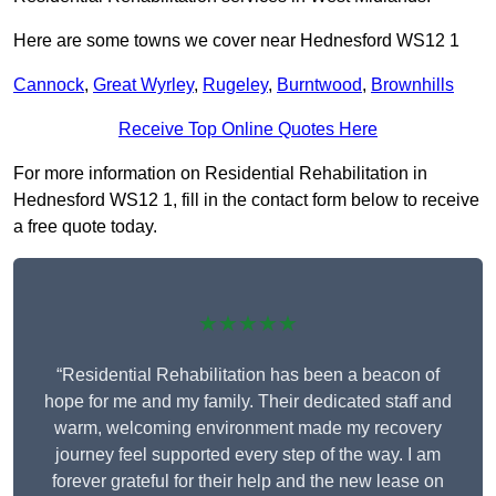
Here are some towns we cover near Hednesford WS12 1
Cannock
,
Great Wyrley
,
Rugeley
,
Burntwood
,
Brownhills
Receive Top Online Quotes Here
For more information on Residential Rehabilitation in
Hednesford WS12 1, fill in the contact form below to receive
a free quote today.
★★★★★
“Residential Rehabilitation has been a beacon of
hope for me and my family. Their dedicated staff and
warm, welcoming environment made my recovery
journey feel supported every step of the way. I am
forever grateful for their help and the new lease on