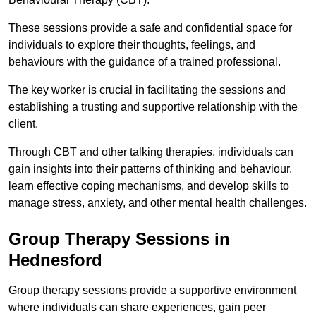
These sessions provide a safe and confidential space for
individuals to explore their thoughts, feelings, and
behaviours with the guidance of a trained professional.
The key worker is crucial in facilitating the sessions and
establishing a trusting and supportive relationship with the
client.
Through CBT and other talking therapies, individuals can
gain insights into their patterns of thinking and behaviour,
learn effective coping mechanisms, and develop skills to
manage stress, anxiety, and other mental health challenges.
Group Therapy Sessions in
Hednesford
Group therapy sessions provide a supportive environment
where individuals can share experiences, gain peer