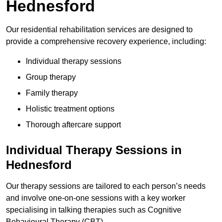
Hednesford
Our residential rehabilitation services are designed to
provide a comprehensive recovery experience, including:
Individual therapy sessions
Group therapy
Family therapy
Holistic treatment options
Thorough aftercare support
Individual Therapy Sessions in
Hednesford
Our therapy sessions are tailored to each person’s needs
and involve one-on-one sessions with a key worker
specialising in talking therapies such as Cognitive
Behavioural Therapy (CBT).