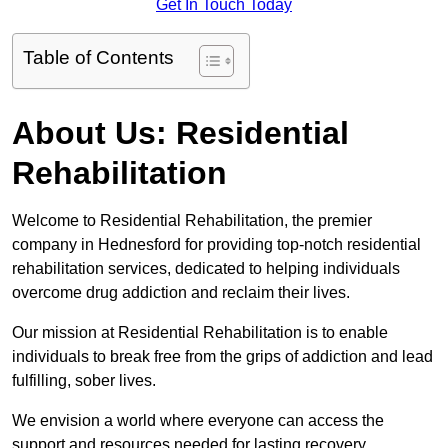
Get In Touch Today
Table of Contents
About Us: Residential
Rehabilitation
Welcome to Residential Rehabilitation, the premier
company in Hednesford for providing top-notch residential
rehabilitation services, dedicated to helping individuals
overcome drug addiction and reclaim their lives.
Our mission at Residential Rehabilitation is to enable
individuals to break free from the grips of addiction and lead
fulfilling, sober lives.
We envision a world where everyone can access the
support and resources needed for lasting recovery.