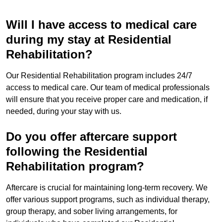
Will I have access to medical care
during my stay at Residential
Rehabilitation?
Our Residential Rehabilitation program includes 24/7
access to medical care. Our team of medical professionals
will ensure that you receive proper care and medication, if
needed, during your stay with us.
Do you offer aftercare support
following the Residential
Rehabilitation program?
Aftercare is crucial for maintaining long-term recovery. We
offer various support programs, such as individual therapy,
group therapy, and sober living arrangements, for