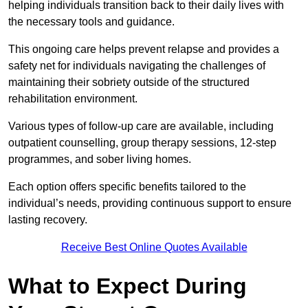
helping individuals transition back to their daily lives with
the necessary tools and guidance.
This ongoing care helps prevent relapse and provides a
safety net for individuals navigating the challenges of
maintaining their sobriety outside of the structured
rehabilitation environment.
Various types of follow-up care are available, including
outpatient counselling, group therapy sessions, 12-step
programmes, and sober living homes.
Each option offers specific benefits tailored to the
individual’s needs, providing continuous support to ensure
lasting recovery.
Receive Best Online Quotes Available
What to Expect During