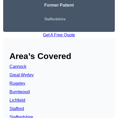
Former Patient
Staffordshire
Get A Free Quote
Area’s Covered
Cannock
Great Wyrley
Rugeley
Burntwood
Lichfield
Stafford
Staffordshire