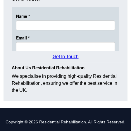
Get In Touch
About Us Residential Rehabilitation
We specialise in providing high-quality Residential
Rehabilitation, ensuring we offer the best service in
the UK.
Copyright © 2026 Residential Rehabilitation. All Rights Reserved.