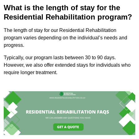
What is the length of stay for the
Residential Rehabilitation program?
The length of stay for our Residential Rehabilitation
program varies depending on the individual’s needs and
progress.
Typically, our program lasts between 30 to 90 days.
However, we also offer extended stays for individuals who
require longer treatment.