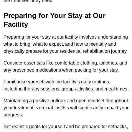
the treatment they need.
Preparing for Your Stay at Our
Facility
Preparing for your stay at our facility involves understanding
what to bring, what to expect, and how to mentally and
physically prepare for your residential rehabilitation journey.
Consider essentials like comfortable clothing, toiletries, and
any prescribed medications when packing for your stay.
Familiarise yourself with the facility’s daily routines,
including therapy sessions, group activities, and meal times.
Maintaining a positive outlook and open mindset throughout
your treatment is crucial, as this will significantly impact your
progress.
Set realistic goals for yourself and be prepared for setbacks,