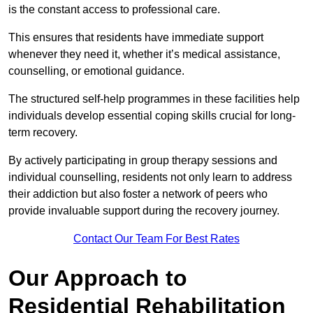
is the constant access to professional care.
This ensures that residents have immediate support
whenever they need it, whether it’s medical assistance,
counselling, or emotional guidance.
The structured self-help programmes in these facilities help
individuals develop essential coping skills crucial for long-
term recovery.
By actively participating in group therapy sessions and
individual counselling, residents not only learn to address
their addiction but also foster a network of peers who
provide invaluable support during the recovery journey.
Contact Our Team For Best Rates
Our Approach to
Residential Rehabilitation