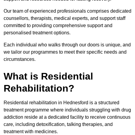
Our team of experienced professionals comprises dedicated
counsellors, therapists, medical experts, and support staff
committed to providing comprehensive support and
personalised treatment options.
Each individual who walks through our doors is unique, and
we tailor our programmes to meet their specific needs and
circumstances.
What is Residential
Rehabilitation?
Residential rehabilitation in Hednesford is a structured
treatment programme where individuals struggling with drug
addiction reside at a dedicated facility to receive continuous
care, including detoxification, talking therapies, and
treatment with medicines.