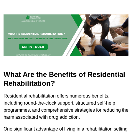
What Are the Benefits of Residential
Rehabilitation?
Residential rehabilitation offers numerous benefits,
including round-the-clock support, structured self-help
programmes, and comprehensive strategies for reducing the
harm associated with drug addiction.
One significant advantage of living in a rehabilitation setting