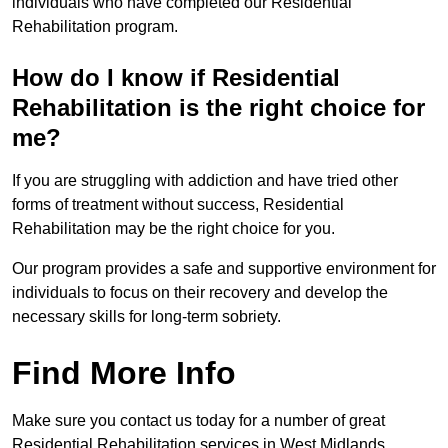
individuals who have completed our Residential
Rehabilitation program.
How do I know if Residential
Rehabilitation is the right choice for
me?
If you are struggling with addiction and have tried other
forms of treatment without success, Residential
Rehabilitation may be the right choice for you.
Our program provides a safe and supportive environment for
individuals to focus on their recovery and develop the
necessary skills for long-term sobriety.
Find More Info
Make sure you contact us today for a number of great
Residential Rehabilitation services in West Midlands.