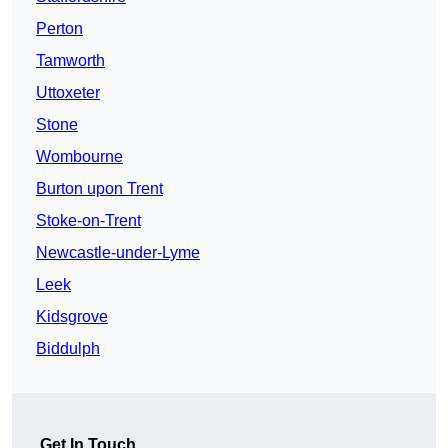
Perton
Tamworth
Uttoxeter
Stone
Wombourne
Burton upon Trent
Stoke-on-Trent
Newcastle-under-Lyme
Leek
Kidsgrove
Biddulph
Get In Touch