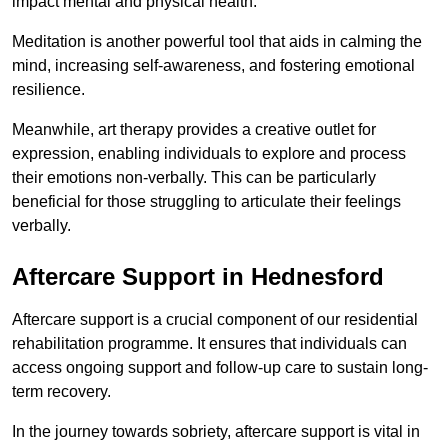
impact mental and physical health.
Meditation is another powerful tool that aids in calming the
mind, increasing self-awareness, and fostering emotional
resilience.
Meanwhile, art therapy provides a creative outlet for
expression, enabling individuals to explore and process
their emotions non-verbally. This can be particularly
beneficial for those struggling to articulate their feelings
verbally.
Aftercare Support in Hednesford
Aftercare support is a crucial component of our residential
rehabilitation programme. It ensures that individuals can
access ongoing support and follow-up care to sustain long-
term recovery.
In the journey towards sobriety, aftercare support is vital in