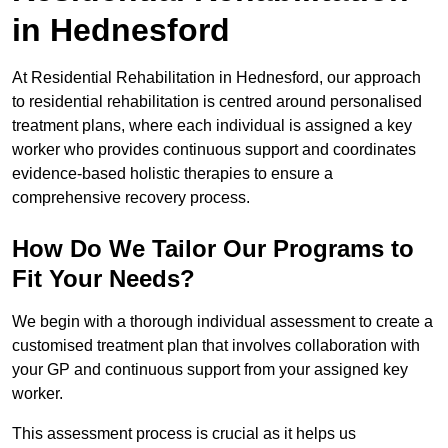
in Hednesford
At Residential Rehabilitation in Hednesford, our approach
to residential rehabilitation is centred around personalised
treatment plans, where each individual is assigned a key
worker who provides continuous support and coordinates
evidence-based holistic therapies to ensure a
comprehensive recovery process.
How Do We Tailor Our Programs to
Fit Your Needs?
We begin with a thorough individual assessment to create a
customised treatment plan that involves collaboration with
your GP and continuous support from your assigned key
worker.
This assessment process is crucial as it helps us