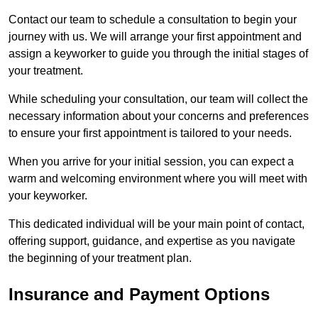
Contact our team to schedule a consultation to begin your
journey with us. We will arrange your first appointment and
assign a keyworker to guide you through the initial stages of
your treatment.
While scheduling your consultation, our team will collect the
necessary information about your concerns and preferences
to ensure your first appointment is tailored to your needs.
When you arrive for your initial session, you can expect a
warm and welcoming environment where you will meet with
your keyworker.
This dedicated individual will be your main point of contact,
offering support, guidance, and expertise as you navigate
the beginning of your treatment plan.
Insurance and Payment Options