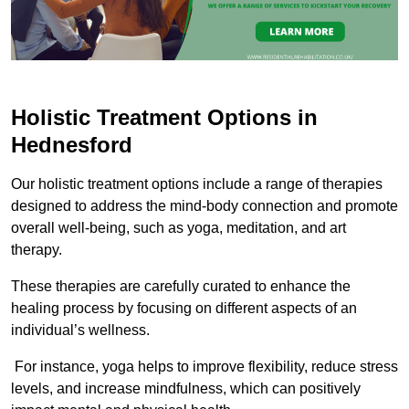
Holistic Treatment Options in
Hednesford
Our holistic treatment options include a range of therapies
designed to address the mind-body connection and promote
overall well-being, such as yoga, meditation, and art
therapy.
These therapies are carefully curated to enhance the
healing process by focusing on different aspects of an
individual’s wellness.
For instance, yoga helps to improve flexibility, reduce stress
levels, and increase mindfulness, which can positively