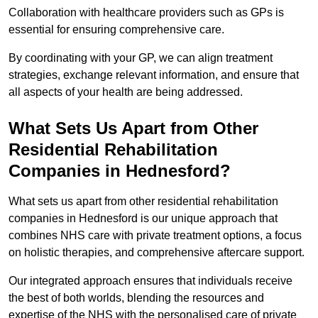
Collaboration with healthcare providers such as GPs is
essential for ensuring comprehensive care.
By coordinating with your GP, we can align treatment
strategies, exchange relevant information, and ensure that
all aspects of your health are being addressed.
What Sets Us Apart from Other
Residential Rehabilitation
Companies in Hednesford?
What sets us apart from other residential rehabilitation
companies in Hednesford is our unique approach that
combines NHS care with private treatment options, a focus
on holistic therapies, and comprehensive aftercare support.
Our integrated approach ensures that individuals receive
the best of both worlds, blending the resources and
expertise of the NHS with the personalised care of private