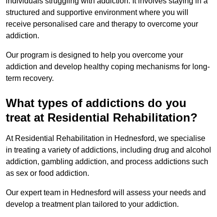
individuals struggling with addiction. It involves staying in a
structured and supportive environment where you will
receive personalised care and therapy to overcome your
addiction.
Our program is designed to help you overcome your
addiction and develop healthy coping mechanisms for long-
term recovery.
What types of addictions do you
treat at Residential Rehabilitation?
At Residential Rehabilitation in Hednesford, we specialise
in treating a variety of addictions, including drug and alcohol
addiction, gambling addiction, and process addictions such
as sex or food addiction.
Our expert team in Hednesford will assess your needs and
develop a treatment plan tailored to your addiction.