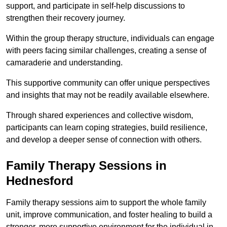
support, and participate in self-help discussions to
strengthen their recovery journey.
Within the group therapy structure, individuals can engage
with peers facing similar challenges, creating a sense of
camaraderie and understanding.
This supportive community can offer unique perspectives
and insights that may not be readily available elsewhere.
Through shared experiences and collective wisdom,
participants can learn coping strategies, build resilience,
and develop a deeper sense of connection with others.
Family Therapy Sessions in
Hednesford
Family therapy sessions aim to support the whole family
unit, improve communication, and foster healing to build a
stronger, more supportive environment for the individual in