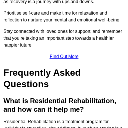
as recovery is a journey with ups and downs.
Prioritise self-care and make time for relaxation and
reflection to nurture your mental and emotional well-being.
Stay connected with loved ones for support, and remember
that you’re taking an important step towards a healthier,
happier future.
Find Out More
Frequently Asked
Questions
What is Residential Rehabilitation,
and how can it help me?
Residential Rehabilitation is a treatment program for