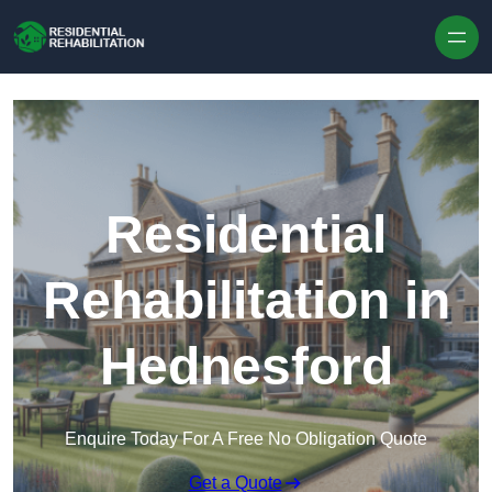
Skip to content
Residential
Rehabilitation in
Hednesford
Enquire Today For A Free No Obligation Quote
Get a Quote