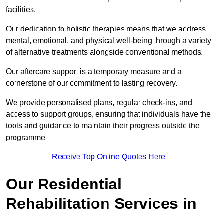
facilities.
Our dedication to holistic therapies means that we address
mental, emotional, and physical well-being through a variety
of alternative treatments alongside conventional methods.
Our aftercare support is a temporary measure and a
cornerstone of our commitment to lasting recovery.
We provide personalised plans, regular check-ins, and
access to support groups, ensuring that individuals have the
tools and guidance to maintain their progress outside the
programme.
Receive Top Online Quotes Here
Our Residential
Rehabilitation Services in