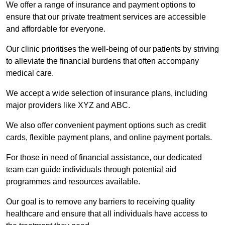
We offer a range of insurance and payment options to
ensure that our private treatment services are accessible
and affordable for everyone.
Our clinic prioritises the well-being of our patients by striving
to alleviate the financial burdens that often accompany
medical care.
We accept a wide selection of insurance plans, including
major providers like XYZ and ABC.
We also offer convenient payment options such as credit
cards, flexible payment plans, and online payment portals.
For those in need of financial assistance, our dedicated
team can guide individuals through potential aid
programmes and resources available.
Our goal is to remove any barriers to receiving quality
healthcare and ensure that all individuals have access to