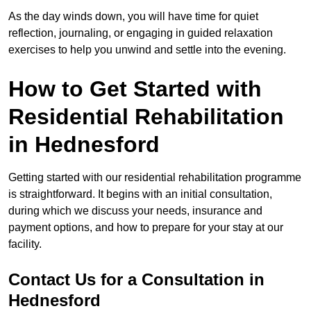
As the day winds down, you will have time for quiet
reflection, journaling, or engaging in guided relaxation
exercises to help you unwind and settle into the evening.
How to Get Started with
Residential Rehabilitation
in Hednesford
Getting started with our residential rehabilitation programme
is straightforward. It begins with an initial consultation,
during which we discuss your needs, insurance and
payment options, and how to prepare for your stay at our
facility.
Contact Us for a Consultation in
Hednesford