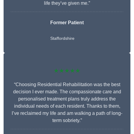
life they’ve given me.”
Former Patient
Staffordshire
★★★★★
“Choosing Residential Rehabilitation was the best
decision I ever made. The compassionate care and
personalised treatment plans truly address the
individual needs of each resident. Thanks to them,
I’ve reclaimed my life and am walking a path of long-
term sobriety.”