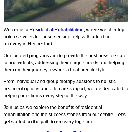
Welcome to
Residential Rehabilitation
, where we offer top-
notch services for those seeking help with addiction
recovery in Hednesford.
Our tailored programs aim to provide the best possible care
for individuals, addressing their unique needs and helping
them on their journey towards a healthier lifestyle.
From individual and group therapy sessions to holistic
treatment options and aftercare support, we are dedicated to
helping our clients every step of the way.
Join us as we explore the benefits of residential
rehabilitation and the success stories from our centre. Let’s
get started on the path to recovery together!