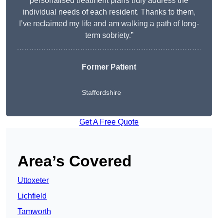
personalised treatment plans truly address the
individual needs of each resident. Thanks to them,
I’ve reclaimed my life and am walking a path of long-
term sobriety.”
Former Patient
Staffordshire
Get A Free Quote
Area’s Covered
Uttoxeter
Lichfield
Tamworth