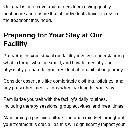
Our goal is to remove any barriers to receiving quality
healthcare and ensure that all individuals have access to
the treatment they need.
Preparing for Your Stay at Our
Facility
Preparing for your stay at our facility involves understanding
what to bring, what to expect, and how to mentally and
physically prepare for your residential rehabilitation journey.
Consider essentials like comfortable clothing, toiletries, and
any prescribed medications when packing for your stay.
Familiarise yourself with the facility’s daily routines,
including therapy sessions, group activities, and meal times.
Maintaining a positive outlook and open mindset throughout
your treatment is crucial, as this will significantly impact your