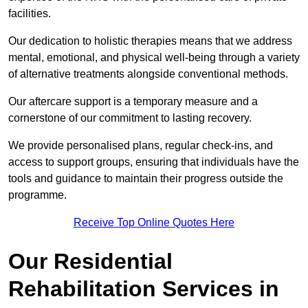
facilities.
Our dedication to holistic therapies means that we address
mental, emotional, and physical well-being through a variety
of alternative treatments alongside conventional methods.
Our aftercare support is a temporary measure and a
cornerstone of our commitment to lasting recovery.
We provide personalised plans, regular check-ins, and
access to support groups, ensuring that individuals have the
tools and guidance to maintain their progress outside the
programme.
Receive Top Online Quotes Here
Our Residential
Rehabilitation Services in