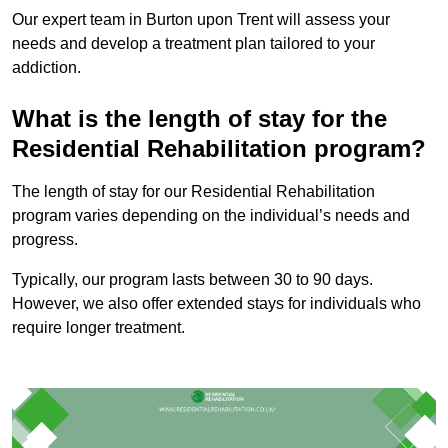
Our expert team in Burton upon Trent will assess your
needs and develop a treatment plan tailored to your
addiction.
What is the length of stay for the
Residential Rehabilitation program?
The length of stay for our Residential Rehabilitation
program varies depending on the individual’s needs and
progress.
Typically, our program lasts between 30 to 90 days.
However, we also offer extended stays for individuals who
require longer treatment.