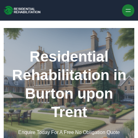
Skip to content
Residential
Rehabilitation in
Burton upon
Trent
Enquire Today For A Free No Obligation Quote