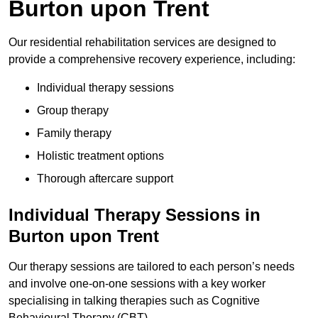
Burton upon Trent
Our residential rehabilitation services are designed to
provide a comprehensive recovery experience, including:
Individual therapy sessions
Group therapy
Family therapy
Holistic treatment options
Thorough aftercare support
Individual Therapy Sessions in
Burton upon Trent
Our therapy sessions are tailored to each person’s needs
and involve one-on-one sessions with a key worker
specialising in talking therapies such as Cognitive
Behavioural Therapy (CBT).