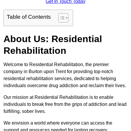
Get In Touch Today
Table of Contents
About Us: Residential
Rehabilitation
Welcome to Residential Rehabilitation, the premier
company in Burton upon Trent for providing top-notch
residential rehabilitation services, dedicated to helping
individuals overcome drug addiction and reclaim their lives.
Our mission at Residential Rehabilitation is to enable
individuals to break free from the grips of addiction and lead
fulfilling, sober lives.
We envision a world where everyone can access the
support and resources needed for lasting recovery.