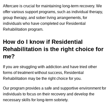
Aftercare is crucial for maintaining long-term recovery. We
offer various support programs, such as individual therapy,
group therapy, and sober living arrangements, for
individuals who have completed our Residential
Rehabilitation program.
How do I know if Residential
Rehabilitation is the right choice for
me?
If you are struggling with addiction and have tried other
forms of treatment without success, Residential
Rehabilitation may be the right choice for you.
Our program provides a safe and supportive environment for
individuals to focus on their recovery and develop the
necessary skills for long-term sobriety.