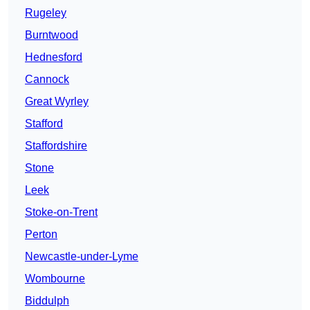
Rugeley
Burntwood
Hednesford
Cannock
Great Wyrley
Stafford
Staffordshire
Stone
Leek
Stoke-on-Trent
Perton
Newcastle-under-Lyme
Wombourne
Biddulph