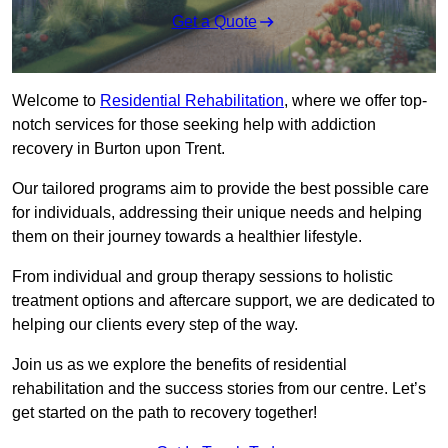
Get a Quote
Welcome to
Residential Rehabilitation
, where we offer top-
notch services for those seeking help with addiction
recovery in Burton upon Trent.
Our tailored programs aim to provide the best possible care
for individuals, addressing their unique needs and helping
them on their journey towards a healthier lifestyle.
From individual and group therapy sessions to holistic
treatment options and aftercare support, we are dedicated to
helping our clients every step of the way.
Join us as we explore the benefits of residential
rehabilitation and the success stories from our centre. Let’s
get started on the path to recovery together!