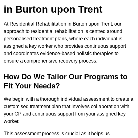
in Burton upon Trent
At Residential Rehabilitation in Burton upon Trent, our
approach to residential rehabilitation is centred around
personalised treatment plans, where each individual is
assigned a key worker who provides continuous support
and coordinates evidence-based holistic therapies to
ensure a comprehensive recovery process.
How Do We Tailor Our Programs to
Fit Your Needs?
We begin with a thorough individual assessment to create a
customised treatment plan that involves collaboration with
your GP and continuous support from your assigned key
worker.
This assessment process is crucial as it helps us