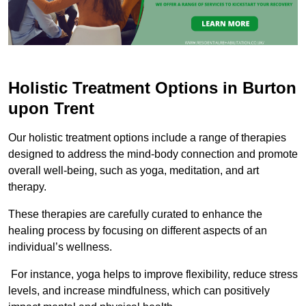
Holistic Treatment Options in Burton
upon Trent
Our holistic treatment options include a range of therapies
designed to address the mind-body connection and promote
overall well-being, such as yoga, meditation, and art
therapy.
These therapies are carefully curated to enhance the
healing process by focusing on different aspects of an
individual’s wellness.
For instance, yoga helps to improve flexibility, reduce stress
levels, and increase mindfulness, which can positively