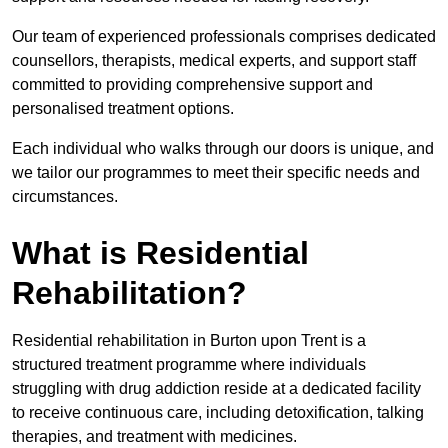
Our team of experienced professionals comprises dedicated
counsellors, therapists, medical experts, and support staff
committed to providing comprehensive support and
personalised treatment options.
Each individual who walks through our doors is unique, and
we tailor our programmes to meet their specific needs and
circumstances.
What is Residential
Rehabilitation?
Residential rehabilitation in Burton upon Trent is a
structured treatment programme where individuals
struggling with drug addiction reside at a dedicated facility
to receive continuous care, including detoxification, talking
therapies, and treatment with medicines.