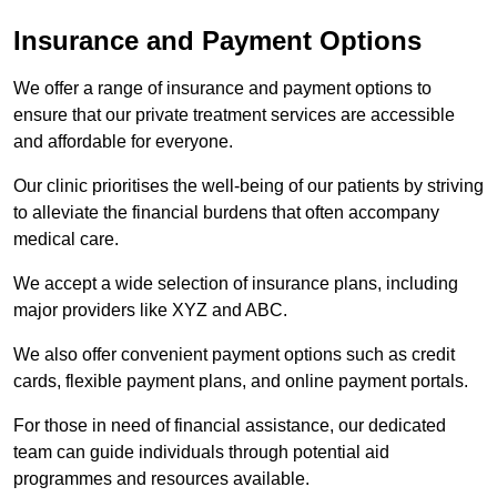
Insurance and Payment Options
We offer a range of insurance and payment options to
ensure that our private treatment services are accessible
and affordable for everyone.
Our clinic prioritises the well-being of our patients by striving
to alleviate the financial burdens that often accompany
medical care.
We accept a wide selection of insurance plans, including
major providers like XYZ and ABC.
We also offer convenient payment options such as credit
cards, flexible payment plans, and online payment portals.
For those in need of financial assistance, our dedicated
team can guide individuals through potential aid
programmes and resources available.