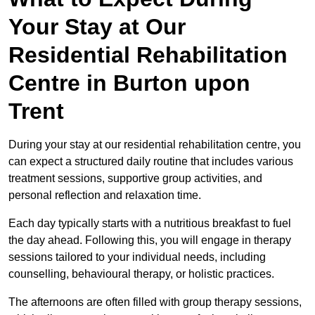
Your Stay at Our
Residential Rehabilitation
Centre in Burton upon
Trent
During your stay at our residential rehabilitation centre, you
can expect a structured daily routine that includes various
treatment sessions, supportive group activities, and
personal reflection and relaxation time.
Each day typically starts with a nutritious breakfast to fuel
the day ahead. Following this, you will engage in therapy
sessions tailored to your individual needs, including
counselling, behavioural therapy, or holistic practices.
The afternoons are often filled with group therapy sessions,