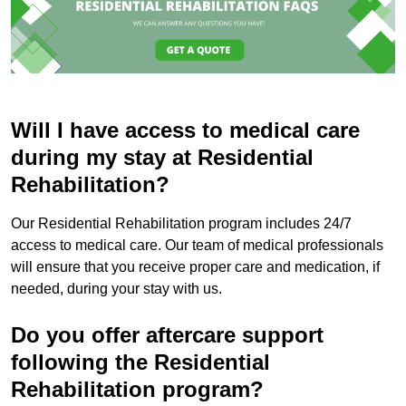
Will I have access to medical care
during my stay at Residential
Rehabilitation?
Our Residential Rehabilitation program includes 24/7
access to medical care. Our team of medical professionals
will ensure that you receive proper care and medication, if
needed, during your stay with us.
Do you offer aftercare support
following the Residential
Rehabilitation program?