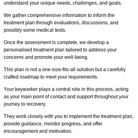
understand your unique needs, challenges, and goals.
We gather comprehensive information to inform the
treatment plan through evaluations, discussions, and
possibly some medical tests.
Once the assessment is complete, we develop a
personalised treatment plan tailored to address your
concerns and promote your well-being.
This plan is not a one-size-fits-all solution but a carefully
crafted roadmap to meet your requirements.
Your keyworker plays a central role in this process, acting
as your main point of contact and support throughout your
journey to recovery.
They work closely with you to implement the treatment plan,
provide guidance, monitor progress, and offer
encouragement and motivation.