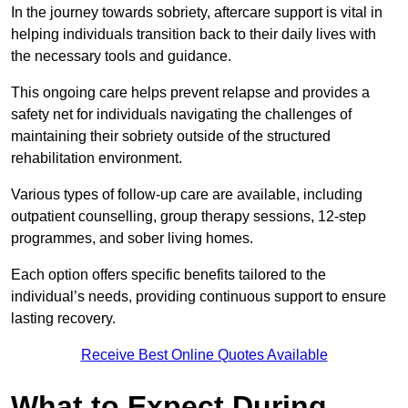
In the journey towards sobriety, aftercare support is vital in
helping individuals transition back to their daily lives with
the necessary tools and guidance.
This ongoing care helps prevent relapse and provides a
safety net for individuals navigating the challenges of
maintaining their sobriety outside of the structured
rehabilitation environment.
Various types of follow-up care are available, including
outpatient counselling, group therapy sessions, 12-step
programmes, and sober living homes.
Each option offers specific benefits tailored to the
individual’s needs, providing continuous support to ensure
lasting recovery.
Receive Best Online Quotes Available
What to Expect During