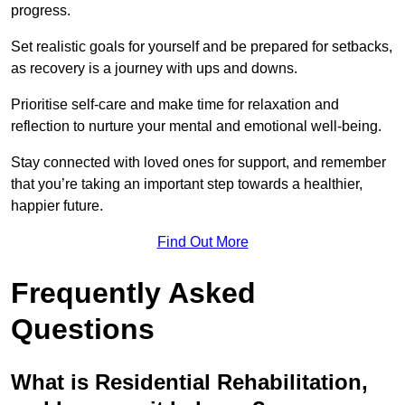
progress.
Set realistic goals for yourself and be prepared for setbacks,
as recovery is a journey with ups and downs.
Prioritise self-care and make time for relaxation and
reflection to nurture your mental and emotional well-being.
Stay connected with loved ones for support, and remember
that you’re taking an important step towards a healthier,
happier future.
Find Out More
Frequently Asked
Questions
What is Residential Rehabilitation,