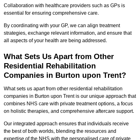
Collaboration with healthcare providers such as GPs is
essential for ensuring comprehensive care.
By coordinating with your GP, we can align treatment
strategies, exchange relevant information, and ensure that
all aspects of your health are being addressed.
What Sets Us Apart from Other
Residential Rehabilitation
Companies in Burton upon Trent?
What sets us apart from other residential rehabilitation
companies in Burton upon Trent is our unique approach that
combines NHS care with private treatment options, a focus
on holistic therapies, and comprehensive aftercare support.
Our integrated approach ensures that individuals receive
the best of both worlds, blending the resources and
expertise of the NHS with the personalised care of private