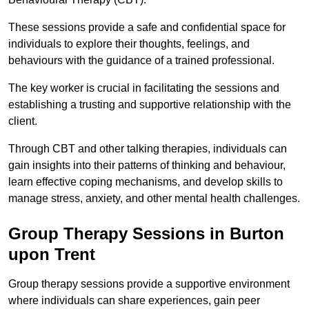
These sessions provide a safe and confidential space for
individuals to explore their thoughts, feelings, and
behaviours with the guidance of a trained professional.
The key worker is crucial in facilitating the sessions and
establishing a trusting and supportive relationship with the
client.
Through CBT and other talking therapies, individuals can
gain insights into their patterns of thinking and behaviour,
learn effective coping mechanisms, and develop skills to
manage stress, anxiety, and other mental health challenges.
Group Therapy Sessions in Burton
upon Trent
Group therapy sessions provide a supportive environment
where individuals can share experiences, gain peer