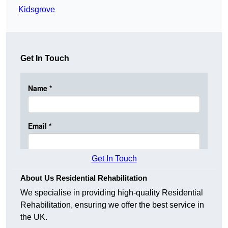
Kidsgrove
Get In Touch
Get In Touch
About Us Residential Rehabilitation
We specialise in providing high-quality Residential
Rehabilitation, ensuring we offer the best service in
the UK.