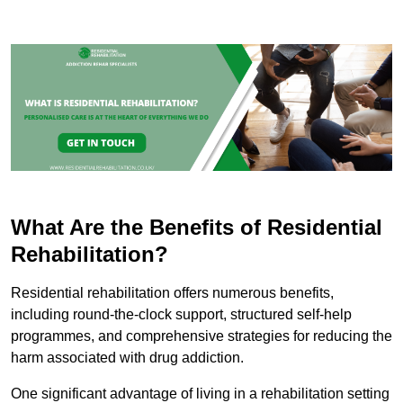
What Are the Benefits of Residential
Rehabilitation?
Residential rehabilitation offers numerous benefits,
including round-the-clock support, structured self-help
programmes, and comprehensive strategies for reducing the
harm associated with drug addiction.
One significant advantage of living in a rehabilitation setting