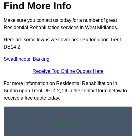
Find More Info
Make sure you contact us today for a number of great
Residential Rehabilitation services in West Midlands.
Here are some towns we cover near Burton upon Trent
DE14 2
Swadlincote
,
Barking
Receive Top Online Quotes Here
For more information on Residential Rehabilitation in
Burton upon Trent DE14 2, fill in the contact form below to
receive a free quote today.
★★★★★