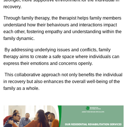
recovery.
Through family therapy, the therapist helps family members
understand how their behaviours and interactions impact
each other, fostering empathy and understanding within the
family dynamic.
By addressing underlying issues and conflicts, family
therapy aims to create a safe space where individuals can
express their emotions and concerns openly.
This collaborative approach not only benefits the individual
in recovery but also enhances the overall well-being of the
family as a whole.