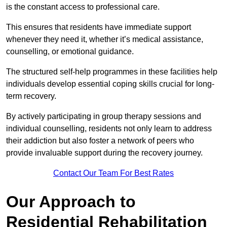
is the constant access to professional care.
This ensures that residents have immediate support
whenever they need it, whether it’s medical assistance,
counselling, or emotional guidance.
The structured self-help programmes in these facilities help
individuals develop essential coping skills crucial for long-
term recovery.
By actively participating in group therapy sessions and
individual counselling, residents not only learn to address
their addiction but also foster a network of peers who
provide invaluable support during the recovery journey.
Contact Our Team For Best Rates
Our Approach to
Residential Rehabilitation