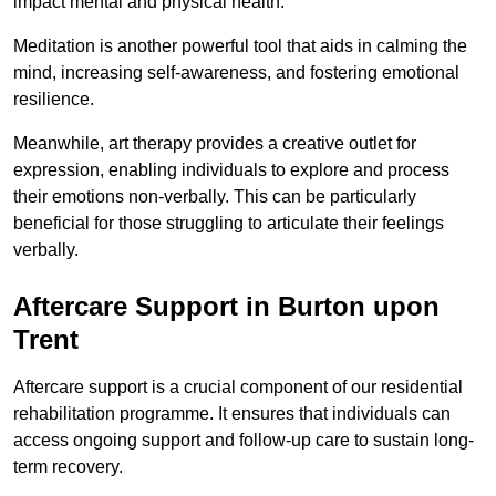
impact mental and physical health.
Meditation is another powerful tool that aids in calming the
mind, increasing self-awareness, and fostering emotional
resilience.
Meanwhile, art therapy provides a creative outlet for
expression, enabling individuals to explore and process
their emotions non-verbally. This can be particularly
beneficial for those struggling to articulate their feelings
verbally.
Aftercare Support in Burton upon
Trent
Aftercare support is a crucial component of our residential
rehabilitation programme. It ensures that individuals can
access ongoing support and follow-up care to sustain long-
term recovery.