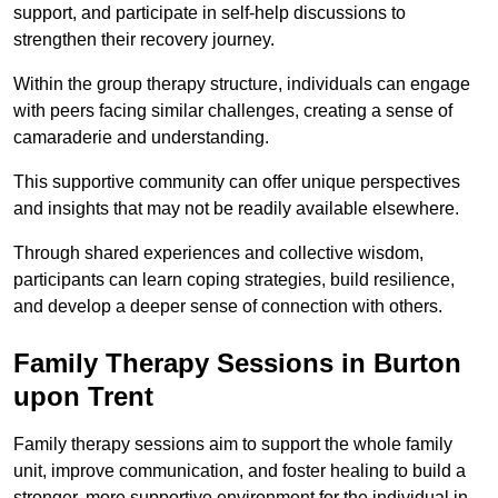
support, and participate in self-help discussions to
strengthen their recovery journey.
Within the group therapy structure, individuals can engage
with peers facing similar challenges, creating a sense of
camaraderie and understanding.
This supportive community can offer unique perspectives
and insights that may not be readily available elsewhere.
Through shared experiences and collective wisdom,
participants can learn coping strategies, build resilience,
and develop a deeper sense of connection with others.
Family Therapy Sessions in Burton
upon Trent
Family therapy sessions aim to support the whole family
unit, improve communication, and foster healing to build a
stronger, more supportive environment for the individual in