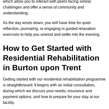
which allow you to interact with peers facing similar
challenges and offer a sense of community and
understanding.
As the day winds down, you will have time for quiet
reflection, journaling, or engaging in guided relaxation
exercises to help you unwind and settle into the evening.
How to Get Started with
Residential Rehabilitation
in Burton upon Trent
Getting started with our residential rehabilitation programme
is straightforward. It begins with an initial consultation,
during which we discuss your needs, insurance and
payment options, and how to prepare for your stay at our
facility.