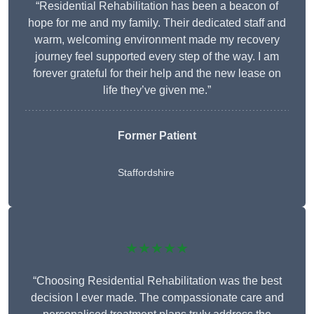
“Residential Rehabilitation has been a beacon of
hope for me and my family. Their dedicated staff and
warm, welcoming environment made my recovery
journey feel supported every step of the way. I am
forever grateful for their help and the new lease on
life they’ve given me.”
Former Patient
Staffordshire
★★★★★
“Choosing Residential Rehabilitation was the best
decision I ever made. The compassionate care and