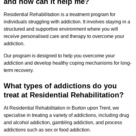
and how can it help me?
Residential Rehabilitation is a treatment program for
individuals struggling with addiction. It involves staying in a
structured and supportive environment where you will
receive personalised care and therapy to overcome your
addiction.
Our program is designed to help you overcome your
addiction and develop healthy coping mechanisms for long-
term recovery.
What types of addictions do you
treat at Residential Rehabilitation?
At Residential Rehabilitation in Burton upon Trent, we
specialise in treating a variety of addictions, including drug
and alcohol addiction, gambling addiction, and process
addictions such as sex or food addiction.