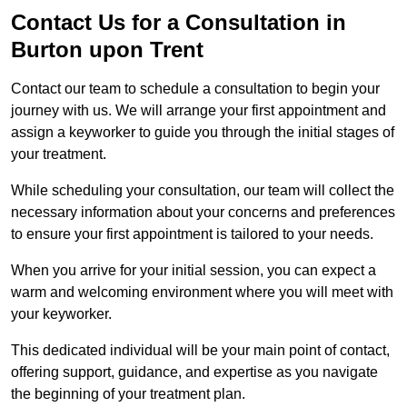
Contact Us for a Consultation in
Burton upon Trent
Contact our team to schedule a consultation to begin your
journey with us. We will arrange your first appointment and
assign a keyworker to guide you through the initial stages of
your treatment.
While scheduling your consultation, our team will collect the
necessary information about your concerns and preferences
to ensure your first appointment is tailored to your needs.
When you arrive for your initial session, you can expect a
warm and welcoming environment where you will meet with
your keyworker.
This dedicated individual will be your main point of contact,
offering support, guidance, and expertise as you navigate
the beginning of your treatment plan.