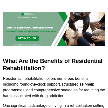
What Are the Benefits of Residential
Rehabilitation?
Residential rehabilitation offers numerous benefits,
including round-the-clock support, structured self-help
programmes, and comprehensive strategies for reducing the
harm associated with drug addiction.
One significant advantage of living in a rehabilitation setting