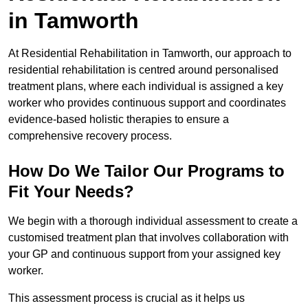
in Tamworth
At Residential Rehabilitation in Tamworth, our approach to
residential rehabilitation is centred around personalised
treatment plans, where each individual is assigned a key
worker who provides continuous support and coordinates
evidence-based holistic therapies to ensure a
comprehensive recovery process.
How Do We Tailor Our Programs to
Fit Your Needs?
We begin with a thorough individual assessment to create a
customised treatment plan that involves collaboration with
your GP and continuous support from your assigned key
worker.
This assessment process is crucial as it helps us