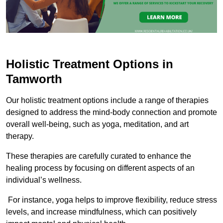
Holistic Treatment Options in
Tamworth
Our holistic treatment options include a range of therapies
designed to address the mind-body connection and promote
overall well-being, such as yoga, meditation, and art
therapy.
These therapies are carefully curated to enhance the
healing process by focusing on different aspects of an
individual’s wellness.
For instance, yoga helps to improve flexibility, reduce stress
levels, and increase mindfulness, which can positively