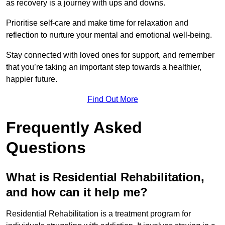
as recovery is a journey with ups and downs.
Prioritise self-care and make time for relaxation and
reflection to nurture your mental and emotional well-being.
Stay connected with loved ones for support, and remember
that you’re taking an important step towards a healthier,
happier future.
Find Out More
Frequently Asked
Questions
What is Residential Rehabilitation,
and how can it help me?
Residential Rehabilitation is a treatment program for