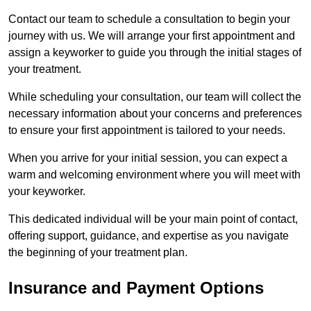
Contact our team to schedule a consultation to begin your
journey with us. We will arrange your first appointment and
assign a keyworker to guide you through the initial stages of
your treatment.
While scheduling your consultation, our team will collect the
necessary information about your concerns and preferences
to ensure your first appointment is tailored to your needs.
When you arrive for your initial session, you can expect a
warm and welcoming environment where you will meet with
your keyworker.
This dedicated individual will be your main point of contact,
offering support, guidance, and expertise as you navigate
the beginning of your treatment plan.
Insurance and Payment Options