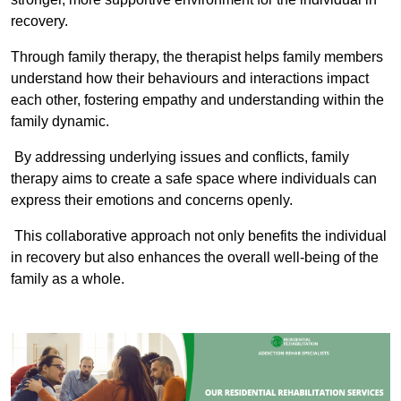
recovery.
Through family therapy, the therapist helps family members
understand how their behaviours and interactions impact
each other, fostering empathy and understanding within the
family dynamic.
By addressing underlying issues and conflicts, family
therapy aims to create a safe space where individuals can
express their emotions and concerns openly.
This collaborative approach not only benefits the individual
in recovery but also enhances the overall well-being of the
family as a whole.