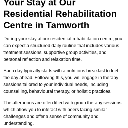
Your Stay at Our
Residential Rehabilitation
Centre in Tamworth
During your stay at our residential rehabilitation centre, you
can expect a structured daily routine that includes various
treatment sessions, supportive group activities, and
personal reflection and relaxation time.
Each day typically starts with a nutritious breakfast to fuel
the day ahead. Following this, you will engage in therapy
sessions tailored to your individual needs, including
counselling, behavioural therapy, or holistic practices.
The afternoons are often filled with group therapy sessions,
which allow you to interact with peers facing similar
challenges and offer a sense of community and
understanding.