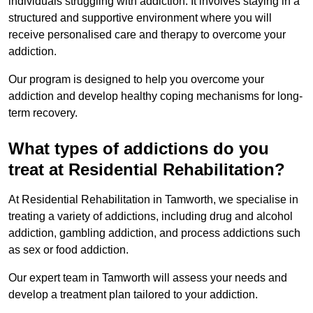
individuals struggling with addiction. It involves staying in a
structured and supportive environment where you will
receive personalised care and therapy to overcome your
addiction.
Our program is designed to help you overcome your
addiction and develop healthy coping mechanisms for long-
term recovery.
What types of addictions do you
treat at Residential Rehabilitation?
At Residential Rehabilitation in Tamworth, we specialise in
treating a variety of addictions, including drug and alcohol
addiction, gambling addiction, and process addictions such
as sex or food addiction.
Our expert team in Tamworth will assess your needs and
develop a treatment plan tailored to your addiction.