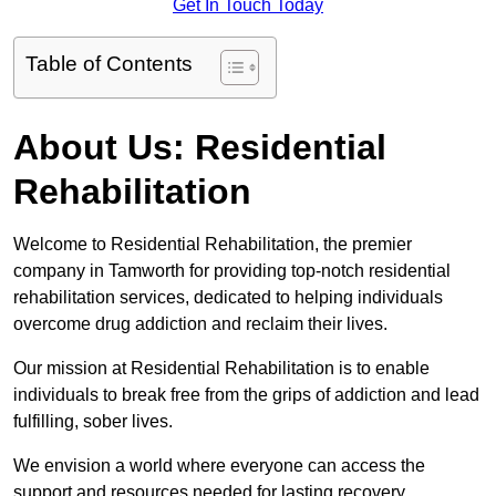
Get In Touch Today
Table of Contents
About Us: Residential
Rehabilitation
Welcome to Residential Rehabilitation, the premier
company in Tamworth for providing top-notch residential
rehabilitation services, dedicated to helping individuals
overcome drug addiction and reclaim their lives.
Our mission at Residential Rehabilitation is to enable
individuals to break free from the grips of addiction and lead
fulfilling, sober lives.
We envision a world where everyone can access the
support and resources needed for lasting recovery.