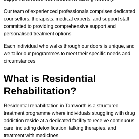
Our team of experienced professionals comprises dedicated
counsellors, therapists, medical experts, and support staff
committed to providing comprehensive support and
personalised treatment options.
Each individual who walks through our doors is unique, and
we tailor our programmes to meet their specific needs and
circumstances.
What is Residential
Rehabilitation?
Residential rehabilitation in Tamworth is a structured
treatment programme where individuals struggling with drug
addiction reside at a dedicated facility to receive continuous
care, including detoxification, talking therapies, and
treatment with medicines.