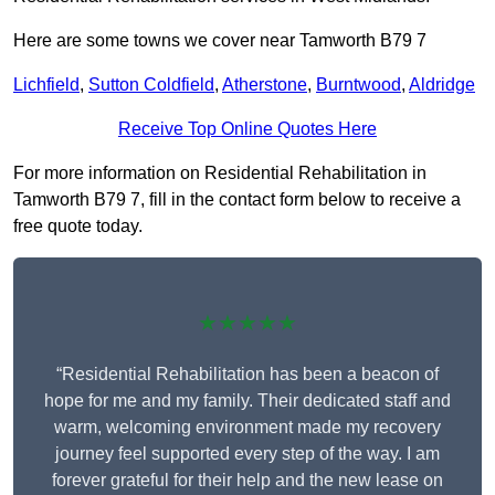
Here are some towns we cover near Tamworth B79 7
Lichfield
,
Sutton Coldfield
,
Atherstone
,
Burntwood
,
Aldridge
Receive Top Online Quotes Here
For more information on Residential Rehabilitation in
Tamworth B79 7, fill in the contact form below to receive a
free quote today.
★★★★★
“Residential Rehabilitation has been a beacon of
hope for me and my family. Their dedicated staff and
warm, welcoming environment made my recovery
journey feel supported every step of the way. I am
forever grateful for their help and the new lease on