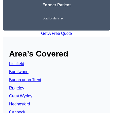
Former Patient
Staffordshire
Get A Free Quote
Area’s Covered
Lichfield
Burntwood
Burton upon Trent
Rugeley
Great Wyrley
Hednesford
Cannock