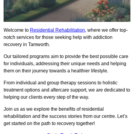
Welcome to
Residential Rehabilitation
, where we offer top-
notch services for those seeking help with addiction
recovery in Tamworth.
Our tailored programs aim to provide the best possible care
for individuals, addressing their unique needs and helping
them on their journey towards a healthier lifestyle.
From individual and group therapy sessions to holistic
treatment options and aftercare support, we are dedicated to
helping our clients every step of the way.
Join us as we explore the benefits of residential
rehabilitation and the success stories from our centre. Let’s
get started on the path to recovery together!