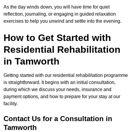
As the day winds down, you will have time for quiet
reflection, journaling, or engaging in guided relaxation
exercises to help you unwind and settle into the evening.
How to Get Started with
Residential Rehabilitation
in Tamworth
Getting started with our residential rehabilitation programme
is straightforward. It begins with an initial consultation,
during which we discuss your needs, insurance and
payment options, and how to prepare for your stay at our
facility.
Contact Us for a Consultation in
Tamworth