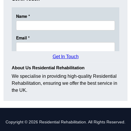
Get In Touch
About Us Residential Rehabilitation
We specialise in providing high-quality Residential
Rehabilitation, ensuring we offer the best service in
the UK.
Copyright © 2026 Residential Rehabilitation. All Rights Reserved.