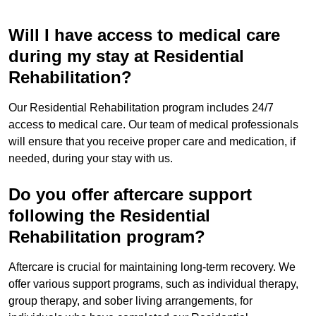
Will I have access to medical care
during my stay at Residential
Rehabilitation?
Our Residential Rehabilitation program includes 24/7
access to medical care. Our team of medical professionals
will ensure that you receive proper care and medication, if
needed, during your stay with us.
Do you offer aftercare support
following the Residential
Rehabilitation program?
Aftercare is crucial for maintaining long-term recovery. We
offer various support programs, such as individual therapy,
group therapy, and sober living arrangements, for