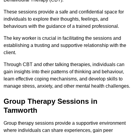
These sessions provide a safe and confidential space for
individuals to explore their thoughts, feelings, and
behaviours with the guidance of a trained professional.
The key worker is crucial in facilitating the sessions and
establishing a trusting and supportive relationship with the
client.
Through CBT and other talking therapies, individuals can
gain insights into their patterns of thinking and behaviour,
learn effective coping mechanisms, and develop skills to
manage stress, anxiety, and other mental health challenges.
Group Therapy Sessions in
Tamworth
Group therapy sessions provide a supportive environment
where individuals can share experiences, gain peer