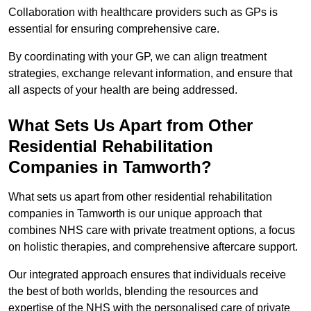
Collaboration with healthcare providers such as GPs is
essential for ensuring comprehensive care.
By coordinating with your GP, we can align treatment
strategies, exchange relevant information, and ensure that
all aspects of your health are being addressed.
What Sets Us Apart from Other
Residential Rehabilitation
Companies in Tamworth?
What sets us apart from other residential rehabilitation
companies in Tamworth is our unique approach that
combines NHS care with private treatment options, a focus
on holistic therapies, and comprehensive aftercare support.
Our integrated approach ensures that individuals receive
the best of both worlds, blending the resources and
expertise of the NHS with the personalised care of private