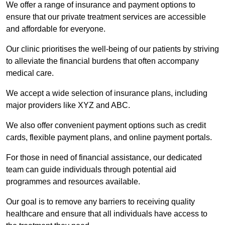
We offer a range of insurance and payment options to
ensure that our private treatment services are accessible
and affordable for everyone.
Our clinic prioritises the well-being of our patients by striving
to alleviate the financial burdens that often accompany
medical care.
We accept a wide selection of insurance plans, including
major providers like XYZ and ABC.
We also offer convenient payment options such as credit
cards, flexible payment plans, and online payment portals.
For those in need of financial assistance, our dedicated
team can guide individuals through potential aid
programmes and resources available.
Our goal is to remove any barriers to receiving quality
healthcare and ensure that all individuals have access to