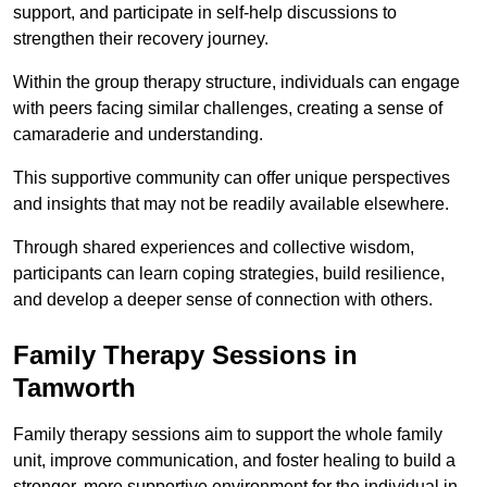
support, and participate in self-help discussions to
strengthen their recovery journey.
Within the group therapy structure, individuals can engage
with peers facing similar challenges, creating a sense of
camaraderie and understanding.
This supportive community can offer unique perspectives
and insights that may not be readily available elsewhere.
Through shared experiences and collective wisdom,
participants can learn coping strategies, build resilience,
and develop a deeper sense of connection with others.
Family Therapy Sessions in
Tamworth
Family therapy sessions aim to support the whole family
unit, improve communication, and foster healing to build a
stronger, more supportive environment for the individual in