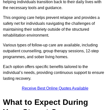
helping individuals transition back to their daily lives with
the necessary tools and guidance.
This ongoing care helps prevent relapse and provides a
safety net for individuals navigating the challenges of
maintaining their sobriety outside of the structured
rehabilitation environment.
Various types of follow-up care are available, including
outpatient counselling, group therapy sessions, 12-step
programmes, and sober living homes.
Each option offers specific benefits tailored to the
individual’s needs, providing continuous support to ensure
lasting recovery.
Receive Best Online Quotes Available
What to Expect During