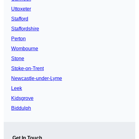
Uttoxeter
Stafford
Staffordshire
Perton
Wombourne
Stone
Stoke-on-Trent
Newcastle-under-Lyme
Leek
Kidsgrove
Biddulph
Get In Touch