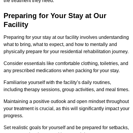
the treatment they need.
Preparing for Your Stay at Our
Facility
Preparing for your stay at our facility involves understanding
what to bring, what to expect, and how to mentally and
physically prepare for your residential rehabilitation journey.
Consider essentials like comfortable clothing, toiletries, and
any prescribed medications when packing for your stay.
Familiarise yourself with the facility’s daily routines,
including therapy sessions, group activities, and meal times.
Maintaining a positive outlook and open mindset throughout
your treatment is crucial, as this will significantly impact your
progress.
Set realistic goals for yourself and be prepared for setbacks,