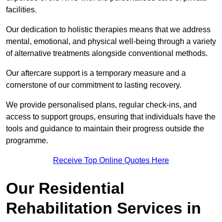
facilities.
Our dedication to holistic therapies means that we address
mental, emotional, and physical well-being through a variety
of alternative treatments alongside conventional methods.
Our aftercare support is a temporary measure and a
cornerstone of our commitment to lasting recovery.
We provide personalised plans, regular check-ins, and
access to support groups, ensuring that individuals have the
tools and guidance to maintain their progress outside the
programme.
Receive Top Online Quotes Here
Our Residential
Rehabilitation Services in