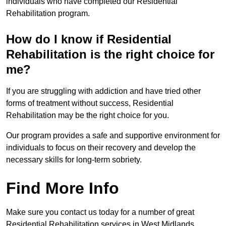
individuals who have completed our Residential
Rehabilitation program.
How do I know if Residential
Rehabilitation is the right choice for
me?
If you are struggling with addiction and have tried other
forms of treatment without success, Residential
Rehabilitation may be the right choice for you.
Our program provides a safe and supportive environment for
individuals to focus on their recovery and develop the
necessary skills for long-term sobriety.
Find More Info
Make sure you contact us today for a number of great
Residential Rehabilitation services in West Midlands.