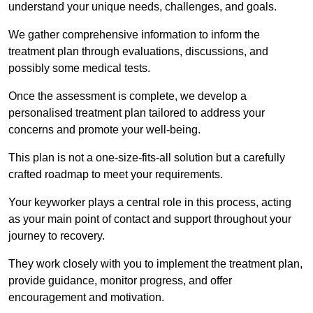
understand your unique needs, challenges, and goals.
We gather comprehensive information to inform the
treatment plan through evaluations, discussions, and
possibly some medical tests.
Once the assessment is complete, we develop a
personalised treatment plan tailored to address your
concerns and promote your well-being.
This plan is not a one-size-fits-all solution but a carefully
crafted roadmap to meet your requirements.
Your keyworker plays a central role in this process, acting
as your main point of contact and support throughout your
journey to recovery.
They work closely with you to implement the treatment plan,
provide guidance, monitor progress, and offer
encouragement and motivation.