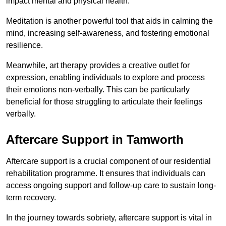
impact mental and physical health.
Meditation is another powerful tool that aids in calming the
mind, increasing self-awareness, and fostering emotional
resilience.
Meanwhile, art therapy provides a creative outlet for
expression, enabling individuals to explore and process
their emotions non-verbally. This can be particularly
beneficial for those struggling to articulate their feelings
verbally.
Aftercare Support in Tamworth
Aftercare support is a crucial component of our residential
rehabilitation programme. It ensures that individuals can
access ongoing support and follow-up care to sustain long-
term recovery.
In the journey towards sobriety, aftercare support is vital in