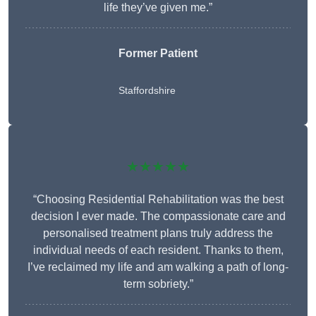
life they’ve given me.”
Former Patient
Staffordshire
★★★★★
“Choosing Residential Rehabilitation was the best
decision I ever made. The compassionate care and
personalised treatment plans truly address the
individual needs of each resident. Thanks to them,
I’ve reclaimed my life and am walking a path of long-
term sobriety.”