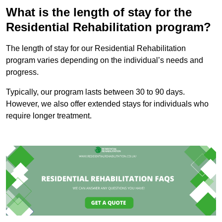
What is the length of stay for the
Residential Rehabilitation program?
The length of stay for our Residential Rehabilitation
program varies depending on the individual’s needs and
progress.
Typically, our program lasts between 30 to 90 days.
However, we also offer extended stays for individuals who
require longer treatment.