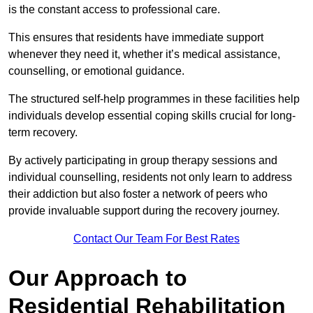
is the constant access to professional care.
This ensures that residents have immediate support
whenever they need it, whether it’s medical assistance,
counselling, or emotional guidance.
The structured self-help programmes in these facilities help
individuals develop essential coping skills crucial for long-
term recovery.
By actively participating in group therapy sessions and
individual counselling, residents not only learn to address
their addiction but also foster a network of peers who
provide invaluable support during the recovery journey.
Contact Our Team For Best Rates
Our Approach to
Residential Rehabilitation