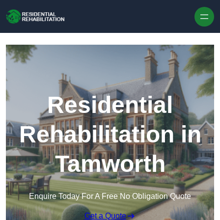
Skip to content
Residential
Rehabilitation in
Tamworth
Enquire Today For A Free No Obligation Quote
Get a Quote