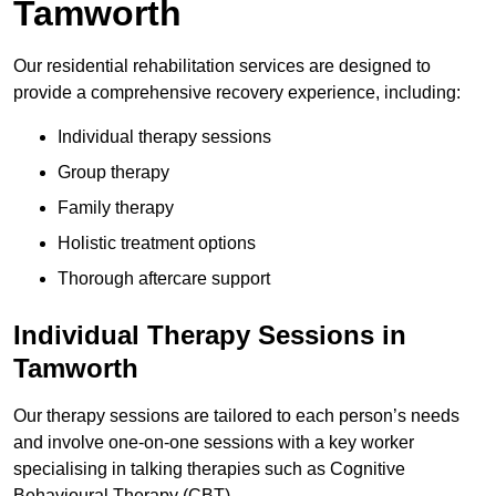
Tamworth
Our residential rehabilitation services are designed to
provide a comprehensive recovery experience, including:
Individual therapy sessions
Group therapy
Family therapy
Holistic treatment options
Thorough aftercare support
Individual Therapy Sessions in
Tamworth
Our therapy sessions are tailored to each person’s needs
and involve one-on-one sessions with a key worker
specialising in talking therapies such as Cognitive
Behavioural Therapy (CBT).