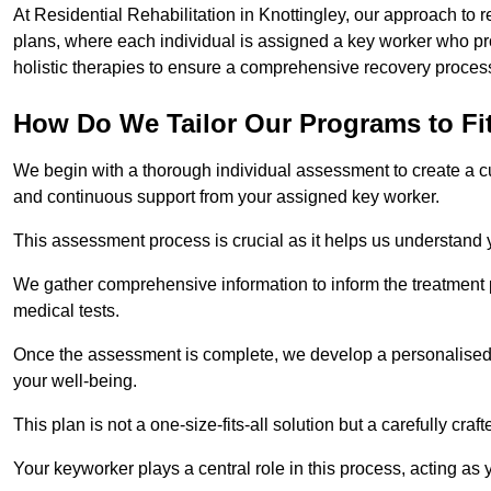
At Residential Rehabilitation in Knottingley, our approach to r
plans, where each individual is assigned a key worker who p
holistic therapies to ensure a comprehensive recovery proces
How Do We Tailor Our Programs to Fi
We begin with a thorough individual assessment to create a c
and continuous support from your assigned key worker.
This assessment process is crucial as it helps us understand
We gather comprehensive information to inform the treatment 
medical tests.
Once the assessment is complete, we develop a personalised 
your well-being.
This plan is not a one-size-fits-all solution but a carefully cr
Your keyworker plays a central role in this process, acting as