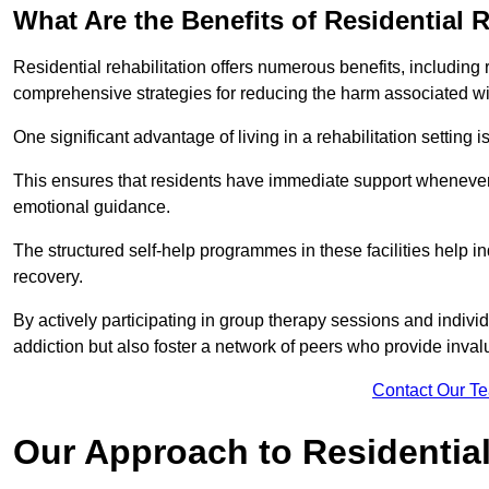
What Are the Benefits of Residential R
Residential rehabilitation offers numerous benefits, including
comprehensive strategies for reducing the harm associated wi
One significant advantage of living in a rehabilitation setting 
This ensures that residents have immediate support whenever t
emotional guidance.
The structured self-help programmes in these facilities help in
recovery.
By actively participating in group therapy sessions and individ
addiction but also foster a network of peers who provide inval
Contact Our T
Our Approach to Residential