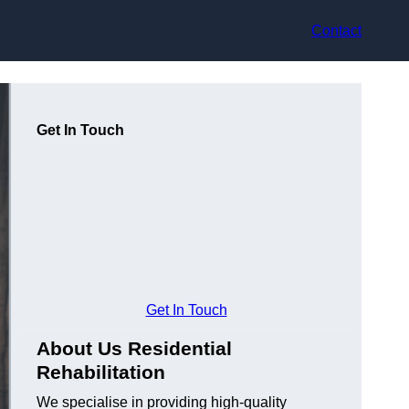
Contact
Get In Touch
Get In Touch
About Us Residential
Rehabilitation
We specialise in providing high-quality