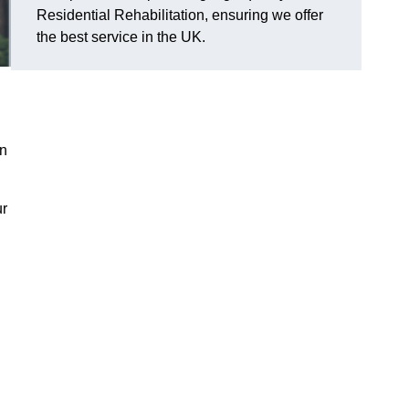
Residential Rehabilitation, ensuring we offer
the best service in the UK.
on
ur