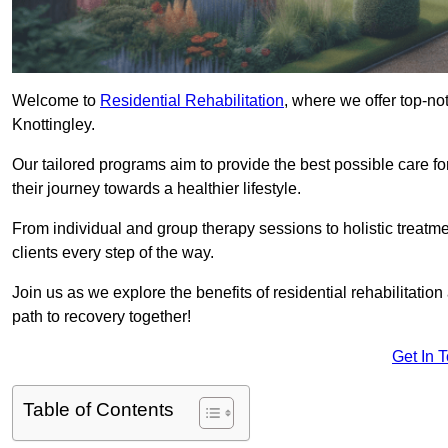
Welcome to
Residential Rehabilitation
, where we offer top-no
Knottingley.
Our tailored programs aim to provide the best possible care f
their journey towards a healthier lifestyle.
From individual and group therapy sessions to holistic treatme
clients every step of the way.
Join us as we explore the benefits of residential rehabilitation
path to recovery together!
Get In 
Table of Contents