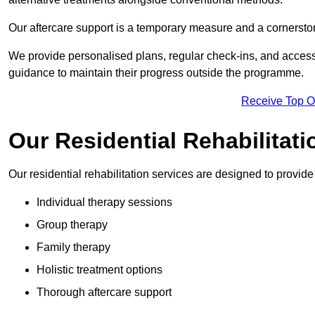
Our aftercare support is a temporary measure and a cornerston
We provide personalised plans, regular check-ins, and access 
guidance to maintain their progress outside the programme.
Receive Top O
Our Residential Rehabilitati
Our residential rehabilitation services are designed to provi
Individual therapy sessions
Group therapy
Family therapy
Holistic treatment options
Thorough aftercare support