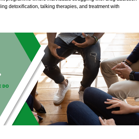
ding detoxification, talking therapies, and treatment with