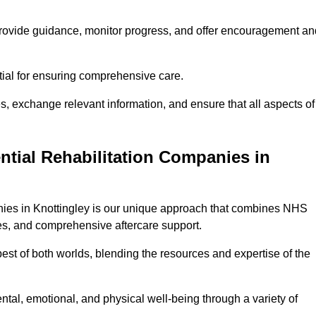
provide guidance, monitor progress, and offer encouragement an
tial for ensuring comprehensive care.
s, exchange relevant information, and ensure that all aspects of
ntial Rehabilitation Companies in
anies in Knottingley is our unique approach that combines NHS
pies, and comprehensive aftercare support.
est of both worlds, blending the resources and expertise of the
ntal, emotional, and physical well-being through a variety of