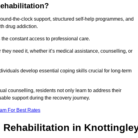
ehabilitation?
 round-the-clock support, structured self-help programmes, and
th drug addiction.
is the constant access to professional care.
hey need it, whether it’s medical assistance, counselling, or
dividuals develop essential coping skills crucial for long-term
ual counselling, residents not only learn to address their
uable support during the recovery journey.
eam For Best Rates
 Rehabilitation in Knottingle