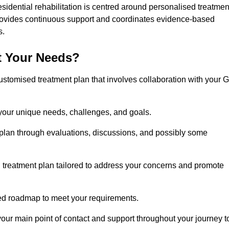
esidential rehabilitation is centred around personalised treatmen
rovides continuous support and coordinates evidence-based
s.
t Your Needs?
ustomised treatment plan that involves collaboration with your 
 your unique needs, challenges, and goals.
plan through evaluations, discussions, and possibly some
treatment plan tailored to address your concerns and promote
afted roadmap to meet your requirements.
 your main point of contact and support throughout your journey t