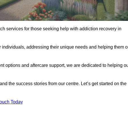
tch services for those seeking help with addiction recovery in
or individuals, addressing their unique needs and helping them 
nt options and aftercare support, we are dedicated to helping o
 and the success stories from our centre. Let’s get started on the
Touch Today