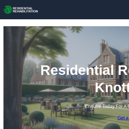
Residential R
Knot
Enquire Today For A 
Get a