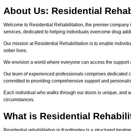
About Us: Residential Rehab
Welcome to Residential Rehabilitation, the premier company in 
services, dedicated to helping individuals overcome drug addic
Our mission at Residential Rehabilitation is to enable individual
sober lives.
We envision a world where everyone can access the support a
Our team of experienced professionals comprises dedicated cou
committed to providing comprehensive support and personalis
Each individual who walks through our doors is unique, and w
circumstances.
What is Residential Rehabili
Residential rehabilitation in Knottingley is a structured trea