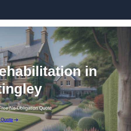
Skip to content
ehabilitation in
tingley
Free No Obligation Quote
 Quote