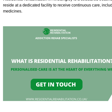
reside at a dedicated facility to receive continuous care, inclu
medicines.