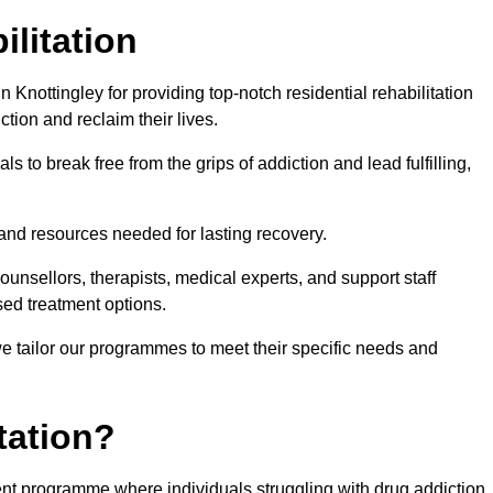
ilitation
Knottingley for providing top-notch residential rehabilitation
tion and reclaim their lives.
s to break free from the grips of addiction and lead fulfilling,
nd resources needed for lasting recovery.
nsellors, therapists, medical experts, and support staff
ed treatment options.
e tailor our programmes to meet their specific needs and
tation?
tment programme where individuals struggling with drug addiction