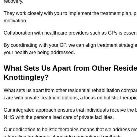
recovery.
They work closely with you to implement the treatment plan, 
motivation.
Collaboration with healthcare providers such as GPs is essen
By coordinating with your GP, we can align treatment strategie
your health are being addressed.
What Sets Us Apart from Other Reside
Knottingley?
What sets us apart from other residential rehabilitation comp
care with private treatment options, a focus on holistic thera
Our integrated approach ensures that individuals receive the b
NHS with the personalised care of private facilities.
Our dedication to holistic therapies means that we address me
alternative treatments alongside conventional methods.