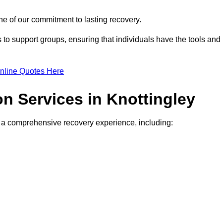
e of our commitment to lasting recovery.
to support groups, ensuring that individuals have the tools and
nline Quotes Here
on Services in Knottingley
de a comprehensive recovery experience, including: