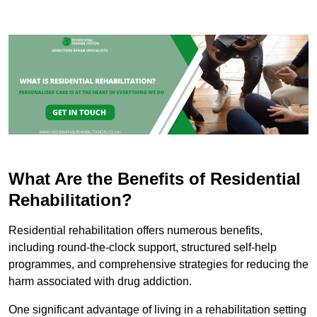
What Are the Benefits of Residential
Rehabilitation?
Residential rehabilitation offers numerous benefits,
including round-the-clock support, structured self-help
programmes, and comprehensive strategies for reducing the
harm associated with drug addiction.
One significant advantage of living in a rehabilitation setting