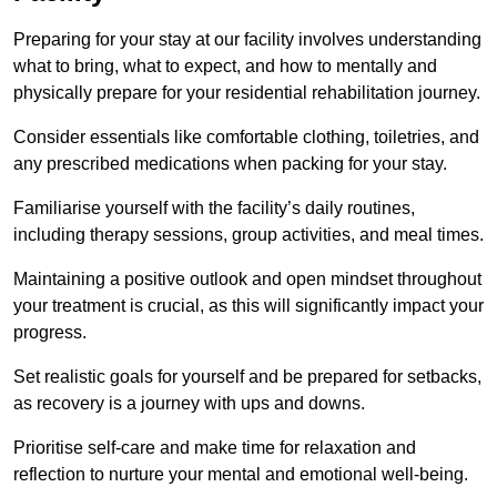
Preparing for your stay at our facility involves understanding
what to bring, what to expect, and how to mentally and
physically prepare for your residential rehabilitation journey.
Consider essentials like comfortable clothing, toiletries, and
any prescribed medications when packing for your stay.
Familiarise yourself with the facility’s daily routines,
including therapy sessions, group activities, and meal times.
Maintaining a positive outlook and open mindset throughout
your treatment is crucial, as this will significantly impact your
progress.
Set realistic goals for yourself and be prepared for setbacks,
as recovery is a journey with ups and downs.
Prioritise self-care and make time for relaxation and
reflection to nurture your mental and emotional well-being.