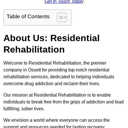
Get In Touch Today
Table of Contents
About Us: Residential
Rehabilitation
Welcome to Residential Rehabilitation, the premier
company in Ossett for providing top-notch residential
rehabilitation services, dedicated to helping individuals
overcome drug addiction and reclaim their lives.
Our mission at Residential Rehabilitation is to enable
individuals to break free from the grips of addiction and lead
fulfilling, sober lives.
We envision a world where everyone can access the
support and resources needed for lasting recovery.