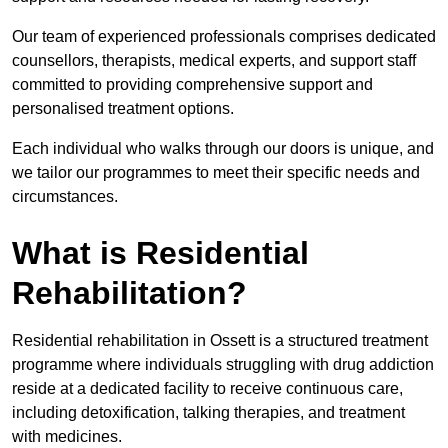
Our team of experienced professionals comprises dedicated
counsellors, therapists, medical experts, and support staff
committed to providing comprehensive support and
personalised treatment options.
Each individual who walks through our doors is unique, and
we tailor our programmes to meet their specific needs and
circumstances.
What is Residential
Rehabilitation?
Residential rehabilitation in Ossett is a structured treatment
programme where individuals struggling with drug addiction
reside at a dedicated facility to receive continuous care,
including detoxification, talking therapies, and treatment
with medicines.