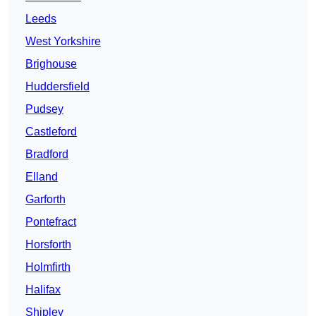
Leeds
West Yorkshire
Brighouse
Huddersfield
Pudsey
Castleford
Bradford
Elland
Garforth
Pontefract
Horsforth
Holmfirth
Halifax
Shipley