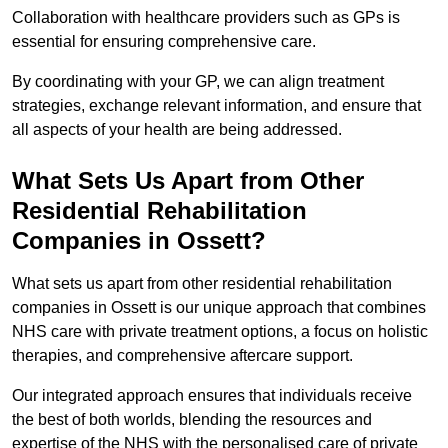
Collaboration with healthcare providers such as GPs is
essential for ensuring comprehensive care.
By coordinating with your GP, we can align treatment
strategies, exchange relevant information, and ensure that
all aspects of your health are being addressed.
What Sets Us Apart from Other
Residential Rehabilitation
Companies in Ossett?
What sets us apart from other residential rehabilitation
companies in Ossett is our unique approach that combines
NHS care with private treatment options, a focus on holistic
therapies, and comprehensive aftercare support.
Our integrated approach ensures that individuals receive
the best of both worlds, blending the resources and
expertise of the NHS with the personalised care of private