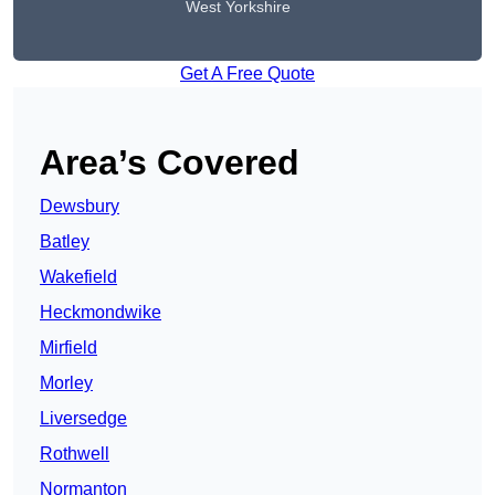
West Yorkshire
Get A Free Quote
Area’s Covered
Dewsbury
Batley
Wakefield
Heckmondwike
Mirfield
Morley
Liversedge
Rothwell
Normanton