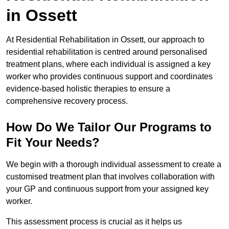
in Ossett
At Residential Rehabilitation in Ossett, our approach to
residential rehabilitation is centred around personalised
treatment plans, where each individual is assigned a key
worker who provides continuous support and coordinates
evidence-based holistic therapies to ensure a
comprehensive recovery process.
How Do We Tailor Our Programs to
Fit Your Needs?
We begin with a thorough individual assessment to create a
customised treatment plan that involves collaboration with
your GP and continuous support from your assigned key
worker.
This assessment process is crucial as it helps us