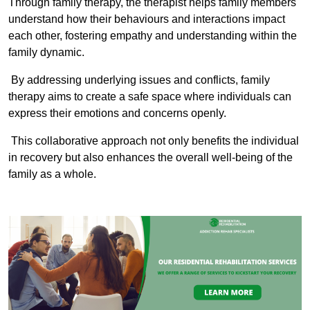
Through family therapy, the therapist helps family members
understand how their behaviours and interactions impact
each other, fostering empathy and understanding within the
family dynamic.
By addressing underlying issues and conflicts, family
therapy aims to create a safe space where individuals can
express their emotions and concerns openly.
This collaborative approach not only benefits the individual
in recovery but also enhances the overall well-being of the
family as a whole.