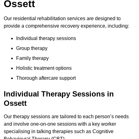
Ossett
Our residential rehabilitation services are designed to
provide a comprehensive recovery experience, including:
Individual therapy sessions
Group therapy
Family therapy
Holistic treatment options
Thorough aftercare support
Individual Therapy Sessions in
Ossett
Our therapy sessions are tailored to each person’s needs
and involve one-on-one sessions with a key worker
specialising in talking therapies such as Cognitive
Behavioural Therapy (CBT).