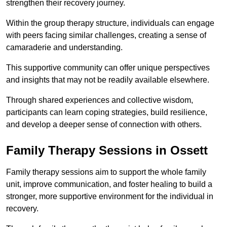
strengthen their recovery journey.
Within the group therapy structure, individuals can engage
with peers facing similar challenges, creating a sense of
camaraderie and understanding.
This supportive community can offer unique perspectives
and insights that may not be readily available elsewhere.
Through shared experiences and collective wisdom,
participants can learn coping strategies, build resilience,
and develop a deeper sense of connection with others.
Family Therapy Sessions in Ossett
Family therapy sessions aim to support the whole family
unit, improve communication, and foster healing to build a
stronger, more supportive environment for the individual in
recovery.