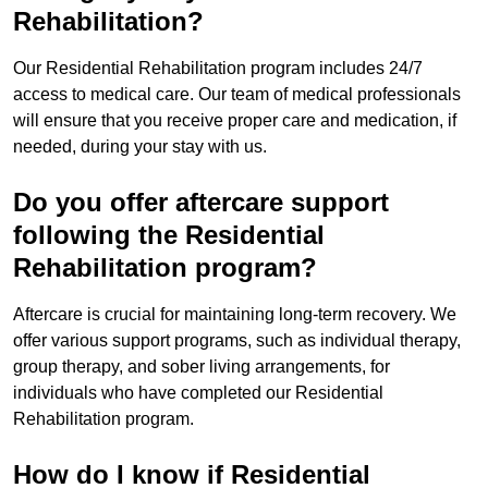
Rehabilitation?
Our Residential Rehabilitation program includes 24/7
access to medical care. Our team of medical professionals
will ensure that you receive proper care and medication, if
needed, during your stay with us.
Do you offer aftercare support
following the Residential
Rehabilitation program?
Aftercare is crucial for maintaining long-term recovery. We
offer various support programs, such as individual therapy,
group therapy, and sober living arrangements, for
individuals who have completed our Residential
Rehabilitation program.
How do I know if Residential