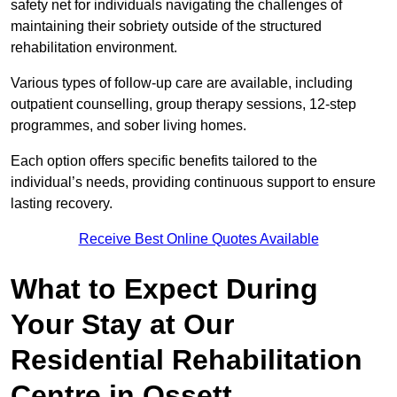
safety net for individuals navigating the challenges of
maintaining their sobriety outside of the structured
rehabilitation environment.
Various types of follow-up care are available, including
outpatient counselling, group therapy sessions, 12-step
programmes, and sober living homes.
Each option offers specific benefits tailored to the
individual’s needs, providing continuous support to ensure
lasting recovery.
Receive Best Online Quotes Available
What to Expect During
Your Stay at Our
Residential Rehabilitation
Centre in Ossett