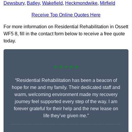
Dewsbury
,
Batley
,
Wakefield
,
Heckmondwike
,
Mirfield
Receive Top Online Quotes Here
For more information on Residential Rehabilitation in Ossett
WF5 8, fill in the contact form below to receive a free quote
today.
★★★★★
“Residential Rehabilitation has been a beacon of
hope for me and my family. Their dedicated staff and
warm, welcoming environment made my recovery
journey feel supported every step of the way. I am
forever grateful for their help and the new lease on
life they’ve given me.”