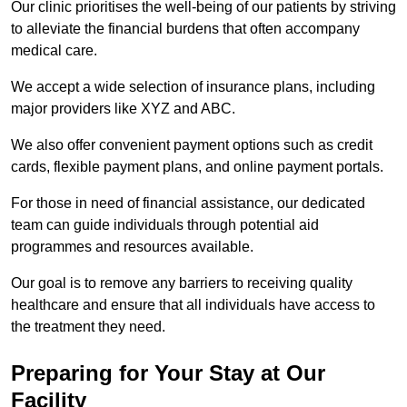
Our clinic prioritises the well-being of our patients by striving
to alleviate the financial burdens that often accompany
medical care.
We accept a wide selection of insurance plans, including
major providers like XYZ and ABC.
We also offer convenient payment options such as credit
cards, flexible payment plans, and online payment portals.
For those in need of financial assistance, our dedicated
team can guide individuals through potential aid
programmes and resources available.
Our goal is to remove any barriers to receiving quality
healthcare and ensure that all individuals have access to
the treatment they need.
Preparing for Your Stay at Our
Facility