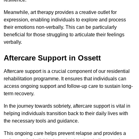
Meanwhile, art therapy provides a creative outlet for
expression, enabling individuals to explore and process
their emotions non-verbally. This can be particularly
beneficial for those struggling to articulate their feelings
verbally.
Aftercare Support in Ossett
Aftercare support is a crucial component of our residential
rehabilitation programme. It ensures that individuals can
access ongoing support and follow-up care to sustain long-
term recovery.
In the journey towards sobriety, aftercare support is vital in
helping individuals transition back to their daily lives with
the necessary tools and guidance.
This ongoing care helps prevent relapse and provides a