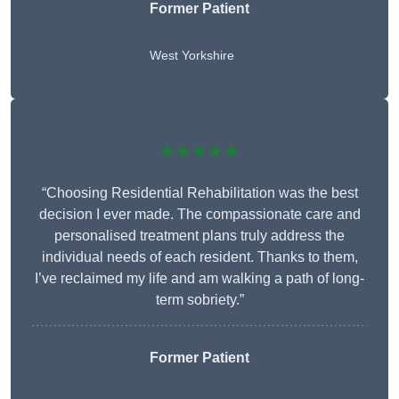
Former Patient
West Yorkshire
★★★★★
“Choosing Residential Rehabilitation was the best
decision I ever made. The compassionate care and
personalised treatment plans truly address the
individual needs of each resident. Thanks to them,
I’ve reclaimed my life and am walking a path of long-
term sobriety.”
Former Patient