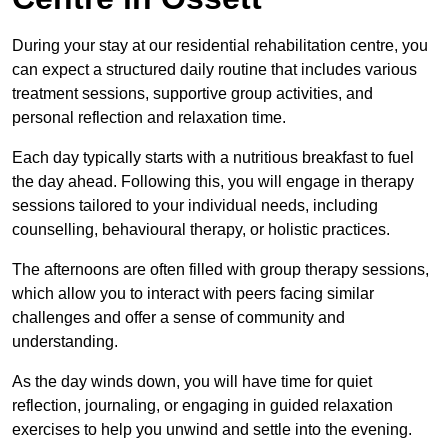
During your stay at our residential rehabilitation centre, you
can expect a structured daily routine that includes various
treatment sessions, supportive group activities, and
personal reflection and relaxation time.
Each day typically starts with a nutritious breakfast to fuel
the day ahead. Following this, you will engage in therapy
sessions tailored to your individual needs, including
counselling, behavioural therapy, or holistic practices.
The afternoons are often filled with group therapy sessions,
which allow you to interact with peers facing similar
challenges and offer a sense of community and
understanding.
As the day winds down, you will have time for quiet
reflection, journaling, or engaging in guided relaxation
exercises to help you unwind and settle into the evening.