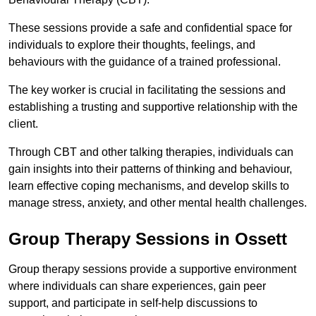
These sessions provide a safe and confidential space for
individuals to explore their thoughts, feelings, and
behaviours with the guidance of a trained professional.
The key worker is crucial in facilitating the sessions and
establishing a trusting and supportive relationship with the
client.
Through CBT and other talking therapies, individuals can
gain insights into their patterns of thinking and behaviour,
learn effective coping mechanisms, and develop skills to
manage stress, anxiety, and other mental health challenges.
Group Therapy Sessions in Ossett
Group therapy sessions provide a supportive environment
where individuals can share experiences, gain peer
support, and participate in self-help discussions to