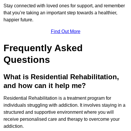
Stay connected with loved ones for support, and remember
that you’re taking an important step towards a healthier,
happier future.
Find Out More
Frequently Asked
Questions
What is Residential Rehabilitation,
and how can it help me?
Residential Rehabilitation is a treatment program for
individuals struggling with addiction. It involves staying in a
structured and supportive environment where you will
receive personalised care and therapy to overcome your
addiction.