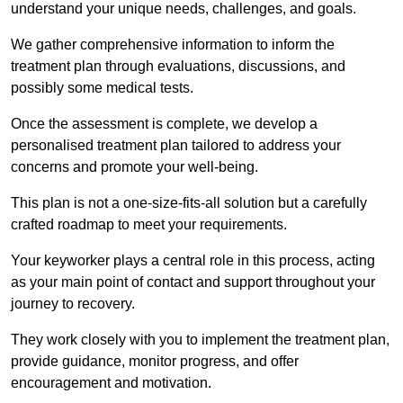
understand your unique needs, challenges, and goals.
We gather comprehensive information to inform the
treatment plan through evaluations, discussions, and
possibly some medical tests.
Once the assessment is complete, we develop a
personalised treatment plan tailored to address your
concerns and promote your well-being.
This plan is not a one-size-fits-all solution but a carefully
crafted roadmap to meet your requirements.
Your keyworker plays a central role in this process, acting
as your main point of contact and support throughout your
journey to recovery.
They work closely with you to implement the treatment plan,
provide guidance, monitor progress, and offer
encouragement and motivation.