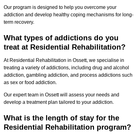
Our program is designed to help you overcome your
addiction and develop healthy coping mechanisms for long-
term recovery.
What types of addictions do you
treat at Residential Rehabilitation?
At Residential Rehabilitation in Ossett, we specialise in
treating a variety of addictions, including drug and alcohol
addiction, gambling addiction, and process addictions such
as sex or food addiction.
Our expert team in Ossett will assess your needs and
develop a treatment plan tailored to your addiction.
What is the length of stay for the
Residential Rehabilitation program?