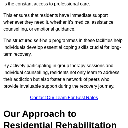
is the constant access to professional care.
This ensures that residents have immediate support
whenever they need it, whether it’s medical assistance,
counselling, or emotional guidance.
The structured self-help programmes in these facilities help
individuals develop essential coping skills crucial for long-
term recovery.
By actively participating in group therapy sessions and
individual counselling, residents not only learn to address
their addiction but also foster a network of peers who
provide invaluable support during the recovery journey.
Contact Our Team For Best Rates
Our Approach to
Residential Rehabilitation