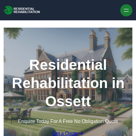
Skip to content
Residential
Rehabilitation in
Ossett
Enquire Today For A Free No Obligation Quote
Get a Quote