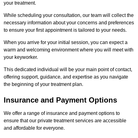
your treatment.
While scheduling your consultation, our team will collect the
necessary information about your concerns and preferences
to ensure your first appointment is tailored to your needs.
When you arrive for your initial session, you can expect a
warm and welcoming environment where you will meet with
your keyworker.
This dedicated individual will be your main point of contact,
offering support, guidance, and expertise as you navigate
the beginning of your treatment plan.
Insurance and Payment Options
We offer a range of insurance and payment options to
ensure that our private treatment services are accessible
and affordable for everyone.