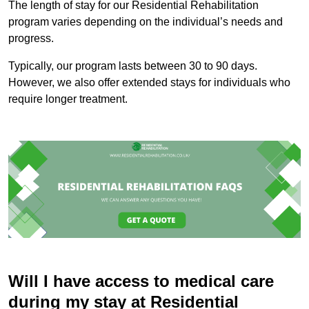
The length of stay for our Residential Rehabilitation
program varies depending on the individual’s needs and
progress.
Typically, our program lasts between 30 to 90 days.
However, we also offer extended stays for individuals who
require longer treatment.
Will I have access to medical care
during my stay at Residential