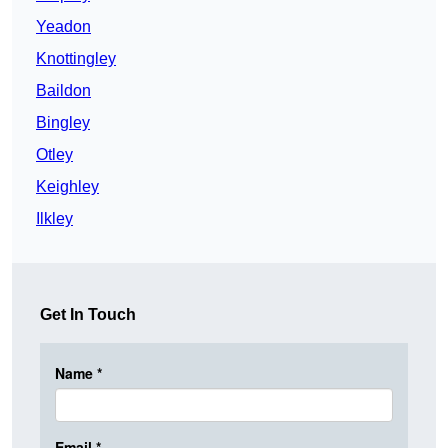
Yeadon
Knottingley
Baildon
Bingley
Otley
Keighley
Ilkley
Get In Touch