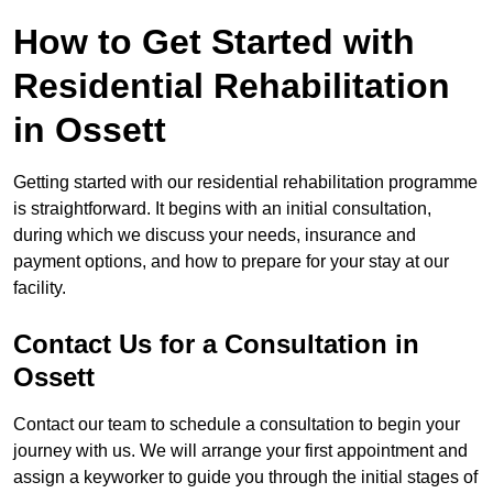
How to Get Started with
Residential Rehabilitation
in Ossett
Getting started with our residential rehabilitation programme
is straightforward. It begins with an initial consultation,
during which we discuss your needs, insurance and
payment options, and how to prepare for your stay at our
facility.
Contact Us for a Consultation in
Ossett
Contact our team to schedule a consultation to begin your
journey with us. We will arrange your first appointment and
assign a keyworker to guide you through the initial stages of