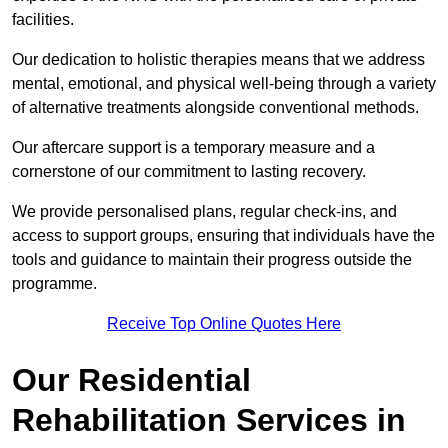
facilities.
Our dedication to holistic therapies means that we address
mental, emotional, and physical well-being through a variety
of alternative treatments alongside conventional methods.
Our aftercare support is a temporary measure and a
cornerstone of our commitment to lasting recovery.
We provide personalised plans, regular check-ins, and
access to support groups, ensuring that individuals have the
tools and guidance to maintain their progress outside the
programme.
Receive Top Online Quotes Here
Our Residential
Rehabilitation Services in