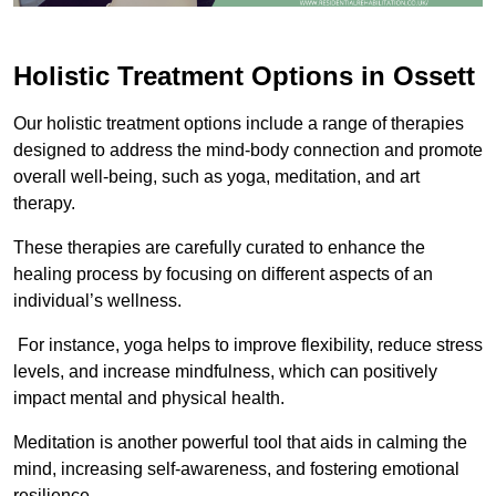
Holistic Treatment Options in Ossett
Our holistic treatment options include a range of therapies
designed to address the mind-body connection and promote
overall well-being, such as yoga, meditation, and art
therapy.
These therapies are carefully curated to enhance the
healing process by focusing on different aspects of an
individual’s wellness.
For instance, yoga helps to improve flexibility, reduce stress
levels, and increase mindfulness, which can positively
impact mental and physical health.
Meditation is another powerful tool that aids in calming the
mind, increasing self-awareness, and fostering emotional
resilience.