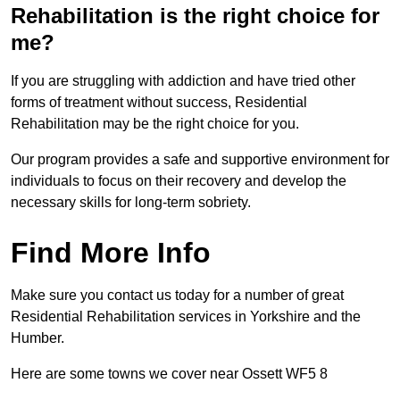
Rehabilitation is the right choice for
me?
If you are struggling with addiction and have tried other
forms of treatment without success, Residential
Rehabilitation may be the right choice for you.
Our program provides a safe and supportive environment for
individuals to focus on their recovery and develop the
necessary skills for long-term sobriety.
Find More Info
Make sure you contact us today for a number of great
Residential Rehabilitation services in Yorkshire and the
Humber.
Here are some towns we cover near Ossett WF5 8