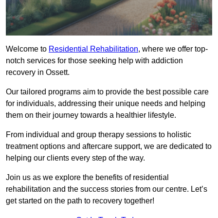
Welcome to
Residential Rehabilitation
, where we offer top-
notch services for those seeking help with addiction
recovery in Ossett.
Our tailored programs aim to provide the best possible care
for individuals, addressing their unique needs and helping
them on their journey towards a healthier lifestyle.
From individual and group therapy sessions to holistic
treatment options and aftercare support, we are dedicated to
helping our clients every step of the way.
Join us as we explore the benefits of residential
rehabilitation and the success stories from our centre. Let’s
get started on the path to recovery together!