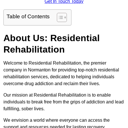
Get In Touch Today
Table of Contents
About Us: Residential
Rehabilitation
Welcome to Residential Rehabilitation, the premier
company in Normanton for providing top-notch residential
rehabilitation services, dedicated to helping individuals
overcome drug addiction and reclaim their lives.
Our mission at Residential Rehabilitation is to enable
individuals to break free from the grips of addiction and lead
fulfilling, sober lives.
We envision a world where everyone can access the
support and resources needed for lasting recovery.