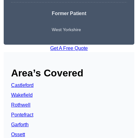
Former Patient
West Yorkshire
Get A Free Quote
Area’s Covered
Castleford
Wakefield
Rothwell
Pontefract
Garforth
Ossett