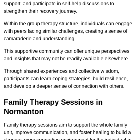
support, and participate in self-help discussions to
strengthen their recovery journey.
Within the group therapy structure, individuals can engage
with peers facing similar challenges, creating a sense of
camaraderie and understanding.
This supportive community can offer unique perspectives
and insights that may not be readily available elsewhere.
Through shared experiences and collective wisdom,
participants can learn coping strategies, build resilience,
and develop a deeper sense of connection with others.
Family Therapy Sessions in
Normanton
Family therapy sessions aim to support the whole family
unit, improve communication, and foster healing to build a
stronger, more supportive environment for the individual in