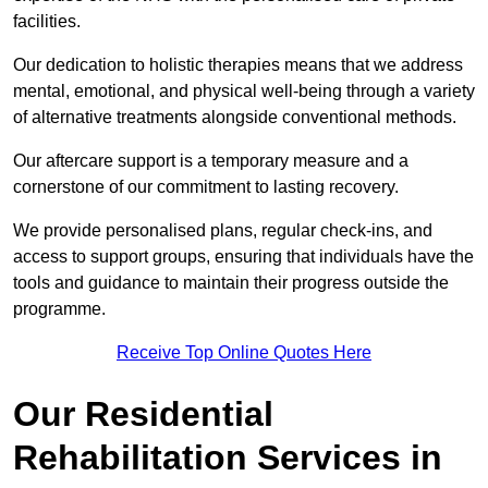
facilities.
Our dedication to holistic therapies means that we address
mental, emotional, and physical well-being through a variety
of alternative treatments alongside conventional methods.
Our aftercare support is a temporary measure and a
cornerstone of our commitment to lasting recovery.
We provide personalised plans, regular check-ins, and
access to support groups, ensuring that individuals have the
tools and guidance to maintain their progress outside the
programme.
Receive Top Online Quotes Here
Our Residential
Rehabilitation Services in