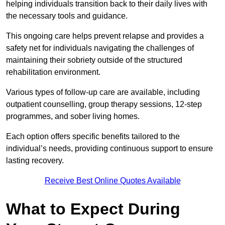
helping individuals transition back to their daily lives with
the necessary tools and guidance.
This ongoing care helps prevent relapse and provides a
safety net for individuals navigating the challenges of
maintaining their sobriety outside of the structured
rehabilitation environment.
Various types of follow-up care are available, including
outpatient counselling, group therapy sessions, 12-step
programmes, and sober living homes.
Each option offers specific benefits tailored to the
individual’s needs, providing continuous support to ensure
lasting recovery.
Receive Best Online Quotes Available
What to Expect During