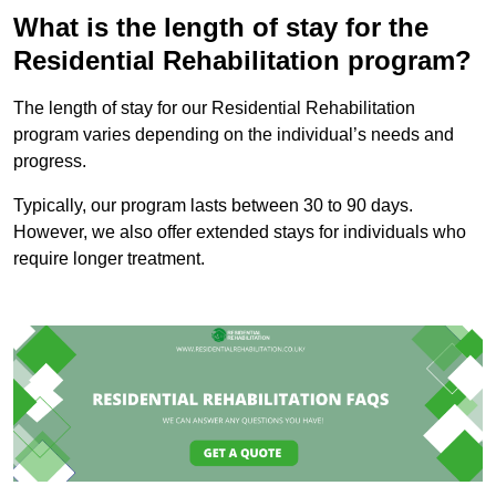
What is the length of stay for the
Residential Rehabilitation program?
The length of stay for our Residential Rehabilitation
program varies depending on the individual’s needs and
progress.
Typically, our program lasts between 30 to 90 days.
However, we also offer extended stays for individuals who
require longer treatment.