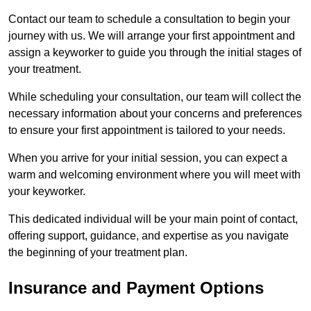
Contact our team to schedule a consultation to begin your
journey with us. We will arrange your first appointment and
assign a keyworker to guide you through the initial stages of
your treatment.
While scheduling your consultation, our team will collect the
necessary information about your concerns and preferences
to ensure your first appointment is tailored to your needs.
When you arrive for your initial session, you can expect a
warm and welcoming environment where you will meet with
your keyworker.
This dedicated individual will be your main point of contact,
offering support, guidance, and expertise as you navigate
the beginning of your treatment plan.
Insurance and Payment Options