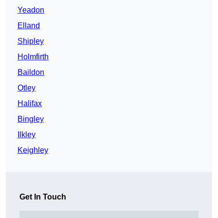
Yeadon
Elland
Shipley
Holmfirth
Baildon
Otley
Halifax
Bingley
Ilkley
Keighley
Get In Touch