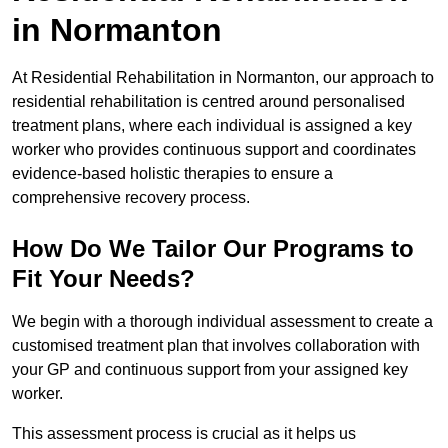
in Normanton
At Residential Rehabilitation in Normanton, our approach to
residential rehabilitation is centred around personalised
treatment plans, where each individual is assigned a key
worker who provides continuous support and coordinates
evidence-based holistic therapies to ensure a
comprehensive recovery process.
How Do We Tailor Our Programs to
Fit Your Needs?
We begin with a thorough individual assessment to create a
customised treatment plan that involves collaboration with
your GP and continuous support from your assigned key
worker.
This assessment process is crucial as it helps us