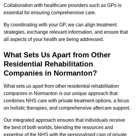
Collaboration with healthcare providers such as GPs is
essential for ensuring comprehensive care.
By coordinating with your GP, we can align treatment
strategies, exchange relevant information, and ensure that
all aspects of your health are being addressed.
What Sets Us Apart from Other
Residential Rehabilitation
Companies in Normanton?
What sets us apart from other residential rehabilitation
companies in Normanton is our unique approach that
combines NHS care with private treatment options, a focus
on holistic therapies, and comprehensive aftercare support.
Our integrated approach ensures that individuals receive
the best of both worlds, blending the resources and
expertise of the NHS with the personalised care of private