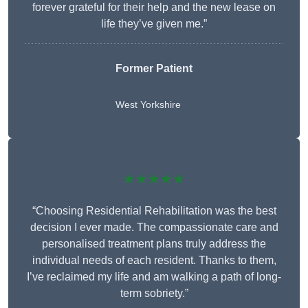
forever grateful for their help and the new lease on
life they’ve given me.”
Former Patient
West Yorkshire
★★★★★
“Choosing Residential Rehabilitation was the best
decision I ever made. The compassionate care and
personalised treatment plans truly address the
individual needs of each resident. Thanks to them,
I’ve reclaimed my life and am walking a path of long-
term sobriety.”