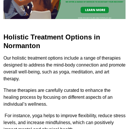
Holistic Treatment Options in
Normanton
Our holistic treatment options include a range of therapies
designed to address the mind-body connection and promote
overall well-being, such as yoga, meditation, and art
therapy.
These therapies are carefully curated to enhance the
healing process by focusing on different aspects of an
individual’s wellness.
For instance, yoga helps to improve flexibility, reduce stress
levels, and increase mindfulness, which can positively