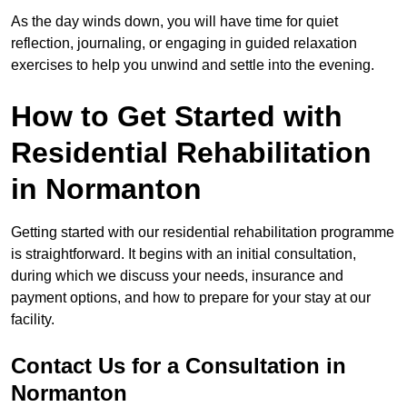
As the day winds down, you will have time for quiet
reflection, journaling, or engaging in guided relaxation
exercises to help you unwind and settle into the evening.
How to Get Started with
Residential Rehabilitation
in Normanton
Getting started with our residential rehabilitation programme
is straightforward. It begins with an initial consultation,
during which we discuss your needs, insurance and
payment options, and how to prepare for your stay at our
facility.
Contact Us for a Consultation in
Normanton