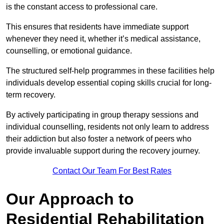
is the constant access to professional care.
This ensures that residents have immediate support
whenever they need it, whether it’s medical assistance,
counselling, or emotional guidance.
The structured self-help programmes in these facilities help
individuals develop essential coping skills crucial for long-
term recovery.
By actively participating in group therapy sessions and
individual counselling, residents not only learn to address
their addiction but also foster a network of peers who
provide invaluable support during the recovery journey.
Contact Our Team For Best Rates
Our Approach to
Residential Rehabilitation