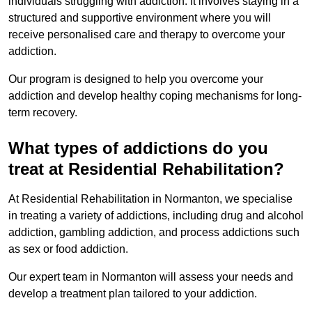
individuals struggling with addiction. It involves staying in a
structured and supportive environment where you will
receive personalised care and therapy to overcome your
addiction.
Our program is designed to help you overcome your
addiction and develop healthy coping mechanisms for long-
term recovery.
What types of addictions do you
treat at Residential Rehabilitation?
At Residential Rehabilitation in Normanton, we specialise
in treating a variety of addictions, including drug and alcohol
addiction, gambling addiction, and process addictions such
as sex or food addiction.
Our expert team in Normanton will assess your needs and
develop a treatment plan tailored to your addiction.