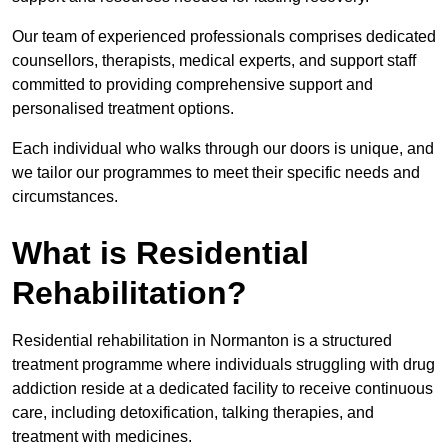
Our team of experienced professionals comprises dedicated
counsellors, therapists, medical experts, and support staff
committed to providing comprehensive support and
personalised treatment options.
Each individual who walks through our doors is unique, and
we tailor our programmes to meet their specific needs and
circumstances.
What is Residential
Rehabilitation?
Residential rehabilitation in Normanton is a structured
treatment programme where individuals struggling with drug
addiction reside at a dedicated facility to receive continuous
care, including detoxification, talking therapies, and
treatment with medicines.