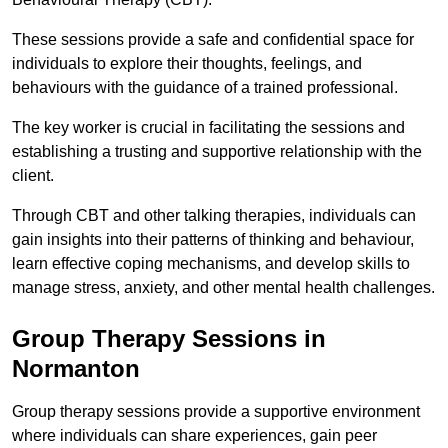
These sessions provide a safe and confidential space for
individuals to explore their thoughts, feelings, and
behaviours with the guidance of a trained professional.
The key worker is crucial in facilitating the sessions and
establishing a trusting and supportive relationship with the
client.
Through CBT and other talking therapies, individuals can
gain insights into their patterns of thinking and behaviour,
learn effective coping mechanisms, and develop skills to
manage stress, anxiety, and other mental health challenges.
Group Therapy Sessions in
Normanton
Group therapy sessions provide a supportive environment
where individuals can share experiences, gain peer