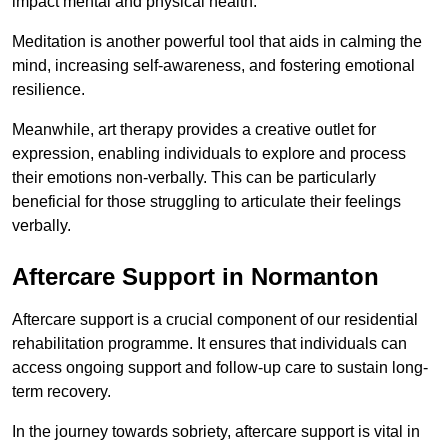
impact mental and physical health.
Meditation is another powerful tool that aids in calming the
mind, increasing self-awareness, and fostering emotional
resilience.
Meanwhile, art therapy provides a creative outlet for
expression, enabling individuals to explore and process
their emotions non-verbally. This can be particularly
beneficial for those struggling to articulate their feelings
verbally.
Aftercare Support in Normanton
Aftercare support is a crucial component of our residential
rehabilitation programme. It ensures that individuals can
access ongoing support and follow-up care to sustain long-
term recovery.
In the journey towards sobriety, aftercare support is vital in