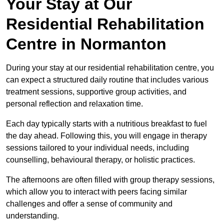
Your Stay at Our
Residential Rehabilitation
Centre in Normanton
During your stay at our residential rehabilitation centre, you
can expect a structured daily routine that includes various
treatment sessions, supportive group activities, and
personal reflection and relaxation time.
Each day typically starts with a nutritious breakfast to fuel
the day ahead. Following this, you will engage in therapy
sessions tailored to your individual needs, including
counselling, behavioural therapy, or holistic practices.
The afternoons are often filled with group therapy sessions,
which allow you to interact with peers facing similar
challenges and offer a sense of community and
understanding.