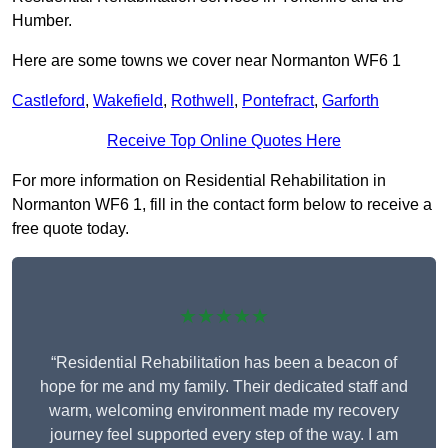
Humber.
Here are some towns we cover near Normanton WF6 1
Castleford
,
Wakefield
,
Rothwell
,
Pontefract
,
Garforth
Receive Top Online Quotes Here
For more information on Residential Rehabilitation in
Normanton WF6 1, fill in the contact form below to receive a
free quote today.
★★★★★
“Residential Rehabilitation has been a beacon of
hope for me and my family. Their dedicated staff and
warm, welcoming environment made my recovery
journey feel supported every step of the way. I am