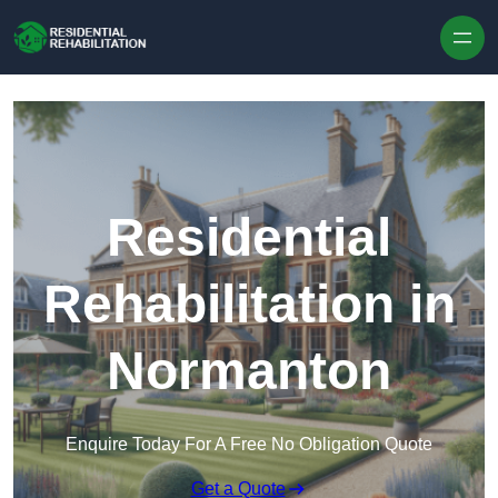
Skip to content
Residential
Rehabilitation in
Normanton
Enquire Today For A Free No Obligation Quote
Get a Quote