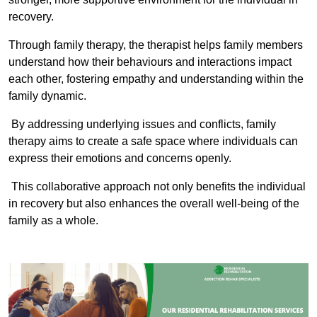
recovery.
Through family therapy, the therapist helps family members
understand how their behaviours and interactions impact
each other, fostering empathy and understanding within the
family dynamic.
By addressing underlying issues and conflicts, family
therapy aims to create a safe space where individuals can
express their emotions and concerns openly.
This collaborative approach not only benefits the individual
in recovery but also enhances the overall well-being of the
family as a whole.