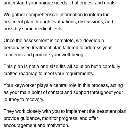
understand your unique needs, challenges, and goals.
We gather comprehensive information to inform the
treatment plan through evaluations, discussions, and
possibly some medical tests.
Once the assessment is complete, we develop a
personalised treatment plan tailored to address your
concerns and promote your well-being.
This plan is not a one-size-fits-all solution but a carefully
crafted roadmap to meet your requirements.
Your keyworker plays a central role in this process, acting
as your main point of contact and support throughout your
journey to recovery.
They work closely with you to implement the treatment plan,
provide guidance, monitor progress, and offer
encouragement and motivation.