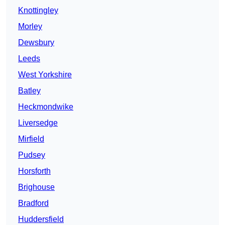
Knottingley
Morley
Dewsbury
Leeds
West Yorkshire
Batley
Heckmondwike
Liversedge
Mirfield
Pudsey
Horsforth
Brighouse
Bradford
Huddersfield