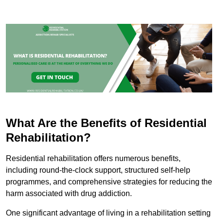
What Are the Benefits of Residential
Rehabilitation?
Residential rehabilitation offers numerous benefits,
including round-the-clock support, structured self-help
programmes, and comprehensive strategies for reducing the
harm associated with drug addiction.
One significant advantage of living in a rehabilitation setting