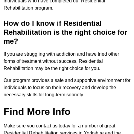
individuals who have completed our Residential
Rehabilitation program.
How do I know if Residential
Rehabilitation is the right choice for
me?
If you are struggling with addiction and have tried other
forms of treatment without success, Residential
Rehabilitation may be the right choice for you.
Our program provides a safe and supportive environment for
individuals to focus on their recovery and develop the
necessary skills for long-term sobriety.
Find More Info
Make sure you contact us today for a number of great
Residential Rehabilitation services in Yorkshire and the