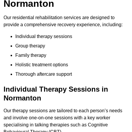
Normanton
Our residential rehabilitation services are designed to
provide a comprehensive recovery experience, including:
Individual therapy sessions
Group therapy
Family therapy
Holistic treatment options
Thorough aftercare support
Individual Therapy Sessions in
Normanton
Our therapy sessions are tailored to each person’s needs
and involve one-on-one sessions with a key worker
specialising in talking therapies such as Cognitive
Behavioural Therapy (CBT).