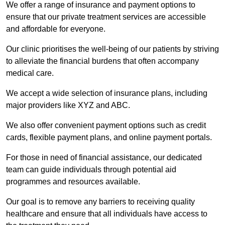
We offer a range of insurance and payment options to
ensure that our private treatment services are accessible
and affordable for everyone.
Our clinic prioritises the well-being of our patients by striving
to alleviate the financial burdens that often accompany
medical care.
We accept a wide selection of insurance plans, including
major providers like XYZ and ABC.
We also offer convenient payment options such as credit
cards, flexible payment plans, and online payment portals.
For those in need of financial assistance, our dedicated
team can guide individuals through potential aid
programmes and resources available.
Our goal is to remove any barriers to receiving quality
healthcare and ensure that all individuals have access to