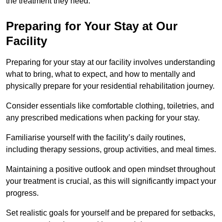
the treatment they need.
Preparing for Your Stay at Our
Facility
Preparing for your stay at our facility involves understanding
what to bring, what to expect, and how to mentally and
physically prepare for your residential rehabilitation journey.
Consider essentials like comfortable clothing, toiletries, and
any prescribed medications when packing for your stay.
Familiarise yourself with the facility’s daily routines,
including therapy sessions, group activities, and meal times.
Maintaining a positive outlook and open mindset throughout
your treatment is crucial, as this will significantly impact your
progress.
Set realistic goals for yourself and be prepared for setbacks,