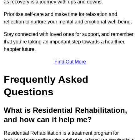
as recovery is a journey with ups and downs.
Prioritise self-care and make time for relaxation and
reflection to nurture your mental and emotional well-being.
Stay connected with loved ones for support, and remember
that you’re taking an important step towards a healthier,
happier future.
Find Out More
Frequently Asked
Questions
What is Residential Rehabilitation,
and how can it help me?
Residential Rehabilitation is a treatment program for