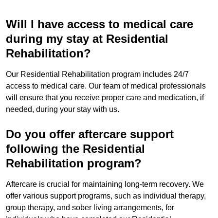
Will I have access to medical care
during my stay at Residential
Rehabilitation?
Our Residential Rehabilitation program includes 24/7
access to medical care. Our team of medical professionals
will ensure that you receive proper care and medication, if
needed, during your stay with us.
Do you offer aftercare support
following the Residential
Rehabilitation program?
Aftercare is crucial for maintaining long-term recovery. We
offer various support programs, such as individual therapy,
group therapy, and sober living arrangements, for