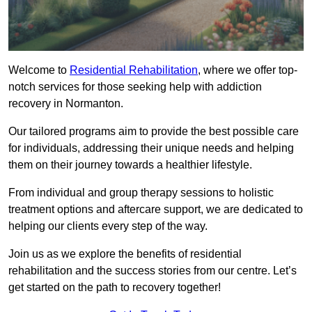
Welcome to
Residential Rehabilitation
, where we offer top-
notch services for those seeking help with addiction
recovery in Normanton.
Our tailored programs aim to provide the best possible care
for individuals, addressing their unique needs and helping
them on their journey towards a healthier lifestyle.
From individual and group therapy sessions to holistic
treatment options and aftercare support, we are dedicated to
helping our clients every step of the way.
Join us as we explore the benefits of residential
rehabilitation and the success stories from our centre. Let’s
get started on the path to recovery together!