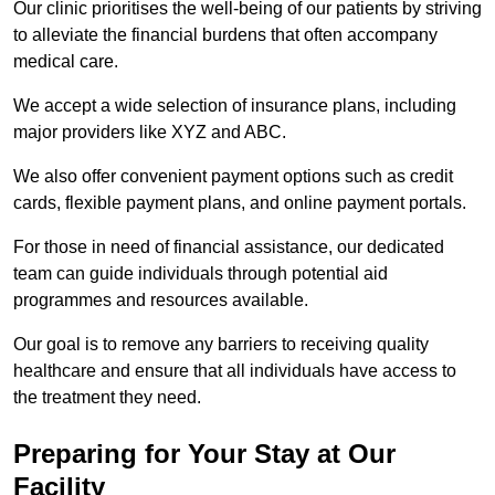
Our clinic prioritises the well-being of our patients by striving
to alleviate the financial burdens that often accompany
medical care.
We accept a wide selection of insurance plans, including
major providers like XYZ and ABC.
We also offer convenient payment options such as credit
cards, flexible payment plans, and online payment portals.
For those in need of financial assistance, our dedicated
team can guide individuals through potential aid
programmes and resources available.
Our goal is to remove any barriers to receiving quality
healthcare and ensure that all individuals have access to
the treatment they need.
Preparing for Your Stay at Our
Facility