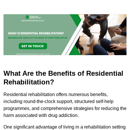
What Are the Benefits of Residential
Rehabilitation?
Residential rehabilitation offers numerous benefits,
including round-the-clock support, structured self-help
programmes, and comprehensive strategies for reducing the
harm associated with drug addiction.
One significant advantage of living in a rehabilitation setting