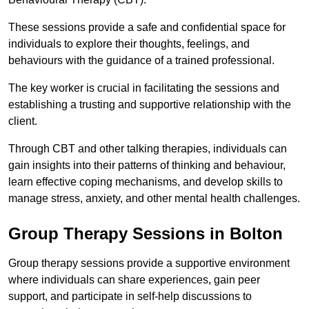
These sessions provide a safe and confidential space for
individuals to explore their thoughts, feelings, and
behaviours with the guidance of a trained professional.
The key worker is crucial in facilitating the sessions and
establishing a trusting and supportive relationship with the
client.
Through CBT and other talking therapies, individuals can
gain insights into their patterns of thinking and behaviour,
learn effective coping mechanisms, and develop skills to
manage stress, anxiety, and other mental health challenges.
Group Therapy Sessions in Bolton
Group therapy sessions provide a supportive environment
where individuals can share experiences, gain peer
support, and participate in self-help discussions to