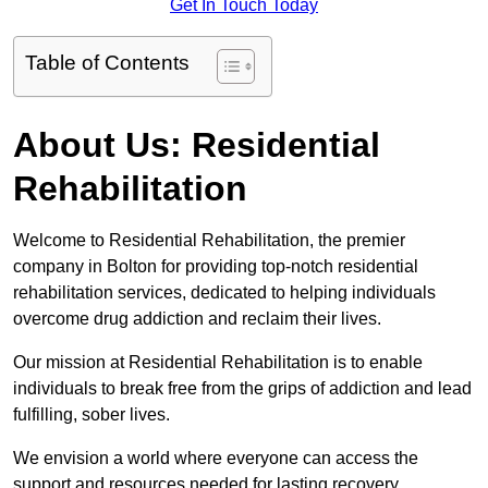
Get In Touch Today
Table of Contents
About Us: Residential
Rehabilitation
Welcome to Residential Rehabilitation, the premier
company in Bolton for providing top-notch residential
rehabilitation services, dedicated to helping individuals
overcome drug addiction and reclaim their lives.
Our mission at Residential Rehabilitation is to enable
individuals to break free from the grips of addiction and lead
fulfilling, sober lives.
We envision a world where everyone can access the
support and resources needed for lasting recovery.