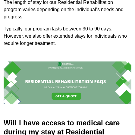
The length of stay for our Residential Rehabilitation
program varies depending on the individual’s needs and
progress.
Typically, our program lasts between 30 to 90 days.
However, we also offer extended stays for individuals who
require longer treatment.
Will I have access to medical care
during my stay at Residential