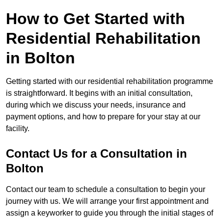
How to Get Started with
Residential Rehabilitation
in Bolton
Getting started with our residential rehabilitation programme
is straightforward. It begins with an initial consultation,
during which we discuss your needs, insurance and
payment options, and how to prepare for your stay at our
facility.
Contact Us for a Consultation in
Bolton
Contact our team to schedule a consultation to begin your
journey with us. We will arrange your first appointment and
assign a keyworker to guide you through the initial stages of