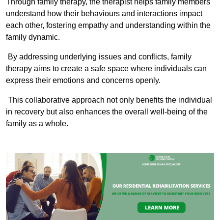
Through family therapy, the therapist helps family members
understand how their behaviours and interactions impact
each other, fostering empathy and understanding within the
family dynamic.
By addressing underlying issues and conflicts, family
therapy aims to create a safe space where individuals can
express their emotions and concerns openly.
This collaborative approach not only benefits the individual
in recovery but also enhances the overall well-being of the
family as a whole.