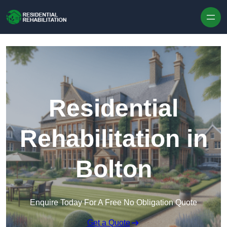
Skip to content
Residential
Rehabilitation in
Bolton
Enquire Today For A Free No Obligation Quote
Get a Quote