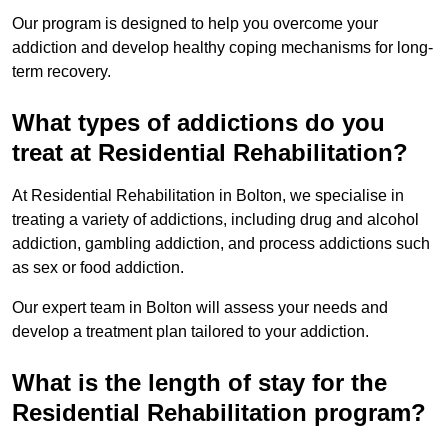
Our program is designed to help you overcome your
addiction and develop healthy coping mechanisms for long-
term recovery.
What types of addictions do you
treat at Residential Rehabilitation?
At Residential Rehabilitation in Bolton, we specialise in
treating a variety of addictions, including drug and alcohol
addiction, gambling addiction, and process addictions such
as sex or food addiction.
Our expert team in Bolton will assess your needs and
develop a treatment plan tailored to your addiction.
What is the length of stay for the
Residential Rehabilitation program?