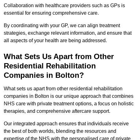
Collaboration with healthcare providers such as GPs is
essential for ensuring comprehensive care.
By coordinating with your GP, we can align treatment
strategies, exchange relevant information, and ensure that
all aspects of your health are being addressed.
What Sets Us Apart from Other
Residential Rehabilitation
Companies in Bolton?
What sets us apart from other residential rehabilitation
companies in Bolton is our unique approach that combines
NHS care with private treatment options, a focus on holistic
therapies, and comprehensive aftercare support.
Our integrated approach ensures that individuals receive
the best of both worlds, blending the resources and
expertise of the NHS with the personalised care of private