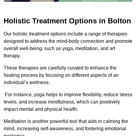
Holistic Treatment Options in Bolton
Our holistic treatment options include a range of therapies
designed to address the mind-body connection and promote
overall well-being, such as yoga, meditation, and art
therapy.
These therapies are carefully curated to enhance the
healing process by focusing on different aspects of an
individual’s wellness.
For instance, yoga helps to improve flexibility, reduce stress
levels, and increase mindfulness, which can positively
impact mental and physical health.
Meditation is another powerful tool that aids in calming the
mind, increasing self-awareness, and fostering emotional
resilience.