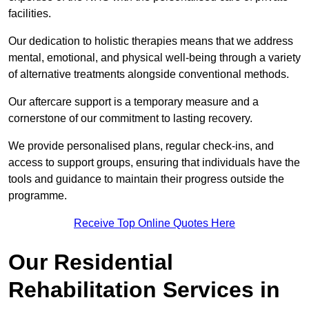
facilities.
Our dedication to holistic therapies means that we address
mental, emotional, and physical well-being through a variety
of alternative treatments alongside conventional methods.
Our aftercare support is a temporary measure and a
cornerstone of our commitment to lasting recovery.
We provide personalised plans, regular check-ins, and
access to support groups, ensuring that individuals have the
tools and guidance to maintain their progress outside the
programme.
Receive Top Online Quotes Here
Our Residential
Rehabilitation Services in