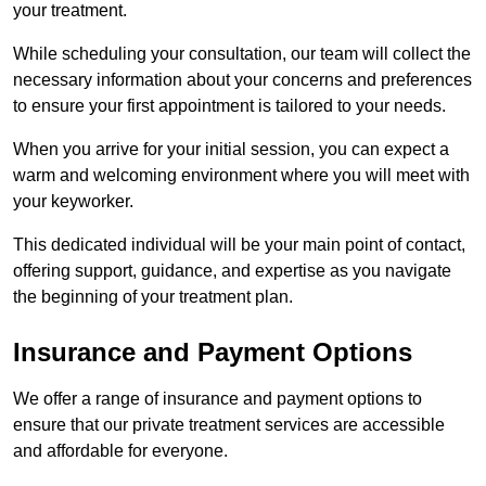
your treatment.
While scheduling your consultation, our team will collect the
necessary information about your concerns and preferences
to ensure your first appointment is tailored to your needs.
When you arrive for your initial session, you can expect a
warm and welcoming environment where you will meet with
your keyworker.
This dedicated individual will be your main point of contact,
offering support, guidance, and expertise as you navigate
the beginning of your treatment plan.
Insurance and Payment Options
We offer a range of insurance and payment options to
ensure that our private treatment services are accessible
and affordable for everyone.