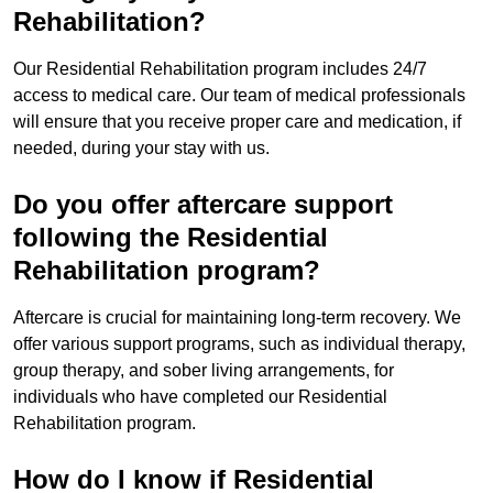
Rehabilitation?
Our Residential Rehabilitation program includes 24/7
access to medical care. Our team of medical professionals
will ensure that you receive proper care and medication, if
needed, during your stay with us.
Do you offer aftercare support
following the Residential
Rehabilitation program?
Aftercare is crucial for maintaining long-term recovery. We
offer various support programs, such as individual therapy,
group therapy, and sober living arrangements, for
individuals who have completed our Residential
Rehabilitation program.
How do I know if Residential