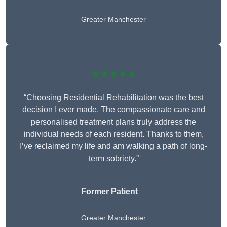
Greater Manchester
★★★★★
“Choosing Residential Rehabilitation was the best
decision I ever made. The compassionate care and
personalised treatment plans truly address the
individual needs of each resident. Thanks to them,
I’ve reclaimed my life and am walking a path of long-
term sobriety.”
Former Patient
Greater Manchester