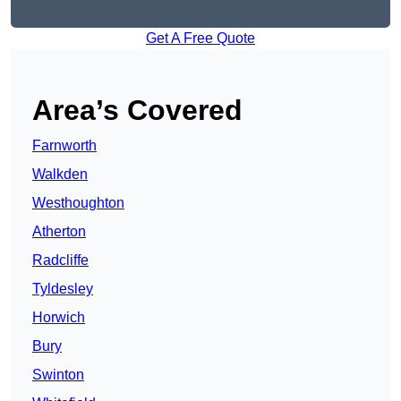
Get A Free Quote
Area’s Covered
Farnworth
Walkden
Westhoughton
Atherton
Radcliffe
Tyldesley
Horwich
Bury
Swinton