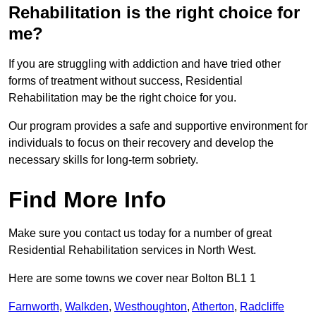
Rehabilitation is the right choice for
me?
If you are struggling with addiction and have tried other
forms of treatment without success, Residential
Rehabilitation may be the right choice for you.
Our program provides a safe and supportive environment for
individuals to focus on their recovery and develop the
necessary skills for long-term sobriety.
Find More Info
Make sure you contact us today for a number of great
Residential Rehabilitation services in North West.
Here are some towns we cover near Bolton BL1 1
Farnworth
,
Walkden
,
Westhoughton
,
Atherton
,
Radcliffe