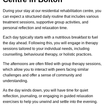
During your stay at our residential rehabilitation centre, you
can expect a structured daily routine that includes various
treatment sessions, supportive group activities, and
personal reflection and relaxation time.
Each day typically starts with a nutritious breakfast to fuel
the day ahead. Following this, you will engage in therapy
sessions tailored to your individual needs, including
counselling, behavioural therapy, or holistic practices.
The afternoons are often filled with group therapy sessions,
which allow you to interact with peers facing similar
challenges and offer a sense of community and
understanding.
As the day winds down, you will have time for quiet
reflection, journaling, or engaging in guided relaxation
exercises to help you unwind and settle into the evening.