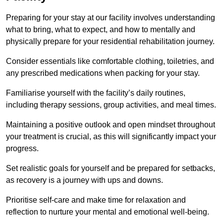
Preparing for your stay at our facility involves understanding
what to bring, what to expect, and how to mentally and
physically prepare for your residential rehabilitation journey.
Consider essentials like comfortable clothing, toiletries, and
any prescribed medications when packing for your stay.
Familiarise yourself with the facility’s daily routines,
including therapy sessions, group activities, and meal times.
Maintaining a positive outlook and open mindset throughout
your treatment is crucial, as this will significantly impact your
progress.
Set realistic goals for yourself and be prepared for setbacks,
as recovery is a journey with ups and downs.
Prioritise self-care and make time for relaxation and
reflection to nurture your mental and emotional well-being.