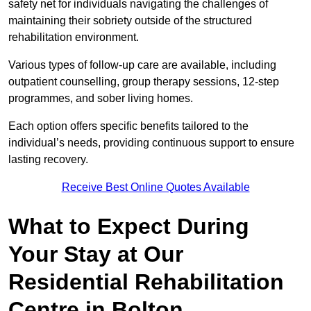
safety net for individuals navigating the challenges of
maintaining their sobriety outside of the structured
rehabilitation environment.
Various types of follow-up care are available, including
outpatient counselling, group therapy sessions, 12-step
programmes, and sober living homes.
Each option offers specific benefits tailored to the
individual’s needs, providing continuous support to ensure
lasting recovery.
Receive Best Online Quotes Available
What to Expect During
Your Stay at Our
Residential Rehabilitation
Centre in Bolton