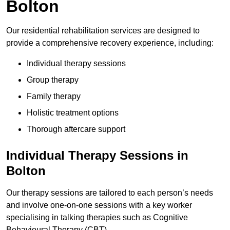
Bolton
Our residential rehabilitation services are designed to
provide a comprehensive recovery experience, including:
Individual therapy sessions
Group therapy
Family therapy
Holistic treatment options
Thorough aftercare support
Individual Therapy Sessions in
Bolton
Our therapy sessions are tailored to each person’s needs
and involve one-on-one sessions with a key worker
specialising in talking therapies such as Cognitive
Behavioural Therapy (CBT).