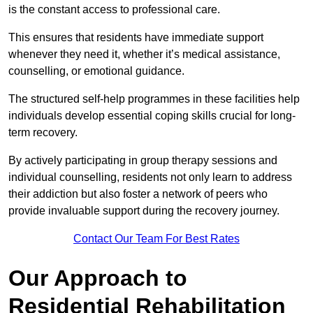
is the constant access to professional care.
This ensures that residents have immediate support
whenever they need it, whether it’s medical assistance,
counselling, or emotional guidance.
The structured self-help programmes in these facilities help
individuals develop essential coping skills crucial for long-
term recovery.
By actively participating in group therapy sessions and
individual counselling, residents not only learn to address
their addiction but also foster a network of peers who
provide invaluable support during the recovery journey.
Contact Our Team For Best Rates
Our Approach to
Residential Rehabilitation