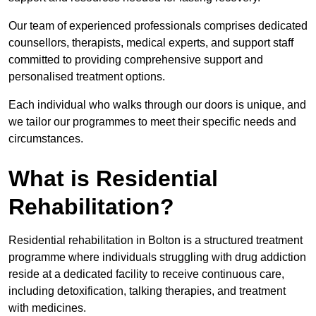
Our team of experienced professionals comprises dedicated
counsellors, therapists, medical experts, and support staff
committed to providing comprehensive support and
personalised treatment options.
Each individual who walks through our doors is unique, and
we tailor our programmes to meet their specific needs and
circumstances.
What is Residential
Rehabilitation?
Residential rehabilitation in Bolton is a structured treatment
programme where individuals struggling with drug addiction
reside at a dedicated facility to receive continuous care,
including detoxification, talking therapies, and treatment
with medicines.