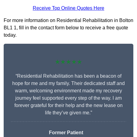
Receive Top Online Quotes Here
For more information on Residential Rehabilitation in Bolton
BL1 1, fill in the contact form below to receive a free quote
today.
★★★★★
“Residential Rehabilitation has been a beacon of
hope for me and my family. Their dedicated staff and
warm, welcoming environment made my recovery
journey feel supported every step of the way. I am
forever grateful for their help and the new lease on
life they’ve given me.”
Former Patient