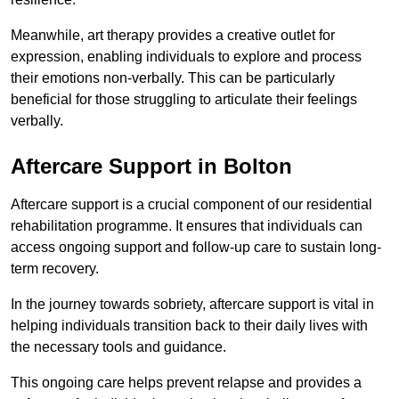
Meanwhile, art therapy provides a creative outlet for
expression, enabling individuals to explore and process
their emotions non-verbally. This can be particularly
beneficial for those struggling to articulate their feelings
verbally.
Aftercare Support in Bolton
Aftercare support is a crucial component of our residential
rehabilitation programme. It ensures that individuals can
access ongoing support and follow-up care to sustain long-
term recovery.
In the journey towards sobriety, aftercare support is vital in
helping individuals transition back to their daily lives with
the necessary tools and guidance.
This ongoing care helps prevent relapse and provides a