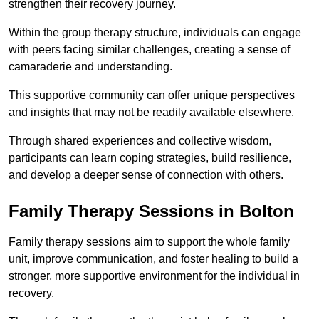
strengthen their recovery journey.
Within the group therapy structure, individuals can engage
with peers facing similar challenges, creating a sense of
camaraderie and understanding.
This supportive community can offer unique perspectives
and insights that may not be readily available elsewhere.
Through shared experiences and collective wisdom,
participants can learn coping strategies, build resilience,
and develop a deeper sense of connection with others.
Family Therapy Sessions in Bolton
Family therapy sessions aim to support the whole family
unit, improve communication, and foster healing to build a
stronger, more supportive environment for the individual in
recovery.