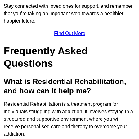
Stay connected with loved ones for support, and remember
that you’re taking an important step towards a healthier,
happier future.
Find Out More
Frequently Asked
Questions
What is Residential Rehabilitation,
and how can it help me?
Residential Rehabilitation is a treatment program for
individuals struggling with addiction. It involves staying in a
structured and supportive environment where you will
receive personalised care and therapy to overcome your
addiction.