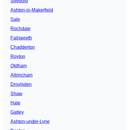
Stretford
Ashton-in-Makerfield
Sale
Rochdale
Failsworth
Chadderton
Royton
Oldham
Altrincham
Droylsden
Shaw
Hale
Gatley
Ashton-under-Lyne