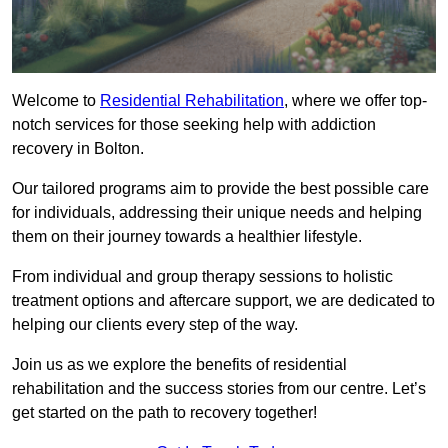
Welcome to
Residential Rehabilitation
, where we offer top-
notch services for those seeking help with addiction
recovery in Bolton.
Our tailored programs aim to provide the best possible care
for individuals, addressing their unique needs and helping
them on their journey towards a healthier lifestyle.
From individual and group therapy sessions to holistic
treatment options and aftercare support, we are dedicated to
helping our clients every step of the way.
Join us as we explore the benefits of residential
rehabilitation and the success stories from our centre. Let’s
get started on the path to recovery together!