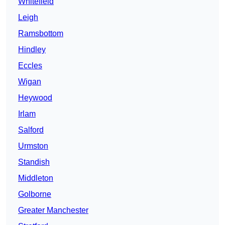
Whitefield
Leigh
Ramsbottom
Hindley
Eccles
Wigan
Heywood
Irlam
Salford
Urmston
Standish
Middleton
Golborne
Greater Manchester