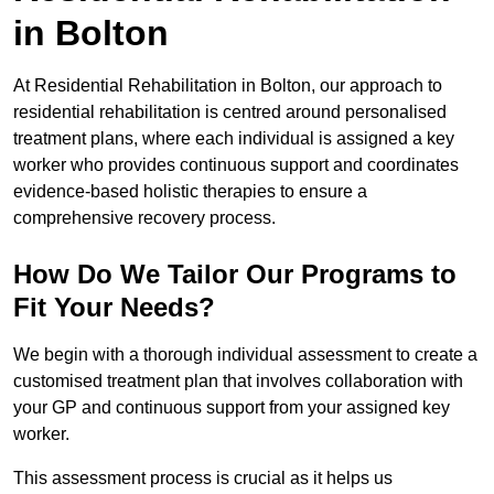
in Bolton
At Residential Rehabilitation in Bolton, our approach to
residential rehabilitation is centred around personalised
treatment plans, where each individual is assigned a key
worker who provides continuous support and coordinates
evidence-based holistic therapies to ensure a
comprehensive recovery process.
How Do We Tailor Our Programs to
Fit Your Needs?
We begin with a thorough individual assessment to create a
customised treatment plan that involves collaboration with
your GP and continuous support from your assigned key
worker.
This assessment process is crucial as it helps us