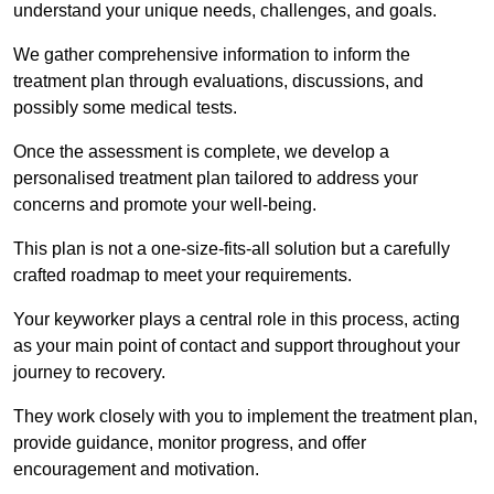
understand your unique needs, challenges, and goals.
We gather comprehensive information to inform the
treatment plan through evaluations, discussions, and
possibly some medical tests.
Once the assessment is complete, we develop a
personalised treatment plan tailored to address your
concerns and promote your well-being.
This plan is not a one-size-fits-all solution but a carefully
crafted roadmap to meet your requirements.
Your keyworker plays a central role in this process, acting
as your main point of contact and support throughout your
journey to recovery.
They work closely with you to implement the treatment plan,
provide guidance, monitor progress, and offer
encouragement and motivation.