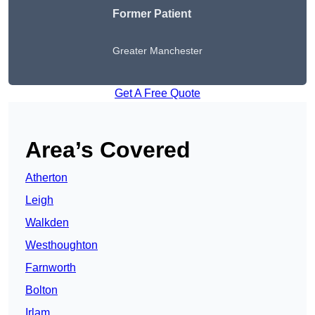
Former Patient
Greater Manchester
Get A Free Quote
Area’s Covered
Atherton
Leigh
Walkden
Westhoughton
Farnworth
Bolton
Irlam