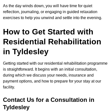
As the day winds down, you will have time for quiet
reflection, journaling, or engaging in guided relaxation
exercises to help you unwind and settle into the evening.
How to Get Started with
Residential Rehabilitation
in Tyldesley
Getting started with our residential rehabilitation programme
is straightforward. It begins with an initial consultation,
during which we discuss your needs, insurance and
payment options, and how to prepare for your stay at our
facility.
Contact Us for a Consultation in
Tyldesley