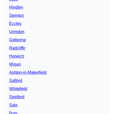
Hindley
Swinton
Eccles
Urmston
Golborne
Radcliffe
Horwich
Wigan
Ashton-in-Makerfield
Salford
Whitefield
Stretford
Sale
Bury