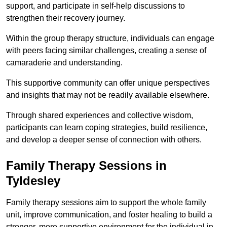
support, and participate in self-help discussions to
strengthen their recovery journey.
Within the group therapy structure, individuals can engage
with peers facing similar challenges, creating a sense of
camaraderie and understanding.
This supportive community can offer unique perspectives
and insights that may not be readily available elsewhere.
Through shared experiences and collective wisdom,
participants can learn coping strategies, build resilience,
and develop a deeper sense of connection with others.
Family Therapy Sessions in
Tyldesley
Family therapy sessions aim to support the whole family
unit, improve communication, and foster healing to build a
stronger, more supportive environment for the individual in