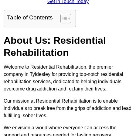
Get In Touch Today
Table of Contents
About Us: Residential
Rehabilitation
Welcome to Residential Rehabilitation, the premier
company in Tyldesley for providing top-notch residential
rehabilitation services, dedicated to helping individuals
overcome drug addiction and reclaim their lives.
Our mission at Residential Rehabilitation is to enable
individuals to break free from the grips of addiction and lead
fulfilling, sober lives.
We envision a world where everyone can access the
support and resources needed for lasting recovery.