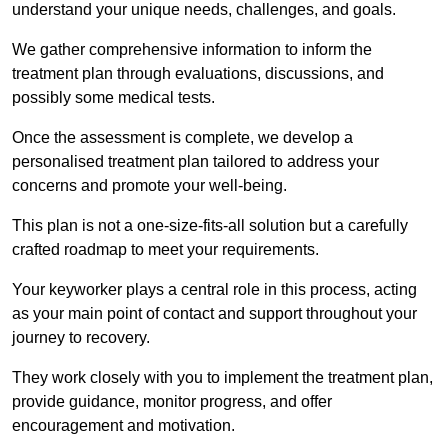
understand your unique needs, challenges, and goals.
We gather comprehensive information to inform the
treatment plan through evaluations, discussions, and
possibly some medical tests.
Once the assessment is complete, we develop a
personalised treatment plan tailored to address your
concerns and promote your well-being.
This plan is not a one-size-fits-all solution but a carefully
crafted roadmap to meet your requirements.
Your keyworker plays a central role in this process, acting
as your main point of contact and support throughout your
journey to recovery.
They work closely with you to implement the treatment plan,
provide guidance, monitor progress, and offer
encouragement and motivation.