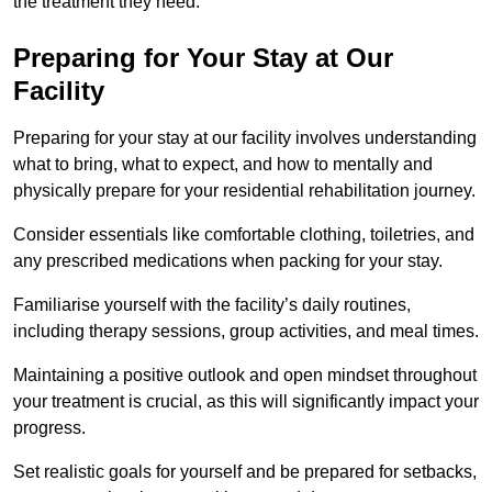
the treatment they need.
Preparing for Your Stay at Our
Facility
Preparing for your stay at our facility involves understanding
what to bring, what to expect, and how to mentally and
physically prepare for your residential rehabilitation journey.
Consider essentials like comfortable clothing, toiletries, and
any prescribed medications when packing for your stay.
Familiarise yourself with the facility’s daily routines,
including therapy sessions, group activities, and meal times.
Maintaining a positive outlook and open mindset throughout
your treatment is crucial, as this will significantly impact your
progress.
Set realistic goals for yourself and be prepared for setbacks,