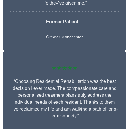
life they’ve given me.”
Former Patient
Greater Manchester
★★★★★
“Choosing Residential Rehabilitation was the best
decision I ever made. The compassionate care and
personalised treatment plans truly address the
individual needs of each resident. Thanks to them,
I’ve reclaimed my life and am walking a path of long-
term sobriety.”