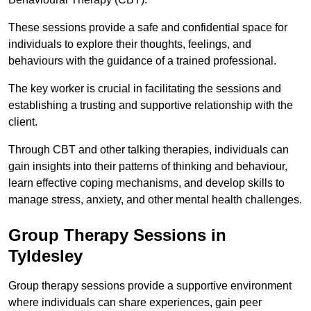
These sessions provide a safe and confidential space for
individuals to explore their thoughts, feelings, and
behaviours with the guidance of a trained professional.
The key worker is crucial in facilitating the sessions and
establishing a trusting and supportive relationship with the
client.
Through CBT and other talking therapies, individuals can
gain insights into their patterns of thinking and behaviour,
learn effective coping mechanisms, and develop skills to
manage stress, anxiety, and other mental health challenges.
Group Therapy Sessions in
Tyldesley
Group therapy sessions provide a supportive environment
where individuals can share experiences, gain peer