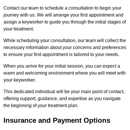
Contact our team to schedule a consultation to begin your
journey with us. We will arrange your first appointment and
assign a keyworker to guide you through the initial stages of
your treatment.
While scheduling your consultation, our team will collect the
necessary information about your concerns and preferences
to ensure your first appointment is tailored to your needs.
When you arrive for your initial session, you can expect a
warm and welcoming environment where you will meet with
your keyworker.
This dedicated individual will be your main point of contact,
offering support, guidance, and expertise as you navigate
the beginning of your treatment plan.
Insurance and Payment Options