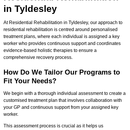
in Tyldesley
At Residential Rehabilitation in Tyldesley, our approach to
residential rehabilitation is centred around personalised
treatment plans, where each individual is assigned a key
worker who provides continuous support and coordinates
evidence-based holistic therapies to ensure a
comprehensive recovery process.
How Do We Tailor Our Programs to
Fit Your Needs?
We begin with a thorough individual assessment to create a
customised treatment plan that involves collaboration with
your GP and continuous support from your assigned key
worker.
This assessment process is crucial as it helps us