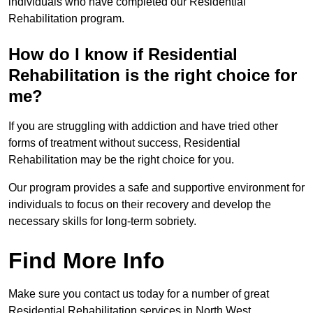
individuals who have completed our Residential
Rehabilitation program.
How do I know if Residential
Rehabilitation is the right choice for
me?
If you are struggling with addiction and have tried other
forms of treatment without success, Residential
Rehabilitation may be the right choice for you.
Our program provides a safe and supportive environment for
individuals to focus on their recovery and develop the
necessary skills for long-term sobriety.
Find More Info
Make sure you contact us today for a number of great
Residential Rehabilitation services in North West.