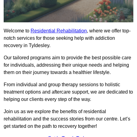
Welcome to
Residential Rehabilitation
, where we offer top-
notch services for those seeking help with addiction
recovery in Tyldesley.
Our tailored programs aim to provide the best possible care
for individuals, addressing their unique needs and helping
them on their journey towards a healthier lifestyle.
From individual and group therapy sessions to holistic
treatment options and aftercare support, we are dedicated to
helping our clients every step of the way.
Join us as we explore the benefits of residential
rehabilitation and the success stories from our centre. Let’s
get started on the path to recovery together!