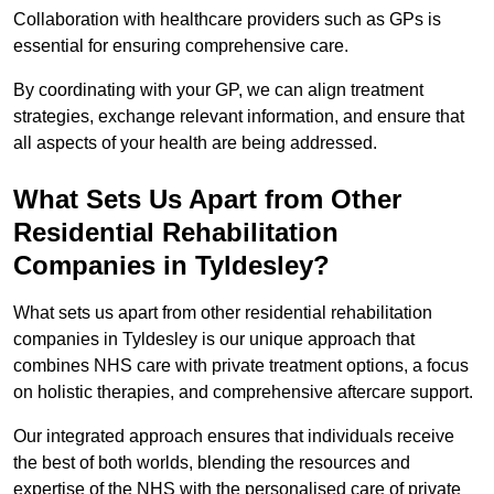
Collaboration with healthcare providers such as GPs is
essential for ensuring comprehensive care.
By coordinating with your GP, we can align treatment
strategies, exchange relevant information, and ensure that
all aspects of your health are being addressed.
What Sets Us Apart from Other
Residential Rehabilitation
Companies in Tyldesley?
What sets us apart from other residential rehabilitation
companies in Tyldesley is our unique approach that
combines NHS care with private treatment options, a focus
on holistic therapies, and comprehensive aftercare support.
Our integrated approach ensures that individuals receive
the best of both worlds, blending the resources and
expertise of the NHS with the personalised care of private