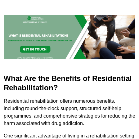
What Are the Benefits of Residential
Rehabilitation?
Residential rehabilitation offers numerous benefits,
including round-the-clock support, structured self-help
programmes, and comprehensive strategies for reducing the
harm associated with drug addiction.
One significant advantage of living in a rehabilitation setting