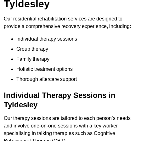
Tyldesley
Our residential rehabilitation services are designed to
provide a comprehensive recovery experience, including:
Individual therapy sessions
Group therapy
Family therapy
Holistic treatment options
Thorough aftercare support
Individual Therapy Sessions in
Tyldesley
Our therapy sessions are tailored to each person’s needs
and involve one-on-one sessions with a key worker
specialising in talking therapies such as Cognitive
Behavioural Therapy (CBT).