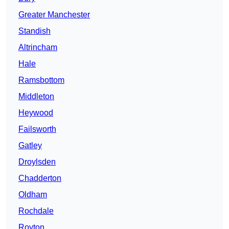
Greater Manchester
Standish
Altrincham
Hale
Ramsbottom
Middleton
Heywood
Failsworth
Gatley
Droylsden
Chadderton
Oldham
Rochdale
Royton