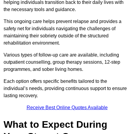
helping individuals transition back to their daily lives with
the necessary tools and guidance.
This ongoing care helps prevent relapse and provides a
safety net for individuals navigating the challenges of
maintaining their sobriety outside of the structured
rehabilitation environment.
Various types of follow-up care are available, including
outpatient counselling, group therapy sessions, 12-step
programmes, and sober living homes.
Each option offers specific benefits tailored to the
individual’s needs, providing continuous support to ensure
lasting recovery.
Receive Best Online Quotes Available
What to Expect During