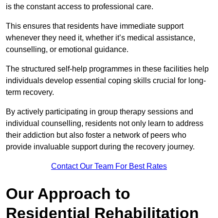
is the constant access to professional care.
This ensures that residents have immediate support
whenever they need it, whether it’s medical assistance,
counselling, or emotional guidance.
The structured self-help programmes in these facilities help
individuals develop essential coping skills crucial for long-
term recovery.
By actively participating in group therapy sessions and
individual counselling, residents not only learn to address
their addiction but also foster a network of peers who
provide invaluable support during the recovery journey.
Contact Our Team For Best Rates
Our Approach to
Residential Rehabilitation