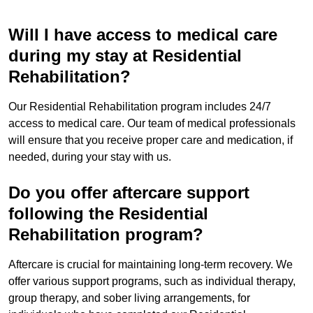
Will I have access to medical care
during my stay at Residential
Rehabilitation?
Our Residential Rehabilitation program includes 24/7
access to medical care. Our team of medical professionals
will ensure that you receive proper care and medication, if
needed, during your stay with us.
Do you offer aftercare support
following the Residential
Rehabilitation program?
Aftercare is crucial for maintaining long-term recovery. We
offer various support programs, such as individual therapy,
group therapy, and sober living arrangements, for