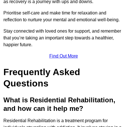
as recovery is a journey with ups and downs.
Prioritise self-care and make time for relaxation and
reflection to nurture your mental and emotional well-being.
Stay connected with loved ones for support, and remember
that you’re taking an important step towards a healthier,
happier future.
Find Out More
Frequently Asked
Questions
What is Residential Rehabilitation,
and how can it help me?
Residential Rehabilitation is a treatment program for