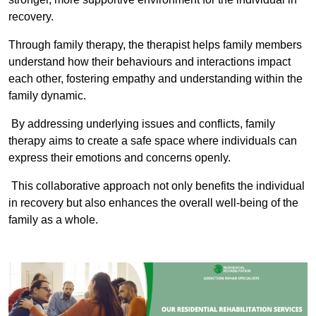
recovery.
Through family therapy, the therapist helps family members
understand how their behaviours and interactions impact
each other, fostering empathy and understanding within the
family dynamic.
By addressing underlying issues and conflicts, family
therapy aims to create a safe space where individuals can
express their emotions and concerns openly.
This collaborative approach not only benefits the individual
in recovery but also enhances the overall well-being of the
family as a whole.