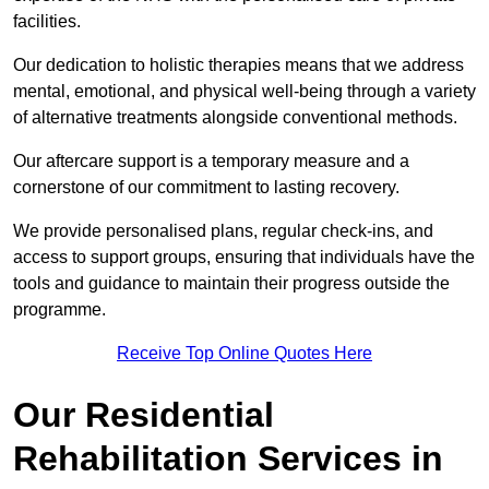
facilities.
Our dedication to holistic therapies means that we address
mental, emotional, and physical well-being through a variety
of alternative treatments alongside conventional methods.
Our aftercare support is a temporary measure and a
cornerstone of our commitment to lasting recovery.
We provide personalised plans, regular check-ins, and
access to support groups, ensuring that individuals have the
tools and guidance to maintain their progress outside the
programme.
Receive Top Online Quotes Here
Our Residential
Rehabilitation Services in