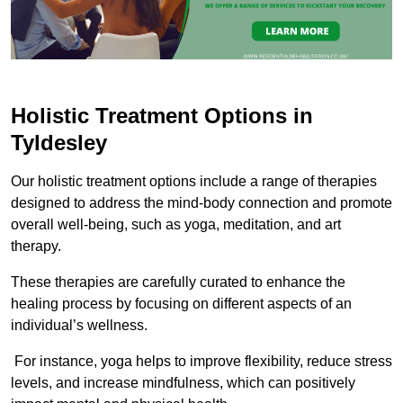
Holistic Treatment Options in
Tyldesley
Our holistic treatment options include a range of therapies
designed to address the mind-body connection and promote
overall well-being, such as yoga, meditation, and art
therapy.
These therapies are carefully curated to enhance the
healing process by focusing on different aspects of an
individual’s wellness.
For instance, yoga helps to improve flexibility, reduce stress
levels, and increase mindfulness, which can positively