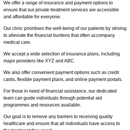
We offer a range of insurance and payment options to
ensure that our private treatment services are accessible
and affordable for everyone.
Our clinic prioritises the well-being of our patients by striving
to alleviate the financial burdens that often accompany
medical care.
We accept a wide selection of insurance plans, including
major providers like XYZ and ABC.
We also offer convenient payment options such as credit
cards, flexible payment plans, and online payment portals.
For those in need of financial assistance, our dedicated
team can guide individuals through potential aid
programmes and resources available.
Our goal is to remove any barriers to receiving quality
healthcare and ensure that all individuals have access to