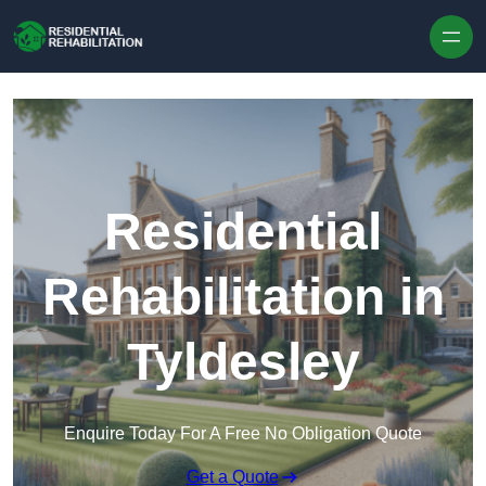
Skip to content
Residential
Rehabilitation in
Tyldesley
Enquire Today For A Free No Obligation Quote
Get a Quote