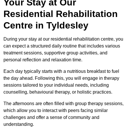
Your Stay at Our
Residential Rehabilitation
Centre in Tyldesley
During your stay at our residential rehabilitation centre, you
can expect a structured daily routine that includes various
treatment sessions, supportive group activities, and
personal reflection and relaxation time.
Each day typically starts with a nutritious breakfast to fuel
the day ahead. Following this, you will engage in therapy
sessions tailored to your individual needs, including
counselling, behavioural therapy, or holistic practices.
The afternoons are often filled with group therapy sessions,
which allow you to interact with peers facing similar
challenges and offer a sense of community and
understanding.