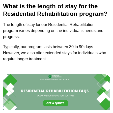
What is the length of stay for the
Residential Rehabilitation program?
The length of stay for our Residential Rehabilitation
program varies depending on the individual’s needs and
progress.
Typically, our program lasts between 30 to 90 days.
However, we also offer extended stays for individuals who
require longer treatment.