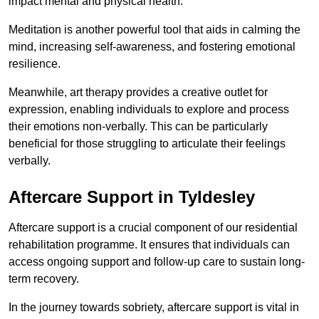
impact mental and physical health.
Meditation is another powerful tool that aids in calming the
mind, increasing self-awareness, and fostering emotional
resilience.
Meanwhile, art therapy provides a creative outlet for
expression, enabling individuals to explore and process
their emotions non-verbally. This can be particularly
beneficial for those struggling to articulate their feelings
verbally.
Aftercare Support in Tyldesley
Aftercare support is a crucial component of our residential
rehabilitation programme. It ensures that individuals can
access ongoing support and follow-up care to sustain long-
term recovery.
In the journey towards sobriety, aftercare support is vital in