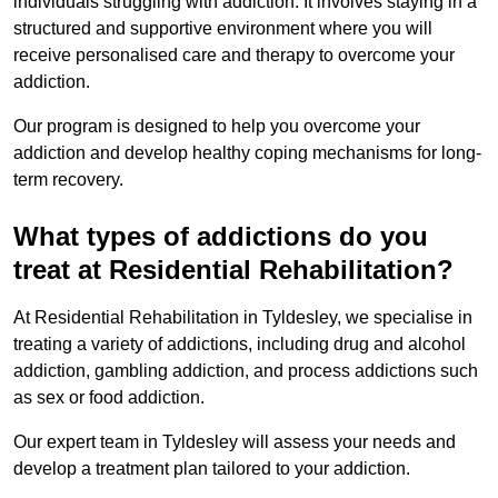
individuals struggling with addiction. It involves staying in a
structured and supportive environment where you will
receive personalised care and therapy to overcome your
addiction.
Our program is designed to help you overcome your
addiction and develop healthy coping mechanisms for long-
term recovery.
What types of addictions do you
treat at Residential Rehabilitation?
At Residential Rehabilitation in Tyldesley, we specialise in
treating a variety of addictions, including drug and alcohol
addiction, gambling addiction, and process addictions such
as sex or food addiction.
Our expert team in Tyldesley will assess your needs and
develop a treatment plan tailored to your addiction.