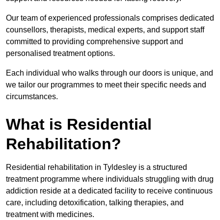
Our team of experienced professionals comprises dedicated
counsellors, therapists, medical experts, and support staff
committed to providing comprehensive support and
personalised treatment options.
Each individual who walks through our doors is unique, and
we tailor our programmes to meet their specific needs and
circumstances.
What is Residential
Rehabilitation?
Residential rehabilitation in Tyldesley is a structured
treatment programme where individuals struggling with drug
addiction reside at a dedicated facility to receive continuous
care, including detoxification, talking therapies, and
treatment with medicines.