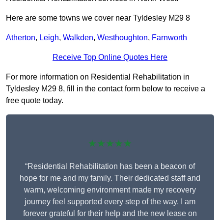
Here are some towns we cover near Tyldesley M29 8
Atherton
,
Leigh
,
Walkden
,
Westhoughton
,
Farnworth
Receive Top Online Quotes Here
For more information on Residential Rehabilitation in
Tyldesley M29 8, fill in the contact form below to receive a
free quote today.
★★★★★
“Residential Rehabilitation has been a beacon of
hope for me and my family. Their dedicated staff and
warm, welcoming environment made my recovery
journey feel supported every step of the way. I am
forever grateful for their help and the new lease on