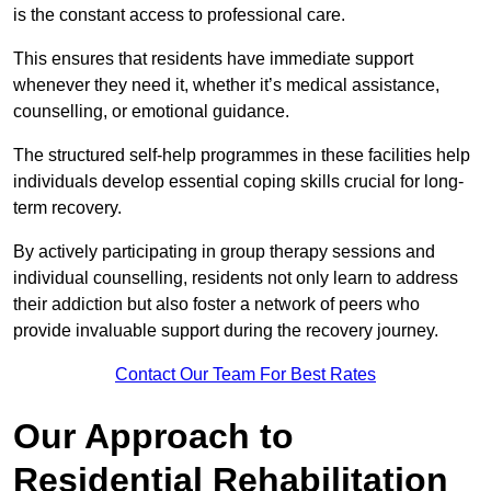
is the constant access to professional care.
This ensures that residents have immediate support
whenever they need it, whether it’s medical assistance,
counselling, or emotional guidance.
The structured self-help programmes in these facilities help
individuals develop essential coping skills crucial for long-
term recovery.
By actively participating in group therapy sessions and
individual counselling, residents not only learn to address
their addiction but also foster a network of peers who
provide invaluable support during the recovery journey.
Contact Our Team For Best Rates
Our Approach to
Residential Rehabilitation