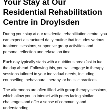
Your Stay at Our
Residential Rehabilitation
Centre in Droylsden
During your stay at our residential rehabilitation centre, you
can expect a structured daily routine that includes various
treatment sessions, supportive group activities, and
personal reflection and relaxation time.
Each day typically starts with a nutritious breakfast to fuel
the day ahead. Following this, you will engage in therapy
sessions tailored to your individual needs, including
counselling, behavioural therapy, or holistic practices.
The afternoons are often filled with group therapy sessions,
which allow you to interact with peers facing similar
challenges and offer a sense of community and
understanding.