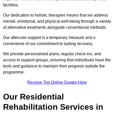
facilities.
Our dedication to holistic therapies means that we address
mental, emotional, and physical well-being through a variety
of alternative treatments alongside conventional methods.
Our aftercare support is a temporary measure and a
cornerstone of our commitment to lasting recovery.
We provide personalised plans, regular check-ins, and
access to support groups, ensuring that individuals have the
tools and guidance to maintain their progress outside the
programme.
Receive Top Online Quotes Here
Our Residential
Rehabilitation Services in