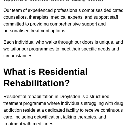
Our team of experienced professionals comprises dedicated
counsellors, therapists, medical experts, and support staff
committed to providing comprehensive support and
personalised treatment options.
Each individual who walks through our doors is unique, and
we tailor our programmes to meet their specific needs and
circumstances.
What is Residential
Rehabilitation?
Residential rehabilitation in Droylsden is a structured
treatment programme where individuals struggling with drug
addiction reside at a dedicated facility to receive continuous
care, including detoxification, talking therapies, and
treatment with medicines.