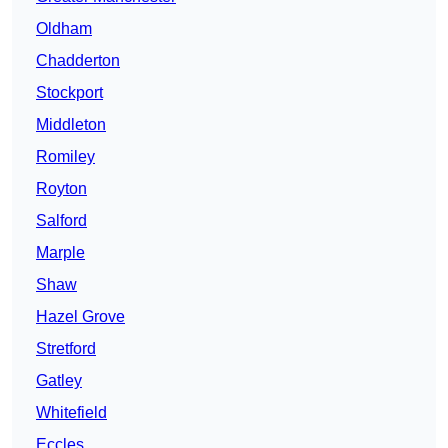
Oldham
Chadderton
Stockport
Middleton
Romiley
Royton
Salford
Marple
Shaw
Hazel Grove
Stretford
Gatley
Whitefield
Eccles