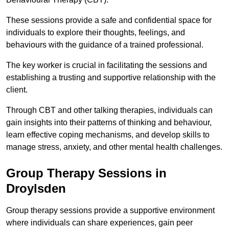
These sessions provide a safe and confidential space for
individuals to explore their thoughts, feelings, and
behaviours with the guidance of a trained professional.
The key worker is crucial in facilitating the sessions and
establishing a trusting and supportive relationship with the
client.
Through CBT and other talking therapies, individuals can
gain insights into their patterns of thinking and behaviour,
learn effective coping mechanisms, and develop skills to
manage stress, anxiety, and other mental health challenges.
Group Therapy Sessions in
Droylsden
Group therapy sessions provide a supportive environment
where individuals can share experiences, gain peer