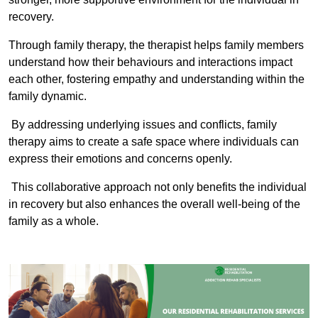
recovery.
Through family therapy, the therapist helps family members
understand how their behaviours and interactions impact
each other, fostering empathy and understanding within the
family dynamic.
By addressing underlying issues and conflicts, family
therapy aims to create a safe space where individuals can
express their emotions and concerns openly.
This collaborative approach not only benefits the individual
in recovery but also enhances the overall well-being of the
family as a whole.