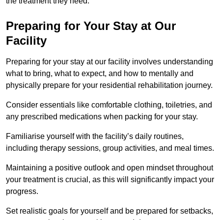
the treatment they need.
Preparing for Your Stay at Our
Facility
Preparing for your stay at our facility involves understanding
what to bring, what to expect, and how to mentally and
physically prepare for your residential rehabilitation journey.
Consider essentials like comfortable clothing, toiletries, and
any prescribed medications when packing for your stay.
Familiarise yourself with the facility’s daily routines,
including therapy sessions, group activities, and meal times.
Maintaining a positive outlook and open mindset throughout
your treatment is crucial, as this will significantly impact your
progress.
Set realistic goals for yourself and be prepared for setbacks,