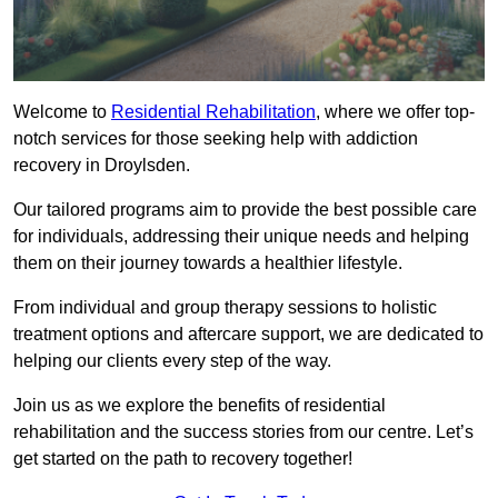
Welcome to
Residential Rehabilitation
, where we offer top-
notch services for those seeking help with addiction
recovery in Droylsden.
Our tailored programs aim to provide the best possible care
for individuals, addressing their unique needs and helping
them on their journey towards a healthier lifestyle.
From individual and group therapy sessions to holistic
treatment options and aftercare support, we are dedicated to
helping our clients every step of the way.
Join us as we explore the benefits of residential
rehabilitation and the success stories from our centre. Let’s
get started on the path to recovery together!