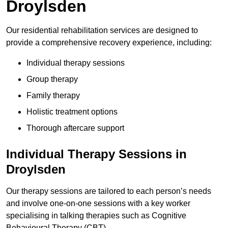
Droylsden
Our residential rehabilitation services are designed to
provide a comprehensive recovery experience, including:
Individual therapy sessions
Group therapy
Family therapy
Holistic treatment options
Thorough aftercare support
Individual Therapy Sessions in
Droylsden
Our therapy sessions are tailored to each person’s needs
and involve one-on-one sessions with a key worker
specialising in talking therapies such as Cognitive
Behavioural Therapy (CBT).