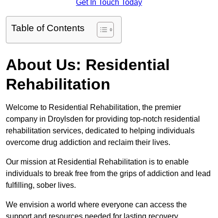
Get In Touch Today
Table of Contents
About Us: Residential
Rehabilitation
Welcome to Residential Rehabilitation, the premier
company in Droylsden for providing top-notch residential
rehabilitation services, dedicated to helping individuals
overcome drug addiction and reclaim their lives.
Our mission at Residential Rehabilitation is to enable
individuals to break free from the grips of addiction and lead
fulfilling, sober lives.
We envision a world where everyone can access the
support and resources needed for lasting recovery.