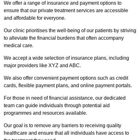
We offer a range of insurance and payment options to
ensure that our private treatment services are accessible
and affordable for everyone.
Our clinic prioritises the well-being of our patients by striving
to alleviate the financial burdens that often accompany
medical care.
We accept a wide selection of insurance plans, including
major providers like XYZ and ABC.
We also offer convenient payment options such as credit
cards, flexible payment plans, and online payment portals.
For those in need of financial assistance, our dedicated
team can guide individuals through potential aid
programmes and resources available.
Our goal is to remove any barriers to receiving quality
healthcare and ensure that all individuals have access to