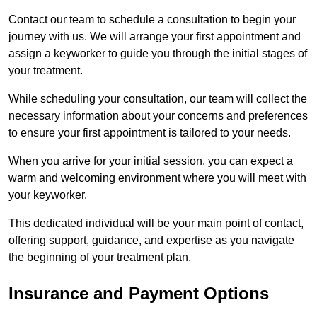
Contact our team to schedule a consultation to begin your
journey with us. We will arrange your first appointment and
assign a keyworker to guide you through the initial stages of
your treatment.
While scheduling your consultation, our team will collect the
necessary information about your concerns and preferences
to ensure your first appointment is tailored to your needs.
When you arrive for your initial session, you can expect a
warm and welcoming environment where you will meet with
your keyworker.
This dedicated individual will be your main point of contact,
offering support, guidance, and expertise as you navigate
the beginning of your treatment plan.
Insurance and Payment Options