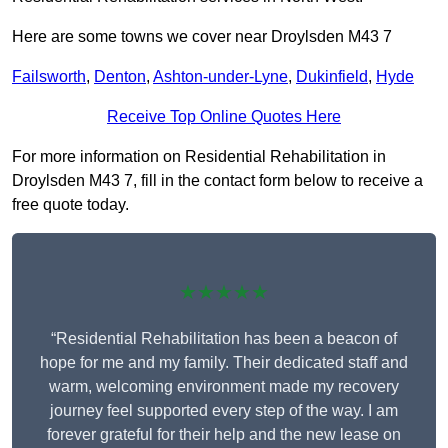
Here are some towns we cover near Droylsden M43 7
Failsworth
,
Denton
,
Ashton-under-Lyne
,
Dukinfield
,
Hyde
Receive Top Online Quotes Here
For more information on Residential Rehabilitation in
Droylsden M43 7, fill in the contact form below to receive a
free quote today.
★★★★★
“Residential Rehabilitation has been a beacon of
hope for me and my family. Their dedicated staff and
warm, welcoming environment made my recovery
journey feel supported every step of the way. I am
forever grateful for their help and the new lease on