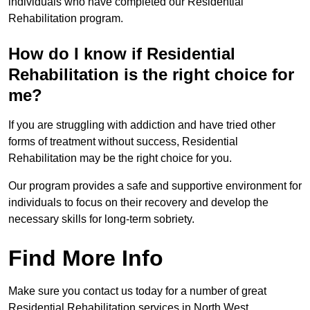
individuals who have completed our Residential
Rehabilitation program.
How do I know if Residential
Rehabilitation is the right choice for
me?
If you are struggling with addiction and have tried other
forms of treatment without success, Residential
Rehabilitation may be the right choice for you.
Our program provides a safe and supportive environment for
individuals to focus on their recovery and develop the
necessary skills for long-term sobriety.
Find More Info
Make sure you contact us today for a number of great
Residential Rehabilitation services in North West.