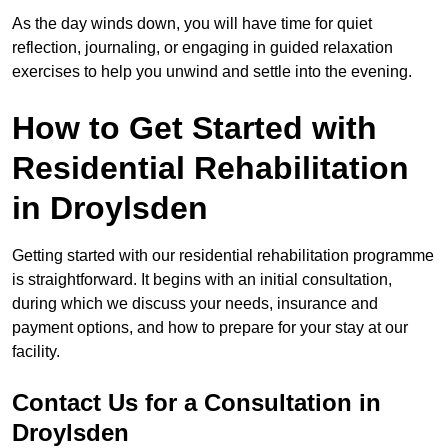
As the day winds down, you will have time for quiet
reflection, journaling, or engaging in guided relaxation
exercises to help you unwind and settle into the evening.
How to Get Started with
Residential Rehabilitation
in Droylsden
Getting started with our residential rehabilitation programme
is straightforward. It begins with an initial consultation,
during which we discuss your needs, insurance and
payment options, and how to prepare for your stay at our
facility.
Contact Us for a Consultation in
Droylsden