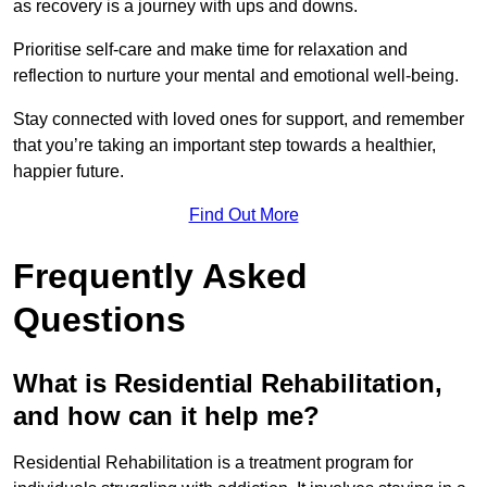
as recovery is a journey with ups and downs.
Prioritise self-care and make time for relaxation and
reflection to nurture your mental and emotional well-being.
Stay connected with loved ones for support, and remember
that you’re taking an important step towards a healthier,
happier future.
Find Out More
Frequently Asked
Questions
What is Residential Rehabilitation,
and how can it help me?
Residential Rehabilitation is a treatment program for