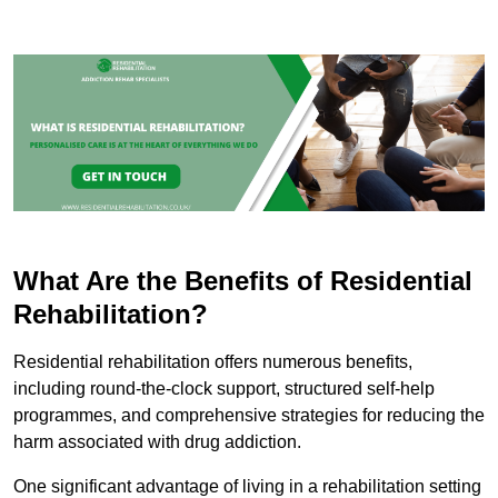
What Are the Benefits of Residential
Rehabilitation?
Residential rehabilitation offers numerous benefits,
including round-the-clock support, structured self-help
programmes, and comprehensive strategies for reducing the
harm associated with drug addiction.
One significant advantage of living in a rehabilitation setting