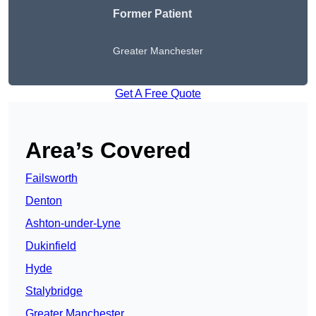
Former Patient
Greater Manchester
Get A Free Quote
Area’s Covered
Failsworth
Denton
Ashton-under-Lyne
Dukinfield
Hyde
Stalybridge
Greater Manchester