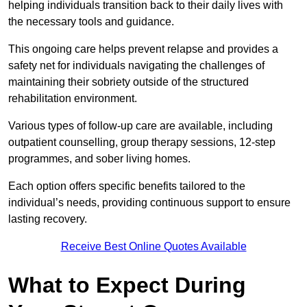
helping individuals transition back to their daily lives with
the necessary tools and guidance.
This ongoing care helps prevent relapse and provides a
safety net for individuals navigating the challenges of
maintaining their sobriety outside of the structured
rehabilitation environment.
Various types of follow-up care are available, including
outpatient counselling, group therapy sessions, 12-step
programmes, and sober living homes.
Each option offers specific benefits tailored to the
individual’s needs, providing continuous support to ensure
lasting recovery.
Receive Best Online Quotes Available
What to Expect During