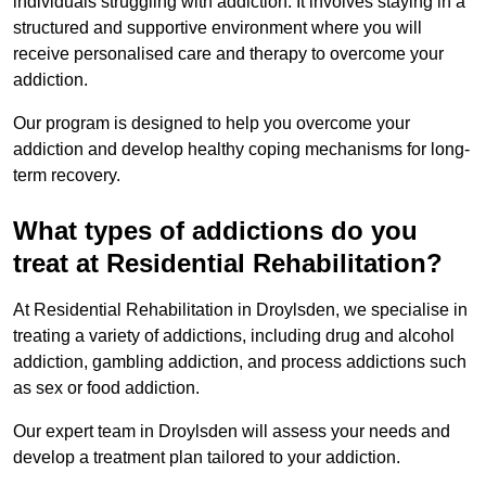
individuals struggling with addiction. It involves staying in a
structured and supportive environment where you will
receive personalised care and therapy to overcome your
addiction.
Our program is designed to help you overcome your
addiction and develop healthy coping mechanisms for long-
term recovery.
What types of addictions do you
treat at Residential Rehabilitation?
At Residential Rehabilitation in Droylsden, we specialise in
treating a variety of addictions, including drug and alcohol
addiction, gambling addiction, and process addictions such
as sex or food addiction.
Our expert team in Droylsden will assess your needs and
develop a treatment plan tailored to your addiction.