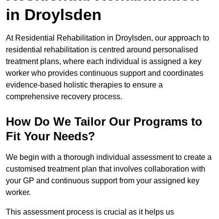
in Droylsden
At Residential Rehabilitation in Droylsden, our approach to
residential rehabilitation is centred around personalised
treatment plans, where each individual is assigned a key
worker who provides continuous support and coordinates
evidence-based holistic therapies to ensure a
comprehensive recovery process.
How Do We Tailor Our Programs to
Fit Your Needs?
We begin with a thorough individual assessment to create a
customised treatment plan that involves collaboration with
your GP and continuous support from your assigned key
worker.
This assessment process is crucial as it helps us