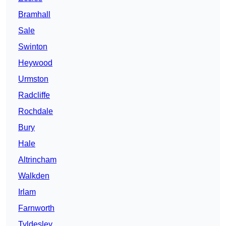
Bramhall
Sale
Swinton
Heywood
Urmston
Radcliffe
Rochdale
Bury
Hale
Altrincham
Walkden
Irlam
Farnworth
Tyldesley