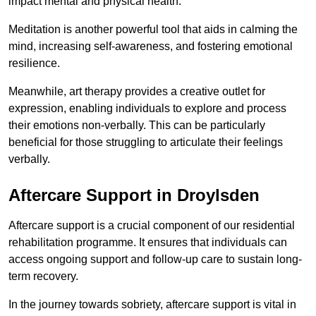
impact mental and physical health.
Meditation is another powerful tool that aids in calming the
mind, increasing self-awareness, and fostering emotional
resilience.
Meanwhile, art therapy provides a creative outlet for
expression, enabling individuals to explore and process
their emotions non-verbally. This can be particularly
beneficial for those struggling to articulate their feelings
verbally.
Aftercare Support in Droylsden
Aftercare support is a crucial component of our residential
rehabilitation programme. It ensures that individuals can
access ongoing support and follow-up care to sustain long-
term recovery.
In the journey towards sobriety, aftercare support is vital in