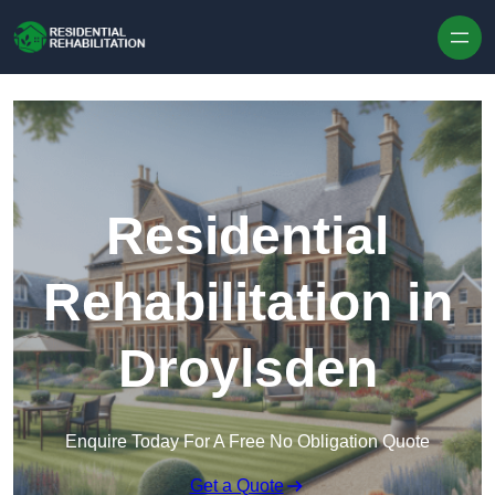
Skip to content
Residential
Rehabilitation in
Droylsden
Enquire Today For A Free No Obligation Quote
Get a Quote