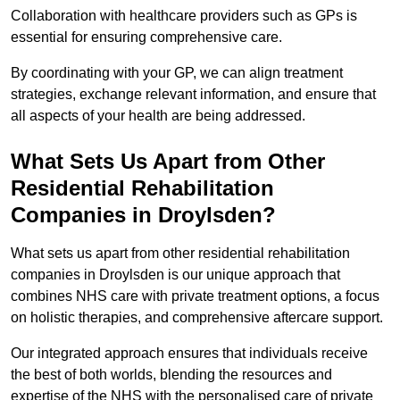
Collaboration with healthcare providers such as GPs is
essential for ensuring comprehensive care.
By coordinating with your GP, we can align treatment
strategies, exchange relevant information, and ensure that
all aspects of your health are being addressed.
What Sets Us Apart from Other
Residential Rehabilitation
Companies in Droylsden?
What sets us apart from other residential rehabilitation
companies in Droylsden is our unique approach that
combines NHS care with private treatment options, a focus
on holistic therapies, and comprehensive aftercare support.
Our integrated approach ensures that individuals receive
the best of both worlds, blending the resources and
expertise of the NHS with the personalised care of private