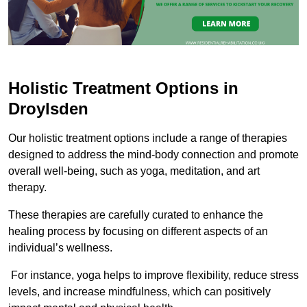
Holistic Treatment Options in
Droylsden
Our holistic treatment options include a range of therapies
designed to address the mind-body connection and promote
overall well-being, such as yoga, meditation, and art
therapy.
These therapies are carefully curated to enhance the
healing process by focusing on different aspects of an
individual’s wellness.
For instance, yoga helps to improve flexibility, reduce stress
levels, and increase mindfulness, which can positively