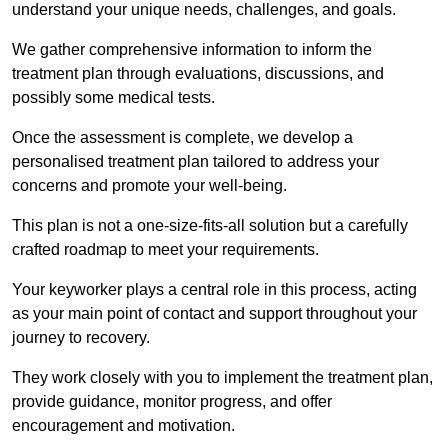
understand your unique needs, challenges, and goals.
We gather comprehensive information to inform the
treatment plan through evaluations, discussions, and
possibly some medical tests.
Once the assessment is complete, we develop a
personalised treatment plan tailored to address your
concerns and promote your well-being.
This plan is not a one-size-fits-all solution but a carefully
crafted roadmap to meet your requirements.
Your keyworker plays a central role in this process, acting
as your main point of contact and support throughout your
journey to recovery.
They work closely with you to implement the treatment plan,
provide guidance, monitor progress, and offer
encouragement and motivation.