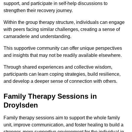
support, and participate in self-help discussions to
strengthen their recovery journey.
Within the group therapy structure, individuals can engage
with peers facing similar challenges, creating a sense of
camaraderie and understanding.
This supportive community can offer unique perspectives
and insights that may not be readily available elsewhere.
Through shared experiences and collective wisdom,
participants can learn coping strategies, build resilience,
and develop a deeper sense of connection with others.
Family Therapy Sessions in
Droylsden
Family therapy sessions aim to support the whole family
unit, improve communication, and foster healing to build a
stronger, more supportive environment for the individual in