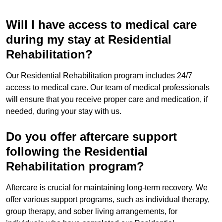
Will I have access to medical care
during my stay at Residential
Rehabilitation?
Our Residential Rehabilitation program includes 24/7
access to medical care. Our team of medical professionals
will ensure that you receive proper care and medication, if
needed, during your stay with us.
Do you offer aftercare support
following the Residential
Rehabilitation program?
Aftercare is crucial for maintaining long-term recovery. We
offer various support programs, such as individual therapy,
group therapy, and sober living arrangements, for