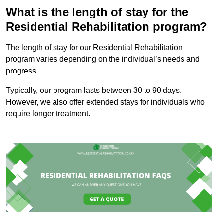
What is the length of stay for the
Residential Rehabilitation program?
The length of stay for our Residential Rehabilitation
program varies depending on the individual’s needs and
progress.
Typically, our program lasts between 30 to 90 days.
However, we also offer extended stays for individuals who
require longer treatment.