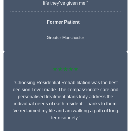
life they’ve given me.”
Former Patient
Greater Manchester
★★★★★
“Choosing Residential Rehabilitation was the best
decision I ever made. The compassionate care and
personalised treatment plans truly address the
individual needs of each resident. Thanks to them,
I’ve reclaimed my life and am walking a path of long-
term sobriety.”