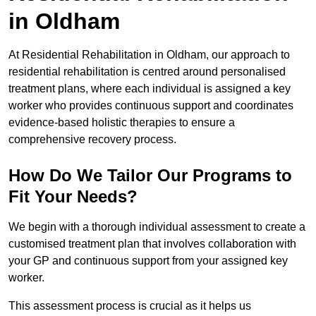
in Oldham
At Residential Rehabilitation in Oldham, our approach to
residential rehabilitation is centred around personalised
treatment plans, where each individual is assigned a key
worker who provides continuous support and coordinates
evidence-based holistic therapies to ensure a
comprehensive recovery process.
How Do We Tailor Our Programs to
Fit Your Needs?
We begin with a thorough individual assessment to create a
customised treatment plan that involves collaboration with
your GP and continuous support from your assigned key
worker.
This assessment process is crucial as it helps us