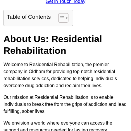
Get In Touch Today
Table of Contents
About Us: Residential
Rehabilitation
Welcome to Residential Rehabilitation, the premier
company in Oldham for providing top-notch residential
rehabilitation services, dedicated to helping individuals
overcome drug addiction and reclaim their lives.
Our mission at Residential Rehabilitation is to enable
individuals to break free from the grips of addiction and lead
fulfilling, sober lives.
We envision a world where everyone can access the
support and resources needed for lasting recovery.