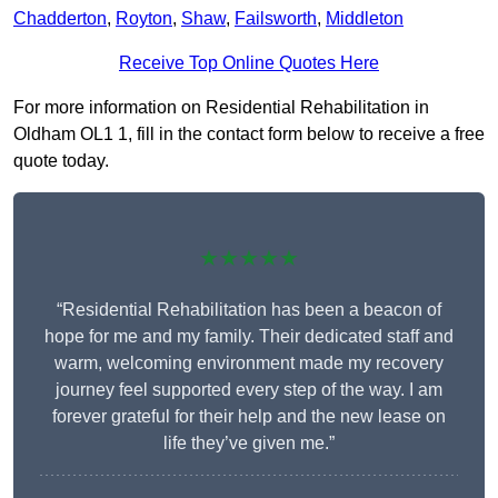
Chadderton
,
Royton
,
Shaw
,
Failsworth
,
Middleton
Receive Top Online Quotes Here
For more information on Residential Rehabilitation in
Oldham OL1 1, fill in the contact form below to receive a free
quote today.
★★★★★
“Residential Rehabilitation has been a beacon of
hope for me and my family. Their dedicated staff and
warm, welcoming environment made my recovery
journey feel supported every step of the way. I am
forever grateful for their help and the new lease on
life they’ve given me.”