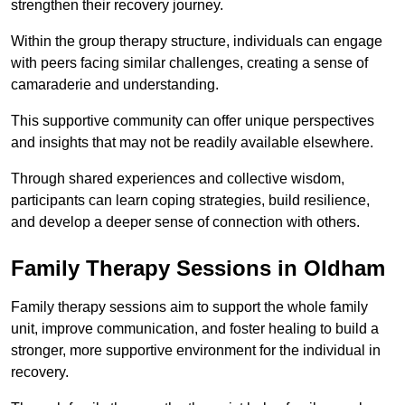
strengthen their recovery journey.
Within the group therapy structure, individuals can engage
with peers facing similar challenges, creating a sense of
camaraderie and understanding.
This supportive community can offer unique perspectives
and insights that may not be readily available elsewhere.
Through shared experiences and collective wisdom,
participants can learn coping strategies, build resilience,
and develop a deeper sense of connection with others.
Family Therapy Sessions in Oldham
Family therapy sessions aim to support the whole family
unit, improve communication, and foster healing to build a
stronger, more supportive environment for the individual in
recovery.