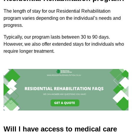
The length of stay for our Residential Rehabilitation
program varies depending on the individual’s needs and
progress.
Typically, our program lasts between 30 to 90 days.
However, we also offer extended stays for individuals who
require longer treatment.
Will I have access to medical care