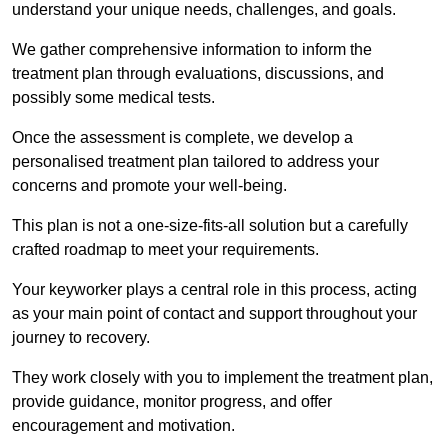
understand your unique needs, challenges, and goals.
We gather comprehensive information to inform the
treatment plan through evaluations, discussions, and
possibly some medical tests.
Once the assessment is complete, we develop a
personalised treatment plan tailored to address your
concerns and promote your well-being.
This plan is not a one-size-fits-all solution but a carefully
crafted roadmap to meet your requirements.
Your keyworker plays a central role in this process, acting
as your main point of contact and support throughout your
journey to recovery.
They work closely with you to implement the treatment plan,
provide guidance, monitor progress, and offer
encouragement and motivation.