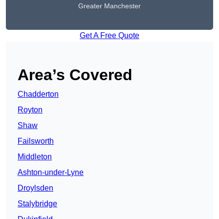
Greater Manchester
Get A Free Quote
Area’s Covered
Chadderton
Royton
Shaw
Failsworth
Middleton
Ashton-under-Lyne
Droylsden
Stalybridge