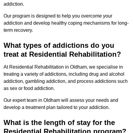
addiction.
Our program is designed to help you overcome your
addiction and develop healthy coping mechanisms for long-
term recovery.
What types of addictions do you
treat at Residential Rehabilitation?
At Residential Rehabilitation in Oldham, we specialise in
treating a variety of addictions, including drug and alcohol
addiction, gambling addiction, and process addictions such
as sex or food addiction.
Our expert team in Oldham will assess your needs and
develop a treatment plan tailored to your addiction.
What is the length of stay for the
Residential Rehabilitation program?