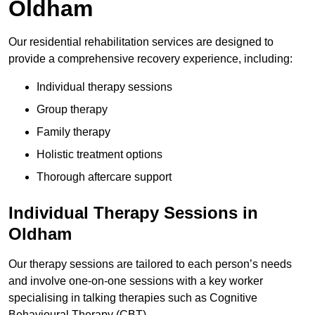
Oldham
Our residential rehabilitation services are designed to
provide a comprehensive recovery experience, including:
Individual therapy sessions
Group therapy
Family therapy
Holistic treatment options
Thorough aftercare support
Individual Therapy Sessions in
Oldham
Our therapy sessions are tailored to each person’s needs
and involve one-on-one sessions with a key worker
specialising in talking therapies such as Cognitive
Behavioural Therapy (CBT).