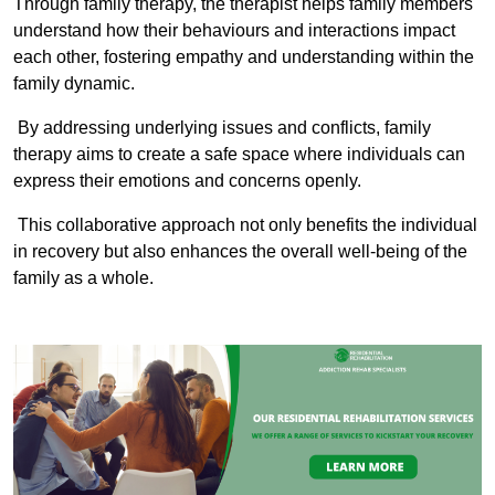
Through family therapy, the therapist helps family members
understand how their behaviours and interactions impact
each other, fostering empathy and understanding within the
family dynamic.
By addressing underlying issues and conflicts, family
therapy aims to create a safe space where individuals can
express their emotions and concerns openly.
This collaborative approach not only benefits the individual
in recovery but also enhances the overall well-being of the
family as a whole.