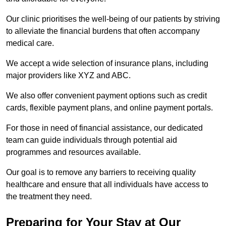
Our clinic prioritises the well-being of our patients by striving
to alleviate the financial burdens that often accompany
medical care.
We accept a wide selection of insurance plans, including
major providers like XYZ and ABC.
We also offer convenient payment options such as credit
cards, flexible payment plans, and online payment portals.
For those in need of financial assistance, our dedicated
team can guide individuals through potential aid
programmes and resources available.
Our goal is to remove any barriers to receiving quality
healthcare and ensure that all individuals have access to
the treatment they need.
Preparing for Your Stay at Our