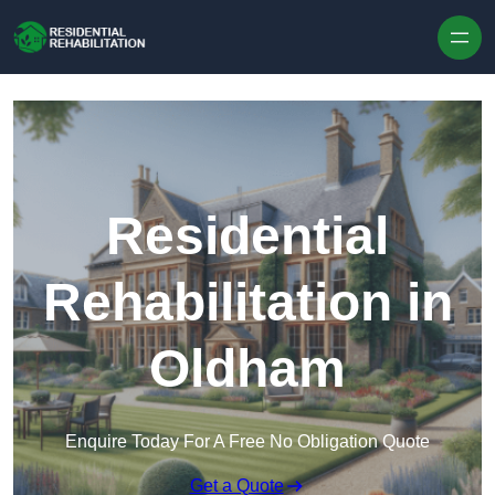
Skip to content
Residential
Rehabilitation in
Oldham
Enquire Today For A Free No Obligation Quote
Get a Quote