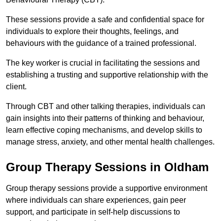
These sessions provide a safe and confidential space for
individuals to explore their thoughts, feelings, and
behaviours with the guidance of a trained professional.
The key worker is crucial in facilitating the sessions and
establishing a trusting and supportive relationship with the
client.
Through CBT and other talking therapies, individuals can
gain insights into their patterns of thinking and behaviour,
learn effective coping mechanisms, and develop skills to
manage stress, anxiety, and other mental health challenges.
Group Therapy Sessions in Oldham
Group therapy sessions provide a supportive environment
where individuals can share experiences, gain peer
support, and participate in self-help discussions to