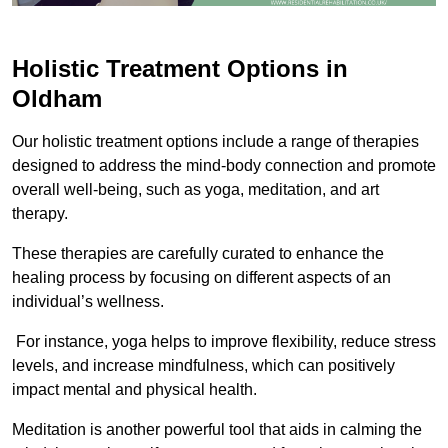
Holistic Treatment Options in
Oldham
Our holistic treatment options include a range of therapies
designed to address the mind-body connection and promote
overall well-being, such as yoga, meditation, and art
therapy.
These therapies are carefully curated to enhance the
healing process by focusing on different aspects of an
individual’s wellness.
For instance, yoga helps to improve flexibility, reduce stress
levels, and increase mindfulness, which can positively
impact mental and physical health.
Meditation is another powerful tool that aids in calming the