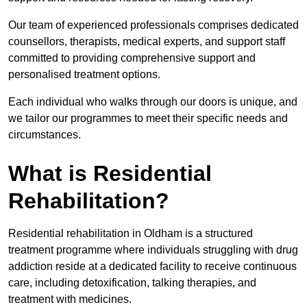
Our team of experienced professionals comprises dedicated
counsellors, therapists, medical experts, and support staff
committed to providing comprehensive support and
personalised treatment options.
Each individual who walks through our doors is unique, and
we tailor our programmes to meet their specific needs and
circumstances.
What is Residential
Rehabilitation?
Residential rehabilitation in Oldham is a structured
treatment programme where individuals struggling with drug
addiction reside at a dedicated facility to receive continuous
care, including detoxification, talking therapies, and
treatment with medicines.