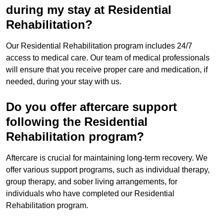
during my stay at Residential
Rehabilitation?
Our Residential Rehabilitation program includes 24/7
access to medical care. Our team of medical professionals
will ensure that you receive proper care and medication, if
needed, during your stay with us.
Do you offer aftercare support
following the Residential
Rehabilitation program?
Aftercare is crucial for maintaining long-term recovery. We
offer various support programs, such as individual therapy,
group therapy, and sober living arrangements, for
individuals who have completed our Residential
Rehabilitation program.