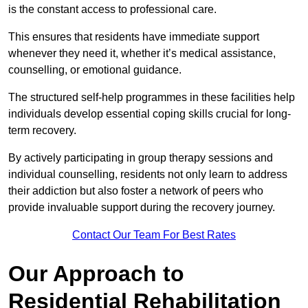
is the constant access to professional care.
This ensures that residents have immediate support
whenever they need it, whether it’s medical assistance,
counselling, or emotional guidance.
The structured self-help programmes in these facilities help
individuals develop essential coping skills crucial for long-
term recovery.
By actively participating in group therapy sessions and
individual counselling, residents not only learn to address
their addiction but also foster a network of peers who
provide invaluable support during the recovery journey.
Contact Our Team For Best Rates
Our Approach to
Residential Rehabilitation