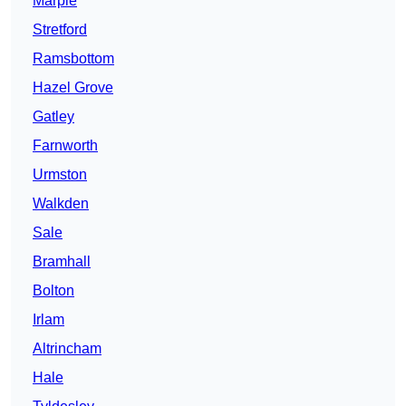
Marple
Stretford
Ramsbottom
Hazel Grove
Gatley
Farnworth
Urmston
Walkden
Sale
Bramhall
Bolton
Irlam
Altrincham
Hale