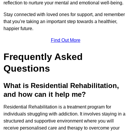
reflection to nurture your mental and emotional well-being.
Stay connected with loved ones for support, and remember
that you’re taking an important step towards a healthier,
happier future.
Find Out More
Frequently Asked
Questions
What is Residential Rehabilitation,
and how can it help me?
Residential Rehabilitation is a treatment program for
individuals struggling with addiction. It involves staying in a
structured and supportive environment where you will
receive personalised care and therapy to overcome your