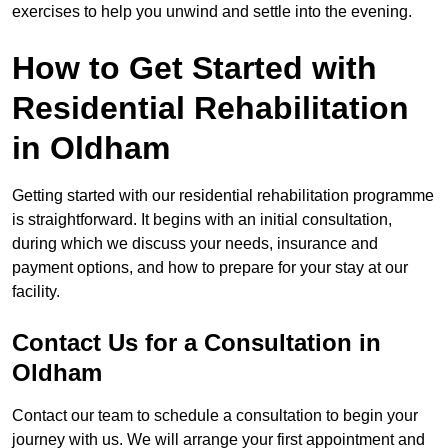
exercises to help you unwind and settle into the evening.
How to Get Started with
Residential Rehabilitation
in Oldham
Getting started with our residential rehabilitation programme
is straightforward. It begins with an initial consultation,
during which we discuss your needs, insurance and
payment options, and how to prepare for your stay at our
facility.
Contact Us for a Consultation in
Oldham
Contact our team to schedule a consultation to begin your
journey with us. We will arrange your first appointment and