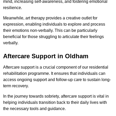
mind, increasing self-awareness, and fostering emotional
resilience.
Meanwhile, art therapy provides a creative outlet for
expression, enabling individuals to explore and process
their emotions non-verbally. This can be particularly
beneficial for those struggling to articulate their feelings
verbally.
Aftercare Support in Oldham
Aftercare support is a crucial component of our residential
rehabilitation programme. It ensures that individuals can
access ongoing support and follow-up care to sustain long-
term recovery.
In the journey towards sobriety, aftercare support is vital in
helping individuals transition back to their daily lives with
the necessary tools and guidance.