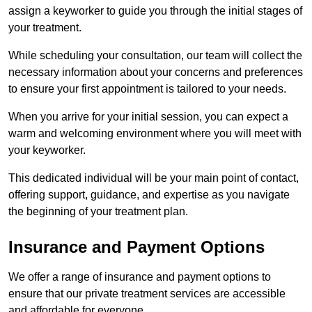
assign a keyworker to guide you through the initial stages of
your treatment.
While scheduling your consultation, our team will collect the
necessary information about your concerns and preferences
to ensure your first appointment is tailored to your needs.
When you arrive for your initial session, you can expect a
warm and welcoming environment where you will meet with
your keyworker.
This dedicated individual will be your main point of contact,
offering support, guidance, and expertise as you navigate
the beginning of your treatment plan.
Insurance and Payment Options
We offer a range of insurance and payment options to
ensure that our private treatment services are accessible
and affordable for everyone.