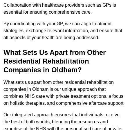
Collaboration with healthcare providers such as GPs is
essential for ensuring comprehensive care.
By coordinating with your GP, we can align treatment
strategies, exchange relevant information, and ensure that
all aspects of your health are being addressed.
What Sets Us Apart from Other
Residential Rehabilitation
Companies in Oldham?
What sets us apart from other residential rehabilitation
companies in Oldham is our unique approach that
combines NHS care with private treatment options, a focus
on holistic therapies, and comprehensive aftercare support.
Our integrated approach ensures that individuals receive
the best of both worlds, blending the resources and
expertise of the NHS with the personalised care of private