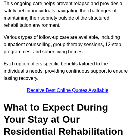
This ongoing care helps prevent relapse and provides a
safety net for individuals navigating the challenges of
maintaining their sobriety outside of the structured
rehabilitation environment.
Various types of follow-up care are available, including
outpatient counselling, group therapy sessions, 12-step
programmes, and sober living homes.
Each option offers specific benefits tailored to the
individual’s needs, providing continuous support to ensure
lasting recovery.
Receive Best Online Quotes Available
What to Expect During
Your Stay at Our
Residential Rehabilitation