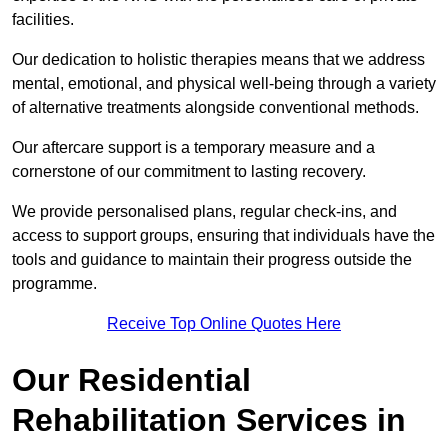
facilities.
Our dedication to holistic therapies means that we address
mental, emotional, and physical well-being through a variety
of alternative treatments alongside conventional methods.
Our aftercare support is a temporary measure and a
cornerstone of our commitment to lasting recovery.
We provide personalised plans, regular check-ins, and
access to support groups, ensuring that individuals have the
tools and guidance to maintain their progress outside the
programme.
Receive Top Online Quotes Here
Our Residential
Rehabilitation Services in