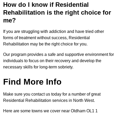
How do I know if Residential
Rehabilitation is the right choice for
me?
If you are struggling with addiction and have tried other
forms of treatment without success, Residential
Rehabilitation may be the right choice for you.
Our program provides a safe and supportive environment for
individuals to focus on their recovery and develop the
necessary skills for long-term sobriety.
Find More Info
Make sure you contact us today for a number of great
Residential Rehabilitation services in North West.
Here are some towns we cover near Oldham OL1 1