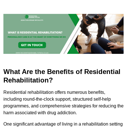
What Are the Benefits of Residential
Rehabilitation?
Residential rehabilitation offers numerous benefits,
including round-the-clock support, structured self-help
programmes, and comprehensive strategies for reducing the
harm associated with drug addiction.
One significant advantage of living in a rehabilitation setting