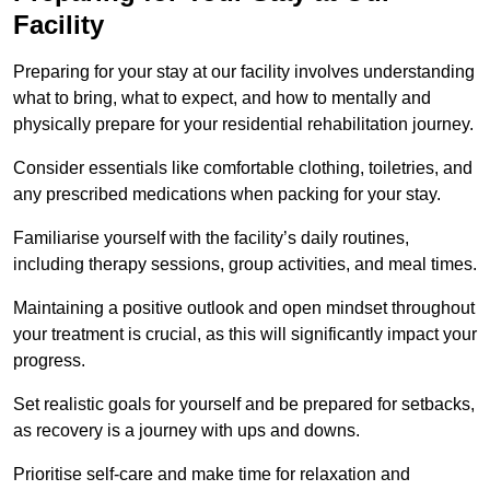
Facility
Preparing for your stay at our facility involves understanding
what to bring, what to expect, and how to mentally and
physically prepare for your residential rehabilitation journey.
Consider essentials like comfortable clothing, toiletries, and
any prescribed medications when packing for your stay.
Familiarise yourself with the facility’s daily routines,
including therapy sessions, group activities, and meal times.
Maintaining a positive outlook and open mindset throughout
your treatment is crucial, as this will significantly impact your
progress.
Set realistic goals for yourself and be prepared for setbacks,
as recovery is a journey with ups and downs.
Prioritise self-care and make time for relaxation and