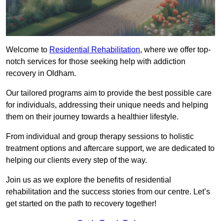
Welcome to
Residential Rehabilitation
, where we offer top-
notch services for those seeking help with addiction
recovery in Oldham.
Our tailored programs aim to provide the best possible care
for individuals, addressing their unique needs and helping
them on their journey towards a healthier lifestyle.
From individual and group therapy sessions to holistic
treatment options and aftercare support, we are dedicated to
helping our clients every step of the way.
Join us as we explore the benefits of residential
rehabilitation and the success stories from our centre. Let’s
get started on the path to recovery together!