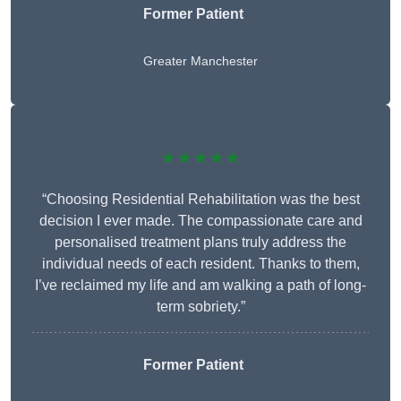
Former Patient
Greater Manchester
★★★★★
“Choosing Residential Rehabilitation was the best
decision I ever made. The compassionate care and
personalised treatment plans truly address the
individual needs of each resident. Thanks to them,
I’ve reclaimed my life and am walking a path of long-
term sobriety.”
Former Patient