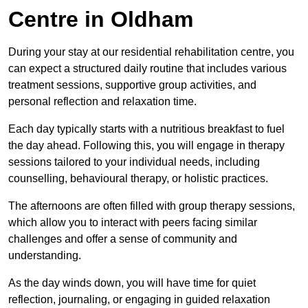
Centre in Oldham
During your stay at our residential rehabilitation centre, you
can expect a structured daily routine that includes various
treatment sessions, supportive group activities, and
personal reflection and relaxation time.
Each day typically starts with a nutritious breakfast to fuel
the day ahead. Following this, you will engage in therapy
sessions tailored to your individual needs, including
counselling, behavioural therapy, or holistic practices.
The afternoons are often filled with group therapy sessions,
which allow you to interact with peers facing similar
challenges and offer a sense of community and
understanding.
As the day winds down, you will have time for quiet
reflection, journaling, or engaging in guided relaxation