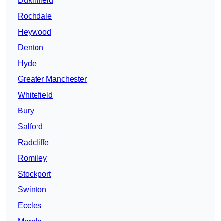
Dukinfield
Rochdale
Heywood
Denton
Hyde
Greater Manchester
Whitefield
Bury
Salford
Radcliffe
Romiley
Stockport
Swinton
Eccles